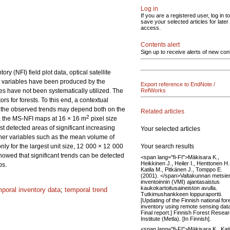
Log in
If you are a registered user, log in to
save your selected articles for later
access.
Contents alert
Sign up to receive alerts of new con
 (NFI) field plot data, optical satellite
t variables have been produced by the
Export reference to EndNote /
es have not been systematically utilized. The
RefWorks
ors for forests. To this end, a contextual
f the observed trends may depend both on the
Related articles
2
d: the MS-NFI maps at 16 × 16 m
pixel size
detected areas of significant increasing
Your selected articles
other variables such as the mean volume of
Your search results
ly for the largest unit size, 12 000 × 12 000
howed that significant trends can be detected
<span lang="fi-FI">Mäkisara K.,
Heikkinen J., Heiler I., Henttonen H.
ps.
Katila M., Pitkänen J., Tomppo E.
(2001). </span>Valtakunnan metsie
inventoinnin (VMI) ajantasaistus
kaukokartoitusaineiston avulla.
mporal inventory data
;
temporal trend
Tutkimushankkeen loppuraportti.
[Updating of the Finnish national for
inventory using remote sensing dat
Final report.] Finnish Forest Resea
Institute (Metla). [In Finnish].
<span lang="fi-FI">Mäkisara K., Kati