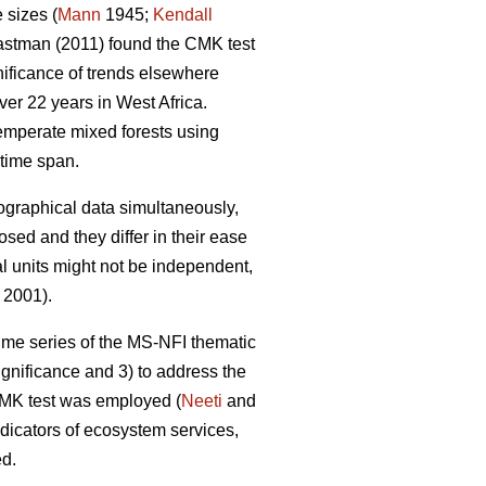
 sizes (
Mann
1945;
Kendall
stman (2011) found the CMK test
gnificance of trends elsewhere
er 22 years in West Africa.
emperate mixed forests using
time span.
eographical data simultaneously,
sed and they differ in their ease
al units might not be independent,
 2001).
 time series of the MS-NFI thematic
ignificance and 3) to address the
 CMK test was employed (
Neeti
and
ndicators of ecosystem services,
ed.