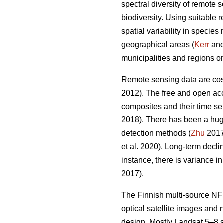
spectral diversity of remote 
biodiversity. Using suitable 
spatial variability in specie
geographical areas (
Kerr
and 
municipalities and regions or
Remote sensing data are cost-
2012). The free and open acc
composites and their time ser
2018). There has been a hug
detection methods (
Zhu
2017)
et al. 2020). Long-term decl
instance, there is variance i
2017).
The Finnish multi-source NFI
optical satellite images and
design. Mostly Landsat 5–8 s