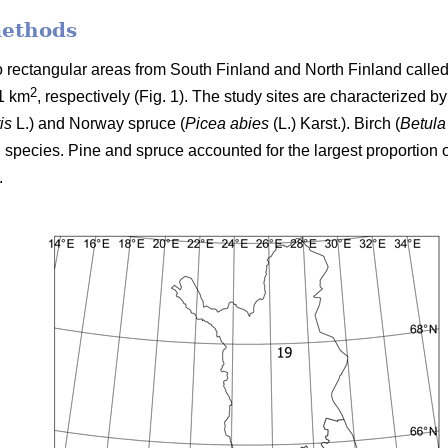
methods
two rectangular areas from South Finland and North Finland cal
2
1 km
, respectively (Fig. 1). The study sites are characterized b
is
L.) and Norway spruce (
Picea abies
(L.) Karst.). Birch (
Betula
 species. Pine and spruce accounted for the largest proportion o
.