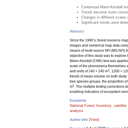
Contextual Mann-Kendall test
Trends become more consiste
Changes in different scales 
Significant trends were detec
Abstract
Since the 1990’s, forest resource maps
images and numerical map data usin
means of multi-source NFI (MS-NFI) fo
objective of this study was to explore 
Mann-Kendall (CMK) test was applied 
scale of the phenomena themselves an
2
and units of 240 × 240 m
, 1200 × 1
trends of mean volume on both study si
tree species groups, the proportion of
2
m
. The multiple testing corrections 
enabling indicators of ecosystem serv
Keywords
National Forest Inventory
;
satellit
analysis
(View)
Author Info