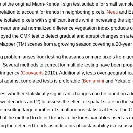
of the original Mann-Kendall sign test suitable for small sample
relation to account for trends in neighboring pixels.
Neeti
and Ea
e isolated pixels with significant trends while increasing the si
o mean annual normalized difference vegetation index products ov
loyed the CMK test to detect gradual and abrupt changes on a t
 Mapper (TM) scenes from a growing season covering a 20-year 
ing problem arises from testing thousands or more pixels from g
 Several methods to correct for multiple testing have been propo
tringency (
Goovaerts
2010). Additionally, tests over geographic
t against correlated tests is preferable (
Benjamini
and Yekutieli
o test whether statistically significant changes can be found on a
wo decades and 2) to assess the effect of spatial scale on the s
he resulting large number of simultaneous statistical tests. The
of the method to detect trends in the forest variables used as i
sing the detected trends as indicators of sustainability is discuss