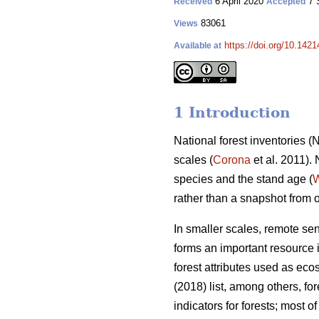
6 April 2020
7 
Received
Accepted
83061
Views
https://doi.org/10.142
Available at
1 Introduction
National forest inventories 
scales (
Corona
et al. 2011).
species and the stand age (
W
rather than a snapshot from 
In smaller scales, remote se
forms an important resource i
forest attributes used as eco
(2018) list, among others, f
indicators for forests; most