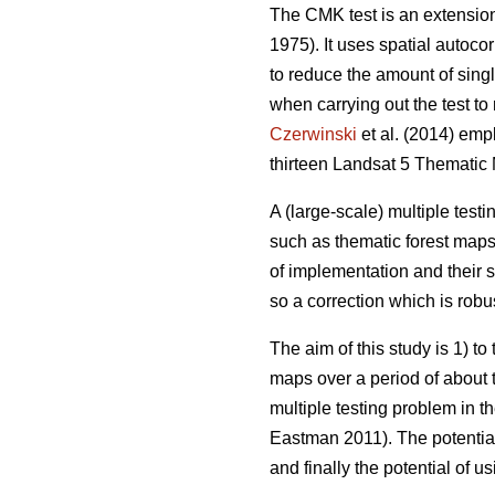
The CMK test is an extension 
1975). It uses spatial autocor
to reduce the amount of singl
when carrying out the test t
Czerwinski
et al. (2014) emp
thirteen Landsat 5 Thematic
A (large-scale) multiple test
such as thematic forest maps.
of implementation and their s
so a correction which is robus
The aim of this study is 1) t
maps over a period of about t
multiple testing problem in t
Eastman 2011). The potential 
and finally the potential of u