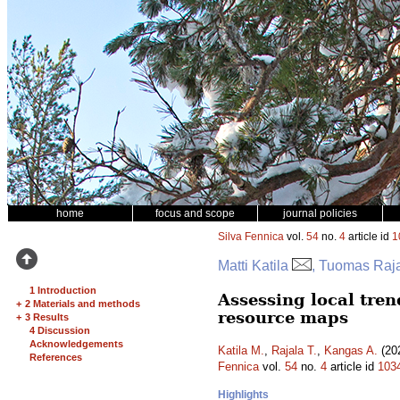
home
focus and scope
journal policies
Silva Fennica
vol.
54
no.
4
article id
1
Matti Katila
, Tuomas Raj
1 Introduction
Assessing local tren
+
2 Materials and methods
resource maps
+
3 Results
4 Discussion
Acknowledgements
Katila M.
,
Rajala T.
,
Kangas A.
(202
References
Fennica
vol.
54
no.
4
article id
103
Highlights