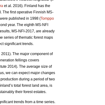
ra
et al. 2016). Finland has the
 The first operative Finnish MS-
y were published in 1998 (
Tomppo
econd year. The eighth MS-NFI
 results, MS-NFI-2017, are already
me series of thematic forest maps
t significant trends.
. 2011). The major component of
neration fellings covers
tute 2014). The average size of
hus, we can expect major changes
d production during a period of two
nland’s total forest land area, is
ainably their forest estates.
ficant trends from a time series.