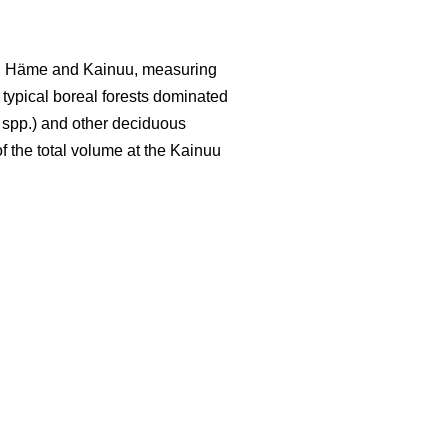
led Häme and Kainuu, measuring
y typical boreal forests dominated
spp.) and other deciduous
f the total volume at the Kainuu