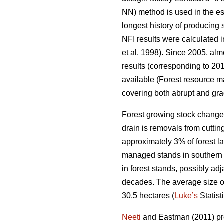
NN) method is used in the es
longest history of producing
NFI results were calculated i
et al. 1998). Since 2005, al
results (corresponding to 201
available (Forest resource ma
covering both abrupt and gra
Forest growing stock change
drain is removals from cuttin
approximately 3% of forest lan
managed stands in southern F
in forest stands, possibly ad
decades. The average size of p
30.5 hectares (
Luke’s
Statist
Neeti
and Eastman (2011) pres