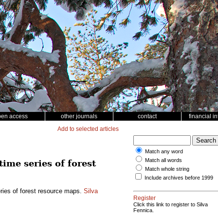
pen access
other journals
contact
financial i
Add to selected articles
Match any word
Match all words
time series of forest
Match whole string
Include archives before 1999
eries of forest resource maps.
Silva
Register
Click this link to register to Silva
Fennica.