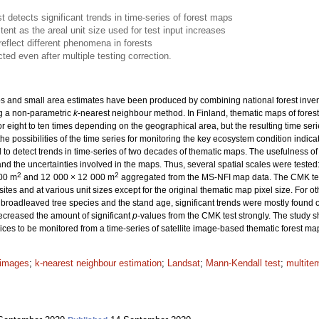
 detects significant trends in time-series of forest maps
nt as the areal unit size used for test input increases
reflect different phenomena in forests
ted even after multiple testing correction.
 and small area estimates have been produced by combining national forest inventory
g a non-parametric
k
-nearest neighbour method. In Finland, thematic maps of fores
r eight to ten times depending on the geographical area, but the resulting time seri
the possibilities of the time series for monitoring the key ecosystem condition indicat
to detect trends in time-series of two decades of thematic maps. The usefulness o
d the uncertainties involved in the maps. Thus, several spatial scales were teste
2
2
200 m
and 12 000 × 12 000 m
aggregated from the MS-NFI map data. The CMK test 
tes and at various unit sizes except for the original thematic map pixel size. For 
 broadleaved tree species and the stand age, significant trends were mostly found on
decreased the amount of significant
p
-values from the CMK test strongly. The study s
ices to be monitored from a time-series of satellite image-based thematic forest ma
e images
;
k-nearest neighbour estimation
;
Landsat
;
Mann-Kendall test
;
multite