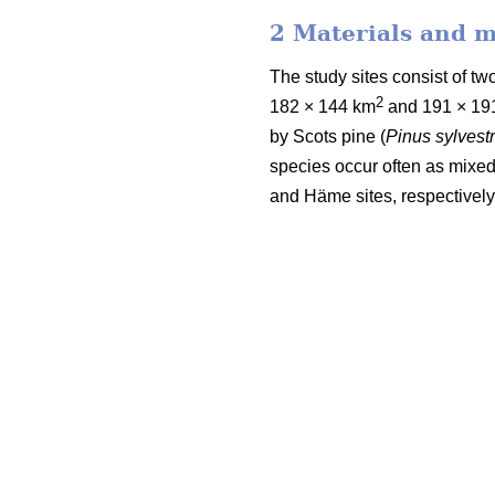
2 Materials and 
The study sites consist of 
2
182 × 144 km
and 191 × 19
by Scots pine (
Pinus sylvestr
species occur often as mixed
and Häme sites, respectively