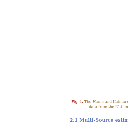
Fig. 1.
The Häme and Kainuu stu
data from the Nation
2.1 Multi-Source esti