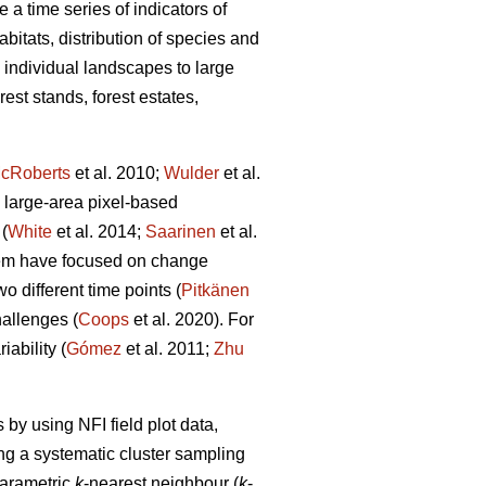
 a time series of indicators of
abitats, distribution of species and
m individual landscapes to large
est stands, forest estates,
cRoberts
et al. 2010;
Wulder
et al.
 large-area pixel-based
(
White
et al. 2014;
Saarinen
et al.
hem have focused on change
 different time points (
Pitkänen
allenges (
Coops
et al. 2020). For
ability (
Gómez
et al. 2011;
Zhu
by using NFI field plot data,
ng a systematic cluster sampling
parametric
k
-nearest neighbour (
k
-