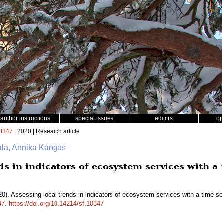
author instructions
special issues
editors
o
0347
| 2020 | Research article
ala, Annika Kangas
ds in indicators of ecosystem services with a 
0). Assessing local trends in indicators of ecosystem services with a time s
47
.
https://doi.org/10.14214/sf.10347