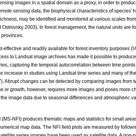
sensing images in a spatial domain as a proxy, in order to produce
remote sensing data, the biophysical characteristics of species’ h
s richness, may be identified and monitored at various scales fro
Ostrovsky 2003). In forest management, the natural units are for
 provinces.
effective and readily available for forest inventory purposes (
M
ess to Landsat image archives has made it possible to produce
ies, capturing the temporal autocorrelation between time points 
e increase in studies using Landsat time series and many of t
. Abrupt changes can be detected by comparing images from two
ine or growth, however, requires more images and poses more ch
n the image data due to seasonal differences and atmospheric vari
 (MS-NFI) produces thematic maps and statistics for small areas 
 numerical map data. The NFI field plots are measured by followi
atellite series images have been used as satellite data. A non-