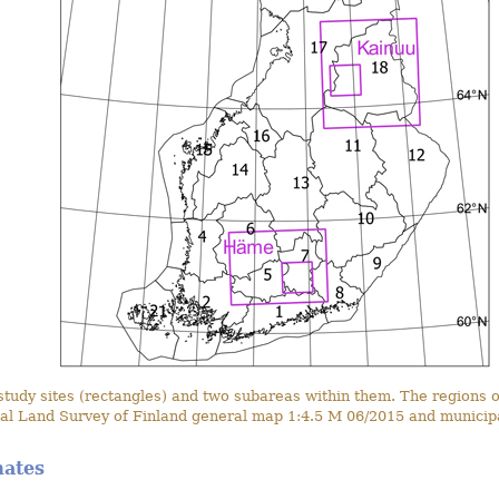
dy sites (rectangles) and two subareas within them. The regions of
al Land Survey of Finland general map 1:4.5 M 06/2015 and municipa
mates