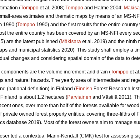
timation (
Tomppo
et al. 2008;
Tomppo
and Halme 2004;
Mäkisa
 small-area estimates and thematic maps by means of an MS-NFI.
n 1990 (
Tomppo
1990) and the first results for the entire countr
most the entire country has been covered by an MS-NFI every s
5) are the latest published (
Mäkisara
et al. 2019) and the ninth
ps and municipal statistics 2020). This study shall employ a ti
dual changes and considering spatial domain of the data to detec
 components are the volume increment and drain (
Tomppo
et al
gs and natural hazards. The yearly area of intermediate and rege
d (national definition) in Finland (
Finnish
Forest Research Insti
inland is about 1.2 hectares (
Parviainen
and Västilä 2011). T
jacent ones, over more than half of the forests available for woo
rivate owned forest property entities, covering three-fifths of Fi
ics database 2019). Most of the forest owners aim to manage sust
ented a contextual Mann-Kendall (CMK) test for assessing signi