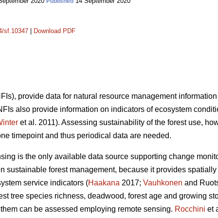
September 2020
14 September 2020
Published
14/sf.10347
|
Download PDF
(NFIs), provide data for natural resource management information
 NFIs also provide information on indicators of ecosystem condit
inter
et al. 2011). Assessing sustainability of the forest use, ho
one timepoint and thus periodical data are needed.
nsing is the only available data source supporting change monito
n sustainable forest management, because it provides spatially 
system service indicators (
Haakana
2017;
Vauhkonen
and Ruots
orest tree species richness, deadwood, forest age and growing s
 of them can be assessed employing remote sensing.
Rocchini
et 