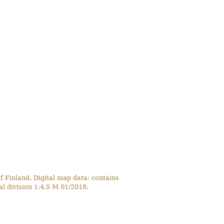
 Finland. Digital map data: contains
l division 1:4.5 M 01/2018.