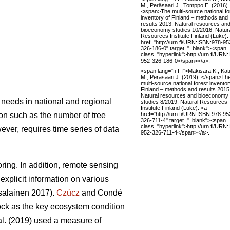
M., Peräsaari J., Tomppo E. (2016).
</span>The multi-source national fo
inventory of Finland – methods and
results 2013. Natural resources an
bioeconomy studies 10/2016. Natur
Resources Institute Finland (Luke).
href="http://urn.fi/URN:ISBN:978-95
326-186-0" target="_blank"><span
class="hyperlink">http://urn.fi/URN
952-326-186-0</span></a>.
<span lang="fi-FI">Mäkisara K., Kati
M., Peräsaari J. (2019). </span>Th
multi-source national forest inventor
Finland – methods and results 2015
Natural resources and bioeconomy
 needs in national and regional
studies 8/2019. Natural Resources
Institute Finland (Luke). <a
href="http://urn.fi/URN:ISBN:978-95
ion such as the number of tree
326-711-4" target="_blank"><span
class="hyperlink">http://urn.fi/URN
wever, requires time series of data
952-326-711-4</span></a>.
ring. In addition, remote sensing
explicit information on various
alainen 2017).
Czúcz
and Condé
tock as the key ecosystem condition
al. (2019) used a measure of