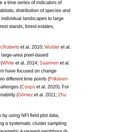
 a time series of indicators of
abitats, distribution of species and
m individual landscapes to large
est stands, forest estates,
cRoberts
et al. 2010;
Wulder
et al.
 large-area pixel-based
(
White
et al. 2014;
Saarinen
et al.
hem have focused on change
 different time points (
Pitkänen
allenges (
Coops
et al. 2020). For
ability (
Gómez
et al. 2011;
Zhu
by using NFI field plot data,
ng a systematic cluster sampling
parametric
k
-nearest neighbour (
k
-