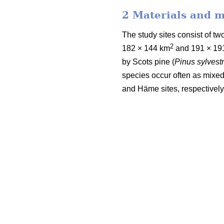
2 Materials and 
The study sites consist of 
2
182 × 144 km
and 191 × 19
by Scots pine (
Pinus sylvestr
species occur often as mixed
and Häme sites, respectively