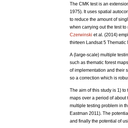
The CMK test is an extension 
1975). It uses spatial autocor
to reduce the amount of singl
when carrying out the test t
Czerwinski
et al. (2014) emp
thirteen Landsat 5 Thematic
A (large-scale) multiple test
such as thematic forest maps.
of implementation and their s
so a correction which is robus
The aim of this study is 1) t
maps over a period of about t
multiple testing problem in t
Eastman 2011). The potential 
and finally the potential of u