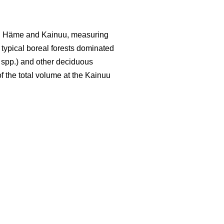
led Häme and Kainuu, measuring
y typical boreal forests dominated
spp.) and other deciduous
f the total volume at the Kainuu