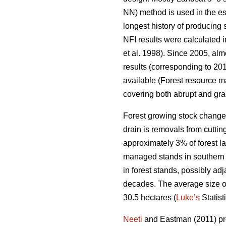
NN) method is used in the es
longest history of producing
NFI results were calculated i
et al. 1998). Since 2005, al
results (corresponding to 201
available (Forest resource ma
covering both abrupt and gra
Forest growing stock change
drain is removals from cuttin
approximately 3% of forest lan
managed stands in southern F
in forest stands, possibly ad
decades. The average size of p
30.5 hectares (
Luke’s
Statist
Neeti
and Eastman (2011) pres