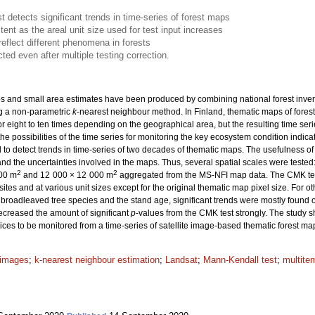
 detects significant trends in time-series of forest maps
nt as the areal unit size used for test input increases
reflect different phenomena in forests
ted even after multiple testing correction.
 and small area estimates have been produced by combining national forest inventory
g a non-parametric
k
-nearest neighbour method. In Finland, thematic maps of fores
r eight to ten times depending on the geographical area, but the resulting time seri
the possibilities of the time series for monitoring the key ecosystem condition indicat
to detect trends in time-series of two decades of thematic maps. The usefulness o
d the uncertainties involved in the maps. Thus, several spatial scales were teste
2
2
200 m
and 12 000 × 12 000 m
aggregated from the MS-NFI map data. The CMK test 
tes and at various unit sizes except for the original thematic map pixel size. For 
 broadleaved tree species and the stand age, significant trends were mostly found on
decreased the amount of significant
p
-values from the CMK test strongly. The study s
ices to be monitored from a time-series of satellite image-based thematic forest ma
e images
;
k-nearest neighbour estimation
;
Landsat
;
Mann-Kendall test
;
multite