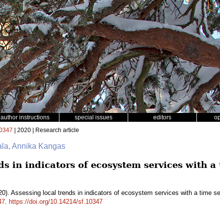
author instructions
special issues
editors
o
0347
| 2020 | Research article
ala, Annika Kangas
ds in indicators of ecosystem services with a 
0). Assessing local trends in indicators of ecosystem services with a time s
47
.
https://doi.org/10.14214/sf.10347