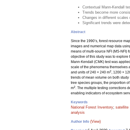
Contextual Mann-Kendall test
Trends become more consiste
Changes in different scales 
Significant trends were detec
Abstract
Since the 1990’s, forest resource maps
images and numerical map data usin
means of multi-source NFI (MS-NFI) fo
objective of this study was to explore 
Mann-Kendall (CMK) test was applied 
scale of the phenomena themselves an
2
and units of 240 × 240 m
, 1200 × 1
trends of mean volume on both study si
tree species groups, the proportion of
2
m
. The multiple testing corrections 
enabling indicators of ecosystem serv
Keywords
National Forest Inventory
;
satellit
analysis
(View)
Author Info