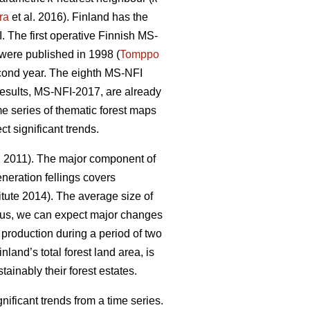
ra
et al. 2016). Finland has the
 The first operative Finnish MS-
y were published in 1998 (
Tomppo
econd year. The eighth MS-NFI
 results, MS-NFI-2017, are already
me series of thematic forest maps
t significant trends.
. 2011). The major component of
neration fellings covers
tute 2014). The average size of
hus, we can expect major changes
d production during a period of two
nland’s total forest land area, is
ainably their forest estates.
ficant trends from a time series.