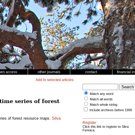
pen access
other journals
contact
financial i
Add to selected articles
Match any word
Match all words
time series of forest
Match whole string
Include archives before 1999
eries of forest resource maps.
Silva
Register
Click this link to register to Silva
Fennica.