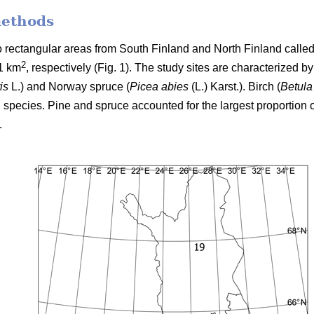
methods
two rectangular areas from South Finland and North Finland cal
2
1 km
, respectively (Fig. 1). The study sites are characterized b
is
L.) and Norway spruce (
Picea abies
(L.) Karst.). Birch (
Betula
 species. Pine and spruce accounted for the largest proportion o
.