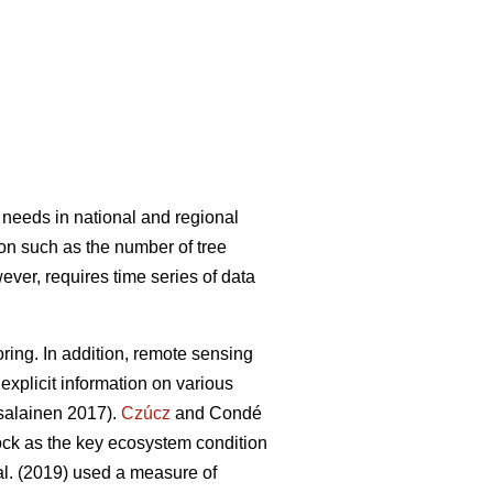
 needs in national and regional
ion such as the number of tree
wever, requires time series of data
ring. In addition, remote sensing
explicit information on various
alainen 2017).
Czúcz
and Condé
tock as the key ecosystem condition
al. (2019) used a measure of