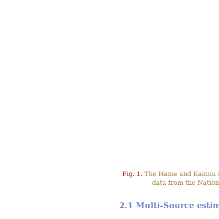
Fig. 1.
The Häme and Kainuu stu
data from the Nation
2.1 Multi-Source esti