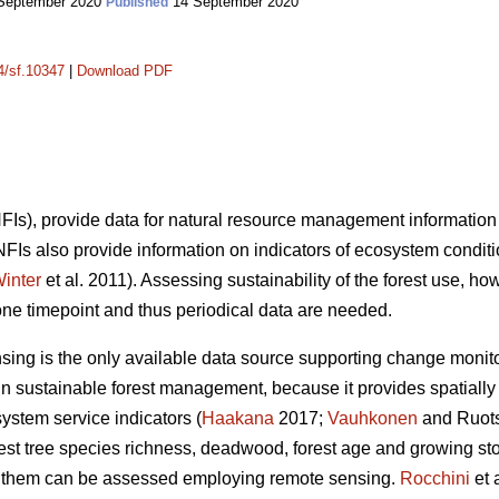
September 2020
14 September 2020
Published
14/sf.10347
|
Download PDF
(NFIs), provide data for natural resource management information
 NFIs also provide information on indicators of ecosystem condit
inter
et al. 2011). Assessing sustainability of the forest use, ho
one timepoint and thus periodical data are needed.
nsing is the only available data source supporting change monito
n sustainable forest management, because it provides spatially 
system service indicators (
Haakana
2017;
Vauhkonen
and Ruots
orest tree species richness, deadwood, forest age and growing s
 of them can be assessed employing remote sensing.
Rocchini
et 