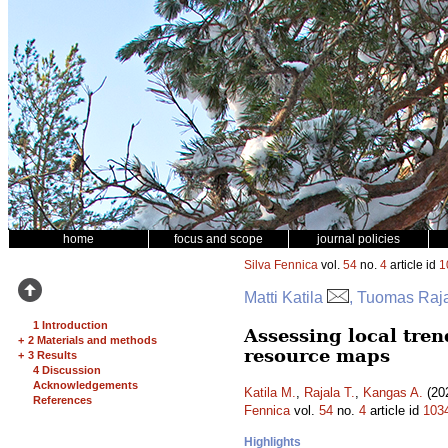
home
focus and scope
journal policies
Silva Fennica
vol.
54
no.
4
article id
1
Matti Katila
, Tuomas Raj
1 Introduction
Assessing local tren
+
2 Materials and methods
resource maps
+
3 Results
4 Discussion
Acknowledgements
Katila M.
,
Rajala T.
,
Kangas A.
(202
References
Fennica
vol.
54
no.
4
article id
103
Highlights