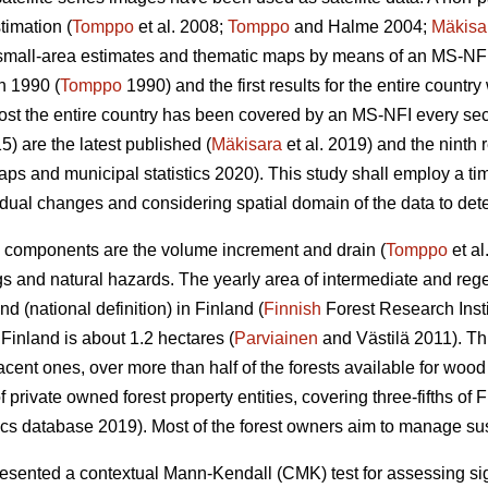
timation (
Tomppo
et al. 2008;
Tomppo
and Halme 2004;
Mäkisa
 small-area estimates and thematic maps by means of an MS-NFI.
n 1990 (
Tomppo
1990) and the first results for the entire countr
most the entire country has been covered by an MS-NFI every s
5) are the latest published (
Mäkisara
et al. 2019) and the ninth
ps and municipal statistics 2020). This study shall employ a ti
dual changes and considering spatial domain of the data to detec
 components are the volume increment and drain (
Tomppo
et al
gs and natural hazards. The yearly area of intermediate and rege
d (national definition) in Finland (
Finnish
Forest Research Insti
inland is about 1.2 hectares (
Parviainen
and Västilä 2011). T
jacent ones, over more than half of the forests available for woo
rivate owned forest property entities, covering three-fifths of Fi
ics database 2019). Most of the forest owners aim to manage sust
ented a contextual Mann-Kendall (CMK) test for assessing signi