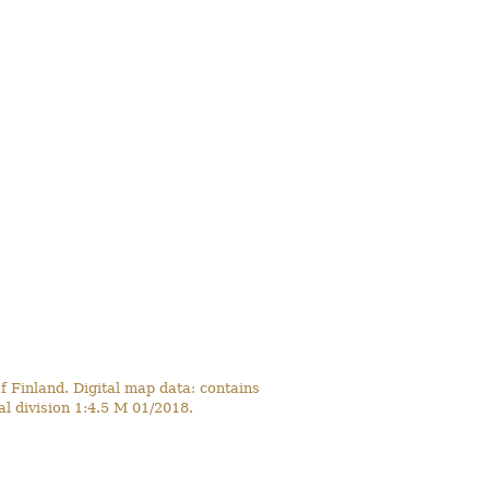
 Finland. Digital map data: contains
l division 1:4.5 M 01/2018.