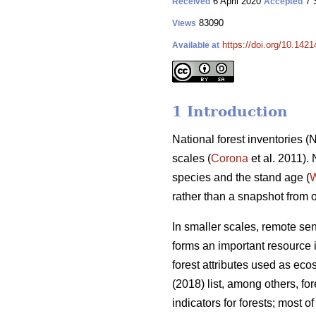
6 April 2020
7 
Received
Accepted
83090
Views
https://doi.org/10.142
Available at
1 Introduction
National forest inventories 
scales (
Corona
et al. 2011).
species and the stand age (
W
rather than a snapshot from 
In smaller scales, remote se
forms an important resource i
forest attributes used as eco
(2018) list, among others, f
indicators for forests; most