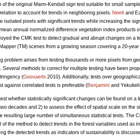
of the original Mann-Kendall sign test suitable for small sample
relation to account for trends in neighboring pixels.
Neeti
and Ea
e isolated pixels with significant trends while increasing the si
o mean annual normalized difference vegetation index products ov
loyed the CMK test to detect gradual and abrupt changes on a t
 Mapper (TM) scenes from a growing season covering a 20-year 
ing problem arises from testing thousands or more pixels from g
 Several methods to correct for multiple testing have been propo
tringency (
Goovaerts
2010). Additionally, tests over geographic
t against correlated tests is preferable (
Benjamini
and Yekutieli
o test whether statistically significant changes can be found on a
wo decades and 2) to assess the effect of spatial scale on the s
he resulting large number of simultaneous statistical tests. The
of the method to detect trends in the forest variables used as i
sing the detected trends as indicators of sustainability is discuss