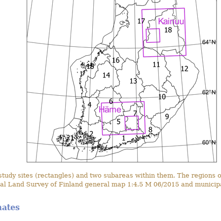
dy sites (rectangles) and two subareas within them. The regions of
al Land Survey of Finland general map 1:4.5 M 06/2015 and municipa
mates