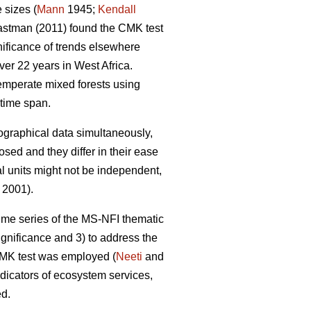
 sizes (
Mann
1945;
Kendall
stman (2011) found the CMK test
gnificance of trends elsewhere
er 22 years in West Africa.
emperate mixed forests using
time span.
eographical data simultaneously,
sed and they differ in their ease
al units might not be independent,
 2001).
 time series of the MS-NFI thematic
ignificance and 3) to address the
 CMK test was employed (
Neeti
and
ndicators of ecosystem services,
ed.