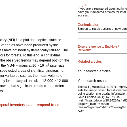
Log in
If you are a registered user, log in to
save your selected articles for later
access.
Contents alert
Sign up to receive alerts of new con
 (NFI) field plot data, optical satellite
t variables have been produced by the
Export reference to EndNote /
es have not been systematically utilized. The
RefWorks
ors for forests. To this end, a contextual
f the observed trends may depend both on the
Related articles
2
d: the MS-NFI maps at 16 × 16 m
pixel size
detected areas of significant increasing
Your selected articles
other variables such as the mean volume of
Your search results
ly for the largest unit size, 12 000 × 12 000
howed that significant trends can be detected
Tokola T., Heikkilä J. (1997). Impro
satellite image based forest invento
ps.
using a priori site quality information
Silva Fennica 31(1): 67–78. <a
href="https://doi.org/10.14214/sf.a8
target="_blank"><span
mporal inventory data
;
temporal trend
class="hyperlink">https://doi.org/1
</a>.