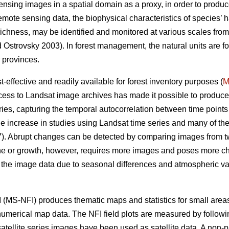
sensing images in a spatial domain as a proxy, in order to produce
remote sensing data, the biophysical characteristics of species’ h
s richness, may be identified and monitored at various scales fro
Ostrovsky 2003). In forest management, the natural units are for
 provinces.
effective and readily available for forest inventory purposes (
M
ess to Landsat image archives has made it possible to produce
ies, capturing the temporal autocorrelation between time points 
e increase in studies using Landsat time series and many of t
. Abrupt changes can be detected by comparing images from two
ine or growth, however, requires more images and poses more ch
n the image data due to seasonal differences and atmospheric vari
 (MS-NFI) produces thematic maps and statistics for small areas 
 numerical map data. The NFI field plots are measured by followi
atellite series images have been used as satellite data. A non-