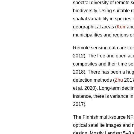
spectral diversity of remote 
biodiversity. Using suitable 
spatial variability in specie
geographical areas (
Kerr
and 
municipalities and regions or
Remote sensing data are cost-
2012). The free and open acc
composites and their time ser
2018). There has been a hug
detection methods (
Zhu
2017)
et al. 2020). Long-term decl
instance, there is variance i
2017).
The Finnish multi-source NFI
optical satellite images and
design. Mostly Landsat 5–8 s