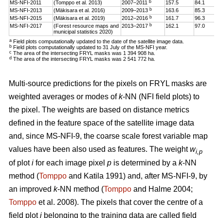
b
MS-NFI-2011
(Tomppo et al. 2013)
2007–2011
157.5
84.1
b
MS-NFI-2013
(Mäkisara et al. 2016)
2009–2013
163.6
85.3
b
MS-NFI-2015
(Mäkisara et al. 2019)
2012–2016
161.7
96.3
b
MS-NFI-2017
(Forest resource maps and
2013–2017
162.1
97.0
municipal statistics 2020)
a
Field plots computationally updated to the date of the satellite image data.
b
Field plots computationally updated to 31 July of the MS-NFI year.
c
The area of the intersecting FRYL masks was 1 394 908 ha.
d
The area of the intersecting FRYL masks was 2 541 772 ha.
Multi-source predictions for the pixels on FRYL masks are
weighted averages or modes of
k
-NN (NFI field plots) to
the pixel. The weights are based on distance metrics
defined in the feature space of the satellite image data
and, since MS-NFI-9, the coarse scale forest variable map
values have been also used as features. The weight
w
i,p
of plot
i
for each image pixel
p
is determined by a
k
-NN
method (
Tomppo
and Katila 1991) and, after MS-NFI-9, by
an improved
k
-NN method (
Tomppo
and Halme 2004;
Tomppo
et al. 2008). The pixels that cover the centre of a
field plot
i
belonging to the training data are called field