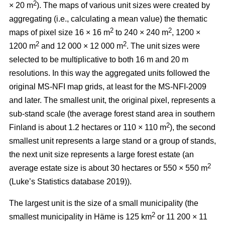
2
× 20 m
). The maps of various unit sizes were created by
aggregating (i.e., calculating a mean value) the thematic
2
2
maps of pixel size 16 × 16 m
to 240 × 240 m
, 1200 ×
2
2
1200 m
and 12 000 × 12 000 m
. The unit sizes were
selected to be multiplicative to both 16 m and 20 m
resolutions. In this way the aggregated units followed the
original MS-NFI map grids, at least for the MS-NFI-2009
and later. The smallest unit, the original pixel, represents a
sub-stand scale (the average forest stand area in southern
2
Finland is about 1.2 hectares or 110 × 110 m
), the second
smallest unit represents a large stand or a group of stands,
the next unit size represents a large forest estate (an
2
average estate size is about 30 hectares or 550 × 550 m
(Luke’s Statistics database 2019)).
The largest unit is the size of a small municipality (the
2
smallest municipality in Häme is 125 km
or 11 200 × 11