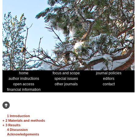
home
focus and scope
journal policies
author instructions
special issues
editors
open access
other journals
contact
financial information
1 Introduction
+
2 Materials and methods
+
3 Results
4 Discussion
Acknowledgements