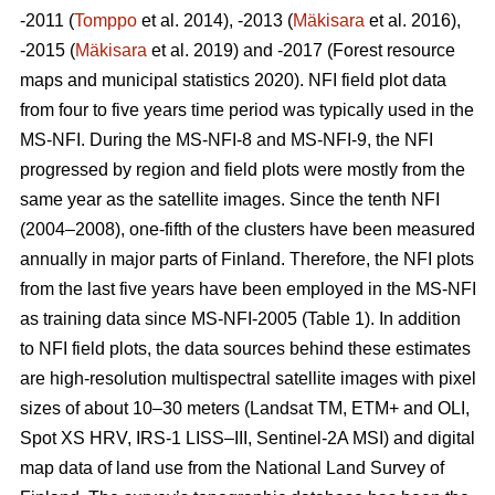
-2011 (
Tomppo
et al. 2014), -2013 (
Mäkisara
et al. 2016),
-2015 (
Mäkisara
et al. 2019) and -2017 (Forest resource
maps and municipal statistics 2020). NFI field plot data
from four to five years time period was typically used in the
MS-NFI. During the MS-NFI-8 and MS-NFI-9, the NFI
progressed by region and field plots were mostly from the
same year as the satellite images. Since the tenth NFI
(2004–2008), one-fifth of the clusters have been measured
annually in major parts of Finland. Therefore, the NFI plots
from the last five years have been employed in the MS-NFI
as training data since MS-NFI-2005 (Table 1). In addition
to NFI field plots, the data sources behind these estimates
are high-resolution multispectral satellite images with pixel
sizes of about 10–30 meters (Landsat TM, ETM+ and OLI,
Spot XS HRV, IRS-1 LISS–III, Sentinel-2A MSI) and digital
map data of land use from the National Land Survey of