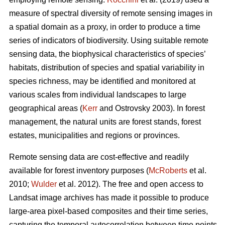
measure of spectral diversity of remote sensing images in
a spatial domain as a proxy, in order to produce a time
series of indicators of biodiversity. Using suitable remote
sensing data, the biophysical characteristics of species’
habitats, distribution of species and spatial variability in
species richness, may be identified and monitored at
various scales from individual landscapes to large
geographical areas (
Kerr
and Ostrovsky 2003). In forest
management, the natural units are forest stands, forest
estates, municipalities and regions or provinces.
Remote sensing data are cost-effective and readily
available for forest inventory purposes (
McRoberts
et al.
2010;
Wulder
et al. 2012). The free and open access to
Landsat image archives has made it possible to produce
large-area pixel-based composites and their time series,
capturing the temporal autocorrelation between time points