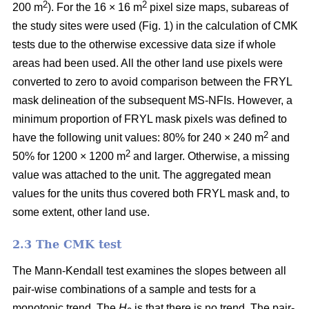
2
2
200 m
). For the 16 × 16 m
pixel size maps, subareas of
the study sites were used (Fig. 1) in the calculation of CMK
tests due to the otherwise excessive data size if whole
areas had been used. All the other land use pixels were
converted to zero to avoid comparison between the FRYL
mask delineation of the subsequent MS-NFIs. However, a
minimum proportion of FRYL mask pixels was defined to
2
have the following unit values: 80% for 240 × 240 m
and
2
50% for 1200 × 1200 m
and larger. Otherwise, a missing
value was attached to the unit. The aggregated mean
values for the units thus covered both FRYL mask and, to
some extent, other land use.
2.3 The CMK test
The Mann-Kendall test examines the slopes between all
pair-wise combinations of a sample and tests for a
monotonic trend. The
H
is that there is no trend. The pair-