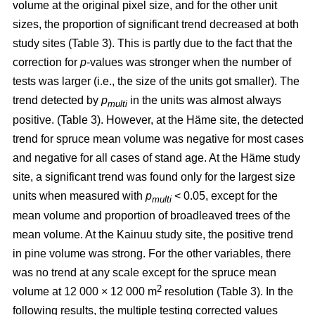
volume at the original pixel size, and for the other unit
sizes, the proportion of significant trend decreased at both
study sites (Table 3). This is partly due to the fact that the
correction for
p
-values was stronger when the number of
tests was larger (i.e., the size of the units got smaller). The
trend detected by
p
in the units was almost always
multi
positive. (Table 3). However, at the Häme site, the detected
trend for spruce mean volume was negative for most cases
and negative for all cases of stand age. At the Häme study
site, a significant trend was found only for the largest size
units when measured with
p
< 0.05, except for the
multi
mean volume and proportion of broadleaved trees of the
mean volume. At the Kainuu study site, the positive trend
in pine volume was strong. For the other variables, there
was no trend at any scale except for the spruce mean
2
volume at 12 000 × 12 000 m
resolution (Table 3). In the
following results, the multiple testing corrected values