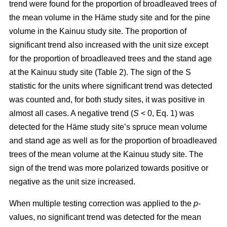
trend were found for the proportion of broadleaved trees of
the mean volume in the Häme study site and for the pine
volume in the Kainuu study site. The proportion of
significant trend also increased with the unit size except
for the proportion of broadleaved trees and the stand age
at the Kainuu study site (Table 2). The sign of the S
statistic for the units where significant trend was detected
was counted and, for both study sites, it was positive in
almost all cases. A negative trend (
S
< 0, Eq. 1) was
detected for the Häme study site’s spruce mean volume
and stand age as well as for the proportion of broadleaved
trees of the mean volume at the Kainuu study site. The
sign of the trend was more polarized towards positive or
negative as the unit size increased.
When multiple testing correction was applied to the
p
-
values, no significant trend was detected for the mean