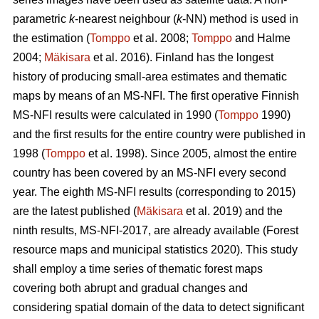
parametric
k
-nearest neighbour (
k
-NN) method is used in
the estimation (
Tomppo
et al. 2008;
Tomppo
and Halme
2004;
Mäkisara
et al. 2016). Finland has the longest
history of producing small-area estimates and thematic
maps by means of an MS-NFI. The first operative Finnish
MS-NFI results were calculated in 1990 (
Tomppo
1990)
and the first results for the entire country were published in
1998 (
Tomppo
et al. 1998). Since 2005, almost the entire
country has been covered by an MS-NFI every second
year. The eighth MS-NFI results (corresponding to 2015)
are the latest published (
Mäkisara
et al. 2019) and the
ninth results, MS-NFI-2017, are already available (Forest
resource maps and municipal statistics 2020). This study
shall employ a time series of thematic forest maps
covering both abrupt and gradual changes and
considering spatial domain of the data to detect significant