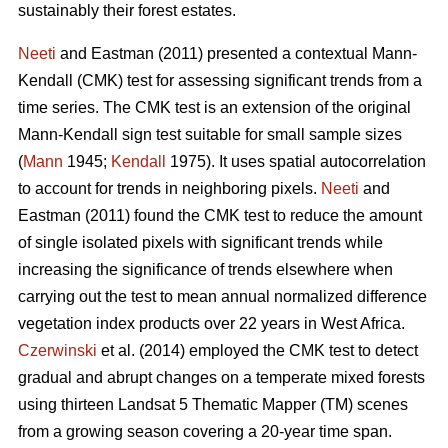
sustainably their forest estates.
Neeti
and Eastman (2011) presented a contextual Mann-
Kendall (CMK) test for assessing significant trends from a
time series. The CMK test is an extension of the original
Mann-Kendall sign test suitable for small sample sizes
(
Mann
1945;
Kendall
1975). It uses spatial autocorrelation
to account for trends in neighboring pixels.
Neeti
and
Eastman (2011) found the CMK test to reduce the amount
of single isolated pixels with significant trends while
increasing the significance of trends elsewhere when
carrying out the test to mean annual normalized difference
vegetation index products over 22 years in West Africa.
Czerwinski
et al. (2014) employed the CMK test to detect
gradual and abrupt changes on a temperate mixed forests
using thirteen Landsat 5 Thematic Mapper (TM) scenes
from a growing season covering a 20-year time span.