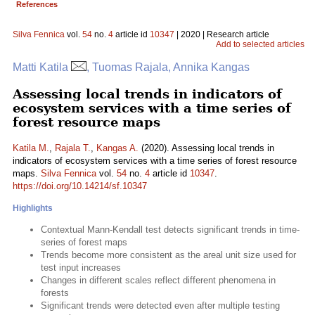
References
Silva Fennica
vol.
54
no.
4
article id
10347
| 2020 | Research article
Add to selected articles
Matti Katila
, Tuomas Rajala, Annika Kangas
Assessing local trends in indicators of
ecosystem services with a time series of
forest resource maps
Katila M.
,
Rajala T.
,
Kangas A.
(2020). Assessing local trends in
indicators of ecosystem services with a time series of forest resource
maps.
Silva Fennica
vol.
54
no.
4
article id
10347
.
https://doi.org/10.14214/sf.10347
Highlights
Contextual Mann-Kendall test detects significant trends in time-
series of forest maps
Trends become more consistent as the areal unit size used for
test input increases
Changes in different scales reflect different phenomena in
forests
Significant trends were detected even after multiple testing