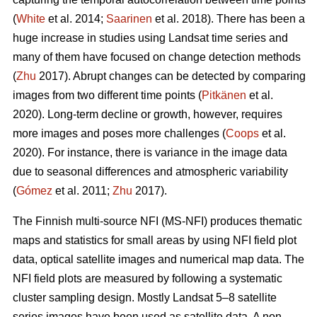
(
White
et al. 2014;
Saarinen
et al. 2018). There has been a
huge increase in studies using Landsat time series and
many of them have focused on change detection methods
(
Zhu
2017). Abrupt changes can be detected by comparing
images from two different time points (
Pitkänen
et al.
2020). Long-term decline or growth, however, requires
more images and poses more challenges (
Coops
et al.
2020). For instance, there is variance in the image data
due to seasonal differences and atmospheric variability
(
Gómez
et al. 2011;
Zhu
2017).
The Finnish multi-source NFI (MS-NFI) produces thematic
maps and statistics for small areas by using NFI field plot
data, optical satellite images and numerical map data. The
NFI field plots are measured by following a systematic
cluster sampling design. Mostly Landsat 5–8 satellite
series images have been used as satellite data. A non-