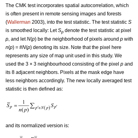
The CMK test incorporates spatial autocorrelation, which
is often present in remote sensing images and forests
(
Wallerman
2003), into the test statistic. The test statistic
S
is smoothed locally: Let
S
denote the test statistic at pixel
p
p
, and let
N
(
p
) be the neighborhood of pixels around
p
with
n
(
p
) = #
N
(
p
) denoting its size. Note that the pixel here
represents any size of map unit used in this study. We
used the 3 × 3 neighbourhood consisting of the pixel
p
and
its 8 adjacent neighbors. Pixels at the mask edge have
less neighbors accordingly. The new locally averaged test
statistic is then defined as:
and its normalized version is: