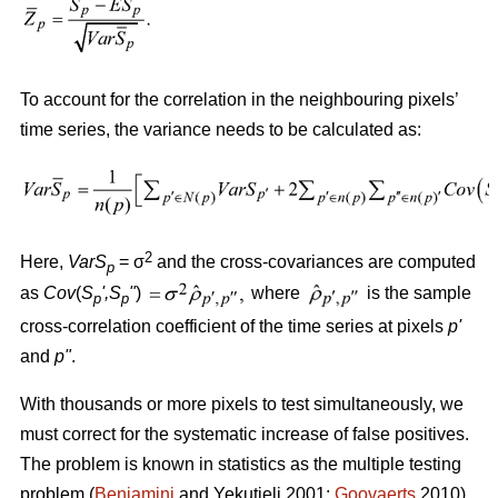
To account for the correlation in the neighbouring pixels’
time series, the variance needs to be calculated as:
2
Here,
VarS
= σ
and the cross-covariances are computed
p
as
Cov
(
S
'
,S
"
)
where
is the sample
p
p
cross-correlation coefficient of the time series at pixels
p
'
and
p
"
.
With thousands or more pixels to test simultaneously, we
must correct for the systematic increase of false positives.
The problem is known in statistics as the multiple testing
problem (
Benjamini
and Yekutieli 2001;
Goovaerts
2010).