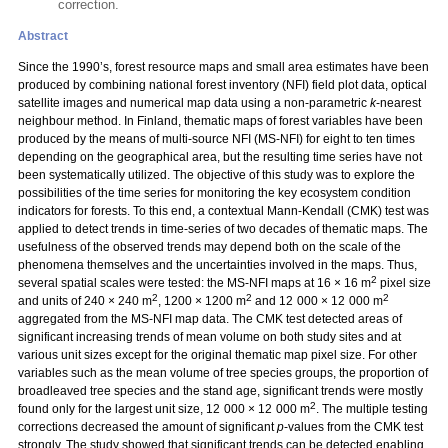
correction.
Abstract
Since the 1990’s, forest resource maps and small area estimates have been
produced by combining national forest inventory (NFI) field plot data, optical
satellite images and numerical map data using a non-parametric
k
-nearest
neighbour method. In Finland, thematic maps of forest variables have been
produced by the means of multi-source NFI (MS-NFI) for eight to ten times
depending on the geographical area, but the resulting time series have not
been systematically utilized. The objective of this study was to explore the
possibilities of the time series for monitoring the key ecosystem condition
indicators for forests. To this end, a contextual Mann-Kendall (CMK) test was
applied to detect trends in time-series of two decades of thematic maps. The
usefulness of the observed trends may depend both on the scale of the
phenomena themselves and the uncertainties involved in the maps. Thus,
2
several spatial scales were tested: the MS-NFI maps at 16 × 16 m
pixel size
2
2
2
and units of 240 × 240 m
, 1200 × 1200 m
and 12 000 × 12 000 m
aggregated from the MS-NFI map data. The CMK test detected areas of
significant increasing trends of mean volume on both study sites and at
various unit sizes except for the original thematic map pixel size. For other
variables such as the mean volume of tree species groups, the proportion of
broadleaved tree species and the stand age, significant trends were mostly
2
found only for the largest unit size, 12 000 × 12 000 m
. The multiple testing
corrections decreased the amount of significant
p
-values from the CMK test
strongly. The study showed that significant trends can be detected enabling