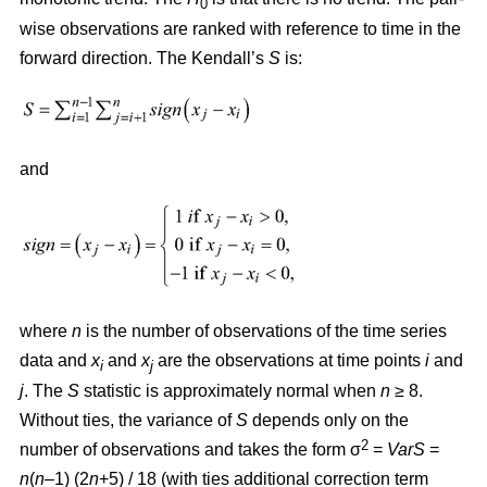
0
wise observations are ranked with reference to time in the
forward direction. The Kendall’s
S
is:
and
where
n
is the number of observations of the time series
data and
x
and
x
are the observations at time points
i
and
i
j
j
. The
S
statistic is approximately normal when
n
≥ 8.
Without ties, the variance of
S
depends only on the
2
number of observations and takes the form σ
=
VarS
=
n
(
n
–1) (2
n
+5) / 18 (with ties additional correction term