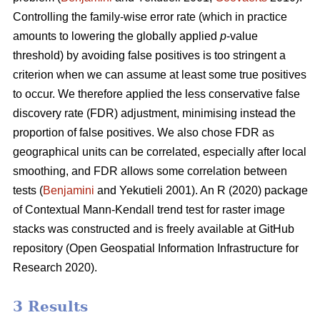
Controlling the family-wise error rate (which in practice
amounts to lowering the globally applied
p
-value
threshold) by avoiding false positives is too stringent a
criterion when we can assume at least some true positives
to occur. We therefore applied the less conservative false
discovery rate (FDR) adjustment, minimising instead the
proportion of false positives. We also chose FDR as
geographical units can be correlated, especially after local
smoothing, and FDR allows some correlation between
tests (
Benjamini
and Yekutieli 2001). An R (2020) package
of Contextual Mann-Kendall trend test for raster image
stacks was constructed and is freely available at GitHub
repository (Open Geospatial Information Infrastructure for
Research 2020).
3 Results