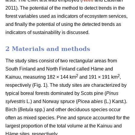
2011). The potential of the method to detect trends in the
forest variables used as indicators of ecosystem services,
and finally the potential of using the detected trends as
indicators of sustainability is discussed.
2 Materials and methods
The study sites consist of two rectangular areas from
South Finland and North Finland called Häme and
2
2
Kainuu, measuring 182 × 144 km
and 191 × 191 km
,
respectively (Fig. 1). The study sites are characterized by
typical boreal forests dominated by Scots pine (
Pinus
sylvestris
L.) and Norway spruce (
Picea abies
(L.) Karst.).
Birch (
Betula
spp.) and other deciduous species occur
often as mixed species. Pine and spruce accounted for the
largest proportion of the total volume at the Kainuu and
Häme sites, respectively.