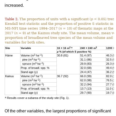
increased.
Table 2.
The proportion of units with a significant (
p
< 0.05) tren
Kendall test statistic and the proportion of positive S statistic in 
MS-NFI time series 1994–2017 (
n
= 10) of thematic maps at the 
2017 (
n
= 9) at the Kainuu study site. The mean volume, mean vo
proportion of broadleaved tree species of the mean volume and th
variables for both sites.
2
a
2
Site
Variable
16 × 16 m
240 × 240 m
1200 ×
p
% (of which S positive %)
3
–1
Häme
Volume (m
ha
)
30.8 (81)
51.4 (97)
46.3 (9
3
–1
pine (
m
ha
)
31.1 (86)
32.5 (9
3
–1
spruce (
m
ha
)
29.9 (83)
26.3 (6
Prop. of broadl. spp. %
32.0 (68)
49.4 (9
Stand age (y)
24.4 (47)
36.2 (5)
3
–1
Kainuu
Volume (m
ha
)
36.7 (92)
66.0 (99)
82.0 (1
3
–1
pine (
m
ha
)
62.0 (98)
76.5 (1
3
–1
spruce (
m
ha
)
32.2 (94)
27.7 (9
Prop. of broadl. spp. %
13.7 (13)
11.0 (11
Stand age (y)
29.7 (90)
19.7 (8
a
Results cover a subarea of the study site (Fig. 1).
Of the other variables, the largest proportions of significant