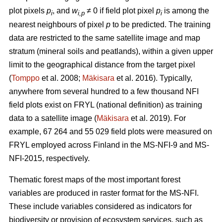
plot pixels
p
, and
w
≠ 0 if field plot pixel
p
is among the
i
i,p
i
nearest neighbours of pixel
p
to be predicted. The training
data are restricted to the same satellite image and map
stratum (mineral soils and peatlands), within a given upper
limit to the geographical distance from the target pixel
(
Tomppo
et al. 2008;
Mäkisara
et al. 2016). Typically,
anywhere from several hundred to a few thousand NFI
field plots exist on FRYL (national definition) as training
data to a satellite image (
Mäkisara
et al. 2019). For
example, 67 264 and 55 029 field plots were measured on
FRYL employed across Finland in the MS-NFI-9 and MS-
NFI-2015, respectively.
Thematic forest maps of the most important forest
variables are produced in raster format for the MS-NFI.
These include variables considered as indicators for
biodiversity or provision of ecosystem services, such as