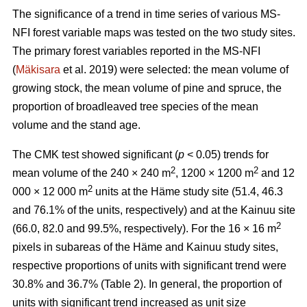
The significance of a trend in time series of various MS-
NFI forest variable maps was tested on the two study sites.
The primary forest variables reported in the MS-NFI
(
Mäkisara
et al. 2019) were selected: the mean volume of
growing stock, the mean volume of pine and spruce, the
proportion of broadleaved tree species of the mean
volume and the stand age.
The CMK test showed significant (
p
< 0.05) trends for
2
2
mean volume of the 240 × 240 m
, 1200 × 1200 m
and 12
2
000 × 12 000 m
units at the Häme study site (51.4, 46.3
and 76.1% of the units, respectively) and at the Kainuu site
2
(66.0, 82.0 and 99.5%, respectively). For the 16 × 16 m
pixels in subareas of the Häme and Kainuu study sites,
respective proportions of units with significant trend were
30.8% and 36.7% (Table 2). In general, the proportion of
units with significant trend increased as unit size