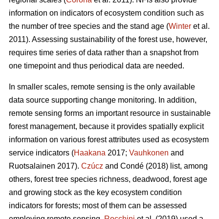
information on indicators of ecosystem condition such as
the number of tree species and the stand age (
Winter
et al.
2011). Assessing sustainability of the forest use, however,
requires time series of data rather than a snapshot from
one timepoint and thus periodical data are needed.
In smaller scales, remote sensing is the only available
data source supporting change monitoring. In addition,
remote sensing forms an important resource in sustainable
forest management, because it provides spatially explicit
information on various forest attributes used as ecosystem
service indicators (
Haakana
2017;
Vauhkonen
and
Ruotsalainen 2017).
Czúcz
and Condé (2018) list, among
others, forest tree species richness, deadwood, forest age
and growing stock as the key ecosystem condition
indicators for forests; most of them can be assessed
employing remote sensing.
Rocchini
et al. (2019) used a