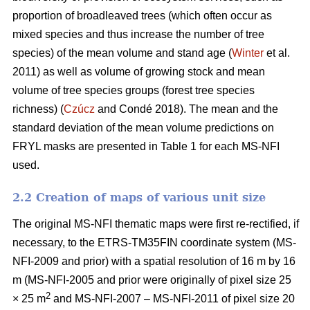
proportion of broadleaved trees (which often occur as
mixed species and thus increase the number of tree
species) of the mean volume and stand age (
Winter
et al.
2011) as well as volume of growing stock and mean
volume of tree species groups (forest tree species
richness) (
Czúcz
and Condé 2018). The mean and the
standard deviation of the mean volume predictions on
FRYL masks are presented in Table 1 for each MS-NFI
used.
2.2 Creation of maps of various unit size
The original MS-NFI thematic maps were first re-rectified, if
necessary, to the ETRS-TM35FIN coordinate system (MS-
NFI-2009 and prior) with a spatial resolution of 16 m by 16
m (MS-NFI-2005 and prior were originally of pixel size 25
2
× 25 m
and MS-NFI-2007 – MS-NFI-2011 of pixel size 20