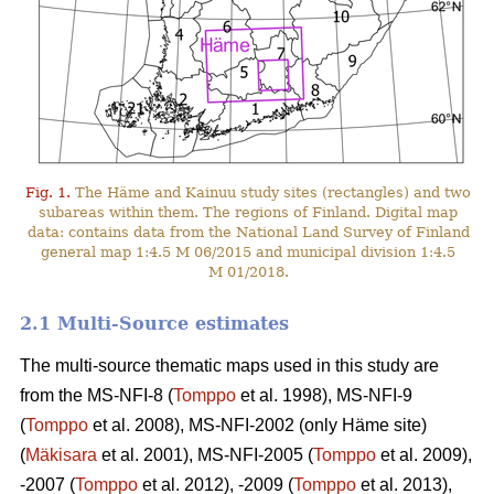
Fig. 1.
The Häme and Kainuu study sites (rectangles) and two
subareas within them. The regions of Finland. Digital map
data: contains data from the National Land Survey of Finland
general map 1:4.5 M 06/2015 and municipal division 1:4.5
M 01/2018.
2.1 Multi-Source estimates
The multi-source thematic maps used in this study are
from the MS-NFI-8 (
Tomppo
et al. 1998), MS-NFI-9
(
Tomppo
et al. 2008), MS-NFI-2002 (only Häme site)
(
Mäkisara
et al. 2001), MS-NFI-2005 (
Tomppo
et al. 2009),
-2007 (
Tomppo
et al. 2012), -2009 (
Tomppo
et al. 2013),