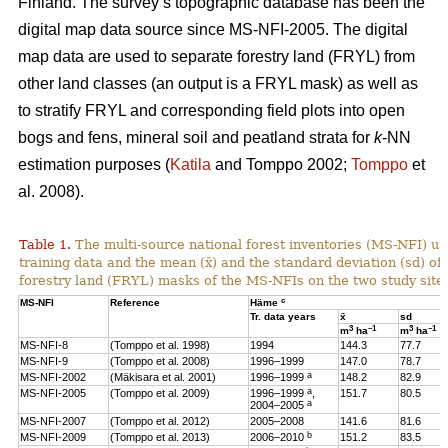
Finland. The survey’s topographic database has been the
digital map data source since MS-NFI-2005. The digital
map data are used to separate forestry land (FRYL) from
other land classes (an output is a FRYL mask) as well as
to stratify FRYL and corresponding field plots into open
bogs and fens, mineral soil and peatland strata for
k
-NN
estimation purposes (
Katila
and Tomppo 2002;
Tomppo
et
al. 2008).
Table 1.
The multi-source national forest inventories (MS-NFI) u
training data and the mean (x̄) and the standard deviation (sd) 
forestry land (FRYL) masks of the MS-NFIs on the two study site
c
MS-NFI
Reference
Häme
Tr. data years
x̄
sd
3
–1
3
–1
m
ha
m
ha
MS-NFI-8
(Tomppo et al. 1998)
1994
144.3
77.7
MS-NFI-9
(Tomppo et al. 2008)
1996–1999
147.0
78.7
a
MS-NFI-2002
(Mäkisara et al. 2001)
1996–1999
148.2
82.9
a
MS-NFI-2005
(Tomppo et al. 2009)
1996–1999
,
151.7
80.5
a
2004–2005
MS-NFI-2007
(Tomppo et al. 2012)
2005–2008
141.6
81.6
b
MS-NFI-2009
(Tomppo et al. 2013)
2006–2010
151.2
83.5