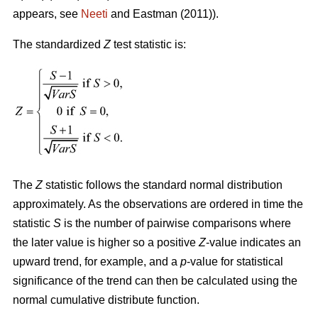
appears, see
Neeti
and Eastman (2011)).
The standardized
Z
test statistic is:
The
Z
statistic follows the standard normal distribution
approximately. As the observations are ordered in time the
statistic
S
is the number of pairwise comparisons where
the later value is higher so a positive
Z
-value indicates an
upward trend, for example, and a
p
-value for statistical
significance of the trend can then be calculated using the
normal cumulative distribute function.