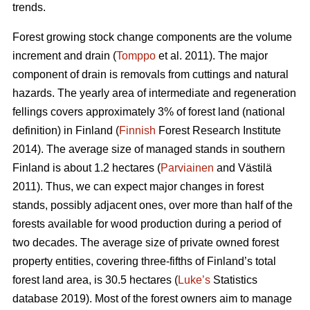
trends.
Forest growing stock change components are the volume
increment and drain (
Tomppo
et al. 2011). The major
component of drain is removals from cuttings and natural
hazards. The yearly area of intermediate and regeneration
fellings covers approximately 3% of forest land (national
definition) in Finland (
Finnish
Forest Research Institute
2014). The average size of managed stands in southern
Finland is about 1.2 hectares (
Parviainen
and Västilä
2011). Thus, we can expect major changes in forest
stands, possibly adjacent ones, over more than half of the
forests available for wood production during a period of
two decades. The average size of private owned forest
property entities, covering three-fifths of Finland’s total
forest land area, is 30.5 hectares (
Luke’s
Statistics
database 2019). Most of the forest owners aim to manage