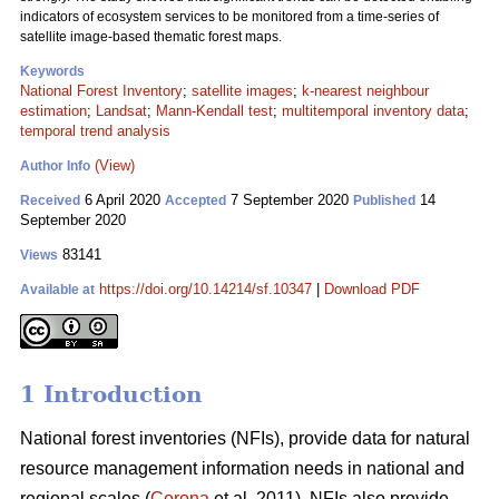
indicators of ecosystem services to be monitored from a time-series of
satellite image-based thematic forest maps.
Keywords
National Forest Inventory
;
satellite images
;
k-nearest neighbour
estimation
;
Landsat
;
Mann-Kendall test
;
multitemporal inventory data
;
temporal trend analysis
(View)
Author Info
6 April 2020
7 September 2020
14
Received
Accepted
Published
September 2020
83141
Views
https://doi.org/10.14214/sf.10347
|
Download PDF
Available at
1 Introduction
National forest inventories (NFIs), provide data for natural
resource management information needs in national and
regional scales (
Corona
et al. 2011). NFIs also provide