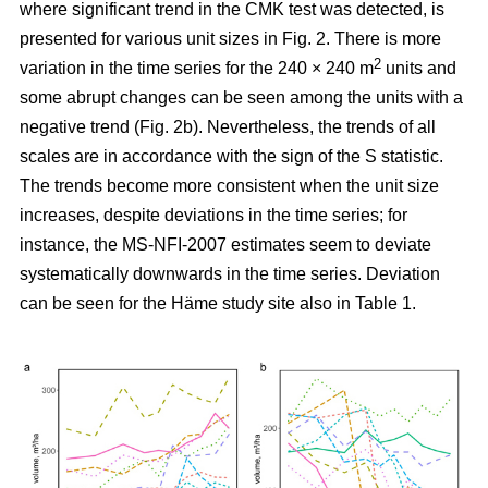
where significant trend in the CMK test was detected, is
presented for various unit sizes in Fig. 2. There is more
2
variation in the time series for the 240 × 240 m
units and
some abrupt changes can be seen among the units with a
negative trend (Fig. 2b). Nevertheless, the trends of all
scales are in accordance with the sign of the S statistic.
The trends become more consistent when the unit size
increases, despite deviations in the time series; for
instance, the MS-NFI-2007 estimates seem to deviate
systematically downwards in the time series. Deviation
can be seen for the Häme study site also in Table 1.