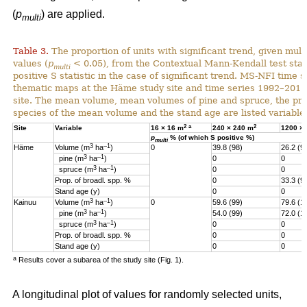
(
p
) are applied.
multi
Table 3.
The proportion of units with significant trend, given multi
values (
p
< 0.05), from the Contextual Mann-Kendall test stati
multi
positive S statistic in the case of significant trend. MS-NFI time 
thematic maps at the Häme study site and time series 1992–2017
site. The mean volume, mean volumes of pine and spruce, the pro
species of the mean volume and the stand age are listed variables
2
a
2
Site
Variable
16 × 16 m
240 × 240 m
1200 ×
p
% (of which S positive %)
multi
3
–1
Häme
Volume (m
ha
)
0
39.8 (98)
26.2 (9
3
–1
pine (m
ha
)
0
0
3
–1
spruce (m
ha
)
0
0
Prop. of broadl. spp. %
0
33.3 (9
Stand age (y)
0
0
3
–1
Kainuu
Volume (m
ha
)
0
59.6 (99)
79.6 (1
3
–1
pine (m
ha
)
54.0 (99)
72.0 (1
3
–1
spruce (m
ha
)
0
0
Prop. of broadl. spp. %
0
0
Stand age (y)
0
0
a
Results cover a subarea of the study site (Fig. 1).
A longitudinal plot of values for randomly selected units,