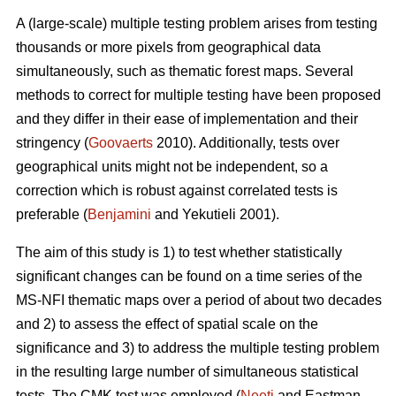
A (large-scale) multiple testing problem arises from testing
thousands or more pixels from geographical data
simultaneously, such as thematic forest maps. Several
methods to correct for multiple testing have been proposed
and they differ in their ease of implementation and their
stringency (
Goovaerts
2010). Additionally, tests over
geographical units might not be independent, so a
correction which is robust against correlated tests is
preferable (
Benjamini
and Yekutieli 2001).
The aim of this study is 1) to test whether statistically
significant changes can be found on a time series of the
MS-NFI thematic maps over a period of about two decades
and 2) to assess the effect of spatial scale on the
significance and 3) to address the multiple testing problem
in the resulting large number of simultaneous statistical
tests. The CMK test was employed (
Neeti
and Eastman