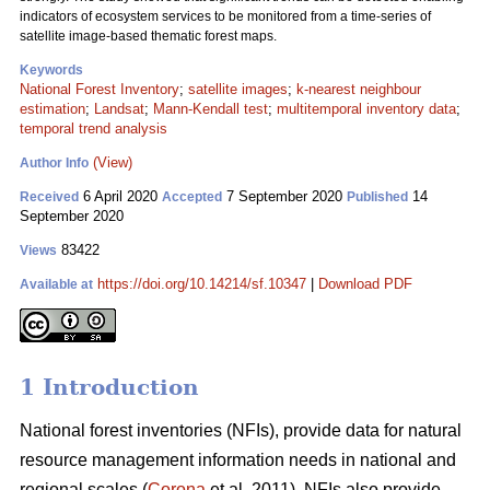
indicators of ecosystem services to be monitored from a time-series of
satellite image-based thematic forest maps.
Keywords
National Forest Inventory
;
satellite images
;
k-nearest neighbour
estimation
;
Landsat
;
Mann-Kendall test
;
multitemporal inventory data
;
temporal trend analysis
(View)
Author Info
6 April 2020
7 September 2020
14
Received
Accepted
Published
September 2020
83422
Views
https://doi.org/10.14214/sf.10347
|
Download PDF
Available at
1 Introduction
National forest inventories (NFIs), provide data for natural
resource management information needs in national and
regional scales (
Corona
et al. 2011). NFIs also provide