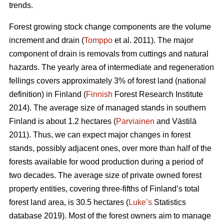
trends.
Forest growing stock change components are the volume
increment and drain (
Tomppo
et al. 2011). The major
component of drain is removals from cuttings and natural
hazards. The yearly area of intermediate and regeneration
fellings covers approximately 3% of forest land (national
definition) in Finland (
Finnish
Forest Research Institute
2014). The average size of managed stands in southern
Finland is about 1.2 hectares (
Parviainen
and Västilä
2011). Thus, we can expect major changes in forest
stands, possibly adjacent ones, over more than half of the
forests available for wood production during a period of
two decades. The average size of private owned forest
property entities, covering three-fifths of Finland’s total
forest land area, is 30.5 hectares (
Luke’s
Statistics
database 2019). Most of the forest owners aim to manage