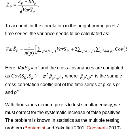
To account for the correlation in the neighbouring pixels’
time series, the variance needs to be calculated as:
2
Here,
VarS
= σ
and the cross-covariances are computed
p
as
Cov
(
S
'
,S
"
)
where
is the sample
p
p
cross-correlation coefficient of the time series at pixels
p
'
and
p
"
.
With thousands or more pixels to test simultaneously, we
must correct for the systematic increase of false positives.
The problem is known in statistics as the multiple testing
problem (
Benjamini
and Yekutieli 2001;
Goovaerts
2010).