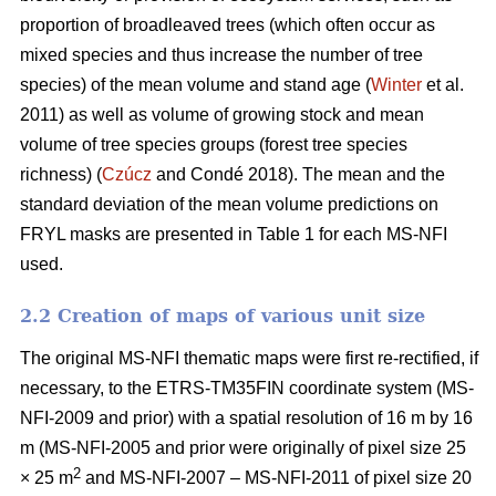
proportion of broadleaved trees (which often occur as
mixed species and thus increase the number of tree
species) of the mean volume and stand age (
Winter
et al.
2011) as well as volume of growing stock and mean
volume of tree species groups (forest tree species
richness) (
Czúcz
and Condé 2018). The mean and the
standard deviation of the mean volume predictions on
FRYL masks are presented in Table 1 for each MS-NFI
used.
2.2 Creation of maps of various unit size
The original MS-NFI thematic maps were first re-rectified, if
necessary, to the ETRS-TM35FIN coordinate system (MS-
NFI-2009 and prior) with a spatial resolution of 16 m by 16
m (MS-NFI-2005 and prior were originally of pixel size 25
2
× 25 m
and MS-NFI-2007 – MS-NFI-2011 of pixel size 20