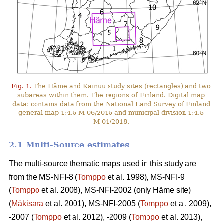
Fig. 1.
The Häme and Kainuu study sites (rectangles) and two
subareas within them. The regions of Finland. Digital map
data: contains data from the National Land Survey of Finland
general map 1:4.5 M 06/2015 and municipal division 1:4.5
M 01/2018.
2.1 Multi-Source estimates
The multi-source thematic maps used in this study are
from the MS-NFI-8 (
Tomppo
et al. 1998), MS-NFI-9
(
Tomppo
et al. 2008), MS-NFI-2002 (only Häme site)
(
Mäkisara
et al. 2001), MS-NFI-2005 (
Tomppo
et al. 2009),
-2007 (
Tomppo
et al. 2012), -2009 (
Tomppo
et al. 2013),