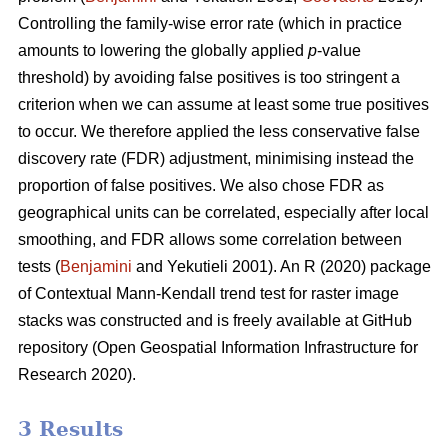
Controlling the family-wise error rate (which in practice
amounts to lowering the globally applied
p
-value
threshold) by avoiding false positives is too stringent a
criterion when we can assume at least some true positives
to occur. We therefore applied the less conservative false
discovery rate (FDR) adjustment, minimising instead the
proportion of false positives. We also chose FDR as
geographical units can be correlated, especially after local
smoothing, and FDR allows some correlation between
tests (
Benjamini
and Yekutieli 2001). An R (2020) package
of Contextual Mann-Kendall trend test for raster image
stacks was constructed and is freely available at GitHub
repository (Open Geospatial Information Infrastructure for
Research 2020).
3 Results