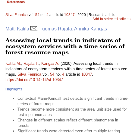
References
Silva Fennica
vol.
54
no.
4
article id
10347
| 2020 | Research article
Add to selected articles
Matti Katila
, Tuomas Rajala, Annika Kangas
Assessing local trends in indicators of
ecosystem services with a time series of
forest resource maps
Katila M.
,
Rajala T.
,
Kangas A.
(2020). Assessing local trends in
indicators of ecosystem services with a time series of forest resource
maps.
Silva Fennica
vol.
54
no.
4
article id
10347
.
https://doi.org/10.14214/sf.10347
Highlights
Contextual Mann-Kendall test detects significant trends in time-
series of forest maps
Trends become more consistent as the areal unit size used for
test input increases
Changes in different scales reflect different phenomena in
forests
Significant trends were detected even after multiple testing