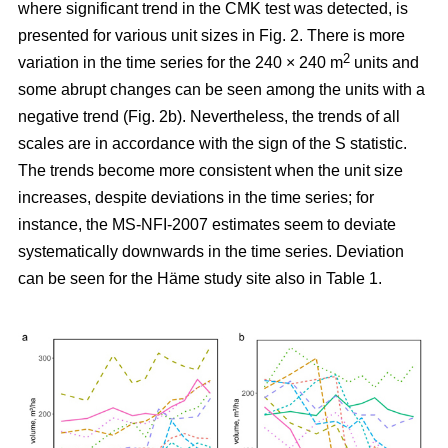
where significant trend in the CMK test was detected, is
presented for various unit sizes in Fig. 2. There is more
2
variation in the time series for the 240 × 240 m
units and
some abrupt changes can be seen among the units with a
negative trend (Fig. 2b). Nevertheless, the trends of all
scales are in accordance with the sign of the S statistic.
The trends become more consistent when the unit size
increases, despite deviations in the time series; for
instance, the MS-NFI-2007 estimates seem to deviate
systematically downwards in the time series. Deviation
can be seen for the Häme study site also in Table 1.