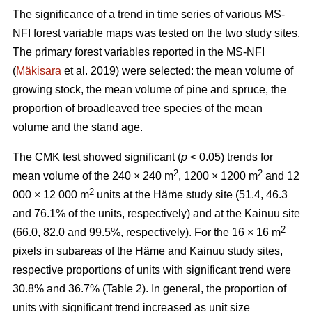
The significance of a trend in time series of various MS-
NFI forest variable maps was tested on the two study sites.
The primary forest variables reported in the MS-NFI
(
Mäkisara
et al. 2019) were selected: the mean volume of
growing stock, the mean volume of pine and spruce, the
proportion of broadleaved tree species of the mean
volume and the stand age.
The CMK test showed significant (
p
< 0.05) trends for
2
2
mean volume of the 240 × 240 m
, 1200 × 1200 m
and 12
2
000 × 12 000 m
units at the Häme study site (51.4, 46.3
and 76.1% of the units, respectively) and at the Kainuu site
2
(66.0, 82.0 and 99.5%, respectively). For the 16 × 16 m
pixels in subareas of the Häme and Kainuu study sites,
respective proportions of units with significant trend were
30.8% and 36.7% (Table 2). In general, the proportion of
units with significant trend increased as unit size