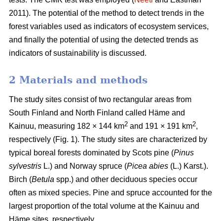
2011). The potential of the method to detect trends in the
forest variables used as indicators of ecosystem services,
and finally the potential of using the detected trends as
indicators of sustainability is discussed.
2 Materials and methods
The study sites consist of two rectangular areas from
South Finland and North Finland called Häme and
2
2
Kainuu, measuring 182 × 144 km
and 191 × 191 km
,
respectively (Fig. 1). The study sites are characterized by
typical boreal forests dominated by Scots pine (
Pinus
sylvestris
L.) and Norway spruce (
Picea abies
(L.) Karst.).
Birch (
Betula
spp.) and other deciduous species occur
often as mixed species. Pine and spruce accounted for the
largest proportion of the total volume at the Kainuu and
Häme sites, respectively.