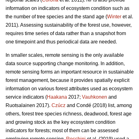
information on indicators of ecosystem condition such as
the number of tree species and the stand age (
Winter
et al.
2011). Assessing sustainability of the forest use, however,
requires time series of data rather than a snapshot from
one timepoint and thus periodical data are needed.
In smaller scales, remote sensing is the only available
data source supporting change monitoring. In addition,
remote sensing forms an important resource in sustainable
forest management, because it provides spatially explicit
information on various forest attributes used as ecosystem
service indicators (
Haakana
2017;
Vauhkonen
and
Ruotsalainen 2017).
Czúcz
and Condé (2018) list, among
others, forest tree species richness, deadwood, forest age
and growing stock as the key ecosystem condition
indicators for forests; most of them can be assessed
employing remote sensing.
Rocchini
et al. (2019) used a