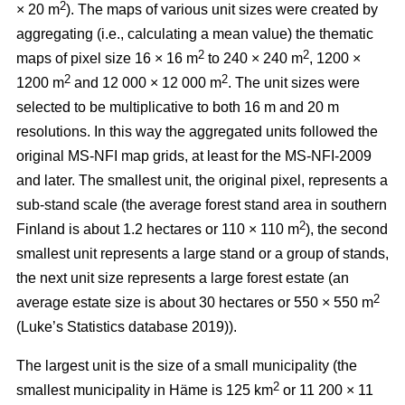
2
× 20 m
). The maps of various unit sizes were created by
aggregating (i.e., calculating a mean value) the thematic
2
2
maps of pixel size 16 × 16 m
to 240 × 240 m
, 1200 ×
2
2
1200 m
and 12 000 × 12 000 m
. The unit sizes were
selected to be multiplicative to both 16 m and 20 m
resolutions. In this way the aggregated units followed the
original MS-NFI map grids, at least for the MS-NFI-2009
and later. The smallest unit, the original pixel, represents a
sub-stand scale (the average forest stand area in southern
2
Finland is about 1.2 hectares or 110 × 110 m
), the second
smallest unit represents a large stand or a group of stands,
the next unit size represents a large forest estate (an
2
average estate size is about 30 hectares or 550 × 550 m
(Luke’s Statistics database 2019)).
The largest unit is the size of a small municipality (the
2
smallest municipality in Häme is 125 km
or 11 200 × 11