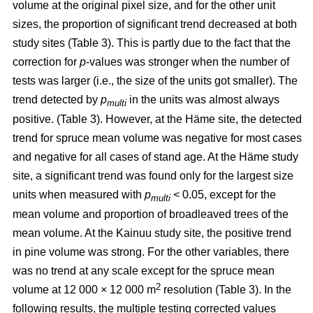
volume at the original pixel size, and for the other unit
sizes, the proportion of significant trend decreased at both
study sites (Table 3). This is partly due to the fact that the
correction for
p
-values was stronger when the number of
tests was larger (i.e., the size of the units got smaller). The
trend detected by
p
in the units was almost always
multi
positive. (Table 3). However, at the Häme site, the detected
trend for spruce mean volume was negative for most cases
and negative for all cases of stand age. At the Häme study
site, a significant trend was found only for the largest size
units when measured with
p
< 0.05, except for the
multi
mean volume and proportion of broadleaved trees of the
mean volume. At the Kainuu study site, the positive trend
in pine volume was strong. For the other variables, there
was no trend at any scale except for the spruce mean
2
volume at 12 000 × 12 000 m
resolution (Table 3). In the
following results, the multiple testing corrected values