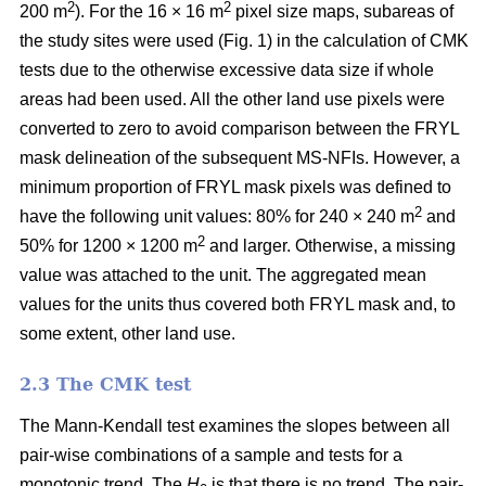
2
2
200 m
). For the 16 × 16 m
pixel size maps, subareas of
the study sites were used (Fig. 1) in the calculation of CMK
tests due to the otherwise excessive data size if whole
areas had been used. All the other land use pixels were
converted to zero to avoid comparison between the FRYL
mask delineation of the subsequent MS-NFIs. However, a
minimum proportion of FRYL mask pixels was defined to
2
have the following unit values: 80% for 240 × 240 m
and
2
50% for 1200 × 1200 m
and larger. Otherwise, a missing
value was attached to the unit. The aggregated mean
values for the units thus covered both FRYL mask and, to
some extent, other land use.
2.3 The CMK test
The Mann-Kendall test examines the slopes between all
pair-wise combinations of a sample and tests for a
monotonic trend. The
H
is that there is no trend. The pair-