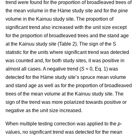
trend were found for the proportion of broadleaved trees of
the mean volume in the Häme study site and for the pine
volume in the Kainuu study site. The proportion of
significant trend also increased with the unit size except
for the proportion of broadleaved trees and the stand age
at the Kainuu study site (Table 2). The sign of the S
statistic for the units where significant trend was detected
was counted and, for both study sites, it was positive in
almost all cases. A negative trend (
S
< 0, Eq. 1) was
detected for the Häme study site’s spruce mean volume
and stand age as well as for the proportion of broadleaved
trees of the mean volume at the Kainuu study site. The
sign of the trend was more polarized towards positive or
negative as the unit size increased.
When multiple testing correction was applied to the
p
-
values, no significant trend was detected for the mean