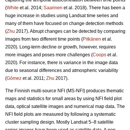
(
White
et al. 2014;
Saarinen
et al. 2018). There has been a
huge increase in studies using Landsat time series and
many of them have focused on change detection methods
(
Zhu
2017). Abrupt changes can be detected by comparing
images from two different time points (
Pitkänen
et al.
2020). Long-term decline or growth, however, requires
more images and poses more challenges (
Coops
et al.
2020). For instance, there is variance in the image data
due to seasonal differences and atmospheric variability
(
Gómez
et al. 2011;
Zhu
2017).
The Finnish multi-source NFI (MS-NFI) produces thematic
maps and statistics for small areas by using NFI field plot
data, optical satellite images and numerical map data. The
NFI field plots are measured by following a systematic
cluster sampling design. Mostly Landsat 5–8 satellite
series images have been used as satellite data. A non-