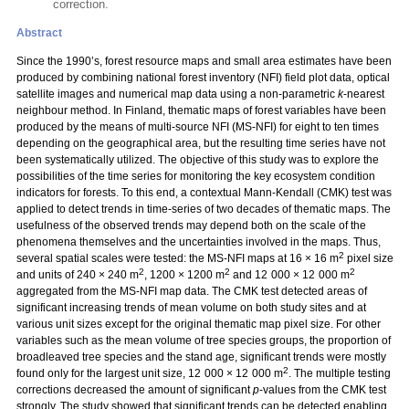
correction.
Abstract
Since the 1990’s, forest resource maps and small area estimates have been
produced by combining national forest inventory (NFI) field plot data, optical
satellite images and numerical map data using a non-parametric
k
-nearest
neighbour method. In Finland, thematic maps of forest variables have been
produced by the means of multi-source NFI (MS-NFI) for eight to ten times
depending on the geographical area, but the resulting time series have not
been systematically utilized. The objective of this study was to explore the
possibilities of the time series for monitoring the key ecosystem condition
indicators for forests. To this end, a contextual Mann-Kendall (CMK) test was
applied to detect trends in time-series of two decades of thematic maps. The
usefulness of the observed trends may depend both on the scale of the
phenomena themselves and the uncertainties involved in the maps. Thus,
2
several spatial scales were tested: the MS-NFI maps at 16 × 16 m
pixel size
2
2
2
and units of 240 × 240 m
, 1200 × 1200 m
and 12 000 × 12 000 m
aggregated from the MS-NFI map data. The CMK test detected areas of
significant increasing trends of mean volume on both study sites and at
various unit sizes except for the original thematic map pixel size. For other
variables such as the mean volume of tree species groups, the proportion of
broadleaved tree species and the stand age, significant trends were mostly
2
found only for the largest unit size, 12 000 × 12 000 m
. The multiple testing
corrections decreased the amount of significant
p
-values from the CMK test
strongly. The study showed that significant trends can be detected enabling