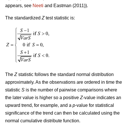
appears, see
Neeti
and Eastman (2011)).
The standardized
Z
test statistic is:
The
Z
statistic follows the standard normal distribution
approximately. As the observations are ordered in time the
statistic
S
is the number of pairwise comparisons where
the later value is higher so a positive
Z
-value indicates an
upward trend, for example, and a
p
-value for statistical
significance of the trend can then be calculated using the
normal cumulative distribute function.