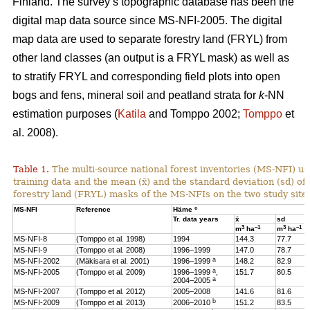
Finland. The survey’s topographic database has been the
digital map data source since MS-NFI-2005. The digital
map data are used to separate forestry land (FRYL) from
other land classes (an output is a FRYL mask) as well as
to stratify FRYL and corresponding field plots into open
bogs and fens, mineral soil and peatland strata for
k
-NN
estimation purposes (
Katila
and Tomppo 2002;
Tomppo
et
al. 2008).
Table 1.
The multi-source national forest inventories (MS-NFI) u
training data and the mean (x̄) and the standard deviation (sd) 
forestry land (FRYL) masks of the MS-NFIs on the two study site
c
MS-NFI
Reference
Häme
Tr. data years
x̄
sd
3
–1
3
–1
m
ha
m
ha
MS-NFI-8
(Tomppo et al. 1998)
1994
144.3
77.7
MS-NFI-9
(Tomppo et al. 2008)
1996–1999
147.0
78.7
a
MS-NFI-2002
(Mäkisara et al. 2001)
1996–1999
148.2
82.9
a
MS-NFI-2005
(Tomppo et al. 2009)
1996–1999
,
151.7
80.5
a
2004–2005
MS-NFI-2007
(Tomppo et al. 2012)
2005–2008
141.6
81.6
b
MS-NFI-2009
(Tomppo et al. 2013)
2006–2010
151.2
83.5