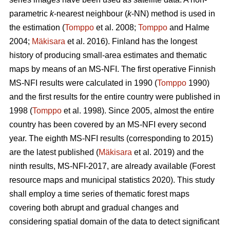
parametric
k
-nearest neighbour (
k
-NN) method is used in
the estimation (
Tomppo
et al. 2008;
Tomppo
and Halme
2004;
Mäkisara
et al. 2016). Finland has the longest
history of producing small-area estimates and thematic
maps by means of an MS-NFI. The first operative Finnish
MS-NFI results were calculated in 1990 (
Tomppo
1990)
and the first results for the entire country were published in
1998 (
Tomppo
et al. 1998). Since 2005, almost the entire
country has been covered by an MS-NFI every second
year. The eighth MS-NFI results (corresponding to 2015)
are the latest published (
Mäkisara
et al. 2019) and the
ninth results, MS-NFI-2017, are already available (Forest
resource maps and municipal statistics 2020). This study
shall employ a time series of thematic forest maps
covering both abrupt and gradual changes and
considering spatial domain of the data to detect significant