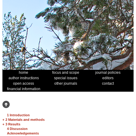
home
focus and scope
journal policies
author instructions
special issues
editors
open access
other journals
contact
financial information
1 Introduction
+
2 Materials and methods
+
3 Results
4 Discussion
Acknowledgements