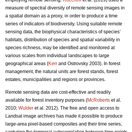
measure of spectral diversity of remote sensing images in
a spatial domain as a proxy, in order to produce a time
series of indicators of biodiversity. Using suitable remote
sensing data, the biophysical characteristics of species’
habitats, distribution of species and spatial variability in
species richness, may be identified and monitored at
various scales from individual landscapes to large
geographical areas (
Kerr
and Ostrovsky 2003). In forest
management, the natural units are forest stands, forest
estates, municipalities and regions or provinces.
Remote sensing data are cost-effective and readily
available for forest inventory purposes (
McRoberts
et al.
2010;
Wulder
et al. 2012). The free and open access to
Landsat image archives has made it possible to produce
large-area pixel-based composites and their time series,
capturing the temporal autocorrelation between time points