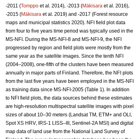
-2011 (
Tomppo
et al. 2014), -2013 (
Mäkisara
et al. 2016),
-2015 (
Mäkisara
et al. 2019) and -2017 (Forest resource
maps and municipal statistics 2020). NFI field plot data
from four to five years time period was typically used in the
MS-NFI. During the MS-NFI-8 and MS-NFI-9, the NFI
progressed by region and field plots were mostly from the
same year as the satellite images. Since the tenth NFI
(2004–2008), one-fifth of the clusters have been measured
annually in major parts of Finland. Therefore, the NFI plots
from the last five years have been employed in the MS-NFI
as training data since MS-NFI-2005 (Table 1). In addition
to NFI field plots, the data sources behind these estimates
are high-resolution multispectral satellite images with pixel
sizes of about 10–30 meters (Landsat TM, ETM+ and OLI,
Spot XS HRV, IRS-1 LISS–III, Sentinel-2A MSI) and digital
map data of land use from the National Land Survey of