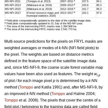
b
MS-NFI-2011
(Tomppo et al. 2013)
2007–2011
157.5
84.1
b
MS-NFI-2013
(Mäkisara et al. 2016)
2009–2013
163.6
85.3
b
MS-NFI-2015
(Mäkisara et al. 2019)
2012–2016
161.7
96.3
b
MS-NFI-2017
(Forest resource maps and
2013–2017
162.1
97.0
municipal statistics 2020)
a
Field plots computationally updated to the date of the satellite image data.
b
Field plots computationally updated to 31 July of the MS-NFI year.
c
The area of the intersecting FRYL masks was 1 394 908 ha.
d
The area of the intersecting FRYL masks was 2 541 772 ha.
Multi-source predictions for the pixels on FRYL masks are
weighted averages or modes of
k
-NN (NFI field plots) to
the pixel. The weights are based on distance metrics
defined in the feature space of the satellite image data
and, since MS-NFI-9, the coarse scale forest variable map
values have been also used as features. The weight
w
i,p
of plot
i
for each image pixel
p
is determined by a
k
-NN
method (
Tomppo
and Katila 1991) and, after MS-NFI-9, by
an improved
k
-NN method (
Tomppo
and Halme 2004;
Tomppo
et al. 2008). The pixels that cover the centre of a
field plot
i
belonging to the training data are called field