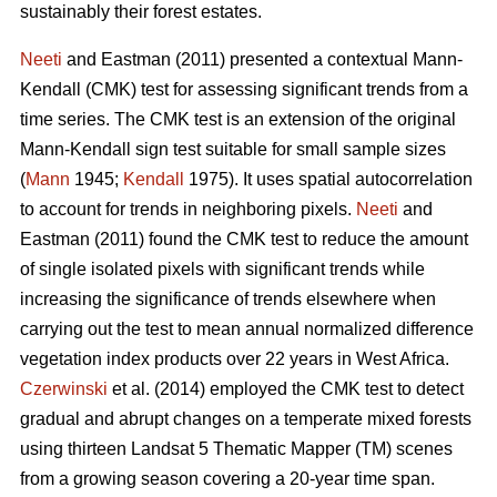
sustainably their forest estates.
Neeti
and Eastman (2011) presented a contextual Mann-
Kendall (CMK) test for assessing significant trends from a
time series. The CMK test is an extension of the original
Mann-Kendall sign test suitable for small sample sizes
(
Mann
1945;
Kendall
1975). It uses spatial autocorrelation
to account for trends in neighboring pixels.
Neeti
and
Eastman (2011) found the CMK test to reduce the amount
of single isolated pixels with significant trends while
increasing the significance of trends elsewhere when
carrying out the test to mean annual normalized difference
vegetation index products over 22 years in West Africa.
Czerwinski
et al. (2014) employed the CMK test to detect
gradual and abrupt changes on a temperate mixed forests
using thirteen Landsat 5 Thematic Mapper (TM) scenes
from a growing season covering a 20-year time span.