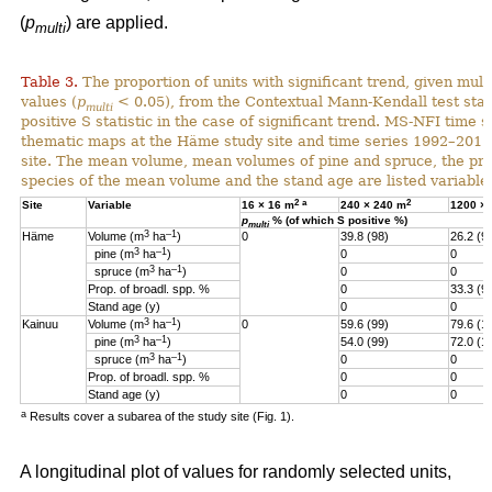
(
p
) are applied.
multi
Table 3.
The proportion of units with significant trend, given multi
values (
p
< 0.05), from the Contextual Mann-Kendall test stati
multi
positive S statistic in the case of significant trend. MS-NFI time 
thematic maps at the Häme study site and time series 1992–2017
site. The mean volume, mean volumes of pine and spruce, the pro
species of the mean volume and the stand age are listed variables
2
a
2
Site
Variable
16 × 16 m
240 × 240 m
1200 ×
p
% (of which S positive %)
multi
3
–1
Häme
Volume (m
ha
)
0
39.8 (98)
26.2 (9
3
–1
pine (m
ha
)
0
0
3
–1
spruce (m
ha
)
0
0
Prop. of broadl. spp. %
0
33.3 (9
Stand age (y)
0
0
3
–1
Kainuu
Volume (m
ha
)
0
59.6 (99)
79.6 (1
3
–1
pine (m
ha
)
54.0 (99)
72.0 (1
3
–1
spruce (m
ha
)
0
0
Prop. of broadl. spp. %
0
0
Stand age (y)
0
0
a
Results cover a subarea of the study site (Fig. 1).
A longitudinal plot of values for randomly selected units,