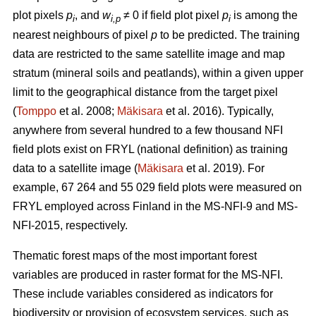
plot pixels
p
, and
w
≠ 0 if field plot pixel
p
is among the
i
i,p
i
nearest neighbours of pixel
p
to be predicted. The training
data are restricted to the same satellite image and map
stratum (mineral soils and peatlands), within a given upper
limit to the geographical distance from the target pixel
(
Tomppo
et al. 2008;
Mäkisara
et al. 2016). Typically,
anywhere from several hundred to a few thousand NFI
field plots exist on FRYL (national definition) as training
data to a satellite image (
Mäkisara
et al. 2019). For
example, 67 264 and 55 029 field plots were measured on
FRYL employed across Finland in the MS-NFI-9 and MS-
NFI-2015, respectively.
Thematic forest maps of the most important forest
variables are produced in raster format for the MS-NFI.
These include variables considered as indicators for
biodiversity or provision of ecosystem services, such as