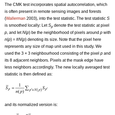
The CMK test incorporates spatial autocorrelation, which
is often present in remote sensing images and forests
(
Wallerman
2003), into the test statistic. The test statistic
S
is smoothed locally: Let
S
denote the test statistic at pixel
p
p
, and let
N
(
p
) be the neighborhood of pixels around
p
with
n
(
p
) = #
N
(
p
) denoting its size. Note that the pixel here
represents any size of map unit used in this study. We
used the 3 × 3 neighbourhood consisting of the pixel
p
and
its 8 adjacent neighbors. Pixels at the mask edge have
less neighbors accordingly. The new locally averaged test
statistic is then defined as:
and its normalized version is: