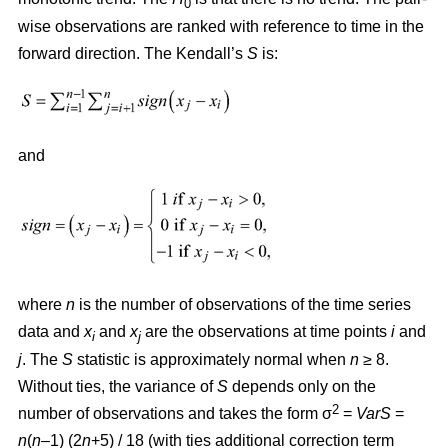
0
wise observations are ranked with reference to time in the
forward direction. The Kendall’s
S
is:
and
where
n
is the number of observations of the time series
data and
x
and
x
are the observations at time points
i
and
i
j
j
. The
S
statistic is approximately normal when
n
≥ 8.
Without ties, the variance of
S
depends only on the
2
number of observations and takes the form σ
=
VarS
=
n
(
n
–1) (2
n
+5) / 18 (with ties additional correction term