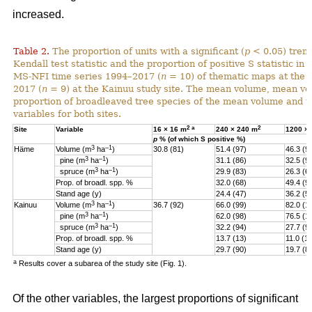
increased.
Table 2.
The proportion of units with a significant (
p
< 0.05) tren
Kendall test statistic and the proportion of positive S statistic in 
MS-NFI time series 1994–2017 (
n
= 10) of thematic maps at the 
2017 (
n
= 9) at the Kainuu study site. The mean volume, mean vo
proportion of broadleaved tree species of the mean volume and th
variables for both sites.
2
a
2
Site
Variable
16 × 16 m
240 × 240 m
1200 ×
p
% (of which S positive %)
3
–1
Häme
Volume (m
ha
)
30.8 (81)
51.4 (97)
46.3 (9
3
–1
pine (
m
ha
)
31.1 (86)
32.5 (9
3
–1
spruce (
m
ha
)
29.9 (83)
26.3 (6
Prop. of broadl. spp. %
32.0 (68)
49.4 (9
Stand age (y)
24.4 (47)
36.2 (5)
3
–1
Kainuu
Volume (m
ha
)
36.7 (92)
66.0 (99)
82.0 (1
3
–1
pine (
m
ha
)
62.0 (98)
76.5 (1
3
–1
spruce (
m
ha
)
32.2 (94)
27.7 (9
Prop. of broadl. spp. %
13.7 (13)
11.0 (11
Stand age (y)
29.7 (90)
19.7 (8
a
Results cover a subarea of the study site (Fig. 1).
Of the other variables, the largest proportions of significant