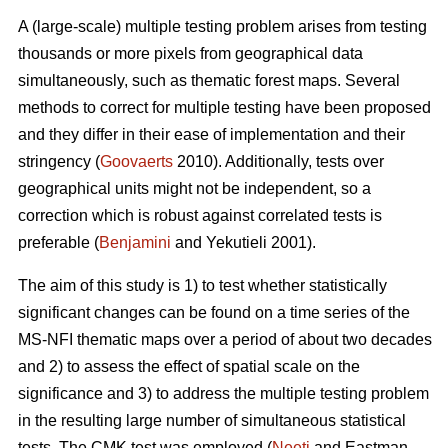
A (large-scale) multiple testing problem arises from testing
thousands or more pixels from geographical data
simultaneously, such as thematic forest maps. Several
methods to correct for multiple testing have been proposed
and they differ in their ease of implementation and their
stringency (
Goovaerts
2010). Additionally, tests over
geographical units might not be independent, so a
correction which is robust against correlated tests is
preferable (
Benjamini
and Yekutieli 2001).
The aim of this study is 1) to test whether statistically
significant changes can be found on a time series of the
MS-NFI thematic maps over a period of about two decades
and 2) to assess the effect of spatial scale on the
significance and 3) to address the multiple testing problem
in the resulting large number of simultaneous statistical
tests. The CMK test was employed (
Neeti
and Eastman