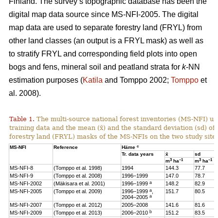
Finland. The survey’s topographic database has been the
digital map data source since MS-NFI-2005. The digital
map data are used to separate forestry land (FRYL) from
other land classes (an output is a FRYL mask) as well as
to stratify FRYL and corresponding field plots into open
bogs and fens, mineral soil and peatland strata for
k
-NN
estimation purposes (
Katila
and Tomppo 2002;
Tomppo
et
al. 2008).
Table 1.
The multi-source national forest inventories (MS-NFI) u
training data and the mean (x̄) and the standard deviation (sd) 
forestry land (FRYL) masks of the MS-NFIs on the two study site
c
MS-NFI
Reference
Häme
Tr. data years
x̄
sd
3
–1
3
–1
m
ha
m
ha
MS-NFI-8
(Tomppo et al. 1998)
1994
144.3
77.7
MS-NFI-9
(Tomppo et al. 2008)
1996–1999
147.0
78.7
a
MS-NFI-2002
(Mäkisara et al. 2001)
1996–1999
148.2
82.9
a
MS-NFI-2005
(Tomppo et al. 2009)
1996–1999
,
151.7
80.5
a
2004–2005
MS-NFI-2007
(Tomppo et al. 2012)
2005–2008
141.6
81.6
b
MS-NFI-2009
(Tomppo et al. 2013)
2006–2010
151.2
83.5