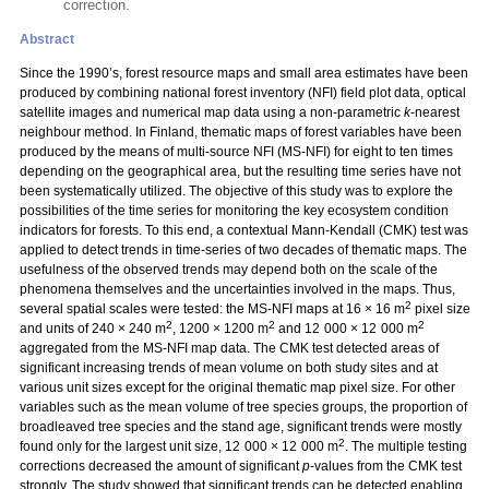
correction.
Abstract
Since the 1990’s, forest resource maps and small area estimates have been
produced by combining national forest inventory (NFI) field plot data, optical
satellite images and numerical map data using a non-parametric
k
-nearest
neighbour method. In Finland, thematic maps of forest variables have been
produced by the means of multi-source NFI (MS-NFI) for eight to ten times
depending on the geographical area, but the resulting time series have not
been systematically utilized. The objective of this study was to explore the
possibilities of the time series for monitoring the key ecosystem condition
indicators for forests. To this end, a contextual Mann-Kendall (CMK) test was
applied to detect trends in time-series of two decades of thematic maps. The
usefulness of the observed trends may depend both on the scale of the
phenomena themselves and the uncertainties involved in the maps. Thus,
2
several spatial scales were tested: the MS-NFI maps at 16 × 16 m
pixel size
2
2
2
and units of 240 × 240 m
, 1200 × 1200 m
and 12 000 × 12 000 m
aggregated from the MS-NFI map data. The CMK test detected areas of
significant increasing trends of mean volume on both study sites and at
various unit sizes except for the original thematic map pixel size. For other
variables such as the mean volume of tree species groups, the proportion of
broadleaved tree species and the stand age, significant trends were mostly
2
found only for the largest unit size, 12 000 × 12 000 m
. The multiple testing
corrections decreased the amount of significant
p
-values from the CMK test
strongly. The study showed that significant trends can be detected enabling