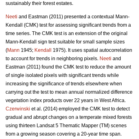
sustainably their forest estates.
Neeti
and Eastman (2011) presented a contextual Mann-
Kendall (CMK) test for assessing significant trends from a
time series. The CMK test is an extension of the original
Mann-Kendall sign test suitable for small sample sizes
(
Mann
1945;
Kendall
1975). It uses spatial autocorrelation
to account for trends in neighboring pixels.
Neeti
and
Eastman (2011) found the CMK test to reduce the amount
of single isolated pixels with significant trends while
increasing the significance of trends elsewhere when
carrying out the test to mean annual normalized difference
vegetation index products over 22 years in West Africa.
Czerwinski
et al. (2014) employed the CMK test to detect
gradual and abrupt changes on a temperate mixed forests
using thirteen Landsat 5 Thematic Mapper (TM) scenes
from a growing season covering a 20-year time span.