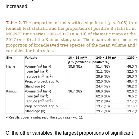
increased.
Table 2.
The proportion of units with a significant (
p
< 0.05) tren
Kendall test statistic and the proportion of positive S statistic in 
MS-NFI time series 1994–2017 (
n
= 10) of thematic maps at the 
2017 (
n
= 9) at the Kainuu study site. The mean volume, mean vo
proportion of broadleaved tree species of the mean volume and th
variables for both sites.
2
a
2
Site
Variable
16 × 16 m
240 × 240 m
1200 ×
p
% (of which S positive %)
3
–1
Häme
Volume (m
ha
)
30.8 (81)
51.4 (97)
46.3 (9
3
–1
pine (
m
ha
)
31.1 (86)
32.5 (9
3
–1
spruce (
m
ha
)
29.9 (83)
26.3 (6
Prop. of broadl. spp. %
32.0 (68)
49.4 (9
Stand age (y)
24.4 (47)
36.2 (5)
3
–1
Kainuu
Volume (m
ha
)
36.7 (92)
66.0 (99)
82.0 (1
3
–1
pine (
m
ha
)
62.0 (98)
76.5 (1
3
–1
spruce (
m
ha
)
32.2 (94)
27.7 (9
Prop. of broadl. spp. %
13.7 (13)
11.0 (11
Stand age (y)
29.7 (90)
19.7 (8
a
Results cover a subarea of the study site (Fig. 1).
Of the other variables, the largest proportions of significant