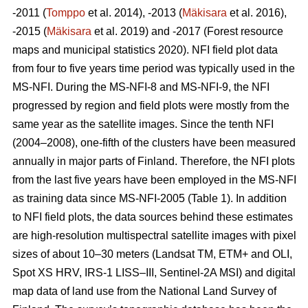
-2011 (
Tomppo
et al. 2014), -2013 (
Mäkisara
et al. 2016),
-2015 (
Mäkisara
et al. 2019) and -2017 (Forest resource
maps and municipal statistics 2020). NFI field plot data
from four to five years time period was typically used in the
MS-NFI. During the MS-NFI-8 and MS-NFI-9, the NFI
progressed by region and field plots were mostly from the
same year as the satellite images. Since the tenth NFI
(2004–2008), one-fifth of the clusters have been measured
annually in major parts of Finland. Therefore, the NFI plots
from the last five years have been employed in the MS-NFI
as training data since MS-NFI-2005 (Table 1). In addition
to NFI field plots, the data sources behind these estimates
are high-resolution multispectral satellite images with pixel
sizes of about 10–30 meters (Landsat TM, ETM+ and OLI,
Spot XS HRV, IRS-1 LISS–III, Sentinel-2A MSI) and digital
map data of land use from the National Land Survey of