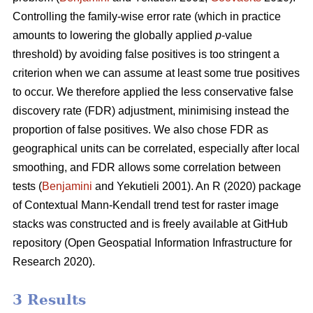
Controlling the family-wise error rate (which in practice
amounts to lowering the globally applied
p
-value
threshold) by avoiding false positives is too stringent a
criterion when we can assume at least some true positives
to occur. We therefore applied the less conservative false
discovery rate (FDR) adjustment, minimising instead the
proportion of false positives. We also chose FDR as
geographical units can be correlated, especially after local
smoothing, and FDR allows some correlation between
tests (
Benjamini
and Yekutieli 2001). An R (2020) package
of Contextual Mann-Kendall trend test for raster image
stacks was constructed and is freely available at GitHub
repository (Open Geospatial Information Infrastructure for
Research 2020).
3 Results