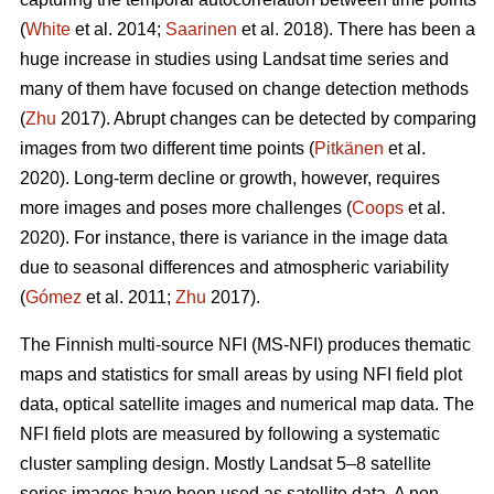
(
White
et al. 2014;
Saarinen
et al. 2018). There has been a
huge increase in studies using Landsat time series and
many of them have focused on change detection methods
(
Zhu
2017). Abrupt changes can be detected by comparing
images from two different time points (
Pitkänen
et al.
2020). Long-term decline or growth, however, requires
more images and poses more challenges (
Coops
et al.
2020). For instance, there is variance in the image data
due to seasonal differences and atmospheric variability
(
Gómez
et al. 2011;
Zhu
2017).
The Finnish multi-source NFI (MS-NFI) produces thematic
maps and statistics for small areas by using NFI field plot
data, optical satellite images and numerical map data. The
NFI field plots are measured by following a systematic
cluster sampling design. Mostly Landsat 5–8 satellite
series images have been used as satellite data. A non-