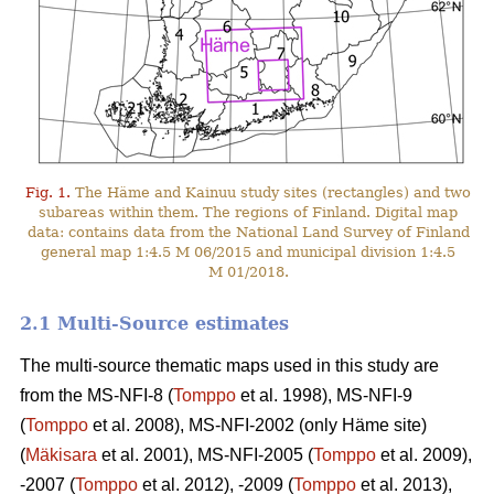
Fig. 1.
The Häme and Kainuu study sites (rectangles) and two
subareas within them. The regions of Finland. Digital map
data: contains data from the National Land Survey of Finland
general map 1:4.5 M 06/2015 and municipal division 1:4.5
M 01/2018.
2.1 Multi-Source estimates
The multi-source thematic maps used in this study are
from the MS-NFI-8 (
Tomppo
et al. 1998), MS-NFI-9
(
Tomppo
et al. 2008), MS-NFI-2002 (only Häme site)
(
Mäkisara
et al. 2001), MS-NFI-2005 (
Tomppo
et al. 2009),
-2007 (
Tomppo
et al. 2012), -2009 (
Tomppo
et al. 2013),