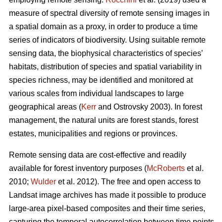
measure of spectral diversity of remote sensing images in
a spatial domain as a proxy, in order to produce a time
series of indicators of biodiversity. Using suitable remote
sensing data, the biophysical characteristics of species’
habitats, distribution of species and spatial variability in
species richness, may be identified and monitored at
various scales from individual landscapes to large
geographical areas (
Kerr
and Ostrovsky 2003). In forest
management, the natural units are forest stands, forest
estates, municipalities and regions or provinces.
Remote sensing data are cost-effective and readily
available for forest inventory purposes (
McRoberts
et al.
2010;
Wulder
et al. 2012). The free and open access to
Landsat image archives has made it possible to produce
large-area pixel-based composites and their time series,
capturing the temporal autocorrelation between time points