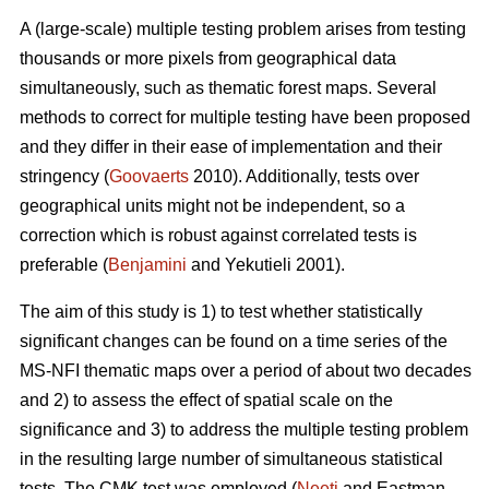
A (large-scale) multiple testing problem arises from testing
thousands or more pixels from geographical data
simultaneously, such as thematic forest maps. Several
methods to correct for multiple testing have been proposed
and they differ in their ease of implementation and their
stringency (
Goovaerts
2010). Additionally, tests over
geographical units might not be independent, so a
correction which is robust against correlated tests is
preferable (
Benjamini
and Yekutieli 2001).
The aim of this study is 1) to test whether statistically
significant changes can be found on a time series of the
MS-NFI thematic maps over a period of about two decades
and 2) to assess the effect of spatial scale on the
significance and 3) to address the multiple testing problem
in the resulting large number of simultaneous statistical
tests. The CMK test was employed (
Neeti
and Eastman