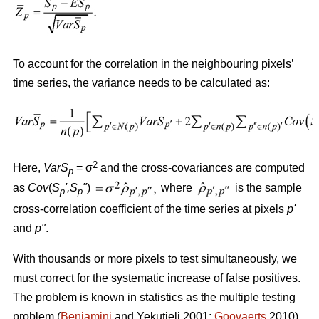
To account for the correlation in the neighbouring pixels’
time series, the variance needs to be calculated as:
2
Here,
VarS
= σ
and the cross-covariances are computed
p
as
Cov
(
S
'
,S
"
)
where
is the sample
p
p
cross-correlation coefficient of the time series at pixels
p
'
and
p
"
.
With thousands or more pixels to test simultaneously, we
must correct for the systematic increase of false positives.
The problem is known in statistics as the multiple testing
problem (
Benjamini
and Yekutieli 2001;
Goovaerts
2010).