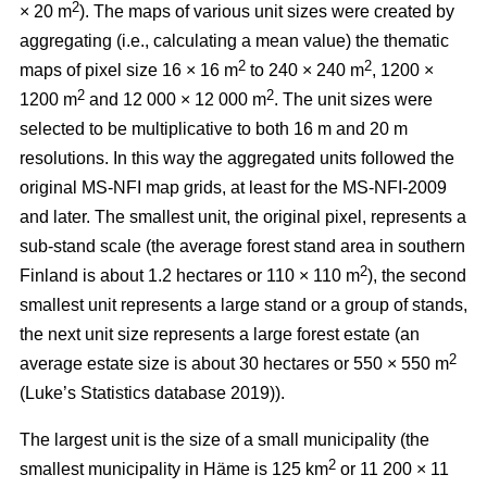
2
× 20 m
). The maps of various unit sizes were created by
aggregating (i.e., calculating a mean value) the thematic
2
2
maps of pixel size 16 × 16 m
to 240 × 240 m
, 1200 ×
2
2
1200 m
and 12 000 × 12 000 m
. The unit sizes were
selected to be multiplicative to both 16 m and 20 m
resolutions. In this way the aggregated units followed the
original MS-NFI map grids, at least for the MS-NFI-2009
and later. The smallest unit, the original pixel, represents a
sub-stand scale (the average forest stand area in southern
2
Finland is about 1.2 hectares or 110 × 110 m
), the second
smallest unit represents a large stand or a group of stands,
the next unit size represents a large forest estate (an
2
average estate size is about 30 hectares or 550 × 550 m
(Luke’s Statistics database 2019)).
The largest unit is the size of a small municipality (the
2
smallest municipality in Häme is 125 km
or 11 200 × 11