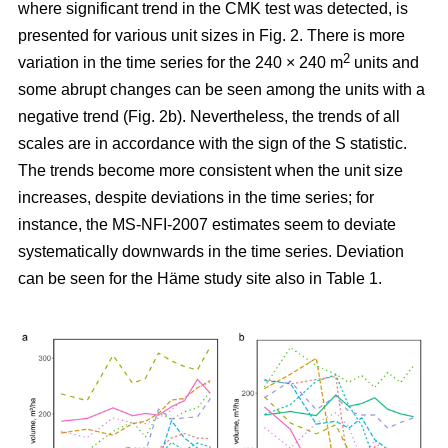
where significant trend in the CMK test was detected, is
presented for various unit sizes in Fig. 2. There is more
2
variation in the time series for the 240 × 240 m
units and
some abrupt changes can be seen among the units with a
negative trend (Fig. 2b). Nevertheless, the trends of all
scales are in accordance with the sign of the S statistic.
The trends become more consistent when the unit size
increases, despite deviations in the time series; for
instance, the MS-NFI-2007 estimates seem to deviate
systematically downwards in the time series. Deviation
can be seen for the Häme study site also in Table 1.