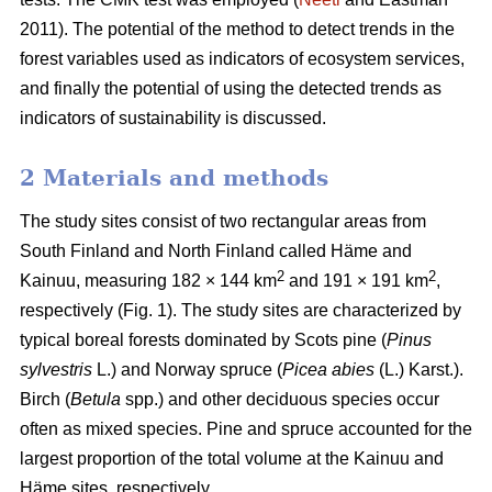
2011). The potential of the method to detect trends in the
forest variables used as indicators of ecosystem services,
and finally the potential of using the detected trends as
indicators of sustainability is discussed.
2 Materials and methods
The study sites consist of two rectangular areas from
South Finland and North Finland called Häme and
2
2
Kainuu, measuring 182 × 144 km
and 191 × 191 km
,
respectively (Fig. 1). The study sites are characterized by
typical boreal forests dominated by Scots pine (
Pinus
sylvestris
L.) and Norway spruce (
Picea abies
(L.) Karst.).
Birch (
Betula
spp.) and other deciduous species occur
often as mixed species. Pine and spruce accounted for the
largest proportion of the total volume at the Kainuu and
Häme sites, respectively.