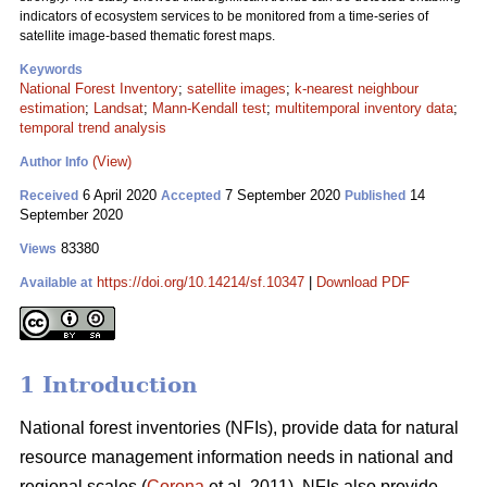
indicators of ecosystem services to be monitored from a time-series of
satellite image-based thematic forest maps.
Keywords
National Forest Inventory
;
satellite images
;
k-nearest neighbour
estimation
;
Landsat
;
Mann-Kendall test
;
multitemporal inventory data
;
temporal trend analysis
(View)
Author Info
6 April 2020
7 September 2020
14
Received
Accepted
Published
September 2020
83380
Views
https://doi.org/10.14214/sf.10347
|
Download PDF
Available at
1 Introduction
National forest inventories (NFIs), provide data for natural
resource management information needs in national and
regional scales (
Corona
et al. 2011). NFIs also provide