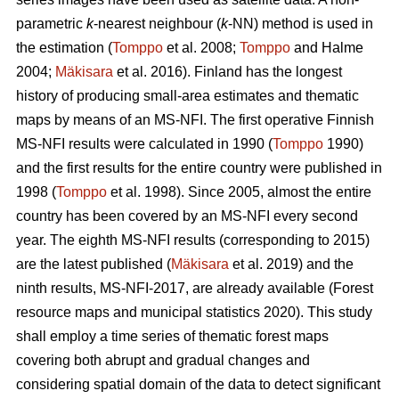
parametric
k
-nearest neighbour (
k
-NN) method is used in
the estimation (
Tomppo
et al. 2008;
Tomppo
and Halme
2004;
Mäkisara
et al. 2016). Finland has the longest
history of producing small-area estimates and thematic
maps by means of an MS-NFI. The first operative Finnish
MS-NFI results were calculated in 1990 (
Tomppo
1990)
and the first results for the entire country were published in
1998 (
Tomppo
et al. 1998). Since 2005, almost the entire
country has been covered by an MS-NFI every second
year. The eighth MS-NFI results (corresponding to 2015)
are the latest published (
Mäkisara
et al. 2019) and the
ninth results, MS-NFI-2017, are already available (Forest
resource maps and municipal statistics 2020). This study
shall employ a time series of thematic forest maps
covering both abrupt and gradual changes and
considering spatial domain of the data to detect significant