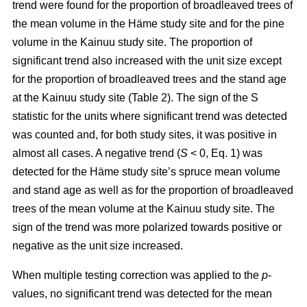
trend were found for the proportion of broadleaved trees of
the mean volume in the Häme study site and for the pine
volume in the Kainuu study site. The proportion of
significant trend also increased with the unit size except
for the proportion of broadleaved trees and the stand age
at the Kainuu study site (Table 2). The sign of the S
statistic for the units where significant trend was detected
was counted and, for both study sites, it was positive in
almost all cases. A negative trend (
S
< 0, Eq. 1) was
detected for the Häme study site’s spruce mean volume
and stand age as well as for the proportion of broadleaved
trees of the mean volume at the Kainuu study site. The
sign of the trend was more polarized towards positive or
negative as the unit size increased.
When multiple testing correction was applied to the
p
-
values, no significant trend was detected for the mean