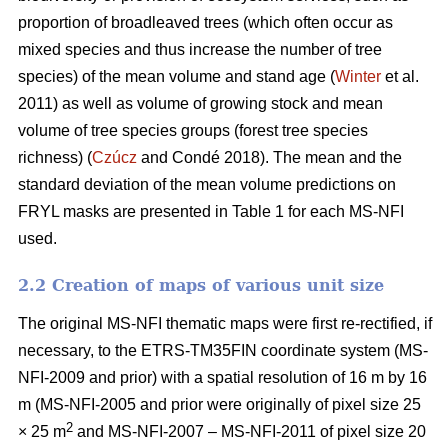
proportion of broadleaved trees (which often occur as
mixed species and thus increase the number of tree
species) of the mean volume and stand age (
Winter
et al.
2011) as well as volume of growing stock and mean
volume of tree species groups (forest tree species
richness) (
Czúcz
and Condé 2018). The mean and the
standard deviation of the mean volume predictions on
FRYL masks are presented in Table 1 for each MS-NFI
used.
2.2 Creation of maps of various unit size
The original MS-NFI thematic maps were first re-rectified, if
necessary, to the ETRS-TM35FIN coordinate system (MS-
NFI-2009 and prior) with a spatial resolution of 16 m by 16
m (MS-NFI-2005 and prior were originally of pixel size 25
2
× 25 m
and MS-NFI-2007 – MS-NFI-2011 of pixel size 20