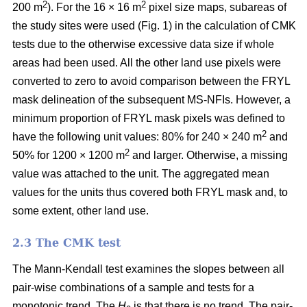
2
2
200 m
). For the 16 × 16 m
pixel size maps, subareas of
the study sites were used (Fig. 1) in the calculation of CMK
tests due to the otherwise excessive data size if whole
areas had been used. All the other land use pixels were
converted to zero to avoid comparison between the FRYL
mask delineation of the subsequent MS-NFIs. However, a
minimum proportion of FRYL mask pixels was defined to
2
have the following unit values: 80% for 240 × 240 m
and
2
50% for 1200 × 1200 m
and larger. Otherwise, a missing
value was attached to the unit. The aggregated mean
values for the units thus covered both FRYL mask and, to
some extent, other land use.
2.3 The CMK test
The Mann-Kendall test examines the slopes between all
pair-wise combinations of a sample and tests for a
monotonic trend. The
H
is that there is no trend. The pair-