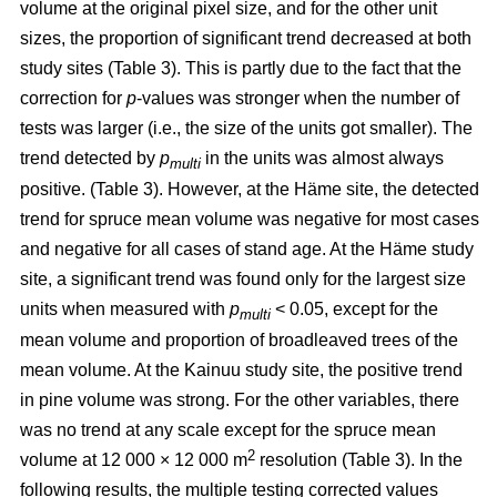
volume at the original pixel size, and for the other unit
sizes, the proportion of significant trend decreased at both
study sites (Table 3). This is partly due to the fact that the
correction for
p
-values was stronger when the number of
tests was larger (i.e., the size of the units got smaller). The
trend detected by
p
in the units was almost always
multi
positive. (Table 3). However, at the Häme site, the detected
trend for spruce mean volume was negative for most cases
and negative for all cases of stand age. At the Häme study
site, a significant trend was found only for the largest size
units when measured with
p
< 0.05, except for the
multi
mean volume and proportion of broadleaved trees of the
mean volume. At the Kainuu study site, the positive trend
in pine volume was strong. For the other variables, there
was no trend at any scale except for the spruce mean
2
volume at 12 000 × 12 000 m
resolution (Table 3). In the
following results, the multiple testing corrected values