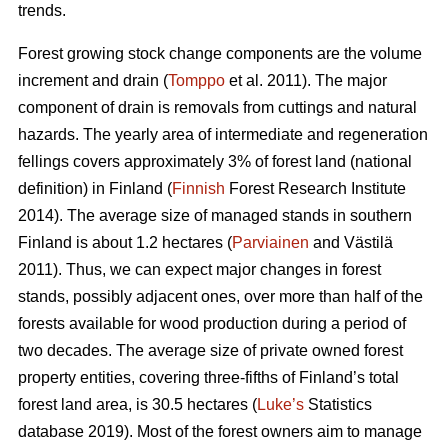
trends.
Forest growing stock change components are the volume
increment and drain (
Tomppo
et al. 2011). The major
component of drain is removals from cuttings and natural
hazards. The yearly area of intermediate and regeneration
fellings covers approximately 3% of forest land (national
definition) in Finland (
Finnish
Forest Research Institute
2014). The average size of managed stands in southern
Finland is about 1.2 hectares (
Parviainen
and Västilä
2011). Thus, we can expect major changes in forest
stands, possibly adjacent ones, over more than half of the
forests available for wood production during a period of
two decades. The average size of private owned forest
property entities, covering three-fifths of Finland’s total
forest land area, is 30.5 hectares (
Luke’s
Statistics
database 2019). Most of the forest owners aim to manage