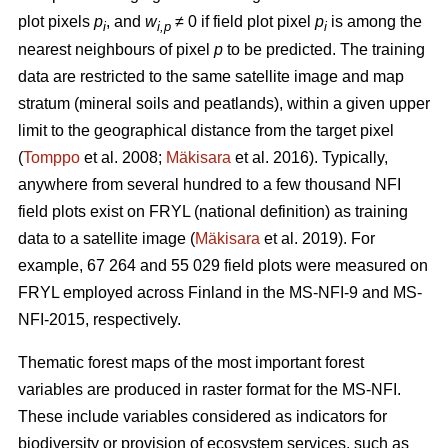
plot pixels
p
, and
w
≠ 0 if field plot pixel
p
is among the
i
i,p
i
nearest neighbours of pixel
p
to be predicted. The training
data are restricted to the same satellite image and map
stratum (mineral soils and peatlands), within a given upper
limit to the geographical distance from the target pixel
(
Tomppo
et al. 2008;
Mäkisara
et al. 2016). Typically,
anywhere from several hundred to a few thousand NFI
field plots exist on FRYL (national definition) as training
data to a satellite image (
Mäkisara
et al. 2019). For
example, 67 264 and 55 029 field plots were measured on
FRYL employed across Finland in the MS-NFI-9 and MS-
NFI-2015, respectively.
Thematic forest maps of the most important forest
variables are produced in raster format for the MS-NFI.
These include variables considered as indicators for
biodiversity or provision of ecosystem services, such as