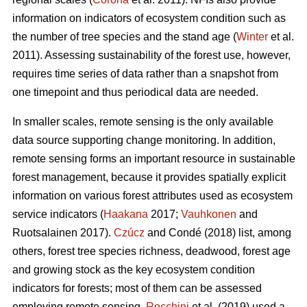
information on indicators of ecosystem condition such as
the number of tree species and the stand age (
Winter
et al.
2011). Assessing sustainability of the forest use, however,
requires time series of data rather than a snapshot from
one timepoint and thus periodical data are needed.
In smaller scales, remote sensing is the only available
data source supporting change monitoring. In addition,
remote sensing forms an important resource in sustainable
forest management, because it provides spatially explicit
information on various forest attributes used as ecosystem
service indicators (
Haakana
2017;
Vauhkonen
and
Ruotsalainen 2017).
Czúcz
and Condé (2018) list, among
others, forest tree species richness, deadwood, forest age
and growing stock as the key ecosystem condition
indicators for forests; most of them can be assessed
employing remote sensing.
Rocchini
et al. (2019) used a