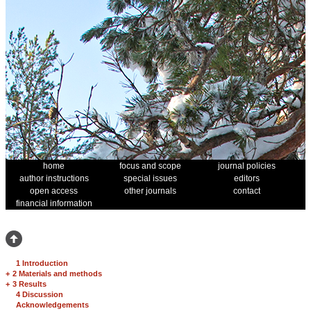
home
focus and scope
journal policies
author instructions
special issues
editors
open access
other journals
contact
financial information
1 Introduction
+
2 Materials and methods
+
3 Results
4 Discussion
Acknowledgements