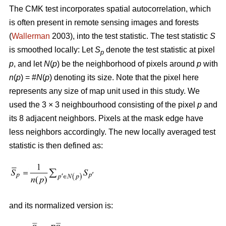
The CMK test incorporates spatial autocorrelation, which
is often present in remote sensing images and forests
(
Wallerman
2003), into the test statistic. The test statistic
S
is smoothed locally: Let
S
denote the test statistic at pixel
p
p
, and let
N
(
p
) be the neighborhood of pixels around
p
with
n
(
p
) = #
N
(
p
) denoting its size. Note that the pixel here
represents any size of map unit used in this study. We
used the 3 × 3 neighbourhood consisting of the pixel
p
and
its 8 adjacent neighbors. Pixels at the mask edge have
less neighbors accordingly. The new locally averaged test
statistic is then defined as:
and its normalized version is: