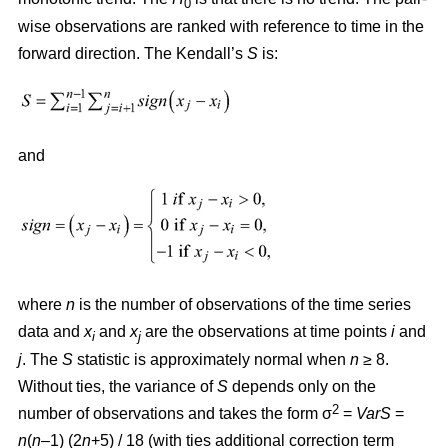
0
wise observations are ranked with reference to time in the
forward direction. The Kendall’s
S
is:
and
where
n
is the number of observations of the time series
data and
x
and
x
are the observations at time points
i
and
i
j
j
. The
S
statistic is approximately normal when
n
≥ 8.
Without ties, the variance of
S
depends only on the
2
number of observations and takes the form σ
=
VarS
=
n
(
n
–1) (2
n
+5) / 18 (with ties additional correction term