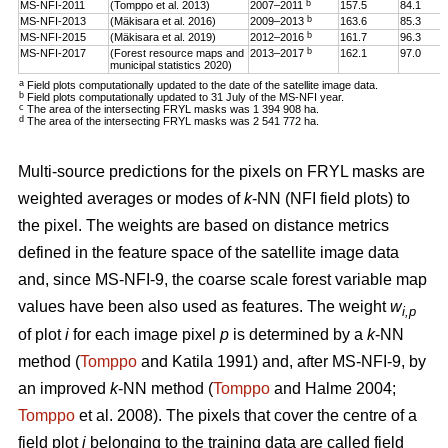
b
MS-NFI-2011
(Tomppo et al. 2013)
2007–2011
157.5
84.1
b
MS-NFI-2013
(Mäkisara et al. 2016)
2009–2013
163.6
85.3
b
MS-NFI-2015
(Mäkisara et al. 2019)
2012–2016
161.7
96.3
b
MS-NFI-2017
(Forest resource maps and
2013–2017
162.1
97.0
municipal statistics 2020)
a
Field plots computationally updated to the date of the satellite image data.
b
Field plots computationally updated to 31 July of the MS-NFI year.
c
The area of the intersecting FRYL masks was 1 394 908 ha.
d
The area of the intersecting FRYL masks was 2 541 772 ha.
Multi-source predictions for the pixels on FRYL masks are
weighted averages or modes of
k
-NN (NFI field plots) to
the pixel. The weights are based on distance metrics
defined in the feature space of the satellite image data
and, since MS-NFI-9, the coarse scale forest variable map
values have been also used as features. The weight
w
i,p
of plot
i
for each image pixel
p
is determined by a
k
-NN
method (
Tomppo
and Katila 1991) and, after MS-NFI-9, by
an improved
k
-NN method (
Tomppo
and Halme 2004;
Tomppo
et al. 2008). The pixels that cover the centre of a
field plot
i
belonging to the training data are called field