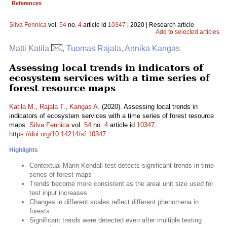
References
Silva Fennica
vol.
54
no.
4
article id
10347
| 2020 | Research article
Add to selected articles
Matti Katila
, Tuomas Rajala, Annika Kangas
Assessing local trends in indicators of
ecosystem services with a time series of
forest resource maps
Katila M.
,
Rajala T.
,
Kangas A.
(2020). Assessing local trends in
indicators of ecosystem services with a time series of forest resource
maps.
Silva Fennica
vol.
54
no.
4
article id
10347
.
https://doi.org/10.14214/sf.10347
Highlights
Contextual Mann-Kendall test detects significant trends in time-
series of forest maps
Trends become more consistent as the areal unit size used for
test input increases
Changes in different scales reflect different phenomena in
forests
Significant trends were detected even after multiple testing