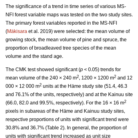
The significance of a trend in time series of various MS-
NFI forest variable maps was tested on the two study sites.
The primary forest variables reported in the MS-NFI
(
Mäkisara
et al. 2019) were selected: the mean volume of
growing stock, the mean volume of pine and spruce, the
proportion of broadleaved tree species of the mean
volume and the stand age.
The CMK test showed significant (
p
< 0.05) trends for
2
2
mean volume of the 240 × 240 m
, 1200 × 1200 m
and 12
2
000 × 12 000 m
units at the Häme study site (51.4, 46.3
and 76.1% of the units, respectively) and at the Kainuu site
2
(66.0, 82.0 and 99.5%, respectively). For the 16 × 16 m
pixels in subareas of the Häme and Kainuu study sites,
respective proportions of units with significant trend were
30.8% and 36.7% (Table 2). In general, the proportion of
units with significant trend increased as unit size