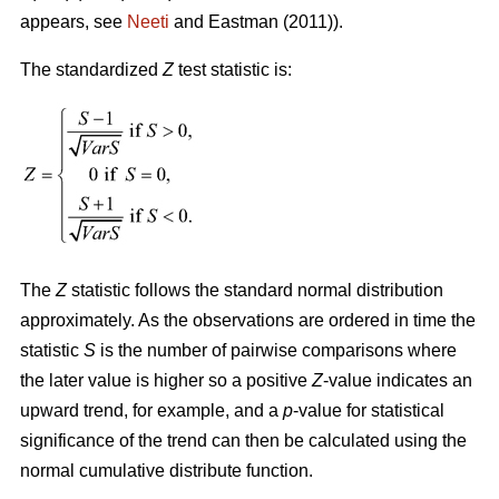
appears, see
Neeti
and Eastman (2011)).
The standardized
Z
test statistic is:
The
Z
statistic follows the standard normal distribution
approximately. As the observations are ordered in time the
statistic
S
is the number of pairwise comparisons where
the later value is higher so a positive
Z
-value indicates an
upward trend, for example, and a
p
-value for statistical
significance of the trend can then be calculated using the
normal cumulative distribute function.