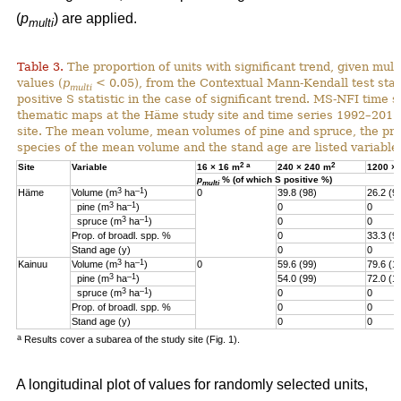
(
p
) are applied.
multi
Table 3.
The proportion of units with significant trend, given multi
values (
p
< 0.05), from the Contextual Mann-Kendall test stati
multi
positive S statistic in the case of significant trend. MS-NFI time 
thematic maps at the Häme study site and time series 1992–2017
site. The mean volume, mean volumes of pine and spruce, the pro
species of the mean volume and the stand age are listed variables
2
a
2
Site
Variable
16 × 16 m
240 × 240 m
1200 ×
p
% (of which S positive %)
multi
3
–1
Häme
Volume (m
ha
)
0
39.8 (98)
26.2 (9
3
–1
pine (m
ha
)
0
0
3
–1
spruce (m
ha
)
0
0
Prop. of broadl. spp. %
0
33.3 (9
Stand age (y)
0
0
3
–1
Kainuu
Volume (m
ha
)
0
59.6 (99)
79.6 (1
3
–1
pine (m
ha
)
54.0 (99)
72.0 (1
3
–1
spruce (m
ha
)
0
0
Prop. of broadl. spp. %
0
0
Stand age (y)
0
0
a
Results cover a subarea of the study site (Fig. 1).
A longitudinal plot of values for randomly selected units,