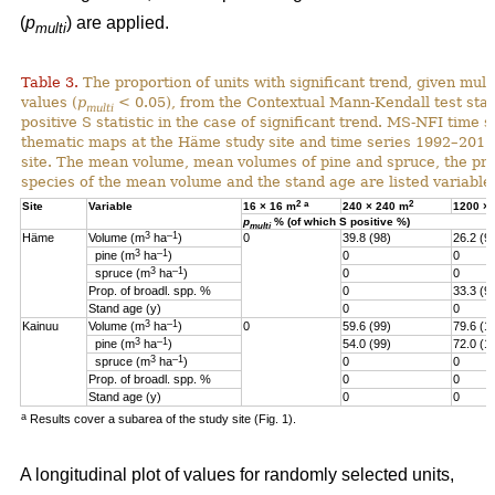
(
p
) are applied.
multi
Table 3.
The proportion of units with significant trend, given multi
values (
p
< 0.05), from the Contextual Mann-Kendall test stati
multi
positive S statistic in the case of significant trend. MS-NFI time 
thematic maps at the Häme study site and time series 1992–2017
site. The mean volume, mean volumes of pine and spruce, the pro
species of the mean volume and the stand age are listed variables
2
a
2
Site
Variable
16 × 16 m
240 × 240 m
1200 ×
p
% (of which S positive %)
multi
3
–1
Häme
Volume (m
ha
)
0
39.8 (98)
26.2 (9
3
–1
pine (m
ha
)
0
0
3
–1
spruce (m
ha
)
0
0
Prop. of broadl. spp. %
0
33.3 (9
Stand age (y)
0
0
3
–1
Kainuu
Volume (m
ha
)
0
59.6 (99)
79.6 (1
3
–1
pine (m
ha
)
54.0 (99)
72.0 (1
3
–1
spruce (m
ha
)
0
0
Prop. of broadl. spp. %
0
0
Stand age (y)
0
0
a
Results cover a subarea of the study site (Fig. 1).
A longitudinal plot of values for randomly selected units,