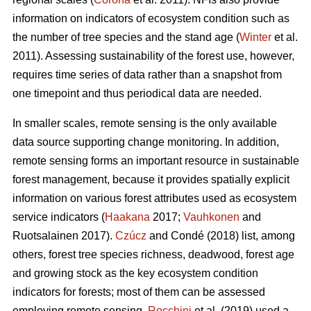
information on indicators of ecosystem condition such as
the number of tree species and the stand age (
Winter
et al.
2011). Assessing sustainability of the forest use, however,
requires time series of data rather than a snapshot from
one timepoint and thus periodical data are needed.
In smaller scales, remote sensing is the only available
data source supporting change monitoring. In addition,
remote sensing forms an important resource in sustainable
forest management, because it provides spatially explicit
information on various forest attributes used as ecosystem
service indicators (
Haakana
2017;
Vauhkonen
and
Ruotsalainen 2017).
Czúcz
and Condé (2018) list, among
others, forest tree species richness, deadwood, forest age
and growing stock as the key ecosystem condition
indicators for forests; most of them can be assessed
employing remote sensing.
Rocchini
et al. (2019) used a