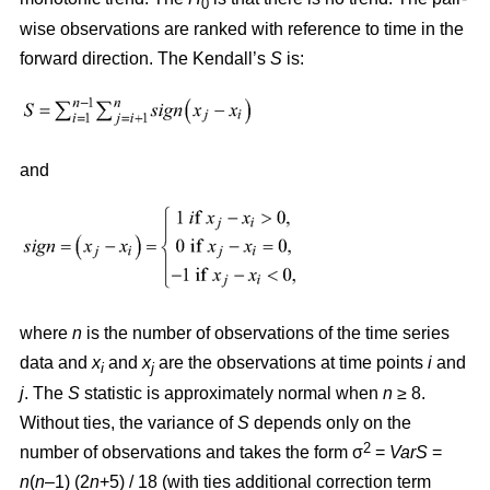
0
wise observations are ranked with reference to time in the
forward direction. The Kendall’s
S
is:
and
where
n
is the number of observations of the time series
data and
x
and
x
are the observations at time points
i
and
i
j
j
. The
S
statistic is approximately normal when
n
≥ 8.
Without ties, the variance of
S
depends only on the
2
number of observations and takes the form σ
=
VarS
=
n
(
n
–1) (2
n
+5) / 18 (with ties additional correction term