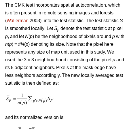
The CMK test incorporates spatial autocorrelation, which
is often present in remote sensing images and forests
(
Wallerman
2003), into the test statistic. The test statistic
S
is smoothed locally: Let
S
denote the test statistic at pixel
p
p
, and let
N
(
p
) be the neighborhood of pixels around
p
with
n
(
p
) = #
N
(
p
) denoting its size. Note that the pixel here
represents any size of map unit used in this study. We
used the 3 × 3 neighbourhood consisting of the pixel
p
and
its 8 adjacent neighbors. Pixels at the mask edge have
less neighbors accordingly. The new locally averaged test
statistic is then defined as:
and its normalized version is: