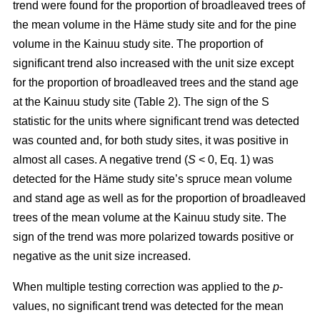
trend were found for the proportion of broadleaved trees of
the mean volume in the Häme study site and for the pine
volume in the Kainuu study site. The proportion of
significant trend also increased with the unit size except
for the proportion of broadleaved trees and the stand age
at the Kainuu study site (Table 2). The sign of the S
statistic for the units where significant trend was detected
was counted and, for both study sites, it was positive in
almost all cases. A negative trend (
S
< 0, Eq. 1) was
detected for the Häme study site’s spruce mean volume
and stand age as well as for the proportion of broadleaved
trees of the mean volume at the Kainuu study site. The
sign of the trend was more polarized towards positive or
negative as the unit size increased.
When multiple testing correction was applied to the
p
-
values, no significant trend was detected for the mean