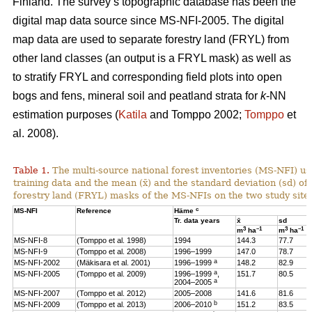
Finland. The survey’s topographic database has been the
digital map data source since MS-NFI-2005. The digital
map data are used to separate forestry land (FRYL) from
other land classes (an output is a FRYL mask) as well as
to stratify FRYL and corresponding field plots into open
bogs and fens, mineral soil and peatland strata for
k
-NN
estimation purposes (
Katila
and Tomppo 2002;
Tomppo
et
al. 2008).
Table 1.
The multi-source national forest inventories (MS-NFI) u
training data and the mean (x̄) and the standard deviation (sd) 
forestry land (FRYL) masks of the MS-NFIs on the two study site
c
MS-NFI
Reference
Häme
Tr. data years
x̄
sd
3
–1
3
–1
m
ha
m
ha
MS-NFI-8
(Tomppo et al. 1998)
1994
144.3
77.7
MS-NFI-9
(Tomppo et al. 2008)
1996–1999
147.0
78.7
a
MS-NFI-2002
(Mäkisara et al. 2001)
1996–1999
148.2
82.9
a
MS-NFI-2005
(Tomppo et al. 2009)
1996–1999
,
151.7
80.5
a
2004–2005
MS-NFI-2007
(Tomppo et al. 2012)
2005–2008
141.6
81.6
b
MS-NFI-2009
(Tomppo et al. 2013)
2006–2010
151.2
83.5