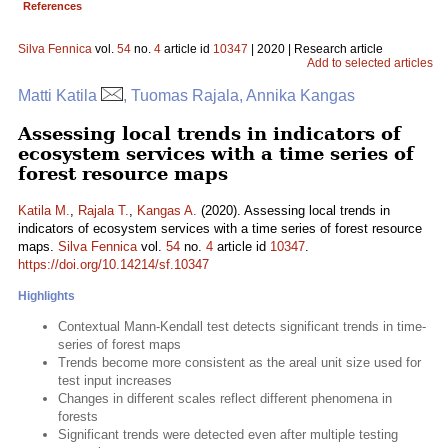
References
Silva Fennica
vol.
54
no.
4
article id
10347
| 2020 | Research article
Add to selected articles
Matti Katila
, Tuomas Rajala, Annika Kangas
Assessing local trends in indicators of
ecosystem services with a time series of
forest resource maps
Katila M.
,
Rajala T.
,
Kangas A.
(2020). Assessing local trends in
indicators of ecosystem services with a time series of forest resource
maps.
Silva Fennica
vol.
54
no.
4
article id
10347
.
https://doi.org/10.14214/sf.10347
Highlights
Contextual Mann-Kendall test detects significant trends in time-
series of forest maps
Trends become more consistent as the areal unit size used for
test input increases
Changes in different scales reflect different phenomena in
forests
Significant trends were detected even after multiple testing