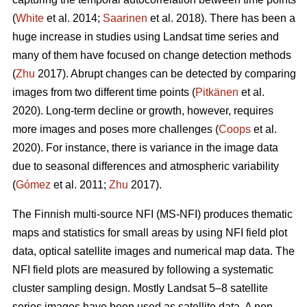
(
White
et al. 2014;
Saarinen
et al. 2018). There has been a
huge increase in studies using Landsat time series and
many of them have focused on change detection methods
(
Zhu
2017). Abrupt changes can be detected by comparing
images from two different time points (
Pitkänen
et al.
2020). Long-term decline or growth, however, requires
more images and poses more challenges (
Coops
et al.
2020). For instance, there is variance in the image data
due to seasonal differences and atmospheric variability
(
Gómez
et al. 2011;
Zhu
2017).
The Finnish multi-source NFI (MS-NFI) produces thematic
maps and statistics for small areas by using NFI field plot
data, optical satellite images and numerical map data. The
NFI field plots are measured by following a systematic
cluster sampling design. Mostly Landsat 5–8 satellite
series images have been used as satellite data. A non-