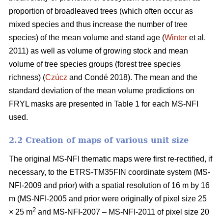
proportion of broadleaved trees (which often occur as
mixed species and thus increase the number of tree
species) of the mean volume and stand age (
Winter
et al.
2011) as well as volume of growing stock and mean
volume of tree species groups (forest tree species
richness) (
Czúcz
and Condé 2018). The mean and the
standard deviation of the mean volume predictions on
FRYL masks are presented in Table 1 for each MS-NFI
used.
2.2 Creation of maps of various unit size
The original MS-NFI thematic maps were first re-rectified, if
necessary, to the ETRS-TM35FIN coordinate system (MS-
NFI-2009 and prior) with a spatial resolution of 16 m by 16
m (MS-NFI-2005 and prior were originally of pixel size 25
2
× 25 m
and MS-NFI-2007 – MS-NFI-2011 of pixel size 20