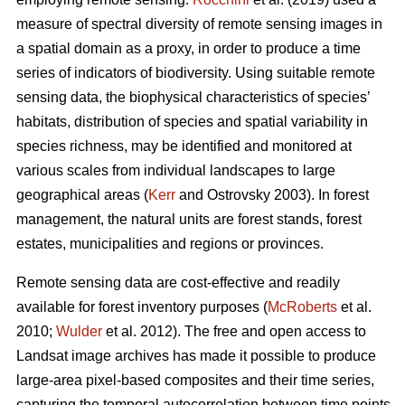
measure of spectral diversity of remote sensing images in
a spatial domain as a proxy, in order to produce a time
series of indicators of biodiversity. Using suitable remote
sensing data, the biophysical characteristics of species’
habitats, distribution of species and spatial variability in
species richness, may be identified and monitored at
various scales from individual landscapes to large
geographical areas (
Kerr
and Ostrovsky 2003). In forest
management, the natural units are forest stands, forest
estates, municipalities and regions or provinces.
Remote sensing data are cost-effective and readily
available for forest inventory purposes (
McRoberts
et al.
2010;
Wulder
et al. 2012). The free and open access to
Landsat image archives has made it possible to produce
large-area pixel-based composites and their time series,
capturing the temporal autocorrelation between time points