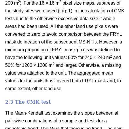
2
2
200 m
). For the 16 × 16 m
pixel size maps, subareas of
the study sites were used (Fig. 1) in the calculation of CMK
tests due to the otherwise excessive data size if whole
areas had been used. All the other land use pixels were
converted to zero to avoid comparison between the FRYL
mask delineation of the subsequent MS-NFIs. However, a
minimum proportion of FRYL mask pixels was defined to
2
have the following unit values: 80% for 240 × 240 m
and
2
50% for 1200 × 1200 m
and larger. Otherwise, a missing
value was attached to the unit. The aggregated mean
values for the units thus covered both FRYL mask and, to
some extent, other land use.
2.3 The CMK test
The Mann-Kendall test examines the slopes between all
pair-wise combinations of a sample and tests for a
monotonic trend. The
H
is that there is no trend. The pair-