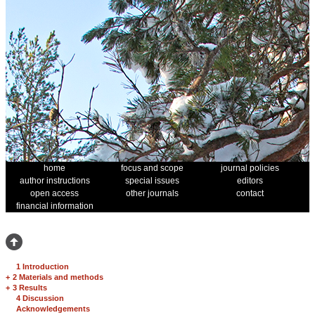
home
focus and scope
journal policies
author instructions
special issues
editors
open access
other journals
contact
financial information
1 Introduction
+
2 Materials and methods
+
3 Results
4 Discussion
Acknowledgements