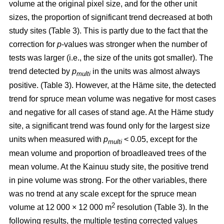
volume at the original pixel size, and for the other unit
sizes, the proportion of significant trend decreased at both
study sites (Table 3). This is partly due to the fact that the
correction for
p
-values was stronger when the number of
tests was larger (i.e., the size of the units got smaller). The
trend detected by
p
in the units was almost always
multi
positive. (Table 3). However, at the Häme site, the detected
trend for spruce mean volume was negative for most cases
and negative for all cases of stand age. At the Häme study
site, a significant trend was found only for the largest size
units when measured with
p
< 0.05, except for the
multi
mean volume and proportion of broadleaved trees of the
mean volume. At the Kainuu study site, the positive trend
in pine volume was strong. For the other variables, there
was no trend at any scale except for the spruce mean
2
volume at 12 000 × 12 000 m
resolution (Table 3). In the
following results, the multiple testing corrected values