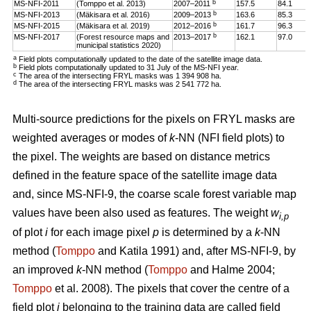
b
MS-NFI-2011
(Tomppo et al. 2013)
2007–2011
157.5
84.1
b
MS-NFI-2013
(Mäkisara et al. 2016)
2009–2013
163.6
85.3
b
MS-NFI-2015
(Mäkisara et al. 2019)
2012–2016
161.7
96.3
b
MS-NFI-2017
(Forest resource maps and
2013–2017
162.1
97.0
municipal statistics 2020)
a
Field plots computationally updated to the date of the satellite image data.
b
Field plots computationally updated to 31 July of the MS-NFI year.
c
The area of the intersecting FRYL masks was 1 394 908 ha.
d
The area of the intersecting FRYL masks was 2 541 772 ha.
Multi-source predictions for the pixels on FRYL masks are
weighted averages or modes of
k
-NN (NFI field plots) to
the pixel. The weights are based on distance metrics
defined in the feature space of the satellite image data
and, since MS-NFI-9, the coarse scale forest variable map
values have been also used as features. The weight
w
i,p
of plot
i
for each image pixel
p
is determined by a
k
-NN
method (
Tomppo
and Katila 1991) and, after MS-NFI-9, by
an improved
k
-NN method (
Tomppo
and Halme 2004;
Tomppo
et al. 2008). The pixels that cover the centre of a
field plot
i
belonging to the training data are called field