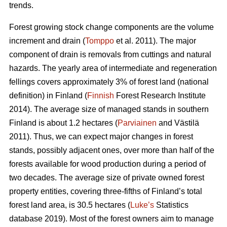
trends.
Forest growing stock change components are the volume
increment and drain (
Tomppo
et al. 2011). The major
component of drain is removals from cuttings and natural
hazards. The yearly area of intermediate and regeneration
fellings covers approximately 3% of forest land (national
definition) in Finland (
Finnish
Forest Research Institute
2014). The average size of managed stands in southern
Finland is about 1.2 hectares (
Parviainen
and Västilä
2011). Thus, we can expect major changes in forest
stands, possibly adjacent ones, over more than half of the
forests available for wood production during a period of
two decades. The average size of private owned forest
property entities, covering three-fifths of Finland’s total
forest land area, is 30.5 hectares (
Luke’s
Statistics
database 2019). Most of the forest owners aim to manage