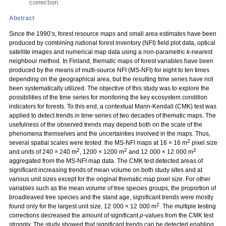
correction.
Abstract
Since the 1990’s, forest resource maps and small area estimates have been
produced by combining national forest inventory (NFI) field plot data, optical
satellite images and numerical map data using a non-parametric
k
-nearest
neighbour method. In Finland, thematic maps of forest variables have been
produced by the means of multi-source NFI (MS-NFI) for eight to ten times
depending on the geographical area, but the resulting time series have not
been systematically utilized. The objective of this study was to explore the
possibilities of the time series for monitoring the key ecosystem condition
indicators for forests. To this end, a contextual Mann-Kendall (CMK) test was
applied to detect trends in time-series of two decades of thematic maps. The
usefulness of the observed trends may depend both on the scale of the
phenomena themselves and the uncertainties involved in the maps. Thus,
2
several spatial scales were tested: the MS-NFI maps at 16 × 16 m
pixel size
2
2
2
and units of 240 × 240 m
, 1200 × 1200 m
and 12 000 × 12 000 m
aggregated from the MS-NFI map data. The CMK test detected areas of
significant increasing trends of mean volume on both study sites and at
various unit sizes except for the original thematic map pixel size. For other
variables such as the mean volume of tree species groups, the proportion of
broadleaved tree species and the stand age, significant trends were mostly
2
found only for the largest unit size, 12 000 × 12 000 m
. The multiple testing
corrections decreased the amount of significant
p
-values from the CMK test
strongly. The study showed that significant trends can be detected enabling