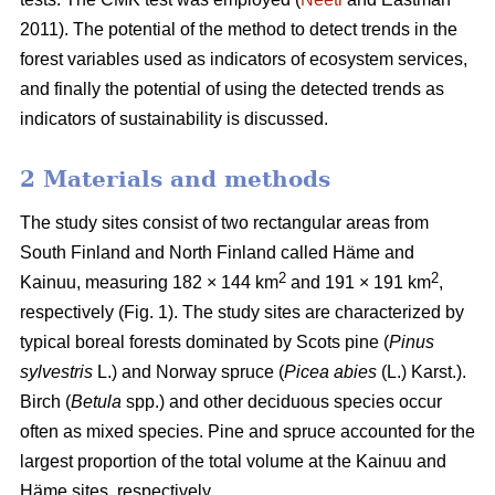
2011). The potential of the method to detect trends in the
forest variables used as indicators of ecosystem services,
and finally the potential of using the detected trends as
indicators of sustainability is discussed.
2 Materials and methods
The study sites consist of two rectangular areas from
South Finland and North Finland called Häme and
2
2
Kainuu, measuring 182 × 144 km
and 191 × 191 km
,
respectively (Fig. 1). The study sites are characterized by
typical boreal forests dominated by Scots pine (
Pinus
sylvestris
L.) and Norway spruce (
Picea abies
(L.) Karst.).
Birch (
Betula
spp.) and other deciduous species occur
often as mixed species. Pine and spruce accounted for the
largest proportion of the total volume at the Kainuu and
Häme sites, respectively.