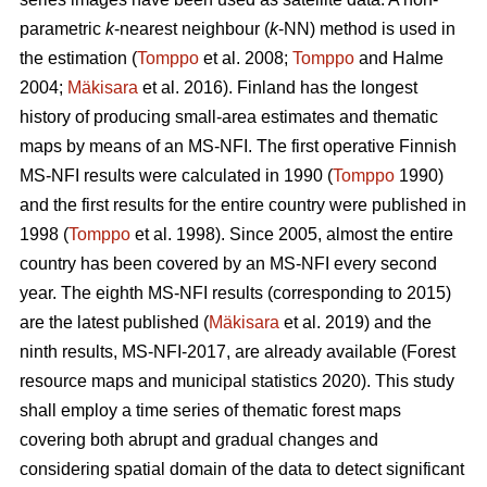
parametric
k
-nearest neighbour (
k
-NN) method is used in
the estimation (
Tomppo
et al. 2008;
Tomppo
and Halme
2004;
Mäkisara
et al. 2016). Finland has the longest
history of producing small-area estimates and thematic
maps by means of an MS-NFI. The first operative Finnish
MS-NFI results were calculated in 1990 (
Tomppo
1990)
and the first results for the entire country were published in
1998 (
Tomppo
et al. 1998). Since 2005, almost the entire
country has been covered by an MS-NFI every second
year. The eighth MS-NFI results (corresponding to 2015)
are the latest published (
Mäkisara
et al. 2019) and the
ninth results, MS-NFI-2017, are already available (Forest
resource maps and municipal statistics 2020). This study
shall employ a time series of thematic forest maps
covering both abrupt and gradual changes and
considering spatial domain of the data to detect significant