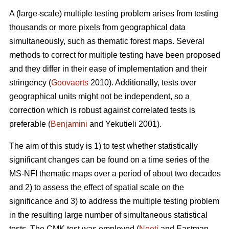
A (large-scale) multiple testing problem arises from testing
thousands or more pixels from geographical data
simultaneously, such as thematic forest maps. Several
methods to correct for multiple testing have been proposed
and they differ in their ease of implementation and their
stringency (
Goovaerts
2010). Additionally, tests over
geographical units might not be independent, so a
correction which is robust against correlated tests is
preferable (
Benjamini
and Yekutieli 2001).
The aim of this study is 1) to test whether statistically
significant changes can be found on a time series of the
MS-NFI thematic maps over a period of about two decades
and 2) to assess the effect of spatial scale on the
significance and 3) to address the multiple testing problem
in the resulting large number of simultaneous statistical
tests. The CMK test was employed (
Neeti
and Eastman