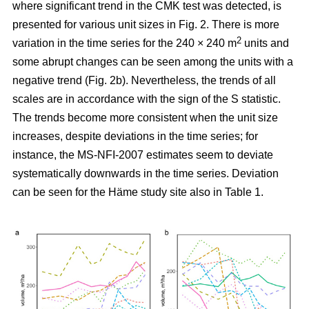
where significant trend in the CMK test was detected, is
presented for various unit sizes in Fig. 2. There is more
2
variation in the time series for the 240 × 240 m
units and
some abrupt changes can be seen among the units with a
negative trend (Fig. 2b). Nevertheless, the trends of all
scales are in accordance with the sign of the S statistic.
The trends become more consistent when the unit size
increases, despite deviations in the time series; for
instance, the MS-NFI-2007 estimates seem to deviate
systematically downwards in the time series. Deviation
can be seen for the Häme study site also in Table 1.