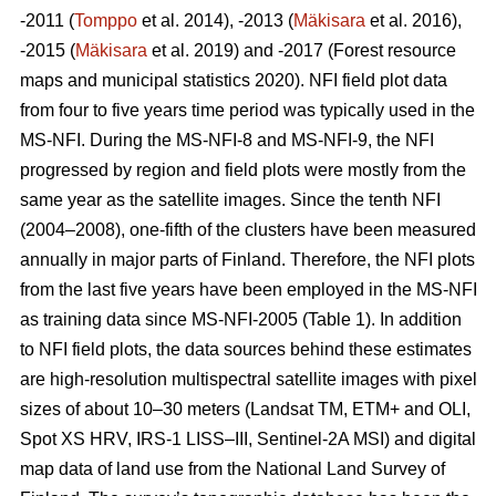
-2011 (
Tomppo
et al. 2014), -2013 (
Mäkisara
et al. 2016),
-2015 (
Mäkisara
et al. 2019) and -2017 (Forest resource
maps and municipal statistics 2020). NFI field plot data
from four to five years time period was typically used in the
MS-NFI. During the MS-NFI-8 and MS-NFI-9, the NFI
progressed by region and field plots were mostly from the
same year as the satellite images. Since the tenth NFI
(2004–2008), one-fifth of the clusters have been measured
annually in major parts of Finland. Therefore, the NFI plots
from the last five years have been employed in the MS-NFI
as training data since MS-NFI-2005 (Table 1). In addition
to NFI field plots, the data sources behind these estimates
are high-resolution multispectral satellite images with pixel
sizes of about 10–30 meters (Landsat TM, ETM+ and OLI,
Spot XS HRV, IRS-1 LISS–III, Sentinel-2A MSI) and digital
map data of land use from the National Land Survey of