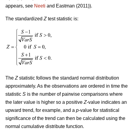
appears, see
Neeti
and Eastman (2011)).
The standardized
Z
test statistic is:
The
Z
statistic follows the standard normal distribution
approximately. As the observations are ordered in time the
statistic
S
is the number of pairwise comparisons where
the later value is higher so a positive
Z
-value indicates an
upward trend, for example, and a
p
-value for statistical
significance of the trend can then be calculated using the
normal cumulative distribute function.