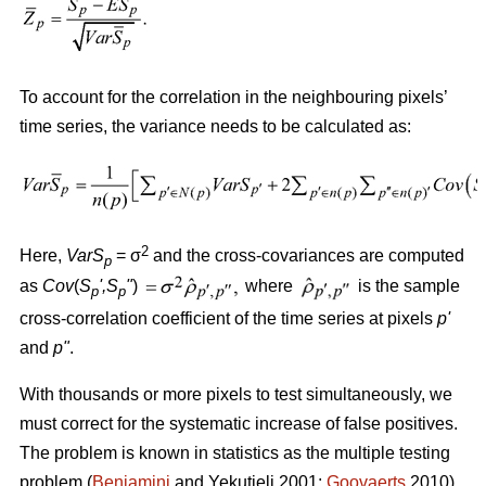
To account for the correlation in the neighbouring pixels’
time series, the variance needs to be calculated as:
2
Here,
VarS
= σ
and the cross-covariances are computed
p
as
Cov
(
S
'
,S
"
)
where
is the sample
p
p
cross-correlation coefficient of the time series at pixels
p
'
and
p
"
.
With thousands or more pixels to test simultaneously, we
must correct for the systematic increase of false positives.
The problem is known in statistics as the multiple testing
problem (
Benjamini
and Yekutieli 2001;
Goovaerts
2010).