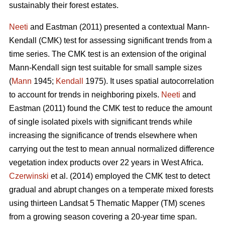
sustainably their forest estates.
Neeti
and Eastman (2011) presented a contextual Mann-
Kendall (CMK) test for assessing significant trends from a
time series. The CMK test is an extension of the original
Mann-Kendall sign test suitable for small sample sizes
(
Mann
1945;
Kendall
1975). It uses spatial autocorrelation
to account for trends in neighboring pixels.
Neeti
and
Eastman (2011) found the CMK test to reduce the amount
of single isolated pixels with significant trends while
increasing the significance of trends elsewhere when
carrying out the test to mean annual normalized difference
vegetation index products over 22 years in West Africa.
Czerwinski
et al. (2014) employed the CMK test to detect
gradual and abrupt changes on a temperate mixed forests
using thirteen Landsat 5 Thematic Mapper (TM) scenes
from a growing season covering a 20-year time span.