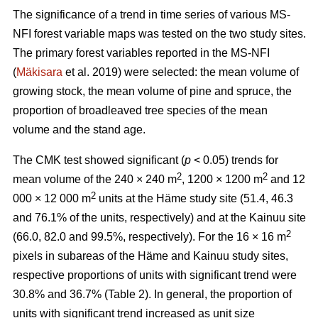
The significance of a trend in time series of various MS-
NFI forest variable maps was tested on the two study sites.
The primary forest variables reported in the MS-NFI
(
Mäkisara
et al. 2019) were selected: the mean volume of
growing stock, the mean volume of pine and spruce, the
proportion of broadleaved tree species of the mean
volume and the stand age.
The CMK test showed significant (
p
< 0.05) trends for
2
2
mean volume of the 240 × 240 m
, 1200 × 1200 m
and 12
2
000 × 12 000 m
units at the Häme study site (51.4, 46.3
and 76.1% of the units, respectively) and at the Kainuu site
2
(66.0, 82.0 and 99.5%, respectively). For the 16 × 16 m
pixels in subareas of the Häme and Kainuu study sites,
respective proportions of units with significant trend were
30.8% and 36.7% (Table 2). In general, the proportion of
units with significant trend increased as unit size