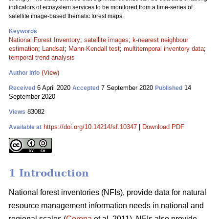
indicators of ecosystem services to be monitored from a time-series of
satellite image-based thematic forest maps.
Keywords
National Forest Inventory
;
satellite images
;
k-nearest neighbour
estimation
;
Landsat
;
Mann-Kendall test
;
multitemporal inventory data
;
temporal trend analysis
(View)
Author Info
6 April 2020
7 September 2020
14
Received
Accepted
Published
September 2020
83082
Views
https://doi.org/10.14214/sf.10347
|
Download PDF
Available at
1 Introduction
National forest inventories (NFIs), provide data for natural
resource management information needs in national and
regional scales (
Corona
et al. 2011). NFIs also provide