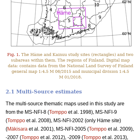
Fig. 1.
The Häme and Kainuu study sites (rectangles) and two
subareas within them. The regions of Finland. Digital map
data: contains data from the National Land Survey of Finland
general map 1:4.5 M 06/2015 and municipal division 1:4.5
M 01/2018.
2.1 Multi-Source estimates
The multi-source thematic maps used in this study are
from the MS-NFI-8 (
Tomppo
et al. 1998), MS-NFI-9
(
Tomppo
et al. 2008), MS-NFI-2002 (only Häme site)
(
Mäkisara
et al. 2001), MS-NFI-2005 (
Tomppo
et al. 2009),
-2007 (
Tomppo
et al. 2012), -2009 (
Tomppo
et al. 2013),