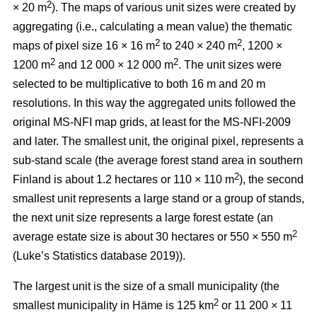
2
× 20 m
). The maps of various unit sizes were created by
aggregating (i.e., calculating a mean value) the thematic
2
2
maps of pixel size 16 × 16 m
to 240 × 240 m
, 1200 ×
2
2
1200 m
and 12 000 × 12 000 m
. The unit sizes were
selected to be multiplicative to both 16 m and 20 m
resolutions. In this way the aggregated units followed the
original MS-NFI map grids, at least for the MS-NFI-2009
and later. The smallest unit, the original pixel, represents a
sub-stand scale (the average forest stand area in southern
2
Finland is about 1.2 hectares or 110 × 110 m
), the second
smallest unit represents a large stand or a group of stands,
the next unit size represents a large forest estate (an
2
average estate size is about 30 hectares or 550 × 550 m
(Luke’s Statistics database 2019)).
The largest unit is the size of a small municipality (the
2
smallest municipality in Häme is 125 km
or 11 200 × 11