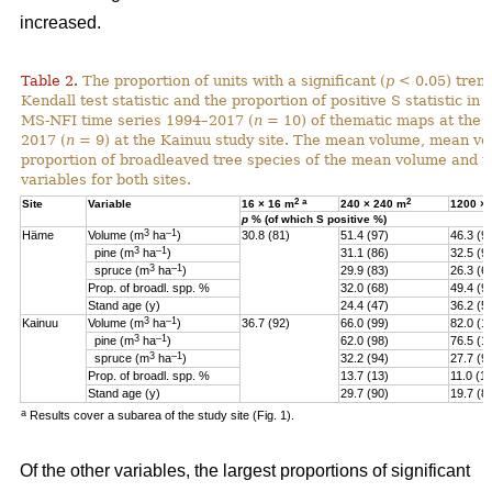
increased.
Table 2.
The proportion of units with a significant (
p
< 0.05) tren
Kendall test statistic and the proportion of positive S statistic in 
MS-NFI time series 1994–2017 (
n
= 10) of thematic maps at the 
2017 (
n
= 9) at the Kainuu study site. The mean volume, mean vo
proportion of broadleaved tree species of the mean volume and th
variables for both sites.
2
a
2
Site
Variable
16 × 16 m
240 × 240 m
1200 ×
p
% (of which S positive %)
3
–1
Häme
Volume (m
ha
)
30.8 (81)
51.4 (97)
46.3 (9
3
–1
pine (
m
ha
)
31.1 (86)
32.5 (9
3
–1
spruce (
m
ha
)
29.9 (83)
26.3 (6
Prop. of broadl. spp. %
32.0 (68)
49.4 (9
Stand age (y)
24.4 (47)
36.2 (5)
3
–1
Kainuu
Volume (m
ha
)
36.7 (92)
66.0 (99)
82.0 (1
3
–1
pine (
m
ha
)
62.0 (98)
76.5 (1
3
–1
spruce (
m
ha
)
32.2 (94)
27.7 (9
Prop. of broadl. spp. %
13.7 (13)
11.0 (11
Stand age (y)
29.7 (90)
19.7 (8
a
Results cover a subarea of the study site (Fig. 1).
Of the other variables, the largest proportions of significant