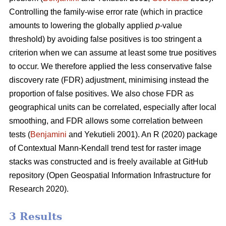
Controlling the family-wise error rate (which in practice
amounts to lowering the globally applied
p
-value
threshold) by avoiding false positives is too stringent a
criterion when we can assume at least some true positives
to occur. We therefore applied the less conservative false
discovery rate (FDR) adjustment, minimising instead the
proportion of false positives. We also chose FDR as
geographical units can be correlated, especially after local
smoothing, and FDR allows some correlation between
tests (
Benjamini
and Yekutieli 2001). An R (2020) package
of Contextual Mann-Kendall trend test for raster image
stacks was constructed and is freely available at GitHub
repository (Open Geospatial Information Infrastructure for
Research 2020).
3 Results