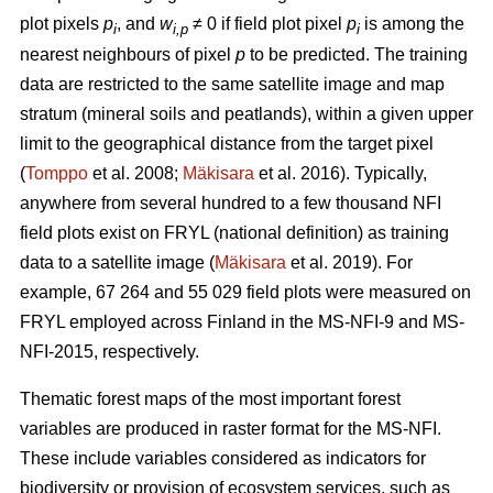
plot pixels
p
, and
w
≠ 0 if field plot pixel
p
is among the
i
i,p
i
nearest neighbours of pixel
p
to be predicted. The training
data are restricted to the same satellite image and map
stratum (mineral soils and peatlands), within a given upper
limit to the geographical distance from the target pixel
(
Tomppo
et al. 2008;
Mäkisara
et al. 2016). Typically,
anywhere from several hundred to a few thousand NFI
field plots exist on FRYL (national definition) as training
data to a satellite image (
Mäkisara
et al. 2019). For
example, 67 264 and 55 029 field plots were measured on
FRYL employed across Finland in the MS-NFI-9 and MS-
NFI-2015, respectively.
Thematic forest maps of the most important forest
variables are produced in raster format for the MS-NFI.
These include variables considered as indicators for
biodiversity or provision of ecosystem services, such as