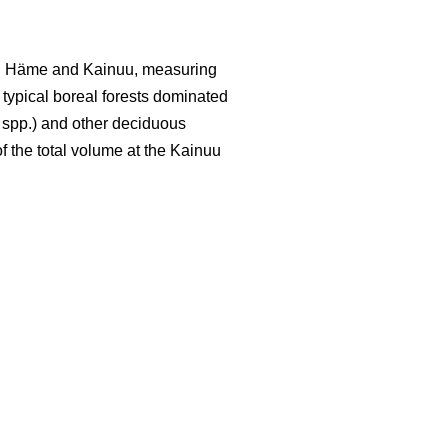
led Häme and Kainuu, measuring
y typical boreal forests dominated
spp.) and other deciduous
f the total volume at the Kainuu