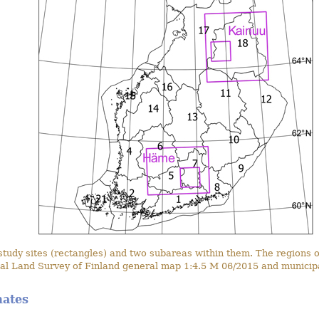
dy sites (rectangles) and two subareas within them. The regions of
al Land Survey of Finland general map 1:4.5 M 06/2015 and municipa
mates