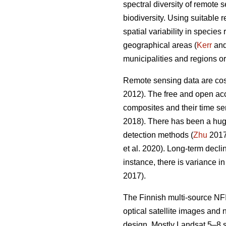
spectral diversity of remote 
biodiversity. Using suitable 
spatial variability in specie
geographical areas (
Kerr
and 
municipalities and regions or
Remote sensing data are cost-
2012). The free and open acc
composites and their time ser
2018). There has been a hug
detection methods (
Zhu
2017)
et al. 2020). Long-term decl
instance, there is variance i
2017).
The Finnish multi-source NFI
optical satellite images and
design. Mostly Landsat 5–8 s