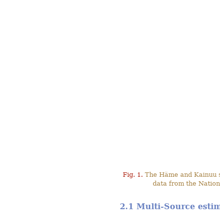
Fig. 1.
The Häme and Kainuu stu
data from the Nation
2.1 Multi-Source esti