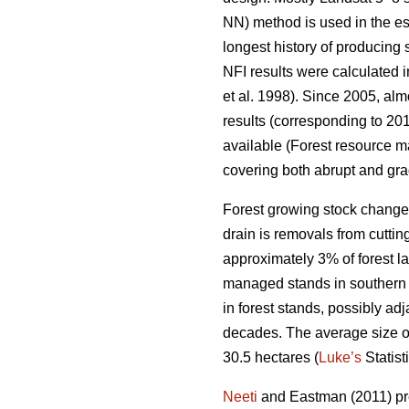
NN) method is used in the es
longest history of producing
NFI results were calculated i
et al. 1998). Since 2005, al
results (corresponding to 201
available (Forest resource ma
covering both abrupt and gra
Forest growing stock change
drain is removals from cuttin
approximately 3% of forest lan
managed stands in southern F
in forest stands, possibly ad
decades. The average size of p
30.5 hectares (
Luke’s
Statist
Neeti
and Eastman (2011) pres