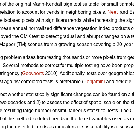
of the original Mann-Kendall sign test suitable for small sample
relation to account for trends in neighboring pixels.
Neeti
and Ea
e isolated pixels with significant trends while increasing the si
o mean annual normalized difference vegetation index products ov
loyed the CMK test to detect gradual and abrupt changes on a t
 Mapper (TM) scenes from a growing season covering a 20-year 
ing problem arises from testing thousands or more pixels from g
 Several methods to correct for multiple testing have been propo
tringency (
Goovaerts
2010). Additionally, tests over geographic
t against correlated tests is preferable (
Benjamini
and Yekutieli
o test whether statistically significant changes can be found on a
wo decades and 2) to assess the effect of spatial scale on the s
he resulting large number of simultaneous statistical tests. The
of the method to detect trends in the forest variables used as i
sing the detected trends as indicators of sustainability is discuss