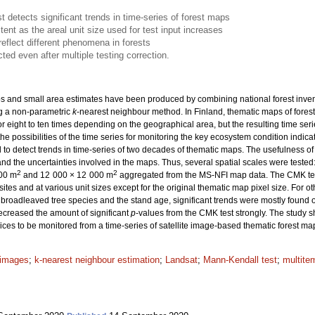
 detects significant trends in time-series of forest maps
nt as the areal unit size used for test input increases
reflect different phenomena in forests
ted even after multiple testing correction.
 and small area estimates have been produced by combining national forest inventory
g a non-parametric
k
-nearest neighbour method. In Finland, thematic maps of fores
r eight to ten times depending on the geographical area, but the resulting time seri
the possibilities of the time series for monitoring the key ecosystem condition indicat
to detect trends in time-series of two decades of thematic maps. The usefulness o
d the uncertainties involved in the maps. Thus, several spatial scales were teste
2
2
200 m
and 12 000 × 12 000 m
aggregated from the MS-NFI map data. The CMK test 
tes and at various unit sizes except for the original thematic map pixel size. For 
 broadleaved tree species and the stand age, significant trends were mostly found on
decreased the amount of significant
p
-values from the CMK test strongly. The study s
ices to be monitored from a time-series of satellite image-based thematic forest ma
e images
;
k-nearest neighbour estimation
;
Landsat
;
Mann-Kendall test
;
multite