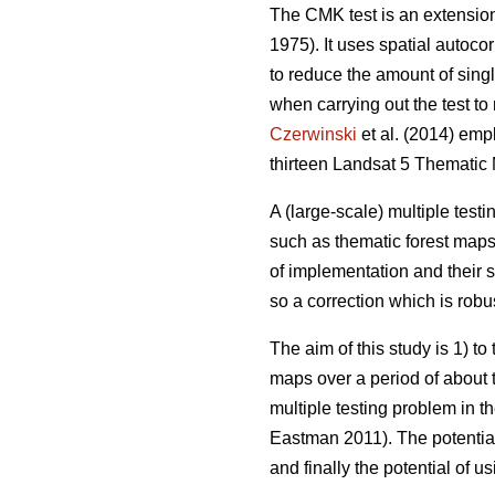
The CMK test is an extension 
1975). It uses spatial autocor
to reduce the amount of singl
when carrying out the test t
Czerwinski
et al. (2014) emp
thirteen Landsat 5 Thematic
A (large-scale) multiple test
such as thematic forest maps.
of implementation and their s
so a correction which is robus
The aim of this study is 1) t
maps over a period of about t
multiple testing problem in t
Eastman 2011). The potential 
and finally the potential of u