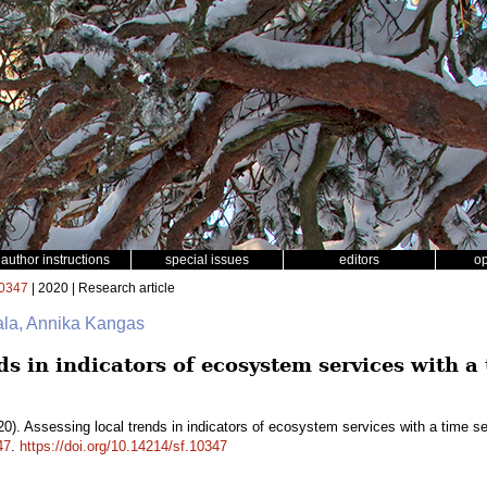
author instructions
special issues
editors
o
0347
| 2020 | Research article
ala, Annika Kangas
ds in indicators of ecosystem services with a 
0). Assessing local trends in indicators of ecosystem services with a time s
47
.
https://doi.org/10.14214/sf.10347