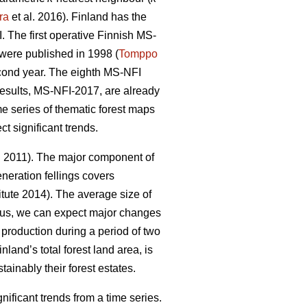
ra
et al. 2016). Finland has the
 The first operative Finnish MS-
y were published in 1998 (
Tomppo
econd year. The eighth MS-NFI
 results, MS-NFI-2017, are already
me series of thematic forest maps
t significant trends.
. 2011). The major component of
neration fellings covers
tute 2014). The average size of
hus, we can expect major changes
d production during a period of two
nland’s total forest land area, is
ainably their forest estates.
ficant trends from a time series.