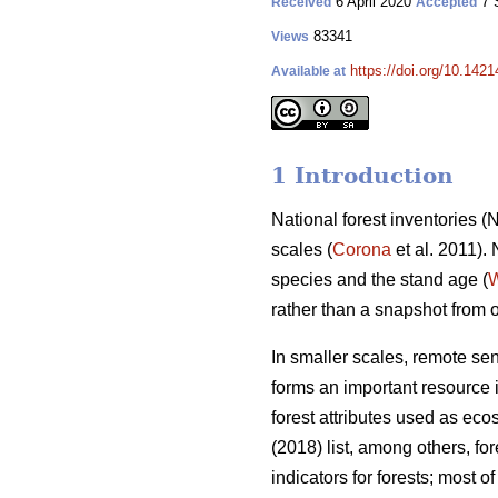
6 April 2020
7 
Received
Accepted
83341
Views
https://doi.org/10.142
Available at
1 Introduction
National forest inventories 
scales (
Corona
et al. 2011).
species and the stand age (
W
rather than a snapshot from 
In smaller scales, remote se
forms an important resource i
forest attributes used as eco
(2018) list, among others, f
indicators for forests; most