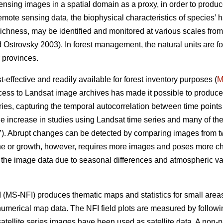
sensing images in a spatial domain as a proxy, in order to produce
remote sensing data, the biophysical characteristics of species’ h
s richness, may be identified and monitored at various scales fro
Ostrovsky 2003). In forest management, the natural units are for
 provinces.
effective and readily available for forest inventory purposes (
M
ess to Landsat image archives has made it possible to produce
ies, capturing the temporal autocorrelation between time points 
e increase in studies using Landsat time series and many of t
. Abrupt changes can be detected by comparing images from two
ine or growth, however, requires more images and poses more ch
n the image data due to seasonal differences and atmospheric vari
 (MS-NFI) produces thematic maps and statistics for small areas 
 numerical map data. The NFI field plots are measured by followi
atellite series images have been used as satellite data. A non-