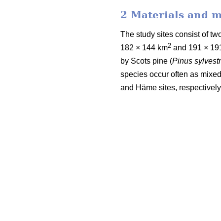
2 Materials and 
The study sites consist of 
2
182 × 144 km
and 191 × 19
by Scots pine (
Pinus sylvestr
species occur often as mixed
and Häme sites, respectively