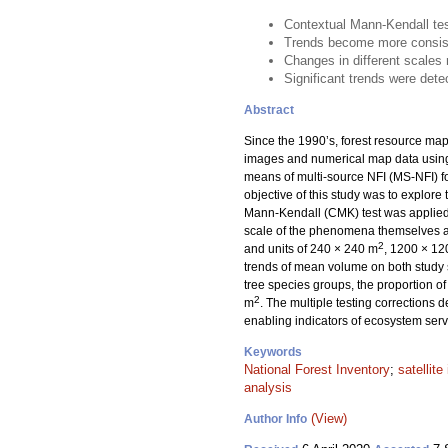
Contextual Mann-Kendall test
Trends become more consiste
Changes in different scales 
Significant trends were detec
Abstract
Since the 1990’s, forest resource maps
images and numerical map data usin
means of multi-source NFI (MS-NFI) fo
objective of this study was to explore 
Mann-Kendall (CMK) test was applied 
scale of the phenomena themselves an
2
and units of 240 × 240 m
, 1200 × 1
trends of mean volume on both study si
tree species groups, the proportion of
2
m
. The multiple testing corrections 
enabling indicators of ecosystem serv
Keywords
National Forest Inventory
;
satellit
analysis
(View)
Author Info