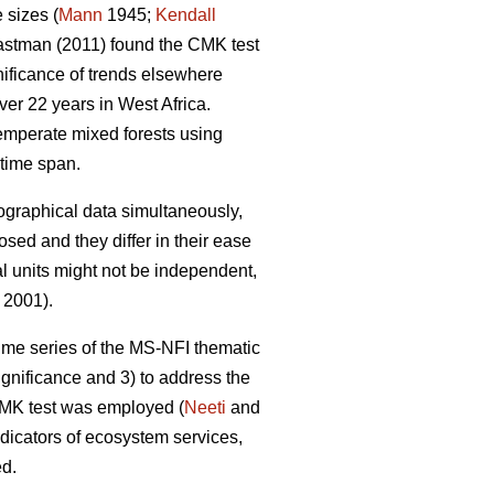
 sizes (
Mann
1945;
Kendall
stman (2011) found the CMK test
gnificance of trends elsewhere
er 22 years in West Africa.
emperate mixed forests using
time span.
eographical data simultaneously,
sed and they differ in their ease
al units might not be independent,
 2001).
 time series of the MS-NFI thematic
ignificance and 3) to address the
 CMK test was employed (
Neeti
and
ndicators of ecosystem services,
ed.