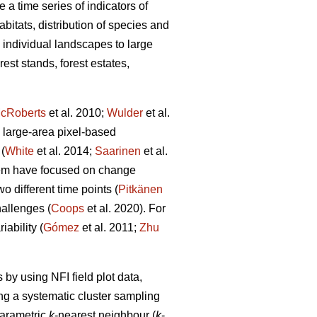
 a time series of indicators of
abitats, distribution of species and
m individual landscapes to large
est stands, forest estates,
cRoberts
et al. 2010;
Wulder
et al.
 large-area pixel-based
(
White
et al. 2014;
Saarinen
et al.
hem have focused on change
 different time points (
Pitkänen
allenges (
Coops
et al. 2020). For
ability (
Gómez
et al. 2011;
Zhu
by using NFI field plot data,
ng a systematic cluster sampling
parametric
k
-nearest neighbour (
k
-