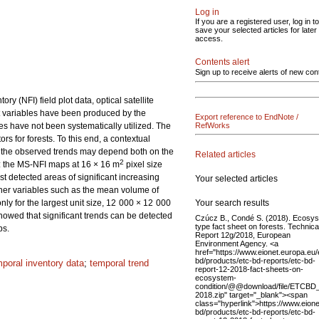
Log in
If you are a registered user, log in to
save your selected articles for later
access.
Contents alert
Sign up to receive alerts of new con
 (NFI) field plot data, optical satellite
t variables have been produced by the
Export reference to EndNote /
es have not been systematically utilized. The
RefWorks
ors for forests. To this end, a contextual
f the observed trends may depend both on the
Related articles
2
d: the MS-NFI maps at 16 × 16 m
pixel size
detected areas of significant increasing
Your selected articles
other variables such as the mean volume of
Your search results
ly for the largest unit size, 12 000 × 12 000
howed that significant trends can be detected
Czúcz B., Condé S. (2018). Ecosy
type fact sheet on forests. Technica
ps.
Report 12g/2018, European
Environment Agency. <a
href="https://www.eionet.europa.eu/
bd/products/etc-bd-reports/etc-bd-
mporal inventory data
;
temporal trend
report-12-2018-fact-sheets-on-
ecosystem-
condition/@@download/file/ETCBD_
2018.zip" target="_blank"><span
class="hyperlink">https://www.eione
bd/products/etc-bd-reports/etc-bd-