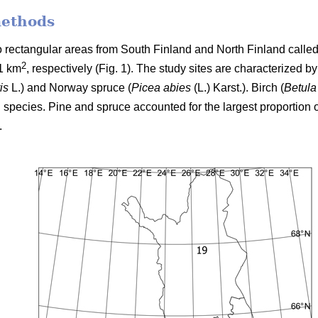
methods
two rectangular areas from South Finland and North Finland cal
2
1 km
, respectively (Fig. 1). The study sites are characterized b
is
L.) and Norway spruce (
Picea abies
(L.) Karst.). Birch (
Betula
 species. Pine and spruce accounted for the largest proportion o
.