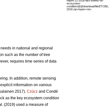
report-12-2018-fact-sheets-on-
ecosystem-
condition/@@download/file/ETCBD_
2018.zip</span></a>.
 needs in national and regional
ion such as the number of tree
wever, requires time series of data
ring. In addition, remote sensing
explicit information on various
alainen 2017).
Czúcz
and Condé
tock as the key ecosystem condition
al. (2019) used a measure of