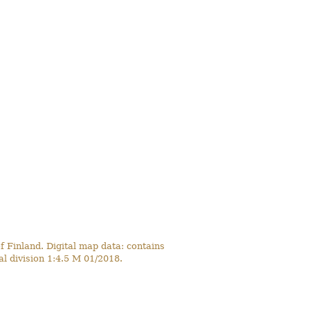
 Finland. Digital map data: contains
l division 1:4.5 M 01/2018.