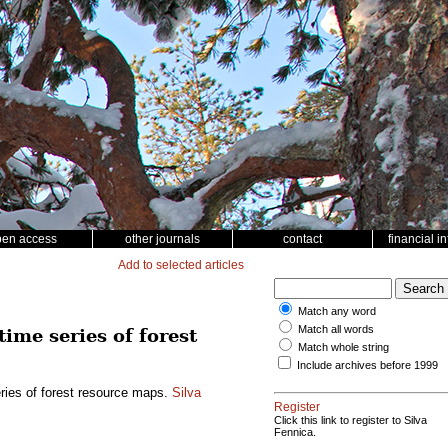
pen access
other journals
contact
financial i
Add to selected articles
Match any word
Match all words
time series of forest
Match whole string
Include archives before 1999
eries of forest resource maps.
Silva
Register
Click this link to register to Silva
Fennica.