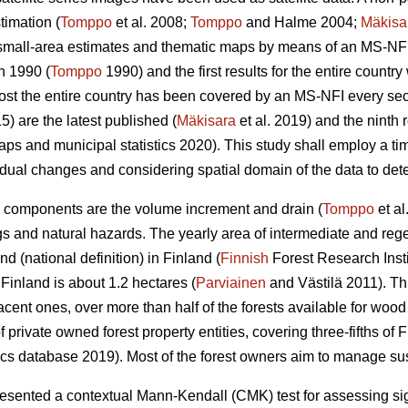
timation (
Tomppo
et al. 2008;
Tomppo
and Halme 2004;
Mäkisa
 small-area estimates and thematic maps by means of an MS-NFI.
n 1990 (
Tomppo
1990) and the first results for the entire countr
most the entire country has been covered by an MS-NFI every s
5) are the latest published (
Mäkisara
et al. 2019) and the ninth
ps and municipal statistics 2020). This study shall employ a ti
dual changes and considering spatial domain of the data to detec
 components are the volume increment and drain (
Tomppo
et al
gs and natural hazards. The yearly area of intermediate and rege
d (national definition) in Finland (
Finnish
Forest Research Insti
inland is about 1.2 hectares (
Parviainen
and Västilä 2011). T
jacent ones, over more than half of the forests available for woo
rivate owned forest property entities, covering three-fifths of Fi
ics database 2019). Most of the forest owners aim to manage sust
ented a contextual Mann-Kendall (CMK) test for assessing signi