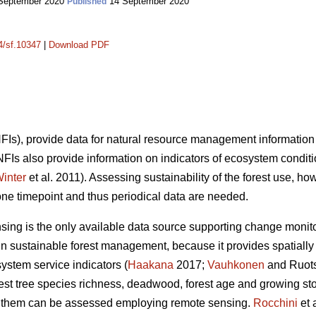
September 2020
14 September 2020
Published
14/sf.10347
|
Download PDF
(NFIs), provide data for natural resource management information
 NFIs also provide information on indicators of ecosystem condit
inter
et al. 2011). Assessing sustainability of the forest use, ho
one timepoint and thus periodical data are needed.
nsing is the only available data source supporting change monito
n sustainable forest management, because it provides spatially 
system service indicators (
Haakana
2017;
Vauhkonen
and Ruots
orest tree species richness, deadwood, forest age and growing s
 of them can be assessed employing remote sensing.
Rocchini
et 