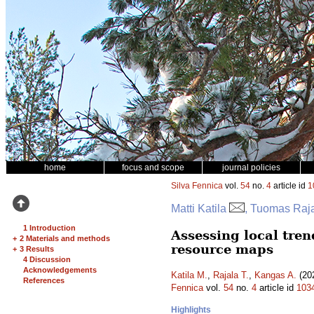
home
focus and scope
journal policies
Silva Fennica
vol.
54
no.
4
article id
1
Matti Katila
, Tuomas Raj
1 Introduction
Assessing local tren
+
2 Materials and methods
resource maps
+
3 Results
4 Discussion
Acknowledgements
Katila M.
,
Rajala T.
,
Kangas A.
(202
References
Fennica
vol.
54
no.
4
article id
103
Highlights