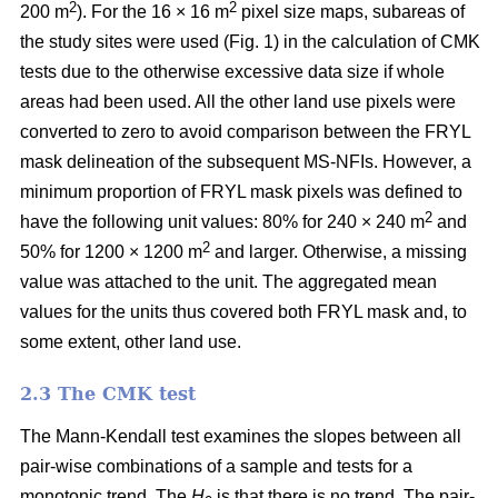
2
2
200 m
). For the 16 × 16 m
pixel size maps, subareas of
the study sites were used (Fig. 1) in the calculation of CMK
tests due to the otherwise excessive data size if whole
areas had been used. All the other land use pixels were
converted to zero to avoid comparison between the FRYL
mask delineation of the subsequent MS-NFIs. However, a
minimum proportion of FRYL mask pixels was defined to
2
have the following unit values: 80% for 240 × 240 m
and
2
50% for 1200 × 1200 m
and larger. Otherwise, a missing
value was attached to the unit. The aggregated mean
values for the units thus covered both FRYL mask and, to
some extent, other land use.
2.3 The CMK test
The Mann-Kendall test examines the slopes between all
pair-wise combinations of a sample and tests for a
monotonic trend. The
H
is that there is no trend. The pair-