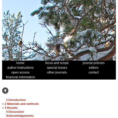
home
focus and scope
journal policies
author instructions
special issues
editors
open access
other journals
contact
financial information
1 Introduction
+
2 Materials and methods
+
3 Results
4 Discussion
Acknowledgements