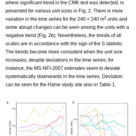
where significant trend in the CMK test was detected, is
presented for various unit sizes in Fig. 2. There is more
2
variation in the time series for the 240 × 240 m
units and
some abrupt changes can be seen among the units with a
negative trend (Fig. 2b). Nevertheless, the trends of all
scales are in accordance with the sign of the S statistic.
The trends become more consistent when the unit size
increases, despite deviations in the time series; for
instance, the MS-NFI-2007 estimates seem to deviate
systematically downwards in the time series. Deviation
can be seen for the Häme study site also in Table 1.