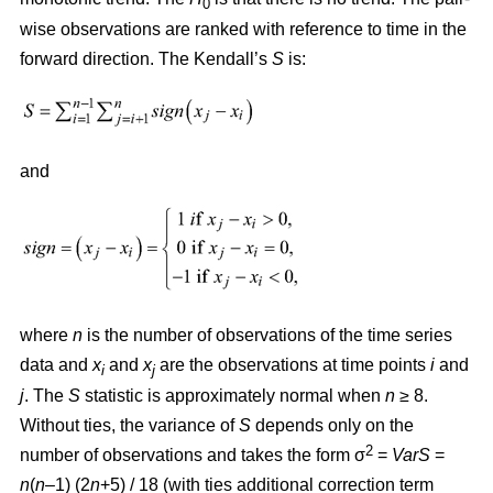
0
wise observations are ranked with reference to time in the
forward direction. The Kendall’s
S
is:
and
where
n
is the number of observations of the time series
data and
x
and
x
are the observations at time points
i
and
i
j
j
. The
S
statistic is approximately normal when
n
≥ 8.
Without ties, the variance of
S
depends only on the
2
number of observations and takes the form σ
=
VarS
=
n
(
n
–1) (2
n
+5) / 18 (with ties additional correction term