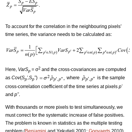
To account for the correlation in the neighbouring pixels’
time series, the variance needs to be calculated as:
2
Here,
VarS
= σ
and the cross-covariances are computed
p
as
Cov
(
S
'
,S
"
)
where
is the sample
p
p
cross-correlation coefficient of the time series at pixels
p
'
and
p
"
.
With thousands or more pixels to test simultaneously, we
must correct for the systematic increase of false positives.
The problem is known in statistics as the multiple testing
problem (
Benjamini
and Yekutieli 2001;
Goovaerts
2010).