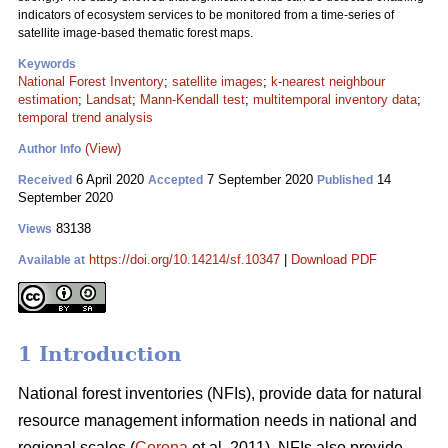
indicators of ecosystem services to be monitored from a time-series of
satellite image-based thematic forest maps.
Keywords
National Forest Inventory
;
satellite images
;
k-nearest neighbour
estimation
;
Landsat
;
Mann-Kendall test
;
multitemporal inventory data
;
temporal trend analysis
(View)
Author Info
6 April 2020
7 September 2020
14
Received
Accepted
Published
September 2020
83138
Views
https://doi.org/10.14214/sf.10347
|
Download PDF
Available at
1 Introduction
National forest inventories (NFIs), provide data for natural
resource management information needs in national and
regional scales (
Corona
et al. 2011). NFIs also provide