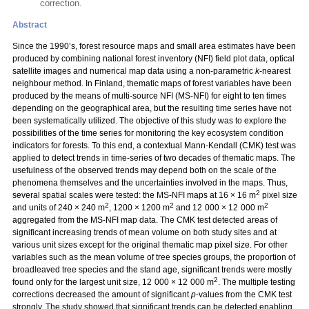
correction.
Abstract
Since the 1990’s, forest resource maps and small area estimates have been
produced by combining national forest inventory (NFI) field plot data, optical
satellite images and numerical map data using a non-parametric
k
-nearest
neighbour method. In Finland, thematic maps of forest variables have been
produced by the means of multi-source NFI (MS-NFI) for eight to ten times
depending on the geographical area, but the resulting time series have not
been systematically utilized. The objective of this study was to explore the
possibilities of the time series for monitoring the key ecosystem condition
indicators for forests. To this end, a contextual Mann-Kendall (CMK) test was
applied to detect trends in time-series of two decades of thematic maps. The
usefulness of the observed trends may depend both on the scale of the
phenomena themselves and the uncertainties involved in the maps. Thus,
2
several spatial scales were tested: the MS-NFI maps at 16 × 16 m
pixel size
2
2
2
and units of 240 × 240 m
, 1200 × 1200 m
and 12 000 × 12 000 m
aggregated from the MS-NFI map data. The CMK test detected areas of
significant increasing trends of mean volume on both study sites and at
various unit sizes except for the original thematic map pixel size. For other
variables such as the mean volume of tree species groups, the proportion of
broadleaved tree species and the stand age, significant trends were mostly
2
found only for the largest unit size, 12 000 × 12 000 m
. The multiple testing
corrections decreased the amount of significant
p
-values from the CMK test
strongly. The study showed that significant trends can be detected enabling