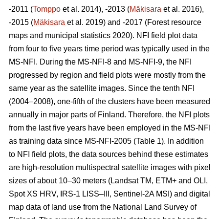
-2011 (
Tomppo
et al. 2014), -2013 (
Mäkisara
et al. 2016),
-2015 (
Mäkisara
et al. 2019) and -2017 (Forest resource
maps and municipal statistics 2020). NFI field plot data
from four to five years time period was typically used in the
MS-NFI. During the MS-NFI-8 and MS-NFI-9, the NFI
progressed by region and field plots were mostly from the
same year as the satellite images. Since the tenth NFI
(2004–2008), one-fifth of the clusters have been measured
annually in major parts of Finland. Therefore, the NFI plots
from the last five years have been employed in the MS-NFI
as training data since MS-NFI-2005 (Table 1). In addition
to NFI field plots, the data sources behind these estimates
are high-resolution multispectral satellite images with pixel
sizes of about 10–30 meters (Landsat TM, ETM+ and OLI,
Spot XS HRV, IRS-1 LISS–III, Sentinel-2A MSI) and digital
map data of land use from the National Land Survey of