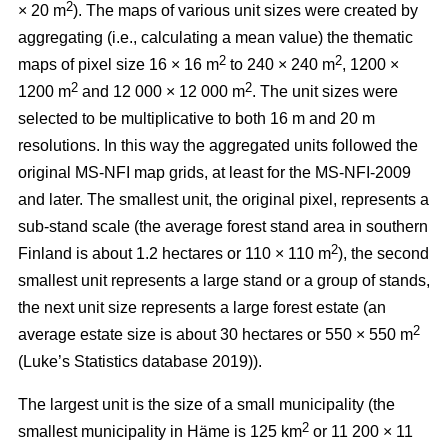
2
× 20 m
). The maps of various unit sizes were created by
aggregating (i.e., calculating a mean value) the thematic
2
2
maps of pixel size 16 × 16 m
to 240 × 240 m
, 1200 ×
2
2
1200 m
and 12 000 × 12 000 m
. The unit sizes were
selected to be multiplicative to both 16 m and 20 m
resolutions. In this way the aggregated units followed the
original MS-NFI map grids, at least for the MS-NFI-2009
and later. The smallest unit, the original pixel, represents a
sub-stand scale (the average forest stand area in southern
2
Finland is about 1.2 hectares or 110 × 110 m
), the second
smallest unit represents a large stand or a group of stands,
the next unit size represents a large forest estate (an
2
average estate size is about 30 hectares or 550 × 550 m
(Luke’s Statistics database 2019)).
The largest unit is the size of a small municipality (the
2
smallest municipality in Häme is 125 km
or 11 200 × 11