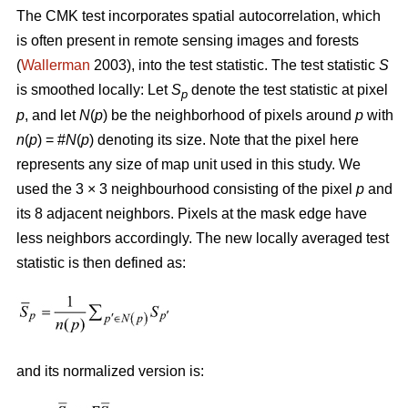
The CMK test incorporates spatial autocorrelation, which
is often present in remote sensing images and forests
(
Wallerman
2003), into the test statistic. The test statistic
S
is smoothed locally: Let
S
denote the test statistic at pixel
p
p
, and let
N
(
p
) be the neighborhood of pixels around
p
with
n
(
p
) = #
N
(
p
) denoting its size. Note that the pixel here
represents any size of map unit used in this study. We
used the 3 × 3 neighbourhood consisting of the pixel
p
and
its 8 adjacent neighbors. Pixels at the mask edge have
less neighbors accordingly. The new locally averaged test
statistic is then defined as:
and its normalized version is: