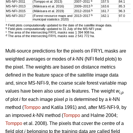
b
MS-NFI-2011
(Tomppo et al. 2013)
2007–2011
157.5
84.1
b
MS-NFI-2013
(Mäkisara et al. 2016)
2009–2013
163.6
85.3
b
MS-NFI-2015
(Mäkisara et al. 2019)
2012–2016
161.7
96.3
b
MS-NFI-2017
(Forest resource maps and
2013–2017
162.1
97.0
municipal statistics 2020)
a
Field plots computationally updated to the date of the satellite image data.
b
Field plots computationally updated to 31 July of the MS-NFI year.
c
The area of the intersecting FRYL masks was 1 394 908 ha.
d
The area of the intersecting FRYL masks was 2 541 772 ha.
Multi-source predictions for the pixels on FRYL masks are
weighted averages or modes of
k
-NN (NFI field plots) to
the pixel. The weights are based on distance metrics
defined in the feature space of the satellite image data
and, since MS-NFI-9, the coarse scale forest variable map
values have been also used as features. The weight
w
i,p
of plot
i
for each image pixel
p
is determined by a
k
-NN
method (
Tomppo
and Katila 1991) and, after MS-NFI-9, by
an improved
k
-NN method (
Tomppo
and Halme 2004;
Tomppo
et al. 2008). The pixels that cover the centre of a
field plot
i
belonging to the training data are called field