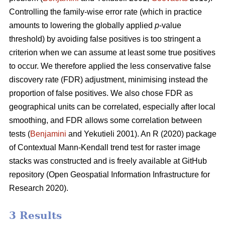
Controlling the family-wise error rate (which in practice
amounts to lowering the globally applied
p
-value
threshold) by avoiding false positives is too stringent a
criterion when we can assume at least some true positives
to occur. We therefore applied the less conservative false
discovery rate (FDR) adjustment, minimising instead the
proportion of false positives. We also chose FDR as
geographical units can be correlated, especially after local
smoothing, and FDR allows some correlation between
tests (
Benjamini
and Yekutieli 2001). An R (2020) package
of Contextual Mann-Kendall trend test for raster image
stacks was constructed and is freely available at GitHub
repository (Open Geospatial Information Infrastructure for
Research 2020).
3 Results