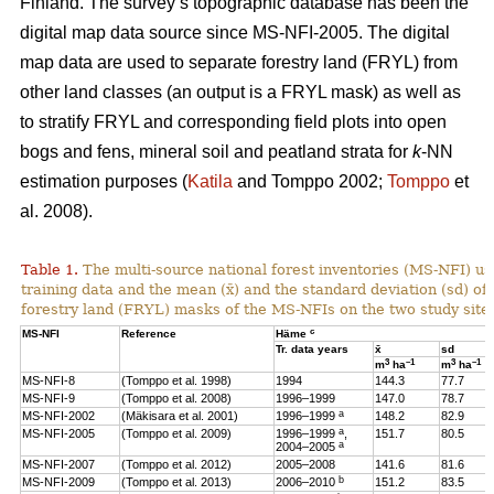
Finland. The survey’s topographic database has been the
digital map data source since MS-NFI-2005. The digital
map data are used to separate forestry land (FRYL) from
other land classes (an output is a FRYL mask) as well as
to stratify FRYL and corresponding field plots into open
bogs and fens, mineral soil and peatland strata for
k
-NN
estimation purposes (
Katila
and Tomppo 2002;
Tomppo
et
al. 2008).
Table 1.
The multi-source national forest inventories (MS-NFI) u
training data and the mean (x̄) and the standard deviation (sd) 
forestry land (FRYL) masks of the MS-NFIs on the two study site
c
MS-NFI
Reference
Häme
Tr. data years
x̄
sd
3
–1
3
–1
m
ha
m
ha
MS-NFI-8
(Tomppo et al. 1998)
1994
144.3
77.7
MS-NFI-9
(Tomppo et al. 2008)
1996–1999
147.0
78.7
a
MS-NFI-2002
(Mäkisara et al. 2001)
1996–1999
148.2
82.9
a
MS-NFI-2005
(Tomppo et al. 2009)
1996–1999
,
151.7
80.5
a
2004–2005
MS-NFI-2007
(Tomppo et al. 2012)
2005–2008
141.6
81.6
b
MS-NFI-2009
(Tomppo et al. 2013)
2006–2010
151.2
83.5