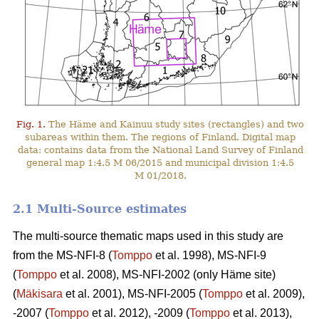
Fig. 1.
The Häme and Kainuu study sites (rectangles) and two
subareas within them. The regions of Finland. Digital map
data: contains data from the National Land Survey of Finland
general map 1:4.5 M 06/2015 and municipal division 1:4.5
M 01/2018.
2.1 Multi-Source estimates
The multi-source thematic maps used in this study are
from the MS-NFI-8 (
Tomppo
et al. 1998), MS-NFI-9
(
Tomppo
et al. 2008), MS-NFI-2002 (only Häme site)
(
Mäkisara
et al. 2001), MS-NFI-2005 (
Tomppo
et al. 2009),
-2007 (
Tomppo
et al. 2012), -2009 (
Tomppo
et al. 2013),