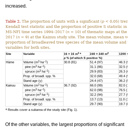
increased.
Table 2.
The proportion of units with a significant (
p
< 0.05) tren
Kendall test statistic and the proportion of positive S statistic in 
MS-NFI time series 1994–2017 (
n
= 10) of thematic maps at the 
2017 (
n
= 9) at the Kainuu study site. The mean volume, mean vo
proportion of broadleaved tree species of the mean volume and th
variables for both sites.
2
a
2
Site
Variable
16 × 16 m
240 × 240 m
1200 ×
p
% (of which S positive %)
3
–1
Häme
Volume (m
ha
)
30.8 (81)
51.4 (97)
46.3 (9
3
–1
pine (
m
ha
)
31.1 (86)
32.5 (9
3
–1
spruce (
m
ha
)
29.9 (83)
26.3 (6
Prop. of broadl. spp. %
32.0 (68)
49.4 (9
Stand age (y)
24.4 (47)
36.2 (5)
3
–1
Kainuu
Volume (m
ha
)
36.7 (92)
66.0 (99)
82.0 (1
3
–1
pine (
m
ha
)
62.0 (98)
76.5 (1
3
–1
spruce (
m
ha
)
32.2 (94)
27.7 (9
Prop. of broadl. spp. %
13.7 (13)
11.0 (11
Stand age (y)
29.7 (90)
19.7 (8
a
Results cover a subarea of the study site (Fig. 1).
Of the other variables, the largest proportions of significant