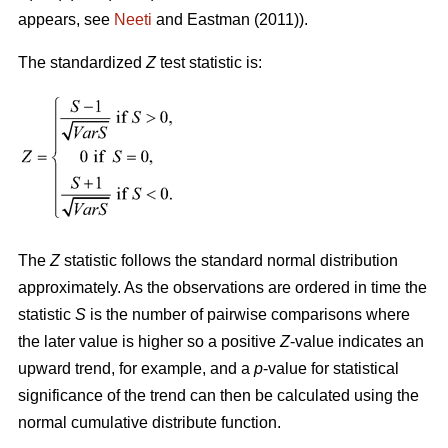
appears, see
Neeti
and Eastman (2011)).
The standardized
Z
test statistic is:
The
Z
statistic follows the standard normal distribution
approximately. As the observations are ordered in time the
statistic
S
is the number of pairwise comparisons where
the later value is higher so a positive
Z
-value indicates an
upward trend, for example, and a
p
-value for statistical
significance of the trend can then be calculated using the
normal cumulative distribute function.