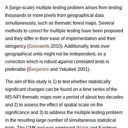
A (large-scale) multiple testing problem arises from testing
thousands or more pixels from geographical data
simultaneously, such as thematic forest maps. Several
methods to correct for multiple testing have been proposed
and they differ in their ease of implementation and their
stringency (
Goovaerts
2010). Additionally, tests over
geographical units might not be independent, so a
correction which is robust against correlated tests is
preferable (
Benjamini
and Yekutieli 2001).
The aim of this study is 1) to test whether statistically
significant changes can be found on a time series of the
MS-NFI thematic maps over a period of about two decades
and 2) to assess the effect of spatial scale on the
significance and 3) to address the multiple testing problem
in the resulting large number of simultaneous statistical
tests. The CMK test was employed (
Neeti
and Eastman