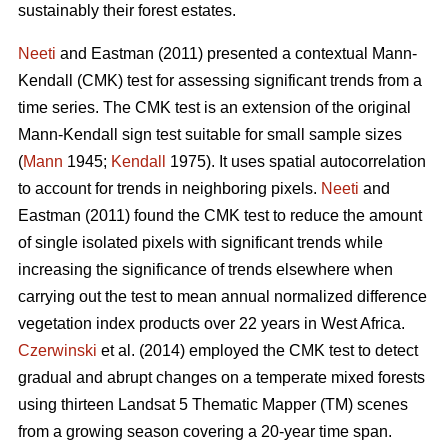
sustainably their forest estates.
Neeti
and Eastman (2011) presented a contextual Mann-
Kendall (CMK) test for assessing significant trends from a
time series. The CMK test is an extension of the original
Mann-Kendall sign test suitable for small sample sizes
(
Mann
1945;
Kendall
1975). It uses spatial autocorrelation
to account for trends in neighboring pixels.
Neeti
and
Eastman (2011) found the CMK test to reduce the amount
of single isolated pixels with significant trends while
increasing the significance of trends elsewhere when
carrying out the test to mean annual normalized difference
vegetation index products over 22 years in West Africa.
Czerwinski
et al. (2014) employed the CMK test to detect
gradual and abrupt changes on a temperate mixed forests
using thirteen Landsat 5 Thematic Mapper (TM) scenes
from a growing season covering a 20-year time span.