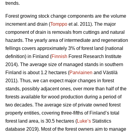
trends.
Forest growing stock change components are the volume
increment and drain (
Tomppo
et al. 2011). The major
component of drain is removals from cuttings and natural
hazards. The yearly area of intermediate and regeneration
fellings covers approximately 3% of forest land (national
definition) in Finland (
Finnish
Forest Research Institute
2014). The average size of managed stands in southern
Finland is about 1.2 hectares (
Parviainen
and Västilä
2011). Thus, we can expect major changes in forest
stands, possibly adjacent ones, over more than half of the
forests available for wood production during a period of
two decades. The average size of private owned forest
property entities, covering three-fifths of Finland’s total
forest land area, is 30.5 hectares (
Luke’s
Statistics
database 2019). Most of the forest owners aim to manage