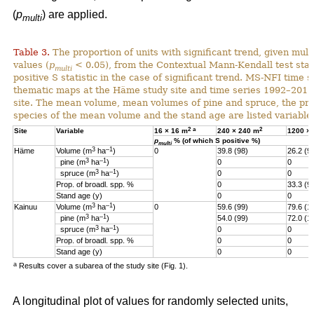
(
p
) are applied.
multi
Table 3.
The proportion of units with significant trend, given multi
values (
p
< 0.05), from the Contextual Mann-Kendall test stati
multi
positive S statistic in the case of significant trend. MS-NFI time 
thematic maps at the Häme study site and time series 1992–2017
site. The mean volume, mean volumes of pine and spruce, the pro
species of the mean volume and the stand age are listed variables
2
a
2
Site
Variable
16 × 16 m
240 × 240 m
1200 ×
p
% (of which S positive %)
multi
3
–1
Häme
Volume (m
ha
)
0
39.8 (98)
26.2 (9
3
–1
pine (m
ha
)
0
0
3
–1
spruce (m
ha
)
0
0
Prop. of broadl. spp. %
0
33.3 (9
Stand age (y)
0
0
3
–1
Kainuu
Volume (m
ha
)
0
59.6 (99)
79.6 (1
3
–1
pine (m
ha
)
54.0 (99)
72.0 (1
3
–1
spruce (m
ha
)
0
0
Prop. of broadl. spp. %
0
0
Stand age (y)
0
0
a
Results cover a subarea of the study site (Fig. 1).
A longitudinal plot of values for randomly selected units,