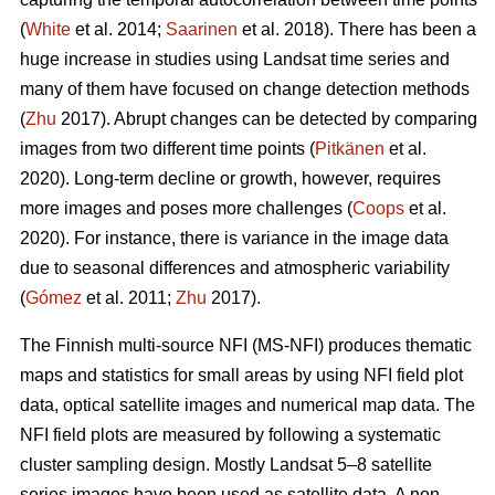
(
White
et al. 2014;
Saarinen
et al. 2018). There has been a
huge increase in studies using Landsat time series and
many of them have focused on change detection methods
(
Zhu
2017). Abrupt changes can be detected by comparing
images from two different time points (
Pitkänen
et al.
2020). Long-term decline or growth, however, requires
more images and poses more challenges (
Coops
et al.
2020). For instance, there is variance in the image data
due to seasonal differences and atmospheric variability
(
Gómez
et al. 2011;
Zhu
2017).
The Finnish multi-source NFI (MS-NFI) produces thematic
maps and statistics for small areas by using NFI field plot
data, optical satellite images and numerical map data. The
NFI field plots are measured by following a systematic
cluster sampling design. Mostly Landsat 5–8 satellite
series images have been used as satellite data. A non-