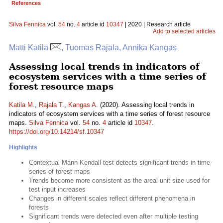
References
Silva Fennica
vol.
54
no.
4
article id
10347
| 2020 | Research article
Add to selected articles
Matti Katila
, Tuomas Rajala, Annika Kangas
Assessing local trends in indicators of
ecosystem services with a time series of
forest resource maps
Katila M.
,
Rajala T.
,
Kangas A.
(2020). Assessing local trends in
indicators of ecosystem services with a time series of forest resource
maps.
Silva Fennica
vol.
54
no.
4
article id
10347
.
https://doi.org/10.14214/sf.10347
Highlights
Contextual Mann-Kendall test detects significant trends in time-
series of forest maps
Trends become more consistent as the areal unit size used for
test input increases
Changes in different scales reflect different phenomena in
forests
Significant trends were detected even after multiple testing