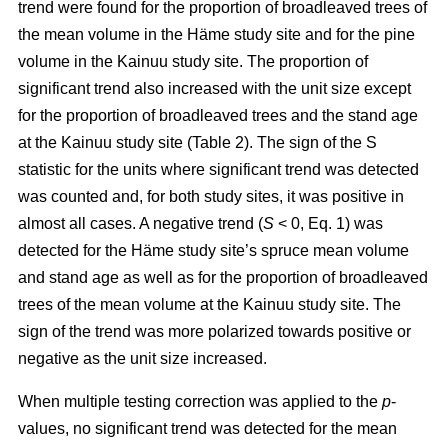
trend were found for the proportion of broadleaved trees of
the mean volume in the Häme study site and for the pine
volume in the Kainuu study site. The proportion of
significant trend also increased with the unit size except
for the proportion of broadleaved trees and the stand age
at the Kainuu study site (Table 2). The sign of the S
statistic for the units where significant trend was detected
was counted and, for both study sites, it was positive in
almost all cases. A negative trend (
S
< 0, Eq. 1) was
detected for the Häme study site’s spruce mean volume
and stand age as well as for the proportion of broadleaved
trees of the mean volume at the Kainuu study site. The
sign of the trend was more polarized towards positive or
negative as the unit size increased.
When multiple testing correction was applied to the
p
-
values, no significant trend was detected for the mean