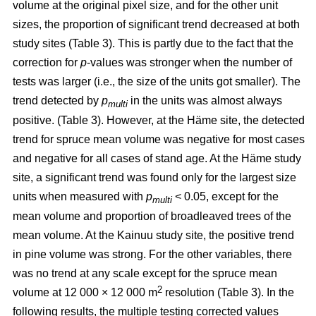
volume at the original pixel size, and for the other unit
sizes, the proportion of significant trend decreased at both
study sites (Table 3). This is partly due to the fact that the
correction for
p
-values was stronger when the number of
tests was larger (i.e., the size of the units got smaller). The
trend detected by
p
in the units was almost always
multi
positive. (Table 3). However, at the Häme site, the detected
trend for spruce mean volume was negative for most cases
and negative for all cases of stand age. At the Häme study
site, a significant trend was found only for the largest size
units when measured with
p
< 0.05, except for the
multi
mean volume and proportion of broadleaved trees of the
mean volume. At the Kainuu study site, the positive trend
in pine volume was strong. For the other variables, there
was no trend at any scale except for the spruce mean
2
volume at 12 000 × 12 000 m
resolution (Table 3). In the
following results, the multiple testing corrected values