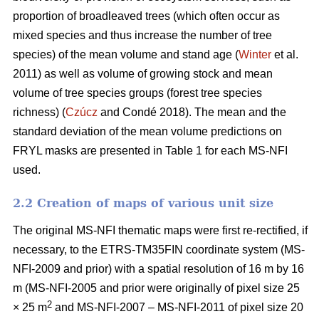
proportion of broadleaved trees (which often occur as
mixed species and thus increase the number of tree
species) of the mean volume and stand age (
Winter
et al.
2011) as well as volume of growing stock and mean
volume of tree species groups (forest tree species
richness) (
Czúcz
and Condé 2018). The mean and the
standard deviation of the mean volume predictions on
FRYL masks are presented in Table 1 for each MS-NFI
used.
2.2 Creation of maps of various unit size
The original MS-NFI thematic maps were first re-rectified, if
necessary, to the ETRS-TM35FIN coordinate system (MS-
NFI-2009 and prior) with a spatial resolution of 16 m by 16
m (MS-NFI-2005 and prior were originally of pixel size 25
2
× 25 m
and MS-NFI-2007 – MS-NFI-2011 of pixel size 20