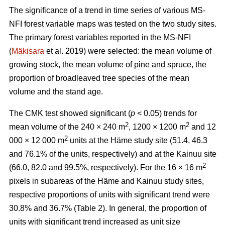
The significance of a trend in time series of various MS-
NFI forest variable maps was tested on the two study sites.
The primary forest variables reported in the MS-NFI
(
Mäkisara
et al. 2019) were selected: the mean volume of
growing stock, the mean volume of pine and spruce, the
proportion of broadleaved tree species of the mean
volume and the stand age.
The CMK test showed significant (
p
< 0.05) trends for
2
2
mean volume of the 240 × 240 m
, 1200 × 1200 m
and 12
2
000 × 12 000 m
units at the Häme study site (51.4, 46.3
and 76.1% of the units, respectively) and at the Kainuu site
2
(66.0, 82.0 and 99.5%, respectively). For the 16 × 16 m
pixels in subareas of the Häme and Kainuu study sites,
respective proportions of units with significant trend were
30.8% and 36.7% (Table 2). In general, the proportion of
units with significant trend increased as unit size