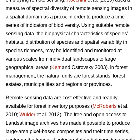
measure of spectral diversity of remote sensing images in
a spatial domain as a proxy, in order to produce a time
series of indicators of biodiversity. Using suitable remote
sensing data, the biophysical characteristics of species’
habitats, distribution of species and spatial variability in
species richness, may be identified and monitored at
various scales from individual landscapes to large
geographical areas (
Kerr
and Ostrovsky 2003). In forest
management, the natural units are forest stands, forest
estates, municipalities and regions or provinces.
Remote sensing data are cost-effective and readily
available for forest inventory purposes (
McRoberts
et al.
2010;
Wulder
et al. 2012). The free and open access to
Landsat image archives has made it possible to produce
large-area pixel-based composites and their time series,
capturing the temporal autocorrelation between time points