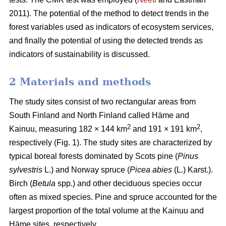
2011). The potential of the method to detect trends in the
forest variables used as indicators of ecosystem services,
and finally the potential of using the detected trends as
indicators of sustainability is discussed.
2 Materials and methods
The study sites consist of two rectangular areas from
South Finland and North Finland called Häme and
2
2
Kainuu, measuring 182 × 144 km
and 191 × 191 km
,
respectively (Fig. 1). The study sites are characterized by
typical boreal forests dominated by Scots pine (
Pinus
sylvestris
L.) and Norway spruce (
Picea abies
(L.) Karst.).
Birch (
Betula
spp.) and other deciduous species occur
often as mixed species. Pine and spruce accounted for the
largest proportion of the total volume at the Kainuu and
Häme sites, respectively.