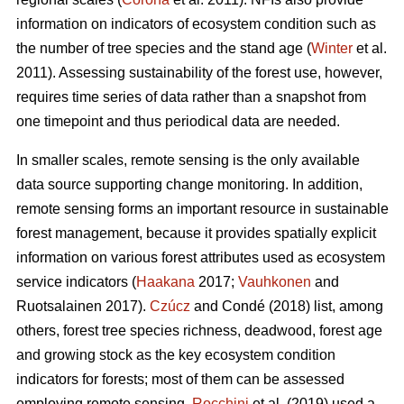
information on indicators of ecosystem condition such as
the number of tree species and the stand age (
Winter
et al.
2011). Assessing sustainability of the forest use, however,
requires time series of data rather than a snapshot from
one timepoint and thus periodical data are needed.
In smaller scales, remote sensing is the only available
data source supporting change monitoring. In addition,
remote sensing forms an important resource in sustainable
forest management, because it provides spatially explicit
information on various forest attributes used as ecosystem
service indicators (
Haakana
2017;
Vauhkonen
and
Ruotsalainen 2017).
Czúcz
and Condé (2018) list, among
others, forest tree species richness, deadwood, forest age
and growing stock as the key ecosystem condition
indicators for forests; most of them can be assessed
employing remote sensing.
Rocchini
et al. (2019) used a