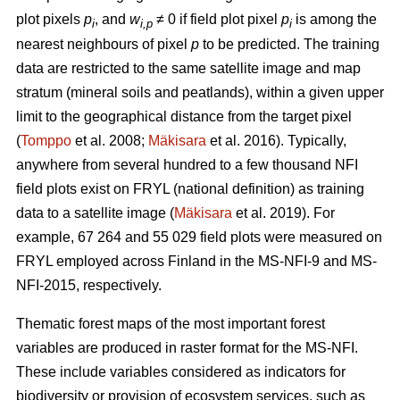
plot pixels
p
, and
w
≠ 0 if field plot pixel
p
is among the
i
i,p
i
nearest neighbours of pixel
p
to be predicted. The training
data are restricted to the same satellite image and map
stratum (mineral soils and peatlands), within a given upper
limit to the geographical distance from the target pixel
(
Tomppo
et al. 2008;
Mäkisara
et al. 2016). Typically,
anywhere from several hundred to a few thousand NFI
field plots exist on FRYL (national definition) as training
data to a satellite image (
Mäkisara
et al. 2019). For
example, 67 264 and 55 029 field plots were measured on
FRYL employed across Finland in the MS-NFI-9 and MS-
NFI-2015, respectively.
Thematic forest maps of the most important forest
variables are produced in raster format for the MS-NFI.
These include variables considered as indicators for
biodiversity or provision of ecosystem services, such as