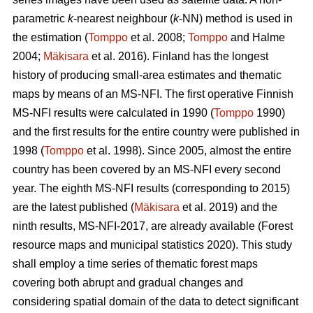
parametric
k
-nearest neighbour (
k
-NN) method is used in
the estimation (
Tomppo
et al. 2008;
Tomppo
and Halme
2004;
Mäkisara
et al. 2016). Finland has the longest
history of producing small-area estimates and thematic
maps by means of an MS-NFI. The first operative Finnish
MS-NFI results were calculated in 1990 (
Tomppo
1990)
and the first results for the entire country were published in
1998 (
Tomppo
et al. 1998). Since 2005, almost the entire
country has been covered by an MS-NFI every second
year. The eighth MS-NFI results (corresponding to 2015)
are the latest published (
Mäkisara
et al. 2019) and the
ninth results, MS-NFI-2017, are already available (Forest
resource maps and municipal statistics 2020). This study
shall employ a time series of thematic forest maps
covering both abrupt and gradual changes and
considering spatial domain of the data to detect significant