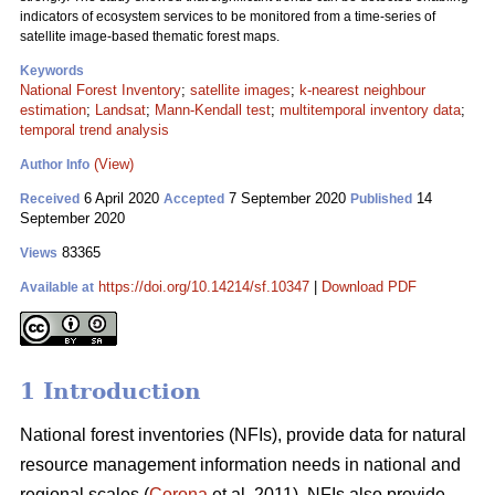
indicators of ecosystem services to be monitored from a time-series of
satellite image-based thematic forest maps.
Keywords
National Forest Inventory
;
satellite images
;
k-nearest neighbour
estimation
;
Landsat
;
Mann-Kendall test
;
multitemporal inventory data
;
temporal trend analysis
(View)
Author Info
6 April 2020
7 September 2020
14
Received
Accepted
Published
September 2020
83365
Views
https://doi.org/10.14214/sf.10347
|
Download PDF
Available at
1 Introduction
National forest inventories (NFIs), provide data for natural
resource management information needs in national and
regional scales (
Corona
et al. 2011). NFIs also provide