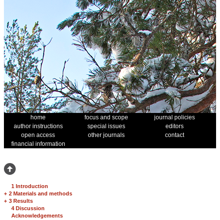
home
focus and scope
journal policies
author instructions
special issues
editors
open access
other journals
contact
financial information
1 Introduction
+
2 Materials and methods
+
3 Results
4 Discussion
Acknowledgements