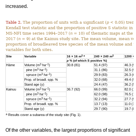
increased.
Table 2.
The proportion of units with a significant (
p
< 0.05) tren
Kendall test statistic and the proportion of positive S statistic in 
MS-NFI time series 1994–2017 (
n
= 10) of thematic maps at the 
2017 (
n
= 9) at the Kainuu study site. The mean volume, mean vo
proportion of broadleaved tree species of the mean volume and th
variables for both sites.
2
a
2
Site
Variable
16 × 16 m
240 × 240 m
1200 ×
p
% (of which S positive %)
3
–1
Häme
Volume (m
ha
)
30.8 (81)
51.4 (97)
46.3 (9
3
–1
pine (
m
ha
)
31.1 (86)
32.5 (9
3
–1
spruce (
m
ha
)
29.9 (83)
26.3 (6
Prop. of broadl. spp. %
32.0 (68)
49.4 (9
Stand age (y)
24.4 (47)
36.2 (5)
3
–1
Kainuu
Volume (m
ha
)
36.7 (92)
66.0 (99)
82.0 (1
3
–1
pine (
m
ha
)
62.0 (98)
76.5 (1
3
–1
spruce (
m
ha
)
32.2 (94)
27.7 (9
Prop. of broadl. spp. %
13.7 (13)
11.0 (11
Stand age (y)
29.7 (90)
19.7 (8
a
Results cover a subarea of the study site (Fig. 1).
Of the other variables, the largest proportions of significant