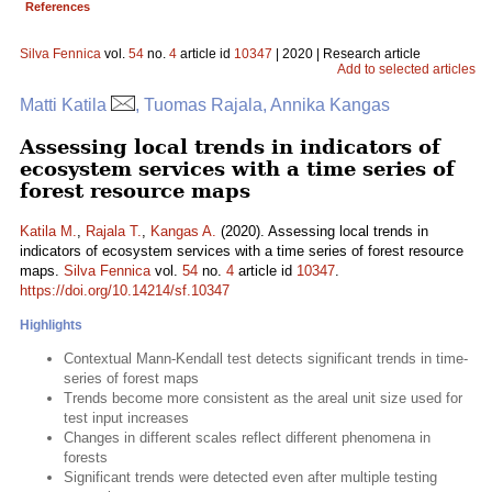
References
Silva Fennica
vol.
54
no.
4
article id
10347
| 2020 | Research article
Add to selected articles
Matti Katila
, Tuomas Rajala, Annika Kangas
Assessing local trends in indicators of
ecosystem services with a time series of
forest resource maps
Katila M.
,
Rajala T.
,
Kangas A.
(2020). Assessing local trends in
indicators of ecosystem services with a time series of forest resource
maps.
Silva Fennica
vol.
54
no.
4
article id
10347
.
https://doi.org/10.14214/sf.10347
Highlights
Contextual Mann-Kendall test detects significant trends in time-
series of forest maps
Trends become more consistent as the areal unit size used for
test input increases
Changes in different scales reflect different phenomena in
forests
Significant trends were detected even after multiple testing