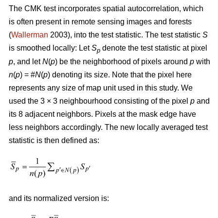
The CMK test incorporates spatial autocorrelation, which
is often present in remote sensing images and forests
(
Wallerman
2003), into the test statistic. The test statistic
S
is smoothed locally: Let
S
denote the test statistic at pixel
p
p
, and let
N
(
p
) be the neighborhood of pixels around
p
with
n
(
p
) = #
N
(
p
) denoting its size. Note that the pixel here
represents any size of map unit used in this study. We
used the 3 × 3 neighbourhood consisting of the pixel
p
and
its 8 adjacent neighbors. Pixels at the mask edge have
less neighbors accordingly. The new locally averaged test
statistic is then defined as:
and its normalized version is: