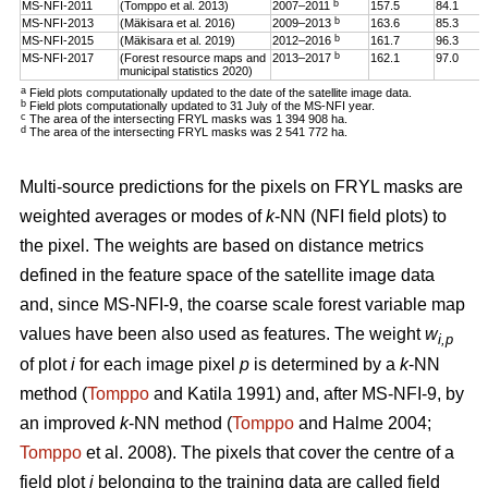
b
MS-NFI-2011
(Tomppo et al. 2013)
2007–2011
157.5
84.1
b
MS-NFI-2013
(Mäkisara et al. 2016)
2009–2013
163.6
85.3
b
MS-NFI-2015
(Mäkisara et al. 2019)
2012–2016
161.7
96.3
b
MS-NFI-2017
(Forest resource maps and
2013–2017
162.1
97.0
municipal statistics 2020)
a
Field plots computationally updated to the date of the satellite image data.
b
Field plots computationally updated to 31 July of the MS-NFI year.
c
The area of the intersecting FRYL masks was 1 394 908 ha.
d
The area of the intersecting FRYL masks was 2 541 772 ha.
Multi-source predictions for the pixels on FRYL masks are
weighted averages or modes of
k
-NN (NFI field plots) to
the pixel. The weights are based on distance metrics
defined in the feature space of the satellite image data
and, since MS-NFI-9, the coarse scale forest variable map
values have been also used as features. The weight
w
i,p
of plot
i
for each image pixel
p
is determined by a
k
-NN
method (
Tomppo
and Katila 1991) and, after MS-NFI-9, by
an improved
k
-NN method (
Tomppo
and Halme 2004;
Tomppo
et al. 2008). The pixels that cover the centre of a
field plot
i
belonging to the training data are called field