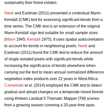
sustainably their forest estates.
Neeti
and Eastman (2011) presented a contextual Mann-
Kendall (CMK) test for assessing significant trends from a
time series. The CMK test is an extension of the original
Mann-Kendall sign test suitable for small sample sizes
(
Mann
1945;
Kendall
1975). It uses spatial autocorrelation
to account for trends in neighboring pixels.
Neeti
and
Eastman (2011) found the CMK test to reduce the amount
of single isolated pixels with significant trends while
increasing the significance of trends elsewhere when
carrying out the test to mean annual normalized difference
vegetation index products over 22 years in West Africa.
Czerwinski
et al. (2014) employed the CMK test to detect
gradual and abrupt changes on a temperate mixed forests
using thirteen Landsat 5 Thematic Mapper (TM) scenes
from a growing season covering a 20-year time span.