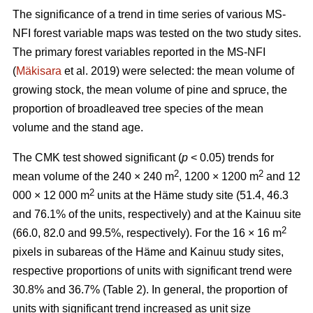
The significance of a trend in time series of various MS-
NFI forest variable maps was tested on the two study sites.
The primary forest variables reported in the MS-NFI
(
Mäkisara
et al. 2019) were selected: the mean volume of
growing stock, the mean volume of pine and spruce, the
proportion of broadleaved tree species of the mean
volume and the stand age.
The CMK test showed significant (
p
< 0.05) trends for
2
2
mean volume of the 240 × 240 m
, 1200 × 1200 m
and 12
2
000 × 12 000 m
units at the Häme study site (51.4, 46.3
and 76.1% of the units, respectively) and at the Kainuu site
2
(66.0, 82.0 and 99.5%, respectively). For the 16 × 16 m
pixels in subareas of the Häme and Kainuu study sites,
respective proportions of units with significant trend were
30.8% and 36.7% (Table 2). In general, the proportion of
units with significant trend increased as unit size