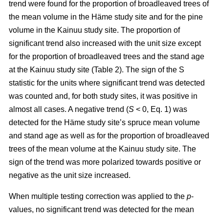
trend were found for the proportion of broadleaved trees of
the mean volume in the Häme study site and for the pine
volume in the Kainuu study site. The proportion of
significant trend also increased with the unit size except
for the proportion of broadleaved trees and the stand age
at the Kainuu study site (Table 2). The sign of the S
statistic for the units where significant trend was detected
was counted and, for both study sites, it was positive in
almost all cases. A negative trend (
S
< 0, Eq. 1) was
detected for the Häme study site’s spruce mean volume
and stand age as well as for the proportion of broadleaved
trees of the mean volume at the Kainuu study site. The
sign of the trend was more polarized towards positive or
negative as the unit size increased.
When multiple testing correction was applied to the
p
-
values, no significant trend was detected for the mean