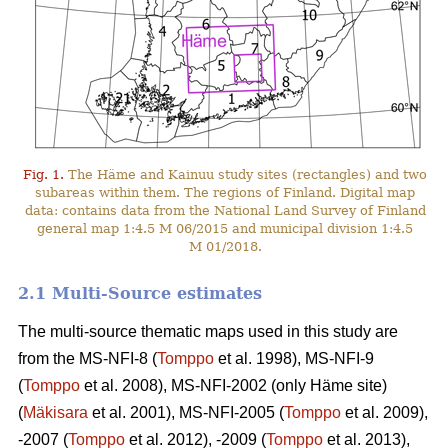
Fig. 1.
The Häme and Kainuu study sites (rectangles) and two
subareas within them. The regions of Finland. Digital map
data: contains data from the National Land Survey of Finland
general map 1:4.5 M 06/2015 and municipal division 1:4.5
M 01/2018.
2.1 Multi-Source estimates
The multi-source thematic maps used in this study are
from the MS-NFI-8 (
Tomppo
et al. 1998), MS-NFI-9
(
Tomppo
et al. 2008), MS-NFI-2002 (only Häme site)
(
Mäkisara
et al. 2001), MS-NFI-2005 (
Tomppo
et al. 2009),
-2007 (
Tomppo
et al. 2012), -2009 (
Tomppo
et al. 2013),