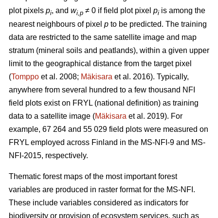
plot pixels
p
, and
w
≠ 0 if field plot pixel
p
is among the
i
i,p
i
nearest neighbours of pixel
p
to be predicted. The training
data are restricted to the same satellite image and map
stratum (mineral soils and peatlands), within a given upper
limit to the geographical distance from the target pixel
(
Tomppo
et al. 2008;
Mäkisara
et al. 2016). Typically,
anywhere from several hundred to a few thousand NFI
field plots exist on FRYL (national definition) as training
data to a satellite image (
Mäkisara
et al. 2019). For
example, 67 264 and 55 029 field plots were measured on
FRYL employed across Finland in the MS-NFI-9 and MS-
NFI-2015, respectively.
Thematic forest maps of the most important forest
variables are produced in raster format for the MS-NFI.
These include variables considered as indicators for
biodiversity or provision of ecosystem services, such as