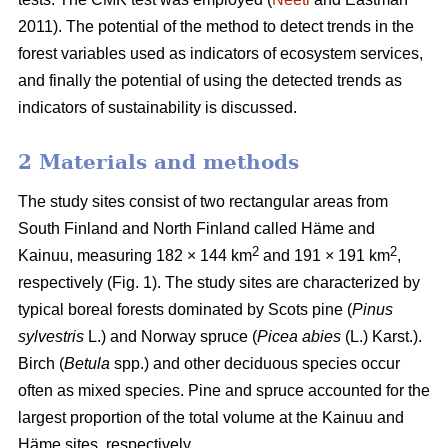
2011). The potential of the method to detect trends in the
forest variables used as indicators of ecosystem services,
and finally the potential of using the detected trends as
indicators of sustainability is discussed.
2 Materials and methods
The study sites consist of two rectangular areas from
South Finland and North Finland called Häme and
2
2
Kainuu, measuring 182 × 144 km
and 191 × 191 km
,
respectively (Fig. 1). The study sites are characterized by
typical boreal forests dominated by Scots pine (
Pinus
sylvestris
L.) and Norway spruce (
Picea abies
(L.) Karst.).
Birch (
Betula
spp.) and other deciduous species occur
often as mixed species. Pine and spruce accounted for the
largest proportion of the total volume at the Kainuu and
Häme sites, respectively.