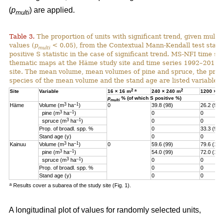
(
p
) are applied.
multi
Table 3.
The proportion of units with significant trend, given multi
values (
p
< 0.05), from the Contextual Mann-Kendall test stati
multi
positive S statistic in the case of significant trend. MS-NFI time 
thematic maps at the Häme study site and time series 1992–2017
site. The mean volume, mean volumes of pine and spruce, the pro
species of the mean volume and the stand age are listed variables
2
a
2
Site
Variable
16 × 16 m
240 × 240 m
1200 ×
p
% (of which S positive %)
multi
3
–1
Häme
Volume (m
ha
)
0
39.8 (98)
26.2 (9
3
–1
pine (m
ha
)
0
0
3
–1
spruce (m
ha
)
0
0
Prop. of broadl. spp. %
0
33.3 (9
Stand age (y)
0
0
3
–1
Kainuu
Volume (m
ha
)
0
59.6 (99)
79.6 (1
3
–1
pine (m
ha
)
54.0 (99)
72.0 (1
3
–1
spruce (m
ha
)
0
0
Prop. of broadl. spp. %
0
0
Stand age (y)
0
0
a
Results cover a subarea of the study site (Fig. 1).
A longitudinal plot of values for randomly selected units,