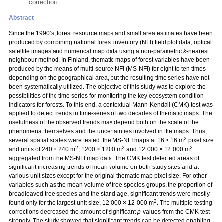
correction.
Abstract
Since the 1990’s, forest resource maps and small area estimates have been
produced by combining national forest inventory (NFI) field plot data, optical
satellite images and numerical map data using a non-parametric
k
-nearest
neighbour method. In Finland, thematic maps of forest variables have been
produced by the means of multi-source NFI (MS-NFI) for eight to ten times
depending on the geographical area, but the resulting time series have not
been systematically utilized. The objective of this study was to explore the
possibilities of the time series for monitoring the key ecosystem condition
indicators for forests. To this end, a contextual Mann-Kendall (CMK) test was
applied to detect trends in time-series of two decades of thematic maps. The
usefulness of the observed trends may depend both on the scale of the
phenomena themselves and the uncertainties involved in the maps. Thus,
2
several spatial scales were tested: the MS-NFI maps at 16 × 16 m
pixel size
2
2
2
and units of 240 × 240 m
, 1200 × 1200 m
and 12 000 × 12 000 m
aggregated from the MS-NFI map data. The CMK test detected areas of
significant increasing trends of mean volume on both study sites and at
various unit sizes except for the original thematic map pixel size. For other
variables such as the mean volume of tree species groups, the proportion of
broadleaved tree species and the stand age, significant trends were mostly
2
found only for the largest unit size, 12 000 × 12 000 m
. The multiple testing
corrections decreased the amount of significant
p
-values from the CMK test
strongly. The study showed that significant trends can be detected enabling