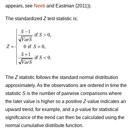
appears, see
Neeti
and Eastman (2011)).
The standardized
Z
test statistic is:
The
Z
statistic follows the standard normal distribution
approximately. As the observations are ordered in time the
statistic
S
is the number of pairwise comparisons where
the later value is higher so a positive
Z
-value indicates an
upward trend, for example, and a
p
-value for statistical
significance of the trend can then be calculated using the
normal cumulative distribute function.