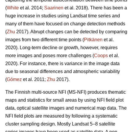
(
White
et al. 2014;
Saarinen
et al. 2018). There has been a
huge increase in studies using Landsat time series and
many of them have focused on change detection methods
(
Zhu
2017). Abrupt changes can be detected by comparing
images from two different time points (
Pitkänen
et al.
2020). Long-term decline or growth, however, requires
more images and poses more challenges (
Coops
et al.
2020). For instance, there is variance in the image data
due to seasonal differences and atmospheric variability
(
Gómez
et al. 2011;
Zhu
2017).
The Finnish multi-source NFI (MS-NFI) produces thematic
maps and statistics for small areas by using NFI field plot
data, optical satellite images and numerical map data. The
NFI field plots are measured by following a systematic
cluster sampling design. Mostly Landsat 5–8 satellite
series images have been used as satellite data. A non-