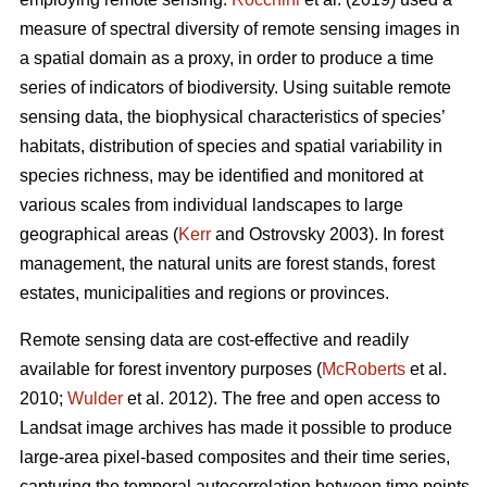
measure of spectral diversity of remote sensing images in
a spatial domain as a proxy, in order to produce a time
series of indicators of biodiversity. Using suitable remote
sensing data, the biophysical characteristics of species’
habitats, distribution of species and spatial variability in
species richness, may be identified and monitored at
various scales from individual landscapes to large
geographical areas (
Kerr
and Ostrovsky 2003). In forest
management, the natural units are forest stands, forest
estates, municipalities and regions or provinces.
Remote sensing data are cost-effective and readily
available for forest inventory purposes (
McRoberts
et al.
2010;
Wulder
et al. 2012). The free and open access to
Landsat image archives has made it possible to produce
large-area pixel-based composites and their time series,
capturing the temporal autocorrelation between time points