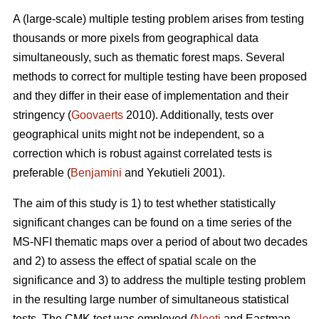
A (large-scale) multiple testing problem arises from testing
thousands or more pixels from geographical data
simultaneously, such as thematic forest maps. Several
methods to correct for multiple testing have been proposed
and they differ in their ease of implementation and their
stringency (
Goovaerts
2010). Additionally, tests over
geographical units might not be independent, so a
correction which is robust against correlated tests is
preferable (
Benjamini
and Yekutieli 2001).
The aim of this study is 1) to test whether statistically
significant changes can be found on a time series of the
MS-NFI thematic maps over a period of about two decades
and 2) to assess the effect of spatial scale on the
significance and 3) to address the multiple testing problem
in the resulting large number of simultaneous statistical
tests. The CMK test was employed (
Neeti
and Eastman