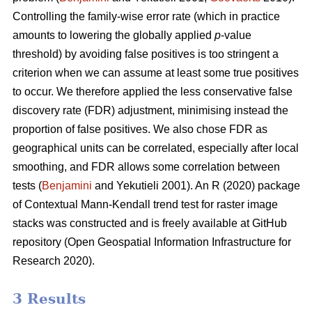
Controlling the family-wise error rate (which in practice
amounts to lowering the globally applied
p
-value
threshold) by avoiding false positives is too stringent a
criterion when we can assume at least some true positives
to occur. We therefore applied the less conservative false
discovery rate (FDR) adjustment, minimising instead the
proportion of false positives. We also chose FDR as
geographical units can be correlated, especially after local
smoothing, and FDR allows some correlation between
tests (
Benjamini
and Yekutieli 2001). An R (2020) package
of Contextual Mann-Kendall trend test for raster image
stacks was constructed and is freely available at GitHub
repository (Open Geospatial Information Infrastructure for
Research 2020).
3 Results