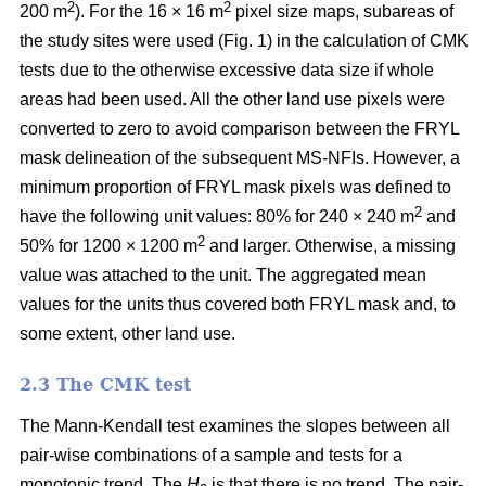
2
2
200 m
). For the 16 × 16 m
pixel size maps, subareas of
the study sites were used (Fig. 1) in the calculation of CMK
tests due to the otherwise excessive data size if whole
areas had been used. All the other land use pixels were
converted to zero to avoid comparison between the FRYL
mask delineation of the subsequent MS-NFIs. However, a
minimum proportion of FRYL mask pixels was defined to
2
have the following unit values: 80% for 240 × 240 m
and
2
50% for 1200 × 1200 m
and larger. Otherwise, a missing
value was attached to the unit. The aggregated mean
values for the units thus covered both FRYL mask and, to
some extent, other land use.
2.3 The CMK test
The Mann-Kendall test examines the slopes between all
pair-wise combinations of a sample and tests for a
monotonic trend. The
H
is that there is no trend. The pair-