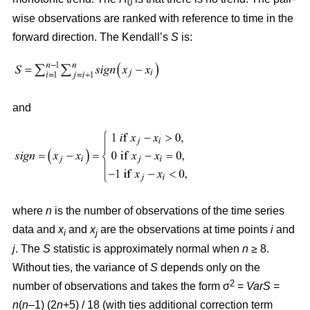
0
wise observations are ranked with reference to time in the
forward direction. The Kendall’s
S
is:
and
where
n
is the number of observations of the time series
data and
x
and
x
are the observations at time points
i
and
i
j
j
. The
S
statistic is approximately normal when
n
≥ 8.
Without ties, the variance of
S
depends only on the
2
number of observations and takes the form σ
=
VarS
=
n
(
n
–1) (2
n
+5) / 18 (with ties additional correction term