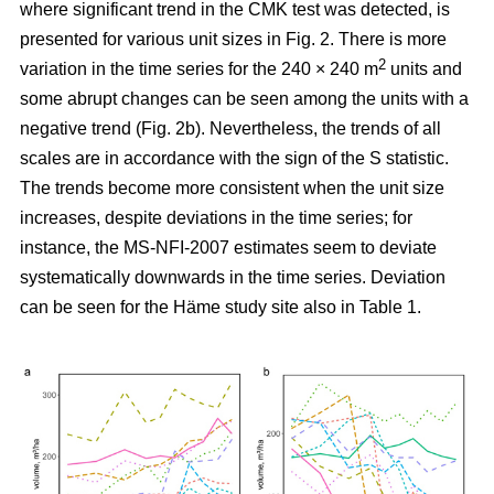
where significant trend in the CMK test was detected, is
presented for various unit sizes in Fig. 2. There is more
2
variation in the time series for the 240 × 240 m
units and
some abrupt changes can be seen among the units with a
negative trend (Fig. 2b). Nevertheless, the trends of all
scales are in accordance with the sign of the S statistic.
The trends become more consistent when the unit size
increases, despite deviations in the time series; for
instance, the MS-NFI-2007 estimates seem to deviate
systematically downwards in the time series. Deviation
can be seen for the Häme study site also in Table 1.