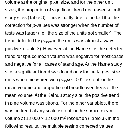
volume at the original pixel size, and for the other unit
sizes, the proportion of significant trend decreased at both
study sites (Table 3). This is partly due to the fact that the
correction for
p
-values was stronger when the number of
tests was larger (i.e., the size of the units got smaller). The
trend detected by
p
in the units was almost always
multi
positive. (Table 3). However, at the Häme site, the detected
trend for spruce mean volume was negative for most cases
and negative for all cases of stand age. At the Häme study
site, a significant trend was found only for the largest size
units when measured with
p
< 0.05, except for the
multi
mean volume and proportion of broadleaved trees of the
mean volume. At the Kainuu study site, the positive trend
in pine volume was strong. For the other variables, there
was no trend at any scale except for the spruce mean
2
volume at 12 000 × 12 000 m
resolution (Table 3). In the
following results, the multiple testing corrected values