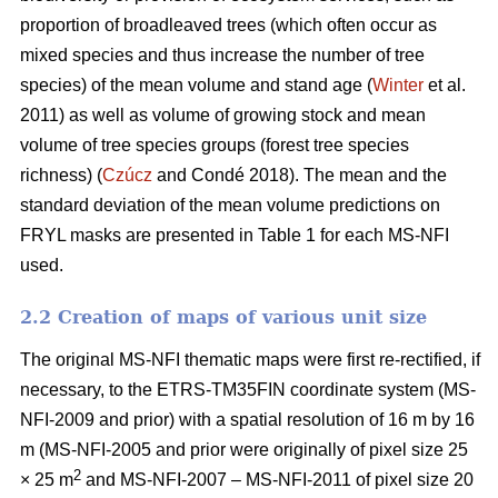
proportion of broadleaved trees (which often occur as
mixed species and thus increase the number of tree
species) of the mean volume and stand age (
Winter
et al.
2011) as well as volume of growing stock and mean
volume of tree species groups (forest tree species
richness) (
Czúcz
and Condé 2018). The mean and the
standard deviation of the mean volume predictions on
FRYL masks are presented in Table 1 for each MS-NFI
used.
2.2 Creation of maps of various unit size
The original MS-NFI thematic maps were first re-rectified, if
necessary, to the ETRS-TM35FIN coordinate system (MS-
NFI-2009 and prior) with a spatial resolution of 16 m by 16
m (MS-NFI-2005 and prior were originally of pixel size 25
2
× 25 m
and MS-NFI-2007 – MS-NFI-2011 of pixel size 20