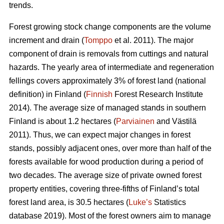
trends.
Forest growing stock change components are the volume
increment and drain (
Tomppo
et al. 2011). The major
component of drain is removals from cuttings and natural
hazards. The yearly area of intermediate and regeneration
fellings covers approximately 3% of forest land (national
definition) in Finland (
Finnish
Forest Research Institute
2014). The average size of managed stands in southern
Finland is about 1.2 hectares (
Parviainen
and Västilä
2011). Thus, we can expect major changes in forest
stands, possibly adjacent ones, over more than half of the
forests available for wood production during a period of
two decades. The average size of private owned forest
property entities, covering three-fifths of Finland’s total
forest land area, is 30.5 hectares (
Luke’s
Statistics
database 2019). Most of the forest owners aim to manage