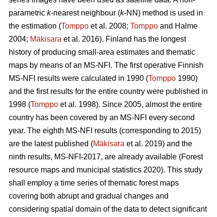
parametric
k
-nearest neighbour (
k
-NN) method is used in
the estimation (
Tomppo
et al. 2008;
Tomppo
and Halme
2004;
Mäkisara
et al. 2016). Finland has the longest
history of producing small-area estimates and thematic
maps by means of an MS-NFI. The first operative Finnish
MS-NFI results were calculated in 1990 (
Tomppo
1990)
and the first results for the entire country were published in
1998 (
Tomppo
et al. 1998). Since 2005, almost the entire
country has been covered by an MS-NFI every second
year. The eighth MS-NFI results (corresponding to 2015)
are the latest published (
Mäkisara
et al. 2019) and the
ninth results, MS-NFI-2017, are already available (Forest
resource maps and municipal statistics 2020). This study
shall employ a time series of thematic forest maps
covering both abrupt and gradual changes and
considering spatial domain of the data to detect significant