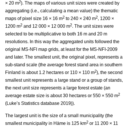
2
× 20 m
). The maps of various unit sizes were created by
aggregating (i.e., calculating a mean value) the thematic
2
2
maps of pixel size 16 × 16 m
to 240 × 240 m
, 1200 ×
2
2
1200 m
and 12 000 × 12 000 m
. The unit sizes were
selected to be multiplicative to both 16 m and 20 m
resolutions. In this way the aggregated units followed the
original MS-NFI map grids, at least for the MS-NFI-2009
and later. The smallest unit, the original pixel, represents a
sub-stand scale (the average forest stand area in southern
2
Finland is about 1.2 hectares or 110 × 110 m
), the second
smallest unit represents a large stand or a group of stands,
the next unit size represents a large forest estate (an
2
average estate size is about 30 hectares or 550 × 550 m
(Luke’s Statistics database 2019)).
The largest unit is the size of a small municipality (the
2
smallest municipality in Häme is 125 km
or 11 200 × 11