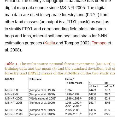
Finland. The survey’s topographic database has been the
digital map data source since MS-NFI-2005. The digital
map data are used to separate forestry land (FRYL) from
other land classes (an output is a FRYL mask) as well as
to stratify FRYL and corresponding field plots into open
bogs and fens, mineral soil and peatland strata for
k
-NN
estimation purposes (
Katila
and Tomppo 2002;
Tomppo
et
al. 2008).
Table 1.
The multi-source national forest inventories (MS-NFI) u
training data and the mean (x̄) and the standard deviation (sd) 
forestry land (FRYL) masks of the MS-NFIs on the two study site
c
MS-NFI
Reference
Häme
Tr. data years
x̄
sd
3
–1
3
–1
m
ha
m
ha
MS-NFI-8
(Tomppo et al. 1998)
1994
144.3
77.7
MS-NFI-9
(Tomppo et al. 2008)
1996–1999
147.0
78.7
a
MS-NFI-2002
(Mäkisara et al. 2001)
1996–1999
148.2
82.9
a
MS-NFI-2005
(Tomppo et al. 2009)
1996–1999
,
151.7
80.5
a
2004–2005
MS-NFI-2007
(Tomppo et al. 2012)
2005–2008
141.6
81.6
b
MS-NFI-2009
(Tomppo et al. 2013)
2006–2010
151.2
83.5