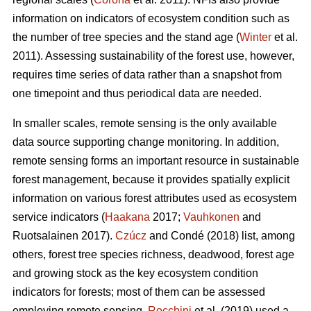
information on indicators of ecosystem condition such as
the number of tree species and the stand age (
Winter
et al.
2011). Assessing sustainability of the forest use, however,
requires time series of data rather than a snapshot from
one timepoint and thus periodical data are needed.
In smaller scales, remote sensing is the only available
data source supporting change monitoring. In addition,
remote sensing forms an important resource in sustainable
forest management, because it provides spatially explicit
information on various forest attributes used as ecosystem
service indicators (
Haakana
2017;
Vauhkonen
and
Ruotsalainen 2017).
Czúcz
and Condé (2018) list, among
others, forest tree species richness, deadwood, forest age
and growing stock as the key ecosystem condition
indicators for forests; most of them can be assessed
employing remote sensing.
Rocchini
et al. (2019) used a