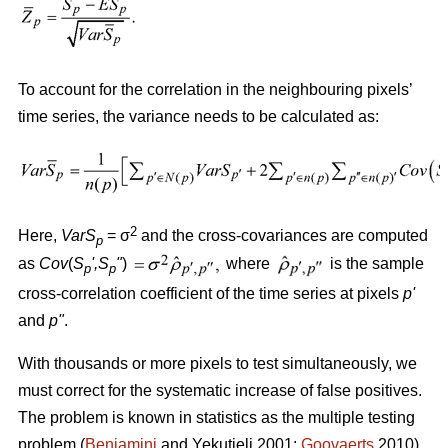
To account for the correlation in the neighbouring pixels’
time series, the variance needs to be calculated as:
2
Here,
VarS
= σ
and the cross-covariances are computed
p
as
Cov
(
S
'
,S
"
)
where
is the sample
p
p
cross-correlation coefficient of the time series at pixels
p
'
and
p
"
.
With thousands or more pixels to test simultaneously, we
must correct for the systematic increase of false positives.
The problem is known in statistics as the multiple testing
problem (
Benjamini
and Yekutieli 2001;
Goovaerts
2010).