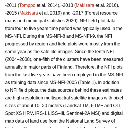
-2011 (
Tomppo
et al. 2014), -2013 (
Mäkisara
et al. 2016),
-2015 (
Mäkisara
et al. 2019) and -2017 (Forest resource
maps and municipal statistics 2020). NFI field plot data
from four to five years time period was typically used in the
MS-NFI. During the MS-NFI-8 and MS-NFI-9, the NFI
progressed by region and field plots were mostly from the
same year as the satellite images. Since the tenth NFI
(2004–2008), one-fifth of the clusters have been measured
annually in major parts of Finland. Therefore, the NFI plots
from the last five years have been employed in the MS-NFI
as training data since MS-NFI-2005 (Table 1). In addition
to NFI field plots, the data sources behind these estimates
are high-resolution multispectral satellite images with pixel
sizes of about 10–30 meters (Landsat TM, ETM+ and OLI,
Spot XS HRV, IRS-1 LISS–III, Sentinel-2A MSI) and digital
map data of land use from the National Land Survey of