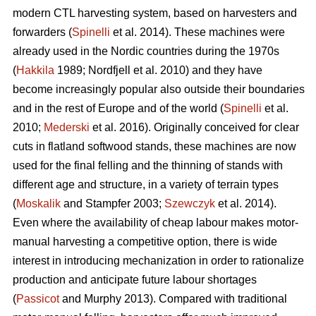
modern CTL harvesting system, based on harvesters and
forwarders (
Spinelli
et al. 2014). These machines were
already used in the Nordic countries during the 1970s
(
Hakkila
1989; Nordfjell et al. 2010) and they have
become increasingly popular also outside their boundaries
and in the rest of Europe and of the world (
Spinelli
et al.
2010;
Mederski
et al. 2016). Originally conceived for clear
cuts in flatland softwood stands, these machines are now
used for the final felling and the thinning of stands with
different age and structure, in a variety of terrain types
(
Moskalik
and Stampfer 2003;
Szewczyk
et al. 2014).
Even where the availability of cheap labour makes motor-
manual harvesting a competitive option, there is wide
interest in introducing mechanization in order to rationalize
production and anticipate future labour shortages
(
Passicot
and Murphy 2013). Compared with traditional