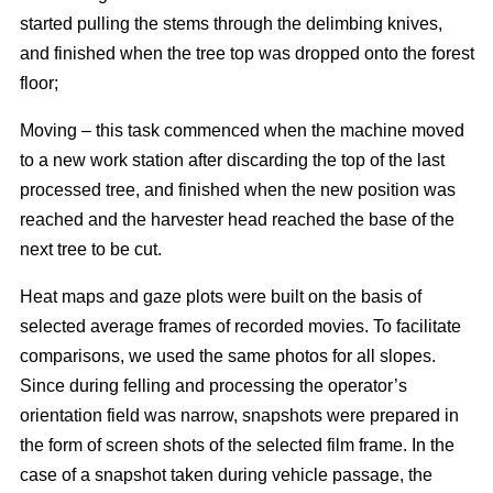
started pulling the stems through the delimbing knives,
and finished when the tree top was dropped onto the forest
floor;
Moving – this task commenced when the machine moved
to a new work station after discarding the top of the last
processed tree, and finished when the new position was
reached and the harvester head reached the base of the
next tree to be cut.
Heat maps and gaze plots were built on the basis of
selected average frames of recorded movies. To facilitate
comparisons, we used the same photos for all slopes.
Since during felling and processing the operator’s
orientation field was narrow, snapshots were prepared in
the form of screen shots of the selected film frame. In the
case of a snapshot taken during vehicle passage, the