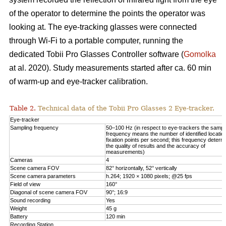
of the operator to determine the points the operator was
looking at. The eye-tracking glasses were connected
through Wi-Fi to a portable computer, running the
dedicated Tobii Pro Glasses Controller software (
Gomolka
at al. 2020). Study measurements started after ca. 60 min
of warm-up and eye-tracker calibration.
Table 2.
Technical data of the Tobii Pro Glasses 2 Eye-tracker.
Eye-tracker
Sampling frequency
50–100 Hz (in respect to eye-trackers the sampl
frequency means the number of identified locatio
fixation points per second; this frequency determ
the quality of results and the accuracy of
measurements)
Cameras
4
Scene camera FOV
82° horizontally, 52° vertically
Scene camera parameters
h.264; 1920 × 1080 pixels; @25 fps
Field of view
160°
Diagonal of scene camera FOV
90°; 16:9
Sound recording
Yes
Weight
45 g
Battery
120 min
Recording Station