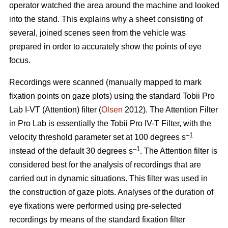
operator watched the area around the machine and looked
into the stand. This explains why a sheet consisting of
several, joined scenes seen from the vehicle was
prepared in order to accurately show the points of eye
focus.
Recordings were scanned (manually mapped to mark
fixation points on gaze plots) using the standard Tobii Pro
Lab I-VT (Attention) filter (
Olsen
2012). The Attention Filter
in Pro Lab is essentially the Tobii Pro IV-T Filter, with the
–1
velocity threshold parameter set at 100 degrees s
–1
instead of the default 30 degrees s
. The Attention filter is
considered best for the analysis of recordings that are
carried out in dynamic situations. This filter was used in
the construction of gaze plots. Analyses of the duration of
eye fixations were performed using pre-selected
recordings by means of the standard fixation filter