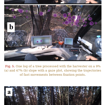
Fig. 5.
One log of a tree processed with the harvester on a 9%
(a) and 47% (b) slope with a gaze plot, showing the trajectories
of fast movements between fixation points.