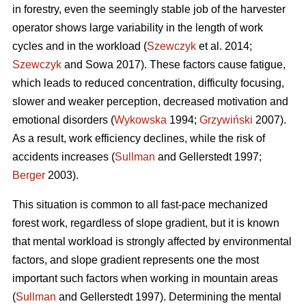
in forestry, even the seemingly stable job of the harvester
operator shows large variability in the length of work
cycles and in the workload (
Szewczyk
et al. 2014;
Szewczyk
and Sowa 2017). These factors cause fatigue,
which leads to reduced concentration, difficulty focusing,
slower and weaker perception, decreased motivation and
emotional disorders (
Wykowska
1994;
Grzywiński
2007).
As a result, work efficiency declines, while the risk of
accidents increases (
Sullman
and Gellerstedt 1997;
Berger
2003).
This situation is common to all fast-pace mechanized
forest work, regardless of slope gradient, but it is known
that mental workload is strongly affected by environmental
factors, and slope gradient represents one the most
important such factors when working in mountain areas
(
Sullman
and Gellerstedt 1997). Determining the mental