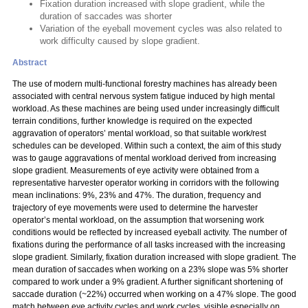
Fixation duration increased with slope gradient, while the
duration of saccades was shorter
Variation of the eyeball movement cycles was also related to
work difficulty caused by slope gradient.
Abstract
The use of modern multi-functional forestry machines has already been
associated with central nervous system fatigue induced by high mental
workload. As these machines are being used under increasingly difficult
terrain conditions, further knowledge is required on the expected
aggravation of operators’ mental workload, so that suitable work/rest
schedules can be developed. Within such a context, the aim of this study
was to gauge aggravations of mental workload derived from increasing
slope gradient. Measurements of eye activity were obtained from a
representative harvester operator working in corridors with the following
mean inclinations: 9%, 23% and 47%. The duration, frequency and
trajectory of eye movements were used to determine the harvester
operator’s mental workload, on the assumption that worsening work
conditions would be reflected by increased eyeball activity. The number of
fixations during the performance of all tasks increased with the increasing
slope gradient. Similarly, fixation duration increased with slope gradient. The
mean duration of saccades when working on a 23% slope was 5% shorter
compared to work under a 9% gradient. A further significant shortening of
saccade duration (~22%) occurred when working on a 47% slope. The good
match between eye activity cycles and work cycles, visible especially on