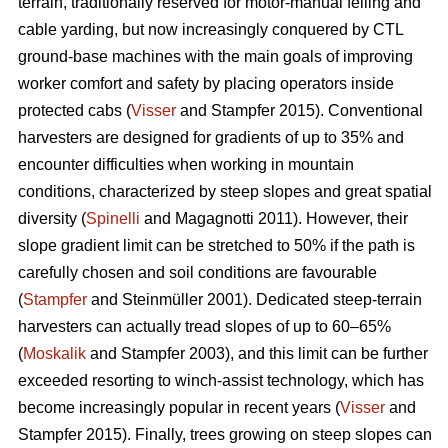
terrain, traditionally reserved for motor-manual felling and
cable yarding, but now increasingly conquered by CTL
ground-base machines with the main goals of improving
worker comfort and safety by placing operators inside
protected cabs (
Visser
and Stampfer 2015). Conventional
harvesters are designed for gradients of up to 35% and
encounter difficulties when working in mountain
conditions, characterized by steep slopes and great spatial
diversity (
Spinelli
and Magagnotti 2011). However, their
slope gradient limit can be stretched to 50% if the path is
carefully chosen and soil conditions are favourable
(
Stampfer
and Steinmüller 2001). Dedicated steep-terrain
harvesters can actually tread slopes of up to 60–65%
(
Moskalik
and Stampfer 2003), and this limit can be further
exceeded resorting to winch-assist technology, which has
become increasingly popular in recent years (
Visser
and
Stampfer 2015). Finally, trees growing on steep slopes can