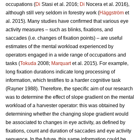
occupations (
Di
Stasi et al. 2016;
Di
Nocera et al. 2016),
although still very seldom in forestry work (
Häggström
et
al. 2015). Many studies have confirmed that various eye
activity measures – such as blinks, fixations, and
saccades (i.e. changes of fixation points) – are useful
estimates of the mental workload experienced by
operators engaged in a wide range of occupations and
tasks (
Tokuda
2008;
Marquart
et al. 2015). For example,
long fixation durations indicate
long processing of
information, which testifies to a harder cognitive task
(Rayner 1988). Therefore, the specific aim of our research
was to determine the effect of slope gradient on the mental
workload of a harvester operator: this was obtained by
determining whether the changing slope gradient would
be associated to changes in eye activity, as defined by
fixations, count and duration of saccades and eye activity
sequence. In the future, this same information could be