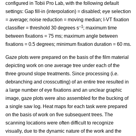
configured in Tobii Pro Lab, with the following default
settings: Gap fill-in (interpolation) = disabled; eye selection
= average; noise reduction = moving median; I-VT fixation
–1
classifier = threshold 30 degrees s
; maximum time
between fixations = 75 ms; maximum angle between
fixations = 0.5 degrees; minimum fixation duration = 60 ms.
Gaze plots were prepared on the basis of the film material
depicting work on one average tree under each of the
three ground slope treatments. Since processing (i.e.
debranching and crosscutting) of an entire tree resulted in
a large number of eye fixations and an unclear graphic
image, gaze plots were also assembled for the bucking of
a single saw log. Heat maps for each task were prepared
on the basis of work on five subsequent trees. The
scanning locations were often difficult to recognize
visually, due to the dynamic nature of the work and the