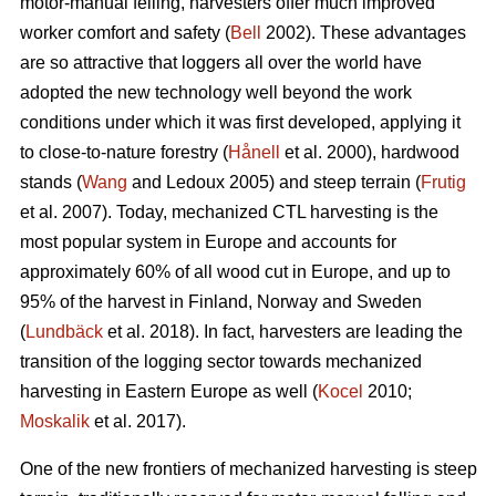
motor-manual felling, harvesters offer much improved
worker comfort and safety (
Bell
2002). These advantages
are so attractive that loggers all over the world have
adopted the new technology well beyond the work
conditions under which it was first developed, applying it
to close-to-nature forestry (
Hånell
et al. 2000), hardwood
stands (
Wang
and Ledoux 2005) and steep terrain (
Frutig
et al. 2007). Today, mechanized CTL harvesting is the
most popular system in Europe and accounts for
approximately 60% of all wood cut in Europe, and up to
95% of the harvest in Finland, Norway and Sweden
(
Lundbäck
et al. 2018). In fact, harvesters are leading the
transition of the logging sector towards mechanized
harvesting in Eastern Europe as well (
Kocel
2010;
Moskalik
et al. 2017).
One of the new frontiers of mechanized harvesting is steep