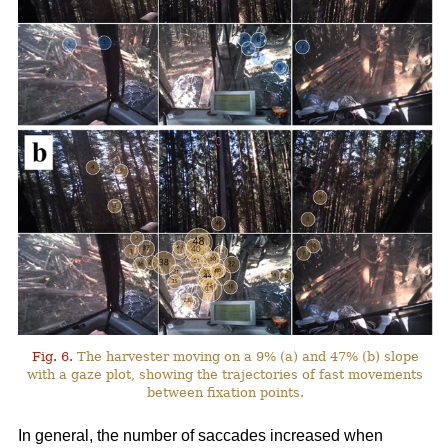
Fig. 6.
The harvester moving on a 9% (a) and 47% (b) slope
with a gaze plot, showing the trajectories of fast movements
between fixation points.
In general, the number of saccades increased when