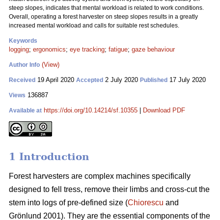
steep slopes, indicates that mental workload is related to work conditions.
Overall, operating a forest harvester on steep slopes results in a greatly
increased mental workload and calls for suitable rest schedules.
Keywords
logging
;
ergonomics
;
eye tracking
;
fatigue
;
gaze behaviour
(View)
Author Info
19 April 2020
2 July 2020
17 July 2020
Received
Accepted
Published
136887
Views
https://doi.org/10.14214/sf.10355
|
Download PDF
Available at
1 Introduction
Forest harvesters are complex machines specifically
designed to fell tress, remove their limbs and cross-cut the
stem into logs of pre-defined size (
Chiorescu
and
Grönlund 2001). They are the essential components of the