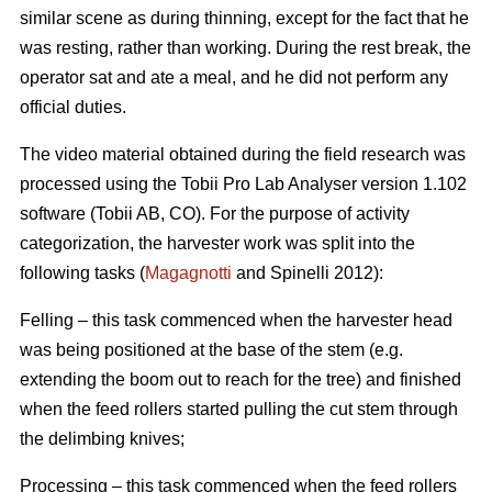
similar scene as during thinning, except for the fact that he
was resting, rather than working. During the rest break, the
operator sat and ate a meal, and he did not perform any
official duties.
The video material obtained during the field research was
processed using the Tobii Pro Lab Analyser version 1.102
software (Tobii AB, CO). For the purpose of activity
categorization, the harvester work was split into the
following tasks (
Magagnotti
and Spinelli 2012):
Felling – this task commenced when the harvester head
was being positioned at the base of the stem (e.g.
extending the boom out to reach for the tree) and finished
when the feed rollers started pulling the cut stem through
the delimbing knives;
Processing – this task commenced when the feed rollers