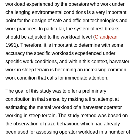
workload experienced by the operators who work under
challenging environmental conditions is a very important
point for the design of safe and efficient technologies and
work practices. In particular, the system of rest breaks
should be adjusted to the workload level (
Grandjean
1991). Therefore, it is important to determine with some
accuracy the specific workloads experienced under
specific work conditions, and within this context, harvester
work in steep terrain is becoming an increasing common
work condition that calls for immediate attention.
The goal of this study was to offer a preliminary
contribution in that sense, by making a first attempt at
estimating the mental workload of a harvester operator
working in steep terrain. The study method was based on
the observation of gaze behaviour, which had already
been used for assessing operator workload in a number of