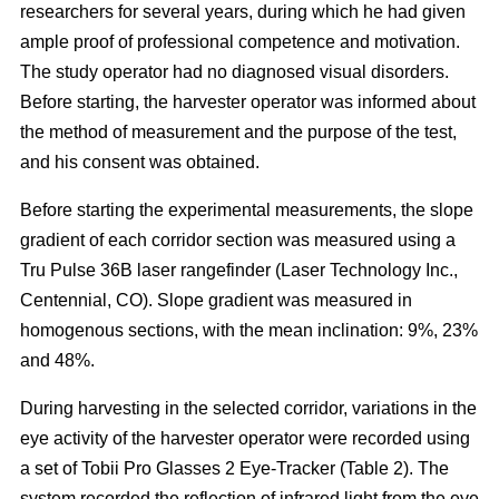
researchers for several years, during which he had given
ample proof of professional competence and motivation.
The study operator had no diagnosed visual disorders.
Before starting, the harvester operator was informed about
the method of measurement and the purpose of the test,
and his consent was obtained.
Before starting the experimental measurements, the slope
gradient of each corridor section was measured using a
Tru Pulse 36B laser rangefinder (Laser Technology Inc.,
Centennial, CO). Slope gradient was measured in
homogenous sections, with the mean inclination: 9%, 23%
and 48%.
During harvesting in the selected corridor, variations in the
eye activity of the harvester operator were recorded using
a set of Tobii Pro Glasses 2 Eye-Tracker (Table 2). The
system recorded the reflection of infrared light from the eye