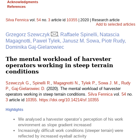
Acknowledgments
References
Silva Fennica
vol.
54
no.
3
article id
10355
| 2020 | Research article
Add to selected articles
Grzegorz Szewczyk
, Raffaele Spinelli, Natascia
Magagnotti, Paweł Tylek, Janusz M. Sowa, Piotr Rudy,
Dominika Gaj-Gielarowiec
The mental workload of harvester
operators working in steep terrain
conditions
Szewczyk G.
,
Spinelli R.
,
Magagnotti N.
,
Tylek P.
,
Sowa J. M.
,
Rudy
P.
,
Gaj-Gielarowiec D.
(2020). The mental workload of harvester
operators working in steep terrain conditions.
Silva Fennica
vol.
54
no.
3
article id
10355
.
https://doi.org/10.14214/sf.10355
Highlights
We analysed a harvester operator’s perception of his work
environment as slope gradient increased
Increasingly difficult work conditions (steeper terrain) were
reflected by increased eyeball activity