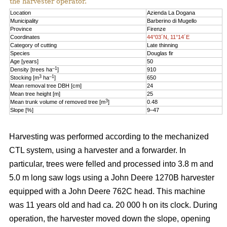
the harvester operator.
Location
Azienda La Dogana
Municipality
Barberino di Mugello
Province
Firenze
Coordinates
44°03´N, 11°14´E
Category of cutting
Late thinning
Species
Douglas fir
Age [years]
50
–1
Density [trees ha
]
910
3
–1
Stocking [m
ha
]
650
Mean removal tree DBH [cm]
24
Mean tree height [m]
25
3
Mean trunk volume of removed tree [m
]
0.48
Slope [%]
9–47
Harvesting was performed according to the mechanized
CTL system, using a harvester and a forwarder. In
particular, trees were felled and processed into 3.8 m and
5.0 m long saw logs using a John Deere 1270B harvester
equipped with a John Deere 762C head. This machine
was 11 years old and had ca. 20 000 h on its clock. During
operation, the harvester moved down the slope, opening