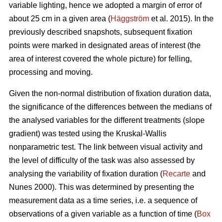
variable lighting, hence we adopted a margin of error of
about 25 cm in a given area (
Häggström
et al. 2015). In the
previously described snapshots, subsequent fixation
points were marked in designated areas of interest (the
area of interest covered the whole picture) for felling,
processing and moving.
Given the non-normal distribution of fixation duration data,
the significance of the differences between the medians of
the analysed variables for the different treatments (slope
gradient) was tested using the Kruskal-Wallis
nonparametric test. The link between visual activity and
the level of difficulty of the task was also assessed by
analysing the variability of fixation duration (
Recarte
and
Nunes 2000). This was determined by presenting the
measurement data as a time series, i.e. a sequence of
observations of a given variable as a function of time (
Box