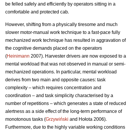
be felled safely and efficiently by operators sitting in a
comfortable and protected cab.
However, shifting from a physically tiresome and much
slower motor-manual work technique to a fast-pace fully
mechanized work technique has resulted in aggravation of
the cognitive demands placed on the operators
(
Heinimann
2007). Harvester drivers are now exposed to a
mental workload that was not observed in manual or semi-
mechanized operations. In particular, mental workload
derives from two main and opposite causes: task
complexity – which requires concentration and
coordination – and task simplicity characterised by a
number of repetitions – which generates a state of reduced
alertness as a side effect of the long-term performance of
monotonous tasks (
Grzywiński
and Hołota 2006).
Furthermore, due to the highly variable working conditions