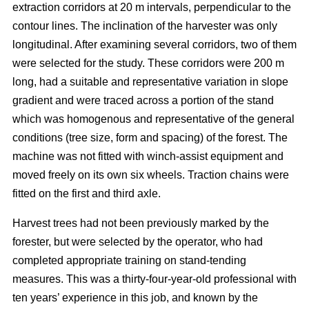
extraction corridors at 20 m intervals, perpendicular to the
contour lines. The inclination of the harvester was only
longitudinal. After examining several corridors, two of them
were selected for the study. These corridors were 200 m
long, had a suitable and representative variation in slope
gradient and were traced across a portion of the stand
which was homogenous and representative of the general
conditions (tree size, form and spacing) of the forest. The
machine was not fitted with winch-assist equipment and
moved freely on its own six wheels. Traction chains were
fitted on the first and third axle.
Harvest trees had not been previously marked by the
forester, but were selected by the operator, who had
completed appropriate training on stand-tending
measures. This was a thirty-four-year-old professional with
ten years’ experience in this job, and known by the