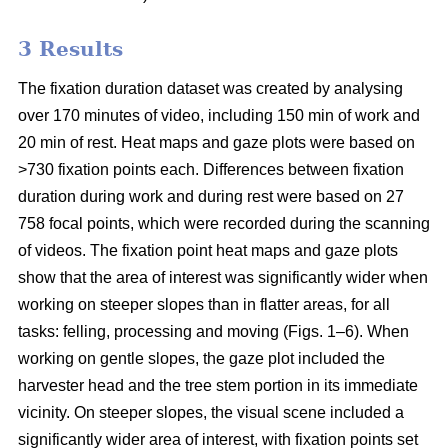
3 Results
The fixation duration dataset was created by analysing
over 170 minutes of video, including 150 min of work and
20 min of rest. Heat maps and gaze plots were based on
>730 fixation points each. Differences between fixation
duration during work and during rest were based on 27
758 focal points, which were recorded during the scanning
of videos. The fixation point heat maps and gaze plots
show that the area of interest was significantly wider when
working on steeper slopes than in flatter areas, for all
tasks: felling, processing and moving (Figs. 1–6). When
working on gentle slopes, the gaze plot included the
harvester head and the tree stem portion in its immediate
vicinity. On steeper slopes, the visual scene included a
significantly wider area of interest, with fixation points set