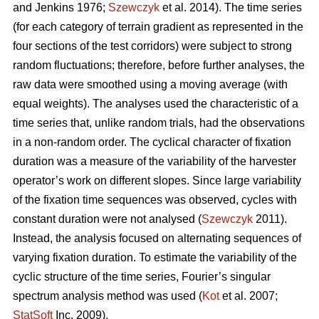
and Jenkins 1976;
Szewczyk
et al. 2014). The time series
(for each category of terrain gradient as represented in the
four sections of the test corridors) were subject to strong
random fluctuations; therefore, before further analyses, the
raw data were smoothed using a moving average (with
equal weights). The analyses used the characteristic of a
time series that, unlike random trials, had the observations
in a non-random order. The cyclical character of fixation
duration was a measure of the variability of the harvester
operator’s work on different slopes. Since large variability
of the fixation time sequences was observed, cycles with
constant duration were not analysed (
Szewczyk
2011).
Instead, the analysis focused on alternating sequences of
varying fixation duration. To estimate the variability of the
cyclic structure of the time series, Fourier’s singular
spectrum analysis method was used (
Kot
et al. 2007;
StatSoft
Inc. 2009).