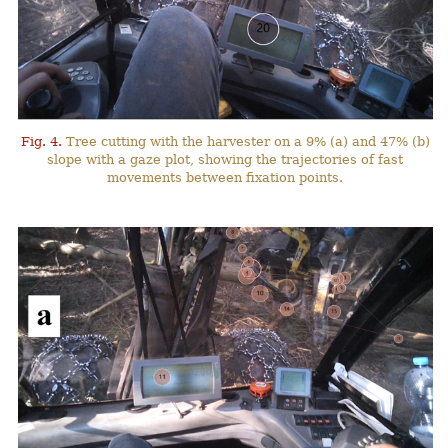
Fig. 4.
Tree cutting with the harvester on a 9% (a) and 47% (b)
slope with a gaze plot, showing the trajectories of fast
movements between fixation points.