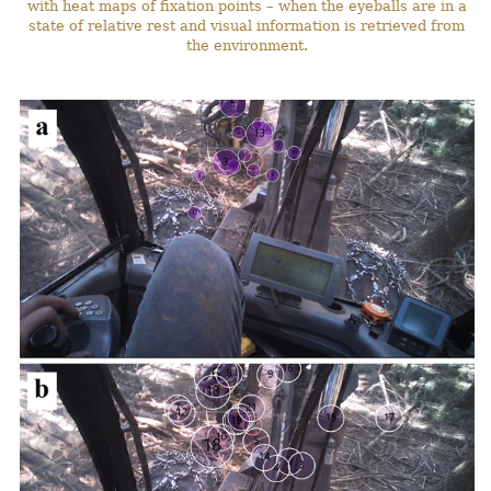
with heat maps of fixation points – when the eyeballs are in a
state of relative rest and visual information is retrieved from
the environment.