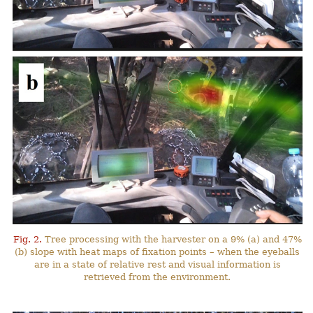
Fig. 2.
Tree processing with the harvester on a 9% (a) and 47%
(b) slope with heat maps of fixation points – when the eyeballs
are in a state of relative rest and visual information is
retrieved from the environment.