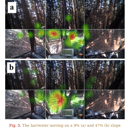
Fig. 3.
The harvester moving on a 9% (a) and 47% (b) slope