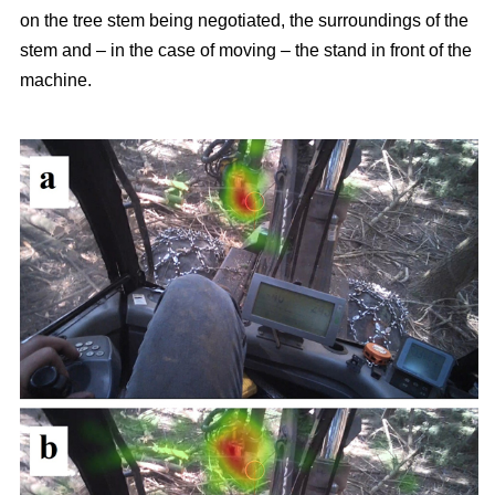
on the tree stem being negotiated, the surroundings of the
stem and – in the case of moving – the stand in front of the
machine.