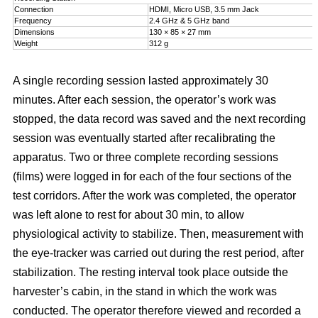
Connection
HDMI, Micro USB, 3.5 mm Jack
Frequency
2.4 GHz & 5 GHz band
Dimensions
130 × 85 × 27 mm
Weight
312 g
A single recording session lasted approximately 30
minutes. After each session, the operator’s work was
stopped, the data record was saved and the next recording
session was eventually started after recalibrating the
apparatus. Two or three complete recording sessions
(films) were logged in for each of the four sections of the
test corridors. After the work was completed, the operator
was left alone to rest for about 30 min, to allow
physiological activity to stabilize. Then, measurement with
the eye-tracker was carried out during the rest period, after
stabilization. The resting interval took place outside the
harvester’s cabin, in the stand in which the work was
conducted. The operator therefore viewed and recorded a