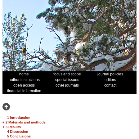
home
focus and scope
journal policies
author instructions
special issues
editors
open access
other journals
contact
financial information
1 Introduction
+
2 Materials and methods
+
3 Results
4 Discussion
5 Conclusions