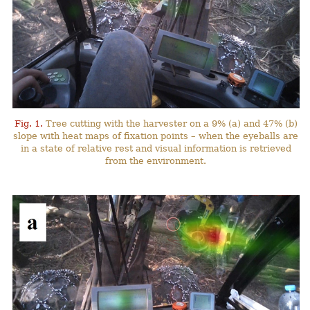
Fig. 1.
Tree cutting with the harvester on a 9% (a) and 47% (b)
slope with heat maps of fixation points – when the eyeballs are
in a state of relative rest and visual information is retrieved
from the environment.