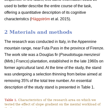
used to better describe the entire course of the task,
offering a quantitative description of its cognitive
characteristics (
Häggström
et al. 2015).
2 Materials and methods
The research was conducted in Italy, in the Appennine
mountain range, near Futa Pass in the province of Firenze.
The work site was a Douglas fir (
Pseudotsuga menziesii
(Mirb.) Franco) plantation, established in the late 1960s on
former agricultural land. At the time of the study, the stand
was undergoing a selection thinning from below aimed at
removing 35% of the total tree number. An essential
description of the study stand is presented in Table 1.
Table 1.
Characteristics of the research area on which we
tested the effect of slope gradient on the mental workload of