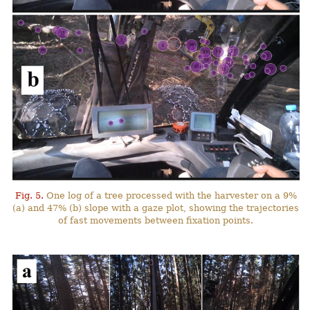
Fig. 5.
One log of a tree processed with the harvester on a 9%
(a) and 47% (b) slope with a gaze plot, showing the trajectories
of fast movements between fixation points.