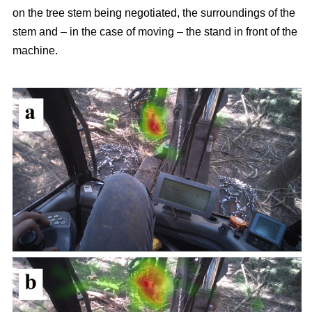
on the tree stem being negotiated, the surroundings of the
stem and – in the case of moving – the stand in front of the
machine.