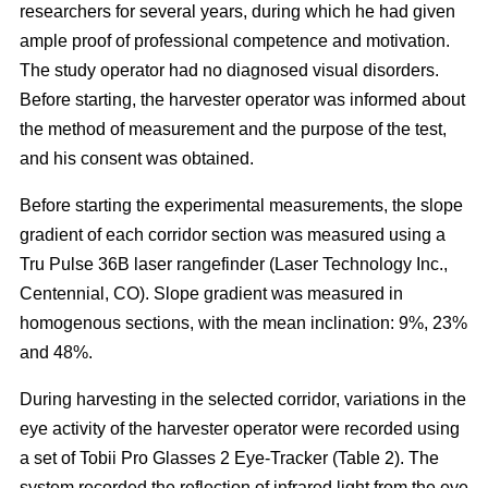
researchers for several years, during which he had given
ample proof of professional competence and motivation.
The study operator had no diagnosed visual disorders.
Before starting, the harvester operator was informed about
the method of measurement and the purpose of the test,
and his consent was obtained.
Before starting the experimental measurements, the slope
gradient of each corridor section was measured using a
Tru Pulse 36B laser rangefinder (Laser Technology Inc.,
Centennial, CO). Slope gradient was measured in
homogenous sections, with the mean inclination: 9%, 23%
and 48%.
During harvesting in the selected corridor, variations in the
eye activity of the harvester operator were recorded using
a set of Tobii Pro Glasses 2 Eye-Tracker (Table 2). The
system recorded the reflection of infrared light from the eye