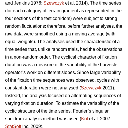
and Jenkins 1976;
Szewczyk
et al. 2014). The time series
(for each category of terrain gradient as represented in the
four sections of the test corridors) were subject to strong
random fluctuations; therefore, before further analyses, the
raw data were smoothed using a moving average (with
equal weights). The analyses used the characteristic of a
time series that, unlike random trials, had the observations
in a non-random order. The cyclical character of fixation
duration was a measure of the variability of the harvester
operator’s work on different slopes. Since large variability
of the fixation time sequences was observed, cycles with
constant duration were not analysed (
Szewczyk
2011).
Instead, the analysis focused on alternating sequences of
varying fixation duration. To estimate the variability of the
cyclic structure of the time series, Fourier’s singular
spectrum analysis method was used (
Kot
et al. 2007;
StatSoft
Inc. 2009).