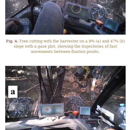
Fig. 4.
Tree cutting with the harvester on a 9% (a) and 47% (b)
slope with a gaze plot, showing the trajectories of fast
movements between fixation points.