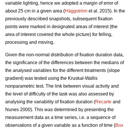
variable lighting, hence we adopted a margin of error of
about 25 cm in a given area (
Häggström
et al. 2015). In the
previously described snapshots, subsequent fixation
points were marked in designated areas of interest (the
area of interest covered the whole picture) for felling,
processing and moving.
Given the non-normal distribution of fixation duration data,
the significance of the differences between the medians of
the analysed variables for the different treatments (slope
gradient) was tested using the Kruskal-Wallis
nonparametric test. The link between visual activity and
the level of difficulty of the task was also assessed by
analysing the variability of fixation duration (
Recarte
and
Nunes 2000). This was determined by presenting the
measurement data as a time series, i.e. a sequence of
observations of a given variable as a function of time (
Box