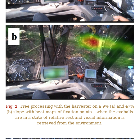
Fig. 2.
Tree processing with the harvester on a 9% (a) and 47%
(b) slope with heat maps of fixation points – when the eyeballs
are in a state of relative rest and visual information is
retrieved from the environment.