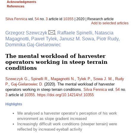
Acknowledgments
References
Silva Fennica
vol.
54
no.
3
article id
10355
| 2020 | Research article
Add to selected articles
Grzegorz Szewczyk
, Raffaele Spinelli, Natascia
Magagnotti, Paweł Tylek, Janusz M. Sowa, Piotr Rudy,
Dominika Gaj-Gielarowiec
The mental workload of harvester
operators working in steep terrain
conditions
Szewczyk G.
,
Spinelli R.
,
Magagnotti N.
,
Tylek P.
,
Sowa J. M.
,
Rudy
P.
,
Gaj-Gielarowiec D.
(2020). The mental workload of harvester
operators working in steep terrain conditions.
Silva Fennica
vol.
54
no.
3
article id
10355
.
https://doi.org/10.14214/sf.10355
Highlights
We analysed a harvester operator’s perception of his work
environment as slope gradient increased
Increasingly difficult work conditions (steeper terrain) were
reflected by increased eyeball activity