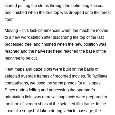
started pulling the stems through the delimbing knives,
and finished when the tree top was dropped onto the forest
floor;
Moving – this task commenced when the machine moved
to a new work station after discarding the top of the last
processed tree, and finished when the new position was
reached and the harvester head reached the base of the
next tree to be cut.
Heat maps and gaze plots were built on the basis of
selected average frames of recorded movies. To facilitate
comparisons, we used the same photos for all slopes.
Since during felling and processing the operator’s
orientation field was narrow, snapshots were prepared in
the form of screen shots of the selected film frame. In the
case of a snapshot taken during vehicle passage, the