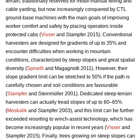
terrain, traditionally reserved for motor-manual felling and
cable yarding, but now increasingly conquered by CTL
ground-base machines with the main goals of improving
worker comfort and safety by placing operators inside
protected cabs (
Visser
and Stampfer 2015). Conventional
harvesters are designed for gradients of up to 35% and
encounter difficulties when working in mountain
conditions, characterized by steep slopes and great spatial
diversity (
Spinelli
and Magagnotti 2011). However, their
slope gradient limit can be stretched to 50% if the path is
carefully chosen and soil conditions are favourable
(
Stampfer
and Steinmüller 2001). Dedicated steep-terrain
harvesters can actually tread slopes of up to 60–65%
(
Moskalik
and Stampfer 2003), and this limit can be further
exceeded resorting to winch-assist technology, which has
become increasingly popular in recent years (
Visser
and
Stampfer 2015). Finally, trees growing on steep slopes can