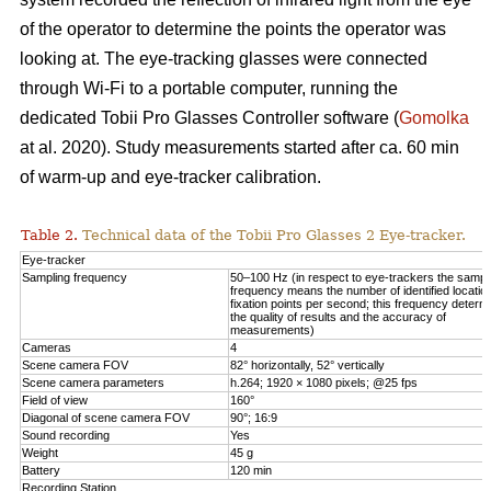
of the operator to determine the points the operator was
looking at. The eye-tracking glasses were connected
through Wi-Fi to a portable computer, running the
dedicated Tobii Pro Glasses Controller software (
Gomolka
at al. 2020). Study measurements started after ca. 60 min
of warm-up and eye-tracker calibration.
Table 2.
Technical data of the Tobii Pro Glasses 2 Eye-tracker.
Eye-tracker
Sampling frequency
50–100 Hz (in respect to eye-trackers the sampl
frequency means the number of identified locatio
fixation points per second; this frequency determ
the quality of results and the accuracy of
measurements)
Cameras
4
Scene camera FOV
82° horizontally, 52° vertically
Scene camera parameters
h.264; 1920 × 1080 pixels; @25 fps
Field of view
160°
Diagonal of scene camera FOV
90°; 16:9
Sound recording
Yes
Weight
45 g
Battery
120 min
Recording Station