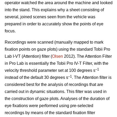
operator watched the area around the machine and looked
into the stand. This explains why a sheet consisting of
several, joined scenes seen from the vehicle was
prepared in order to accurately show the points of eye
focus.
Recordings were scanned (manually mapped to mark
fixation points on gaze plots) using the standard Tobii Pro
Lab I-VT (Attention) filter (
Olsen
2012). The Attention Filter
in Pro Lab is essentially the Tobii Pro IV-T Filter, with the
–1
velocity threshold parameter set at 100 degrees s
–1
instead of the default 30 degrees s
. The Attention filter is
considered best for the analysis of recordings that are
carried out in dynamic situations. This filter was used in
the construction of gaze plots. Analyses of the duration of
eye fixations were performed using pre-selected
recordings by means of the standard fixation filter