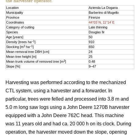
the harvester operator.
Location
Azienda La Dogana
Municipality
Barberino di Mugello
Province
Firenze
Coordinates
44°03´N, 11°14´E
Category of cutting
Late thinning
Species
Douglas fir
Age [years]
50
–1
Density [trees ha
]
910
3
–1
Stocking [m
ha
]
650
Mean removal tree DBH [cm]
24
Mean tree height [m]
25
3
Mean trunk volume of removed tree [m
]
0.48
Slope [%]
9–47
Harvesting was performed according to the mechanized
CTL system, using a harvester and a forwarder. In
particular, trees were felled and processed into 3.8 m and
5.0 m long saw logs using a John Deere 1270B harvester
equipped with a John Deere 762C head. This machine
was 11 years old and had ca. 20 000 h on its clock. During
operation, the harvester moved down the slope, opening