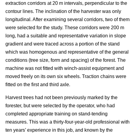
extraction corridors at 20 m intervals, perpendicular to the
contour lines. The inclination of the harvester was only
longitudinal. After examining several corridors, two of them
were selected for the study. These corridors were 200 m
long, had a suitable and representative variation in slope
gradient and were traced across a portion of the stand
which was homogenous and representative of the general
conditions (tree size, form and spacing) of the forest. The
machine was not fitted with winch-assist equipment and
moved freely on its own six wheels. Traction chains were
fitted on the first and third axle.
Harvest trees had not been previously marked by the
forester, but were selected by the operator, who had
completed appropriate training on stand-tending
measures. This was a thirty-four-year-old professional with
ten years’ experience in this job, and known by the