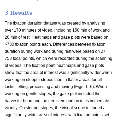
3 Results
The fixation duration dataset was created by analysing
over 170 minutes of video, including 150 min of work and
20 min of rest. Heat maps and gaze plots were based on
>730 fixation points each. Differences between fixation
duration during work and during rest were based on 27
758 focal points, which were recorded during the scanning
of videos. The fixation point heat maps and gaze plots
show that the area of interest was significantly wider when
working on steeper slopes than in flatter areas, for all
tasks: felling, processing and moving (Figs. 1–6). When
working on gentle slopes, the gaze plot included the
harvester head and the tree stem portion in its immediate
vicinity. On steeper slopes, the visual scene included a
significantly wider area of interest, with fixation points set