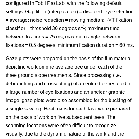
configured in Tobii Pro Lab, with the following default
settings: Gap fill-in (interpolation) = disabled; eye selection
= average; noise reduction = moving median; I-VT fixation
–1
classifier = threshold 30 degrees s
; maximum time
between fixations = 75 ms; maximum angle between
fixations = 0.5 degrees; minimum fixation duration = 60 ms.
Gaze plots were prepared on the basis of the film material
depicting work on one average tree under each of the
three ground slope treatments. Since processing (i.e.
debranching and crosscutting) of an entire tree resulted in
a large number of eye fixations and an unclear graphic
image, gaze plots were also assembled for the bucking of
a single saw log. Heat maps for each task were prepared
on the basis of work on five subsequent trees. The
scanning locations were often difficult to recognize
visually, due to the dynamic nature of the work and the