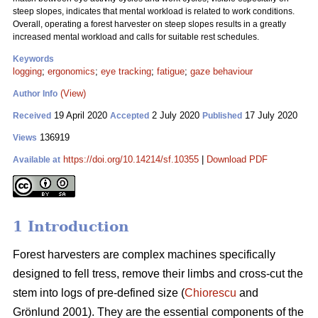
steep slopes, indicates that mental workload is related to work conditions.
Overall, operating a forest harvester on steep slopes results in a greatly
increased mental workload and calls for suitable rest schedules.
Keywords
logging
;
ergonomics
;
eye tracking
;
fatigue
;
gaze behaviour
(View)
Author Info
19 April 2020
2 July 2020
17 July 2020
Received
Accepted
Published
136919
Views
https://doi.org/10.14214/sf.10355
|
Download PDF
Available at
1 Introduction
Forest harvesters are complex machines specifically
designed to fell tress, remove their limbs and cross-cut the
stem into logs of pre-defined size (
Chiorescu
and
Grönlund 2001). They are the essential components of the