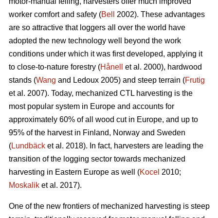
motor-manual felling, harvesters offer much improved
worker comfort and safety (
Bell
2002). These advantages
are so attractive that loggers all over the world have
adopted the new technology well beyond the work
conditions under which it was first developed, applying it
to close-to-nature forestry (
Hånell
et al. 2000), hardwood
stands (
Wang
and Ledoux 2005) and steep terrain (
Frutig
et al. 2007). Today, mechanized CTL harvesting is the
most popular system in Europe and accounts for
approximately 60% of all wood cut in Europe, and up to
95% of the harvest in Finland, Norway and Sweden
(
Lundbäck
et al. 2018). In fact, harvesters are leading the
transition of the logging sector towards mechanized
harvesting in Eastern Europe as well (
Kocel
2010;
Moskalik
et al. 2017).
One of the new frontiers of mechanized harvesting is steep