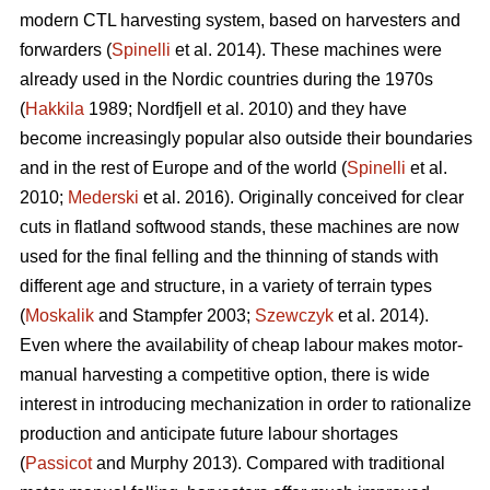
modern CTL harvesting system, based on harvesters and
forwarders (
Spinelli
et al. 2014). These machines were
already used in the Nordic countries during the 1970s
(
Hakkila
1989; Nordfjell et al. 2010) and they have
become increasingly popular also outside their boundaries
and in the rest of Europe and of the world (
Spinelli
et al.
2010;
Mederski
et al. 2016). Originally conceived for clear
cuts in flatland softwood stands, these machines are now
used for the final felling and the thinning of stands with
different age and structure, in a variety of terrain types
(
Moskalik
and Stampfer 2003;
Szewczyk
et al. 2014).
Even where the availability of cheap labour makes motor-
manual harvesting a competitive option, there is wide
interest in introducing mechanization in order to rationalize
production and anticipate future labour shortages
(
Passicot
and Murphy 2013). Compared with traditional