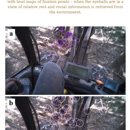
with heat maps of fixation points – when the eyeballs are in a
state of relative rest and visual information is retrieved from
the environment.