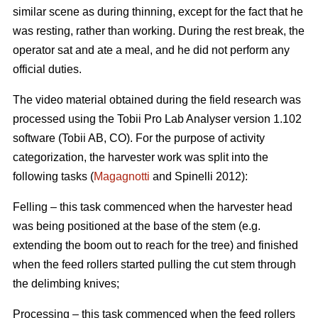
similar scene as during thinning, except for the fact that he
was resting, rather than working. During the rest break, the
operator sat and ate a meal, and he did not perform any
official duties.
The video material obtained during the field research was
processed using the Tobii Pro Lab Analyser version 1.102
software (Tobii AB, CO). For the purpose of activity
categorization, the harvester work was split into the
following tasks (
Magagnotti
and Spinelli 2012):
Felling – this task commenced when the harvester head
was being positioned at the base of the stem (e.g.
extending the boom out to reach for the tree) and finished
when the feed rollers started pulling the cut stem through
the delimbing knives;
Processing – this task commenced when the feed rollers