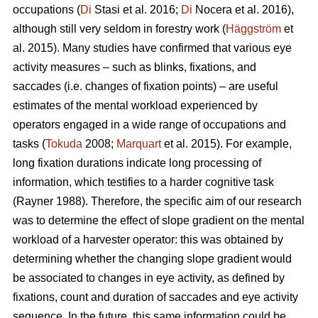
occupations (
Di
Stasi et al. 2016;
Di
Nocera et al. 2016),
although still very seldom in forestry work (
Häggström
et
al. 2015). Many studies have confirmed that various eye
activity measures – such as blinks, fixations, and
saccades (i.e. changes of fixation points) – are useful
estimates of the mental workload experienced by
operators engaged in a wide range of occupations and
tasks (
Tokuda
2008;
Marquart
et al. 2015). For example,
long fixation durations indicate
long processing of
information, which testifies to a harder cognitive task
(Rayner 1988). Therefore, the specific aim of our research
was to determine the effect of slope gradient on the mental
workload of a harvester operator: this was obtained by
determining whether the changing slope gradient would
be associated to changes in eye activity, as defined by
fixations, count and duration of saccades and eye activity
sequence. In the future, this same information could be