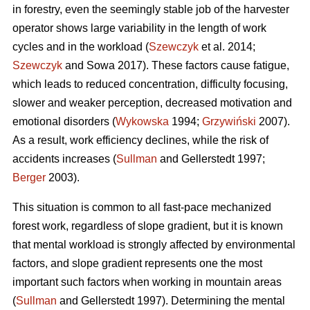
in forestry, even the seemingly stable job of the harvester
operator shows large variability in the length of work
cycles and in the workload (
Szewczyk
et al. 2014;
Szewczyk
and Sowa 2017). These factors cause fatigue,
which leads to reduced concentration, difficulty focusing,
slower and weaker perception, decreased motivation and
emotional disorders (
Wykowska
1994;
Grzywiński
2007).
As a result, work efficiency declines, while the risk of
accidents increases (
Sullman
and Gellerstedt 1997;
Berger
2003).
This situation is common to all fast-pace mechanized
forest work, regardless of slope gradient, but it is known
that mental workload is strongly affected by environmental
factors, and slope gradient represents one the most
important such factors when working in mountain areas
(
Sullman
and Gellerstedt 1997). Determining the mental