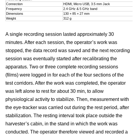
Connection
HDMI, Micro USB, 3.5 mm Jack
Frequency
2.4 GHz & 5 GHz band
Dimensions
130 × 85 × 27 mm
Weight
312 g
A single recording session lasted approximately 30
minutes. After each session, the operator’s work was
stopped, the data record was saved and the next recording
session was eventually started after recalibrating the
apparatus. Two or three complete recording sessions
(films) were logged in for each of the four sections of the
test corridors. After the work was completed, the operator
was left alone to rest for about 30 min, to allow
physiological activity to stabilize. Then, measurement with
the eye-tracker was carried out during the rest period, after
stabilization. The resting interval took place outside the
harvester’s cabin, in the stand in which the work was
conducted. The operator therefore viewed and recorded a