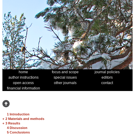
home
focus and scope
journal policies
author instructions
special issues
editors
open access
other journals
contact
financial information
1 Introduction
+
2 Materials and methods
+
3 Results
4 Discussion
5 Conclusions