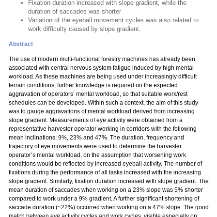
Fixation duration increased with slope gradient, while the
duration of saccades was shorter
Variation of the eyeball movement cycles was also related to
work difficulty caused by slope gradient.
Abstract
The use of modern multi-functional forestry machines has already been
associated with central nervous system fatigue induced by high mental
workload. As these machines are being used under increasingly difficult
terrain conditions, further knowledge is required on the expected
aggravation of operators’ mental workload, so that suitable work/rest
schedules can be developed. Within such a context, the aim of this study
was to gauge aggravations of mental workload derived from increasing
slope gradient. Measurements of eye activity were obtained from a
representative harvester operator working in corridors with the following
mean inclinations: 9%, 23% and 47%. The duration, frequency and
trajectory of eye movements were used to determine the harvester
operator’s mental workload, on the assumption that worsening work
conditions would be reflected by increased eyeball activity. The number of
fixations during the performance of all tasks increased with the increasing
slope gradient. Similarly, fixation duration increased with slope gradient. The
mean duration of saccades when working on a 23% slope was 5% shorter
compared to work under a 9% gradient. A further significant shortening of
saccade duration (~22%) occurred when working on a 47% slope. The good
match between eye activity cycles and work cycles, visible especially on