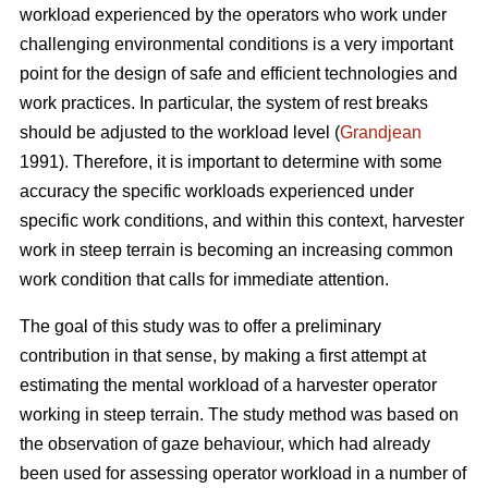
workload experienced by the operators who work under
challenging environmental conditions is a very important
point for the design of safe and efficient technologies and
work practices. In particular, the system of rest breaks
should be adjusted to the workload level (
Grandjean
1991). Therefore, it is important to determine with some
accuracy the specific workloads experienced under
specific work conditions, and within this context, harvester
work in steep terrain is becoming an increasing common
work condition that calls for immediate attention.
The goal of this study was to offer a preliminary
contribution in that sense, by making a first attempt at
estimating the mental workload of a harvester operator
working in steep terrain. The study method was based on
the observation of gaze behaviour, which had already
been used for assessing operator workload in a number of