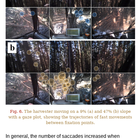
Fig. 6.
The harvester moving on a 9% (a) and 47% (b) slope
with a gaze plot, showing the trajectories of fast movements
between fixation points.
In general, the number of saccades increased when