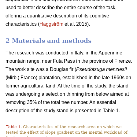
used to better describe the entire course of the task,
offering a quantitative description of its cognitive
characteristics (
Häggström
et al. 2015).
2 Materials and methods
The research was conducted in Italy, in the Appennine
mountain range, near Futa Pass in the province of Firenze.
The work site was a Douglas fir (
Pseudotsuga menziesii
(Mirb.) Franco) plantation, established in the late 1960s on
former agricultural land. At the time of the study, the stand
was undergoing a selection thinning from below aimed at
removing 35% of the total tree number. An essential
description of the study stand is presented in Table 1.
Table 1.
Characteristics of the research area on which we
tested the effect of slope gradient on the mental workload of