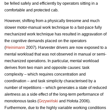
be felled safely and efficiently by operators sitting in a
comfortable and protected cab.
However, shifting from a physically tiresome and much
slower motor-manual work technique to a fast-pace fully
mechanized work technique has resulted in aggravation of
the cognitive demands placed on the operators
(
Heinimann
2007). Harvester drivers are now exposed to a
mental workload that was not observed in manual or semi-
mechanized operations. In particular, mental workload
derives from two main and opposite causes: task
complexity – which requires concentration and
coordination – and task simplicity characterised by a
number of repetitions – which generates a state of reduced
alertness as a side effect of the long-term performance of
monotonous tasks (
Grzywiński
and Hołota 2006).
Furthermore, due to the highly variable working conditions