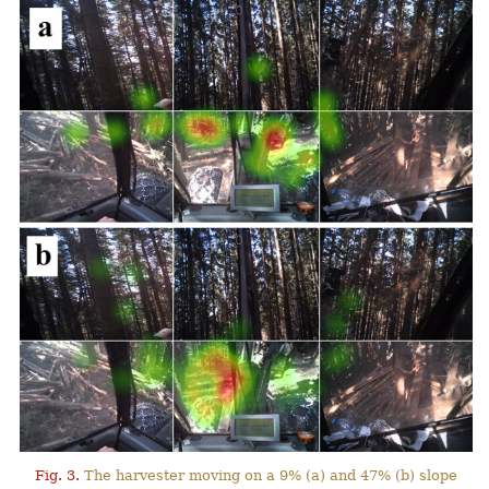
Fig. 3.
The harvester moving on a 9% (a) and 47% (b) slope