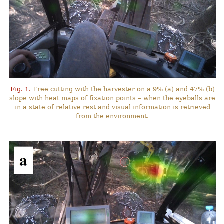
Fig. 1.
Tree cutting with the harvester on a 9% (a) and 47% (b)
slope with heat maps of fixation points – when the eyeballs are
in a state of relative rest and visual information is retrieved
from the environment.