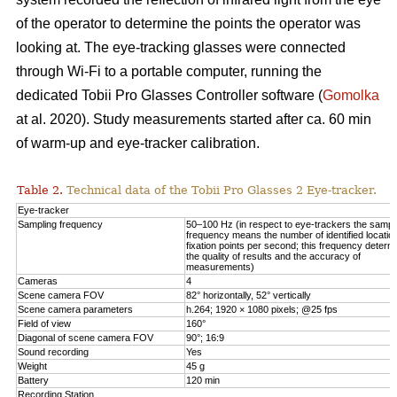
of the operator to determine the points the operator was
looking at. The eye-tracking glasses were connected
through Wi-Fi to a portable computer, running the
dedicated Tobii Pro Glasses Controller software (
Gomolka
at al. 2020). Study measurements started after ca. 60 min
of warm-up and eye-tracker calibration.
Table 2.
Technical data of the Tobii Pro Glasses 2 Eye-tracker.
Eye-tracker
Sampling frequency
50–100 Hz (in respect to eye-trackers the sampl
frequency means the number of identified locatio
fixation points per second; this frequency determ
the quality of results and the accuracy of
measurements)
Cameras
4
Scene camera FOV
82° horizontally, 52° vertically
Scene camera parameters
h.264; 1920 × 1080 pixels; @25 fps
Field of view
160°
Diagonal of scene camera FOV
90°; 16:9
Sound recording
Yes
Weight
45 g
Battery
120 min
Recording Station