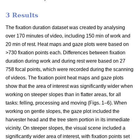
3 Results
The fixation duration dataset was created by analysing
over 170 minutes of video, including 150 min of work and
20 min of rest. Heat maps and gaze plots were based on
>730 fixation points each. Differences between fixation
duration during work and during rest were based on 27
758 focal points, which were recorded during the scanning
of videos. The fixation point heat maps and gaze plots
show that the area of interest was significantly wider when
working on steeper slopes than in flatter areas, for all
tasks: felling, processing and moving (Figs. 1–6). When
working on gentle slopes, the gaze plot included the
harvester head and the tree stem portion in its immediate
vicinity. On steeper slopes, the visual scene included a
significantly wider area of interest, with fixation points set