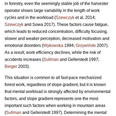
in forestry, even the seemingly stable job of the harvester
operator shows large variability in the length of work
cycles and in the workload (
Szewczyk
et al. 2014;
Szewczyk
and Sowa 2017). These factors cause fatigue,
which leads to reduced concentration, difficulty focusing,
slower and weaker perception, decreased motivation and
emotional disorders (
Wykowska
1994;
Grzywiński
2007).
As a result, work efficiency declines, while the risk of
accidents increases (
Sullman
and Gellerstedt 1997;
Berger
2003).
This situation is common to all fast-pace mechanized
forest work, regardless of slope gradient, but it is known
that mental workload is strongly affected by environmental
factors, and slope gradient represents one the most
important such factors when working in mountain areas
(
Sullman
and Gellerstedt 1997). Determining the mental