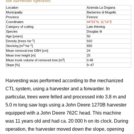
the harvester operator.
Location
Azienda La Dogana
Municipality
Barberino di Mugello
Province
Firenze
Coordinates
44°03´N, 11°14´E
Category of cutting
Late thinning
Species
Douglas fir
Age [years]
50
–1
Density [trees ha
]
910
3
–1
Stocking [m
ha
]
650
Mean removal tree DBH [cm]
24
Mean tree height [m]
25
3
Mean trunk volume of removed tree [m
]
0.48
Slope [%]
9–47
Harvesting was performed according to the mechanized
CTL system, using a harvester and a forwarder. In
particular, trees were felled and processed into 3.8 m and
5.0 m long saw logs using a John Deere 1270B harvester
equipped with a John Deere 762C head. This machine
was 11 years old and had ca. 20 000 h on its clock. During
operation, the harvester moved down the slope, opening