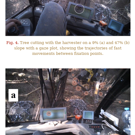
Fig. 4.
Tree cutting with the harvester on a 9% (a) and 47% (b)
slope with a gaze plot, showing the trajectories of fast
movements between fixation points.