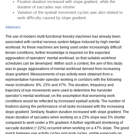
Fixation duration increased with slope gradient, while the
duration of saccades was shorter
Variation of the eyeball movement cycles was also related to
work difficulty caused by slope gradient.
Abstract
The use of modern multi-functional forestry machines has already been
associated with central nervous system fatigue induced by high mental
workload. As these machines are being used under increasingly difficult
terrain conditions, further knowledge is required on the expected
aggravation of operators’ mental workload, so that suitable work/rest
schedules can be developed. Within such a context, the aim of this study
was to gauge aggravations of mental workload derived from increasing
slope gradient. Measurements of eye activity were obtained from a
representative harvester operator working in corridors with the following
mean inclinations: 9%, 23% and 47%. The duration, frequency and
trajectory of eye movements were used to determine the harvester
operator’s mental workload, on the assumption that worsening work
conditions would be reflected by increased eyeball activity. The number of
fixations during the performance of all tasks increased with the increasing
slope gradient. Similarly, fixation duration increased with slope gradient. The
mean duration of saccades when working on a 23% slope was 5% shorter
compared to work under a 9% gradient. A further significant shortening of
saccade duration (~22%) occurred when working on a 47% slope. The good
match between eye activity cycles and work cycles, visible especially on