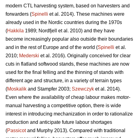
modern CTL harvesting system, based on harvesters and
forwarders (
Spinelli
et al. 2014). These machines were
already used in the Nordic countries during the 1970s
(
Hakkila
1989; Nordfjell et al. 2010) and they have
become increasingly popular also outside their boundaries
and in the rest of Europe and of the world (
Spinelli
et al.
2010;
Mederski
et al. 2016). Originally conceived for clear
cuts in flatland softwood stands, these machines are now
used for the final felling and the thinning of stands with
different age and structure, in a variety of terrain types
(
Moskalik
and Stampfer 2003;
Szewczyk
et al. 2014).
Even where the availability of cheap labour makes motor-
manual harvesting a competitive option, there is wide
interest in introducing mechanization in order to rationalize
production and anticipate future labour shortages
(
Passicot
and Murphy 2013). Compared with traditional