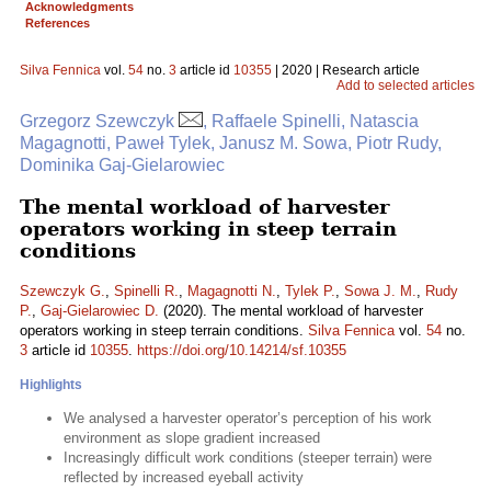
Acknowledgments
References
Silva Fennica
vol.
54
no.
3
article id
10355
| 2020 | Research article
Add to selected articles
Grzegorz Szewczyk
, Raffaele Spinelli, Natascia
Magagnotti, Paweł Tylek, Janusz M. Sowa, Piotr Rudy,
Dominika Gaj-Gielarowiec
The mental workload of harvester
operators working in steep terrain
conditions
Szewczyk G.
,
Spinelli R.
,
Magagnotti N.
,
Tylek P.
,
Sowa J. M.
,
Rudy
P.
,
Gaj-Gielarowiec D.
(2020). The mental workload of harvester
operators working in steep terrain conditions.
Silva Fennica
vol.
54
no.
3
article id
10355
.
https://doi.org/10.14214/sf.10355
Highlights
We analysed a harvester operator’s perception of his work
environment as slope gradient increased
Increasingly difficult work conditions (steeper terrain) were
reflected by increased eyeball activity