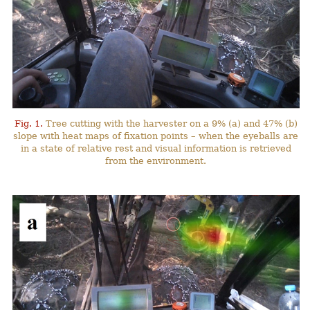
Fig. 1.
Tree cutting with the harvester on a 9% (a) and 47% (b)
slope with heat maps of fixation points – when the eyeballs are
in a state of relative rest and visual information is retrieved
from the environment.