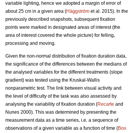
variable lighting, hence we adopted a margin of error of
about 25 cm in a given area (
Häggström
et al. 2015). In the
previously described snapshots, subsequent fixation
points were marked in designated areas of interest (the
area of interest covered the whole picture) for felling,
processing and moving.
Given the non-normal distribution of fixation duration data,
the significance of the differences between the medians of
the analysed variables for the different treatments (slope
gradient) was tested using the Kruskal-Wallis
nonparametric test. The link between visual activity and
the level of difficulty of the task was also assessed by
analysing the variability of fixation duration (
Recarte
and
Nunes 2000). This was determined by presenting the
measurement data as a time series, i.e. a sequence of
observations of a given variable as a function of time (
Box