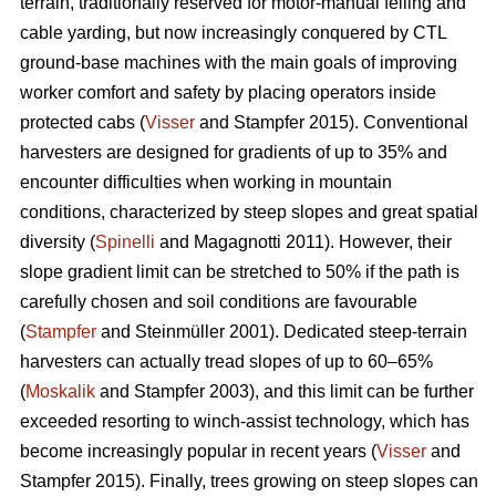
terrain, traditionally reserved for motor-manual felling and
cable yarding, but now increasingly conquered by CTL
ground-base machines with the main goals of improving
worker comfort and safety by placing operators inside
protected cabs (
Visser
and Stampfer 2015). Conventional
harvesters are designed for gradients of up to 35% and
encounter difficulties when working in mountain
conditions, characterized by steep slopes and great spatial
diversity (
Spinelli
and Magagnotti 2011). However, their
slope gradient limit can be stretched to 50% if the path is
carefully chosen and soil conditions are favourable
(
Stampfer
and Steinmüller 2001). Dedicated steep-terrain
harvesters can actually tread slopes of up to 60–65%
(
Moskalik
and Stampfer 2003), and this limit can be further
exceeded resorting to winch-assist technology, which has
become increasingly popular in recent years (
Visser
and
Stampfer 2015). Finally, trees growing on steep slopes can