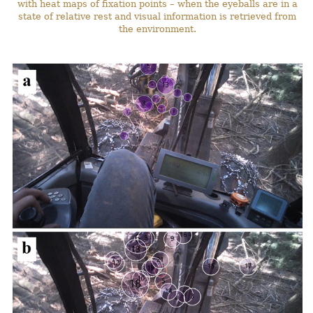
with heat maps of fixation points – when the eyeballs are in a
state of relative rest and visual information is retrieved from
the environment.