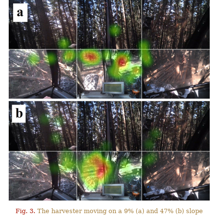
Fig. 3.
The harvester moving on a 9% (a) and 47% (b) slope