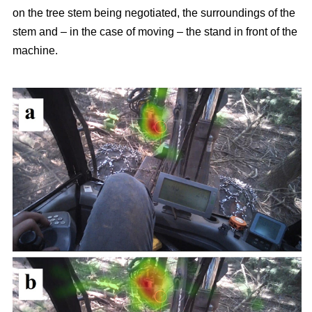
on the tree stem being negotiated, the surroundings of the
stem and – in the case of moving – the stand in front of the
machine.