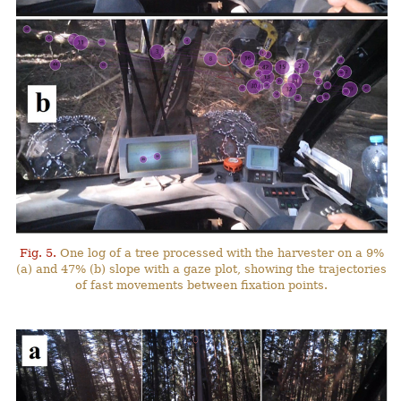
Fig. 5.
One log of a tree processed with the harvester on a 9%
(a) and 47% (b) slope with a gaze plot, showing the trajectories
of fast movements between fixation points.