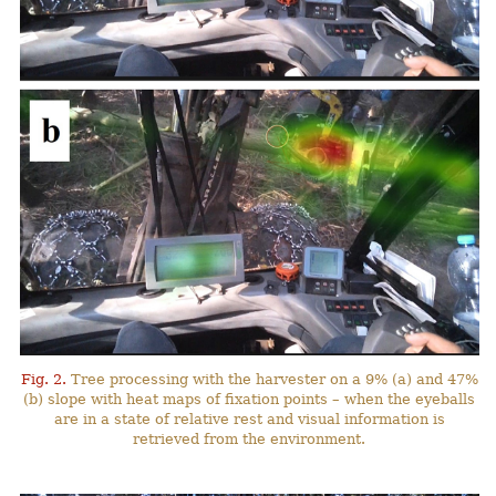
Fig. 2.
Tree processing with the harvester on a 9% (a) and 47%
(b) slope with heat maps of fixation points – when the eyeballs
are in a state of relative rest and visual information is
retrieved from the environment.