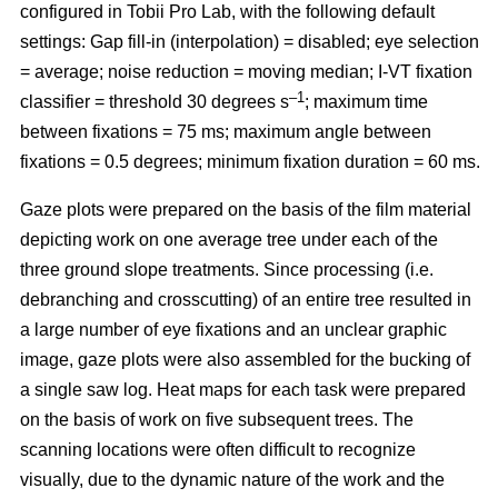
configured in Tobii Pro Lab, with the following default
settings: Gap fill-in (interpolation) = disabled; eye selection
= average; noise reduction = moving median; I-VT fixation
–1
classifier = threshold 30 degrees s
; maximum time
between fixations = 75 ms; maximum angle between
fixations = 0.5 degrees; minimum fixation duration = 60 ms.
Gaze plots were prepared on the basis of the film material
depicting work on one average tree under each of the
three ground slope treatments. Since processing (i.e.
debranching and crosscutting) of an entire tree resulted in
a large number of eye fixations and an unclear graphic
image, gaze plots were also assembled for the bucking of
a single saw log. Heat maps for each task were prepared
on the basis of work on five subsequent trees. The
scanning locations were often difficult to recognize
visually, due to the dynamic nature of the work and the