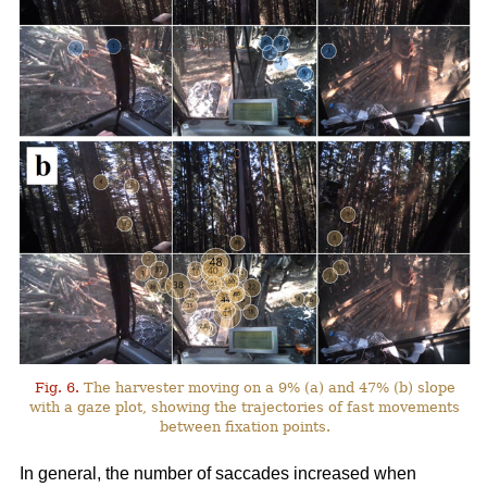
Fig. 6.
The harvester moving on a 9% (a) and 47% (b) slope
with a gaze plot, showing the trajectories of fast movements
between fixation points.
In general, the number of saccades increased when