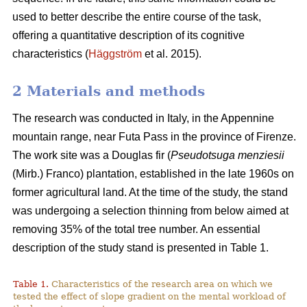
used to better describe the entire course of the task,
offering a quantitative description of its cognitive
characteristics (
Häggström
et al. 2015).
2 Materials and methods
The research was conducted in Italy, in the Appennine
mountain range, near Futa Pass in the province of Firenze.
The work site was a Douglas fir (
Pseudotsuga menziesii
(Mirb.) Franco) plantation, established in the late 1960s on
former agricultural land. At the time of the study, the stand
was undergoing a selection thinning from below aimed at
removing 35% of the total tree number. An essential
description of the study stand is presented in Table 1.
Table 1.
Characteristics of the research area on which we
tested the effect of slope gradient on the mental workload of