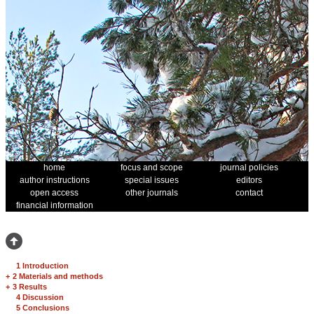
home
focus and scope
journal policies
author instructions
special issues
editors
open access
other journals
contact
financial information
1 Introduction
+
2 Materials and methods
+
3 Results
4 Discussion
5 Conclusions