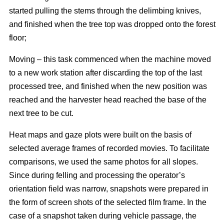
started pulling the stems through the delimbing knives,
and finished when the tree top was dropped onto the forest
floor;
Moving – this task commenced when the machine moved
to a new work station after discarding the top of the last
processed tree, and finished when the new position was
reached and the harvester head reached the base of the
next tree to be cut.
Heat maps and gaze plots were built on the basis of
selected average frames of recorded movies. To facilitate
comparisons, we used the same photos for all slopes.
Since during felling and processing the operator’s
orientation field was narrow, snapshots were prepared in
the form of screen shots of the selected film frame. In the
case of a snapshot taken during vehicle passage, the