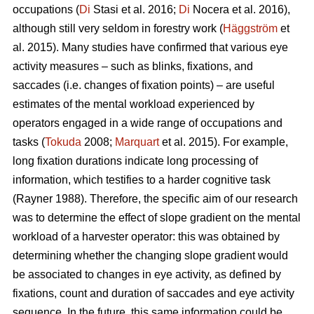
occupations (
Di
Stasi et al. 2016;
Di
Nocera et al. 2016),
although still very seldom in forestry work (
Häggström
et
al. 2015). Many studies have confirmed that various eye
activity measures – such as blinks, fixations, and
saccades (i.e. changes of fixation points) – are useful
estimates of the mental workload experienced by
operators engaged in a wide range of occupations and
tasks (
Tokuda
2008;
Marquart
et al. 2015). For example,
long fixation durations indicate
long processing of
information, which testifies to a harder cognitive task
(Rayner 1988). Therefore, the specific aim of our research
was to determine the effect of slope gradient on the mental
workload of a harvester operator: this was obtained by
determining whether the changing slope gradient would
be associated to changes in eye activity, as defined by
fixations, count and duration of saccades and eye activity
sequence. In the future, this same information could be