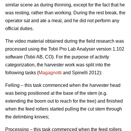
similar scene as during thinning, except for the fact that he
was resting, rather than working. During the rest break, the
operator sat and ate a meal, and he did not perform any
official duties.
The video material obtained during the field research was
processed using the Tobii Pro Lab Analyser version 1.102
software (Tobii AB, CO). For the purpose of activity
categorization, the harvester work was split into the
following tasks (
Magagnotti
and Spinelli 2012):
Felling – this task commenced when the harvester head
was being positioned at the base of the stem (e.g.
extending the boom out to reach for the tree) and finished
when the feed rollers started pulling the cut stem through
the delimbing knives;
Processing – this task commenced when the feed rollers