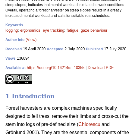
steep slopes, indicates that mental workload is related to work conditions.
Overall, operating a forest harvester on steep slopes results in a greatly
increased mental workload and calls for suitable rest schedules.
Keywords
logging
;
ergonomics
;
eye tracking
;
fatigue
;
gaze behaviour
(View)
Author Info
19 April 2020
2 July 2020
17 July 2020
Received
Accepted
Published
136894
Views
https://doi.org/10.14214/sf.10355
|
Download PDF
Available at
1 Introduction
Forest harvesters are complex machines specifically
designed to fell tress, remove their limbs and cross-cut the
stem into logs of pre-defined size (
Chiorescu
and
Grönlund 2001). They are the essential components of the