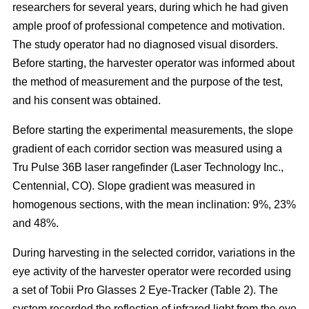
researchers for several years, during which he had given
ample proof of professional competence and motivation.
The study operator had no diagnosed visual disorders.
Before starting, the harvester operator was informed about
the method of measurement and the purpose of the test,
and his consent was obtained.
Before starting the experimental measurements, the slope
gradient of each corridor section was measured using a
Tru Pulse 36B laser rangefinder (Laser Technology Inc.,
Centennial, CO). Slope gradient was measured in
homogenous sections, with the mean inclination: 9%, 23%
and 48%.
During harvesting in the selected corridor, variations in the
eye activity of the harvester operator were recorded using
a set of Tobii Pro Glasses 2 Eye-Tracker (Table 2). The
system recorded the reflection of infrared light from the eye