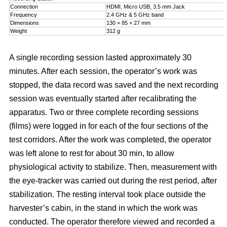
Connection
HDMI, Micro USB, 3.5 mm Jack
Frequency
2.4 GHz & 5 GHz band
Dimensions
130 × 85 × 27 mm
Weight
312 g
A single recording session lasted approximately 30
minutes. After each session, the operator’s work was
stopped, the data record was saved and the next recording
session was eventually started after recalibrating the
apparatus. Two or three complete recording sessions
(films) were logged in for each of the four sections of the
test corridors. After the work was completed, the operator
was left alone to rest for about 30 min, to allow
physiological activity to stabilize. Then, measurement with
the eye-tracker was carried out during the rest period, after
stabilization. The resting interval took place outside the
harvester’s cabin, in the stand in which the work was
conducted. The operator therefore viewed and recorded a