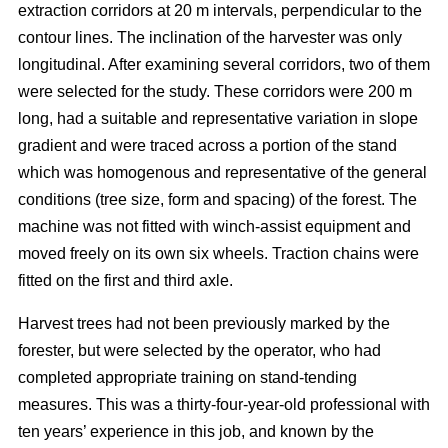
extraction corridors at 20 m intervals, perpendicular to the
contour lines. The inclination of the harvester was only
longitudinal. After examining several corridors, two of them
were selected for the study. These corridors were 200 m
long, had a suitable and representative variation in slope
gradient and were traced across a portion of the stand
which was homogenous and representative of the general
conditions (tree size, form and spacing) of the forest. The
machine was not fitted with winch-assist equipment and
moved freely on its own six wheels. Traction chains were
fitted on the first and third axle.
Harvest trees had not been previously marked by the
forester, but were selected by the operator, who had
completed appropriate training on stand-tending
measures. This was a thirty-four-year-old professional with
ten years’ experience in this job, and known by the