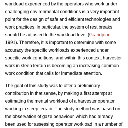
workload experienced by the operators who work under
challenging environmental conditions is a very important
point for the design of safe and efficient technologies and
work practices. In particular, the system of rest breaks
should be adjusted to the workload level (
Grandjean
1991). Therefore, it is important to determine with some
accuracy the specific workloads experienced under
specific work conditions, and within this context, harvester
work in steep terrain is becoming an increasing common
work condition that calls for immediate attention.
The goal of this study was to offer a preliminary
contribution in that sense, by making a first attempt at
estimating the mental workload of a harvester operator
working in steep terrain. The study method was based on
the observation of gaze behaviour, which had already
been used for assessing operator workload in a number of