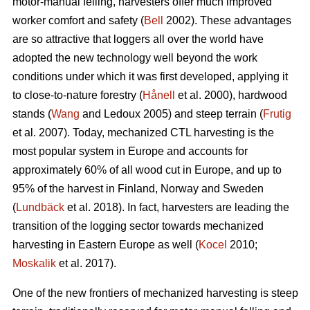
motor-manual felling, harvesters offer much improved
worker comfort and safety (
Bell
2002). These advantages
are so attractive that loggers all over the world have
adopted the new technology well beyond the work
conditions under which it was first developed, applying it
to close-to-nature forestry (
Hånell
et al. 2000), hardwood
stands (
Wang
and Ledoux 2005) and steep terrain (
Frutig
et al. 2007). Today, mechanized CTL harvesting is the
most popular system in Europe and accounts for
approximately 60% of all wood cut in Europe, and up to
95% of the harvest in Finland, Norway and Sweden
(
Lundbäck
et al. 2018). In fact, harvesters are leading the
transition of the logging sector towards mechanized
harvesting in Eastern Europe as well (
Kocel
2010;
Moskalik
et al. 2017).
One of the new frontiers of mechanized harvesting is steep