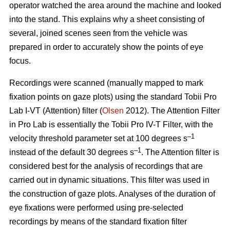
operator watched the area around the machine and looked
into the stand. This explains why a sheet consisting of
several, joined scenes seen from the vehicle was
prepared in order to accurately show the points of eye
focus.
Recordings were scanned (manually mapped to mark
fixation points on gaze plots) using the standard Tobii Pro
Lab I-VT (Attention) filter (
Olsen
2012). The Attention Filter
in Pro Lab is essentially the Tobii Pro IV-T Filter, with the
–1
velocity threshold parameter set at 100 degrees s
–1
instead of the default 30 degrees s
. The Attention filter is
considered best for the analysis of recordings that are
carried out in dynamic situations. This filter was used in
the construction of gaze plots. Analyses of the duration of
eye fixations were performed using pre-selected
recordings by means of the standard fixation filter