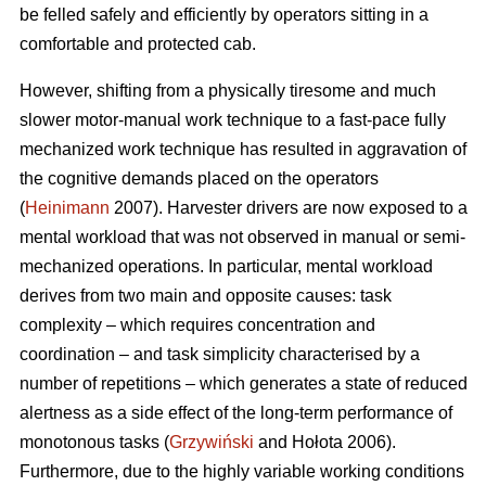
be felled safely and efficiently by operators sitting in a
comfortable and protected cab.
However, shifting from a physically tiresome and much
slower motor-manual work technique to a fast-pace fully
mechanized work technique has resulted in aggravation of
the cognitive demands placed on the operators
(
Heinimann
2007). Harvester drivers are now exposed to a
mental workload that was not observed in manual or semi-
mechanized operations. In particular, mental workload
derives from two main and opposite causes: task
complexity – which requires concentration and
coordination – and task simplicity characterised by a
number of repetitions – which generates a state of reduced
alertness as a side effect of the long-term performance of
monotonous tasks (
Grzywiński
and Hołota 2006).
Furthermore, due to the highly variable working conditions