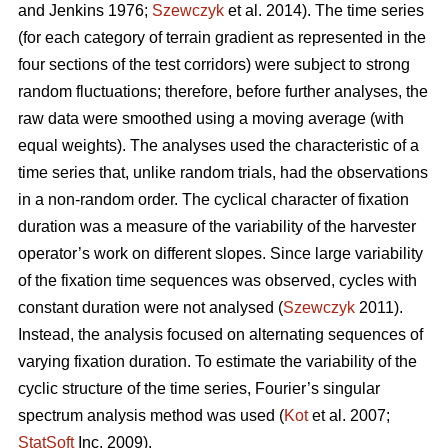
and Jenkins 1976;
Szewczyk
et al. 2014). The time series
(for each category of terrain gradient as represented in the
four sections of the test corridors) were subject to strong
random fluctuations; therefore, before further analyses, the
raw data were smoothed using a moving average (with
equal weights). The analyses used the characteristic of a
time series that, unlike random trials, had the observations
in a non-random order. The cyclical character of fixation
duration was a measure of the variability of the harvester
operator’s work on different slopes. Since large variability
of the fixation time sequences was observed, cycles with
constant duration were not analysed (
Szewczyk
2011).
Instead, the analysis focused on alternating sequences of
varying fixation duration. To estimate the variability of the
cyclic structure of the time series, Fourier’s singular
spectrum analysis method was used (
Kot
et al. 2007;
StatSoft
Inc. 2009).