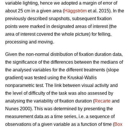
variable lighting, hence we adopted a margin of error of
about 25 cm in a given area (
Häggström
et al. 2015). In the
previously described snapshots, subsequent fixation
points were marked in designated areas of interest (the
area of interest covered the whole picture) for felling,
processing and moving.
Given the non-normal distribution of fixation duration data,
the significance of the differences between the medians of
the analysed variables for the different treatments (slope
gradient) was tested using the Kruskal-Wallis
nonparametric test. The link between visual activity and
the level of difficulty of the task was also assessed by
analysing the variability of fixation duration (
Recarte
and
Nunes 2000). This was determined by presenting the
measurement data as a time series, i.e. a sequence of
observations of a given variable as a function of time (
Box