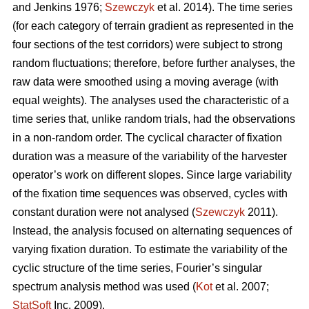
and Jenkins 1976;
Szewczyk
et al. 2014). The time series
(for each category of terrain gradient as represented in the
four sections of the test corridors) were subject to strong
random fluctuations; therefore, before further analyses, the
raw data were smoothed using a moving average (with
equal weights). The analyses used the characteristic of a
time series that, unlike random trials, had the observations
in a non-random order. The cyclical character of fixation
duration was a measure of the variability of the harvester
operator’s work on different slopes. Since large variability
of the fixation time sequences was observed, cycles with
constant duration were not analysed (
Szewczyk
2011).
Instead, the analysis focused on alternating sequences of
varying fixation duration. To estimate the variability of the
cyclic structure of the time series, Fourier’s singular
spectrum analysis method was used (
Kot
et al. 2007;
StatSoft
Inc. 2009).