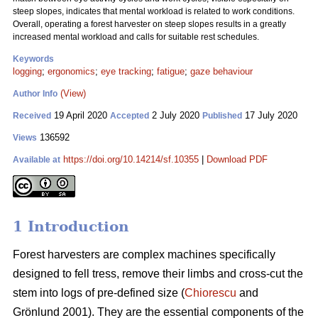
steep slopes, indicates that mental workload is related to work conditions.
Overall, operating a forest harvester on steep slopes results in a greatly
increased mental workload and calls for suitable rest schedules.
Keywords
logging
;
ergonomics
;
eye tracking
;
fatigue
;
gaze behaviour
(View)
Author Info
19 April 2020
2 July 2020
17 July 2020
Received
Accepted
Published
136592
Views
https://doi.org/10.14214/sf.10355
|
Download PDF
Available at
1 Introduction
Forest harvesters are complex machines specifically
designed to fell tress, remove their limbs and cross-cut the
stem into logs of pre-defined size (
Chiorescu
and
Grönlund 2001). They are the essential components of the