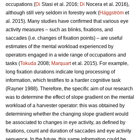
occupations (
Di
Stasi et al. 2016;
Di
Nocera et al. 2016),
although still very seldom in forestry work (
Häggström
et
al. 2015). Many studies have confirmed that various eye
activity measures – such as blinks, fixations, and
saccades (i.e. changes of fixation points) – are useful
estimates of the mental workload experienced by
operators engaged in a wide range of occupations and
tasks (
Tokuda
2008;
Marquart
et al. 2015). For example,
long fixation durations indicate
long processing of
information, which testifies to a harder cognitive task
(Rayner 1988). Therefore, the specific aim of our research
was to determine the effect of slope gradient on the mental
workload of a harvester operator: this was obtained by
determining whether the changing slope gradient would
be associated to changes in eye activity, as defined by
fixations, count and duration of saccades and eye activity
sequence. In the future, this same information could be