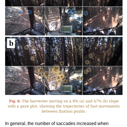
Fig. 6.
The harvester moving on a 9% (a) and 47% (b) slope
with a gaze plot, showing the trajectories of fast movements
between fixation points.
In general, the number of saccades increased when