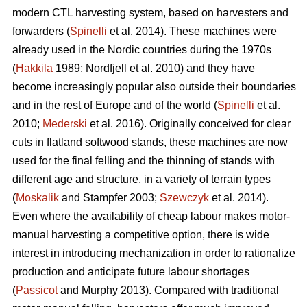
modern CTL harvesting system, based on harvesters and
forwarders (
Spinelli
et al. 2014). These machines were
already used in the Nordic countries during the 1970s
(
Hakkila
1989; Nordfjell et al. 2010) and they have
become increasingly popular also outside their boundaries
and in the rest of Europe and of the world (
Spinelli
et al.
2010;
Mederski
et al. 2016). Originally conceived for clear
cuts in flatland softwood stands, these machines are now
used for the final felling and the thinning of stands with
different age and structure, in a variety of terrain types
(
Moskalik
and Stampfer 2003;
Szewczyk
et al. 2014).
Even where the availability of cheap labour makes motor-
manual harvesting a competitive option, there is wide
interest in introducing mechanization in order to rationalize
production and anticipate future labour shortages
(
Passicot
and Murphy 2013). Compared with traditional