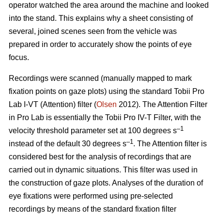
operator watched the area around the machine and looked
into the stand. This explains why a sheet consisting of
several, joined scenes seen from the vehicle was
prepared in order to accurately show the points of eye
focus.
Recordings were scanned (manually mapped to mark
fixation points on gaze plots) using the standard Tobii Pro
Lab I-VT (Attention) filter (
Olsen
2012). The Attention Filter
in Pro Lab is essentially the Tobii Pro IV-T Filter, with the
–1
velocity threshold parameter set at 100 degrees s
–1
instead of the default 30 degrees s
. The Attention filter is
considered best for the analysis of recordings that are
carried out in dynamic situations. This filter was used in
the construction of gaze plots. Analyses of the duration of
eye fixations were performed using pre-selected
recordings by means of the standard fixation filter