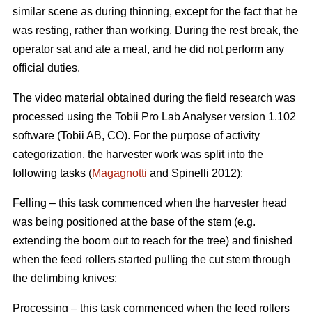
similar scene as during thinning, except for the fact that he
was resting, rather than working. During the rest break, the
operator sat and ate a meal, and he did not perform any
official duties.
The video material obtained during the field research was
processed using the Tobii Pro Lab Analyser version 1.102
software (Tobii AB, CO). For the purpose of activity
categorization, the harvester work was split into the
following tasks (
Magagnotti
and Spinelli 2012):
Felling – this task commenced when the harvester head
was being positioned at the base of the stem (e.g.
extending the boom out to reach for the tree) and finished
when the feed rollers started pulling the cut stem through
the delimbing knives;
Processing – this task commenced when the feed rollers