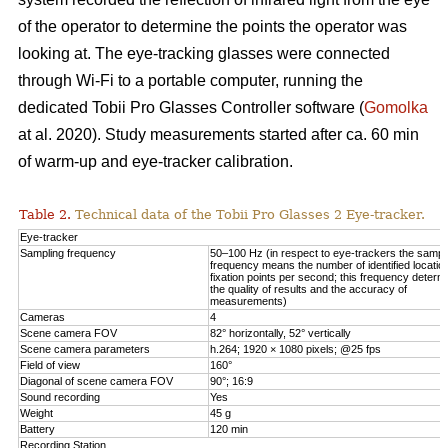
of the operator to determine the points the operator was
looking at. The eye-tracking glasses were connected
through Wi-Fi to a portable computer, running the
dedicated Tobii Pro Glasses Controller software (
Gomolka
at al. 2020). Study measurements started after ca. 60 min
of warm-up and eye-tracker calibration.
Table 2.
Technical data of the Tobii Pro Glasses 2 Eye-tracker.
Eye-tracker
Sampling frequency
50–100 Hz (in respect to eye-trackers the sampl
frequency means the number of identified locatio
fixation points per second; this frequency determ
the quality of results and the accuracy of
measurements)
Cameras
4
Scene camera FOV
82° horizontally, 52° vertically
Scene camera parameters
h.264; 1920 × 1080 pixels; @25 fps
Field of view
160°
Diagonal of scene camera FOV
90°; 16:9
Sound recording
Yes
Weight
45 g
Battery
120 min
Recording Station