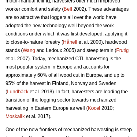
motor-manual felling, harvesters offer much improved
worker comfort and safety (
Bell
2002). These advantages
are so attractive that loggers all over the world have
adopted the new technology well beyond the work
conditions under which it was first developed, applying it
to close-to-nature forestry (
Hånell
et al. 2000), hardwood
stands (
Wang
and Ledoux 2005) and steep terrain (
Frutig
et al. 2007). Today, mechanized CTL harvesting is the
most popular system in Europe and accounts for
approximately 60% of all wood cut in Europe, and up to
95% of the harvest in Finland, Norway and Sweden
(
Lundbäck
et al. 2018). In fact, harvesters are leading the
transition of the logging sector towards mechanized
harvesting in Eastern Europe as well (
Kocel
2010;
Moskalik
et al. 2017).
One of the new frontiers of mechanized harvesting is steep