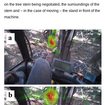
on the tree stem being negotiated, the surroundings of the
stem and – in the case of moving – the stand in front of the
machine.