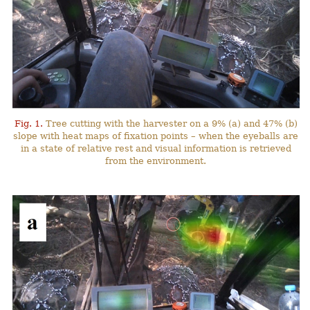
Fig. 1.
Tree cutting with the harvester on a 9% (a) and 47% (b)
slope with heat maps of fixation points – when the eyeballs are
in a state of relative rest and visual information is retrieved
from the environment.