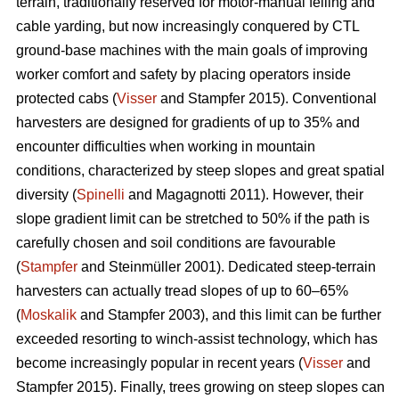
terrain, traditionally reserved for motor-manual felling and
cable yarding, but now increasingly conquered by CTL
ground-base machines with the main goals of improving
worker comfort and safety by placing operators inside
protected cabs (
Visser
and Stampfer 2015). Conventional
harvesters are designed for gradients of up to 35% and
encounter difficulties when working in mountain
conditions, characterized by steep slopes and great spatial
diversity (
Spinelli
and Magagnotti 2011). However, their
slope gradient limit can be stretched to 50% if the path is
carefully chosen and soil conditions are favourable
(
Stampfer
and Steinmüller 2001). Dedicated steep-terrain
harvesters can actually tread slopes of up to 60–65%
(
Moskalik
and Stampfer 2003), and this limit can be further
exceeded resorting to winch-assist technology, which has
become increasingly popular in recent years (
Visser
and
Stampfer 2015). Finally, trees growing on steep slopes can