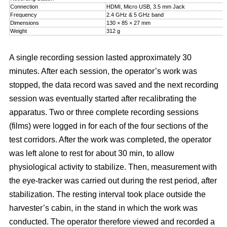
Connection
HDMI, Micro USB, 3.5 mm Jack
Frequency
2.4 GHz & 5 GHz band
Dimensions
130 × 85 × 27 mm
Weight
312 g
A single recording session lasted approximately 30
minutes. After each session, the operator’s work was
stopped, the data record was saved and the next recording
session was eventually started after recalibrating the
apparatus. Two or three complete recording sessions
(films) were logged in for each of the four sections of the
test corridors. After the work was completed, the operator
was left alone to rest for about 30 min, to allow
physiological activity to stabilize. Then, measurement with
the eye-tracker was carried out during the rest period, after
stabilization. The resting interval took place outside the
harvester’s cabin, in the stand in which the work was
conducted. The operator therefore viewed and recorded a