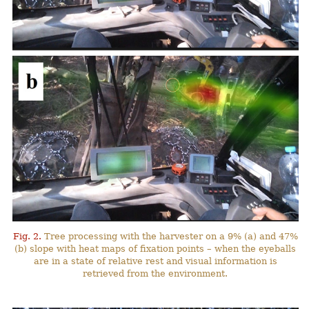
Fig. 2.
Tree processing with the harvester on a 9% (a) and 47%
(b) slope with heat maps of fixation points – when the eyeballs
are in a state of relative rest and visual information is
retrieved from the environment.