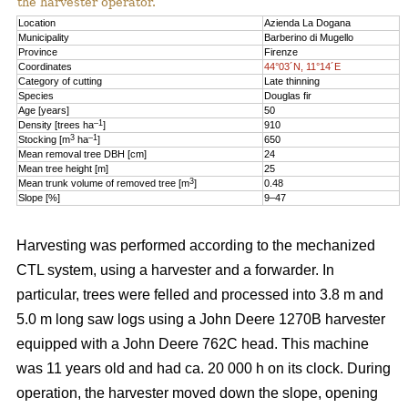
the harvester operator.
Location
Azienda La Dogana
Municipality
Barberino di Mugello
Province
Firenze
Coordinates
44°03´N, 11°14´E
Category of cutting
Late thinning
Species
Douglas fir
Age [years]
50
–1
Density [trees ha
]
910
3
–1
Stocking [m
ha
]
650
Mean removal tree DBH [cm]
24
Mean tree height [m]
25
3
Mean trunk volume of removed tree [m
]
0.48
Slope [%]
9–47
Harvesting was performed according to the mechanized
CTL system, using a harvester and a forwarder. In
particular, trees were felled and processed into 3.8 m and
5.0 m long saw logs using a John Deere 1270B harvester
equipped with a John Deere 762C head. This machine
was 11 years old and had ca. 20 000 h on its clock. During
operation, the harvester moved down the slope, opening