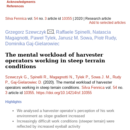
Acknowledgments
References
Silva Fennica
vol.
54
no.
3
article id
10355
| 2020 | Research article
Add to selected articles
Grzegorz Szewczyk
, Raffaele Spinelli, Natascia
Magagnotti, Paweł Tylek, Janusz M. Sowa, Piotr Rudy,
Dominika Gaj-Gielarowiec
The mental workload of harvester
operators working in steep terrain
conditions
Szewczyk G.
,
Spinelli R.
,
Magagnotti N.
,
Tylek P.
,
Sowa J. M.
,
Rudy
P.
,
Gaj-Gielarowiec D.
(2020). The mental workload of harvester
operators working in steep terrain conditions.
Silva Fennica
vol.
54
no.
3
article id
10355
.
https://doi.org/10.14214/sf.10355
Highlights
We analysed a harvester operator’s perception of his work
environment as slope gradient increased
Increasingly difficult work conditions (steeper terrain) were
reflected by increased eyeball activity