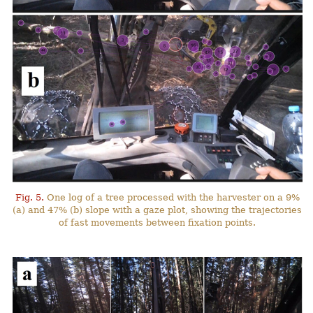
Fig. 5.
One log of a tree processed with the harvester on a 9%
(a) and 47% (b) slope with a gaze plot, showing the trajectories
of fast movements between fixation points.