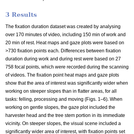
3 Results
The fixation duration dataset was created by analysing
over 170 minutes of video, including 150 min of work and
20 min of rest. Heat maps and gaze plots were based on
>730 fixation points each. Differences between fixation
duration during work and during rest were based on 27
758 focal points, which were recorded during the scanning
of videos. The fixation point heat maps and gaze plots
show that the area of interest was significantly wider when
working on steeper slopes than in flatter areas, for all
tasks: felling, processing and moving (Figs. 1–6). When
working on gentle slopes, the gaze plot included the
harvester head and the tree stem portion in its immediate
vicinity. On steeper slopes, the visual scene included a
significantly wider area of interest, with fixation points set