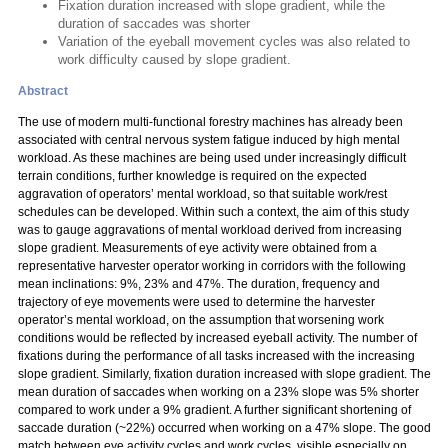
Fixation duration increased with slope gradient, while the
duration of saccades was shorter
Variation of the eyeball movement cycles was also related to
work difficulty caused by slope gradient.
Abstract
The use of modern multi-functional forestry machines has already been
associated with central nervous system fatigue induced by high mental
workload. As these machines are being used under increasingly difficult
terrain conditions, further knowledge is required on the expected
aggravation of operators’ mental workload, so that suitable work/rest
schedules can be developed. Within such a context, the aim of this study
was to gauge aggravations of mental workload derived from increasing
slope gradient. Measurements of eye activity were obtained from a
representative harvester operator working in corridors with the following
mean inclinations: 9%, 23% and 47%. The duration, frequency and
trajectory of eye movements were used to determine the harvester
operator’s mental workload, on the assumption that worsening work
conditions would be reflected by increased eyeball activity. The number of
fixations during the performance of all tasks increased with the increasing
slope gradient. Similarly, fixation duration increased with slope gradient. The
mean duration of saccades when working on a 23% slope was 5% shorter
compared to work under a 9% gradient. A further significant shortening of
saccade duration (~22%) occurred when working on a 47% slope. The good
match between eye activity cycles and work cycles, visible especially on