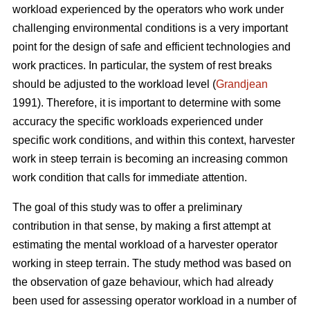
workload experienced by the operators who work under
challenging environmental conditions is a very important
point for the design of safe and efficient technologies and
work practices. In particular, the system of rest breaks
should be adjusted to the workload level (
Grandjean
1991). Therefore, it is important to determine with some
accuracy the specific workloads experienced under
specific work conditions, and within this context, harvester
work in steep terrain is becoming an increasing common
work condition that calls for immediate attention.
The goal of this study was to offer a preliminary
contribution in that sense, by making a first attempt at
estimating the mental workload of a harvester operator
working in steep terrain. The study method was based on
the observation of gaze behaviour, which had already
been used for assessing operator workload in a number of