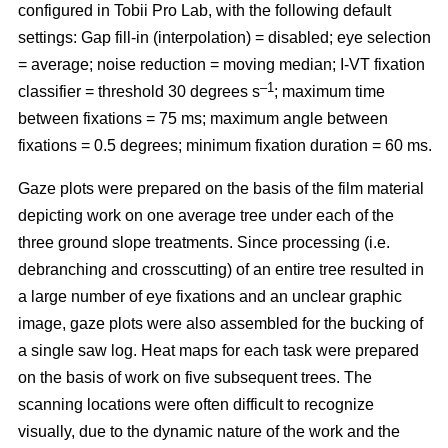
configured in Tobii Pro Lab, with the following default
settings: Gap fill-in (interpolation) = disabled; eye selection
= average; noise reduction = moving median; I-VT fixation
–1
classifier = threshold 30 degrees s
; maximum time
between fixations = 75 ms; maximum angle between
fixations = 0.5 degrees; minimum fixation duration = 60 ms.
Gaze plots were prepared on the basis of the film material
depicting work on one average tree under each of the
three ground slope treatments. Since processing (i.e.
debranching and crosscutting) of an entire tree resulted in
a large number of eye fixations and an unclear graphic
image, gaze plots were also assembled for the bucking of
a single saw log. Heat maps for each task were prepared
on the basis of work on five subsequent trees. The
scanning locations were often difficult to recognize
visually, due to the dynamic nature of the work and the