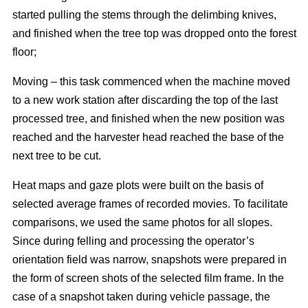
started pulling the stems through the delimbing knives,
and finished when the tree top was dropped onto the forest
floor;
Moving – this task commenced when the machine moved
to a new work station after discarding the top of the last
processed tree, and finished when the new position was
reached and the harvester head reached the base of the
next tree to be cut.
Heat maps and gaze plots were built on the basis of
selected average frames of recorded movies. To facilitate
comparisons, we used the same photos for all slopes.
Since during felling and processing the operator’s
orientation field was narrow, snapshots were prepared in
the form of screen shots of the selected film frame. In the
case of a snapshot taken during vehicle passage, the