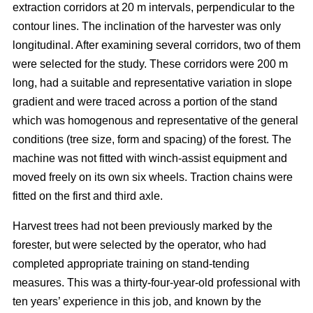
extraction corridors at 20 m intervals, perpendicular to the
contour lines. The inclination of the harvester was only
longitudinal. After examining several corridors, two of them
were selected for the study. These corridors were 200 m
long, had a suitable and representative variation in slope
gradient and were traced across a portion of the stand
which was homogenous and representative of the general
conditions (tree size, form and spacing) of the forest. The
machine was not fitted with winch-assist equipment and
moved freely on its own six wheels. Traction chains were
fitted on the first and third axle.
Harvest trees had not been previously marked by the
forester, but were selected by the operator, who had
completed appropriate training on stand-tending
measures. This was a thirty-four-year-old professional with
ten years’ experience in this job, and known by the