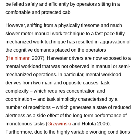
be felled safely and efficiently by operators sitting in a
comfortable and protected cab.
However, shifting from a physically tiresome and much
slower motor-manual work technique to a fast-pace fully
mechanized work technique has resulted in aggravation of
the cognitive demands placed on the operators
(
Heinimann
2007). Harvester drivers are now exposed to a
mental workload that was not observed in manual or semi-
mechanized operations. In particular, mental workload
derives from two main and opposite causes: task
complexity – which requires concentration and
coordination – and task simplicity characterised by a
number of repetitions – which generates a state of reduced
alertness as a side effect of the long-term performance of
monotonous tasks (
Grzywiński
and Hołota 2006).
Furthermore, due to the highly variable working conditions