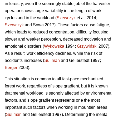
in forestry, even the seemingly stable job of the harvester
operator shows large variability in the length of work
cycles and in the workload (
Szewczyk
et al. 2014;
Szewczyk
and Sowa 2017). These factors cause fatigue,
which leads to reduced concentration, difficulty focusing,
slower and weaker perception, decreased motivation and
emotional disorders (
Wykowska
1994;
Grzywiński
2007).
As a result, work efficiency declines, while the risk of
accidents increases (
Sullman
and Gellerstedt 1997;
Berger
2003).
This situation is common to all fast-pace mechanized
forest work, regardless of slope gradient, but it is known
that mental workload is strongly affected by environmental
factors, and slope gradient represents one the most
important such factors when working in mountain areas
(
Sullman
and Gellerstedt 1997). Determining the mental