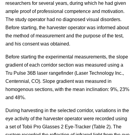
researchers for several years, during which he had given
ample proof of professional competence and motivation.
The study operator had no diagnosed visual disorders.
Before starting, the harvester operator was informed about
the method of measurement and the purpose of the test,
and his consent was obtained.
Before starting the experimental measurements, the slope
gradient of each corridor section was measured using a
Tru Pulse 36B laser rangefinder (Laser Technology Inc.,
Centennial, CO). Slope gradient was measured in
homogenous sections, with the mean inclination: 9%, 23%
and 48%.
During harvesting in the selected corridor, variations in the
eye activity of the harvester operator were recorded using
a set of Tobii Pro Glasses 2 Eye-Tracker (Table 2). The
system recorded the reflection of infrared light from the eye