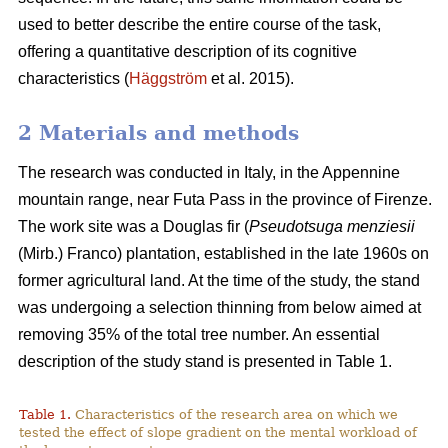
used to better describe the entire course of the task,
offering a quantitative description of its cognitive
characteristics (
Häggström
et al. 2015).
2 Materials and methods
The research was conducted in Italy, in the Appennine
mountain range, near Futa Pass in the province of Firenze.
The work site was a Douglas fir (
Pseudotsuga menziesii
(Mirb.) Franco) plantation, established in the late 1960s on
former agricultural land. At the time of the study, the stand
was undergoing a selection thinning from below aimed at
removing 35% of the total tree number. An essential
description of the study stand is presented in Table 1.
Table 1.
Characteristics of the research area on which we
tested the effect of slope gradient on the mental workload of