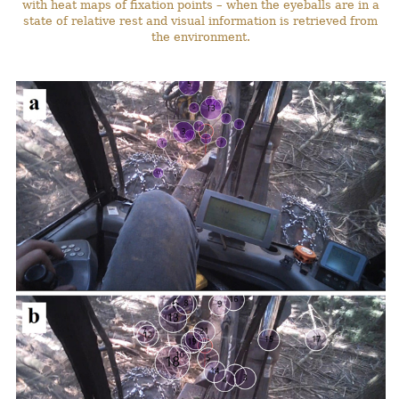
with heat maps of fixation points – when the eyeballs are in a
state of relative rest and visual information is retrieved from
the environment.