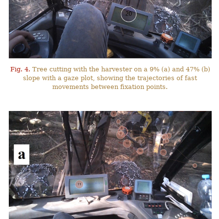
Fig. 4.
Tree cutting with the harvester on a 9% (a) and 47% (b)
slope with a gaze plot, showing the trajectories of fast
movements between fixation points.