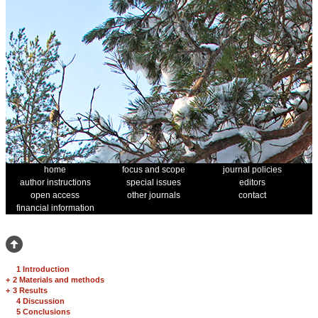
home
focus and scope
journal policies
author instructions
special issues
editors
open access
other journals
contact
financial information
1 Introduction
+
2 Materials and methods
+
3 Results
4 Discussion
5 Conclusions