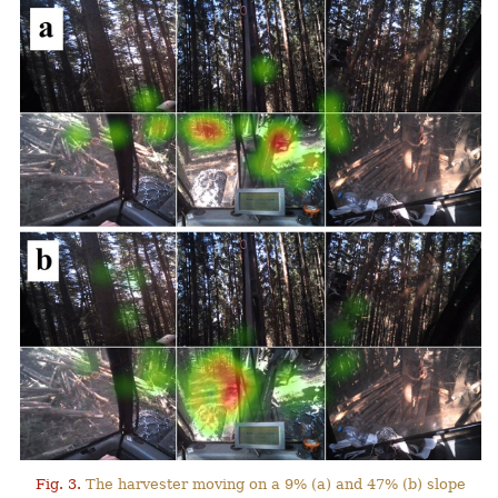
Fig. 3.
The harvester moving on a 9% (a) and 47% (b) slope