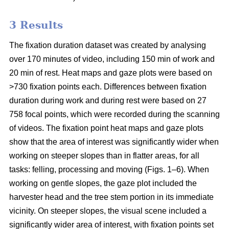
3 Results
The fixation duration dataset was created by analysing
over 170 minutes of video, including 150 min of work and
20 min of rest. Heat maps and gaze plots were based on
>730 fixation points each. Differences between fixation
duration during work and during rest were based on 27
758 focal points, which were recorded during the scanning
of videos. The fixation point heat maps and gaze plots
show that the area of interest was significantly wider when
working on steeper slopes than in flatter areas, for all
tasks: felling, processing and moving (Figs. 1–6). When
working on gentle slopes, the gaze plot included the
harvester head and the tree stem portion in its immediate
vicinity. On steeper slopes, the visual scene included a
significantly wider area of interest, with fixation points set