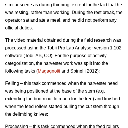
similar scene as during thinning, except for the fact that he
was resting, rather than working. During the rest break, the
operator sat and ate a meal, and he did not perform any
official duties.
The video material obtained during the field research was
processed using the Tobii Pro Lab Analyser version 1.102
software (Tobii AB, CO). For the purpose of activity
categorization, the harvester work was split into the
following tasks (
Magagnotti
and Spinelli 2012):
Felling – this task commenced when the harvester head
was being positioned at the base of the stem (e.g.
extending the boom out to reach for the tree) and finished
when the feed rollers started pulling the cut stem through
the delimbing knives;
Processing – this task commenced when the feed rollers