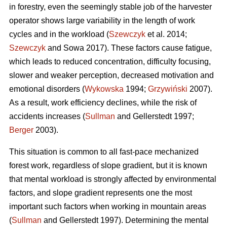
in forestry, even the seemingly stable job of the harvester
operator shows large variability in the length of work
cycles and in the workload (
Szewczyk
et al. 2014;
Szewczyk
and Sowa 2017). These factors cause fatigue,
which leads to reduced concentration, difficulty focusing,
slower and weaker perception, decreased motivation and
emotional disorders (
Wykowska
1994;
Grzywiński
2007).
As a result, work efficiency declines, while the risk of
accidents increases (
Sullman
and Gellerstedt 1997;
Berger
2003).
This situation is common to all fast-pace mechanized
forest work, regardless of slope gradient, but it is known
that mental workload is strongly affected by environmental
factors, and slope gradient represents one the most
important such factors when working in mountain areas
(
Sullman
and Gellerstedt 1997). Determining the mental