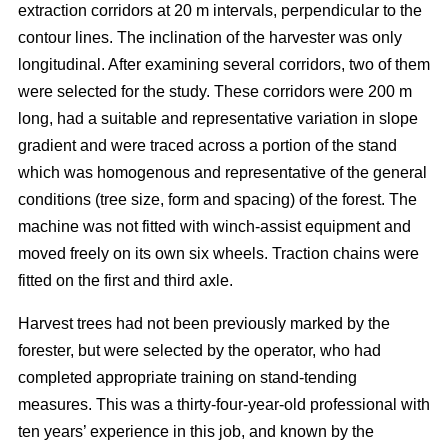
extraction corridors at 20 m intervals, perpendicular to the
contour lines. The inclination of the harvester was only
longitudinal. After examining several corridors, two of them
were selected for the study. These corridors were 200 m
long, had a suitable and representative variation in slope
gradient and were traced across a portion of the stand
which was homogenous and representative of the general
conditions (tree size, form and spacing) of the forest. The
machine was not fitted with winch-assist equipment and
moved freely on its own six wheels. Traction chains were
fitted on the first and third axle.
Harvest trees had not been previously marked by the
forester, but were selected by the operator, who had
completed appropriate training on stand-tending
measures. This was a thirty-four-year-old professional with
ten years’ experience in this job, and known by the