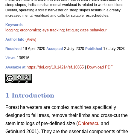
steep slopes, indicates that mental workload is related to work conditions.
Overall, operating a forest harvester on steep slopes results in a greatly
increased mental workload and calls for suitable rest schedules.
Keywords
logging
;
ergonomics
;
eye tracking
;
fatigue
;
gaze behaviour
(View)
Author Info
19 April 2020
2 July 2020
17 July 2020
Received
Accepted
Published
136916
Views
https://doi.org/10.14214/sf.10355
|
Download PDF
Available at
1 Introduction
Forest harvesters are complex machines specifically
designed to fell tress, remove their limbs and cross-cut the
stem into logs of pre-defined size (
Chiorescu
and
Grönlund 2001). They are the essential components of the