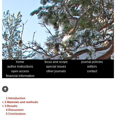
home
focus and scope
journal policies
author instructions
special issues
editors
open access
other journals
contact
financial information
1 Introduction
+
2 Materials and methods
+
3 Results
4 Discussion
5 Conclusions