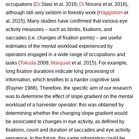
occupations (
Di
Stasi et al. 2016;
Di
Nocera et al. 2016),
although still very seldom in forestry work (
Häggström
et
al. 2015). Many studies have confirmed that various eye
activity measures – such as blinks, fixations, and
saccades (i.e. changes of fixation points) – are useful
estimates of the mental workload experienced by
operators engaged in a wide range of occupations and
tasks (
Tokuda
2008;
Marquart
et al. 2015). For example,
long fixation durations indicate
long processing of
information, which testifies to a harder cognitive task
(Rayner 1988). Therefore, the specific aim of our research
was to determine the effect of slope gradient on the mental
workload of a harvester operator: this was obtained by
determining whether the changing slope gradient would
be associated to changes in eye activity, as defined by
fixations, count and duration of saccades and eye activity
sequence. In the future, this same information could be