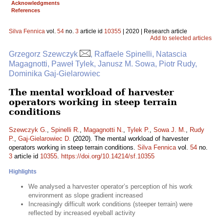
Acknowledgments
References
Silva Fennica
vol.
54
no.
3
article id
10355
| 2020 | Research article
Add to selected articles
Grzegorz Szewczyk
, Raffaele Spinelli, Natascia
Magagnotti, Paweł Tylek, Janusz M. Sowa, Piotr Rudy,
Dominika Gaj-Gielarowiec
The mental workload of harvester
operators working in steep terrain
conditions
Szewczyk G.
,
Spinelli R.
,
Magagnotti N.
,
Tylek P.
,
Sowa J. M.
,
Rudy
P.
,
Gaj-Gielarowiec D.
(2020). The mental workload of harvester
operators working in steep terrain conditions.
Silva Fennica
vol.
54
no.
3
article id
10355
.
https://doi.org/10.14214/sf.10355
Highlights
We analysed a harvester operator’s perception of his work
environment as slope gradient increased
Increasingly difficult work conditions (steeper terrain) were
reflected by increased eyeball activity