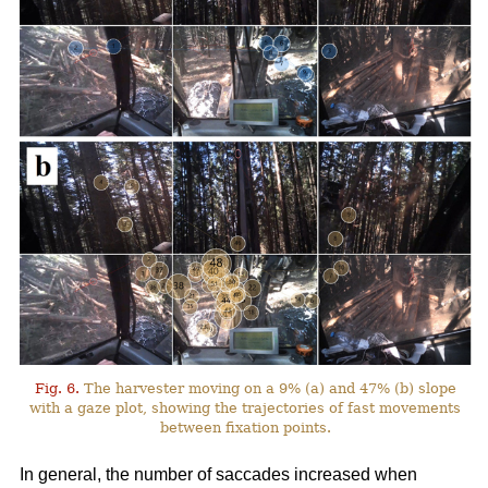
Fig. 6.
The harvester moving on a 9% (a) and 47% (b) slope
with a gaze plot, showing the trajectories of fast movements
between fixation points.
In general, the number of saccades increased when