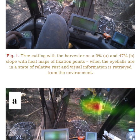
Fig. 1.
Tree cutting with the harvester on a 9% (a) and 47% (b)
slope with heat maps of fixation points – when the eyeballs are
in a state of relative rest and visual information is retrieved
from the environment.