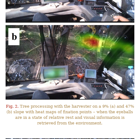
Fig. 2.
Tree processing with the harvester on a 9% (a) and 47%
(b) slope with heat maps of fixation points – when the eyeballs
are in a state of relative rest and visual information is
retrieved from the environment.