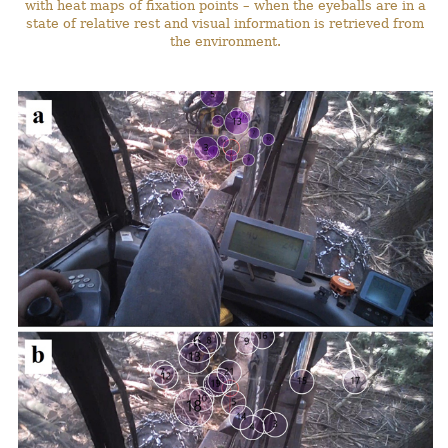
with heat maps of fixation points – when the eyeballs are in a
state of relative rest and visual information is retrieved from
the environment.