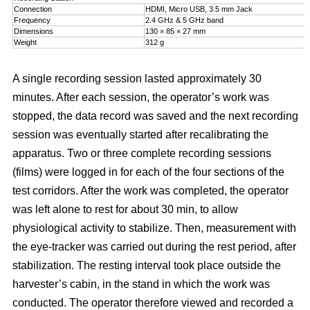
Connection
HDMI, Micro USB, 3.5 mm Jack
Frequency
2.4 GHz & 5 GHz band
Dimensions
130 × 85 × 27 mm
Weight
312 g
A single recording session lasted approximately 30
minutes. After each session, the operator’s work was
stopped, the data record was saved and the next recording
session was eventually started after recalibrating the
apparatus. Two or three complete recording sessions
(films) were logged in for each of the four sections of the
test corridors. After the work was completed, the operator
was left alone to rest for about 30 min, to allow
physiological activity to stabilize. Then, measurement with
the eye-tracker was carried out during the rest period, after
stabilization. The resting interval took place outside the
harvester’s cabin, in the stand in which the work was
conducted. The operator therefore viewed and recorded a