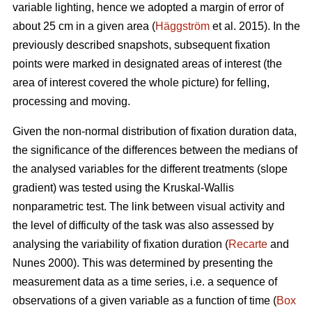
variable lighting, hence we adopted a margin of error of
about 25 cm in a given area (
Häggström
et al. 2015). In the
previously described snapshots, subsequent fixation
points were marked in designated areas of interest (the
area of interest covered the whole picture) for felling,
processing and moving.
Given the non-normal distribution of fixation duration data,
the significance of the differences between the medians of
the analysed variables for the different treatments (slope
gradient) was tested using the Kruskal-Wallis
nonparametric test. The link between visual activity and
the level of difficulty of the task was also assessed by
analysing the variability of fixation duration (
Recarte
and
Nunes 2000). This was determined by presenting the
measurement data as a time series, i.e. a sequence of
observations of a given variable as a function of time (
Box