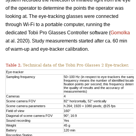
of the operator to determine the points the operator was
looking at. The eye-tracking glasses were connected
through Wi-Fi to a portable computer, running the
dedicated Tobii Pro Glasses Controller software (
Gomolka
at al. 2020). Study measurements started after ca. 60 min
of warm-up and eye-tracker calibration.
Table 2.
Technical data of the Tobii Pro Glasses 2 Eye-tracker.
Eye-tracker
Sampling frequency
50–100 Hz (in respect to eye-trackers the sampl
frequency means the number of identified locatio
fixation points per second; this frequency determ
the quality of results and the accuracy of
measurements)
Cameras
4
Scene camera FOV
82° horizontally, 52° vertically
Scene camera parameters
h.264; 1920 × 1080 pixels; @25 fps
Field of view
160°
Diagonal of scene camera FOV
90°; 16:9
Sound recording
Yes
Weight
45 g
Battery
120 min
Recording Station