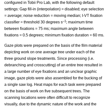
configured in Tobii Pro Lab, with the following default
settings: Gap fill-in (interpolation) = disabled; eye selection
= average; noise reduction = moving median; I-VT fixation
–1
classifier = threshold 30 degrees s
; maximum time
between fixations = 75 ms; maximum angle between
fixations = 0.5 degrees; minimum fixation duration = 60 ms.
Gaze plots were prepared on the basis of the film material
depicting work on one average tree under each of the
three ground slope treatments. Since processing (i.e.
debranching and crosscutting) of an entire tree resulted in
a large number of eye fixations and an unclear graphic
image, gaze plots were also assembled for the bucking of
a single saw log. Heat maps for each task were prepared
on the basis of work on five subsequent trees. The
scanning locations were often difficult to recognize
visually, due to the dynamic nature of the work and the