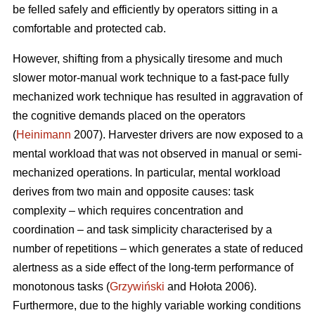
be felled safely and efficiently by operators sitting in a
comfortable and protected cab.
However, shifting from a physically tiresome and much
slower motor-manual work technique to a fast-pace fully
mechanized work technique has resulted in aggravation of
the cognitive demands placed on the operators
(
Heinimann
2007). Harvester drivers are now exposed to a
mental workload that was not observed in manual or semi-
mechanized operations. In particular, mental workload
derives from two main and opposite causes: task
complexity – which requires concentration and
coordination – and task simplicity characterised by a
number of repetitions – which generates a state of reduced
alertness as a side effect of the long-term performance of
monotonous tasks (
Grzywiński
and Hołota 2006).
Furthermore, due to the highly variable working conditions