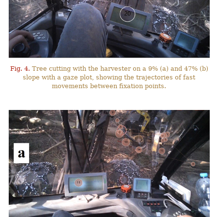
Fig. 4.
Tree cutting with the harvester on a 9% (a) and 47% (b)
slope with a gaze plot, showing the trajectories of fast
movements between fixation points.