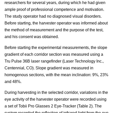
researchers for several years, during which he had given
ample proof of professional competence and motivation.
The study operator had no diagnosed visual disorders.
Before starting, the harvester operator was informed about
the method of measurement and the purpose of the test,
and his consent was obtained.
Before starting the experimental measurements, the slope
gradient of each corridor section was measured using a
Tru Pulse 36B laser rangefinder (Laser Technology Inc.,
Centennial, CO). Slope gradient was measured in
homogenous sections, with the mean inclination: 9%, 23%
and 48%.
During harvesting in the selected corridor, variations in the
eye activity of the harvester operator were recorded using
a set of Tobii Pro Glasses 2 Eye-Tracker (Table 2). The
system recorded the reflection of infrared light from the eye