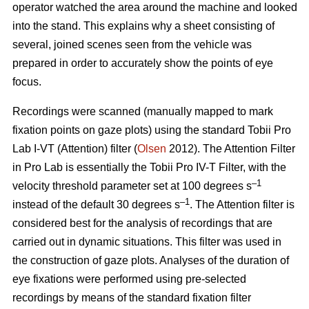
operator watched the area around the machine and looked
into the stand. This explains why a sheet consisting of
several, joined scenes seen from the vehicle was
prepared in order to accurately show the points of eye
focus.
Recordings were scanned (manually mapped to mark
fixation points on gaze plots) using the standard Tobii Pro
Lab I-VT (Attention) filter (
Olsen
2012). The Attention Filter
in Pro Lab is essentially the Tobii Pro IV-T Filter, with the
–1
velocity threshold parameter set at 100 degrees s
–1
instead of the default 30 degrees s
. The Attention filter is
considered best for the analysis of recordings that are
carried out in dynamic situations. This filter was used in
the construction of gaze plots. Analyses of the duration of
eye fixations were performed using pre-selected
recordings by means of the standard fixation filter