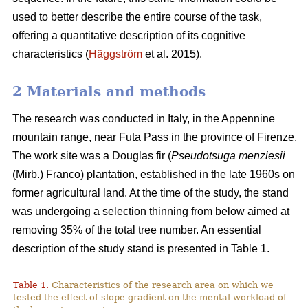
used to better describe the entire course of the task,
offering a quantitative description of its cognitive
characteristics (
Häggström
et al. 2015).
2 Materials and methods
The research was conducted in Italy, in the Appennine
mountain range, near Futa Pass in the province of Firenze.
The work site was a Douglas fir (
Pseudotsuga menziesii
(Mirb.) Franco) plantation, established in the late 1960s on
former agricultural land. At the time of the study, the stand
was undergoing a selection thinning from below aimed at
removing 35% of the total tree number. An essential
description of the study stand is presented in Table 1.
Table 1.
Characteristics of the research area on which we
tested the effect of slope gradient on the mental workload of