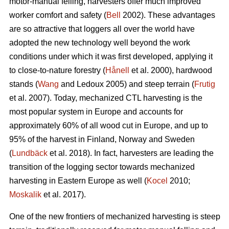
motor-manual felling, harvesters offer much improved
worker comfort and safety (
Bell
2002). These advantages
are so attractive that loggers all over the world have
adopted the new technology well beyond the work
conditions under which it was first developed, applying it
to close-to-nature forestry (
Hånell
et al. 2000), hardwood
stands (
Wang
and Ledoux 2005) and steep terrain (
Frutig
et al. 2007). Today, mechanized CTL harvesting is the
most popular system in Europe and accounts for
approximately 60% of all wood cut in Europe, and up to
95% of the harvest in Finland, Norway and Sweden
(
Lundbäck
et al. 2018). In fact, harvesters are leading the
transition of the logging sector towards mechanized
harvesting in Eastern Europe as well (
Kocel
2010;
Moskalik
et al. 2017).
One of the new frontiers of mechanized harvesting is steep