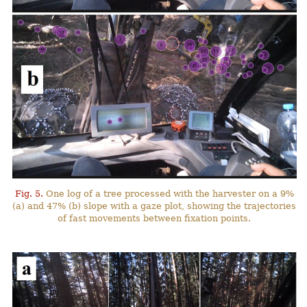
Fig. 5.
One log of a tree processed with the harvester on a 9%
(a) and 47% (b) slope with a gaze plot, showing the trajectories
of fast movements between fixation points.