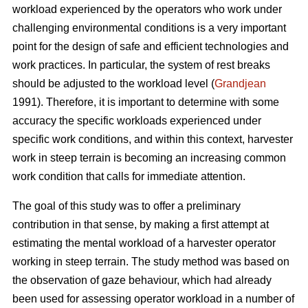
workload experienced by the operators who work under
challenging environmental conditions is a very important
point for the design of safe and efficient technologies and
work practices. In particular, the system of rest breaks
should be adjusted to the workload level (
Grandjean
1991). Therefore, it is important to determine with some
accuracy the specific workloads experienced under
specific work conditions, and within this context, harvester
work in steep terrain is becoming an increasing common
work condition that calls for immediate attention.
The goal of this study was to offer a preliminary
contribution in that sense, by making a first attempt at
estimating the mental workload of a harvester operator
working in steep terrain. The study method was based on
the observation of gaze behaviour, which had already
been used for assessing operator workload in a number of