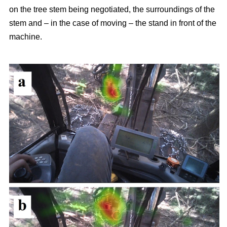
on the tree stem being negotiated, the surroundings of the
stem and – in the case of moving – the stand in front of the
machine.