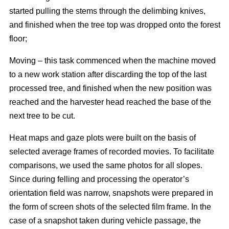
started pulling the stems through the delimbing knives,
and finished when the tree top was dropped onto the forest
floor;
Moving – this task commenced when the machine moved
to a new work station after discarding the top of the last
processed tree, and finished when the new position was
reached and the harvester head reached the base of the
next tree to be cut.
Heat maps and gaze plots were built on the basis of
selected average frames of recorded movies. To facilitate
comparisons, we used the same photos for all slopes.
Since during felling and processing the operator’s
orientation field was narrow, snapshots were prepared in
the form of screen shots of the selected film frame. In the
case of a snapshot taken during vehicle passage, the