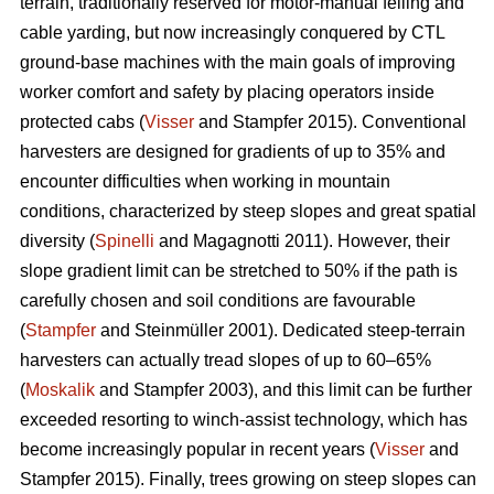
terrain, traditionally reserved for motor-manual felling and
cable yarding, but now increasingly conquered by CTL
ground-base machines with the main goals of improving
worker comfort and safety by placing operators inside
protected cabs (
Visser
and Stampfer 2015). Conventional
harvesters are designed for gradients of up to 35% and
encounter difficulties when working in mountain
conditions, characterized by steep slopes and great spatial
diversity (
Spinelli
and Magagnotti 2011). However, their
slope gradient limit can be stretched to 50% if the path is
carefully chosen and soil conditions are favourable
(
Stampfer
and Steinmüller 2001). Dedicated steep-terrain
harvesters can actually tread slopes of up to 60–65%
(
Moskalik
and Stampfer 2003), and this limit can be further
exceeded resorting to winch-assist technology, which has
become increasingly popular in recent years (
Visser
and
Stampfer 2015). Finally, trees growing on steep slopes can