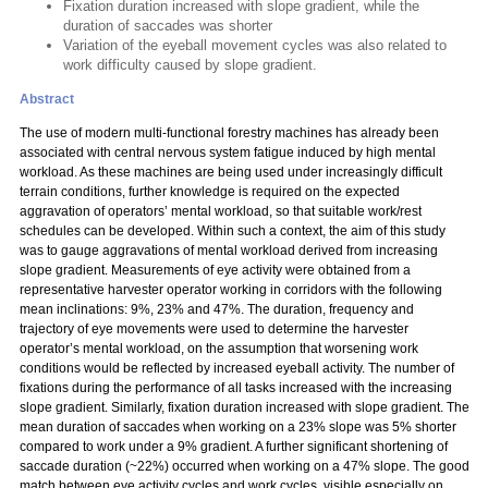
Fixation duration increased with slope gradient, while the
duration of saccades was shorter
Variation of the eyeball movement cycles was also related to
work difficulty caused by slope gradient.
Abstract
The use of modern multi-functional forestry machines has already been
associated with central nervous system fatigue induced by high mental
workload. As these machines are being used under increasingly difficult
terrain conditions, further knowledge is required on the expected
aggravation of operators’ mental workload, so that suitable work/rest
schedules can be developed. Within such a context, the aim of this study
was to gauge aggravations of mental workload derived from increasing
slope gradient. Measurements of eye activity were obtained from a
representative harvester operator working in corridors with the following
mean inclinations: 9%, 23% and 47%. The duration, frequency and
trajectory of eye movements were used to determine the harvester
operator’s mental workload, on the assumption that worsening work
conditions would be reflected by increased eyeball activity. The number of
fixations during the performance of all tasks increased with the increasing
slope gradient. Similarly, fixation duration increased with slope gradient. The
mean duration of saccades when working on a 23% slope was 5% shorter
compared to work under a 9% gradient. A further significant shortening of
saccade duration (~22%) occurred when working on a 47% slope. The good
match between eye activity cycles and work cycles, visible especially on