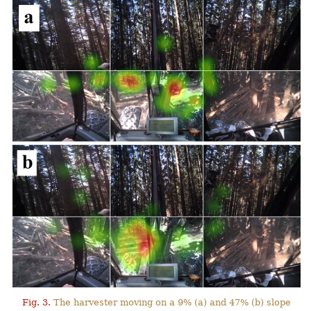
Fig. 3.
The harvester moving on a 9% (a) and 47% (b) slope