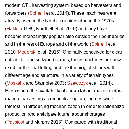
modern CTL harvesting system, based on harvesters and
forwarders (
Spinelli
et al. 2014). These machines were
already used in the Nordic countries during the 1970s
(
Hakkila
1989; Nordfjell et al. 2010) and they have
become increasingly popular also outside their boundaries
and in the rest of Europe and of the world (
Spinelli
et al.
2010;
Mederski
et al. 2016). Originally conceived for clear
cuts in flatland softwood stands, these machines are now
used for the final felling and the thinning of stands with
different age and structure, in a variety of terrain types
(
Moskalik
and Stampfer 2003;
Szewczyk
et al. 2014).
Even where the availability of cheap labour makes motor-
manual harvesting a competitive option, there is wide
interest in introducing mechanization in order to rationalize
production and anticipate future labour shortages
(
Passicot
and Murphy 2013). Compared with traditional