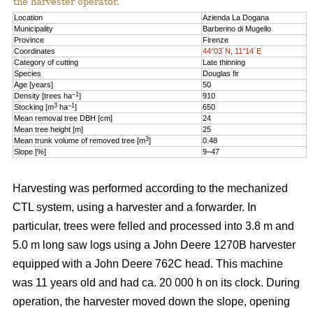
the harvester operator.
Location
Azienda La Dogana
Municipality
Barberino di Mugello
Province
Firenze
Coordinates
44°03´N, 11°14´E
Category of cutting
Late thinning
Species
Douglas fir
Age [years]
50
–1
Density [trees ha
]
910
3
–1
Stocking [m
ha
]
650
Mean removal tree DBH [cm]
24
Mean tree height [m]
25
3
Mean trunk volume of removed tree [m
]
0.48
Slope [%]
9–47
Harvesting was performed according to the mechanized
CTL system, using a harvester and a forwarder. In
particular, trees were felled and processed into 3.8 m and
5.0 m long saw logs using a John Deere 1270B harvester
equipped with a John Deere 762C head. This machine
was 11 years old and had ca. 20 000 h on its clock. During
operation, the harvester moved down the slope, opening