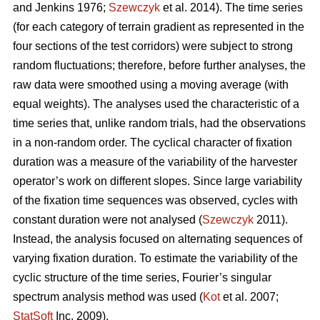
and Jenkins 1976;
Szewczyk
et al. 2014). The time series
(for each category of terrain gradient as represented in the
four sections of the test corridors) were subject to strong
random fluctuations; therefore, before further analyses, the
raw data were smoothed using a moving average (with
equal weights). The analyses used the characteristic of a
time series that, unlike random trials, had the observations
in a non-random order. The cyclical character of fixation
duration was a measure of the variability of the harvester
operator’s work on different slopes. Since large variability
of the fixation time sequences was observed, cycles with
constant duration were not analysed (
Szewczyk
2011).
Instead, the analysis focused on alternating sequences of
varying fixation duration. To estimate the variability of the
cyclic structure of the time series, Fourier’s singular
spectrum analysis method was used (
Kot
et al. 2007;
StatSoft
Inc. 2009).