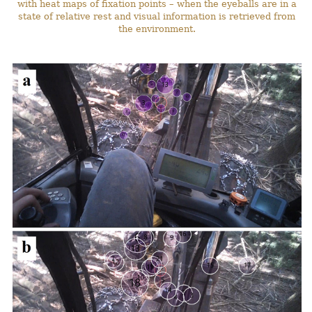
with heat maps of fixation points – when the eyeballs are in a
state of relative rest and visual information is retrieved from
the environment.