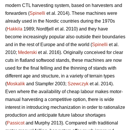
modern CTL harvesting system, based on harvesters and
forwarders (
Spinelli
et al. 2014). These machines were
already used in the Nordic countries during the 1970s
(
Hakkila
1989; Nordfjell et al. 2010) and they have
become increasingly popular also outside their boundaries
and in the rest of Europe and of the world (
Spinelli
et al.
2010;
Mederski
et al. 2016). Originally conceived for clear
cuts in flatland softwood stands, these machines are now
used for the final felling and the thinning of stands with
different age and structure, in a variety of terrain types
(
Moskalik
and Stampfer 2003;
Szewczyk
et al. 2014).
Even where the availability of cheap labour makes motor-
manual harvesting a competitive option, there is wide
interest in introducing mechanization in order to rationalize
production and anticipate future labour shortages
(
Passicot
and Murphy 2013). Compared with traditional