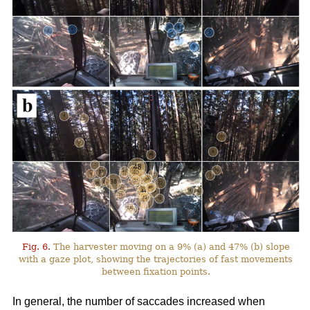
Fig. 6.
The harvester moving on a 9% (a) and 47% (b) slope
with a gaze plot, showing the trajectories of fast movements
between fixation points.
In general, the number of saccades increased when