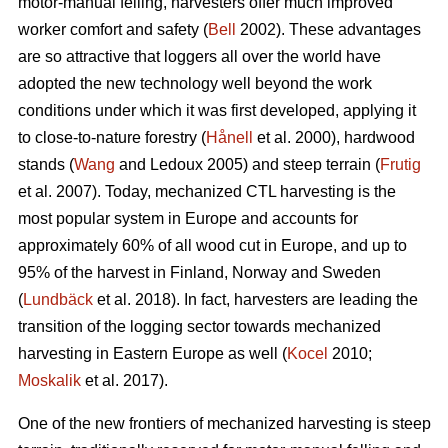
motor-manual felling, harvesters offer much improved
worker comfort and safety (
Bell
2002). These advantages
are so attractive that loggers all over the world have
adopted the new technology well beyond the work
conditions under which it was first developed, applying it
to close-to-nature forestry (
Hånell
et al. 2000), hardwood
stands (
Wang
and Ledoux 2005) and steep terrain (
Frutig
et al. 2007). Today, mechanized CTL harvesting is the
most popular system in Europe and accounts for
approximately 60% of all wood cut in Europe, and up to
95% of the harvest in Finland, Norway and Sweden
(
Lundbäck
et al. 2018). In fact, harvesters are leading the
transition of the logging sector towards mechanized
harvesting in Eastern Europe as well (
Kocel
2010;
Moskalik
et al. 2017).
One of the new frontiers of mechanized harvesting is steep