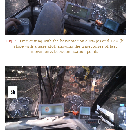
Fig. 4.
Tree cutting with the harvester on a 9% (a) and 47% (b)
slope with a gaze plot, showing the trajectories of fast
movements between fixation points.