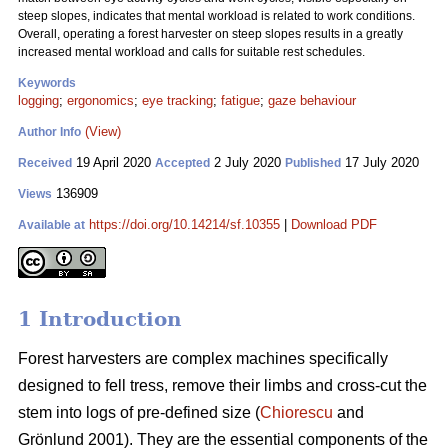
steep slopes, indicates that mental workload is related to work conditions.
Overall, operating a forest harvester on steep slopes results in a greatly
increased mental workload and calls for suitable rest schedules.
Keywords
logging
;
ergonomics
;
eye tracking
;
fatigue
;
gaze behaviour
(View)
Author Info
19 April 2020
2 July 2020
17 July 2020
Received
Accepted
Published
136909
Views
https://doi.org/10.14214/sf.10355
|
Download PDF
Available at
1 Introduction
Forest harvesters are complex machines specifically
designed to fell tress, remove their limbs and cross-cut the
stem into logs of pre-defined size (
Chiorescu
and
Grönlund 2001). They are the essential components of the