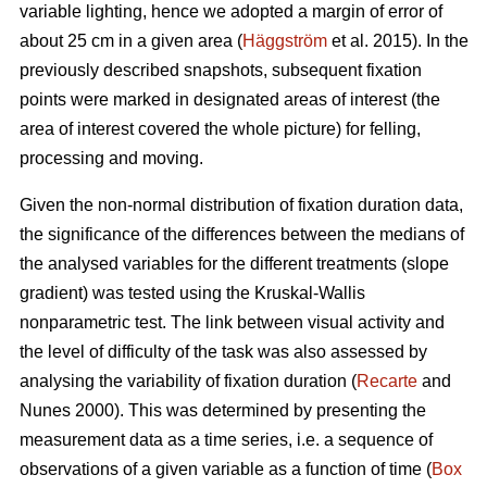
variable lighting, hence we adopted a margin of error of
about 25 cm in a given area (
Häggström
et al. 2015). In the
previously described snapshots, subsequent fixation
points were marked in designated areas of interest (the
area of interest covered the whole picture) for felling,
processing and moving.
Given the non-normal distribution of fixation duration data,
the significance of the differences between the medians of
the analysed variables for the different treatments (slope
gradient) was tested using the Kruskal-Wallis
nonparametric test. The link between visual activity and
the level of difficulty of the task was also assessed by
analysing the variability of fixation duration (
Recarte
and
Nunes 2000). This was determined by presenting the
measurement data as a time series, i.e. a sequence of
observations of a given variable as a function of time (
Box