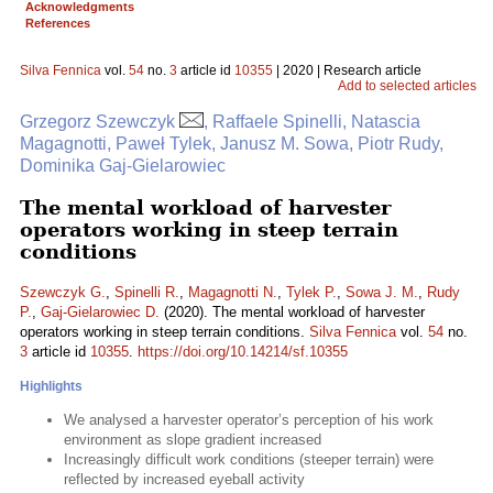
Acknowledgments
References
Silva Fennica
vol.
54
no.
3
article id
10355
| 2020 | Research article
Add to selected articles
Grzegorz Szewczyk
, Raffaele Spinelli, Natascia
Magagnotti, Paweł Tylek, Janusz M. Sowa, Piotr Rudy,
Dominika Gaj-Gielarowiec
The mental workload of harvester
operators working in steep terrain
conditions
Szewczyk G.
,
Spinelli R.
,
Magagnotti N.
,
Tylek P.
,
Sowa J. M.
,
Rudy
P.
,
Gaj-Gielarowiec D.
(2020). The mental workload of harvester
operators working in steep terrain conditions.
Silva Fennica
vol.
54
no.
3
article id
10355
.
https://doi.org/10.14214/sf.10355
Highlights
We analysed a harvester operator’s perception of his work
environment as slope gradient increased
Increasingly difficult work conditions (steeper terrain) were
reflected by increased eyeball activity