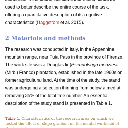
used to better describe the entire course of the task,
offering a quantitative description of its cognitive
characteristics (
Häggström
et al. 2015).
2 Materials and methods
The research was conducted in Italy, in the Appennine
mountain range, near Futa Pass in the province of Firenze.
The work site was a Douglas fir (
Pseudotsuga menziesii
(Mirb.) Franco) plantation, established in the late 1960s on
former agricultural land. At the time of the study, the stand
was undergoing a selection thinning from below aimed at
removing 35% of the total tree number. An essential
description of the study stand is presented in Table 1.
Table 1.
Characteristics of the research area on which we
tested the effect of slope gradient on the mental workload of