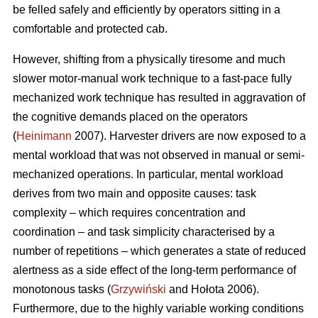
be felled safely and efficiently by operators sitting in a
comfortable and protected cab.
However, shifting from a physically tiresome and much
slower motor-manual work technique to a fast-pace fully
mechanized work technique has resulted in aggravation of
the cognitive demands placed on the operators
(
Heinimann
2007). Harvester drivers are now exposed to a
mental workload that was not observed in manual or semi-
mechanized operations. In particular, mental workload
derives from two main and opposite causes: task
complexity – which requires concentration and
coordination – and task simplicity characterised by a
number of repetitions – which generates a state of reduced
alertness as a side effect of the long-term performance of
monotonous tasks (
Grzywiński
and Hołota 2006).
Furthermore, due to the highly variable working conditions