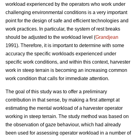
workload experienced by the operators who work under
challenging environmental conditions is a very important
point for the design of safe and efficient technologies and
work practices. In particular, the system of rest breaks
should be adjusted to the workload level (
Grandjean
1991). Therefore, it is important to determine with some
accuracy the specific workloads experienced under
specific work conditions, and within this context, harvester
work in steep terrain is becoming an increasing common
work condition that calls for immediate attention.
The goal of this study was to offer a preliminary
contribution in that sense, by making a first attempt at
estimating the mental workload of a harvester operator
working in steep terrain. The study method was based on
the observation of gaze behaviour, which had already
been used for assessing operator workload in a number of