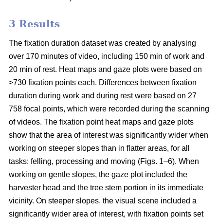
3 Results
The fixation duration dataset was created by analysing
over 170 minutes of video, including 150 min of work and
20 min of rest. Heat maps and gaze plots were based on
>730 fixation points each. Differences between fixation
duration during work and during rest were based on 27
758 focal points, which were recorded during the scanning
of videos. The fixation point heat maps and gaze plots
show that the area of interest was significantly wider when
working on steeper slopes than in flatter areas, for all
tasks: felling, processing and moving (Figs. 1–6). When
working on gentle slopes, the gaze plot included the
harvester head and the tree stem portion in its immediate
vicinity. On steeper slopes, the visual scene included a
significantly wider area of interest, with fixation points set