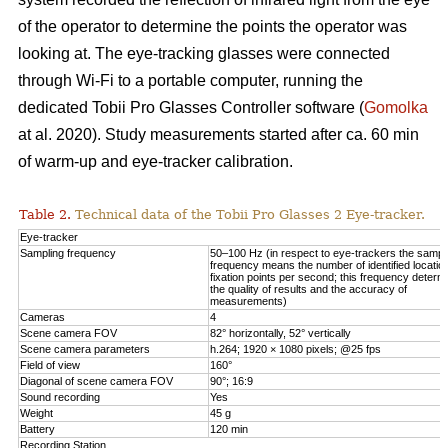
of the operator to determine the points the operator was
looking at. The eye-tracking glasses were connected
through Wi-Fi to a portable computer, running the
dedicated Tobii Pro Glasses Controller software (
Gomolka
at al. 2020). Study measurements started after ca. 60 min
of warm-up and eye-tracker calibration.
Table 2.
Technical data of the Tobii Pro Glasses 2 Eye-tracker.
Eye-tracker
Sampling frequency
50–100 Hz (in respect to eye-trackers the sampl
frequency means the number of identified locatio
fixation points per second; this frequency determ
the quality of results and the accuracy of
measurements)
Cameras
4
Scene camera FOV
82° horizontally, 52° vertically
Scene camera parameters
h.264; 1920 × 1080 pixels; @25 fps
Field of view
160°
Diagonal of scene camera FOV
90°; 16:9
Sound recording
Yes
Weight
45 g
Battery
120 min
Recording Station