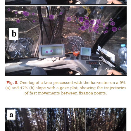
Fig. 5.
One log of a tree processed with the harvester on a 9%
(a) and 47% (b) slope with a gaze plot, showing the trajectories
of fast movements between fixation points.