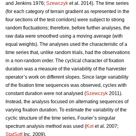
and Jenkins 1976;
Szewczyk
et al. 2014). The time series
(for each category of terrain gradient as represented in the
four sections of the test corridors) were subject to strong
random fluctuations; therefore, before further analyses, the
raw data were smoothed using a moving average (with
equal weights). The analyses used the characteristic of a
time series that, unlike random trials, had the observations
in a non-random order. The cyclical character of fixation
duration was a measure of the variability of the harvester
operator’s work on different slopes. Since large variability
of the fixation time sequences was observed, cycles with
constant duration were not analysed (
Szewczyk
2011).
Instead, the analysis focused on alternating sequences of
varying fixation duration. To estimate the variability of the
cyclic structure of the time series, Fourier’s singular
spectrum analysis method was used (
Kot
et al. 2007;
StatSoft
Inc. 2009).