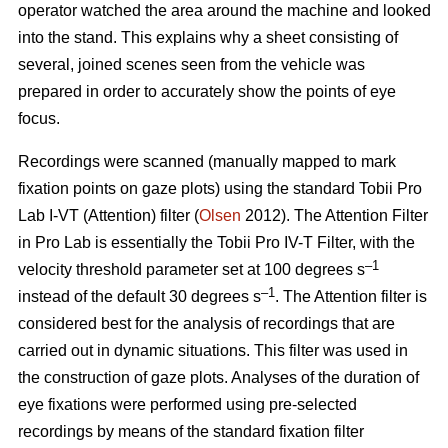
operator watched the area around the machine and looked
into the stand. This explains why a sheet consisting of
several, joined scenes seen from the vehicle was
prepared in order to accurately show the points of eye
focus.
Recordings were scanned (manually mapped to mark
fixation points on gaze plots) using the standard Tobii Pro
Lab I-VT (Attention) filter (
Olsen
2012). The Attention Filter
in Pro Lab is essentially the Tobii Pro IV-T Filter, with the
–1
velocity threshold parameter set at 100 degrees s
–1
instead of the default 30 degrees s
. The Attention filter is
considered best for the analysis of recordings that are
carried out in dynamic situations. This filter was used in
the construction of gaze plots. Analyses of the duration of
eye fixations were performed using pre-selected
recordings by means of the standard fixation filter