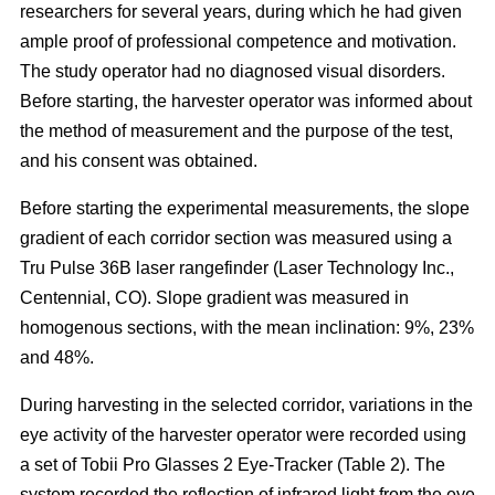
researchers for several years, during which he had given
ample proof of professional competence and motivation.
The study operator had no diagnosed visual disorders.
Before starting, the harvester operator was informed about
the method of measurement and the purpose of the test,
and his consent was obtained.
Before starting the experimental measurements, the slope
gradient of each corridor section was measured using a
Tru Pulse 36B laser rangefinder (Laser Technology Inc.,
Centennial, CO). Slope gradient was measured in
homogenous sections, with the mean inclination: 9%, 23%
and 48%.
During harvesting in the selected corridor, variations in the
eye activity of the harvester operator were recorded using
a set of Tobii Pro Glasses 2 Eye-Tracker (Table 2). The
system recorded the reflection of infrared light from the eye