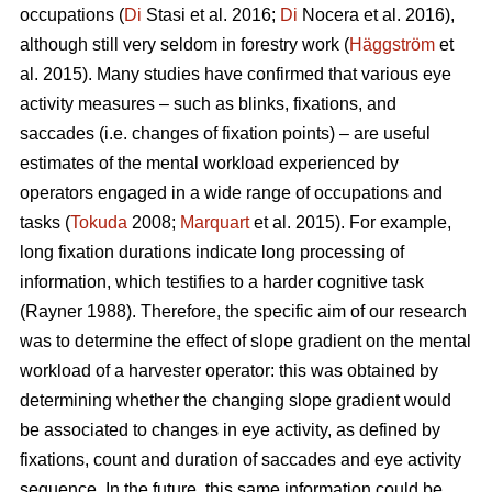
occupations (
Di
Stasi et al. 2016;
Di
Nocera et al. 2016),
although still very seldom in forestry work (
Häggström
et
al. 2015). Many studies have confirmed that various eye
activity measures – such as blinks, fixations, and
saccades (i.e. changes of fixation points) – are useful
estimates of the mental workload experienced by
operators engaged in a wide range of occupations and
tasks (
Tokuda
2008;
Marquart
et al. 2015). For example,
long fixation durations indicate
long processing of
information, which testifies to a harder cognitive task
(Rayner 1988). Therefore, the specific aim of our research
was to determine the effect of slope gradient on the mental
workload of a harvester operator: this was obtained by
determining whether the changing slope gradient would
be associated to changes in eye activity, as defined by
fixations, count and duration of saccades and eye activity
sequence. In the future, this same information could be