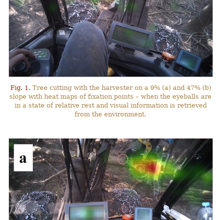
Fig. 1.
Tree cutting with the harvester on a 9% (a) and 47% (b)
slope with heat maps of fixation points – when the eyeballs are
in a state of relative rest and visual information is retrieved
from the environment.