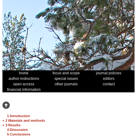
home
focus and scope
journal policies
author instructions
special issues
editors
open access
other journals
contact
financial information
1 Introduction
+
2 Materials and methods
+
3 Results
4 Discussion
5 Conclusions