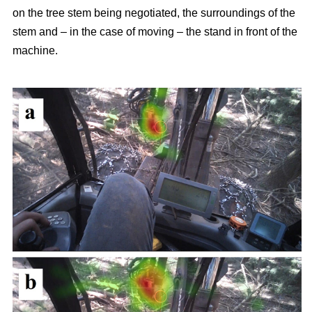
on the tree stem being negotiated, the surroundings of the
stem and – in the case of moving – the stand in front of the
machine.