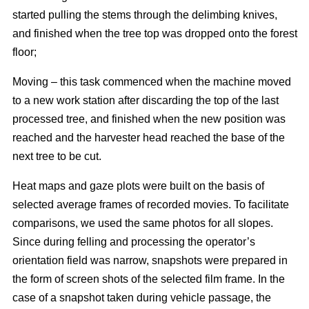
started pulling the stems through the delimbing knives,
and finished when the tree top was dropped onto the forest
floor;
Moving – this task commenced when the machine moved
to a new work station after discarding the top of the last
processed tree, and finished when the new position was
reached and the harvester head reached the base of the
next tree to be cut.
Heat maps and gaze plots were built on the basis of
selected average frames of recorded movies. To facilitate
comparisons, we used the same photos for all slopes.
Since during felling and processing the operator’s
orientation field was narrow, snapshots were prepared in
the form of screen shots of the selected film frame. In the
case of a snapshot taken during vehicle passage, the