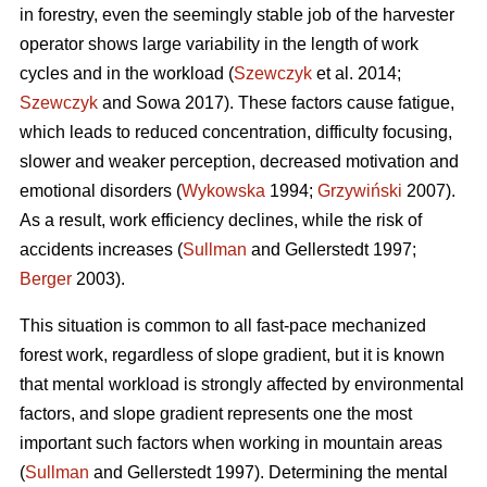
in forestry, even the seemingly stable job of the harvester
operator shows large variability in the length of work
cycles and in the workload (
Szewczyk
et al. 2014;
Szewczyk
and Sowa 2017). These factors cause fatigue,
which leads to reduced concentration, difficulty focusing,
slower and weaker perception, decreased motivation and
emotional disorders (
Wykowska
1994;
Grzywiński
2007).
As a result, work efficiency declines, while the risk of
accidents increases (
Sullman
and Gellerstedt 1997;
Berger
2003).
This situation is common to all fast-pace mechanized
forest work, regardless of slope gradient, but it is known
that mental workload is strongly affected by environmental
factors, and slope gradient represents one the most
important such factors when working in mountain areas
(
Sullman
and Gellerstedt 1997). Determining the mental