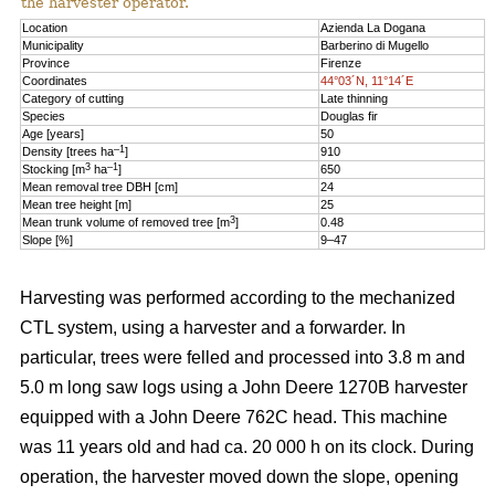
the harvester operator.
Location
Azienda La Dogana
Municipality
Barberino di Mugello
Province
Firenze
Coordinates
44°03´N, 11°14´E
Category of cutting
Late thinning
Species
Douglas fir
Age [years]
50
–1
Density [trees ha
]
910
3
–1
Stocking [m
ha
]
650
Mean removal tree DBH [cm]
24
Mean tree height [m]
25
3
Mean trunk volume of removed tree [m
]
0.48
Slope [%]
9–47
Harvesting was performed according to the mechanized
CTL system, using a harvester and a forwarder. In
particular, trees were felled and processed into 3.8 m and
5.0 m long saw logs using a John Deere 1270B harvester
equipped with a John Deere 762C head. This machine
was 11 years old and had ca. 20 000 h on its clock. During
operation, the harvester moved down the slope, opening