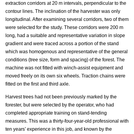
extraction corridors at 20 m intervals, perpendicular to the
contour lines. The inclination of the harvester was only
longitudinal. After examining several corridors, two of them
were selected for the study. These corridors were 200 m
long, had a suitable and representative variation in slope
gradient and were traced across a portion of the stand
which was homogenous and representative of the general
conditions (tree size, form and spacing) of the forest. The
machine was not fitted with winch-assist equipment and
moved freely on its own six wheels. Traction chains were
fitted on the first and third axle.
Harvest trees had not been previously marked by the
forester, but were selected by the operator, who had
completed appropriate training on stand-tending
measures. This was a thirty-four-year-old professional with
ten years’ experience in this job, and known by the