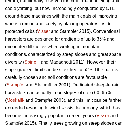
terrain, traditionally reserved for motor-manual felling and
cable yarding, but now increasingly conquered by CTL
ground-base machines with the main goals of improving
worker comfort and safety by placing operators inside
protected cabs (
Visser
and Stampfer 2015). Conventional
harvesters are designed for gradients of up to 35% and
encounter difficulties when working in mountain
conditions, characterized by steep slopes and great spatial
diversity (
Spinelli
and Magagnotti 2011). However, their
slope gradient limit can be stretched to 50% if the path is
carefully chosen and soil conditions are favourable
(
Stampfer
and Steinmüller 2001). Dedicated steep-terrain
harvesters can actually tread slopes of up to 60–65%
(
Moskalik
and Stampfer 2003), and this limit can be further
exceeded resorting to winch-assist technology, which has
become increasingly popular in recent years (
Visser
and
Stampfer 2015). Finally, trees growing on steep slopes can