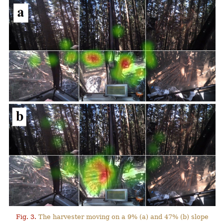
Fig. 3.
The harvester moving on a 9% (a) and 47% (b) slope