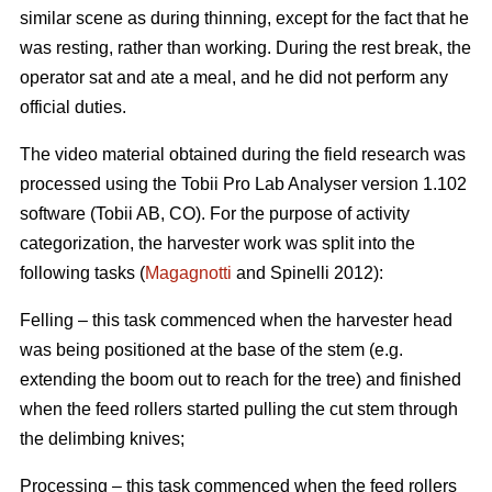
similar scene as during thinning, except for the fact that he
was resting, rather than working. During the rest break, the
operator sat and ate a meal, and he did not perform any
official duties.
The video material obtained during the field research was
processed using the Tobii Pro Lab Analyser version 1.102
software (Tobii AB, CO). For the purpose of activity
categorization, the harvester work was split into the
following tasks (
Magagnotti
and Spinelli 2012):
Felling – this task commenced when the harvester head
was being positioned at the base of the stem (e.g.
extending the boom out to reach for the tree) and finished
when the feed rollers started pulling the cut stem through
the delimbing knives;
Processing – this task commenced when the feed rollers