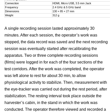
Connection
HDMI, Micro USB, 3.5 mm Jack
Frequency
2.4 GHz & 5 GHz band
Dimensions
130 × 85 × 27 mm
Weight
312 g
A single recording session lasted approximately 30
minutes. After each session, the operator’s work was
stopped, the data record was saved and the next recording
session was eventually started after recalibrating the
apparatus. Two or three complete recording sessions
(films) were logged in for each of the four sections of the
test corridors. After the work was completed, the operator
was left alone to rest for about 30 min, to allow
physiological activity to stabilize. Then, measurement with
the eye-tracker was carried out during the rest period, after
stabilization. The resting interval took place outside the
harvester’s cabin, in the stand in which the work was
conducted. The operator therefore viewed and recorded a