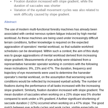
Fixation duration increased with slope gradient, while the
duration of saccades was shorter
Variation of the eyeball movement cycles was also related to
work difficulty caused by slope gradient.
Abstract
The use of modern multi-functional forestry machines has already been
associated with central nervous system fatigue induced by high mental
workload. As these machines are being used under increasingly difficult
terrain conditions, further knowledge is required on the expected
aggravation of operators’ mental workload, so that suitable work/rest
schedules can be developed. Within such a context, the aim of this study
was to gauge aggravations of mental workload derived from increasing
slope gradient. Measurements of eye activity were obtained from a
representative harvester operator working in corridors with the following
mean inclinations: 9%, 23% and 47%. The duration, frequency and
trajectory of eye movements were used to determine the harvester
operator’s mental workload, on the assumption that worsening work
conditions would be reflected by increased eyeball activity. The number of
fixations during the performance of all tasks increased with the increasing
slope gradient. Similarly, fixation duration increased with slope gradient. The
mean duration of saccades when working on a 23% slope was 5% shorter
compared to work under a 9% gradient. A further significant shortening of
saccade duration (~22%) occurred when working on a 47% slope. The good
match between eye activity cycles and work cycles, visible especially on