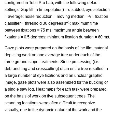
configured in Tobii Pro Lab, with the following default
settings: Gap fill-in (interpolation) = disabled; eye selection
= average; noise reduction = moving median; I-VT fixation
–1
classifier = threshold 30 degrees s
; maximum time
between fixations = 75 ms; maximum angle between
fixations = 0.5 degrees; minimum fixation duration = 60 ms.
Gaze plots were prepared on the basis of the film material
depicting work on one average tree under each of the
three ground slope treatments. Since processing (i.e.
debranching and crosscutting) of an entire tree resulted in
a large number of eye fixations and an unclear graphic
image, gaze plots were also assembled for the bucking of
a single saw log. Heat maps for each task were prepared
on the basis of work on five subsequent trees. The
scanning locations were often difficult to recognize
visually, due to the dynamic nature of the work and the