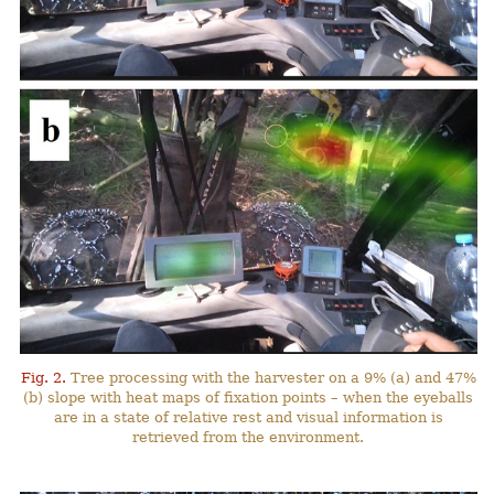
Fig. 2.
Tree processing with the harvester on a 9% (a) and 47%
(b) slope with heat maps of fixation points – when the eyeballs
are in a state of relative rest and visual information is
retrieved from the environment.