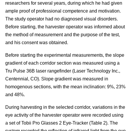
researchers for several years, during which he had given
ample proof of professional competence and motivation.
The study operator had no diagnosed visual disorders.
Before starting, the harvester operator was informed about
the method of measurement and the purpose of the test,
and his consent was obtained.
Before starting the experimental measurements, the slope
gradient of each corridor section was measured using a
Tru Pulse 36B laser rangefinder (Laser Technology Inc.,
Centennial, CO). Slope gradient was measured in
homogenous sections, with the mean inclination: 9%, 23%
and 48%.
During harvesting in the selected corridor, variations in the
eye activity of the harvester operator were recorded using
a set of Tobii Pro Glasses 2 Eye-Tracker (Table 2). The
system recorded the reflection of infrared light from the eye