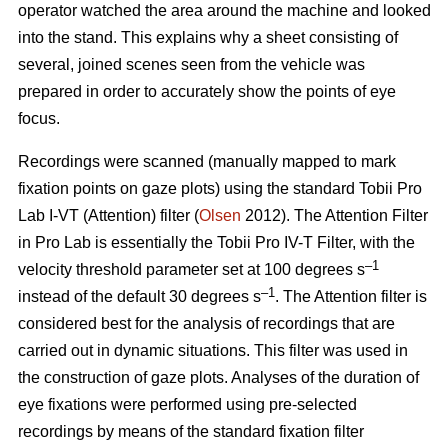
operator watched the area around the machine and looked
into the stand. This explains why a sheet consisting of
several, joined scenes seen from the vehicle was
prepared in order to accurately show the points of eye
focus.
Recordings were scanned (manually mapped to mark
fixation points on gaze plots) using the standard Tobii Pro
Lab I-VT (Attention) filter (
Olsen
2012). The Attention Filter
in Pro Lab is essentially the Tobii Pro IV-T Filter, with the
–1
velocity threshold parameter set at 100 degrees s
–1
instead of the default 30 degrees s
. The Attention filter is
considered best for the analysis of recordings that are
carried out in dynamic situations. This filter was used in
the construction of gaze plots. Analyses of the duration of
eye fixations were performed using pre-selected
recordings by means of the standard fixation filter