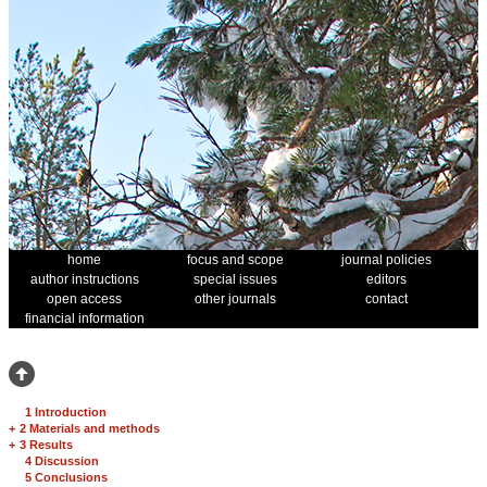
home
focus and scope
journal policies
author instructions
special issues
editors
open access
other journals
contact
financial information
1 Introduction
+
2 Materials and methods
+
3 Results
4 Discussion
5 Conclusions