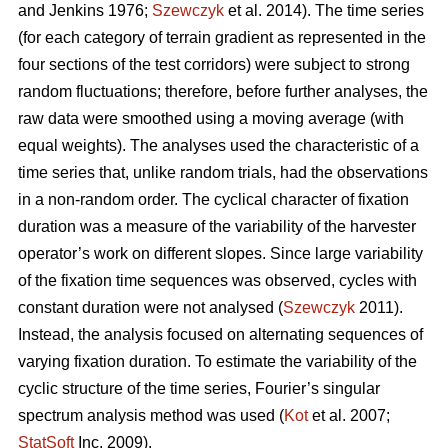
and Jenkins 1976;
Szewczyk
et al. 2014). The time series
(for each category of terrain gradient as represented in the
four sections of the test corridors) were subject to strong
random fluctuations; therefore, before further analyses, the
raw data were smoothed using a moving average (with
equal weights). The analyses used the characteristic of a
time series that, unlike random trials, had the observations
in a non-random order. The cyclical character of fixation
duration was a measure of the variability of the harvester
operator’s work on different slopes. Since large variability
of the fixation time sequences was observed, cycles with
constant duration were not analysed (
Szewczyk
2011).
Instead, the analysis focused on alternating sequences of
varying fixation duration. To estimate the variability of the
cyclic structure of the time series, Fourier’s singular
spectrum analysis method was used (
Kot
et al. 2007;
StatSoft
Inc. 2009).