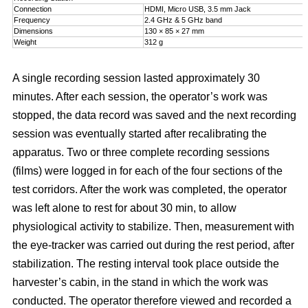
Connection
HDMI, Micro USB, 3.5 mm Jack
Frequency
2.4 GHz & 5 GHz band
Dimensions
130 × 85 × 27 mm
Weight
312 g
A single recording session lasted approximately 30
minutes. After each session, the operator’s work was
stopped, the data record was saved and the next recording
session was eventually started after recalibrating the
apparatus. Two or three complete recording sessions
(films) were logged in for each of the four sections of the
test corridors. After the work was completed, the operator
was left alone to rest for about 30 min, to allow
physiological activity to stabilize. Then, measurement with
the eye-tracker was carried out during the rest period, after
stabilization. The resting interval took place outside the
harvester’s cabin, in the stand in which the work was
conducted. The operator therefore viewed and recorded a