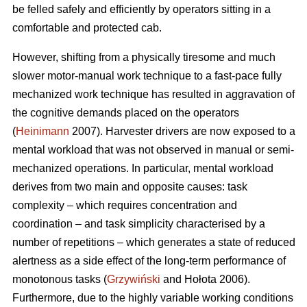
be felled safely and efficiently by operators sitting in a
comfortable and protected cab.
However, shifting from a physically tiresome and much
slower motor-manual work technique to a fast-pace fully
mechanized work technique has resulted in aggravation of
the cognitive demands placed on the operators
(
Heinimann
2007). Harvester drivers are now exposed to a
mental workload that was not observed in manual or semi-
mechanized operations. In particular, mental workload
derives from two main and opposite causes: task
complexity – which requires concentration and
coordination – and task simplicity characterised by a
number of repetitions – which generates a state of reduced
alertness as a side effect of the long-term performance of
monotonous tasks (
Grzywiński
and Hołota 2006).
Furthermore, due to the highly variable working conditions