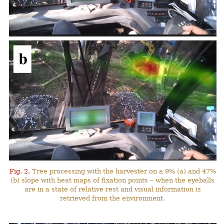
Fig. 2.
Tree processing with the harvester on a 9% (a) and 47%
(b) slope with heat maps of fixation points – when the eyeballs
are in a state of relative rest and visual information is
retrieved from the environment.