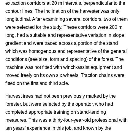
extraction corridors at 20 m intervals, perpendicular to the
contour lines. The inclination of the harvester was only
longitudinal. After examining several corridors, two of them
were selected for the study. These corridors were 200 m
long, had a suitable and representative variation in slope
gradient and were traced across a portion of the stand
which was homogenous and representative of the general
conditions (tree size, form and spacing) of the forest. The
machine was not fitted with winch-assist equipment and
moved freely on its own six wheels. Traction chains were
fitted on the first and third axle.
Harvest trees had not been previously marked by the
forester, but were selected by the operator, who had
completed appropriate training on stand-tending
measures. This was a thirty-four-year-old professional with
ten years’ experience in this job, and known by the