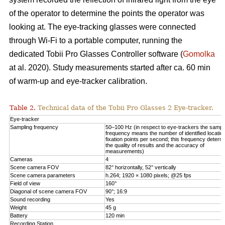
of the operator to determine the points the operator was
looking at. The eye-tracking glasses were connected
through Wi-Fi to a portable computer, running the
dedicated Tobii Pro Glasses Controller software (
Gomolka
at al. 2020). Study measurements started after ca. 60 min
of warm-up and eye-tracker calibration.
Table 2.
Technical data of the Tobii Pro Glasses 2 Eye-tracker.
Eye-tracker
Sampling frequency
50–100 Hz (in respect to eye-trackers the sampl
frequency means the number of identified locatio
fixation points per second; this frequency determ
the quality of results and the accuracy of
measurements)
Cameras
4
Scene camera FOV
82° horizontally, 52° vertically
Scene camera parameters
h.264; 1920 × 1080 pixels; @25 fps
Field of view
160°
Diagonal of scene camera FOV
90°; 16:9
Sound recording
Yes
Weight
45 g
Battery
120 min
Recording Station