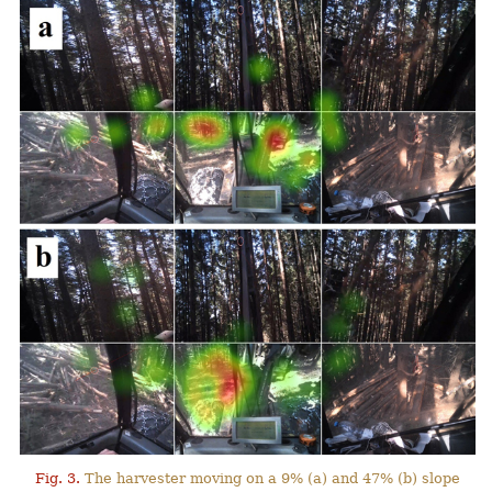
Fig. 3.
The harvester moving on a 9% (a) and 47% (b) slope