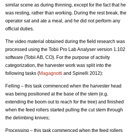
similar scene as during thinning, except for the fact that he
was resting, rather than working. During the rest break, the
operator sat and ate a meal, and he did not perform any
official duties.
The video material obtained during the field research was
processed using the Tobii Pro Lab Analyser version 1.102
software (Tobii AB, CO). For the purpose of activity
categorization, the harvester work was split into the
following tasks (
Magagnotti
and Spinelli 2012):
Felling – this task commenced when the harvester head
was being positioned at the base of the stem (e.g.
extending the boom out to reach for the tree) and finished
when the feed rollers started pulling the cut stem through
the delimbing knives;
Processing – this task commenced when the feed rollers