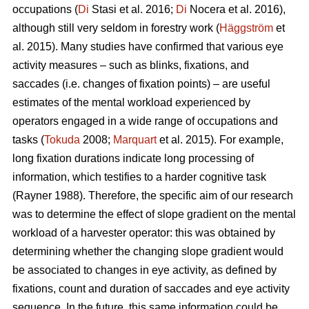
occupations (
Di
Stasi et al. 2016;
Di
Nocera et al. 2016),
although still very seldom in forestry work (
Häggström
et
al. 2015). Many studies have confirmed that various eye
activity measures – such as blinks, fixations, and
saccades (i.e. changes of fixation points) – are useful
estimates of the mental workload experienced by
operators engaged in a wide range of occupations and
tasks (
Tokuda
2008;
Marquart
et al. 2015). For example,
long fixation durations indicate
long processing of
information, which testifies to a harder cognitive task
(Rayner 1988). Therefore, the specific aim of our research
was to determine the effect of slope gradient on the mental
workload of a harvester operator: this was obtained by
determining whether the changing slope gradient would
be associated to changes in eye activity, as defined by
fixations, count and duration of saccades and eye activity
sequence. In the future, this same information could be