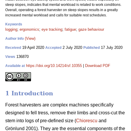
steep slopes, indicates that mental workload is related to work conditions.
Overall, operating a forest harvester on steep slopes results in a greatly
increased mental workload and calls for suitable rest schedules.
Keywords
logging
;
ergonomics
;
eye tracking
;
fatigue
;
gaze behaviour
(View)
Author Info
19 April 2020
2 July 2020
17 July 2020
Received
Accepted
Published
136870
Views
https://doi.org/10.14214/sf.10355
|
Download PDF
Available at
1 Introduction
Forest harvesters are complex machines specifically
designed to fell tress, remove their limbs and cross-cut the
stem into logs of pre-defined size (
Chiorescu
and
Grönlund 2001). They are the essential components of the