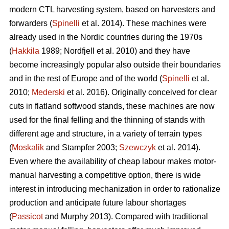
modern CTL harvesting system, based on harvesters and
forwarders (
Spinelli
et al. 2014). These machines were
already used in the Nordic countries during the 1970s
(
Hakkila
1989; Nordfjell et al. 2010) and they have
become increasingly popular also outside their boundaries
and in the rest of Europe and of the world (
Spinelli
et al.
2010;
Mederski
et al. 2016). Originally conceived for clear
cuts in flatland softwood stands, these machines are now
used for the final felling and the thinning of stands with
different age and structure, in a variety of terrain types
(
Moskalik
and Stampfer 2003;
Szewczyk
et al. 2014).
Even where the availability of cheap labour makes motor-
manual harvesting a competitive option, there is wide
interest in introducing mechanization in order to rationalize
production and anticipate future labour shortages
(
Passicot
and Murphy 2013). Compared with traditional