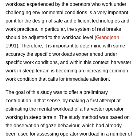
workload experienced by the operators who work under
challenging environmental conditions is a very important
point for the design of safe and efficient technologies and
work practices. In particular, the system of rest breaks
should be adjusted to the workload level (
Grandjean
1991). Therefore, it is important to determine with some
accuracy the specific workloads experienced under
specific work conditions, and within this context, harvester
work in steep terrain is becoming an increasing common
work condition that calls for immediate attention.
The goal of this study was to offer a preliminary
contribution in that sense, by making a first attempt at
estimating the mental workload of a harvester operator
working in steep terrain. The study method was based on
the observation of gaze behaviour, which had already
been used for assessing operator workload in a number of