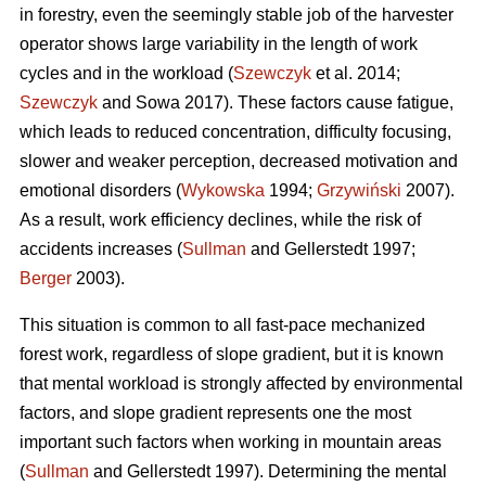
in forestry, even the seemingly stable job of the harvester
operator shows large variability in the length of work
cycles and in the workload (
Szewczyk
et al. 2014;
Szewczyk
and Sowa 2017). These factors cause fatigue,
which leads to reduced concentration, difficulty focusing,
slower and weaker perception, decreased motivation and
emotional disorders (
Wykowska
1994;
Grzywiński
2007).
As a result, work efficiency declines, while the risk of
accidents increases (
Sullman
and Gellerstedt 1997;
Berger
2003).
This situation is common to all fast-pace mechanized
forest work, regardless of slope gradient, but it is known
that mental workload is strongly affected by environmental
factors, and slope gradient represents one the most
important such factors when working in mountain areas
(
Sullman
and Gellerstedt 1997). Determining the mental