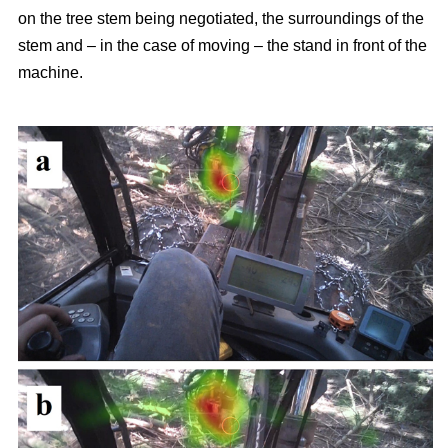
on the tree stem being negotiated, the surroundings of the
stem and – in the case of moving – the stand in front of the
machine.