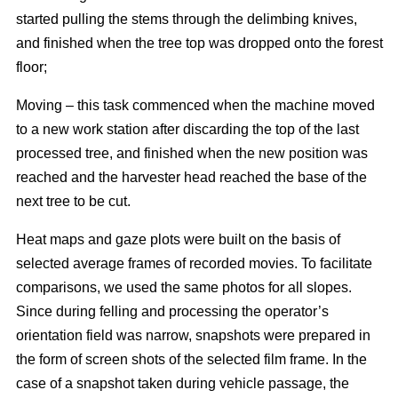
started pulling the stems through the delimbing knives,
and finished when the tree top was dropped onto the forest
floor;
Moving – this task commenced when the machine moved
to a new work station after discarding the top of the last
processed tree, and finished when the new position was
reached and the harvester head reached the base of the
next tree to be cut.
Heat maps and gaze plots were built on the basis of
selected average frames of recorded movies. To facilitate
comparisons, we used the same photos for all slopes.
Since during felling and processing the operator’s
orientation field was narrow, snapshots were prepared in
the form of screen shots of the selected film frame. In the
case of a snapshot taken during vehicle passage, the