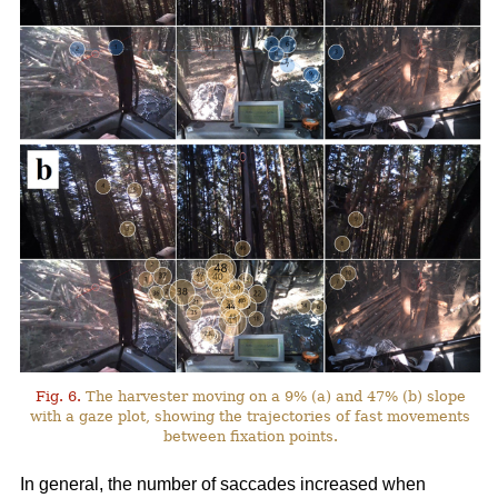
Fig. 6.
The harvester moving on a 9% (a) and 47% (b) slope
with a gaze plot, showing the trajectories of fast movements
between fixation points.
In general, the number of saccades increased when