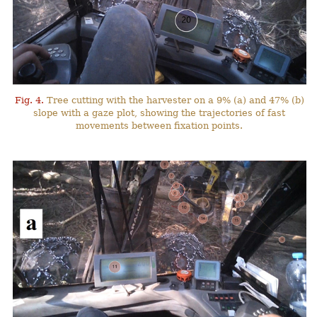
Fig. 4.
Tree cutting with the harvester on a 9% (a) and 47% (b)
slope with a gaze plot, showing the trajectories of fast
movements between fixation points.