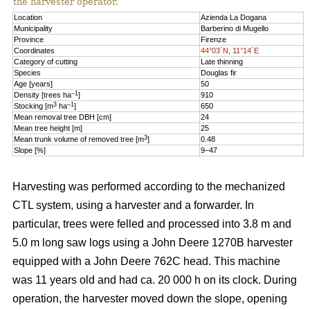
the harvester operator.
Location
Azienda La Dogana
Municipality
Barberino di Mugello
Province
Firenze
Coordinates
44°03´N, 11°14´E
Category of cutting
Late thinning
Species
Douglas fir
Age [years]
50
–1
Density [trees ha
]
910
3
–1
Stocking [m
ha
]
650
Mean removal tree DBH [cm]
24
Mean tree height [m]
25
3
Mean trunk volume of removed tree [m
]
0.48
Slope [%]
9–47
Harvesting was performed according to the mechanized
CTL system, using a harvester and a forwarder. In
particular, trees were felled and processed into 3.8 m and
5.0 m long saw logs using a John Deere 1270B harvester
equipped with a John Deere 762C head. This machine
was 11 years old and had ca. 20 000 h on its clock. During
operation, the harvester moved down the slope, opening