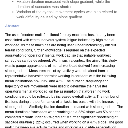
Fixation duration increased with slope gradient, while the
duration of saccades was shorter
Variation of the eyeball movement cycles was also related to
work difficulty caused by slope gradient.
Abstract
The use of modern multi-functional forestry machines has already been
associated with central nervous system fatigue induced by high mental
workload. As these machines are being used under increasingly difficult
terrain conditions, further knowledge is required on the expected
aggravation of operators’ mental workload, so that suitable work/rest
schedules can be developed. Within such a context, the aim of this study
was to gauge aggravations of mental workload derived from increasing
slope gradient. Measurements of eye activity were obtained from a
representative harvester operator working in corridors with the following
mean inclinations: 9%, 23% and 47%. The duration, frequency and
trajectory of eye movements were used to determine the harvester
operator’s mental workload, on the assumption that worsening work
conditions would be reflected by increased eyeball activity. The number of
fixations during the performance of all tasks increased with the increasing
slope gradient. Similarly, fixation duration increased with slope gradient. The
mean duration of saccades when working on a 23% slope was 5% shorter
compared to work under a 9% gradient. A further significant shortening of
saccade duration (~22%) occurred when working on a 47% slope. The good
match between eye activity cycles and work cycles, visible especially on