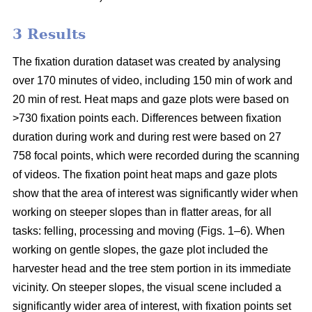
3 Results
The fixation duration dataset was created by analysing
over 170 minutes of video, including 150 min of work and
20 min of rest. Heat maps and gaze plots were based on
>730 fixation points each. Differences between fixation
duration during work and during rest were based on 27
758 focal points, which were recorded during the scanning
of videos. The fixation point heat maps and gaze plots
show that the area of interest was significantly wider when
working on steeper slopes than in flatter areas, for all
tasks: felling, processing and moving (Figs. 1–6). When
working on gentle slopes, the gaze plot included the
harvester head and the tree stem portion in its immediate
vicinity. On steeper slopes, the visual scene included a
significantly wider area of interest, with fixation points set