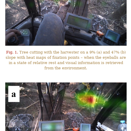
Fig. 1.
Tree cutting with the harvester on a 9% (a) and 47% (b)
slope with heat maps of fixation points – when the eyeballs are
in a state of relative rest and visual information is retrieved
from the environment.