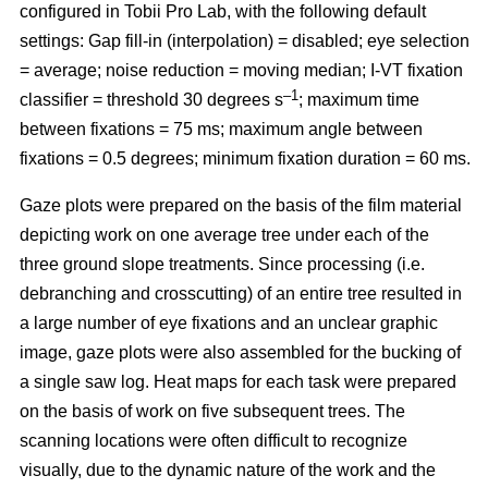
configured in Tobii Pro Lab, with the following default
settings: Gap fill-in (interpolation) = disabled; eye selection
= average; noise reduction = moving median; I-VT fixation
–1
classifier = threshold 30 degrees s
; maximum time
between fixations = 75 ms; maximum angle between
fixations = 0.5 degrees; minimum fixation duration = 60 ms.
Gaze plots were prepared on the basis of the film material
depicting work on one average tree under each of the
three ground slope treatments. Since processing (i.e.
debranching and crosscutting) of an entire tree resulted in
a large number of eye fixations and an unclear graphic
image, gaze plots were also assembled for the bucking of
a single saw log. Heat maps for each task were prepared
on the basis of work on five subsequent trees. The
scanning locations were often difficult to recognize
visually, due to the dynamic nature of the work and the