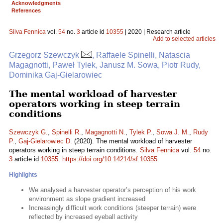
Acknowledgments
References
Silva Fennica
vol.
54
no.
3
article id
10355
| 2020 | Research article
Add to selected articles
Grzegorz Szewczyk
, Raffaele Spinelli, Natascia
Magagnotti, Paweł Tylek, Janusz M. Sowa, Piotr Rudy,
Dominika Gaj-Gielarowiec
The mental workload of harvester
operators working in steep terrain
conditions
Szewczyk G.
,
Spinelli R.
,
Magagnotti N.
,
Tylek P.
,
Sowa J. M.
,
Rudy
P.
,
Gaj-Gielarowiec D.
(2020). The mental workload of harvester
operators working in steep terrain conditions.
Silva Fennica
vol.
54
no.
3
article id
10355
.
https://doi.org/10.14214/sf.10355
Highlights
We analysed a harvester operator’s perception of his work
environment as slope gradient increased
Increasingly difficult work conditions (steeper terrain) were
reflected by increased eyeball activity