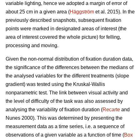
variable lighting, hence we adopted a margin of error of
about 25 cm in a given area (
Häggström
et al. 2015). In the
previously described snapshots, subsequent fixation
points were marked in designated areas of interest (the
area of interest covered the whole picture) for felling,
processing and moving.
Given the non-normal distribution of fixation duration data,
the significance of the differences between the medians of
the analysed variables for the different treatments (slope
gradient) was tested using the Kruskal-Wallis
nonparametric test. The link between visual activity and
the level of difficulty of the task was also assessed by
analysing the variability of fixation duration (
Recarte
and
Nunes 2000). This was determined by presenting the
measurement data as a time series, i.e. a sequence of
observations of a given variable as a function of time (
Box