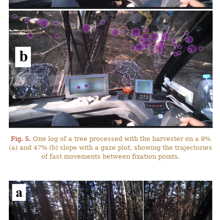
Fig. 5.
One log of a tree processed with the harvester on a 9%
(a) and 47% (b) slope with a gaze plot, showing the trajectories
of fast movements between fixation points.