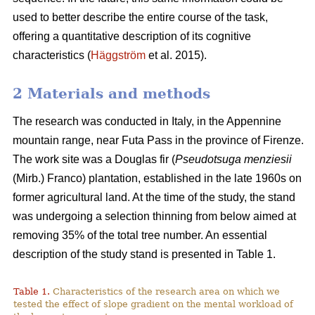
used to better describe the entire course of the task,
offering a quantitative description of its cognitive
characteristics (
Häggström
et al. 2015).
2 Materials and methods
The research was conducted in Italy, in the Appennine
mountain range, near Futa Pass in the province of Firenze.
The work site was a Douglas fir (
Pseudotsuga menziesii
(Mirb.) Franco) plantation, established in the late 1960s on
former agricultural land. At the time of the study, the stand
was undergoing a selection thinning from below aimed at
removing 35% of the total tree number. An essential
description of the study stand is presented in Table 1.
Table 1.
Characteristics of the research area on which we
tested the effect of slope gradient on the mental workload of