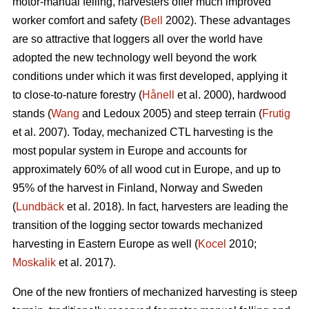
motor-manual felling, harvesters offer much improved
worker comfort and safety (
Bell
2002). These advantages
are so attractive that loggers all over the world have
adopted the new technology well beyond the work
conditions under which it was first developed, applying it
to close-to-nature forestry (
Hånell
et al. 2000), hardwood
stands (
Wang
and Ledoux 2005) and steep terrain (
Frutig
et al. 2007). Today, mechanized CTL harvesting is the
most popular system in Europe and accounts for
approximately 60% of all wood cut in Europe, and up to
95% of the harvest in Finland, Norway and Sweden
(
Lundbäck
et al. 2018). In fact, harvesters are leading the
transition of the logging sector towards mechanized
harvesting in Eastern Europe as well (
Kocel
2010;
Moskalik
et al. 2017).
One of the new frontiers of mechanized harvesting is steep