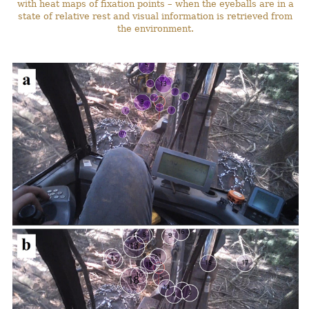
with heat maps of fixation points – when the eyeballs are in a
state of relative rest and visual information is retrieved from
the environment.