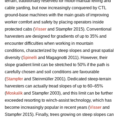
terrain, traditionally reserved for motor-manual felling and
cable yarding, but now increasingly conquered by CTL
ground-base machines with the main goals of improving
worker comfort and safety by placing operators inside
protected cabs (
Visser
and Stampfer 2015). Conventional
harvesters are designed for gradients of up to 35% and
encounter difficulties when working in mountain
conditions, characterized by steep slopes and great spatial
diversity (
Spinelli
and Magagnotti 2011). However, their
slope gradient limit can be stretched to 50% if the path is
carefully chosen and soil conditions are favourable
(
Stampfer
and Steinmüller 2001). Dedicated steep-terrain
harvesters can actually tread slopes of up to 60–65%
(
Moskalik
and Stampfer 2003), and this limit can be further
exceeded resorting to winch-assist technology, which has
become increasingly popular in recent years (
Visser
and
Stampfer 2015). Finally, trees growing on steep slopes can