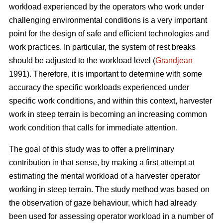
workload experienced by the operators who work under
challenging environmental conditions is a very important
point for the design of safe and efficient technologies and
work practices. In particular, the system of rest breaks
should be adjusted to the workload level (
Grandjean
1991). Therefore, it is important to determine with some
accuracy the specific workloads experienced under
specific work conditions, and within this context, harvester
work in steep terrain is becoming an increasing common
work condition that calls for immediate attention.
The goal of this study was to offer a preliminary
contribution in that sense, by making a first attempt at
estimating the mental workload of a harvester operator
working in steep terrain. The study method was based on
the observation of gaze behaviour, which had already
been used for assessing operator workload in a number of