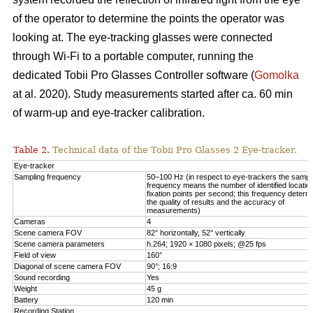
of the operator to determine the points the operator was
looking at. The eye-tracking glasses were connected
through Wi-Fi to a portable computer, running the
dedicated Tobii Pro Glasses Controller software (
Gomolka
at al. 2020). Study measurements started after ca. 60 min
of warm-up and eye-tracker calibration.
Table 2.
Technical data of the Tobii Pro Glasses 2 Eye-tracker.
Eye-tracker
Sampling frequency
50–100 Hz (in respect to eye-trackers the sampl
frequency means the number of identified locatio
fixation points per second; this frequency determ
the quality of results and the accuracy of
measurements)
Cameras
4
Scene camera FOV
82° horizontally, 52° vertically
Scene camera parameters
h.264; 1920 × 1080 pixels; @25 fps
Field of view
160°
Diagonal of scene camera FOV
90°; 16:9
Sound recording
Yes
Weight
45 g
Battery
120 min
Recording Station