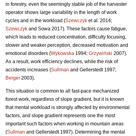
in forestry, even the seemingly stable job of the harvester
operator shows large variability in the length of work
cycles and in the workload (
Szewczyk
et al. 2014;
Szewczyk
and Sowa 2017). These factors cause fatigue,
which leads to reduced concentration, difficulty focusing,
slower and weaker perception, decreased motivation and
emotional disorders (
Wykowska
1994;
Grzywiński
2007).
As a result, work efficiency declines, while the risk of
accidents increases (
Sullman
and Gellerstedt 1997;
Berger
2003).
This situation is common to all fast-pace mechanized
forest work, regardless of slope gradient, but it is known
that mental workload is strongly affected by environmental
factors, and slope gradient represents one the most
important such factors when working in mountain areas
(
Sullman
and Gellerstedt 1997). Determining the mental