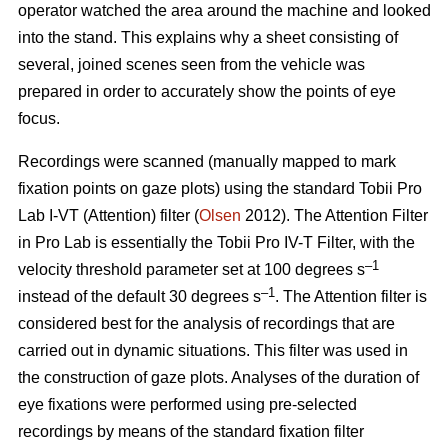
operator watched the area around the machine and looked
into the stand. This explains why a sheet consisting of
several, joined scenes seen from the vehicle was
prepared in order to accurately show the points of eye
focus.
Recordings were scanned (manually mapped to mark
fixation points on gaze plots) using the standard Tobii Pro
Lab I-VT (Attention) filter (
Olsen
2012). The Attention Filter
in Pro Lab is essentially the Tobii Pro IV-T Filter, with the
–1
velocity threshold parameter set at 100 degrees s
–1
instead of the default 30 degrees s
. The Attention filter is
considered best for the analysis of recordings that are
carried out in dynamic situations. This filter was used in
the construction of gaze plots. Analyses of the duration of
eye fixations were performed using pre-selected
recordings by means of the standard fixation filter