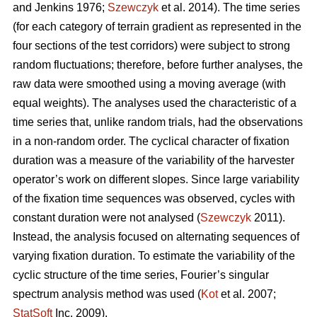
and Jenkins 1976;
Szewczyk
et al. 2014). The time series
(for each category of terrain gradient as represented in the
four sections of the test corridors) were subject to strong
random fluctuations; therefore, before further analyses, the
raw data were smoothed using a moving average (with
equal weights). The analyses used the characteristic of a
time series that, unlike random trials, had the observations
in a non-random order. The cyclical character of fixation
duration was a measure of the variability of the harvester
operator’s work on different slopes. Since large variability
of the fixation time sequences was observed, cycles with
constant duration were not analysed (
Szewczyk
2011).
Instead, the analysis focused on alternating sequences of
varying fixation duration. To estimate the variability of the
cyclic structure of the time series, Fourier’s singular
spectrum analysis method was used (
Kot
et al. 2007;
StatSoft
Inc. 2009).