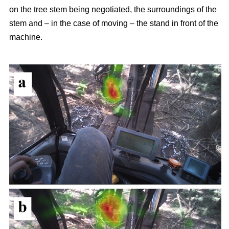
on the tree stem being negotiated, the surroundings of the
stem and – in the case of moving – the stand in front of the
machine.