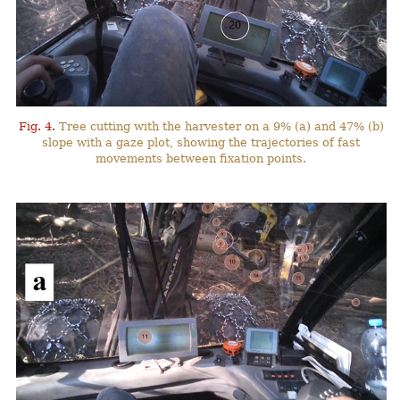
Fig. 4.
Tree cutting with the harvester on a 9% (a) and 47% (b)
slope with a gaze plot, showing the trajectories of fast
movements between fixation points.