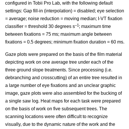
configured in Tobii Pro Lab, with the following default
settings: Gap fill-in (interpolation) = disabled; eye selection
= average; noise reduction = moving median; I-VT fixation
–1
classifier = threshold 30 degrees s
; maximum time
between fixations = 75 ms; maximum angle between
fixations = 0.5 degrees; minimum fixation duration = 60 ms.
Gaze plots were prepared on the basis of the film material
depicting work on one average tree under each of the
three ground slope treatments. Since processing (i.e.
debranching and crosscutting) of an entire tree resulted in
a large number of eye fixations and an unclear graphic
image, gaze plots were also assembled for the bucking of
a single saw log. Heat maps for each task were prepared
on the basis of work on five subsequent trees. The
scanning locations were often difficult to recognize
visually, due to the dynamic nature of the work and the