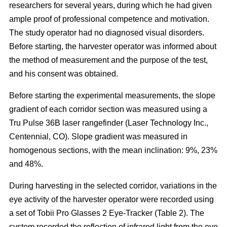
researchers for several years, during which he had given
ample proof of professional competence and motivation.
The study operator had no diagnosed visual disorders.
Before starting, the harvester operator was informed about
the method of measurement and the purpose of the test,
and his consent was obtained.
Before starting the experimental measurements, the slope
gradient of each corridor section was measured using a
Tru Pulse 36B laser rangefinder (Laser Technology Inc.,
Centennial, CO). Slope gradient was measured in
homogenous sections, with the mean inclination: 9%, 23%
and 48%.
During harvesting in the selected corridor, variations in the
eye activity of the harvester operator were recorded using
a set of Tobii Pro Glasses 2 Eye-Tracker (Table 2). The
system recorded the reflection of infrared light from the eye