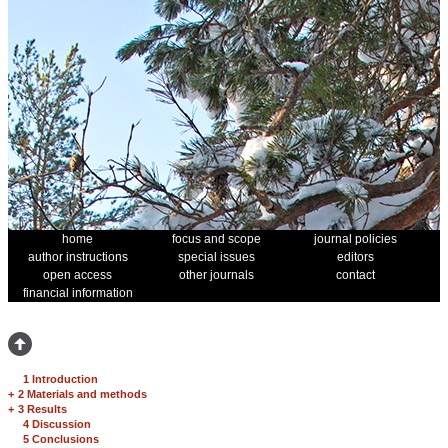
home
focus and scope
journal policies
author instructions
special issues
editors
open access
other journals
contact
financial information
1 Introduction
+
2 Materials and methods
+
3 Results
4 Discussion
5 Conclusions