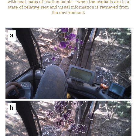
with heat maps of fixation points – when the eyeballs are in a
state of relative rest and visual information is retrieved from
the environment.