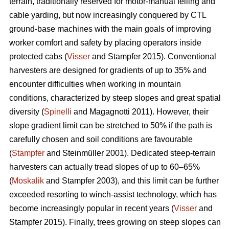
terrain, traditionally reserved for motor-manual felling and
cable yarding, but now increasingly conquered by CTL
ground-base machines with the main goals of improving
worker comfort and safety by placing operators inside
protected cabs (
Visser
and Stampfer 2015). Conventional
harvesters are designed for gradients of up to 35% and
encounter difficulties when working in mountain
conditions, characterized by steep slopes and great spatial
diversity (
Spinelli
and Magagnotti 2011). However, their
slope gradient limit can be stretched to 50% if the path is
carefully chosen and soil conditions are favourable
(
Stampfer
and Steinmüller 2001). Dedicated steep-terrain
harvesters can actually tread slopes of up to 60–65%
(
Moskalik
and Stampfer 2003), and this limit can be further
exceeded resorting to winch-assist technology, which has
become increasingly popular in recent years (
Visser
and
Stampfer 2015). Finally, trees growing on steep slopes can