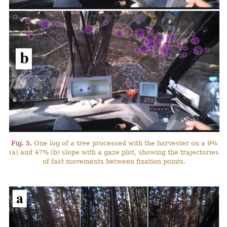
Fig. 5.
One log of a tree processed with the harvester on a 9%
(a) and 47% (b) slope with a gaze plot, showing the trajectories
of fast movements between fixation points.