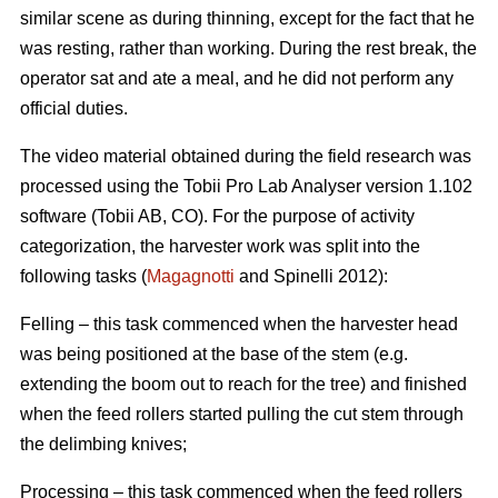
similar scene as during thinning, except for the fact that he
was resting, rather than working. During the rest break, the
operator sat and ate a meal, and he did not perform any
official duties.
The video material obtained during the field research was
processed using the Tobii Pro Lab Analyser version 1.102
software (Tobii AB, CO). For the purpose of activity
categorization, the harvester work was split into the
following tasks (
Magagnotti
and Spinelli 2012):
Felling – this task commenced when the harvester head
was being positioned at the base of the stem (e.g.
extending the boom out to reach for the tree) and finished
when the feed rollers started pulling the cut stem through
the delimbing knives;
Processing – this task commenced when the feed rollers