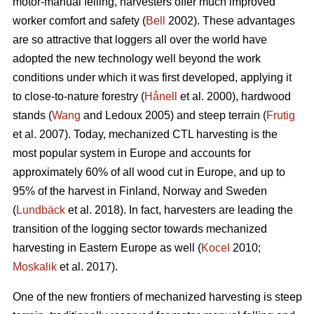
motor-manual felling, harvesters offer much improved
worker comfort and safety (
Bell
2002). These advantages
are so attractive that loggers all over the world have
adopted the new technology well beyond the work
conditions under which it was first developed, applying it
to close-to-nature forestry (
Hånell
et al. 2000), hardwood
stands (
Wang
and Ledoux 2005) and steep terrain (
Frutig
et al. 2007). Today, mechanized CTL harvesting is the
most popular system in Europe and accounts for
approximately 60% of all wood cut in Europe, and up to
95% of the harvest in Finland, Norway and Sweden
(
Lundbäck
et al. 2018). In fact, harvesters are leading the
transition of the logging sector towards mechanized
harvesting in Eastern Europe as well (
Kocel
2010;
Moskalik
et al. 2017).
One of the new frontiers of mechanized harvesting is steep