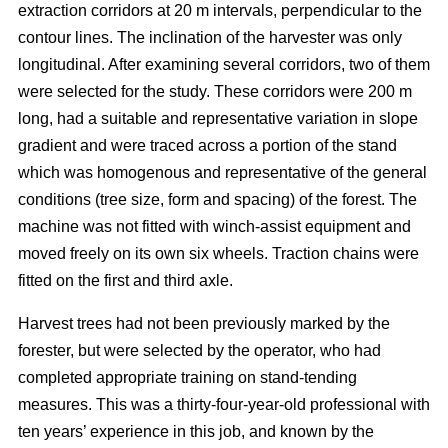
extraction corridors at 20 m intervals, perpendicular to the
contour lines. The inclination of the harvester was only
longitudinal. After examining several corridors, two of them
were selected for the study. These corridors were 200 m
long, had a suitable and representative variation in slope
gradient and were traced across a portion of the stand
which was homogenous and representative of the general
conditions (tree size, form and spacing) of the forest. The
machine was not fitted with winch-assist equipment and
moved freely on its own six wheels. Traction chains were
fitted on the first and third axle.
Harvest trees had not been previously marked by the
forester, but were selected by the operator, who had
completed appropriate training on stand-tending
measures. This was a thirty-four-year-old professional with
ten years’ experience in this job, and known by the