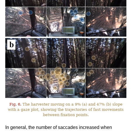
Fig. 6.
The harvester moving on a 9% (a) and 47% (b) slope
with a gaze plot, showing the trajectories of fast movements
between fixation points.
In general, the number of saccades increased when