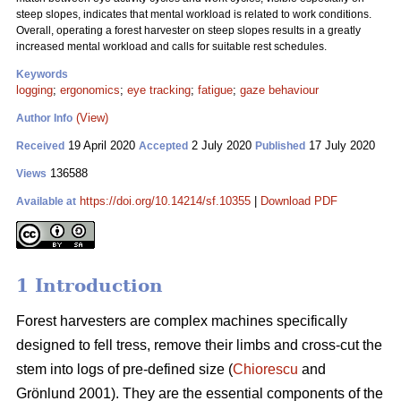
steep slopes, indicates that mental workload is related to work conditions.
Overall, operating a forest harvester on steep slopes results in a greatly
increased mental workload and calls for suitable rest schedules.
Keywords
logging
;
ergonomics
;
eye tracking
;
fatigue
;
gaze behaviour
(View)
Author Info
19 April 2020
2 July 2020
17 July 2020
Received
Accepted
Published
136588
Views
https://doi.org/10.14214/sf.10355
|
Download PDF
Available at
1 Introduction
Forest harvesters are complex machines specifically
designed to fell tress, remove their limbs and cross-cut the
stem into logs of pre-defined size (
Chiorescu
and
Grönlund 2001). They are the essential components of the