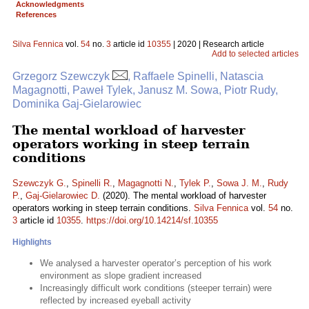
Acknowledgments
References
Silva Fennica
vol.
54
no.
3
article id
10355
| 2020 | Research article
Add to selected articles
Grzegorz Szewczyk
, Raffaele Spinelli, Natascia
Magagnotti, Paweł Tylek, Janusz M. Sowa, Piotr Rudy,
Dominika Gaj-Gielarowiec
The mental workload of harvester
operators working in steep terrain
conditions
Szewczyk G.
,
Spinelli R.
,
Magagnotti N.
,
Tylek P.
,
Sowa J. M.
,
Rudy
P.
,
Gaj-Gielarowiec D.
(2020). The mental workload of harvester
operators working in steep terrain conditions.
Silva Fennica
vol.
54
no.
3
article id
10355
.
https://doi.org/10.14214/sf.10355
Highlights
We analysed a harvester operator’s perception of his work
environment as slope gradient increased
Increasingly difficult work conditions (steeper terrain) were
reflected by increased eyeball activity