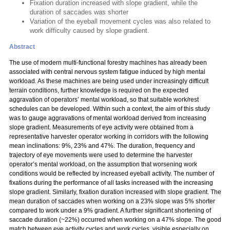
Fixation duration increased with slope gradient, while the
duration of saccades was shorter
Variation of the eyeball movement cycles was also related to
work difficulty caused by slope gradient.
Abstract
The use of modern multi-functional forestry machines has already been
associated with central nervous system fatigue induced by high mental
workload. As these machines are being used under increasingly difficult
terrain conditions, further knowledge is required on the expected
aggravation of operators’ mental workload, so that suitable work/rest
schedules can be developed. Within such a context, the aim of this study
was to gauge aggravations of mental workload derived from increasing
slope gradient. Measurements of eye activity were obtained from a
representative harvester operator working in corridors with the following
mean inclinations: 9%, 23% and 47%. The duration, frequency and
trajectory of eye movements were used to determine the harvester
operator’s mental workload, on the assumption that worsening work
conditions would be reflected by increased eyeball activity. The number of
fixations during the performance of all tasks increased with the increasing
slope gradient. Similarly, fixation duration increased with slope gradient. The
mean duration of saccades when working on a 23% slope was 5% shorter
compared to work under a 9% gradient. A further significant shortening of
saccade duration (~22%) occurred when working on a 47% slope. The good
match between eye activity cycles and work cycles, visible especially on