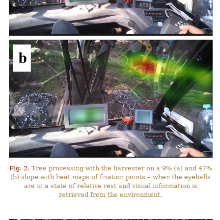
Fig. 2.
Tree processing with the harvester on a 9% (a) and 47%
(b) slope with heat maps of fixation points – when the eyeballs
are in a state of relative rest and visual information is
retrieved from the environment.