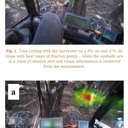
Fig. 1.
Tree cutting with the harvester on a 9% (a) and 47% (b)
slope with heat maps of fixation points – when the eyeballs are
in a state of relative rest and visual information is retrieved
from the environment.