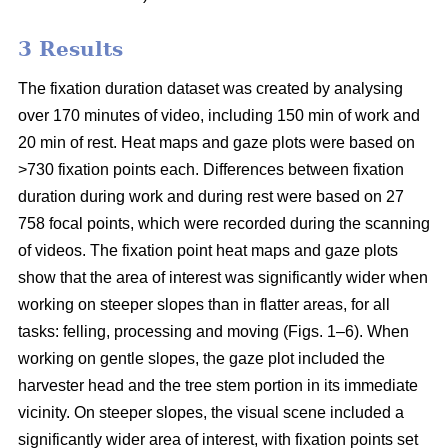
3 Results
The fixation duration dataset was created by analysing
over 170 minutes of video, including 150 min of work and
20 min of rest. Heat maps and gaze plots were based on
>730 fixation points each. Differences between fixation
duration during work and during rest were based on 27
758 focal points, which were recorded during the scanning
of videos. The fixation point heat maps and gaze plots
show that the area of interest was significantly wider when
working on steeper slopes than in flatter areas, for all
tasks: felling, processing and moving (Figs. 1–6). When
working on gentle slopes, the gaze plot included the
harvester head and the tree stem portion in its immediate
vicinity. On steeper slopes, the visual scene included a
significantly wider area of interest, with fixation points set