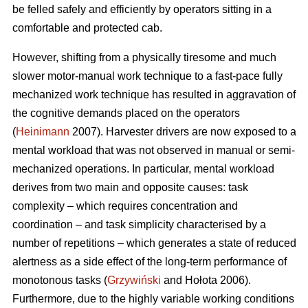
be felled safely and efficiently by operators sitting in a
comfortable and protected cab.
However, shifting from a physically tiresome and much
slower motor-manual work technique to a fast-pace fully
mechanized work technique has resulted in aggravation of
the cognitive demands placed on the operators
(
Heinimann
2007). Harvester drivers are now exposed to a
mental workload that was not observed in manual or semi-
mechanized operations. In particular, mental workload
derives from two main and opposite causes: task
complexity – which requires concentration and
coordination – and task simplicity characterised by a
number of repetitions – which generates a state of reduced
alertness as a side effect of the long-term performance of
monotonous tasks (
Grzywiński
and Hołota 2006).
Furthermore, due to the highly variable working conditions