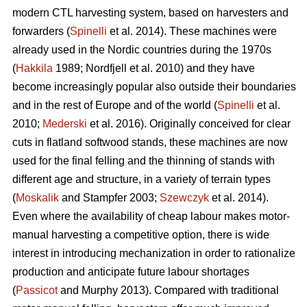
modern CTL harvesting system, based on harvesters and
forwarders (
Spinelli
et al. 2014). These machines were
already used in the Nordic countries during the 1970s
(
Hakkila
1989; Nordfjell et al. 2010) and they have
become increasingly popular also outside their boundaries
and in the rest of Europe and of the world (
Spinelli
et al.
2010;
Mederski
et al. 2016). Originally conceived for clear
cuts in flatland softwood stands, these machines are now
used for the final felling and the thinning of stands with
different age and structure, in a variety of terrain types
(
Moskalik
and Stampfer 2003;
Szewczyk
et al. 2014).
Even where the availability of cheap labour makes motor-
manual harvesting a competitive option, there is wide
interest in introducing mechanization in order to rationalize
production and anticipate future labour shortages
(
Passicot
and Murphy 2013). Compared with traditional