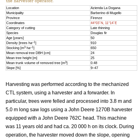
the harvester operator.
Location
Azienda La Dogana
Municipality
Barberino di Mugello
Province
Firenze
Coordinates
44°03´N, 11°14´E
Category of cutting
Late thinning
Species
Douglas fir
Age [years]
50
–1
Density [trees ha
]
910
3
–1
Stocking [m
ha
]
650
Mean removal tree DBH [cm]
24
Mean tree height [m]
25
3
Mean trunk volume of removed tree [m
]
0.48
Slope [%]
9–47
Harvesting was performed according to the mechanized
CTL system, using a harvester and a forwarder. In
particular, trees were felled and processed into 3.8 m and
5.0 m long saw logs using a John Deere 1270B harvester
equipped with a John Deere 762C head. This machine
was 11 years old and had ca. 20 000 h on its clock. During
operation, the harvester moved down the slope, opening