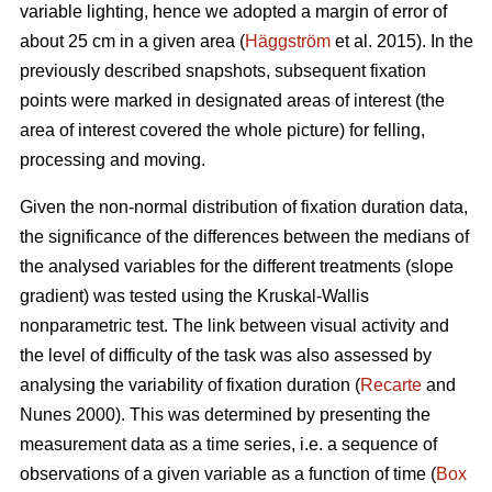
variable lighting, hence we adopted a margin of error of
about 25 cm in a given area (
Häggström
et al. 2015). In the
previously described snapshots, subsequent fixation
points were marked in designated areas of interest (the
area of interest covered the whole picture) for felling,
processing and moving.
Given the non-normal distribution of fixation duration data,
the significance of the differences between the medians of
the analysed variables for the different treatments (slope
gradient) was tested using the Kruskal-Wallis
nonparametric test. The link between visual activity and
the level of difficulty of the task was also assessed by
analysing the variability of fixation duration (
Recarte
and
Nunes 2000). This was determined by presenting the
measurement data as a time series, i.e. a sequence of
observations of a given variable as a function of time (
Box