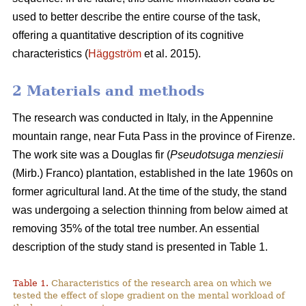
used to better describe the entire course of the task,
offering a quantitative description of its cognitive
characteristics (
Häggström
et al. 2015).
2 Materials and methods
The research was conducted in Italy, in the Appennine
mountain range, near Futa Pass in the province of Firenze.
The work site was a Douglas fir (
Pseudotsuga menziesii
(Mirb.) Franco) plantation, established in the late 1960s on
former agricultural land. At the time of the study, the stand
was undergoing a selection thinning from below aimed at
removing 35% of the total tree number. An essential
description of the study stand is presented in Table 1.
Table 1.
Characteristics of the research area on which we
tested the effect of slope gradient on the mental workload of