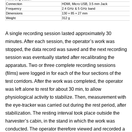
Connection
HDMI, Micro USB, 3.5 mm Jack
Frequency
2.4 GHz & 5 GHz band
Dimensions
130 × 85 × 27 mm
Weight
312 g
A single recording session lasted approximately 30
minutes. After each session, the operator’s work was
stopped, the data record was saved and the next recording
session was eventually started after recalibrating the
apparatus. Two or three complete recording sessions
(films) were logged in for each of the four sections of the
test corridors. After the work was completed, the operator
was left alone to rest for about 30 min, to allow
physiological activity to stabilize. Then, measurement with
the eye-tracker was carried out during the rest period, after
stabilization. The resting interval took place outside the
harvester’s cabin, in the stand in which the work was
conducted. The operator therefore viewed and recorded a