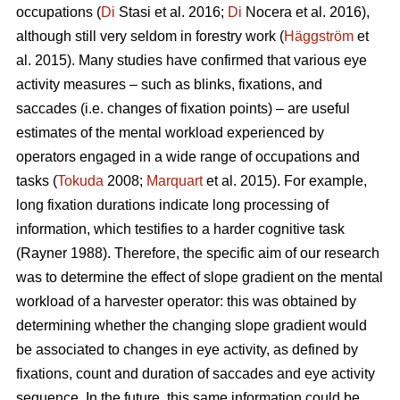
occupations (
Di
Stasi et al. 2016;
Di
Nocera et al. 2016),
although still very seldom in forestry work (
Häggström
et
al. 2015). Many studies have confirmed that various eye
activity measures – such as blinks, fixations, and
saccades (i.e. changes of fixation points) – are useful
estimates of the mental workload experienced by
operators engaged in a wide range of occupations and
tasks (
Tokuda
2008;
Marquart
et al. 2015). For example,
long fixation durations indicate
long processing of
information, which testifies to a harder cognitive task
(Rayner 1988). Therefore, the specific aim of our research
was to determine the effect of slope gradient on the mental
workload of a harvester operator: this was obtained by
determining whether the changing slope gradient would
be associated to changes in eye activity, as defined by
fixations, count and duration of saccades and eye activity
sequence. In the future, this same information could be