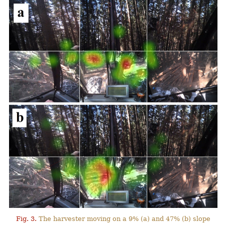
Fig. 3.
The harvester moving on a 9% (a) and 47% (b) slope