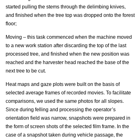
started pulling the stems through the delimbing knives,
and finished when the tree top was dropped onto the forest
floor;
Moving – this task commenced when the machine moved
to a new work station after discarding the top of the last
processed tree, and finished when the new position was
reached and the harvester head reached the base of the
next tree to be cut.
Heat maps and gaze plots were built on the basis of
selected average frames of recorded movies. To facilitate
comparisons, we used the same photos for all slopes.
Since during felling and processing the operator’s
orientation field was narrow, snapshots were prepared in
the form of screen shots of the selected film frame. In the
case of a snapshot taken during vehicle passage, the