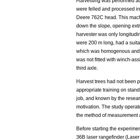
Harvesting was performed acc
were felled and processed i
Deere 762C head. This machi
down the slope, opening extra
harvester was only longitudin
were 200 m long, had a suitab
which was homogenous and rep
was not fitted with winch-ass
third axle.
Harvest trees had not been p
appropriate training on stand
job, and known by the resear
motivation. The study operat
the method of measurement an
Before starting the experime
36B laser rangefinder (Lase