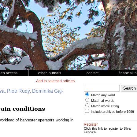
pen access
other journals
contact
financial i
Add to selected articles
wa, Piotr Rudy, Dominika Gaj-
Match any word
Match all words
Match whole string
rain conditions
Include archives before 1999
orkload of harvester operators working in
Register
Click this link to register to Silva
Fennica.