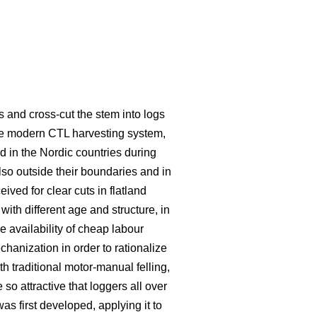
s and cross-cut the stem into logs
he modern CTL harvesting system,
 in the Nordic countries during
lso outside their boundaries and in
eived for clear cuts in flatland
ith different age and structure, in
e availability of cheap labour
hanization in order to rationalize
traditional motor-manual felling,
o attractive that loggers all over
s first developed, applying it to