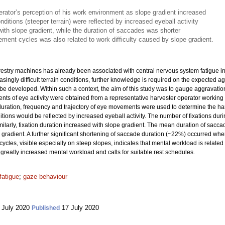
rator’s perception of his work environment as slope gradient increased
onditions (steeper terrain) were reflected by increased eyeball activity
with slope gradient, while the duration of saccades was shorter
ement cycles was also related to work difficulty caused by slope gradient.
orestry machines has already been associated with central nervous system fatigue 
ingly difficult terrain conditions, further knowledge is required on the expected a
 be developed. Within such a context, the aim of this study was to gauge aggravati
ts of eye activity were obtained from a representative harvester operator working 
uration, frequency and trajectory of eye movements were used to determine the har
ions would be reflected by increased eyeball activity. The number of fixations duri
imilarly, fixation duration increased with slope gradient. The mean duration of s
gradient. A further significant shortening of saccade duration (~22%) occurred w
ycles, visible especially on steep slopes, indicates that mental workload is related 
 greatly increased mental workload and calls for suitable rest schedules.
fatigue
;
gaze behaviour
 July 2020
17 July 2020
Published