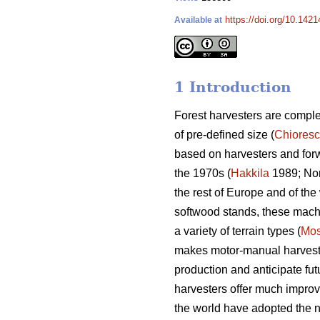
https://doi.org/10.142
Available at
1 Introduction
Forest harvesters are complex
of pre-defined size (
Chiores
based on harvesters and for
the 1970s (
Hakkila
1989; Nor
the rest of Europe and of the 
softwood stands, these machin
a variety of terrain types (
Mos
makes motor-manual harvesting
production and anticipate fut
harvesters offer much improv
the world have adopted the n