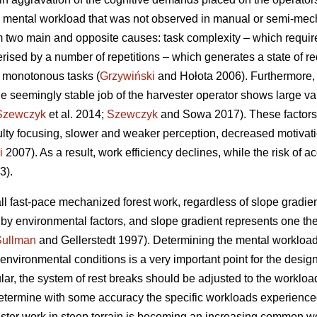
 mental workload that was not observed in manual or semi-mecha
 two main and opposite causes: task complexity – which requir
erised by a number of repetitions – which generates a state of re
f monotonous tasks (
Grzywiński
and Hołota 2006). Furthermore, 
he seemingly stable job of the harvester operator shows large vari
Szewczyk
et al. 2014;
Szewczyk
and Sowa 2017). These factors 
culty focusing, slower and weaker perception, decreased motivat
i
2007). As a result, work efficiency declines, while the risk of a
3).
ll fast-pace mechanized forest work, regardless of slope gradient
d by environmental factors, and slope gradient represents one t
Sullman
and Gellerstedt 1997). Determining the mental workload
vironmental conditions is a very important point for the design 
ular, the system of rest breaks should be adjusted to the workload
o determine with some accuracy the specific workloads experience
ester work in steep terrain is becoming an increasing common wor