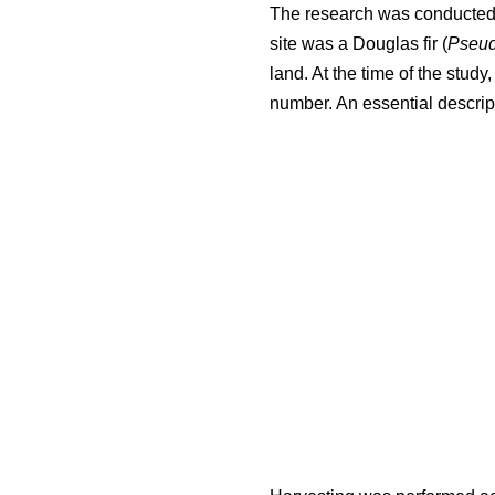
The research was conducted i
site was a Douglas fir (
Pseud
land. At the time of the stud
number. An essential descript