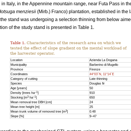
n Italy, in the Appennine mountain range, near Futa Pass in th
otsuga menziesii
(Mirb.) Franco) plantation, established in the 
y, the stand was undergoing a selection thinning from below aime
ion of the study stand is presented in Table 1.
Table 1.
Characteristics of the research area on which we
tested the effect of slope gradient on the mental workload of
the harvester operator.
Location
Azienda La Dogana
Municipality
Barberino di Mugello
Province
Firenze
Coordinates
44°03´N, 11°14´E
Category of cutting
Late thinning
Species
Douglas fir
Age [years]
50
–1
Density [trees ha
]
910
3
–1
Stocking [m
ha
]
650
Mean removal tree DBH [cm]
24
Mean tree height [m]
25
3
Mean trunk volume of removed tree [m
]
0.48
Slope [%]
9–47