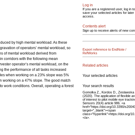
Log in
If you are a registered user, log in to
save your selected articles for later
access.
Contents alert
Sign up to receive alerts of new con
induced by high mental workload. As these
ggravation of operators’ mental workload, so
Export reference to EndNote /
ons of mental workload derived from
RefWorks
in corridors with the following mean
vester operator’s mental workload, on the
Related articles
ng the performance of all tasks increased
accades when working on a 23% slope was 5%
Your selected articles
hen working on a 47% slope. The good match
Your search results
to work conditions. Overall, operating a forest
Gomolka Z., Kordos D., Zeslawska 
(2020). The application of flexible a
of interest to pilot mobile eye trackin
Sensors 20(4) article 986. <a
href="https://doi.org/10.3390/s2004
target="_blank"><span
class="hyperlink">https://doi.org/
</a>.