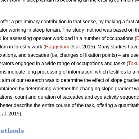
offer a preliminary contribution in that sense, by making a first 
ator working in steep terrain. The study method was based on t
 for assessing operator workload in a number of occupations (
D
dom in forestry work (
Häggström
et al. 2015). Many studies have 
xations, and saccades (i.e. changes of fixation points) – are use
rators engaged in a wide range of occupations and tasks (
Toku
ons indicate
long processing of information, which testifies to a
c aim of our research was to determine the effect of slope gradie
 obtained by determining whether the changing slope gradient w
ixations, count and duration of saccades and eye activity sequence
etter describe the entire course of the task, offering a quantitati
 al. 2015).
methods