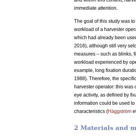
immediate attention.
The goal of this study was to 
workload of a harvester oper
which had already been used
2016), although still very sel
measures – such as blinks, fi
workload experienced by ope
example, long fixation durati
1988). Therefore, the specifi
harvester operator: this was
eye activity, as defined by f
information could be used to b
characteristics (
Häggström
et
2 Materials and 