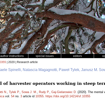
author instructions
special issues
editors
o
0355
| 2020 | Research article
faele Spinelli, Natascia Magagnotti, Paweł Tylek, Janusz M. So
 of harvester operators working in steep ter
ti N.
,
Tylek P.
,
Sowa J. M.
,
Rudy P.
,
Gaj-Gielarowiec D.
(2020). The mental w
ica
vol.
54
no.
3
article id
10355
.
https://doi.org/10.14214/sf.10355