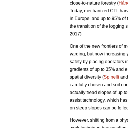
close-to-nature forestry (
Håne
Today, mechanized CTL harve
in Europe, and up to 95% of
the transition of the loggin
2017).
One of the new frontiers of m
yarding, but now increasing
safety by placing operators i
gradients of up to 35% and e
spatial diversity (
Spinelli
and 
carefully chosen and soil con
actually tread slopes of up t
assist technology, which has
on steep slopes can be felled
However, shifting from a phy
work technique has resulted 