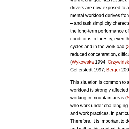
drivers are now exposed to a
mental workload derives from
– and task simplicity charact
the long-term performance o
conditions in forestry, even t
cycles and in the workload (
reduced concentration, diffi
(
Wykowska
1994;
Grzywińsk
Gellerstedt 1997;
Berger
200
This situation is common to a
workload is strongly affecte
working in mountain areas (
who work under challenging en
and work practices. In partic
Therefore, it is important t
and within this context, harv