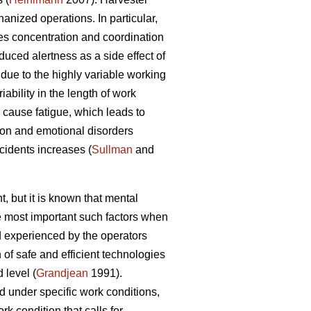
nized operations. In particular,
es concentration and coordination
duced alertness as a side effect of
due to the highly variable working
ability in the length of work
cause fatigue, which leads to
ion and emotional disorders
ccidents increases (
Sullman
and
, but it is known that mental
he most important such factors when
 experienced by the operators
of safe and efficient technologies
 level (
Grandjean
1991).
d under specific work conditions,
k condition that calls for