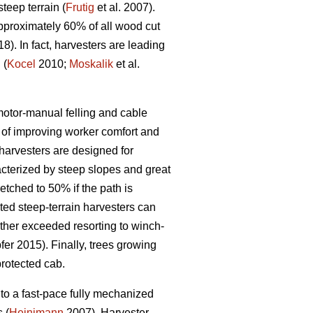
eep terrain (
Frutig
et al. 2007).
pproximately 60% of all wood cut
18). In fact, harvesters are leading
 (
Kocel
2010;
Moskalik
et al.
 motor-manual felling and cable
of improving worker comfort and
arvesters are designed for
acterized by steep slopes and great
etched to 50% if the path is
ed steep-terrain harvesters can
rther exceeded resorting to winch-
er 2015). Finally, trees growing
protected cab.
to a fast-pace fully mechanized
 (
Heinimann
2007). Harvester