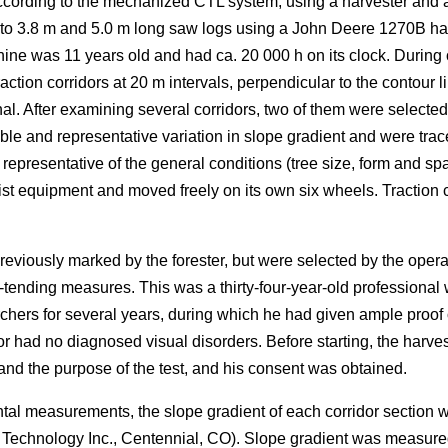
ording to the mechanized CTL system, using a harvester and a fo
nto 3.8 m and 5.0 m long saw logs using a John Deere 1270B ha
ne was 11 years old and had ca. 20 000 h on its clock. During 
ction corridors at 20 m intervals, perpendicular to the contour li
al. After examining several corridors, two of them were selected 
le and representative variation in slope gradient and were trac
resentative of the general conditions (tree size, form and spa
ist equipment and moved freely on its own six wheels. Traction ch
reviously marked by the forester, but were selected by the ope
-tending measures. This was a thirty-four-year-old professional w
chers for several years, during which he had given ample proo
or had no diagnosed visual disorders. Before starting, the harv
d the purpose of the test, and his consent was obtained.
ntal measurements, the slope gradient of each corridor section
r Technology Inc., Centennial, CO). Slope gradient was measur