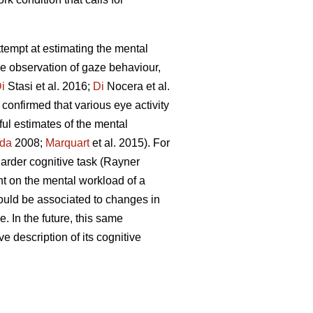
attempt at estimating the mental
he observation of gaze behaviour,
i
Stasi et al. 2016;
Di
Nocera et al.
confirmed that various eye activity
ful estimates of the mental
da
2008;
Marquart
et al. 2015). For
 harder cognitive task (Rayner
nt on the mental workload of a
ould be associated to changes in
. In the future, this same
ve description of its cognitive