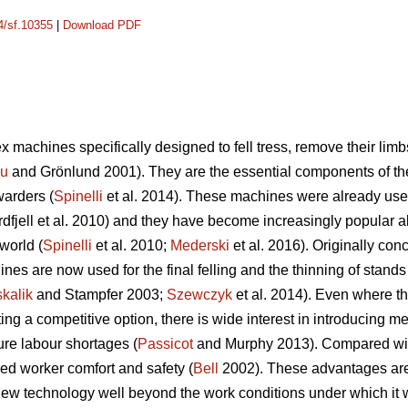
14/sf.10355
|
Download PDF
 machines specifically designed to fell tress, remove their limb
cu
and Grönlund 2001). They are the essential components of t
warders (
Spinelli
et al. 2014). These machines were already used
dfjell et al. 2010) and they have become increasingly popular a
world (
Spinelli
et al. 2010;
Mederski
et al. 2016). Originally conc
es are now used for the final felling and the thinning of stands w
kalik
and Stampfer 2003;
Szewczyk
et al. 2014). Even where th
 a competitive option, there is wide interest in introducing mec
ure labour shortages (
Passicot
and Murphy 2013). Compared with 
ed worker comfort and safety (
Bell
2002). These advantages are s
ew technology well beyond the work conditions under which it wa