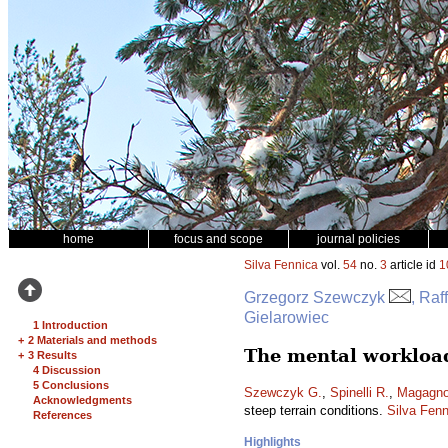
home
focus and scope
journal policies
Silva Fennica
vol.
54
no.
3
article id
1
Grzegorz Szewczyk
, Raf
Gielarowiec
1 Introduction
+
2 Materials and methods
The mental workload
+
3 Results
4 Discussion
5 Conclusions
Szewczyk G.
,
Spinelli R.
,
Magagnot
Acknowledgments
steep terrain conditions.
Silva Fenn
References
Highlights