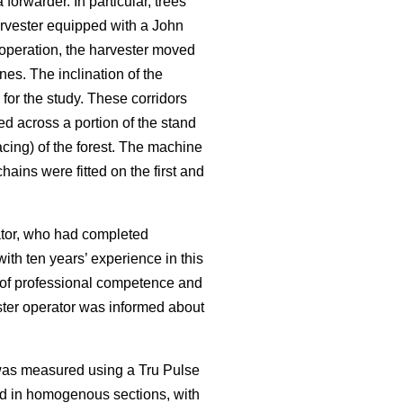
rwarder. In particular, trees
rvester equipped with a John
operation, the harvester moved
nes. The inclination of the
for the study. These corridors
ed across a portion of the stand
cing) of the forest. The machine
ains were fitted on the first and
rator, who had completed
ith ten years’ experience in this
f of professional competence and
ester operator was informed about
 was measured using a Tru Pulse
ed in homogenous sections, with