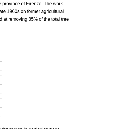
e province of Firenze. The work
late 1960s on former agricultural
d at removing 35% of the total tree