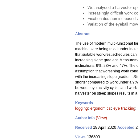
We analysed a harvester ope
Increasingly difficult work c
Fixation duration increased 
Variation of the eyeball mov
Abstract
The use of modern multi-functional f
machines are being used under increas
that suitable work/rest schedules can
increasing slope gradient. Measuremen
inclinations: 9%, 23% and 47%. The d
assumption that worsening work condit
with the increasing slope gradient. S
shorter compared to work under a 9% 
between eye activity cycles and work c
harvester on steep slopes results in a
Keywords
logging
;
ergonomics
;
eye tracking
;
(View)
Author Info
19 April 2020
2
Received
Accepted
136800
Views