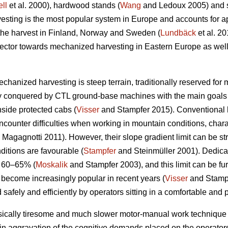
ll
et al. 2000), hardwood stands (
Wang
and Ledoux 2005) and st
sting is the most popular system in Europe and accounts for a
 the harvest in Finland, Norway and Sweden (
Lundbäck
et al. 20
g sector towards mechanized harvesting in Eastern Europe as well
echanized harvesting is steep terrain, traditionally reserved for
ly conquered by CTL ground-base machines with the main goals 
nside protected cabs (
Visser
and Stampfer 2015). Conventional h
ncounter difficulties when working in mountain conditions, char
Magagnotti 2011). However, their slope gradient limit can be str
ditions are favourable (
Stampfer
and Steinmüller 2001). Dedicat
o 60–65% (
Moskalik
and Stampfer 2003), and this limit can be fu
 become increasingly popular in recent years (
Visser
and Stampf
 safely and efficiently by operators sitting in a comfortable and 
sically tiresome and much slower motor-manual work technique 
in aggravation of the cognitive demands placed on the operators