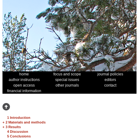
home
focus and scope
journal policies
author instructions
special issues
editors
open access
other journals
contact
financial information
1 Introduction
+
2 Materials and methods
+
3 Results
4 Discussion
5 Conclusions