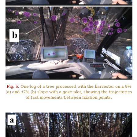
Fig. 5.
One log of a tree processed with the harvester on a 9%
(a) and 47% (b) slope with a gaze plot, showing the trajectories
of fast movements between fixation points.