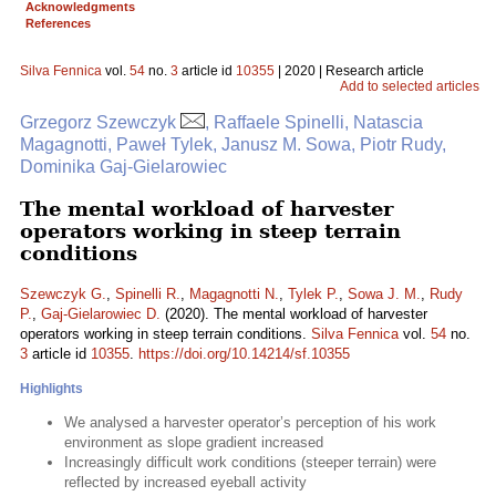
Acknowledgments
References
Silva Fennica
vol.
54
no.
3
article id
10355
| 2020 | Research article
Add to selected articles
Grzegorz Szewczyk
, Raffaele Spinelli, Natascia
Magagnotti, Paweł Tylek, Janusz M. Sowa, Piotr Rudy,
Dominika Gaj-Gielarowiec
The mental workload of harvester
operators working in steep terrain
conditions
Szewczyk G.
,
Spinelli R.
,
Magagnotti N.
,
Tylek P.
,
Sowa J. M.
,
Rudy
P.
,
Gaj-Gielarowiec D.
(2020). The mental workload of harvester
operators working in steep terrain conditions.
Silva Fennica
vol.
54
no.
3
article id
10355
.
https://doi.org/10.14214/sf.10355
Highlights
We analysed a harvester operator’s perception of his work
environment as slope gradient increased
Increasingly difficult work conditions (steeper terrain) were
reflected by increased eyeball activity