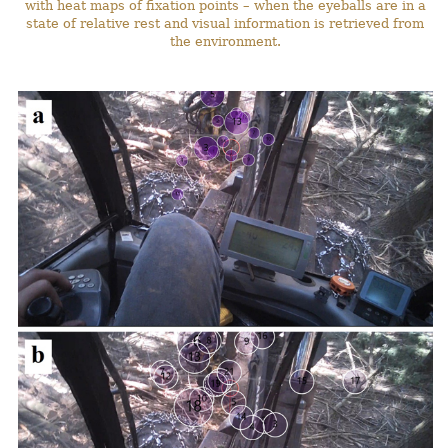
with heat maps of fixation points – when the eyeballs are in a
state of relative rest and visual information is retrieved from
the environment.