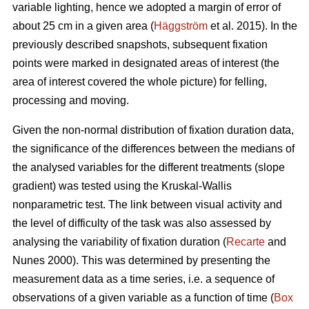
variable lighting, hence we adopted a margin of error of
about 25 cm in a given area (
Häggström
et al. 2015). In the
previously described snapshots, subsequent fixation
points were marked in designated areas of interest (the
area of interest covered the whole picture) for felling,
processing and moving.
Given the non-normal distribution of fixation duration data,
the significance of the differences between the medians of
the analysed variables for the different treatments (slope
gradient) was tested using the Kruskal-Wallis
nonparametric test. The link between visual activity and
the level of difficulty of the task was also assessed by
analysing the variability of fixation duration (
Recarte
and
Nunes 2000). This was determined by presenting the
measurement data as a time series, i.e. a sequence of
observations of a given variable as a function of time (
Box