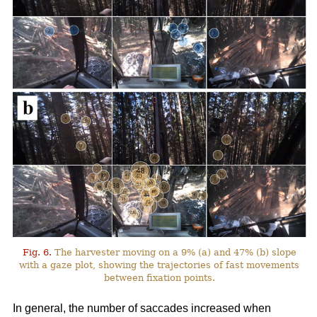
Fig. 6.
The harvester moving on a 9% (a) and 47% (b) slope
with a gaze plot, showing the trajectories of fast movements
between fixation points.
In general, the number of saccades increased when