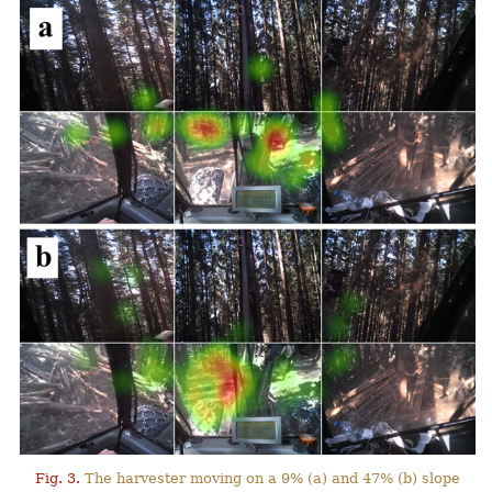
Fig. 3.
The harvester moving on a 9% (a) and 47% (b) slope