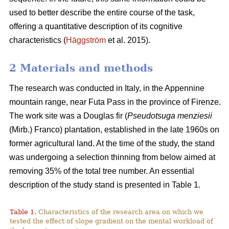
used to better describe the entire course of the task,
offering a quantitative description of its cognitive
characteristics (
Häggström
et al. 2015).
2 Materials and methods
The research was conducted in Italy, in the Appennine
mountain range, near Futa Pass in the province of Firenze.
The work site was a Douglas fir (
Pseudotsuga menziesii
(Mirb.) Franco) plantation, established in the late 1960s on
former agricultural land. At the time of the study, the stand
was undergoing a selection thinning from below aimed at
removing 35% of the total tree number. An essential
description of the study stand is presented in Table 1.
Table 1.
Characteristics of the research area on which we
tested the effect of slope gradient on the mental workload of