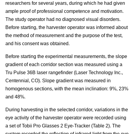
researchers for several years, during which he had given
ample proof of professional competence and motivation.
The study operator had no diagnosed visual disorders.
Before starting, the harvester operator was informed about
the method of measurement and the purpose of the test,
and his consent was obtained.
Before starting the experimental measurements, the slope
gradient of each corridor section was measured using a
Tru Pulse 36B laser rangefinder (Laser Technology Inc.,
Centennial, CO). Slope gradient was measured in
homogenous sections, with the mean inclination: 9%, 23%
and 48%.
During harvesting in the selected corridor, variations in the
eye activity of the harvester operator were recorded using
a set of Tobii Pro Glasses 2 Eye-Tracker (Table 2). The
system recorded the reflection of infrared light from the eye