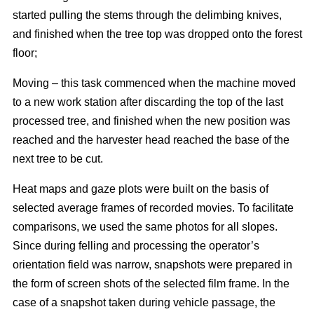
started pulling the stems through the delimbing knives,
and finished when the tree top was dropped onto the forest
floor;
Moving – this task commenced when the machine moved
to a new work station after discarding the top of the last
processed tree, and finished when the new position was
reached and the harvester head reached the base of the
next tree to be cut.
Heat maps and gaze plots were built on the basis of
selected average frames of recorded movies. To facilitate
comparisons, we used the same photos for all slopes.
Since during felling and processing the operator’s
orientation field was narrow, snapshots were prepared in
the form of screen shots of the selected film frame. In the
case of a snapshot taken during vehicle passage, the