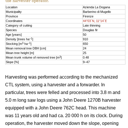
the harvester operator.
Location
Azienda La Dogana
Municipality
Barberino di Mugello
Province
Firenze
Coordinates
44°03´N, 11°14´E
Category of cutting
Late thinning
Species
Douglas fir
Age [years]
50
–1
Density [trees ha
]
910
3
–1
Stocking [m
ha
]
650
Mean removal tree DBH [cm]
24
Mean tree height [m]
25
3
Mean trunk volume of removed tree [m
]
0.48
Slope [%]
9–47
Harvesting was performed according to the mechanized
CTL system, using a harvester and a forwarder. In
particular, trees were felled and processed into 3.8 m and
5.0 m long saw logs using a John Deere 1270B harvester
equipped with a John Deere 762C head. This machine
was 11 years old and had ca. 20 000 h on its clock. During
operation, the harvester moved down the slope, opening