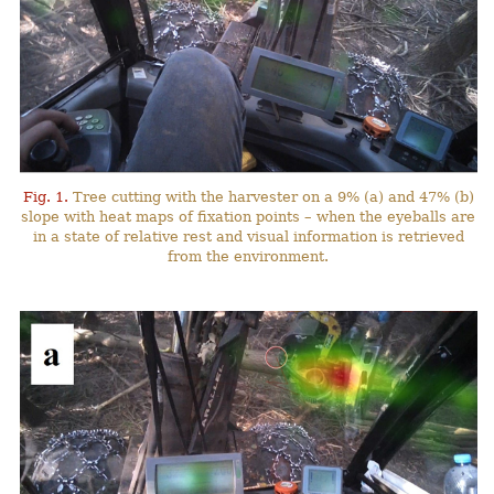
Fig. 1.
Tree cutting with the harvester on a 9% (a) and 47% (b)
slope with heat maps of fixation points – when the eyeballs are
in a state of relative rest and visual information is retrieved
from the environment.