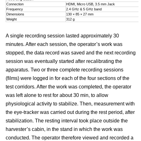
Connection
HDMI, Micro USB, 3.5 mm Jack
Frequency
2.4 GHz & 5 GHz band
Dimensions
130 × 85 × 27 mm
Weight
312 g
A single recording session lasted approximately 30
minutes. After each session, the operator’s work was
stopped, the data record was saved and the next recording
session was eventually started after recalibrating the
apparatus. Two or three complete recording sessions
(films) were logged in for each of the four sections of the
test corridors. After the work was completed, the operator
was left alone to rest for about 30 min, to allow
physiological activity to stabilize. Then, measurement with
the eye-tracker was carried out during the rest period, after
stabilization. The resting interval took place outside the
harvester’s cabin, in the stand in which the work was
conducted. The operator therefore viewed and recorded a