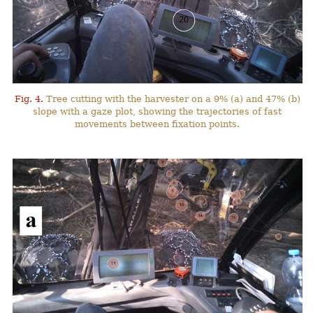
Fig. 4.
Tree cutting with the harvester on a 9% (a) and 47% (b)
slope with a gaze plot, showing the trajectories of fast
movements between fixation points.