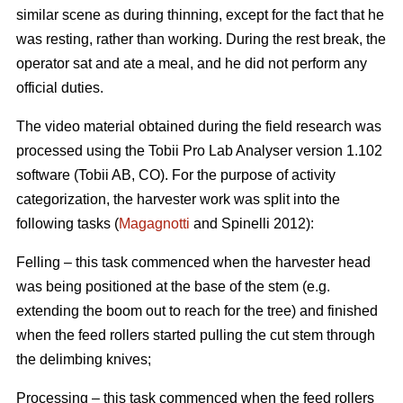
similar scene as during thinning, except for the fact that he
was resting, rather than working. During the rest break, the
operator sat and ate a meal, and he did not perform any
official duties.
The video material obtained during the field research was
processed using the Tobii Pro Lab Analyser version 1.102
software (Tobii AB, CO). For the purpose of activity
categorization, the harvester work was split into the
following tasks (
Magagnotti
and Spinelli 2012):
Felling – this task commenced when the harvester head
was being positioned at the base of the stem (e.g.
extending the boom out to reach for the tree) and finished
when the feed rollers started pulling the cut stem through
the delimbing knives;
Processing – this task commenced when the feed rollers