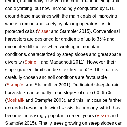
terrain, traditionally reserved for motor-manual felling and
cable yarding, but now increasingly conquered by CTL
ground-base machines with the main goals of improving
worker comfort and safety by placing operators inside
protected cabs (
Visser
and Stampfer 2015). Conventional
harvesters are designed for gradients of up to 35% and
encounter difficulties when working in mountain
conditions, characterized by steep slopes and great spatial
diversity (
Spinelli
and Magagnotti 2011). However, their
slope gradient limit can be stretched to 50% if the path is
carefully chosen and soil conditions are favourable
(
Stampfer
and Steinmüller 2001). Dedicated steep-terrain
harvesters can actually tread slopes of up to 60–65%
(
Moskalik
and Stampfer 2003), and this limit can be further
exceeded resorting to winch-assist technology, which has
become increasingly popular in recent years (
Visser
and
Stampfer 2015). Finally, trees growing on steep slopes can