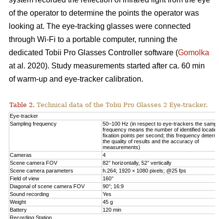
of the operator to determine the points the operator was
looking at. The eye-tracking glasses were connected
through Wi-Fi to a portable computer, running the
dedicated Tobii Pro Glasses Controller software (
Gomolka
at al. 2020). Study measurements started after ca. 60 min
of warm-up and eye-tracker calibration.
Table 2.
Technical data of the Tobii Pro Glasses 2 Eye-tracker.
Eye-tracker
Sampling frequency
50–100 Hz (in respect to eye-trackers the sampl
frequency means the number of identified locatio
fixation points per second; this frequency determ
the quality of results and the accuracy of
measurements)
Cameras
4
Scene camera FOV
82° horizontally, 52° vertically
Scene camera parameters
h.264; 1920 × 1080 pixels; @25 fps
Field of view
160°
Diagonal of scene camera FOV
90°; 16:9
Sound recording
Yes
Weight
45 g
Battery
120 min
Recording Station