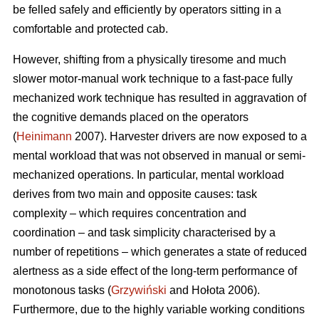
be felled safely and efficiently by operators sitting in a
comfortable and protected cab.
However, shifting from a physically tiresome and much
slower motor-manual work technique to a fast-pace fully
mechanized work technique has resulted in aggravation of
the cognitive demands placed on the operators
(
Heinimann
2007). Harvester drivers are now exposed to a
mental workload that was not observed in manual or semi-
mechanized operations. In particular, mental workload
derives from two main and opposite causes: task
complexity – which requires concentration and
coordination – and task simplicity characterised by a
number of repetitions – which generates a state of reduced
alertness as a side effect of the long-term performance of
monotonous tasks (
Grzywiński
and Hołota 2006).
Furthermore, due to the highly variable working conditions