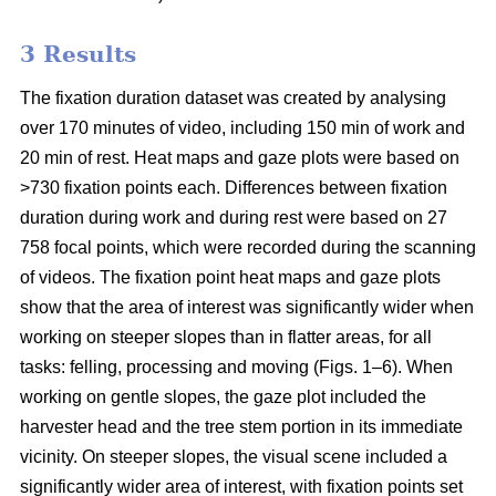
3 Results
The fixation duration dataset was created by analysing
over 170 minutes of video, including 150 min of work and
20 min of rest. Heat maps and gaze plots were based on
>730 fixation points each. Differences between fixation
duration during work and during rest were based on 27
758 focal points, which were recorded during the scanning
of videos. The fixation point heat maps and gaze plots
show that the area of interest was significantly wider when
working on steeper slopes than in flatter areas, for all
tasks: felling, processing and moving (Figs. 1–6). When
working on gentle slopes, the gaze plot included the
harvester head and the tree stem portion in its immediate
vicinity. On steeper slopes, the visual scene included a
significantly wider area of interest, with fixation points set