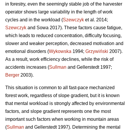
in forestry, even the seemingly stable job of the harvester
operator shows large variability in the length of work
cycles and in the workload (
Szewczyk
et al. 2014;
Szewczyk
and Sowa 2017). These factors cause fatigue,
which leads to reduced concentration, difficulty focusing,
slower and weaker perception, decreased motivation and
emotional disorders (
Wykowska
1994;
Grzywiński
2007).
As a result, work efficiency declines, while the risk of
accidents increases (
Sullman
and Gellerstedt 1997;
Berger
2003).
This situation is common to all fast-pace mechanized
forest work, regardless of slope gradient, but it is known
that mental workload is strongly affected by environmental
factors, and slope gradient represents one the most
important such factors when working in mountain areas
(
Sullman
and Gellerstedt 1997). Determining the mental