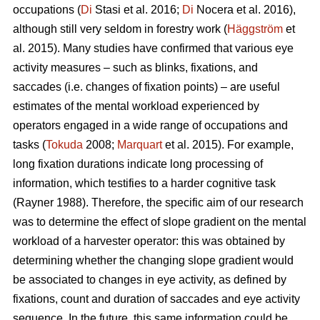
occupations (
Di
Stasi et al. 2016;
Di
Nocera et al. 2016),
although still very seldom in forestry work (
Häggström
et
al. 2015). Many studies have confirmed that various eye
activity measures – such as blinks, fixations, and
saccades (i.e. changes of fixation points) – are useful
estimates of the mental workload experienced by
operators engaged in a wide range of occupations and
tasks (
Tokuda
2008;
Marquart
et al. 2015). For example,
long fixation durations indicate
long processing of
information, which testifies to a harder cognitive task
(Rayner 1988). Therefore, the specific aim of our research
was to determine the effect of slope gradient on the mental
workload of a harvester operator: this was obtained by
determining whether the changing slope gradient would
be associated to changes in eye activity, as defined by
fixations, count and duration of saccades and eye activity
sequence. In the future, this same information could be