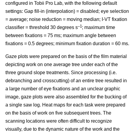
configured in Tobii Pro Lab, with the following default
settings: Gap fill-in (interpolation) = disabled; eye selection
= average; noise reduction = moving median; I-VT fixation
–1
classifier = threshold 30 degrees s
; maximum time
between fixations = 75 ms; maximum angle between
fixations = 0.5 degrees; minimum fixation duration = 60 ms.
Gaze plots were prepared on the basis of the film material
depicting work on one average tree under each of the
three ground slope treatments. Since processing (i.e.
debranching and crosscutting) of an entire tree resulted in
a large number of eye fixations and an unclear graphic
image, gaze plots were also assembled for the bucking of
a single saw log. Heat maps for each task were prepared
on the basis of work on five subsequent trees. The
scanning locations were often difficult to recognize
visually, due to the dynamic nature of the work and the