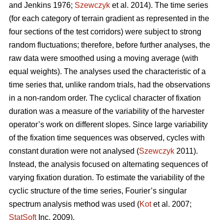
and Jenkins 1976;
Szewczyk
et al. 2014). The time series
(for each category of terrain gradient as represented in the
four sections of the test corridors) were subject to strong
random fluctuations; therefore, before further analyses, the
raw data were smoothed using a moving average (with
equal weights). The analyses used the characteristic of a
time series that, unlike random trials, had the observations
in a non-random order. The cyclical character of fixation
duration was a measure of the variability of the harvester
operator’s work on different slopes. Since large variability
of the fixation time sequences was observed, cycles with
constant duration were not analysed (
Szewczyk
2011).
Instead, the analysis focused on alternating sequences of
varying fixation duration. To estimate the variability of the
cyclic structure of the time series, Fourier’s singular
spectrum analysis method was used (
Kot
et al. 2007;
StatSoft
Inc. 2009).