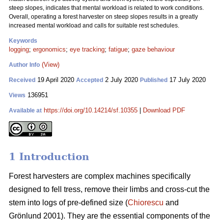
steep slopes, indicates that mental workload is related to work conditions.
Overall, operating a forest harvester on steep slopes results in a greatly
increased mental workload and calls for suitable rest schedules.
Keywords
logging
;
ergonomics
;
eye tracking
;
fatigue
;
gaze behaviour
(View)
Author Info
19 April 2020
2 July 2020
17 July 2020
Received
Accepted
Published
136951
Views
https://doi.org/10.14214/sf.10355
|
Download PDF
Available at
1 Introduction
Forest harvesters are complex machines specifically
designed to fell tress, remove their limbs and cross-cut the
stem into logs of pre-defined size (
Chiorescu
and
Grönlund 2001). They are the essential components of the