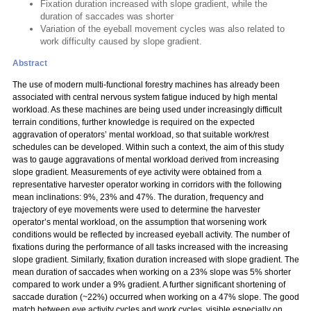
Fixation duration increased with slope gradient, while the
duration of saccades was shorter
Variation of the eyeball movement cycles was also related to
work difficulty caused by slope gradient.
Abstract
The use of modern multi-functional forestry machines has already been
associated with central nervous system fatigue induced by high mental
workload. As these machines are being used under increasingly difficult
terrain conditions, further knowledge is required on the expected
aggravation of operators’ mental workload, so that suitable work/rest
schedules can be developed. Within such a context, the aim of this study
was to gauge aggravations of mental workload derived from increasing
slope gradient. Measurements of eye activity were obtained from a
representative harvester operator working in corridors with the following
mean inclinations: 9%, 23% and 47%. The duration, frequency and
trajectory of eye movements were used to determine the harvester
operator’s mental workload, on the assumption that worsening work
conditions would be reflected by increased eyeball activity. The number of
fixations during the performance of all tasks increased with the increasing
slope gradient. Similarly, fixation duration increased with slope gradient. The
mean duration of saccades when working on a 23% slope was 5% shorter
compared to work under a 9% gradient. A further significant shortening of
saccade duration (~22%) occurred when working on a 47% slope. The good
match between eye activity cycles and work cycles, visible especially on