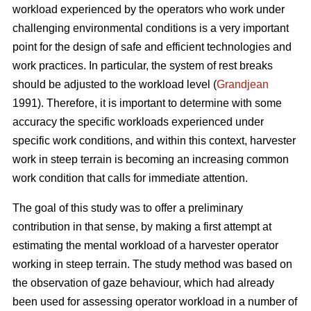
workload experienced by the operators who work under
challenging environmental conditions is a very important
point for the design of safe and efficient technologies and
work practices. In particular, the system of rest breaks
should be adjusted to the workload level (
Grandjean
1991). Therefore, it is important to determine with some
accuracy the specific workloads experienced under
specific work conditions, and within this context, harvester
work in steep terrain is becoming an increasing common
work condition that calls for immediate attention.
The goal of this study was to offer a preliminary
contribution in that sense, by making a first attempt at
estimating the mental workload of a harvester operator
working in steep terrain. The study method was based on
the observation of gaze behaviour, which had already
been used for assessing operator workload in a number of