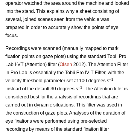
operator watched the area around the machine and looked
into the stand. This explains why a sheet consisting of
several, joined scenes seen from the vehicle was
prepared in order to accurately show the points of eye
focus.
Recordings were scanned (manually mapped to mark
fixation points on gaze plots) using the standard Tobii Pro
Lab I-VT (Attention) filter (
Olsen
2012). The Attention Filter
in Pro Lab is essentially the Tobii Pro IV-T Filter, with the
–1
velocity threshold parameter set at 100 degrees s
–1
instead of the default 30 degrees s
. The Attention filter is
considered best for the analysis of recordings that are
carried out in dynamic situations. This filter was used in
the construction of gaze plots. Analyses of the duration of
eye fixations were performed using pre-selected
recordings by means of the standard fixation filter