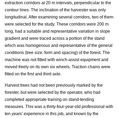
extraction corridors at 20 m intervals, perpendicular to the
contour lines. The inclination of the harvester was only
longitudinal. After examining several corridors, two of them
were selected for the study. These corridors were 200 m
long, had a suitable and representative variation in slope
gradient and were traced across a portion of the stand
which was homogenous and representative of the general
conditions (tree size, form and spacing) of the forest. The
machine was not fitted with winch-assist equipment and
moved freely on its own six wheels. Traction chains were
fitted on the first and third axle.
Harvest trees had not been previously marked by the
forester, but were selected by the operator, who had
completed appropriate training on stand-tending
measures. This was a thirty-four-year-old professional with
ten years’ experience in this job, and known by the