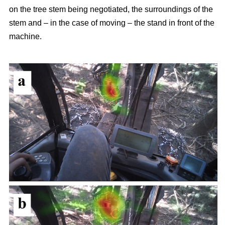
on the tree stem being negotiated, the surroundings of the
stem and – in the case of moving – the stand in front of the
machine.