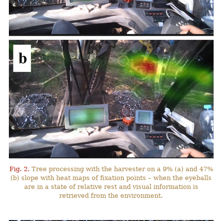
Fig. 2.
Tree processing with the harvester on a 9% (a) and 47%
(b) slope with heat maps of fixation points – when the eyeballs
are in a state of relative rest and visual information is
retrieved from the environment.