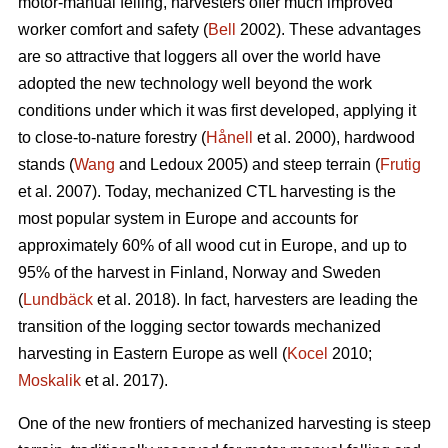
motor-manual felling, harvesters offer much improved
worker comfort and safety (
Bell
2002). These advantages
are so attractive that loggers all over the world have
adopted the new technology well beyond the work
conditions under which it was first developed, applying it
to close-to-nature forestry (
Hånell
et al. 2000), hardwood
stands (
Wang
and Ledoux 2005) and steep terrain (
Frutig
et al. 2007). Today, mechanized CTL harvesting is the
most popular system in Europe and accounts for
approximately 60% of all wood cut in Europe, and up to
95% of the harvest in Finland, Norway and Sweden
(
Lundbäck
et al. 2018). In fact, harvesters are leading the
transition of the logging sector towards mechanized
harvesting in Eastern Europe as well (
Kocel
2010;
Moskalik
et al. 2017).
One of the new frontiers of mechanized harvesting is steep