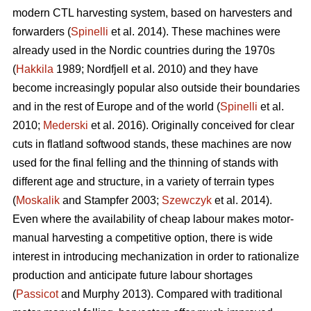
modern CTL harvesting system, based on harvesters and
forwarders (
Spinelli
et al. 2014). These machines were
already used in the Nordic countries during the 1970s
(
Hakkila
1989; Nordfjell et al. 2010) and they have
become increasingly popular also outside their boundaries
and in the rest of Europe and of the world (
Spinelli
et al.
2010;
Mederski
et al. 2016). Originally conceived for clear
cuts in flatland softwood stands, these machines are now
used for the final felling and the thinning of stands with
different age and structure, in a variety of terrain types
(
Moskalik
and Stampfer 2003;
Szewczyk
et al. 2014).
Even where the availability of cheap labour makes motor-
manual harvesting a competitive option, there is wide
interest in introducing mechanization in order to rationalize
production and anticipate future labour shortages
(
Passicot
and Murphy 2013). Compared with traditional