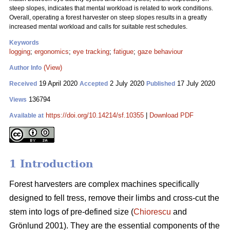
steep slopes, indicates that mental workload is related to work conditions.
Overall, operating a forest harvester on steep slopes results in a greatly
increased mental workload and calls for suitable rest schedules.
Keywords
logging
;
ergonomics
;
eye tracking
;
fatigue
;
gaze behaviour
(View)
Author Info
19 April 2020
2 July 2020
17 July 2020
Received
Accepted
Published
136794
Views
https://doi.org/10.14214/sf.10355
|
Download PDF
Available at
1 Introduction
Forest harvesters are complex machines specifically
designed to fell tress, remove their limbs and cross-cut the
stem into logs of pre-defined size (
Chiorescu
and
Grönlund 2001). They are the essential components of the