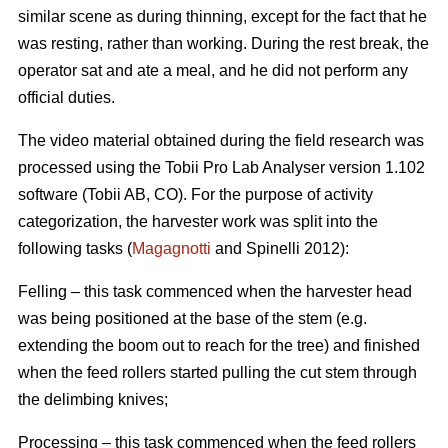
similar scene as during thinning, except for the fact that he
was resting, rather than working. During the rest break, the
operator sat and ate a meal, and he did not perform any
official duties.
The video material obtained during the field research was
processed using the Tobii Pro Lab Analyser version 1.102
software (Tobii AB, CO). For the purpose of activity
categorization, the harvester work was split into the
following tasks (
Magagnotti
and Spinelli 2012):
Felling – this task commenced when the harvester head
was being positioned at the base of the stem (e.g.
extending the boom out to reach for the tree) and finished
when the feed rollers started pulling the cut stem through
the delimbing knives;
Processing – this task commenced when the feed rollers