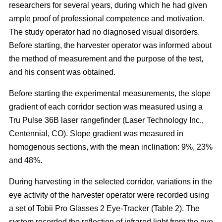
researchers for several years, during which he had given
ample proof of professional competence and motivation.
The study operator had no diagnosed visual disorders.
Before starting, the harvester operator was informed about
the method of measurement and the purpose of the test,
and his consent was obtained.
Before starting the experimental measurements, the slope
gradient of each corridor section was measured using a
Tru Pulse 36B laser rangefinder (Laser Technology Inc.,
Centennial, CO). Slope gradient was measured in
homogenous sections, with the mean inclination: 9%, 23%
and 48%.
During harvesting in the selected corridor, variations in the
eye activity of the harvester operator were recorded using
a set of Tobii Pro Glasses 2 Eye-Tracker (Table 2). The
system recorded the reflection of infrared light from the eye