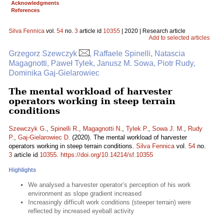
Acknowledgments
References
Silva Fennica
vol.
54
no.
3
article id
10355
| 2020 | Research article
Add to selected articles
Grzegorz Szewczyk
, Raffaele Spinelli, Natascia
Magagnotti, Paweł Tylek, Janusz M. Sowa, Piotr Rudy,
Dominika Gaj-Gielarowiec
The mental workload of harvester
operators working in steep terrain
conditions
Szewczyk G.
,
Spinelli R.
,
Magagnotti N.
,
Tylek P.
,
Sowa J. M.
,
Rudy
P.
,
Gaj-Gielarowiec D.
(2020). The mental workload of harvester
operators working in steep terrain conditions.
Silva Fennica
vol.
54
no.
3
article id
10355
.
https://doi.org/10.14214/sf.10355
Highlights
We analysed a harvester operator’s perception of his work
environment as slope gradient increased
Increasingly difficult work conditions (steeper terrain) were
reflected by increased eyeball activity