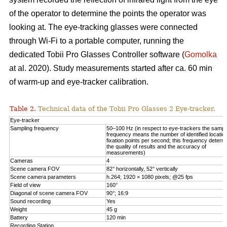
of the operator to determine the points the operator was
looking at. The eye-tracking glasses were connected
through Wi-Fi to a portable computer, running the
dedicated Tobii Pro Glasses Controller software (
Gomolka
at al. 2020). Study measurements started after ca. 60 min
of warm-up and eye-tracker calibration.
Table 2.
Technical data of the Tobii Pro Glasses 2 Eye-tracker.
Eye-tracker
Sampling frequency
50–100 Hz (in respect to eye-trackers the sampl
frequency means the number of identified locatio
fixation points per second; this frequency determ
the quality of results and the accuracy of
measurements)
Cameras
4
Scene camera FOV
82° horizontally, 52° vertically
Scene camera parameters
h.264; 1920 × 1080 pixels; @25 fps
Field of view
160°
Diagonal of scene camera FOV
90°; 16:9
Sound recording
Yes
Weight
45 g
Battery
120 min
Recording Station