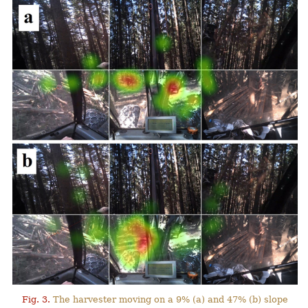
Fig. 3.
The harvester moving on a 9% (a) and 47% (b) slope