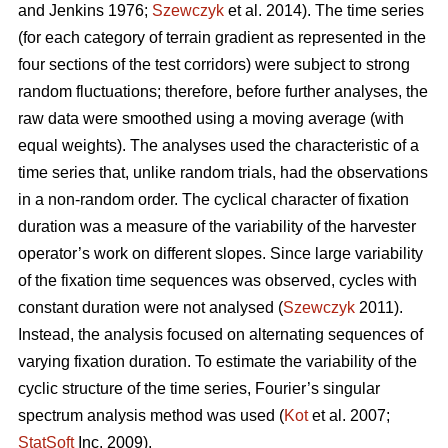
and Jenkins 1976;
Szewczyk
et al. 2014). The time series
(for each category of terrain gradient as represented in the
four sections of the test corridors) were subject to strong
random fluctuations; therefore, before further analyses, the
raw data were smoothed using a moving average (with
equal weights). The analyses used the characteristic of a
time series that, unlike random trials, had the observations
in a non-random order. The cyclical character of fixation
duration was a measure of the variability of the harvester
operator’s work on different slopes. Since large variability
of the fixation time sequences was observed, cycles with
constant duration were not analysed (
Szewczyk
2011).
Instead, the analysis focused on alternating sequences of
varying fixation duration. To estimate the variability of the
cyclic structure of the time series, Fourier’s singular
spectrum analysis method was used (
Kot
et al. 2007;
StatSoft
Inc. 2009).