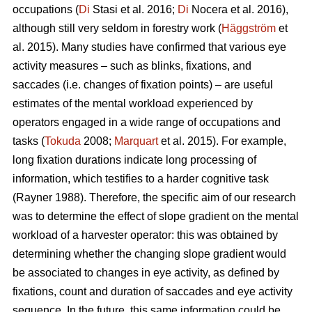
occupations (
Di
Stasi et al. 2016;
Di
Nocera et al. 2016),
although still very seldom in forestry work (
Häggström
et
al. 2015). Many studies have confirmed that various eye
activity measures – such as blinks, fixations, and
saccades (i.e. changes of fixation points) – are useful
estimates of the mental workload experienced by
operators engaged in a wide range of occupations and
tasks (
Tokuda
2008;
Marquart
et al. 2015). For example,
long fixation durations indicate
long processing of
information, which testifies to a harder cognitive task
(Rayner 1988). Therefore, the specific aim of our research
was to determine the effect of slope gradient on the mental
workload of a harvester operator: this was obtained by
determining whether the changing slope gradient would
be associated to changes in eye activity, as defined by
fixations, count and duration of saccades and eye activity
sequence. In the future, this same information could be