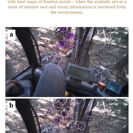
with heat maps of fixation points – when the eyeballs are in a
state of relative rest and visual information is retrieved from
the environment.