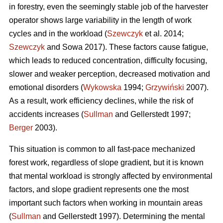
in forestry, even the seemingly stable job of the harvester
operator shows large variability in the length of work
cycles and in the workload (
Szewczyk
et al. 2014;
Szewczyk
and Sowa 2017). These factors cause fatigue,
which leads to reduced concentration, difficulty focusing,
slower and weaker perception, decreased motivation and
emotional disorders (
Wykowska
1994;
Grzywiński
2007).
As a result, work efficiency declines, while the risk of
accidents increases (
Sullman
and Gellerstedt 1997;
Berger
2003).
This situation is common to all fast-pace mechanized
forest work, regardless of slope gradient, but it is known
that mental workload is strongly affected by environmental
factors, and slope gradient represents one the most
important such factors when working in mountain areas
(
Sullman
and Gellerstedt 1997). Determining the mental