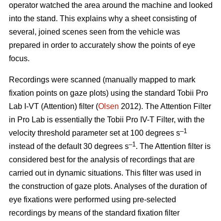
operator watched the area around the machine and looked
into the stand. This explains why a sheet consisting of
several, joined scenes seen from the vehicle was
prepared in order to accurately show the points of eye
focus.
Recordings were scanned (manually mapped to mark
fixation points on gaze plots) using the standard Tobii Pro
Lab I-VT (Attention) filter (
Olsen
2012). The Attention Filter
in Pro Lab is essentially the Tobii Pro IV-T Filter, with the
–1
velocity threshold parameter set at 100 degrees s
–1
instead of the default 30 degrees s
. The Attention filter is
considered best for the analysis of recordings that are
carried out in dynamic situations. This filter was used in
the construction of gaze plots. Analyses of the duration of
eye fixations were performed using pre-selected
recordings by means of the standard fixation filter