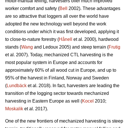
motor-manual felling, harvesters offer much improved
worker comfort and safety (
Bell
2002). These advantages
are so attractive that loggers all over the world have
adopted the new technology well beyond the work
conditions under which it was first developed, applying it
to close-to-nature forestry (
Hånell
et al. 2000), hardwood
stands (
Wang
and Ledoux 2005) and steep terrain (
Frutig
et al. 2007). Today, mechanized CTL harvesting is the
most popular system in Europe and accounts for
approximately 60% of all wood cut in Europe, and up to
95% of the harvest in Finland, Norway and Sweden
(
Lundbäck
et al. 2018). In fact, harvesters are leading the
transition of the logging sector towards mechanized
harvesting in Eastern Europe as well (
Kocel
2010;
Moskalik
et al. 2017).
One of the new frontiers of mechanized harvesting is steep