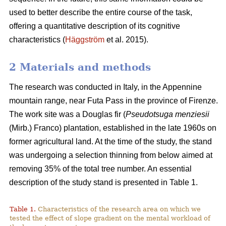
used to better describe the entire course of the task,
offering a quantitative description of its cognitive
characteristics (
Häggström
et al. 2015).
2 Materials and methods
The research was conducted in Italy, in the Appennine
mountain range, near Futa Pass in the province of Firenze.
The work site was a Douglas fir (
Pseudotsuga menziesii
(Mirb.) Franco) plantation, established in the late 1960s on
former agricultural land. At the time of the study, the stand
was undergoing a selection thinning from below aimed at
removing 35% of the total tree number. An essential
description of the study stand is presented in Table 1.
Table 1.
Characteristics of the research area on which we
tested the effect of slope gradient on the mental workload of