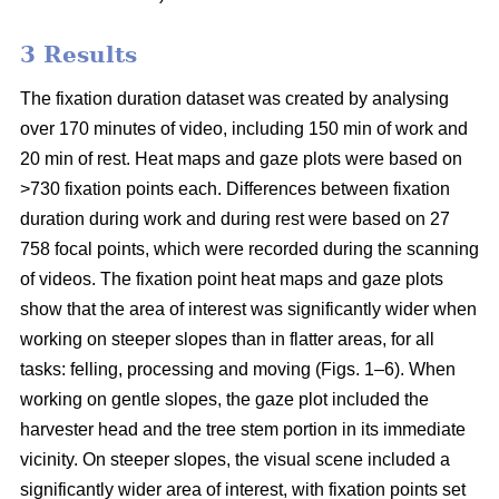
3 Results
The fixation duration dataset was created by analysing
over 170 minutes of video, including 150 min of work and
20 min of rest. Heat maps and gaze plots were based on
>730 fixation points each. Differences between fixation
duration during work and during rest were based on 27
758 focal points, which were recorded during the scanning
of videos. The fixation point heat maps and gaze plots
show that the area of interest was significantly wider when
working on steeper slopes than in flatter areas, for all
tasks: felling, processing and moving (Figs. 1–6). When
working on gentle slopes, the gaze plot included the
harvester head and the tree stem portion in its immediate
vicinity. On steeper slopes, the visual scene included a
significantly wider area of interest, with fixation points set