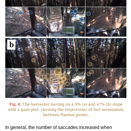
Fig. 6.
The harvester moving on a 9% (a) and 47% (b) slope
with a gaze plot, showing the trajectories of fast movements
between fixation points.
In general, the number of saccades increased when