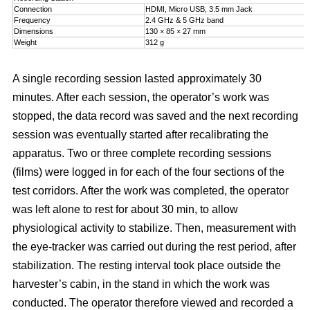
Connection
HDMI, Micro USB, 3.5 mm Jack
Frequency
2.4 GHz & 5 GHz band
Dimensions
130 × 85 × 27 mm
Weight
312 g
A single recording session lasted approximately 30
minutes. After each session, the operator’s work was
stopped, the data record was saved and the next recording
session was eventually started after recalibrating the
apparatus. Two or three complete recording sessions
(films) were logged in for each of the four sections of the
test corridors. After the work was completed, the operator
was left alone to rest for about 30 min, to allow
physiological activity to stabilize. Then, measurement with
the eye-tracker was carried out during the rest period, after
stabilization. The resting interval took place outside the
harvester’s cabin, in the stand in which the work was
conducted. The operator therefore viewed and recorded a