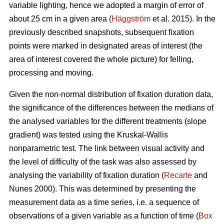
variable lighting, hence we adopted a margin of error of
about 25 cm in a given area (
Häggström
et al. 2015). In the
previously described snapshots, subsequent fixation
points were marked in designated areas of interest (the
area of interest covered the whole picture) for felling,
processing and moving.
Given the non-normal distribution of fixation duration data,
the significance of the differences between the medians of
the analysed variables for the different treatments (slope
gradient) was tested using the Kruskal-Wallis
nonparametric test. The link between visual activity and
the level of difficulty of the task was also assessed by
analysing the variability of fixation duration (
Recarte
and
Nunes 2000). This was determined by presenting the
measurement data as a time series, i.e. a sequence of
observations of a given variable as a function of time (
Box