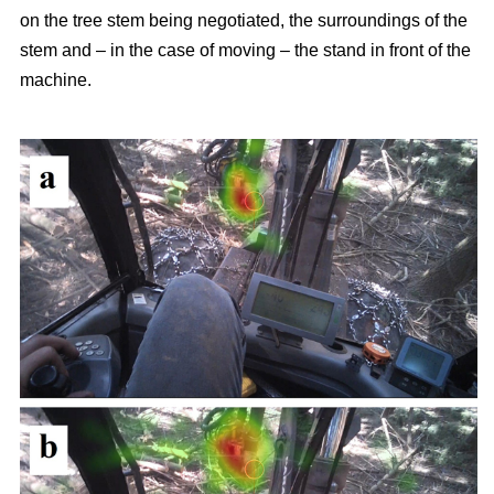
on the tree stem being negotiated, the surroundings of the
stem and – in the case of moving – the stand in front of the
machine.