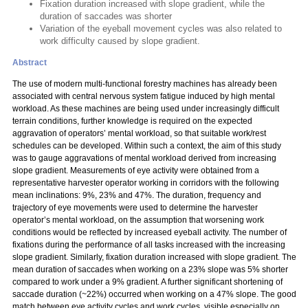
Fixation duration increased with slope gradient, while the
duration of saccades was shorter
Variation of the eyeball movement cycles was also related to
work difficulty caused by slope gradient.
Abstract
The use of modern multi-functional forestry machines has already been
associated with central nervous system fatigue induced by high mental
workload. As these machines are being used under increasingly difficult
terrain conditions, further knowledge is required on the expected
aggravation of operators’ mental workload, so that suitable work/rest
schedules can be developed. Within such a context, the aim of this study
was to gauge aggravations of mental workload derived from increasing
slope gradient. Measurements of eye activity were obtained from a
representative harvester operator working in corridors with the following
mean inclinations: 9%, 23% and 47%. The duration, frequency and
trajectory of eye movements were used to determine the harvester
operator’s mental workload, on the assumption that worsening work
conditions would be reflected by increased eyeball activity. The number of
fixations during the performance of all tasks increased with the increasing
slope gradient. Similarly, fixation duration increased with slope gradient. The
mean duration of saccades when working on a 23% slope was 5% shorter
compared to work under a 9% gradient. A further significant shortening of
saccade duration (~22%) occurred when working on a 47% slope. The good
match between eye activity cycles and work cycles, visible especially on