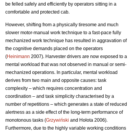
be felled safely and efficiently by operators sitting in a
comfortable and protected cab.
However, shifting from a physically tiresome and much
slower motor-manual work technique to a fast-pace fully
mechanized work technique has resulted in aggravation of
the cognitive demands placed on the operators
(
Heinimann
2007). Harvester drivers are now exposed to a
mental workload that was not observed in manual or semi-
mechanized operations. In particular, mental workload
derives from two main and opposite causes: task
complexity – which requires concentration and
coordination – and task simplicity characterised by a
number of repetitions – which generates a state of reduced
alertness as a side effect of the long-term performance of
monotonous tasks (
Grzywiński
and Hołota 2006).
Furthermore, due to the highly variable working conditions