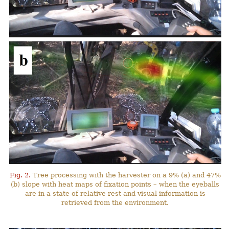
Fig. 2.
Tree processing with the harvester on a 9% (a) and 47%
(b) slope with heat maps of fixation points – when the eyeballs
are in a state of relative rest and visual information is
retrieved from the environment.