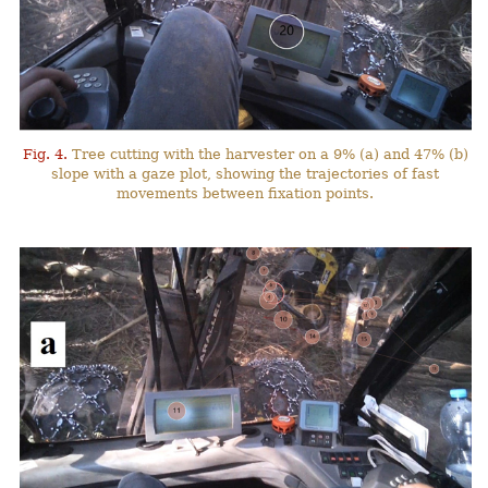
Fig. 4.
Tree cutting with the harvester on a 9% (a) and 47% (b)
slope with a gaze plot, showing the trajectories of fast
movements between fixation points.