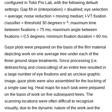
configured in Tobii Pro Lab, with the following default
settings: Gap fill-in (interpolation) = disabled; eye selection
= average; noise reduction = moving median; I-VT fixation
–1
classifier = threshold 30 degrees s
; maximum time
between fixations = 75 ms; maximum angle between
fixations = 0.5 degrees; minimum fixation duration = 60 ms.
Gaze plots were prepared on the basis of the film material
depicting work on one average tree under each of the
three ground slope treatments. Since processing (i.e.
debranching and crosscutting) of an entire tree resulted in
a large number of eye fixations and an unclear graphic
image, gaze plots were also assembled for the bucking of
a single saw log. Heat maps for each task were prepared
on the basis of work on five subsequent trees. The
scanning locations were often difficult to recognize
visually, due to the dynamic nature of the work and the