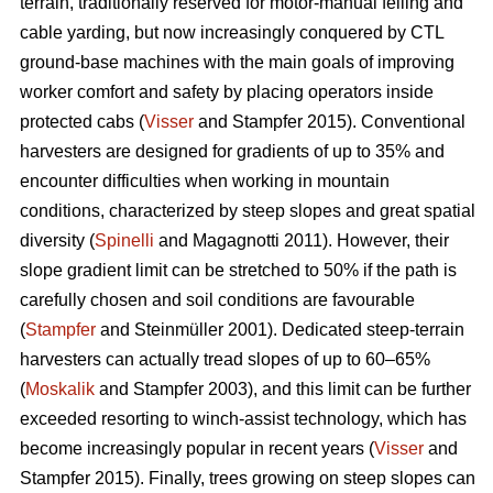
terrain, traditionally reserved for motor-manual felling and
cable yarding, but now increasingly conquered by CTL
ground-base machines with the main goals of improving
worker comfort and safety by placing operators inside
protected cabs (
Visser
and Stampfer 2015). Conventional
harvesters are designed for gradients of up to 35% and
encounter difficulties when working in mountain
conditions, characterized by steep slopes and great spatial
diversity (
Spinelli
and Magagnotti 2011). However, their
slope gradient limit can be stretched to 50% if the path is
carefully chosen and soil conditions are favourable
(
Stampfer
and Steinmüller 2001). Dedicated steep-terrain
harvesters can actually tread slopes of up to 60–65%
(
Moskalik
and Stampfer 2003), and this limit can be further
exceeded resorting to winch-assist technology, which has
become increasingly popular in recent years (
Visser
and
Stampfer 2015). Finally, trees growing on steep slopes can