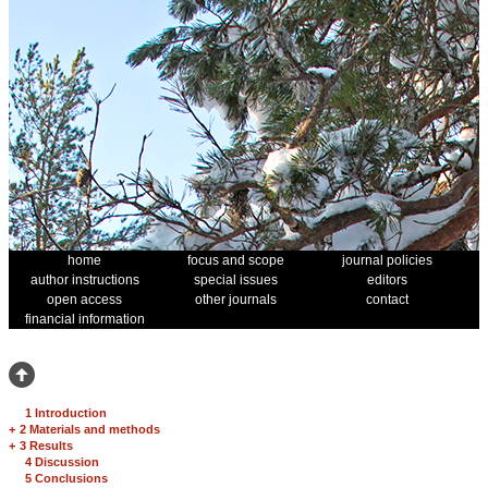
home
focus and scope
journal policies
author instructions
special issues
editors
open access
other journals
contact
financial information
1 Introduction
+
2 Materials and methods
+
3 Results
4 Discussion
5 Conclusions