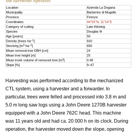
the harvester operator.
Location
Azienda La Dogana
Municipality
Barberino di Mugello
Province
Firenze
Coordinates
44°03´N, 11°14´E
Category of cutting
Late thinning
Species
Douglas fir
Age [years]
50
–1
Density [trees ha
]
910
3
–1
Stocking [m
ha
]
650
Mean removal tree DBH [cm]
24
Mean tree height [m]
25
3
Mean trunk volume of removed tree [m
]
0.48
Slope [%]
9–47
Harvesting was performed according to the mechanized
CTL system, using a harvester and a forwarder. In
particular, trees were felled and processed into 3.8 m and
5.0 m long saw logs using a John Deere 1270B harvester
equipped with a John Deere 762C head. This machine
was 11 years old and had ca. 20 000 h on its clock. During
operation, the harvester moved down the slope, opening