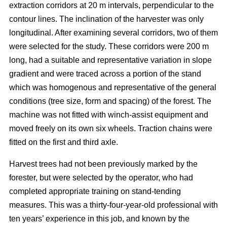
extraction corridors at 20 m intervals, perpendicular to the
contour lines. The inclination of the harvester was only
longitudinal. After examining several corridors, two of them
were selected for the study. These corridors were 200 m
long, had a suitable and representative variation in slope
gradient and were traced across a portion of the stand
which was homogenous and representative of the general
conditions (tree size, form and spacing) of the forest. The
machine was not fitted with winch-assist equipment and
moved freely on its own six wheels. Traction chains were
fitted on the first and third axle.
Harvest trees had not been previously marked by the
forester, but were selected by the operator, who had
completed appropriate training on stand-tending
measures. This was a thirty-four-year-old professional with
ten years’ experience in this job, and known by the