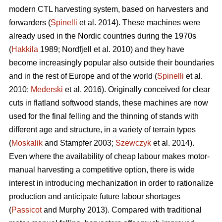
modern CTL harvesting system, based on harvesters and
forwarders (
Spinelli
et al. 2014). These machines were
already used in the Nordic countries during the 1970s
(
Hakkila
1989; Nordfjell et al. 2010) and they have
become increasingly popular also outside their boundaries
and in the rest of Europe and of the world (
Spinelli
et al.
2010;
Mederski
et al. 2016). Originally conceived for clear
cuts in flatland softwood stands, these machines are now
used for the final felling and the thinning of stands with
different age and structure, in a variety of terrain types
(
Moskalik
and Stampfer 2003;
Szewczyk
et al. 2014).
Even where the availability of cheap labour makes motor-
manual harvesting a competitive option, there is wide
interest in introducing mechanization in order to rationalize
production and anticipate future labour shortages
(
Passicot
and Murphy 2013). Compared with traditional