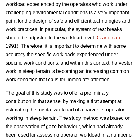
workload experienced by the operators who work under
challenging environmental conditions is a very important
point for the design of safe and efficient technologies and
work practices. In particular, the system of rest breaks
should be adjusted to the workload level (
Grandjean
1991). Therefore, it is important to determine with some
accuracy the specific workloads experienced under
specific work conditions, and within this context, harvester
work in steep terrain is becoming an increasing common
work condition that calls for immediate attention.
The goal of this study was to offer a preliminary
contribution in that sense, by making a first attempt at
estimating the mental workload of a harvester operator
working in steep terrain. The study method was based on
the observation of gaze behaviour, which had already
been used for assessing operator workload in a number of