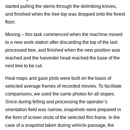
started pulling the stems through the delimbing knives,
and finished when the tree top was dropped onto the forest
floor;
Moving – this task commenced when the machine moved
to a new work station after discarding the top of the last
processed tree, and finished when the new position was
reached and the harvester head reached the base of the
next tree to be cut.
Heat maps and gaze plots were built on the basis of
selected average frames of recorded movies. To facilitate
comparisons, we used the same photos for all slopes.
Since during felling and processing the operator’s
orientation field was narrow, snapshots were prepared in
the form of screen shots of the selected film frame. In the
case of a snapshot taken during vehicle passage, the