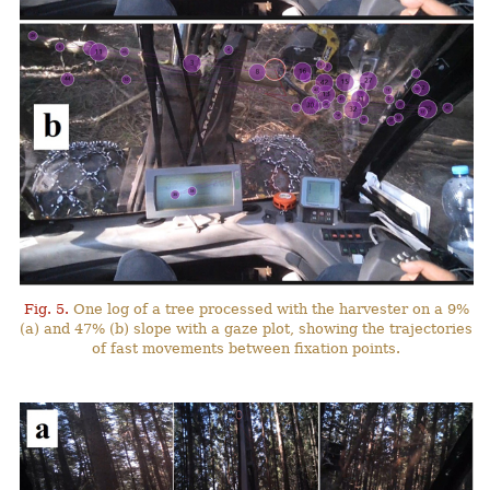
Fig. 5.
One log of a tree processed with the harvester on a 9%
(a) and 47% (b) slope with a gaze plot, showing the trajectories
of fast movements between fixation points.