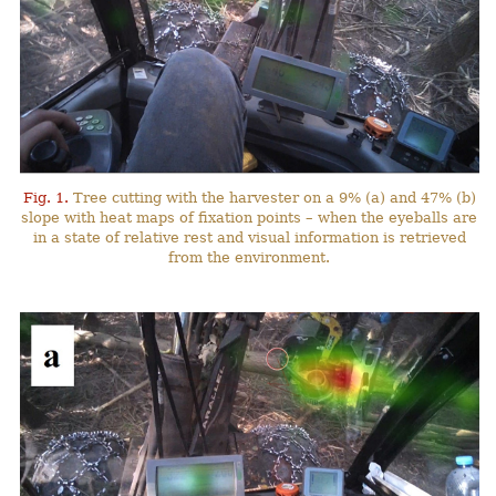
Fig. 1.
Tree cutting with the harvester on a 9% (a) and 47% (b)
slope with heat maps of fixation points – when the eyeballs are
in a state of relative rest and visual information is retrieved
from the environment.