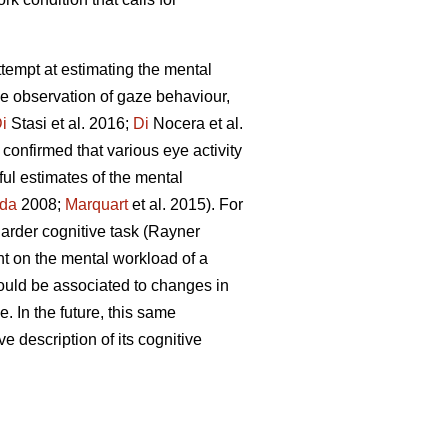
attempt at estimating the mental
he observation of gaze behaviour,
i
Stasi et al. 2016;
Di
Nocera et al.
confirmed that various eye activity
ful estimates of the mental
da
2008;
Marquart
et al. 2015). For
 harder cognitive task (Rayner
nt on the mental workload of a
ould be associated to changes in
. In the future, this same
ve description of its cognitive