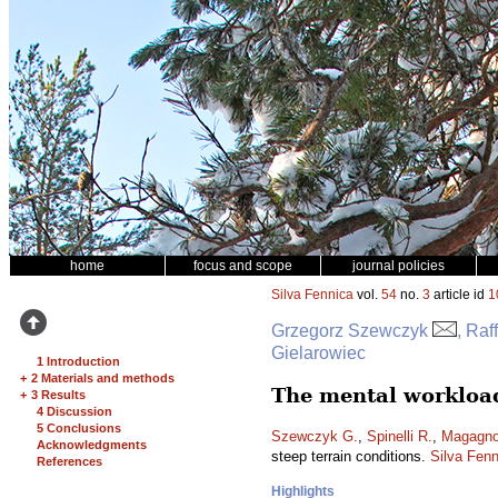
home
focus and scope
journal policies
Silva Fennica
vol.
54
no.
3
article id
1
Grzegorz Szewczyk
, Raf
Gielarowiec
1 Introduction
+
2 Materials and methods
The mental workload
+
3 Results
4 Discussion
5 Conclusions
Szewczyk G.
,
Spinelli R.
,
Magagnot
Acknowledgments
steep terrain conditions.
Silva Fenn
References
Highlights