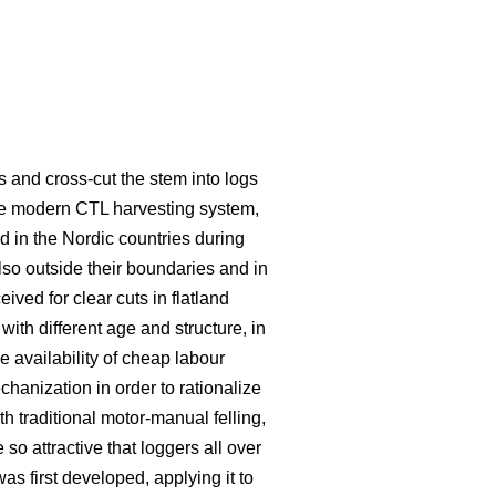
s and cross-cut the stem into logs
he modern CTL harvesting system,
 in the Nordic countries during
lso outside their boundaries and in
eived for clear cuts in flatland
ith different age and structure, in
e availability of cheap labour
hanization in order to rationalize
traditional motor-manual felling,
o attractive that loggers all over
s first developed, applying it to