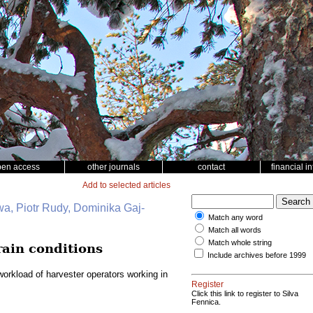
pen access
other journals
contact
financial i
Add to selected articles
wa, Piotr Rudy, Dominika Gaj-
Match any word
Match all words
Match whole string
rain conditions
Include archives before 1999
orkload of harvester operators working in
Register
Click this link to register to Silva
Fennica.