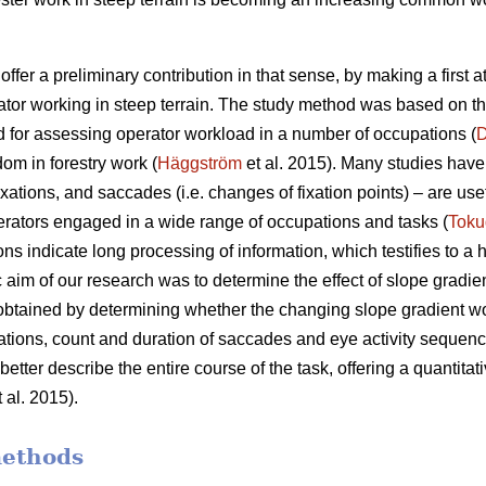
offer a preliminary contribution in that sense, by making a first 
ator working in steep terrain. The study method was based on t
 for assessing operator workload in a number of occupations (
D
dom in forestry work (
Häggström
et al. 2015). Many studies have 
xations, and saccades (i.e. changes of fixation points) – are use
rators engaged in a wide range of occupations and tasks (
Toku
ons indicate
long processing of information, which testifies to a
c aim of our research was to determine the effect of slope gradie
 obtained by determining whether the changing slope gradient w
ixations, count and duration of saccades and eye activity sequence
etter describe the entire course of the task, offering a quantitati
 al. 2015).
methods