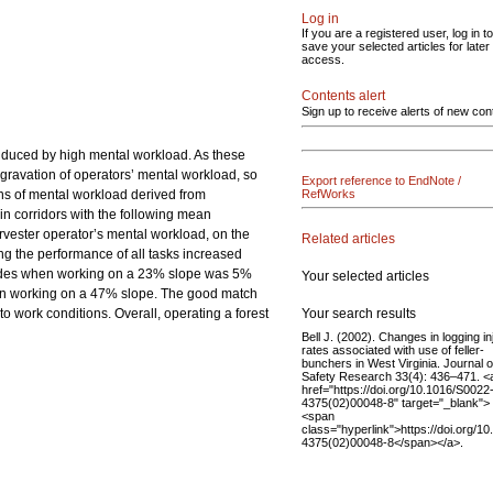
Log in
If you are a registered user, log in to
save your selected articles for later
access.
Contents alert
Sign up to receive alerts of new con
induced by high mental workload. As these
ggravation of operators’ mental workload, so
Export reference to EndNote /
ons of mental workload derived from
RefWorks
in corridors with the following mean
vester operator’s mental workload, on the
Related articles
ng the performance of all tasks increased
accades when working on a 23% slope was 5%
Your selected articles
hen working on a 47% slope. The good match
Your search results
to work conditions. Overall, operating a forest
Bell J. (2002). Changes in logging in
rates associated with use of feller-
bunchers in West Virginia. Journal o
Safety Research 33(4): 436–471. <
href="https://doi.org/10.1016/S0022
4375(02)00048-8" target="_blank">
<span
class="hyperlink">https://doi.org/1
4375(02)00048-8</span></a>.