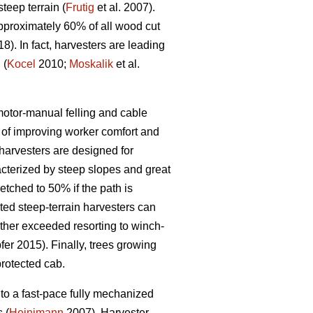
eep terrain (
Frutig
et al. 2007).
pproximately 60% of all wood cut
18). In fact, harvesters are leading
 (
Kocel
2010;
Moskalik
et al.
 motor-manual felling and cable
of improving worker comfort and
arvesters are designed for
acterized by steep slopes and great
etched to 50% if the path is
ed steep-terrain harvesters can
rther exceeded resorting to winch-
er 2015). Finally, trees growing
protected cab.
to a fast-pace fully mechanized
 (
Heinimann
2007). Harvester