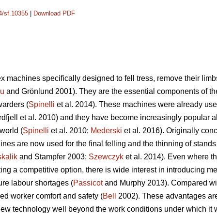
14/sf.10355
|
Download PDF
 machines specifically designed to fell tress, remove their limb
cu
and Grönlund 2001). They are the essential components of t
warders (
Spinelli
et al. 2014). These machines were already used
dfjell et al. 2010) and they have become increasingly popular a
world (
Spinelli
et al. 2010;
Mederski
et al. 2016). Originally conc
es are now used for the final felling and the thinning of stands w
kalik
and Stampfer 2003;
Szewczyk
et al. 2014). Even where th
 a competitive option, there is wide interest in introducing mec
ure labour shortages (
Passicot
and Murphy 2013). Compared with 
ed worker comfort and safety (
Bell
2002). These advantages are s
ew technology well beyond the work conditions under which it wa