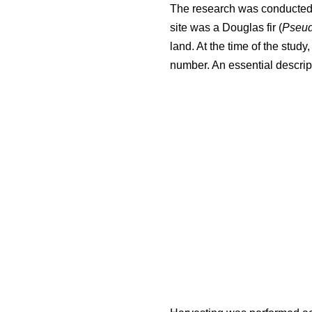
The research was conducted i
site was a Douglas fir (
Pseud
land. At the time of the stud
number. An essential descript