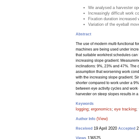
We analysed a harvester ope
Increasingly difficult work c
Fixation duration increased 
Variation of the eyeball mov
Abstract
The use of modern multi-functional f
machines are being used under increas
that suitable work/rest schedules can
increasing slope gradient. Measuremen
inclinations: 9%, 23% and 47%. The d
assumption that worsening work condit
with the increasing slope gradient. S
shorter compared to work under a 9% 
between eye activity cycles and work c
harvester on steep slopes results in a
Keywords
logging
;
ergonomics
;
eye tracking
;
(View)
Author Info
19 April 2020
2
Received
Accepted
136575
Views