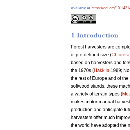
https://doi.org/10.142
Available at
1 Introduction
Forest harvesters are complex
of pre-defined size (
Chiores
based on harvesters and for
the 1970s (
Hakkila
1989; Nor
the rest of Europe and of the 
softwood stands, these machin
a variety of terrain types (
Mos
makes motor-manual harvesting
production and anticipate fut
harvesters offer much improv
the world have adopted the n