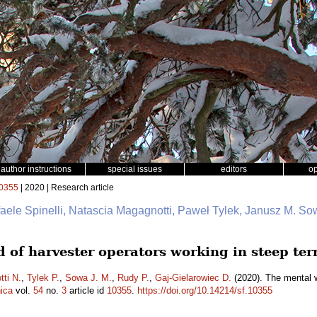
author instructions
special issues
editors
o
0355
| 2020 | Research article
faele Spinelli, Natascia Magagnotti, Paweł Tylek, Janusz M. So
 of harvester operators working in steep ter
ti N.
,
Tylek P.
,
Sowa J. M.
,
Rudy P.
,
Gaj-Gielarowiec D.
(2020). The mental w
ica
vol.
54
no.
3
article id
10355
.
https://doi.org/10.14214/sf.10355