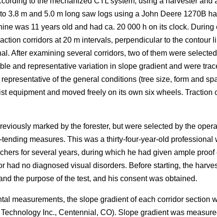
ording to the mechanized CTL system, using a harvester and a fo
nto 3.8 m and 5.0 m long saw logs using a John Deere 1270B ha
ne was 11 years old and had ca. 20 000 h on its clock. During 
ction corridors at 20 m intervals, perpendicular to the contour li
al. After examining several corridors, two of them were selected 
le and representative variation in slope gradient and were trac
resentative of the general conditions (tree size, form and spa
ist equipment and moved freely on its own six wheels. Traction ch
reviously marked by the forester, but were selected by the ope
-tending measures. This was a thirty-four-year-old professional w
chers for several years, during which he had given ample proo
or had no diagnosed visual disorders. Before starting, the harv
d the purpose of the test, and his consent was obtained.
ntal measurements, the slope gradient of each corridor section
r Technology Inc., Centennial, CO). Slope gradient was measur