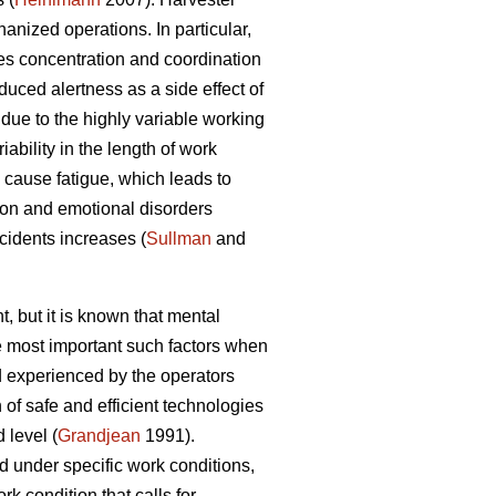
nized operations. In particular,
es concentration and coordination
duced alertness as a side effect of
due to the highly variable working
ability in the length of work
cause fatigue, which leads to
ion and emotional disorders
ccidents increases (
Sullman
and
, but it is known that mental
he most important such factors when
 experienced by the operators
of safe and efficient technologies
 level (
Grandjean
1991).
d under specific work conditions,
k condition that calls for