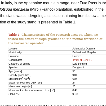
n Italy, in the Appennine mountain range, near Futa Pass in th
otsuga menziesii
(Mirb.) Franco) plantation, established in the 
y, the stand was undergoing a selection thinning from below aime
ion of the study stand is presented in Table 1.
Table 1.
Characteristics of the research area on which we
tested the effect of slope gradient on the mental workload of
the harvester operator.
Location
Azienda La Dogana
Municipality
Barberino di Mugello
Province
Firenze
Coordinates
44°03´N, 11°14´E
Category of cutting
Late thinning
Species
Douglas fir
Age [years]
50
–1
Density [trees ha
]
910
3
–1
Stocking [m
ha
]
650
Mean removal tree DBH [cm]
24
Mean tree height [m]
25
3
Mean trunk volume of removed tree [m
]
0.48
Slope [%]
9–47