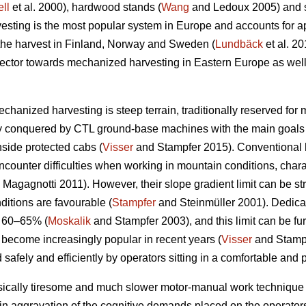
ll
et al. 2000), hardwood stands (
Wang
and Ledoux 2005) and st
sting is the most popular system in Europe and accounts for a
 the harvest in Finland, Norway and Sweden (
Lundbäck
et al. 20
g sector towards mechanized harvesting in Eastern Europe as well
echanized harvesting is steep terrain, traditionally reserved for
ly conquered by CTL ground-base machines with the main goals 
nside protected cabs (
Visser
and Stampfer 2015). Conventional h
ncounter difficulties when working in mountain conditions, char
Magagnotti 2011). However, their slope gradient limit can be str
ditions are favourable (
Stampfer
and Steinmüller 2001). Dedicat
o 60–65% (
Moskalik
and Stampfer 2003), and this limit can be fu
 become increasingly popular in recent years (
Visser
and Stampf
 safely and efficiently by operators sitting in a comfortable and 
sically tiresome and much slower motor-manual work technique 
in aggravation of the cognitive demands placed on the operators