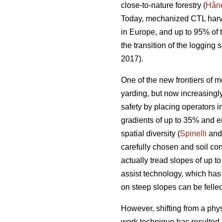
close-to-nature forestry (
Håne
Today, mechanized CTL harve
in Europe, and up to 95% of
the transition of the loggin
2017).
One of the new frontiers of m
yarding, but now increasing
safety by placing operators i
gradients of up to 35% and e
spatial diversity (
Spinelli
and 
carefully chosen and soil con
actually tread slopes of up t
assist technology, which has
on steep slopes can be felled
However, shifting from a phy
work technique has resulted 