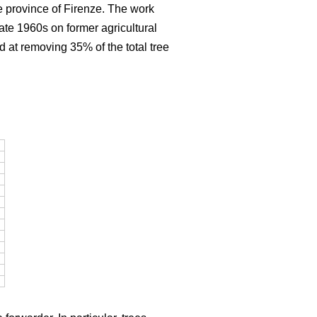
e province of Firenze. The work
late 1960s on former agricultural
d at removing 35% of the total tree