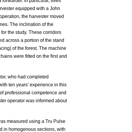
rwarder. In particular, trees
rvester equipped with a John
operation, the harvester moved
nes. The inclination of the
for the study. These corridors
ed across a portion of the stand
cing) of the forest. The machine
ains were fitted on the first and
rator, who had completed
ith ten years’ experience in this
f of professional competence and
ester operator was informed about
 was measured using a Tru Pulse
ed in homogenous sections, with