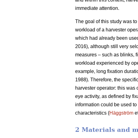
immediate attention.
The goal of this study was to 
workload of a harvester oper
which had already been used
2016), although still very sel
measures – such as blinks, fi
workload experienced by ope
example, long fixation durati
1988). Therefore, the specifi
harvester operator: this was
eye activity, as defined by f
information could be used to b
characteristics (
Häggström
et
2 Materials and 