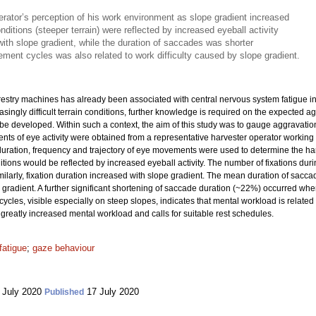
rator’s perception of his work environment as slope gradient increased
onditions (steeper terrain) were reflected by increased eyeball activity
with slope gradient, while the duration of saccades was shorter
ement cycles was also related to work difficulty caused by slope gradient.
orestry machines has already been associated with central nervous system fatigue 
ingly difficult terrain conditions, further knowledge is required on the expected a
 be developed. Within such a context, the aim of this study was to gauge aggravati
ts of eye activity were obtained from a representative harvester operator working 
uration, frequency and trajectory of eye movements were used to determine the har
ions would be reflected by increased eyeball activity. The number of fixations duri
imilarly, fixation duration increased with slope gradient. The mean duration of s
gradient. A further significant shortening of saccade duration (~22%) occurred w
ycles, visible especially on steep slopes, indicates that mental workload is related 
 greatly increased mental workload and calls for suitable rest schedules.
fatigue
;
gaze behaviour
 July 2020
17 July 2020
Published