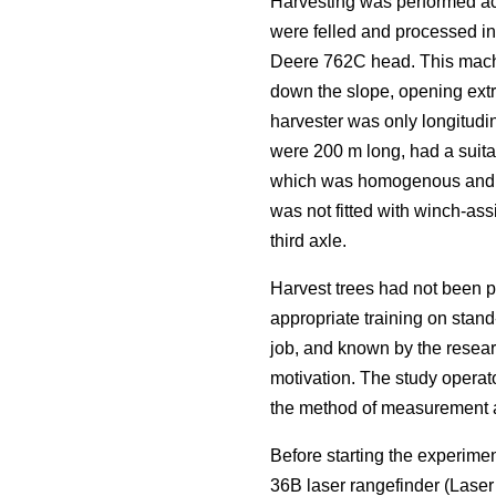
Harvesting was performed acc
were felled and processed i
Deere 762C head. This machi
down the slope, opening extra
harvester was only longitudin
were 200 m long, had a suitab
which was homogenous and rep
was not fitted with winch-ass
third axle.
Harvest trees had not been p
appropriate training on stand
job, and known by the resear
motivation. The study operat
the method of measurement an
Before starting the experime
36B laser rangefinder (Lase