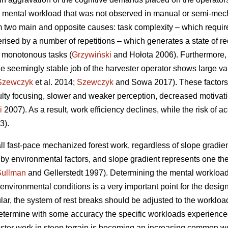
 mental workload that was not observed in manual or semi-mecha
 two main and opposite causes: task complexity – which requir
erised by a number of repetitions – which generates a state of re
f monotonous tasks (
Grzywiński
and Hołota 2006). Furthermore, 
he seemingly stable job of the harvester operator shows large vari
Szewczyk
et al. 2014;
Szewczyk
and Sowa 2017). These factors 
culty focusing, slower and weaker perception, decreased motivat
i
2007). As a result, work efficiency declines, while the risk of a
3).
ll fast-pace mechanized forest work, regardless of slope gradient
d by environmental factors, and slope gradient represents one t
Sullman
and Gellerstedt 1997). Determining the mental workload
vironmental conditions is a very important point for the design 
ular, the system of rest breaks should be adjusted to the workload
o determine with some accuracy the specific workloads experience
ester work in steep terrain is becoming an increasing common wor