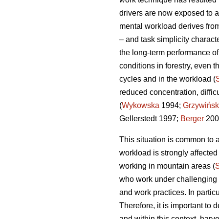
drivers are now exposed to a
mental workload derives from
– and task simplicity charact
the long-term performance o
conditions in forestry, even t
cycles and in the workload (
reduced concentration, diffi
(
Wykowska
1994;
Grzywińsk
Gellerstedt 1997;
Berger
200
This situation is common to a
workload is strongly affecte
working in mountain areas (
who work under challenging en
and work practices. In partic
Therefore, it is important t
and within this context, harv