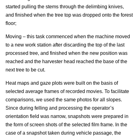
started pulling the stems through the delimbing knives,
and finished when the tree top was dropped onto the forest
floor;
Moving – this task commenced when the machine moved
to a new work station after discarding the top of the last
processed tree, and finished when the new position was
reached and the harvester head reached the base of the
next tree to be cut.
Heat maps and gaze plots were built on the basis of
selected average frames of recorded movies. To facilitate
comparisons, we used the same photos for all slopes.
Since during felling and processing the operator’s
orientation field was narrow, snapshots were prepared in
the form of screen shots of the selected film frame. In the
case of a snapshot taken during vehicle passage, the