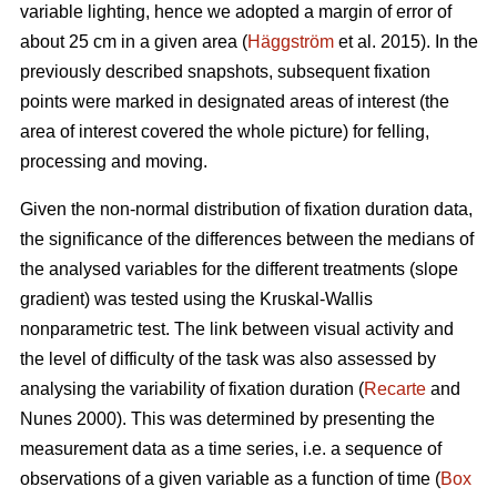
variable lighting, hence we adopted a margin of error of
about 25 cm in a given area (
Häggström
et al. 2015). In the
previously described snapshots, subsequent fixation
points were marked in designated areas of interest (the
area of interest covered the whole picture) for felling,
processing and moving.
Given the non-normal distribution of fixation duration data,
the significance of the differences between the medians of
the analysed variables for the different treatments (slope
gradient) was tested using the Kruskal-Wallis
nonparametric test. The link between visual activity and
the level of difficulty of the task was also assessed by
analysing the variability of fixation duration (
Recarte
and
Nunes 2000). This was determined by presenting the
measurement data as a time series, i.e. a sequence of
observations of a given variable as a function of time (
Box