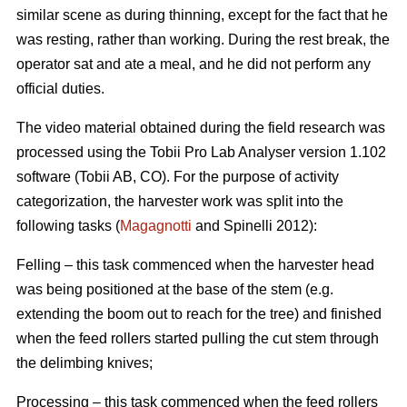
similar scene as during thinning, except for the fact that he
was resting, rather than working. During the rest break, the
operator sat and ate a meal, and he did not perform any
official duties.
The video material obtained during the field research was
processed using the Tobii Pro Lab Analyser version 1.102
software (Tobii AB, CO). For the purpose of activity
categorization, the harvester work was split into the
following tasks (
Magagnotti
and Spinelli 2012):
Felling – this task commenced when the harvester head
was being positioned at the base of the stem (e.g.
extending the boom out to reach for the tree) and finished
when the feed rollers started pulling the cut stem through
the delimbing knives;
Processing – this task commenced when the feed rollers