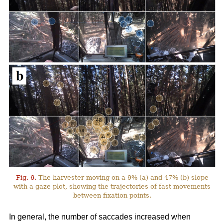
Fig. 6.
The harvester moving on a 9% (a) and 47% (b) slope
with a gaze plot, showing the trajectories of fast movements
between fixation points.
In general, the number of saccades increased when