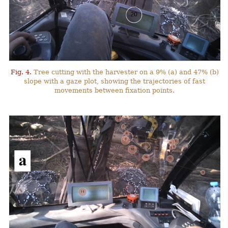
Fig. 4.
Tree cutting with the harvester on a 9% (a) and 47% (b)
slope with a gaze plot, showing the trajectories of fast
movements between fixation points.