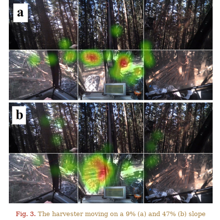
Fig. 3.
The harvester moving on a 9% (a) and 47% (b) slope