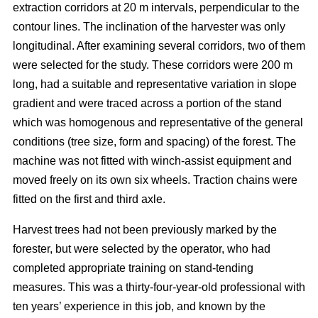
extraction corridors at 20 m intervals, perpendicular to the
contour lines. The inclination of the harvester was only
longitudinal. After examining several corridors, two of them
were selected for the study. These corridors were 200 m
long, had a suitable and representative variation in slope
gradient and were traced across a portion of the stand
which was homogenous and representative of the general
conditions (tree size, form and spacing) of the forest. The
machine was not fitted with winch-assist equipment and
moved freely on its own six wheels. Traction chains were
fitted on the first and third axle.
Harvest trees had not been previously marked by the
forester, but were selected by the operator, who had
completed appropriate training on stand-tending
measures. This was a thirty-four-year-old professional with
ten years’ experience in this job, and known by the