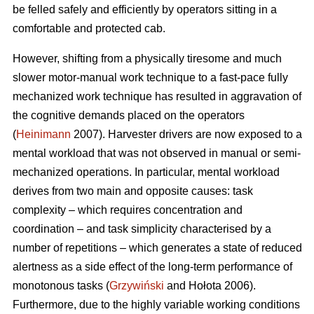
be felled safely and efficiently by operators sitting in a
comfortable and protected cab.
However, shifting from a physically tiresome and much
slower motor-manual work technique to a fast-pace fully
mechanized work technique has resulted in aggravation of
the cognitive demands placed on the operators
(
Heinimann
2007). Harvester drivers are now exposed to a
mental workload that was not observed in manual or semi-
mechanized operations. In particular, mental workload
derives from two main and opposite causes: task
complexity – which requires concentration and
coordination – and task simplicity characterised by a
number of repetitions – which generates a state of reduced
alertness as a side effect of the long-term performance of
monotonous tasks (
Grzywiński
and Hołota 2006).
Furthermore, due to the highly variable working conditions