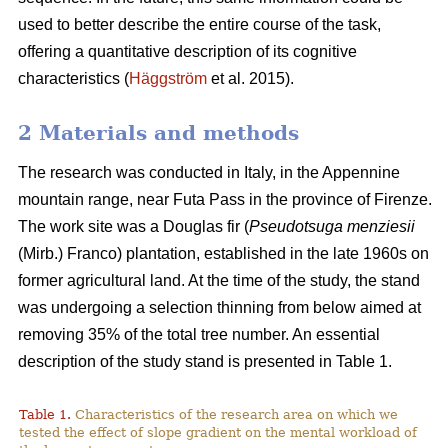
used to better describe the entire course of the task,
offering a quantitative description of its cognitive
characteristics (
Häggström
et al. 2015).
2 Materials and methods
The research was conducted in Italy, in the Appennine
mountain range, near Futa Pass in the province of Firenze.
The work site was a Douglas fir (
Pseudotsuga menziesii
(Mirb.) Franco) plantation, established in the late 1960s on
former agricultural land. At the time of the study, the stand
was undergoing a selection thinning from below aimed at
removing 35% of the total tree number. An essential
description of the study stand is presented in Table 1.
Table 1.
Characteristics of the research area on which we
tested the effect of slope gradient on the mental workload of