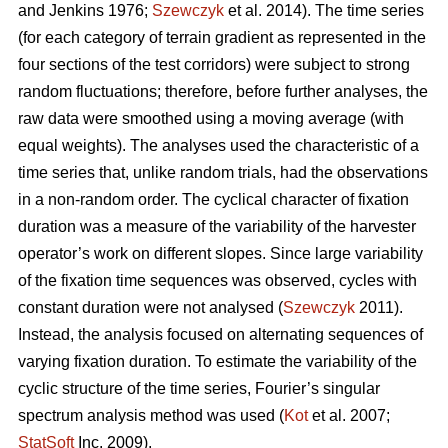
and Jenkins 1976;
Szewczyk
et al. 2014). The time series
(for each category of terrain gradient as represented in the
four sections of the test corridors) were subject to strong
random fluctuations; therefore, before further analyses, the
raw data were smoothed using a moving average (with
equal weights). The analyses used the characteristic of a
time series that, unlike random trials, had the observations
in a non-random order. The cyclical character of fixation
duration was a measure of the variability of the harvester
operator’s work on different slopes. Since large variability
of the fixation time sequences was observed, cycles with
constant duration were not analysed (
Szewczyk
2011).
Instead, the analysis focused on alternating sequences of
varying fixation duration. To estimate the variability of the
cyclic structure of the time series, Fourier’s singular
spectrum analysis method was used (
Kot
et al. 2007;
StatSoft
Inc. 2009).