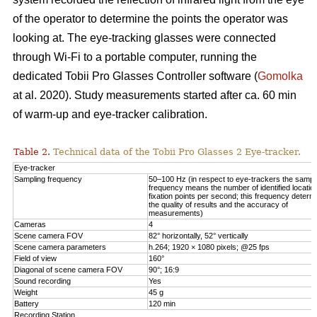
of the operator to determine the points the operator was
looking at. The eye-tracking glasses were connected
through Wi-Fi to a portable computer, running the
dedicated Tobii Pro Glasses Controller software (
Gomolka
at al. 2020). Study measurements started after ca. 60 min
of warm-up and eye-tracker calibration.
Table 2.
Technical data of the Tobii Pro Glasses 2 Eye-tracker.
Eye-tracker
Sampling frequency
50–100 Hz (in respect to eye-trackers the sampl
frequency means the number of identified locatio
fixation points per second; this frequency determ
the quality of results and the accuracy of
measurements)
Cameras
4
Scene camera FOV
82° horizontally, 52° vertically
Scene camera parameters
h.264; 1920 × 1080 pixels; @25 fps
Field of view
160°
Diagonal of scene camera FOV
90°; 16:9
Sound recording
Yes
Weight
45 g
Battery
120 min
Recording Station