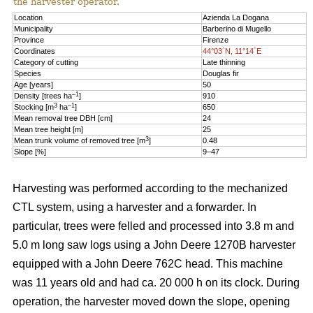
the harvester operator.
Location
Azienda La Dogana
Municipality
Barberino di Mugello
Province
Firenze
Coordinates
44°03´N, 11°14´E
Category of cutting
Late thinning
Species
Douglas fir
Age [years]
50
–1
Density [trees ha
]
910
3
–1
Stocking [m
ha
]
650
Mean removal tree DBH [cm]
24
Mean tree height [m]
25
3
Mean trunk volume of removed tree [m
]
0.48
Slope [%]
9–47
Harvesting was performed according to the mechanized
CTL system, using a harvester and a forwarder. In
particular, trees were felled and processed into 3.8 m and
5.0 m long saw logs using a John Deere 1270B harvester
equipped with a John Deere 762C head. This machine
was 11 years old and had ca. 20 000 h on its clock. During
operation, the harvester moved down the slope, opening