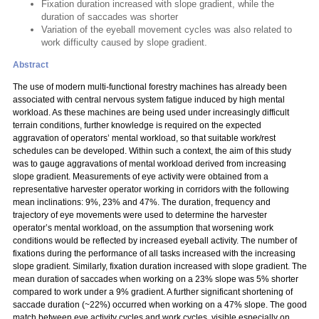
Fixation duration increased with slope gradient, while the
duration of saccades was shorter
Variation of the eyeball movement cycles was also related to
work difficulty caused by slope gradient.
Abstract
The use of modern multi-functional forestry machines has already been
associated with central nervous system fatigue induced by high mental
workload. As these machines are being used under increasingly difficult
terrain conditions, further knowledge is required on the expected
aggravation of operators’ mental workload, so that suitable work/rest
schedules can be developed. Within such a context, the aim of this study
was to gauge aggravations of mental workload derived from increasing
slope gradient. Measurements of eye activity were obtained from a
representative harvester operator working in corridors with the following
mean inclinations: 9%, 23% and 47%. The duration, frequency and
trajectory of eye movements were used to determine the harvester
operator’s mental workload, on the assumption that worsening work
conditions would be reflected by increased eyeball activity. The number of
fixations during the performance of all tasks increased with the increasing
slope gradient. Similarly, fixation duration increased with slope gradient. The
mean duration of saccades when working on a 23% slope was 5% shorter
compared to work under a 9% gradient. A further significant shortening of
saccade duration (~22%) occurred when working on a 47% slope. The good
match between eye activity cycles and work cycles, visible especially on