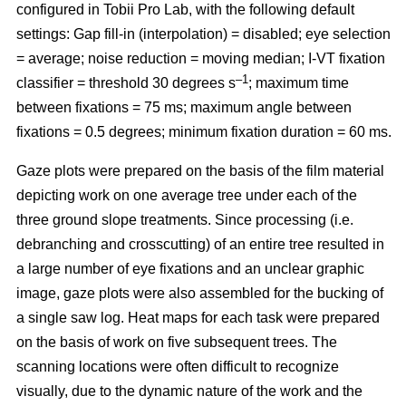
configured in Tobii Pro Lab, with the following default
settings: Gap fill-in (interpolation) = disabled; eye selection
= average; noise reduction = moving median; I-VT fixation
–1
classifier = threshold 30 degrees s
; maximum time
between fixations = 75 ms; maximum angle between
fixations = 0.5 degrees; minimum fixation duration = 60 ms.
Gaze plots were prepared on the basis of the film material
depicting work on one average tree under each of the
three ground slope treatments. Since processing (i.e.
debranching and crosscutting) of an entire tree resulted in
a large number of eye fixations and an unclear graphic
image, gaze plots were also assembled for the bucking of
a single saw log. Heat maps for each task were prepared
on the basis of work on five subsequent trees. The
scanning locations were often difficult to recognize
visually, due to the dynamic nature of the work and the