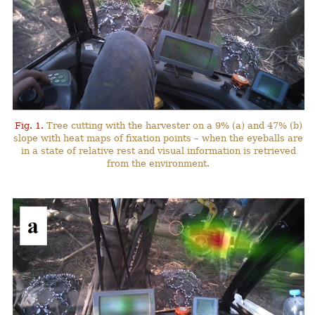
Fig. 1.
Tree cutting with the harvester on a 9% (a) and 47% (b)
slope with heat maps of fixation points – when the eyeballs are
in a state of relative rest and visual information is retrieved
from the environment.