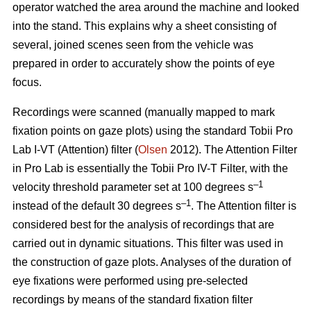
operator watched the area around the machine and looked
into the stand. This explains why a sheet consisting of
several, joined scenes seen from the vehicle was
prepared in order to accurately show the points of eye
focus.
Recordings were scanned (manually mapped to mark
fixation points on gaze plots) using the standard Tobii Pro
Lab I-VT (Attention) filter (
Olsen
2012). The Attention Filter
in Pro Lab is essentially the Tobii Pro IV-T Filter, with the
–1
velocity threshold parameter set at 100 degrees s
–1
instead of the default 30 degrees s
. The Attention filter is
considered best for the analysis of recordings that are
carried out in dynamic situations. This filter was used in
the construction of gaze plots. Analyses of the duration of
eye fixations were performed using pre-selected
recordings by means of the standard fixation filter