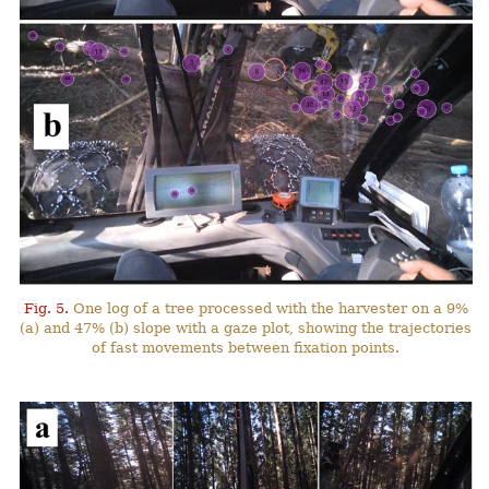
Fig. 5.
One log of a tree processed with the harvester on a 9%
(a) and 47% (b) slope with a gaze plot, showing the trajectories
of fast movements between fixation points.