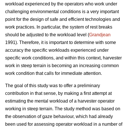
workload experienced by the operators who work under
challenging environmental conditions is a very important
point for the design of safe and efficient technologies and
work practices. In particular, the system of rest breaks
should be adjusted to the workload level (
Grandjean
1991). Therefore, it is important to determine with some
accuracy the specific workloads experienced under
specific work conditions, and within this context, harvester
work in steep terrain is becoming an increasing common
work condition that calls for immediate attention.
The goal of this study was to offer a preliminary
contribution in that sense, by making a first attempt at
estimating the mental workload of a harvester operator
working in steep terrain. The study method was based on
the observation of gaze behaviour, which had already
been used for assessing operator workload in a number of