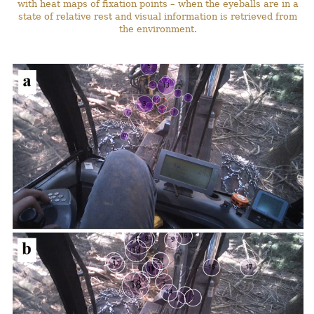
with heat maps of fixation points – when the eyeballs are in a
state of relative rest and visual information is retrieved from
the environment.