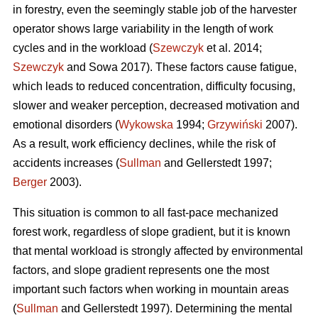
in forestry, even the seemingly stable job of the harvester
operator shows large variability in the length of work
cycles and in the workload (
Szewczyk
et al. 2014;
Szewczyk
and Sowa 2017). These factors cause fatigue,
which leads to reduced concentration, difficulty focusing,
slower and weaker perception, decreased motivation and
emotional disorders (
Wykowska
1994;
Grzywiński
2007).
As a result, work efficiency declines, while the risk of
accidents increases (
Sullman
and Gellerstedt 1997;
Berger
2003).
This situation is common to all fast-pace mechanized
forest work, regardless of slope gradient, but it is known
that mental workload is strongly affected by environmental
factors, and slope gradient represents one the most
important such factors when working in mountain areas
(
Sullman
and Gellerstedt 1997). Determining the mental