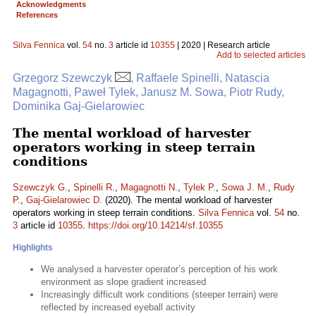
Acknowledgments
References
Silva Fennica
vol.
54
no.
3
article id
10355
| 2020 | Research article
Add to selected articles
Grzegorz Szewczyk
, Raffaele Spinelli, Natascia
Magagnotti, Paweł Tylek, Janusz M. Sowa, Piotr Rudy,
Dominika Gaj-Gielarowiec
The mental workload of harvester
operators working in steep terrain
conditions
Szewczyk G.
,
Spinelli R.
,
Magagnotti N.
,
Tylek P.
,
Sowa J. M.
,
Rudy
P.
,
Gaj-Gielarowiec D.
(2020). The mental workload of harvester
operators working in steep terrain conditions.
Silva Fennica
vol.
54
no.
3
article id
10355
.
https://doi.org/10.14214/sf.10355
Highlights
We analysed a harvester operator’s perception of his work
environment as slope gradient increased
Increasingly difficult work conditions (steeper terrain) were
reflected by increased eyeball activity