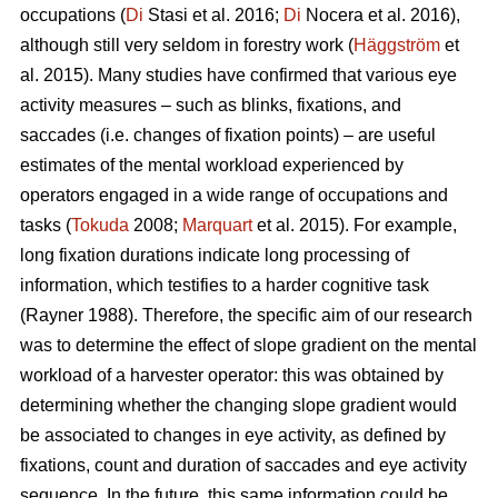
occupations (
Di
Stasi et al. 2016;
Di
Nocera et al. 2016),
although still very seldom in forestry work (
Häggström
et
al. 2015). Many studies have confirmed that various eye
activity measures – such as blinks, fixations, and
saccades (i.e. changes of fixation points) – are useful
estimates of the mental workload experienced by
operators engaged in a wide range of occupations and
tasks (
Tokuda
2008;
Marquart
et al. 2015). For example,
long fixation durations indicate
long processing of
information, which testifies to a harder cognitive task
(Rayner 1988). Therefore, the specific aim of our research
was to determine the effect of slope gradient on the mental
workload of a harvester operator: this was obtained by
determining whether the changing slope gradient would
be associated to changes in eye activity, as defined by
fixations, count and duration of saccades and eye activity
sequence. In the future, this same information could be