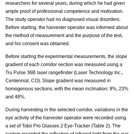
researchers for several years, during which he had given
ample proof of professional competence and motivation.
The study operator had no diagnosed visual disorders.
Before starting, the harvester operator was informed about
the method of measurement and the purpose of the test,
and his consent was obtained.
Before starting the experimental measurements, the slope
gradient of each corridor section was measured using a
Tru Pulse 36B laser rangefinder (Laser Technology Inc.,
Centennial, CO). Slope gradient was measured in
homogenous sections, with the mean inclination: 9%, 23%
and 48%.
During harvesting in the selected corridor, variations in the
eye activity of the harvester operator were recorded using
a set of Tobii Pro Glasses 2 Eye-Tracker (Table 2). The
system recorded the reflection of infrared light from the eye