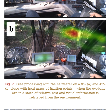
Fig. 2.
Tree processing with the harvester on a 9% (a) and 47%
(b) slope with heat maps of fixation points – when the eyeballs
are in a state of relative rest and visual information is
retrieved from the environment.