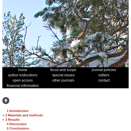
home
focus and scope
journal policies
author instructions
special issues
editors
open access
other journals
contact
financial information
1 Introduction
+
2 Materials and methods
+
3 Results
4 Discussion
5 Conclusions