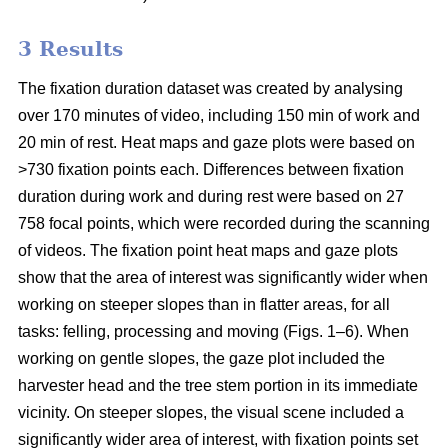
3 Results
The fixation duration dataset was created by analysing
over 170 minutes of video, including 150 min of work and
20 min of rest. Heat maps and gaze plots were based on
>730 fixation points each. Differences between fixation
duration during work and during rest were based on 27
758 focal points, which were recorded during the scanning
of videos. The fixation point heat maps and gaze plots
show that the area of interest was significantly wider when
working on steeper slopes than in flatter areas, for all
tasks: felling, processing and moving (Figs. 1–6). When
working on gentle slopes, the gaze plot included the
harvester head and the tree stem portion in its immediate
vicinity. On steeper slopes, the visual scene included a
significantly wider area of interest, with fixation points set