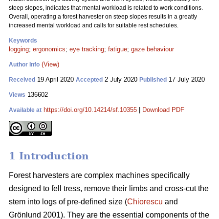
steep slopes, indicates that mental workload is related to work conditions.
Overall, operating a forest harvester on steep slopes results in a greatly
increased mental workload and calls for suitable rest schedules.
Keywords
logging
;
ergonomics
;
eye tracking
;
fatigue
;
gaze behaviour
(View)
Author Info
19 April 2020
2 July 2020
17 July 2020
Received
Accepted
Published
136602
Views
https://doi.org/10.14214/sf.10355
|
Download PDF
Available at
1 Introduction
Forest harvesters are complex machines specifically
designed to fell tress, remove their limbs and cross-cut the
stem into logs of pre-defined size (
Chiorescu
and
Grönlund 2001). They are the essential components of the