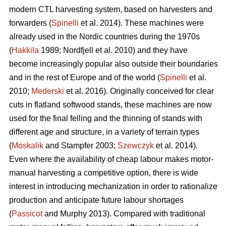
modern CTL harvesting system, based on harvesters and
forwarders (
Spinelli
et al. 2014). These machines were
already used in the Nordic countries during the 1970s
(
Hakkila
1989; Nordfjell et al. 2010) and they have
become increasingly popular also outside their boundaries
and in the rest of Europe and of the world (
Spinelli
et al.
2010;
Mederski
et al. 2016). Originally conceived for clear
cuts in flatland softwood stands, these machines are now
used for the final felling and the thinning of stands with
different age and structure, in a variety of terrain types
(
Moskalik
and Stampfer 2003;
Szewczyk
et al. 2014).
Even where the availability of cheap labour makes motor-
manual harvesting a competitive option, there is wide
interest in introducing mechanization in order to rationalize
production and anticipate future labour shortages
(
Passicot
and Murphy 2013). Compared with traditional