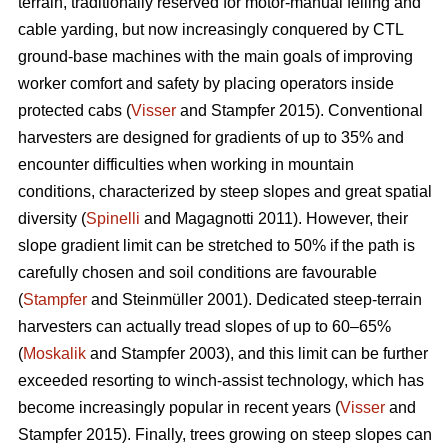
terrain, traditionally reserved for motor-manual felling and
cable yarding, but now increasingly conquered by CTL
ground-base machines with the main goals of improving
worker comfort and safety by placing operators inside
protected cabs (
Visser
and Stampfer 2015). Conventional
harvesters are designed for gradients of up to 35% and
encounter difficulties when working in mountain
conditions, characterized by steep slopes and great spatial
diversity (
Spinelli
and Magagnotti 2011). However, their
slope gradient limit can be stretched to 50% if the path is
carefully chosen and soil conditions are favourable
(
Stampfer
and Steinmüller 2001). Dedicated steep-terrain
harvesters can actually tread slopes of up to 60–65%
(
Moskalik
and Stampfer 2003), and this limit can be further
exceeded resorting to winch-assist technology, which has
become increasingly popular in recent years (
Visser
and
Stampfer 2015). Finally, trees growing on steep slopes can