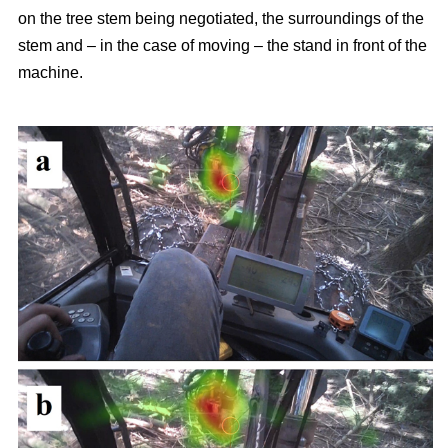
on the tree stem being negotiated, the surroundings of the
stem and – in the case of moving – the stand in front of the
machine.