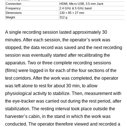
Connection
HDMI, Micro USB, 3.5 mm Jack
Frequency
2.4 GHz & 5 GHz band
Dimensions
130 × 85 × 27 mm
Weight
312 g
A single recording session lasted approximately 30
minutes. After each session, the operator’s work was
stopped, the data record was saved and the next recording
session was eventually started after recalibrating the
apparatus. Two or three complete recording sessions
(films) were logged in for each of the four sections of the
test corridors. After the work was completed, the operator
was left alone to rest for about 30 min, to allow
physiological activity to stabilize. Then, measurement with
the eye-tracker was carried out during the rest period, after
stabilization. The resting interval took place outside the
harvester’s cabin, in the stand in which the work was
conducted. The operator therefore viewed and recorded a