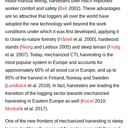
motor-manual felling, harvesters offer much improved
worker comfort and safety (
Bell
2002). These advantages
are so attractive that loggers all over the world have
adopted the new technology well beyond the work
conditions under which it was first developed, applying it
to close-to-nature forestry (
Hånell
et al. 2000), hardwood
stands (
Wang
and Ledoux 2005) and steep terrain (
Frutig
et al. 2007). Today, mechanized CTL harvesting is the
most popular system in Europe and accounts for
approximately 60% of all wood cut in Europe, and up to
95% of the harvest in Finland, Norway and Sweden
(
Lundbäck
et al. 2018). In fact, harvesters are leading the
transition of the logging sector towards mechanized
harvesting in Eastern Europe as well (
Kocel
2010;
Moskalik
et al. 2017).
One of the new frontiers of mechanized harvesting is steep