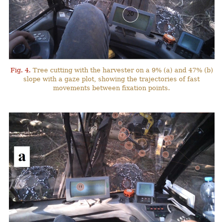
Fig. 4.
Tree cutting with the harvester on a 9% (a) and 47% (b)
slope with a gaze plot, showing the trajectories of fast
movements between fixation points.