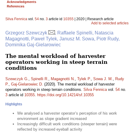
Acknowledgments
References
Silva Fennica
vol.
54
no.
3
article id
10355
| 2020 | Research article
Add to selected articles
Grzegorz Szewczyk
, Raffaele Spinelli, Natascia
Magagnotti, Paweł Tylek, Janusz M. Sowa, Piotr Rudy,
Dominika Gaj-Gielarowiec
The mental workload of harvester
operators working in steep terrain
conditions
Szewczyk G.
,
Spinelli R.
,
Magagnotti N.
,
Tylek P.
,
Sowa J. M.
,
Rudy
P.
,
Gaj-Gielarowiec D.
(2020). The mental workload of harvester
operators working in steep terrain conditions.
Silva Fennica
vol.
54
no.
3
article id
10355
.
https://doi.org/10.14214/sf.10355
Highlights
We analysed a harvester operator’s perception of his work
environment as slope gradient increased
Increasingly difficult work conditions (steeper terrain) were
reflected by increased eyeball activity