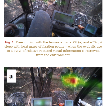
Fig. 1.
Tree cutting with the harvester on a 9% (a) and 47% (b)
slope with heat maps of fixation points – when the eyeballs are
in a state of relative rest and visual information is retrieved
from the environment.