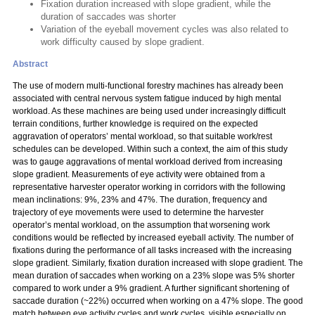
Fixation duration increased with slope gradient, while the
duration of saccades was shorter
Variation of the eyeball movement cycles was also related to
work difficulty caused by slope gradient.
Abstract
The use of modern multi-functional forestry machines has already been
associated with central nervous system fatigue induced by high mental
workload. As these machines are being used under increasingly difficult
terrain conditions, further knowledge is required on the expected
aggravation of operators’ mental workload, so that suitable work/rest
schedules can be developed. Within such a context, the aim of this study
was to gauge aggravations of mental workload derived from increasing
slope gradient. Measurements of eye activity were obtained from a
representative harvester operator working in corridors with the following
mean inclinations: 9%, 23% and 47%. The duration, frequency and
trajectory of eye movements were used to determine the harvester
operator’s mental workload, on the assumption that worsening work
conditions would be reflected by increased eyeball activity. The number of
fixations during the performance of all tasks increased with the increasing
slope gradient. Similarly, fixation duration increased with slope gradient. The
mean duration of saccades when working on a 23% slope was 5% shorter
compared to work under a 9% gradient. A further significant shortening of
saccade duration (~22%) occurred when working on a 47% slope. The good
match between eye activity cycles and work cycles, visible especially on