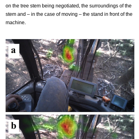
on the tree stem being negotiated, the surroundings of the
stem and – in the case of moving – the stand in front of the
machine.