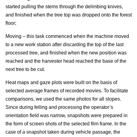
started pulling the stems through the delimbing knives,
and finished when the tree top was dropped onto the forest
floor;
Moving – this task commenced when the machine moved
to a new work station after discarding the top of the last
processed tree, and finished when the new position was
reached and the harvester head reached the base of the
next tree to be cut.
Heat maps and gaze plots were built on the basis of
selected average frames of recorded movies. To facilitate
comparisons, we used the same photos for all slopes.
Since during felling and processing the operator’s
orientation field was narrow, snapshots were prepared in
the form of screen shots of the selected film frame. In the
case of a snapshot taken during vehicle passage, the