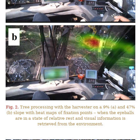
Fig. 2.
Tree processing with the harvester on a 9% (a) and 47%
(b) slope with heat maps of fixation points – when the eyeballs
are in a state of relative rest and visual information is
retrieved from the environment.