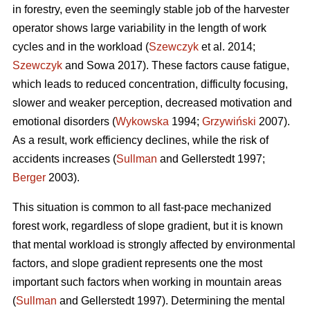
in forestry, even the seemingly stable job of the harvester
operator shows large variability in the length of work
cycles and in the workload (
Szewczyk
et al. 2014;
Szewczyk
and Sowa 2017). These factors cause fatigue,
which leads to reduced concentration, difficulty focusing,
slower and weaker perception, decreased motivation and
emotional disorders (
Wykowska
1994;
Grzywiński
2007).
As a result, work efficiency declines, while the risk of
accidents increases (
Sullman
and Gellerstedt 1997;
Berger
2003).
This situation is common to all fast-pace mechanized
forest work, regardless of slope gradient, but it is known
that mental workload is strongly affected by environmental
factors, and slope gradient represents one the most
important such factors when working in mountain areas
(
Sullman
and Gellerstedt 1997). Determining the mental