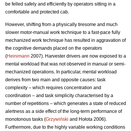
be felled safely and efficiently by operators sitting in a
comfortable and protected cab.
However, shifting from a physically tiresome and much
slower motor-manual work technique to a fast-pace fully
mechanized work technique has resulted in aggravation of
the cognitive demands placed on the operators
(
Heinimann
2007). Harvester drivers are now exposed to a
mental workload that was not observed in manual or semi-
mechanized operations. In particular, mental workload
derives from two main and opposite causes: task
complexity – which requires concentration and
coordination – and task simplicity characterised by a
number of repetitions – which generates a state of reduced
alertness as a side effect of the long-term performance of
monotonous tasks (
Grzywiński
and Hołota 2006).
Furthermore, due to the highly variable working conditions