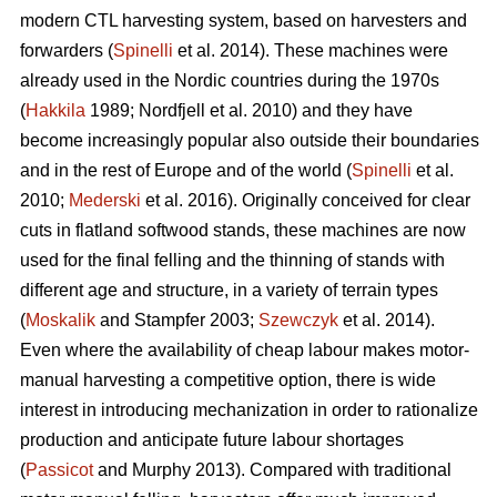
modern CTL harvesting system, based on harvesters and
forwarders (
Spinelli
et al. 2014). These machines were
already used in the Nordic countries during the 1970s
(
Hakkila
1989; Nordfjell et al. 2010) and they have
become increasingly popular also outside their boundaries
and in the rest of Europe and of the world (
Spinelli
et al.
2010;
Mederski
et al. 2016). Originally conceived for clear
cuts in flatland softwood stands, these machines are now
used for the final felling and the thinning of stands with
different age and structure, in a variety of terrain types
(
Moskalik
and Stampfer 2003;
Szewczyk
et al. 2014).
Even where the availability of cheap labour makes motor-
manual harvesting a competitive option, there is wide
interest in introducing mechanization in order to rationalize
production and anticipate future labour shortages
(
Passicot
and Murphy 2013). Compared with traditional