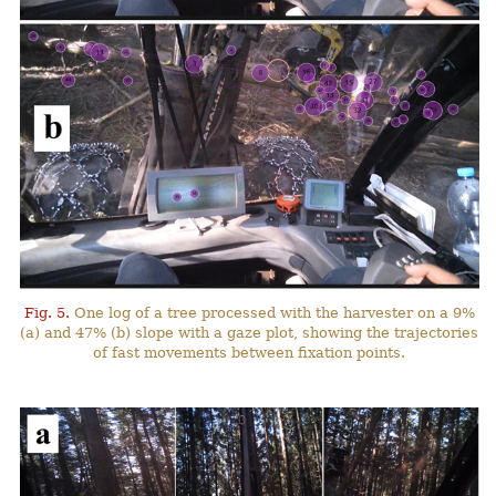
Fig. 5.
One log of a tree processed with the harvester on a 9%
(a) and 47% (b) slope with a gaze plot, showing the trajectories
of fast movements between fixation points.