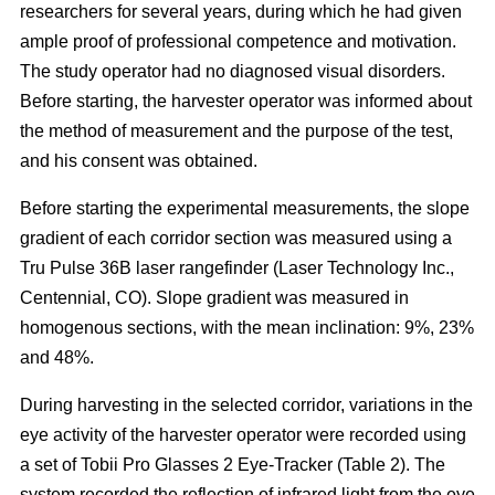
researchers for several years, during which he had given
ample proof of professional competence and motivation.
The study operator had no diagnosed visual disorders.
Before starting, the harvester operator was informed about
the method of measurement and the purpose of the test,
and his consent was obtained.
Before starting the experimental measurements, the slope
gradient of each corridor section was measured using a
Tru Pulse 36B laser rangefinder (Laser Technology Inc.,
Centennial, CO). Slope gradient was measured in
homogenous sections, with the mean inclination: 9%, 23%
and 48%.
During harvesting in the selected corridor, variations in the
eye activity of the harvester operator were recorded using
a set of Tobii Pro Glasses 2 Eye-Tracker (Table 2). The
system recorded the reflection of infrared light from the eye