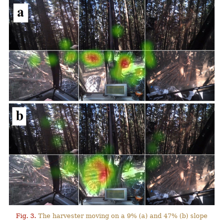
Fig. 3.
The harvester moving on a 9% (a) and 47% (b) slope