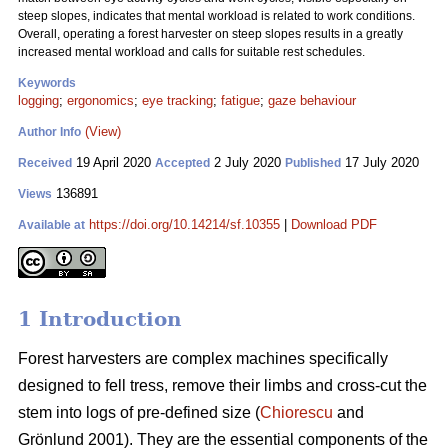
steep slopes, indicates that mental workload is related to work conditions.
Overall, operating a forest harvester on steep slopes results in a greatly
increased mental workload and calls for suitable rest schedules.
Keywords
logging
;
ergonomics
;
eye tracking
;
fatigue
;
gaze behaviour
(View)
Author Info
19 April 2020
2 July 2020
17 July 2020
Received
Accepted
Published
136891
Views
https://doi.org/10.14214/sf.10355
|
Download PDF
Available at
1 Introduction
Forest harvesters are complex machines specifically
designed to fell tress, remove their limbs and cross-cut the
stem into logs of pre-defined size (
Chiorescu
and
Grönlund 2001). They are the essential components of the