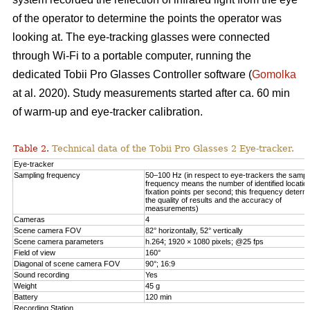
of the operator to determine the points the operator was
looking at. The eye-tracking glasses were connected
through Wi-Fi to a portable computer, running the
dedicated Tobii Pro Glasses Controller software (
Gomolka
at al. 2020). Study measurements started after ca. 60 min
of warm-up and eye-tracker calibration.
Table 2.
Technical data of the Tobii Pro Glasses 2 Eye-tracker.
Eye-tracker
Sampling frequency
50–100 Hz (in respect to eye-trackers the sampl
frequency means the number of identified locatio
fixation points per second; this frequency determ
the quality of results and the accuracy of
measurements)
Cameras
4
Scene camera FOV
82° horizontally, 52° vertically
Scene camera parameters
h.264; 1920 × 1080 pixels; @25 fps
Field of view
160°
Diagonal of scene camera FOV
90°; 16:9
Sound recording
Yes
Weight
45 g
Battery
120 min
Recording Station