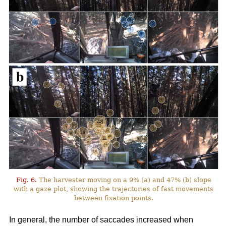
Fig. 6.
The harvester moving on a 9% (a) and 47% (b) slope
with a gaze plot, showing the trajectories of fast movements
between fixation points.
In general, the number of saccades increased when