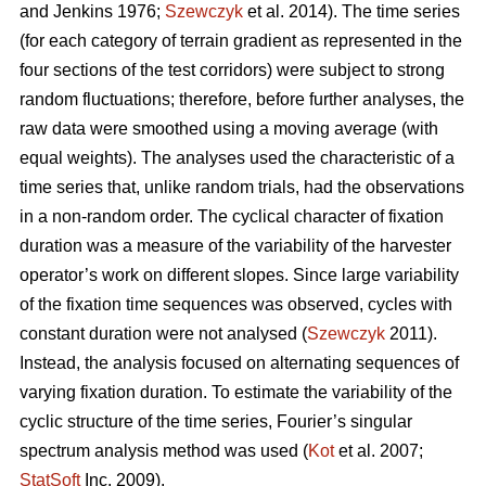
and Jenkins 1976;
Szewczyk
et al. 2014). The time series
(for each category of terrain gradient as represented in the
four sections of the test corridors) were subject to strong
random fluctuations; therefore, before further analyses, the
raw data were smoothed using a moving average (with
equal weights). The analyses used the characteristic of a
time series that, unlike random trials, had the observations
in a non-random order. The cyclical character of fixation
duration was a measure of the variability of the harvester
operator’s work on different slopes. Since large variability
of the fixation time sequences was observed, cycles with
constant duration were not analysed (
Szewczyk
2011).
Instead, the analysis focused on alternating sequences of
varying fixation duration. To estimate the variability of the
cyclic structure of the time series, Fourier’s singular
spectrum analysis method was used (
Kot
et al. 2007;
StatSoft
Inc. 2009).