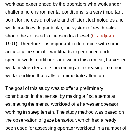
workload experienced by the operators who work under
challenging environmental conditions is a very important
point for the design of safe and efficient technologies and
work practices. In particular, the system of rest breaks
should be adjusted to the workload level (
Grandjean
1991). Therefore, it is important to determine with some
accuracy the specific workloads experienced under
specific work conditions, and within this context, harvester
work in steep terrain is becoming an increasing common
work condition that calls for immediate attention.
The goal of this study was to offer a preliminary
contribution in that sense, by making a first attempt at
estimating the mental workload of a harvester operator
working in steep terrain. The study method was based on
the observation of gaze behaviour, which had already
been used for assessing operator workload in a number of