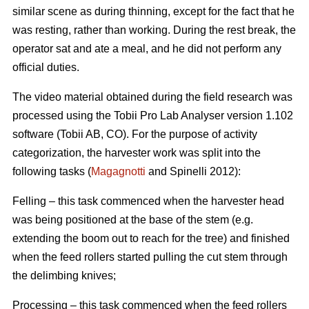
similar scene as during thinning, except for the fact that he
was resting, rather than working. During the rest break, the
operator sat and ate a meal, and he did not perform any
official duties.
The video material obtained during the field research was
processed using the Tobii Pro Lab Analyser version 1.102
software (Tobii AB, CO). For the purpose of activity
categorization, the harvester work was split into the
following tasks (
Magagnotti
and Spinelli 2012):
Felling – this task commenced when the harvester head
was being positioned at the base of the stem (e.g.
extending the boom out to reach for the tree) and finished
when the feed rollers started pulling the cut stem through
the delimbing knives;
Processing – this task commenced when the feed rollers