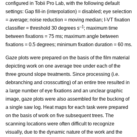
configured in Tobii Pro Lab, with the following default
settings: Gap fill-in (interpolation) = disabled; eye selection
= average; noise reduction = moving median; I-VT fixation
–1
classifier = threshold 30 degrees s
; maximum time
between fixations = 75 ms; maximum angle between
fixations = 0.5 degrees; minimum fixation duration = 60 ms.
Gaze plots were prepared on the basis of the film material
depicting work on one average tree under each of the
three ground slope treatments. Since processing (i.e.
debranching and crosscutting) of an entire tree resulted in
a large number of eye fixations and an unclear graphic
image, gaze plots were also assembled for the bucking of
a single saw log. Heat maps for each task were prepared
on the basis of work on five subsequent trees. The
scanning locations were often difficult to recognize
visually, due to the dynamic nature of the work and the