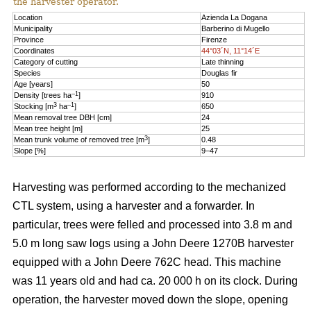
the harvester operator.
Location
Azienda La Dogana
Municipality
Barberino di Mugello
Province
Firenze
Coordinates
44°03´N, 11°14´E
Category of cutting
Late thinning
Species
Douglas fir
Age [years]
50
–1
Density [trees ha
]
910
3
–1
Stocking [m
ha
]
650
Mean removal tree DBH [cm]
24
Mean tree height [m]
25
3
Mean trunk volume of removed tree [m
]
0.48
Slope [%]
9–47
Harvesting was performed according to the mechanized
CTL system, using a harvester and a forwarder. In
particular, trees were felled and processed into 3.8 m and
5.0 m long saw logs using a John Deere 1270B harvester
equipped with a John Deere 762C head. This machine
was 11 years old and had ca. 20 000 h on its clock. During
operation, the harvester moved down the slope, opening