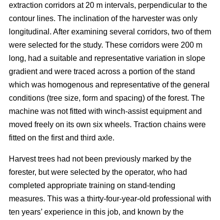
extraction corridors at 20 m intervals, perpendicular to the
contour lines. The inclination of the harvester was only
longitudinal. After examining several corridors, two of them
were selected for the study. These corridors were 200 m
long, had a suitable and representative variation in slope
gradient and were traced across a portion of the stand
which was homogenous and representative of the general
conditions (tree size, form and spacing) of the forest. The
machine was not fitted with winch-assist equipment and
moved freely on its own six wheels. Traction chains were
fitted on the first and third axle.
Harvest trees had not been previously marked by the
forester, but were selected by the operator, who had
completed appropriate training on stand-tending
measures. This was a thirty-four-year-old professional with
ten years’ experience in this job, and known by the