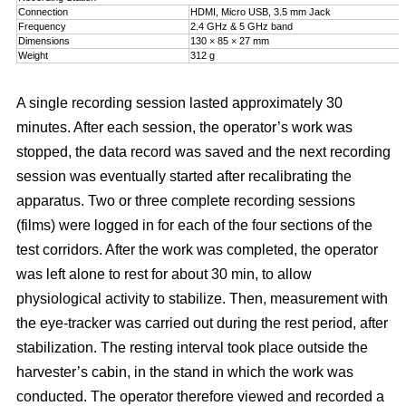
Connection
HDMI, Micro USB, 3.5 mm Jack
Frequency
2.4 GHz & 5 GHz band
Dimensions
130 × 85 × 27 mm
Weight
312 g
A single recording session lasted approximately 30
minutes. After each session, the operator’s work was
stopped, the data record was saved and the next recording
session was eventually started after recalibrating the
apparatus. Two or three complete recording sessions
(films) were logged in for each of the four sections of the
test corridors. After the work was completed, the operator
was left alone to rest for about 30 min, to allow
physiological activity to stabilize. Then, measurement with
the eye-tracker was carried out during the rest period, after
stabilization. The resting interval took place outside the
harvester’s cabin, in the stand in which the work was
conducted. The operator therefore viewed and recorded a