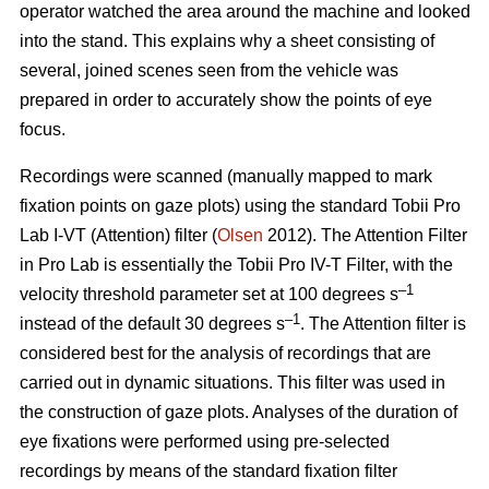
operator watched the area around the machine and looked
into the stand. This explains why a sheet consisting of
several, joined scenes seen from the vehicle was
prepared in order to accurately show the points of eye
focus.
Recordings were scanned (manually mapped to mark
fixation points on gaze plots) using the standard Tobii Pro
Lab I-VT (Attention) filter (
Olsen
2012). The Attention Filter
in Pro Lab is essentially the Tobii Pro IV-T Filter, with the
–1
velocity threshold parameter set at 100 degrees s
–1
instead of the default 30 degrees s
. The Attention filter is
considered best for the analysis of recordings that are
carried out in dynamic situations. This filter was used in
the construction of gaze plots. Analyses of the duration of
eye fixations were performed using pre-selected
recordings by means of the standard fixation filter