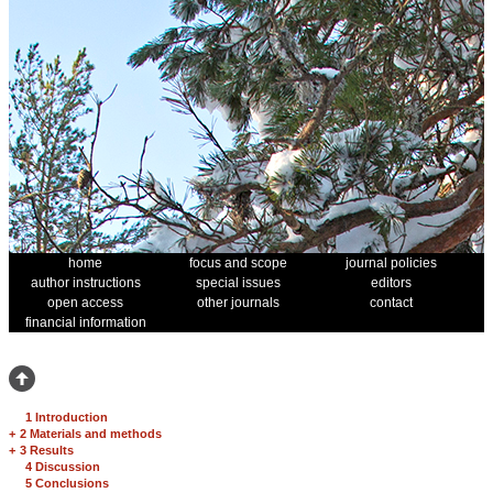
home
focus and scope
journal policies
author instructions
special issues
editors
open access
other journals
contact
financial information
1 Introduction
+
2 Materials and methods
+
3 Results
4 Discussion
5 Conclusions