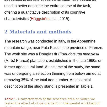
used to better describe the entire course of the task,
offering a quantitative description of its cognitive
characteristics (
Häggström
et al. 2015).
2 Materials and methods
The research was conducted in Italy, in the Appennine
mountain range, near Futa Pass in the province of Firenze.
The work site was a Douglas fir (
Pseudotsuga menziesii
(Mirb.) Franco) plantation, established in the late 1960s on
former agricultural land. At the time of the study, the stand
was undergoing a selection thinning from below aimed at
removing 35% of the total tree number. An essential
description of the study stand is presented in Table 1.
Table 1.
Characteristics of the research area on which we
tested the effect of slope gradient on the mental workload of