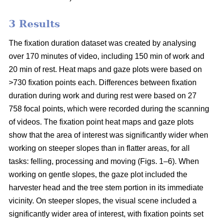
3 Results
The fixation duration dataset was created by analysing
over 170 minutes of video, including 150 min of work and
20 min of rest. Heat maps and gaze plots were based on
>730 fixation points each. Differences between fixation
duration during work and during rest were based on 27
758 focal points, which were recorded during the scanning
of videos. The fixation point heat maps and gaze plots
show that the area of interest was significantly wider when
working on steeper slopes than in flatter areas, for all
tasks: felling, processing and moving (Figs. 1–6). When
working on gentle slopes, the gaze plot included the
harvester head and the tree stem portion in its immediate
vicinity. On steeper slopes, the visual scene included a
significantly wider area of interest, with fixation points set