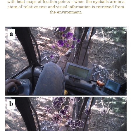
with heat maps of fixation points – when the eyeballs are in a
state of relative rest and visual information is retrieved from
the environment.