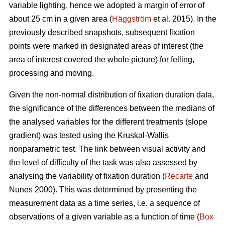
variable lighting, hence we adopted a margin of error of
about 25 cm in a given area (
Häggström
et al. 2015). In the
previously described snapshots, subsequent fixation
points were marked in designated areas of interest (the
area of interest covered the whole picture) for felling,
processing and moving.
Given the non-normal distribution of fixation duration data,
the significance of the differences between the medians of
the analysed variables for the different treatments (slope
gradient) was tested using the Kruskal-Wallis
nonparametric test. The link between visual activity and
the level of difficulty of the task was also assessed by
analysing the variability of fixation duration (
Recarte
and
Nunes 2000). This was determined by presenting the
measurement data as a time series, i.e. a sequence of
observations of a given variable as a function of time (
Box