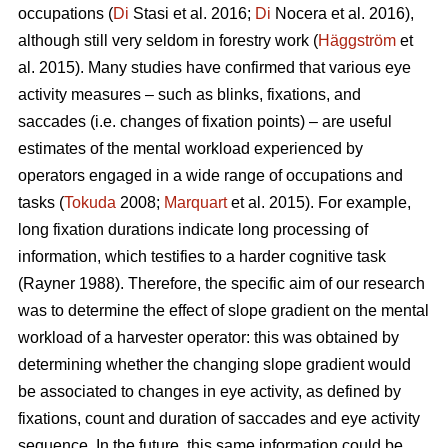
occupations (
Di
Stasi et al. 2016;
Di
Nocera et al. 2016),
although still very seldom in forestry work (
Häggström
et
al. 2015). Many studies have confirmed that various eye
activity measures – such as blinks, fixations, and
saccades (i.e. changes of fixation points) – are useful
estimates of the mental workload experienced by
operators engaged in a wide range of occupations and
tasks (
Tokuda
2008;
Marquart
et al. 2015). For example,
long fixation durations indicate
long processing of
information, which testifies to a harder cognitive task
(Rayner 1988). Therefore, the specific aim of our research
was to determine the effect of slope gradient on the mental
workload of a harvester operator: this was obtained by
determining whether the changing slope gradient would
be associated to changes in eye activity, as defined by
fixations, count and duration of saccades and eye activity
sequence. In the future, this same information could be