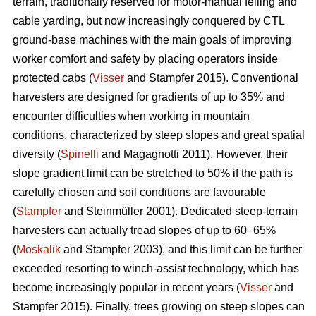
terrain, traditionally reserved for motor-manual felling and
cable yarding, but now increasingly conquered by CTL
ground-base machines with the main goals of improving
worker comfort and safety by placing operators inside
protected cabs (
Visser
and Stampfer 2015). Conventional
harvesters are designed for gradients of up to 35% and
encounter difficulties when working in mountain
conditions, characterized by steep slopes and great spatial
diversity (
Spinelli
and Magagnotti 2011). However, their
slope gradient limit can be stretched to 50% if the path is
carefully chosen and soil conditions are favourable
(
Stampfer
and Steinmüller 2001). Dedicated steep-terrain
harvesters can actually tread slopes of up to 60–65%
(
Moskalik
and Stampfer 2003), and this limit can be further
exceeded resorting to winch-assist technology, which has
become increasingly popular in recent years (
Visser
and
Stampfer 2015). Finally, trees growing on steep slopes can