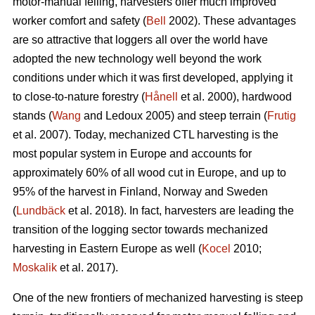
motor-manual felling, harvesters offer much improved
worker comfort and safety (
Bell
2002). These advantages
are so attractive that loggers all over the world have
adopted the new technology well beyond the work
conditions under which it was first developed, applying it
to close-to-nature forestry (
Hånell
et al. 2000), hardwood
stands (
Wang
and Ledoux 2005) and steep terrain (
Frutig
et al. 2007). Today, mechanized CTL harvesting is the
most popular system in Europe and accounts for
approximately 60% of all wood cut in Europe, and up to
95% of the harvest in Finland, Norway and Sweden
(
Lundbäck
et al. 2018). In fact, harvesters are leading the
transition of the logging sector towards mechanized
harvesting in Eastern Europe as well (
Kocel
2010;
Moskalik
et al. 2017).
One of the new frontiers of mechanized harvesting is steep