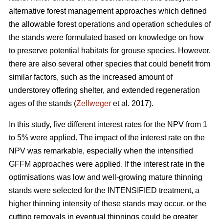
alternative forest management approaches which defined
the allowable forest operations and operation schedules of
the stands were formulated based on knowledge on how
to preserve potential habitats for grouse species. However,
there are also several other species that could benefit from
similar factors, such as the increased amount of
understorey offering shelter, and extended regeneration
ages of the stands (
Zellweger
et al. 2017).
In this study, five different interest rates for the NPV from 1
to 5% were applied. The impact of the interest rate on the
NPV was remarkable, especially when the intensified
GFFM approaches were applied. If the interest rate in the
optimisations was low and well-growing mature thinning
stands were selected for the INTENSIFIED treatment, a
higher thinning intensity of these stands may occur, or the
cutting removals in eventual thinnings could be greater