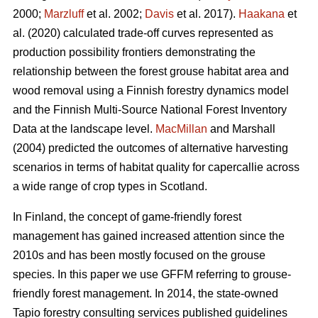
2000;
Marzluff
et al. 2002;
Davis
et al. 2017).
Haakana
et
al. (2020) calculated trade-off curves represented as
production possibility frontiers demonstrating the
relationship between the forest grouse habitat area and
wood removal using a Finnish forestry dynamics model
and the Finnish Multi-Source National Forest Inventory
Data at the landscape level.
MacMillan
and Marshall
(2004) predicted the outcomes of alternative harvesting
scenarios in terms of habitat quality for capercallie across
a wide range of crop types in Scotland.
In Finland, the concept of game-friendly forest
management has gained increased attention since the
2010s and has been mostly focused on the grouse
species. In this paper we use GFFM referring to grouse-
friendly forest management. In 2014, the state-owned
Tapio forestry consulting services published guidelines