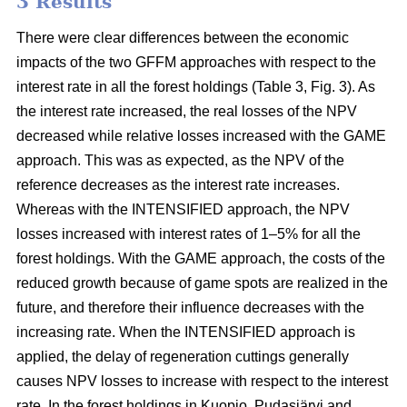
3 Results
There were clear differences between the economic
impacts of the two GFFM approaches with respect to the
interest rate in all the forest holdings (Table 3, Fig. 3). As
the interest rate increased, the real losses of the NPV
decreased while relative losses increased with the GAME
approach. This was as expected, as the NPV of the
reference decreases as the interest rate increases.
Whereas with the INTENSIFIED approach, the NPV
losses increased with interest rates of 1–5% for all the
forest holdings. With the GAME approach, the costs of the
reduced growth because of game spots are realized in the
future, and therefore their influence decreases with the
increasing rate. When the INTENSIFIED approach is
applied, the delay of regeneration cuttings generally
causes NPV losses to increase with respect to the interest
rate. In the forest holdings in Kuopio, Pudasjärvi and