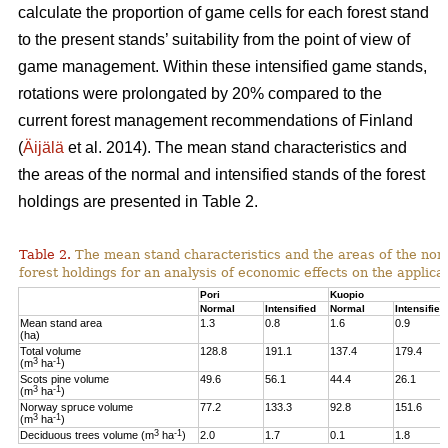
calculate the proportion of game cells for each forest stand
to the present stands’ suitability from the point of view of
game management. Within these intensified game stands,
rotations were prolongated by 20% compared to the
current forest management recommendations of Finland
(
Äijälä
et al. 2014).
The mean stand characteristics and
the areas of the normal and intensified stands of the forest
holdings are presented in Table 2.
Table 2.
The mean stand characteristics and the areas of the norm
forest holdings for an analysis of economic effects on the appli
Pori
Kuopio
Normal
Intensified
Normal
Intensified
Mean stand area
1.3
0.8
1.6
0.9
(ha)
Total volume
128.8
191.1
137.4
179.4
3
-1
(m
ha
)
Scots pine volume
49.6
56.1
44.4
26.1
3
-1
(m
ha
)
Norway spruce volume
77.2
133.3
92.8
151.6
3
-1
(m
ha
)
3
-1
Deciduous trees volume (m
ha
)
2.0
1.7
0.1
1.8