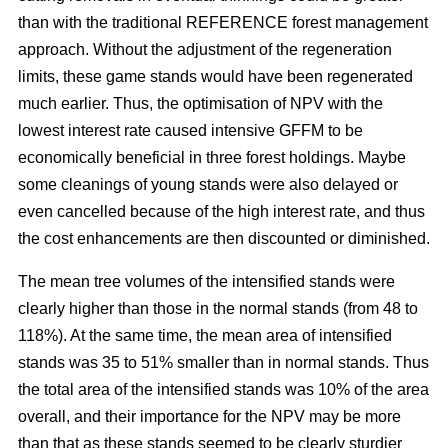
than with the traditional REFERENCE forest management
approach. Without the adjustment of the regeneration
limits, these game stands would have been regenerated
much earlier. Thus, the optimisation of NPV with the
lowest interest rate caused intensive GFFM to be
economically beneficial in three forest holdings. Maybe
some cleanings of young stands were also delayed or
even cancelled because of the high interest rate, and thus
the cost enhancements are then discounted or diminished.
The mean tree volumes of the intensified stands were
clearly higher than those in the normal stands (from 48 to
118%). At the same time, the mean area of intensified
stands was 35 to 51% smaller than in normal stands. Thus
the total area of the intensified stands was 10% of the area
overall, and their importance for the NPV may be more
than that as these stands seemed to be clearly sturdier