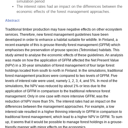
simulation period
The interest rates had an impact on the differences between the
economic effects of the forest management approaches.
Abstract
Traditional timber production may have negative effects on other ecosystem
services. Therefore, new forest management guidelines have been
developed in order to enhance a habitat suitable for wildlife. In Finland, a
recent example of this is grouse-friendly forest management (GFFM) which
emphasises the preservation of grouse species (Tetronidae) habitats. This
study aimed to analyse the economic effects of these guidelines. An analysis
was made on how the application of GFFM affected the Net Present Value
(NPV) in a 30-year simulation of forest management of four large forest
holdings located from south to north in Finland. In the simulations, traditional
forest management practices were compared to two levels of GFFM. Five
levels of interest rate were used, namely 1, 2, 3, 4, and 5%. In most of the
simulations, the NPV was reduced by about 1% or less due to the
application of GFFM in comparison to the traditional reference forest
management. Only in one case with more intensive GFFM, was the
reduction of NPV more than 5%. The interest rates had an impact on the
differences between the management approaches. For example, a low
interest rate resulted in a higher thinning intensity in GFFM in comparison to
traditional forest management, which lead to a higher NPV in GFFM. To sum
up, it seems that it would be possible to manage forest holdings in a grouse-
friendly manner with minor effects on the economics.