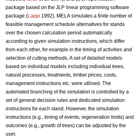
package based on the JLP linear programming software
package (
Lappi
1992). MELA simulates a finite number of
feasible management schedule alternatives for stands
over the chosen calculation period automatically
according to given simulation instructions, which differ
from each other, for example in the timing of activities and
selection of cutting methods. A set of detailed models
based on individual models including individual trees,
natural processes, treatments, timber prices, costs,
management instructions etc. were utilised. The
automated branching of the simulation is controlled by a
set of general decision rules and dedicated simulation
instructions for each stand. However, the simulation
instructions (e.g., timing of events, regeneration limits) and
outcomes (e.g., growth of trees) can be adjusted by the
user.