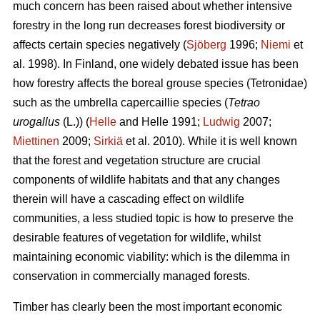
much concern has been raised about whether intensive
forestry in the long run decreases forest biodiversity or
affects certain species negatively (
Sjöberg
1996;
Niemi
et
al. 1998). In Finland, one widely debated issue has been
how forestry affects the boreal grouse species (Tetronidae)
such as the umbrella capercaillie species (
Tetrao
urogallus
(L.)) (
Helle
and Helle 1991;
Ludwig
2007;
Miettinen
2009;
Sirkiä
et al. 2010). While it is well known
that the forest and vegetation structure are crucial
components of wildlife habitats and that any changes
therein will have a cascading effect on wildlife
communities, a less studied topic is how to preserve the
desirable features of vegetation for wildlife, whilst
maintaining economic viability: which is the dilemma in
conservation in commercially managed forests.
Timber has clearly been the most important economic