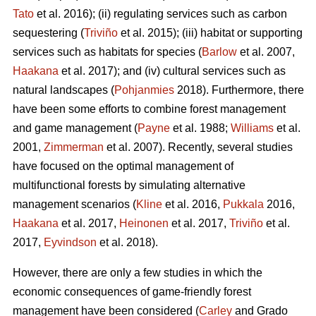
Tato
et al. 2016); (ii) regulating services such as carbon
sequestering (
Triviño
et al. 2015); (iii) habitat or supporting
services such as habitats for species (
Barlow
et al. 2007,
Haakana
et al. 2017); and (iv) cultural services such as
natural landscapes (
Pohjanmies
2018). Furthermore, there
have been some efforts to combine forest management
and game management (
Payne
et al. 1988;
Williams
et al.
2001,
Zimmerman
et al. 2007). Recently, several studies
have focused on the optimal management of
multifunctional forests by simulating alternative
management scenarios (
Kline
et al. 2016,
Pukkala
2016,
Haakana
et al. 2017,
Heinonen
et al. 2017,
Triviño
et al.
2017,
Eyvindson
et al. 2018).
However, there are only a few studies in which the
economic consequences of game-friendly forest
management have been considered (
Carley
and Grado