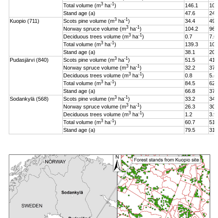
3
-1
Total volume (m
ha
)
146.1
106
Stand age (a)
47.6
24.
3
-1
Kuopio (711)
Scots pine volume (m
ha
)
34.4
49.
3
-1
Norway spruce volume (m
ha
)
104.2
96.
3
-1
Deciduous trees volume (m
ha
)
0.7
7.6
3
-1
Total volume (m
ha
)
139.3
108
Stand age (a)
38.1
20.
3
-1
Pudasjärvi (840)
Scots pine volume (m
ha
)
51.5
41.
3
-1
Norway spruce volume (m
ha
)
32.2
37.
3
-1
Deciduous trees volume (m
ha
)
0.8
5.4
3
-1
Total volume (m
ha
)
84.5
62.
Stand age (a)
66.8
37.
3
-1
Sodankylä (568)
Scots pine volume (m
ha
)
33.2
34.
3
-1
Norway spruce volume (m
ha
)
26.3
30.
3
-1
Deciduous trees volume (m
ha
)
1.2
3.9
3
-1
Total volume (m
ha
)
60.7
51.
Stand age (a)
79.5
31.