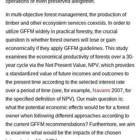
operations or even preserved altogether.
In multi-objective forest management, the production of
timber and other ecosystem services coexists. In order to
utilize GFFM widely in practical forestry, the crucial
question is whether forest owners will lose or gain
economically if they apply GFFM guidelines. This study
examines the economical productivity of forests over a 30-
year cycle via the Net Present Value, NPV, which provides
a standardized value of future incomes and outcomes to
the present time according to the selected interest rate
over a period of time (see, for example,
Navarro
2007, for
the specified definition of NPV). Our main question is:
what the potential economic effects would be for a forest
owner when following different approaches according to
the current GFFM recommendations? Furthermore, we aim
to examine what would be the impacts of the chosen