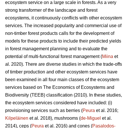
ecosystem service on a large scale in forests. As a very
strong transformer of the landscape and forest
ecosystems, it continuously conflicts with other ecosystem
services. The increased popularity and commercial use of
non-timber forest products calls for the development of
models for these products to include their predicted yields
in forest management planning and to evaluate the
potential of multi-functional forest management (
Miina
et
al. 2020). There are diverse studies in which the trade-offs
of timber production and other ecosystem services have
been examined in all four main classes of the ecosystem
services based on The
Economics of Ecosystems and
Biodiversity (TEEB)
classification (2010). In these studies,
the ecosystem services considered have included: (i)
provisioning services such as berries (
Peura
et al. 2016;
Kilpeläinen
et al. 2018), mushrooms (
de-Miguel
et al.
2014), ceps (
Peura
et al. 2016) and cones (
Pasalodos-