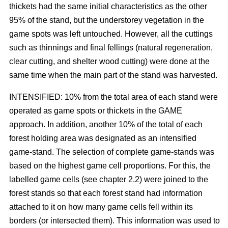
thickets had the same initial characteristics as the other
95% of the stand, but the understorey vegetation in the
game spots was left untouched. However, all the cuttings
such as thinnings and final fellings (natural regeneration,
clear cutting, and shelter wood cutting) were done at the
same time when the main part of the stand was harvested.
INTENSIFIED: 10% from the total area of each stand were
operated as game spots or thickets in the GAME
approach. In addition, another 10% of the total of each
forest holding area was designated as an intensified
game-stand. The selection of complete game-stands was
based on the highest game cell proportions. For this, the
labelled game cells (see chapter 2.2) were joined to the
forest stands so that each forest stand had information
attached to it on how many game cells fell within its
borders (or intersected them). This information was used to