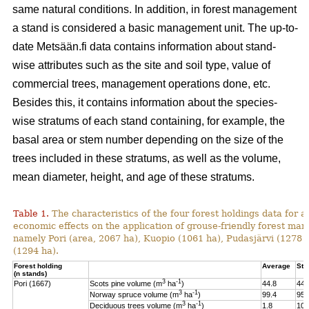
same natural conditions. In addition, in forest management
a stand is considered a basic management unit. The up-to-
date Metsään.fi data contains information about stand-
wise attributes such as the site and soil type, value of
commercial trees, management operations done, etc.
Besides this, it contains information about the species-
wise stratums of each stand containing, for example, the
basal area or stem number depending on the size of the
trees included in these stratums, as well as the volume,
mean diameter, height, and age of these stratums.
Table 1.
The characteristics of the four forest holdings data for a
economic effects on the application of grouse-friendly forest m
namely Pori (area, 2067 ha), Kuopio (1061 ha), Pudasjärvi (1278
(1294 ha).
Forest holding
Average
St.
(n stands)
3
-1
Pori (1667)
Scots pine volume (m
ha
)
44.8
44.
3
-1
Norway spruce volume (m
ha
)
99.4
95.
3
-1
Deciduous trees volume (m
ha
)
1.8
10.