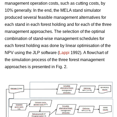
management operation costs, such as cutting costs, by
10% generally. In the end, the MELA stand simulator
produced several feasible management alternatives for
each stand in each forest holding and for each of the three
management approaches. The selection of the optimal
combination of stand-wise management schedules for
each forest holding was done by linear optimisation of the
NPV using the JLP software (
Lappi
1992).
A flowchart of
the simulation process of the three forest management
approaches is presented in Fig. 2.