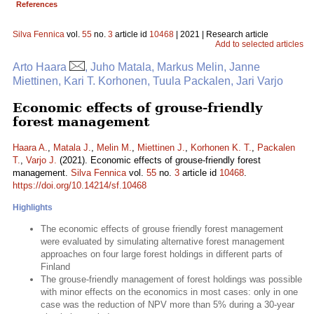
References
Silva Fennica
vol.
55
no.
3
article id
10468
| 2021 | Research article
Add to selected articles
Arto Haara
, Juho Matala, Markus Melin, Janne
Miettinen, Kari T. Korhonen, Tuula Packalen, Jari Varjo
Economic effects of grouse-friendly
forest management
Haara A.
,
Matala J.
,
Melin M.
,
Miettinen J.
,
Korhonen K. T.
,
Packalen
T.
,
Varjo J.
(2021). Economic effects of grouse-friendly forest
management.
Silva Fennica
vol.
55
no.
3
article id
10468
.
https://doi.org/10.14214/sf.10468
Highlights
The economic effects of grouse friendly forest management
were evaluated by simulating alternative forest management
approaches on four large forest holdings in different parts of
Finland
The grouse-friendly management of forest holdings was possible
with minor effects on the economics in most cases: only in one
case was the reduction of NPV more than 5% during a 30-year