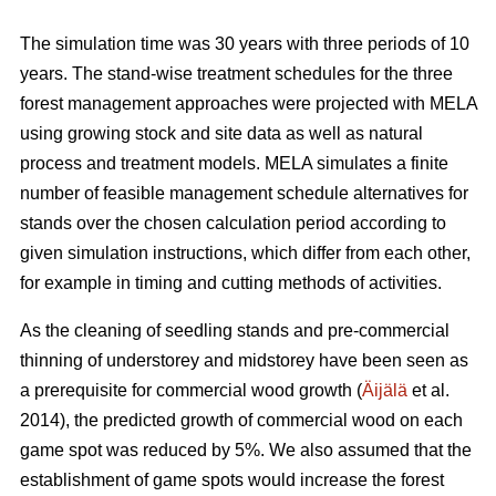
The simulation time was 30 years with three periods of 10
years. The stand-wise treatment schedules for the three
forest management approaches were projected with MELA
using growing stock and site data as well as natural
process and treatment models. MELA simulates a finite
number of feasible management schedule alternatives for
stands over the chosen calculation period according to
given simulation instructions, which differ from each other,
for example in timing and cutting methods of activities.
As the cleaning of seedling stands and pre-commercial
thinning of understorey and midstorey have been seen as
a prerequisite for commercial wood growth (
Äijälä
et al.
2014), the predicted growth of commercial wood on each
game spot was reduced by 5%. We also assumed that the
establishment of game spots would increase the forest