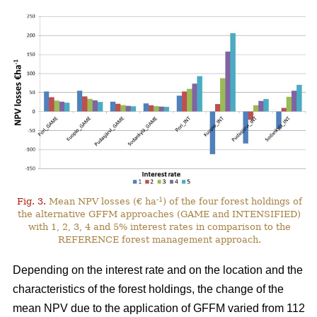
-1
Fig. 3.
Mean NPV losses (€ ha
) of the four forest holdings of
the alternative GFFM approaches (GAME and INTENSIFIED)
with 1, 2, 3, 4 and 5% interest rates in comparison to the
REFERENCE forest management approach.
Depending on the interest rate and on the location and the
characteristics of the forest holdings, the change of the
mean NPV due to the application of GFFM varied from 112