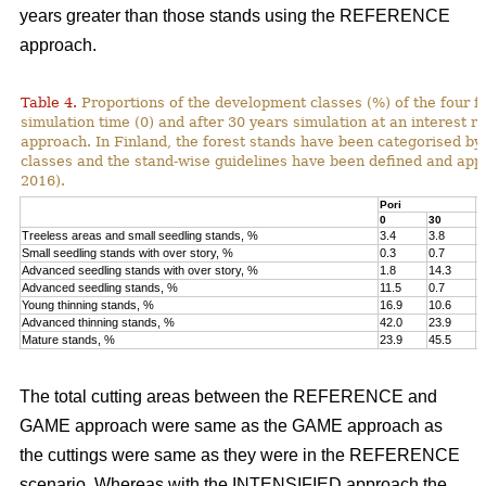
years greater than those stands using the REFERENCE
approach.
Table 4.
Proportions of the development classes (%) of the four fo
simulation time (0) and after 30 years simulation at an interest
approach. In Finland, the forest stands have been categorised by
classes and the stand-wise guidelines have been defined and appli
2016).
Pori
K
0
30
0
Treeless areas and small seedling stands, %
3.4
3.8
6
Small seedling stands with over story, %
0.3
0.7
0
Advanced seedling stands with over story, %
1.8
14.3
2
Advanced seedling stands, %
11.5
0.7
1
Young thinning stands, %
16.9
10.6
1
Advanced thinning stands, %
42.0
23.9
4
Mature stands, %
23.9
45.5
1
The total cutting areas between the REFERENCE and
GAME approach were same as the GAME approach as
the cuttings were same as they were in the REFERENCE
scenario. Whereas with the INTENSIFIED approach the