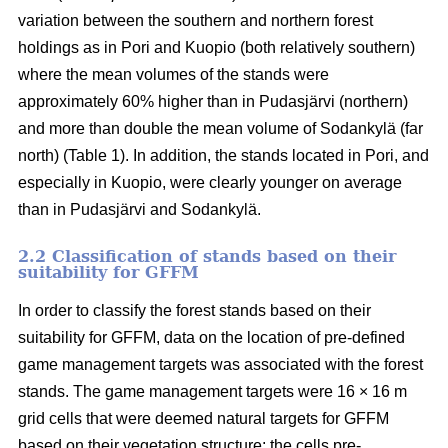
variation between the southern and northern forest
holdings as in Pori and Kuopio (both relatively southern)
where the mean volumes of the stands were
approximately 60% higher than in Pudasjärvi (northern)
and more than double the mean volume of Sodankylä (far
north) (Table 1). In addition, the stands located in Pori, and
especially in Kuopio, were clearly younger on average
than in Pudasjärvi and Sodankylä.
2.2 Classification of stands based on their
suitability for GFFM
In order to classify the forest stands based on their
suitability for GFFM, data on the location of pre-defined
game management targets was associated with the forest
stands. The game management targets were 16 × 16 m
grid cells that were deemed natural targets for GFFM
based on their vegetation structure: the cells pre-