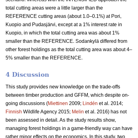
total cutting areas were a little larger than the
REFERENCE cutting areas (about 1.0–0.1%) at Pori,
Kuopio and Pudasjärvi, except at a 1% interest rate in
Kuopio, in which the total cutting area was about 1%
smaller than the REFERENCE. Sodankylä differed from
other forest holdings as the total cutting area was about 4–
5% smaller than the REFERENCE.
4 Discussion
This study provides new knowledge on the trade-offs
between timber production and GFFM, which despite on-
going discussions (
Miettinen
2009;
Lindén
et al. 2014;
Finnish
Wildlife Agency 2015;
Melin
et al. 2016) has not
been assessed in detail. As the study results show,
managing forest holdings in a game-friendly way can have
rather minor effects on the economics. In this study, two