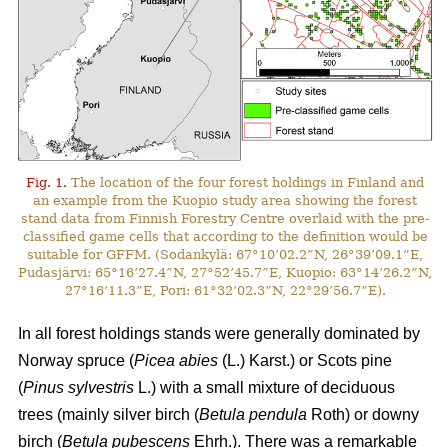
Fig. 1.
The location of the four forest holdings in Finland and
an example from the Kuopio study area showing the forest
stand data from Finnish Forestry Centre overlaid with the pre-
classified game cells that according to the definition would be
suitable for GFFM. (Sodankylä: 67°10’02.2”N, 26°39’09.1”E,
Pudasjärvi: 65°16’27.4”N, 27°52’45.7”E, Kuopio: 63°14’26.2”N,
27°16’11.3”E, Pori: 61°32’02.3”N, 22°29’56.7”E).
In all forest holdings stands were generally dominated by
Norway spruce (
Picea abies
(L.) Karst.)
or Scots pine
(
Pinus sylvestris
L.) with a small mixture of deciduous
trees (mainly
silver birch (
Betula pendula
Roth) or downy
birch (
Betula pubescens
Ehrh.).
There was a remarkable