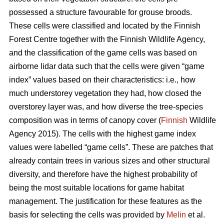
possessed a structure favourable for grouse broods.
These cells were classified and located by the Finnish
Forest Centre together with the Finnish Wildlife Agency,
and the classification of the game cells was based on
airborne lidar data such that the cells were given “game
index” values based on their characteristics: i.e., how
much understorey vegetation they had, how closed the
overstorey layer was, and how diverse the tree-species
composition was in terms of canopy cover (
Finnish
Wildlife
Agency 2015). The cells with the highest game index
values were labelled “game cells”. These are patches that
already contain trees in various sizes and other structural
diversity, and therefore have the highest probability of
being the most suitable locations for game habitat
management. The justification for these features as the
basis for selecting the cells was provided by
Melin
et al.