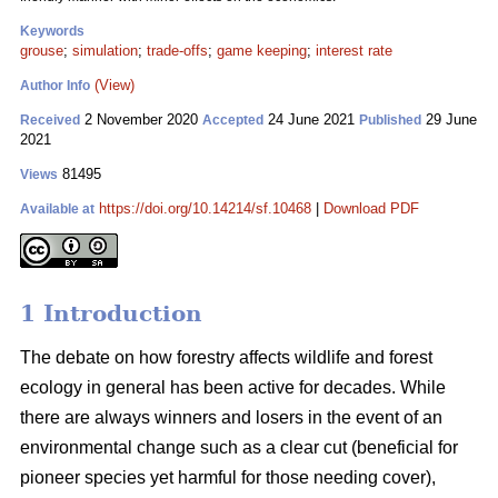
Keywords
grouse
;
simulation
;
trade-offs
;
game keeping
;
interest rate
(View)
Author Info
2 November 2020
24 June 2021
29 June
Received
Accepted
Published
2021
81495
Views
https://doi.org/10.14214/sf.10468
|
Download PDF
Available at
1 Introduction
The debate on how forestry affects wildlife and forest
ecology in general has been active for decades. While
there are always winners and losers in the event of an
environmental change such as a clear cut (beneficial for
pioneer species yet harmful for those needing cover),