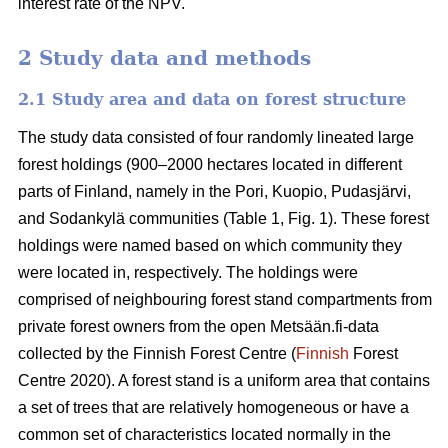
interest rate of the NPV.
2 Study data and methods
2.1 Study area and data on forest structure
The study data consisted of four randomly lineated large
forest holdings (900–2000 hectares located in different
parts of Finland, namely in the Pori, Kuopio, Pudasjärvi,
and Sodankylä communities (Table 1, Fig. 1). These forest
holdings were named based on which community they
were located in, respectively. The holdings were
comprised of neighbouring forest stand compartments from
private forest owners from the open Metsään.fi-data
collected by the Finnish Forest Centre (
Finnish
Forest
Centre 2020). A forest stand is a uniform area that contains
a set of trees that are relatively homogeneous or have a
common set of characteristics located normally in the