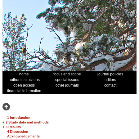
home
focus and scope
journal policies
author instructions
special issues
editors
open access
other journals
contact
financial information
1 Introduction
+
2 Study data and methods
+
3 Results
4 Discussion
Acknowledgements