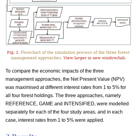
Fig. 2.
Flowchart of the simulation process of the three forest
management approaches.
View larger in new window/tab.
To compare the economic impacts of the three
management approaches, the Net Present Value (NPV)
was maximised at different interest rates from 1 to 5% for
all four forest holdings. The three approaches, namely
REFERENCE, GAME and INTENSIFIED, were modelled
separately for each of the four study areas, and in each
case, interest rates from 1 to 5% were applied.