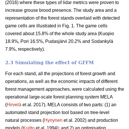
(2016) where these types of lidar metrics were proven to
increase grouse brood presence. The study area and a
representation of the forest stands overlaid with detected
game cells are illustrated in Fig. 1. The game cells
covered about 15.8% of the whole study area (Kuopio
18.9%, Pori 16.5%, Pudasjärvi 20.2% and Sodankylä
7.9%, respectively).
2.3 Simulating the effect of GFFM
For each stand, all the projections of forest growth and
operations, as well as the economic impacts of different
forest management approaches, were calculated using the
operational large-scale forest planning system MELA
(
Hirvelä
et al. 2017). MELA consists of two parts: (1) an
automated stand projection tool based on tree-level
natural processes (
Hynynen
et al. 2002) and production
models (
Kuitto
et al. 1994); and 2) an optimisation