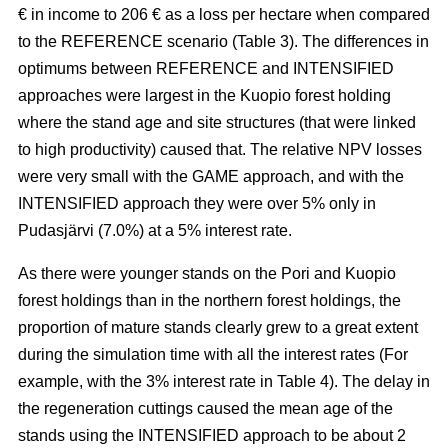
€ in income to 206 € as a loss per hectare when compared
to the REFERENCE scenario (Table 3). The
differences in
optimums between REFERENCE and INTENSIFIED
approaches
were largest in the Kuopio forest holding
where the stand age and site structures (that were linked
to high productivity)
caused that
. The relative NPV losses
were very small with the GAME approach, and with the
INTENSIFIED approach they were over 5% only in
Pudasjärvi (7.0%) at a 5% interest rate.
As there were younger stands on the Pori and Kuopio
forest holdings than in the northern forest holdings, the
proportion of mature stands clearly grew to a great extent
during the simulation time with all the interest rates (For
example, with the 3% interest rate in Table 4). The delay in
the regeneration cuttings caused the mean age of the
stands using the INTENSIFIED approach to be about 2