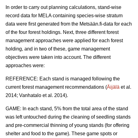
In order to carry out planning calculations, stand-wise
record data for MELA containing species-wise stratum
data were first generated from the Metsään.fi-data for each
of the four forest holdings. Next, three different forest
management approaches were applied for each forest
holding, and in two of these, game management
objectives were taken into account. The different
approaches were:
REFERENCE: Each stand is managed following the
current forest management recommendations (
Äijälä
et al.
2014; Vanhatalo et al. 2014).
GAME: In each stand, 5% from the total area of the stand
was left untouched during the cleaning of seedling stands
and pre-commercial thinning of young stands (for offering
shelter and food to the game). These game spots or