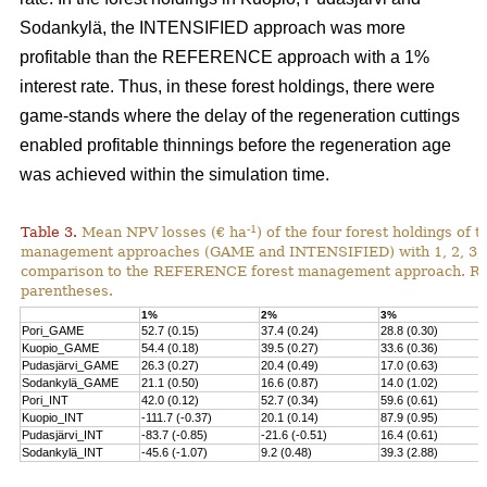
Sodankylä, the INTENSIFIED approach was more
profitable than the REFERENCE approach with a 1%
interest rate. Thus, in these forest holdings, there were
game-stands where the delay of the regeneration cuttings
enabled profitable thinnings before the regeneration age
was achieved within the simulation time.
-1
Table 3.
Mean NPV losses (€ ha
) of the four forest holdings of 
management approaches (GAME and INTENSIFIED) with 1, 2, 3, 4 
comparison to the REFERENCE forest management approach. Rela
parentheses.
1%
2%
3%
Pori_GAME
52.7 (0.15)
37.4 (0.24)
28.8 (0.30)
Kuopio_GAME
54.4 (0.18)
39.5 (0.27)
33.6 (0.36)
Pudasjärvi_GAME
26.3 (0.27)
20.4 (0.49)
17.0 (0.63)
Sodankylä_GAME
21.1 (0.50)
16.6 (0.87)
14.0 (1.02)
Pori_INT
42.0 (0.12)
52.7 (0.34)
59.6 (0.61)
Kuopio_INT
-111.7 (-0.37)
20.1 (0.14)
87.9 (0.95)
Pudasjärvi_INT
-83.7 (-0.85)
-21.6 (-0.51)
16.4 (0.61)
Sodankylä_INT
-45.6 (-1.07)
9.2 (0.48)
39.3 (2.88)