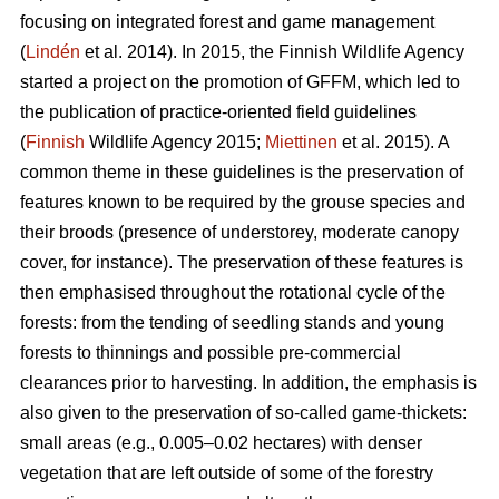
focusing on integrated forest and game management
(
Lindén
et al. 2014). In 2015, the Finnish Wildlife Agency
started a project on the promotion of GFFM, which led to
the publication of practice-oriented field guidelines
(
Finnish
Wildlife Agency 2015;
Miettinen
et al. 2015). A
common theme in these guidelines is the preservation of
features known to be required by the grouse species and
their broods (presence of understorey, moderate canopy
cover, for instance). The preservation of these features is
then emphasised throughout the rotational cycle of the
forests: from the tending of seedling stands and young
forests to thinnings and possible pre-commercial
clearances prior to harvesting. In addition, the emphasis is
also given to the preservation of so-called game-thickets:
small areas (e.g., 0.005–0.02 hectares) with denser
vegetation that are left outside of some of the forestry