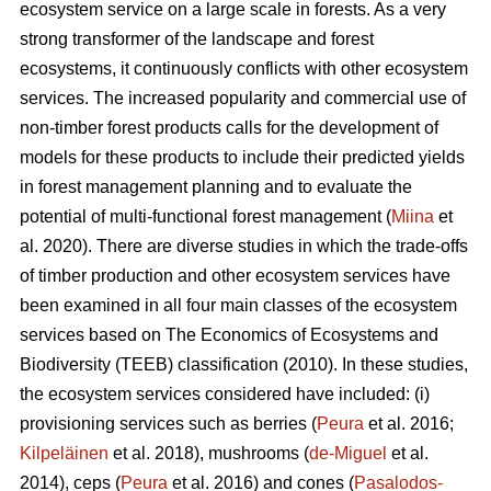
ecosystem service on a large scale in forests. As a very
strong transformer of the landscape and forest
ecosystems, it continuously conflicts with other ecosystem
services. The increased popularity and commercial use of
non-timber forest products calls for the development of
models for these products to include their predicted yields
in forest management planning and to evaluate the
potential of multi-functional forest management (
Miina
et
al. 2020). There are diverse studies in which the trade-offs
of timber production and other ecosystem services have
been examined in all four main classes of the ecosystem
services based on The
Economics of Ecosystems and
Biodiversity (TEEB)
classification (2010). In these studies,
the ecosystem services considered have included: (i)
provisioning services such as berries (
Peura
et al. 2016;
Kilpeläinen
et al. 2018), mushrooms (
de-Miguel
et al.
2014), ceps (
Peura
et al. 2016) and cones (
Pasalodos-