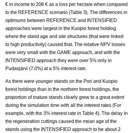
€ in income to 206 € as a loss per hectare when compared
to the REFERENCE scenario (Table 3). The
differences in
optimums between REFERENCE and INTENSIFIED
approaches
were largest in the Kuopio forest holding
where the stand age and site structures (that were linked
to high productivity)
caused that
. The relative NPV losses
were very small with the GAME approach, and with the
INTENSIFIED approach they were over 5% only in
Pudasjärvi (7.0%) at a 5% interest rate.
As there were younger stands on the Pori and Kuopio
forest holdings than in the northern forest holdings, the
proportion of mature stands clearly grew to a great extent
during the simulation time with all the interest rates (For
example, with the 3% interest rate in Table 4). The delay in
the regeneration cuttings caused the mean age of the
stands using the INTENSIFIED approach to be about 2