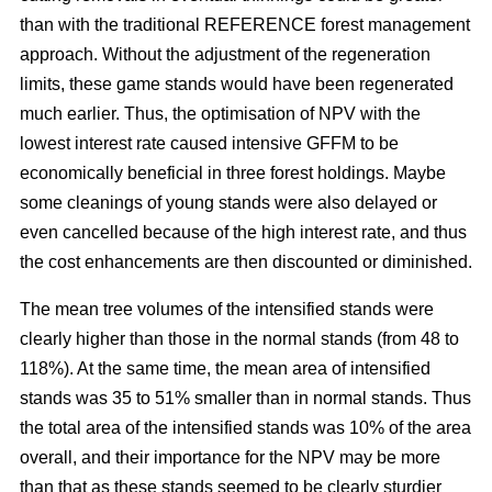
than with the traditional REFERENCE forest management
approach. Without the adjustment of the regeneration
limits, these game stands would have been regenerated
much earlier. Thus, the optimisation of NPV with the
lowest interest rate caused intensive GFFM to be
economically beneficial in three forest holdings. Maybe
some cleanings of young stands were also delayed or
even cancelled because of the high interest rate, and thus
the cost enhancements are then discounted or diminished.
The mean tree volumes of the intensified stands were
clearly higher than those in the normal stands (from 48 to
118%). At the same time, the mean area of intensified
stands was 35 to 51% smaller than in normal stands. Thus
the total area of the intensified stands was 10% of the area
overall, and their importance for the NPV may be more
than that as these stands seemed to be clearly sturdier