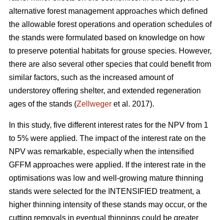
alternative forest management approaches which defined
the allowable forest operations and operation schedules of
the stands were formulated based on knowledge on how
to preserve potential habitats for grouse species. However,
there are also several other species that could benefit from
similar factors, such as the increased amount of
understorey offering shelter, and extended regeneration
ages of the stands (
Zellweger
et al. 2017).
In this study, five different interest rates for the NPV from 1
to 5% were applied. The impact of the interest rate on the
NPV was remarkable, especially when the intensified
GFFM approaches were applied. If the interest rate in the
optimisations was low and well-growing mature thinning
stands were selected for the INTENSIFIED treatment, a
higher thinning intensity of these stands may occur, or the
cutting removals in eventual thinnings could be greater