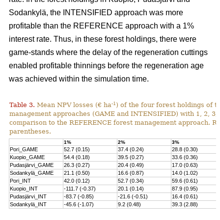
Sodankylä, the INTENSIFIED approach was more
profitable than the REFERENCE approach with a 1%
interest rate. Thus, in these forest holdings, there were
game-stands where the delay of the regeneration cuttings
enabled profitable thinnings before the regeneration age
was achieved within the simulation time.
-1
Table 3.
Mean NPV losses (€ ha
) of the four forest holdings of 
management approaches (GAME and INTENSIFIED) with 1, 2, 3, 4 
comparison to the REFERENCE forest management approach. Rela
parentheses.
1%
2%
3%
Pori_GAME
52.7 (0.15)
37.4 (0.24)
28.8 (0.30)
Kuopio_GAME
54.4 (0.18)
39.5 (0.27)
33.6 (0.36)
Pudasjärvi_GAME
26.3 (0.27)
20.4 (0.49)
17.0 (0.63)
Sodankylä_GAME
21.1 (0.50)
16.6 (0.87)
14.0 (1.02)
Pori_INT
42.0 (0.12)
52.7 (0.34)
59.6 (0.61)
Kuopio_INT
-111.7 (-0.37)
20.1 (0.14)
87.9 (0.95)
Pudasjärvi_INT
-83.7 (-0.85)
-21.6 (-0.51)
16.4 (0.61)
Sodankylä_INT
-45.6 (-1.07)
9.2 (0.48)
39.3 (2.88)