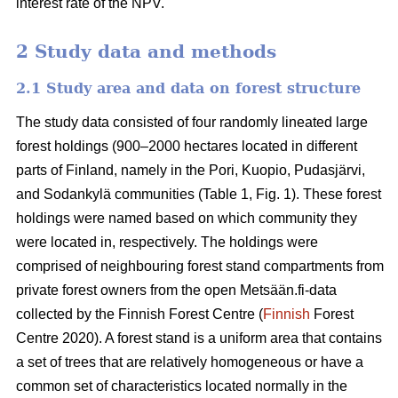
interest rate of the NPV.
2 Study data and methods
2.1 Study area and data on forest structure
The study data consisted of four randomly lineated large
forest holdings (900–2000 hectares located in different
parts of Finland, namely in the Pori, Kuopio, Pudasjärvi,
and Sodankylä communities (Table 1, Fig. 1). These forest
holdings were named based on which community they
were located in, respectively. The holdings were
comprised of neighbouring forest stand compartments from
private forest owners from the open Metsään.fi-data
collected by the Finnish Forest Centre (
Finnish
Forest
Centre 2020). A forest stand is a uniform area that contains
a set of trees that are relatively homogeneous or have a
common set of characteristics located normally in the