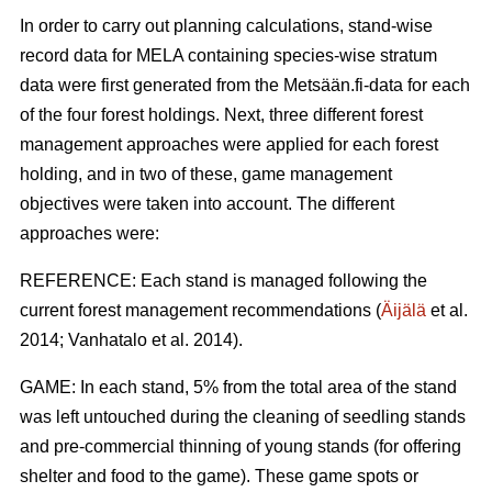
In order to carry out planning calculations, stand-wise
record data for MELA containing species-wise stratum
data were first generated from the Metsään.fi-data for each
of the four forest holdings. Next, three different forest
management approaches were applied for each forest
holding, and in two of these, game management
objectives were taken into account. The different
approaches were:
REFERENCE: Each stand is managed following the
current forest management recommendations (
Äijälä
et al.
2014; Vanhatalo et al. 2014).
GAME: In each stand, 5% from the total area of the stand
was left untouched during the cleaning of seedling stands
and pre-commercial thinning of young stands (for offering
shelter and food to the game). These game spots or