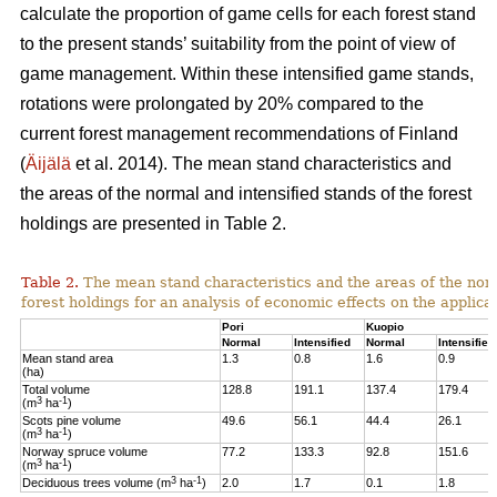
calculate the proportion of game cells for each forest stand
to the present stands’ suitability from the point of view of
game management. Within these intensified game stands,
rotations were prolongated by 20% compared to the
current forest management recommendations of Finland
(
Äijälä
et al. 2014).
The mean stand characteristics and
the areas of the normal and intensified stands of the forest
holdings are presented in Table 2.
Table 2.
The mean stand characteristics and the areas of the norm
forest holdings for an analysis of economic effects on the appli
Pori
Kuopio
Normal
Intensified
Normal
Intensified
Mean stand area
1.3
0.8
1.6
0.9
(ha)
Total volume
128.8
191.1
137.4
179.4
3
-1
(m
ha
)
Scots pine volume
49.6
56.1
44.4
26.1
3
-1
(m
ha
)
Norway spruce volume
77.2
133.3
92.8
151.6
3
-1
(m
ha
)
3
-1
Deciduous trees volume (m
ha
)
2.0
1.7
0.1
1.8