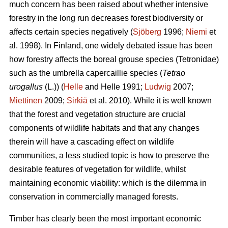
much concern has been raised about whether intensive
forestry in the long run decreases forest biodiversity or
affects certain species negatively (
Sjöberg
1996;
Niemi
et
al. 1998). In Finland, one widely debated issue has been
how forestry affects the boreal grouse species (Tetronidae)
such as the umbrella capercaillie species (
Tetrao
urogallus
(L.)) (
Helle
and Helle 1991;
Ludwig
2007;
Miettinen
2009;
Sirkiä
et al. 2010). While it is well known
that the forest and vegetation structure are crucial
components of wildlife habitats and that any changes
therein will have a cascading effect on wildlife
communities, a less studied topic is how to preserve the
desirable features of vegetation for wildlife, whilst
maintaining economic viability: which is the dilemma in
conservation in commercially managed forests.
Timber has clearly been the most important economic