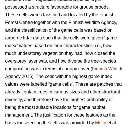
possessed a structure favourable for grouse broods.
These cells were classified and located by the Finnish
Forest Centre together with the Finnish Wildlife Agency,
and the classification of the game cells was based on
airborne lidar data such that the cells were given “game
index” values based on their characteristics: i.e., how
much understorey vegetation they had, how closed the
overstorey layer was, and how diverse the tree-species
composition was in terms of canopy cover (
Finnish
Wildlife
Agency 2015). The cells with the highest game index
values were labelled “game cells”. These are patches that
already contain trees in various sizes and other structural
diversity, and therefore have the highest probability of
being the most suitable locations for game habitat
management. The justification for these features as the
basis for selecting the cells was provided by
Melin
et al.