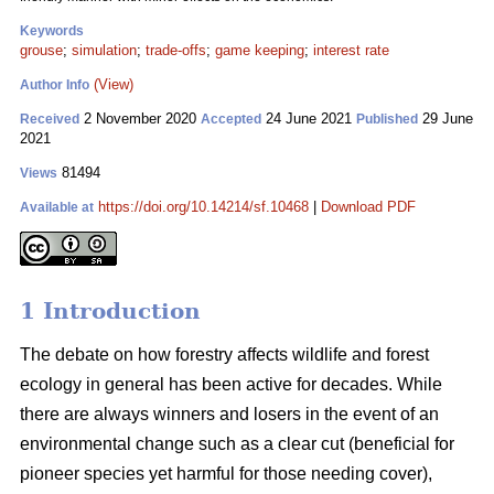
Keywords
grouse
;
simulation
;
trade-offs
;
game keeping
;
interest rate
(View)
Author Info
2 November 2020
24 June 2021
29 June
Received
Accepted
Published
2021
81494
Views
https://doi.org/10.14214/sf.10468
|
Download PDF
Available at
1 Introduction
The debate on how forestry affects wildlife and forest
ecology in general has been active for decades. While
there are always winners and losers in the event of an
environmental change such as a clear cut (beneficial for
pioneer species yet harmful for those needing cover),