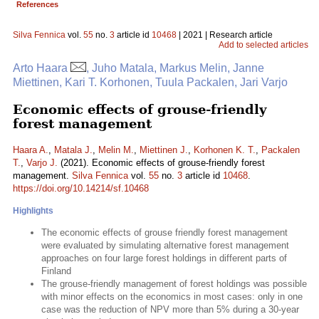
References
Silva Fennica
vol.
55
no.
3
article id
10468
| 2021 | Research article
Add to selected articles
Arto Haara
, Juho Matala, Markus Melin, Janne
Miettinen, Kari T. Korhonen, Tuula Packalen, Jari Varjo
Economic effects of grouse-friendly
forest management
Haara A.
,
Matala J.
,
Melin M.
,
Miettinen J.
,
Korhonen K. T.
,
Packalen
T.
,
Varjo J.
(2021). Economic effects of grouse-friendly forest
management.
Silva Fennica
vol.
55
no.
3
article id
10468
.
https://doi.org/10.14214/sf.10468
Highlights
The economic effects of grouse friendly forest management
were evaluated by simulating alternative forest management
approaches on four large forest holdings in different parts of
Finland
The grouse-friendly management of forest holdings was possible
with minor effects on the economics in most cases: only in one
case was the reduction of NPV more than 5% during a 30-year