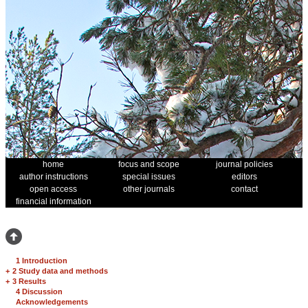
home
focus and scope
journal policies
author instructions
special issues
editors
open access
other journals
contact
financial information
1 Introduction
+
2 Study data and methods
+
3 Results
4 Discussion
Acknowledgements