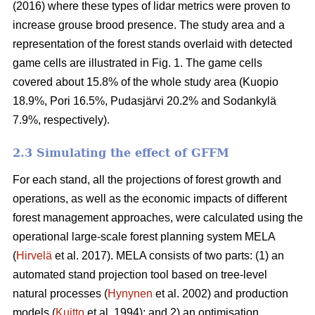
(2016) where these types of lidar metrics were proven to
increase grouse brood presence. The study area and a
representation of the forest stands overlaid with detected
game cells are illustrated in Fig. 1. The game cells
covered about 15.8% of the whole study area (Kuopio
18.9%, Pori 16.5%, Pudasjärvi 20.2% and Sodankylä
7.9%, respectively).
2.3 Simulating the effect of GFFM
For each stand, all the projections of forest growth and
operations, as well as the economic impacts of different
forest management approaches, were calculated using the
operational large-scale forest planning system MELA
(
Hirvelä
et al. 2017). MELA consists of two parts: (1) an
automated stand projection tool based on tree-level
natural processes (
Hynynen
et al. 2002) and production
models (
Kuitto
et al. 1994); and 2) an optimisation