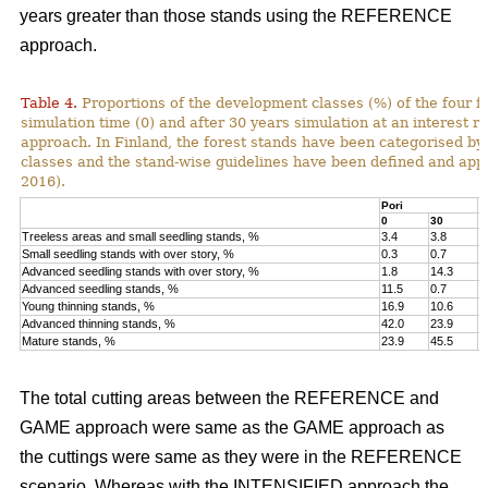
years greater than those stands using the REFERENCE
approach.
Table 4.
Proportions of the development classes (%) of the four fo
simulation time (0) and after 30 years simulation at an interest
approach. In Finland, the forest stands have been categorised by
classes and the stand-wise guidelines have been defined and appli
2016).
Pori
K
0
30
0
Treeless areas and small seedling stands, %
3.4
3.8
6
Small seedling stands with over story, %
0.3
0.7
0
Advanced seedling stands with over story, %
1.8
14.3
2
Advanced seedling stands, %
11.5
0.7
1
Young thinning stands, %
16.9
10.6
1
Advanced thinning stands, %
42.0
23.9
4
Mature stands, %
23.9
45.5
1
The total cutting areas between the REFERENCE and
GAME approach were same as the GAME approach as
the cuttings were same as they were in the REFERENCE
scenario. Whereas with the INTENSIFIED approach the