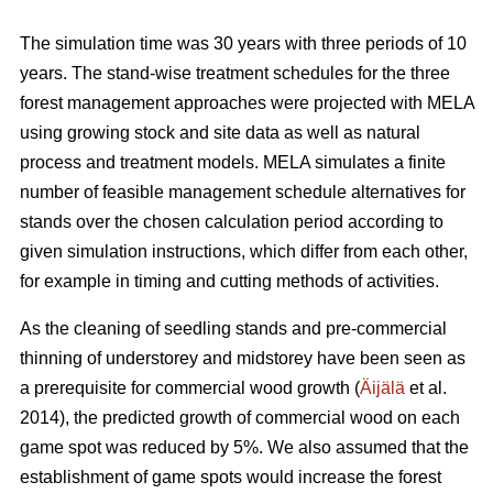
The simulation time was 30 years with three periods of 10
years. The stand-wise treatment schedules for the three
forest management approaches were projected with MELA
using growing stock and site data as well as natural
process and treatment models. MELA simulates a finite
number of feasible management schedule alternatives for
stands over the chosen calculation period according to
given simulation instructions, which differ from each other,
for example in timing and cutting methods of activities.
As the cleaning of seedling stands and pre-commercial
thinning of understorey and midstorey have been seen as
a prerequisite for commercial wood growth (
Äijälä
et al.
2014), the predicted growth of commercial wood on each
game spot was reduced by 5%. We also assumed that the
establishment of game spots would increase the forest