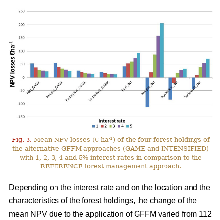
-1
Fig. 3.
Mean NPV losses (€ ha
) of the four forest holdings of
the alternative GFFM approaches (GAME and INTENSIFIED)
with 1, 2, 3, 4 and 5% interest rates in comparison to the
REFERENCE forest management approach.
Depending on the interest rate and on the location and the
characteristics of the forest holdings, the change of the
mean NPV due to the application of GFFM varied from 112