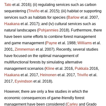
Tato
et al. 2016); (ii) regulating services such as carbon
sequestering (
Triviño
et al. 2015); (iii) habitat or supporting
services such as habitats for species (
Barlow
et al. 2007,
Haakana
et al. 2017); and (iv) cultural services such as
natural landscapes (
Pohjanmies
2018). Furthermore, there
have been some efforts to combine forest management
and game management (
Payne
et al. 1988;
Williams
et al.
2001,
Zimmerman
et al. 2007). Recently, several studies
have focused on the optimal management of
multifunctional forests by simulating alternative
management scenarios (
Kline
et al. 2016,
Pukkala
2016,
Haakana
et al. 2017,
Heinonen
et al. 2017,
Triviño
et al.
2017,
Eyvindson
et al. 2018).
However, there are only a few studies in which the
economic consequences of game-friendly forest
management have been considered (
Carley
and Grado