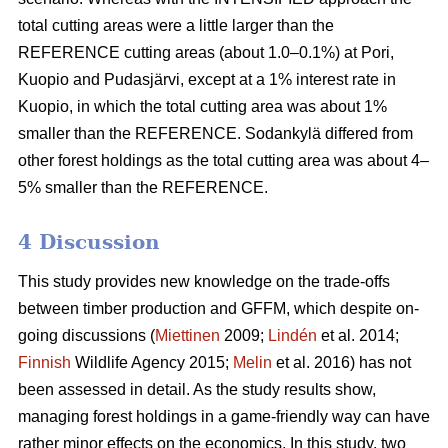
total cutting areas were a little larger than the
REFERENCE cutting areas (about 1.0–0.1%) at Pori,
Kuopio and Pudasjärvi, except at a 1% interest rate in
Kuopio, in which the total cutting area was about 1%
smaller than the REFERENCE. Sodankylä differed from
other forest holdings as the total cutting area was about 4–
5% smaller than the REFERENCE.
4 Discussion
This study provides new knowledge on the trade-offs
between timber production and GFFM, which despite on-
going discussions (
Miettinen
2009;
Lindén
et al. 2014;
Finnish
Wildlife Agency 2015;
Melin
et al. 2016) has not
been assessed in detail. As the study results show,
managing forest holdings in a game-friendly way can have
rather minor effects on the economics. In this study, two