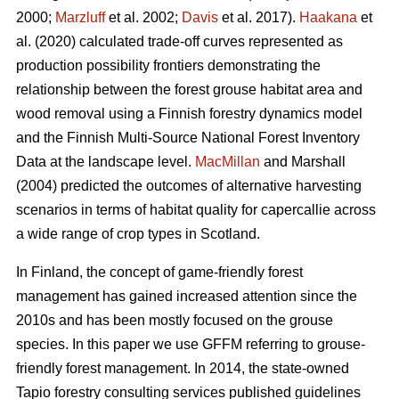
2000;
Marzluff
et al. 2002;
Davis
et al. 2017).
Haakana
et
al. (2020) calculated trade-off curves represented as
production possibility frontiers demonstrating the
relationship between the forest grouse habitat area and
wood removal using a Finnish forestry dynamics model
and the Finnish Multi-Source National Forest Inventory
Data at the landscape level.
MacMillan
and Marshall
(2004) predicted the outcomes of alternative harvesting
scenarios in terms of habitat quality for capercallie across
a wide range of crop types in Scotland.
In Finland, the concept of game-friendly forest
management has gained increased attention since the
2010s and has been mostly focused on the grouse
species. In this paper we use GFFM referring to grouse-
friendly forest management. In 2014, the state-owned
Tapio forestry consulting services published guidelines