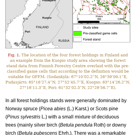
Fig. 1.
The location of the four forest holdings in Finland and
an example from the Kuopio study area showing the forest
stand data from Finnish Forestry Centre overlaid with the pre-
classified game cells that according to the definition would be
suitable for GFFM. (Sodankylä: 67°10’02.2”N, 26°39’09.1”E,
Pudasjärvi: 65°16’27.4”N, 27°52’45.7”E, Kuopio: 63°14’26.2”N,
27°16’11.3”E, Pori: 61°32’02.3”N, 22°29’56.7”E).
In all forest holdings stands were generally dominated by
Norway spruce (
Picea abies
(L.) Karst.)
or Scots pine
(
Pinus sylvestris
L.) with a small mixture of deciduous
trees (mainly
silver birch (
Betula pendula
Roth) or downy
birch (
Betula pubescens
Ehrh.).
There was a remarkable