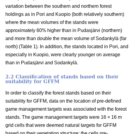
variation between the southern and northern forest
holdings as in Pori and Kuopio (both relatively southern)
where the mean volumes of the stands were
approximately 60% higher than in Pudasjärvi (northern)
and more than double the mean volume of Sodankylä (far
north) (Table 1). In addition, the stands located in Pori, and
especially in Kuopio, were clearly younger on average
than in Pudasjärvi and Sodankylä.
2.2 Classification of stands based on their
suitability for GFFM
In order to classify the forest stands based on their
suitability for GFFM, data on the location of pre-defined
game management targets was associated with the forest
stands. The game management targets were 16 × 16 m
grid cells that were deemed natural targets for GFFM
based on their vegetation structure: the cells pre-