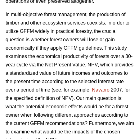
operations or even preserved altogether.
In multi-objective forest management, the production of
timber and other ecosystem services coexists. In order to
utilize GFFM widely in practical forestry, the crucial
question is whether forest owners will lose or gain
economically if they apply GFFM guidelines. This study
examines the economical productivity of forests over a 30-
year cycle via the Net Present Value, NPV, which provides
a standardized value of future incomes and outcomes to
the present time according to the selected interest rate
over a period of time (see, for example,
Navarro
2007, for
the specified definition of NPV). Our main question is:
what the potential economic effects would be for a forest
owner when following different approaches according to
the current GFFM recommendations? Furthermore, we aim
to examine what would be the impacts of the chosen