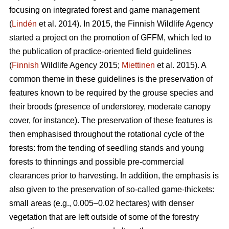
focusing on integrated forest and game management
(
Lindén
et al. 2014). In 2015, the Finnish Wildlife Agency
started a project on the promotion of GFFM, which led to
the publication of practice-oriented field guidelines
(
Finnish
Wildlife Agency 2015;
Miettinen
et al. 2015). A
common theme in these guidelines is the preservation of
features known to be required by the grouse species and
their broods (presence of understorey, moderate canopy
cover, for instance). The preservation of these features is
then emphasised throughout the rotational cycle of the
forests: from the tending of seedling stands and young
forests to thinnings and possible pre-commercial
clearances prior to harvesting. In addition, the emphasis is
also given to the preservation of so-called game-thickets:
small areas (e.g., 0.005–0.02 hectares) with denser
vegetation that are left outside of some of the forestry