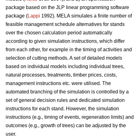
package based on the JLP linear programming software
package (
Lappi
1992). MELA simulates a finite number of
feasible management schedule alternatives for stands
over the chosen calculation period automatically
according to given simulation instructions, which differ
from each other, for example in the timing of activities and
selection of cutting methods. A set of detailed models
based on individual models including individual trees,
natural processes, treatments, timber prices, costs,
management instructions etc. were utilised. The
automated branching of the simulation is controlled by a
set of general decision rules and dedicated simulation
instructions for each stand. However, the simulation
instructions (e.g., timing of events, regeneration limits) and
outcomes (e.g., growth of trees) can be adjusted by the
user.