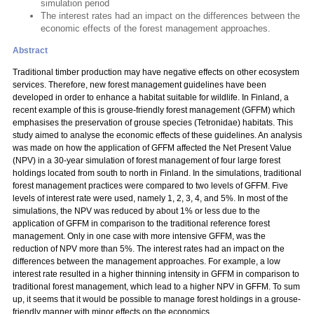
simulation period
The interest rates had an impact on the differences between the
economic effects of the forest management approaches.
Abstract
Traditional timber production may have negative effects on other ecosystem
services. Therefore, new forest management guidelines have been
developed in order to enhance a habitat suitable for wildlife. In Finland, a
recent example of this is grouse-friendly forest management (GFFM) which
emphasises the preservation of grouse species (Tetronidae) habitats. This
study aimed to analyse the economic effects of these guidelines. An analysis
was made on how the application of GFFM affected the Net Present Value
(NPV) in a 30-year simulation of forest management of four large forest
holdings located from south to north in Finland. In the simulations, traditional
forest management practices were compared to two levels of GFFM. Five
levels of interest rate were used, namely 1, 2, 3, 4, and 5%. In most of the
simulations, the NPV was reduced by about 1% or less due to the
application of GFFM in comparison to the traditional reference forest
management. Only in one case with more intensive GFFM, was the
reduction of NPV more than 5%. The interest rates had an impact on the
differences between the management approaches. For example, a low
interest rate resulted in a higher thinning intensity in GFFM in comparison to
traditional forest management, which lead to a higher NPV in GFFM. To sum
up, it seems that it would be possible to manage forest holdings in a grouse-
friendly manner with minor effects on the economics.