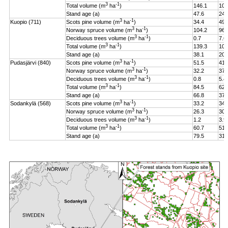
3
-1
Total volume (m
ha
)
146.1
106
Stand age (a)
47.6
24.
3
-1
Kuopio (711)
Scots pine volume (m
ha
)
34.4
49.
3
-1
Norway spruce volume (m
ha
)
104.2
96.
3
-1
Deciduous trees volume (m
ha
)
0.7
7.6
3
-1
Total volume (m
ha
)
139.3
108
Stand age (a)
38.1
20.
3
-1
Pudasjärvi (840)
Scots pine volume (m
ha
)
51.5
41.
3
-1
Norway spruce volume (m
ha
)
32.2
37.
3
-1
Deciduous trees volume (m
ha
)
0.8
5.4
3
-1
Total volume (m
ha
)
84.5
62.
Stand age (a)
66.8
37.
3
-1
Sodankylä (568)
Scots pine volume (m
ha
)
33.2
34.
3
-1
Norway spruce volume (m
ha
)
26.3
30.
3
-1
Deciduous trees volume (m
ha
)
1.2
3.9
3
-1
Total volume (m
ha
)
60.7
51.
Stand age (a)
79.5
31.