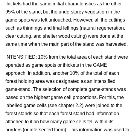
thickets had the same initial characteristics as the other
95% of the stand, but the understorey vegetation in the
game spots was left untouched. However, all the cuttings
such as thinnings and final fellings (natural regeneration,
clear cutting, and shelter wood cutting) were done at the
same time when the main part of the stand was harvested.
INTENSIFIED: 10% from the total area of each stand were
operated as game spots or thickets in the GAME
approach. In addition, another 10% of the total of each
forest holding area was designated as an intensified
game-stand. The selection of complete game-stands was
based on the highest game cell proportions. For this, the
labelled game cells (see chapter 2.2) were joined to the
forest stands so that each forest stand had information
attached to it on how many game cells fell within its
borders (or intersected them). This information was used to