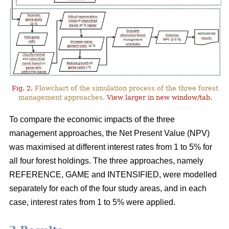
Fig. 2.
Flowchart of the simulation process of the three forest
management approaches.
View larger in new window/tab.
To compare the economic impacts of the three
management approaches, the Net Present Value (NPV)
was maximised at different interest rates from 1 to 5% for
all four forest holdings. The three approaches, namely
REFERENCE, GAME and INTENSIFIED, were modelled
separately for each of the four study areas, and in each
case, interest rates from 1 to 5% were applied.