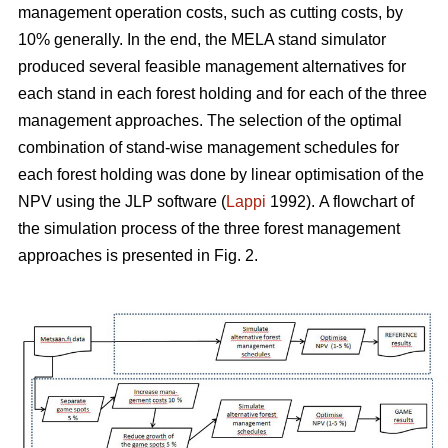
management operation costs, such as cutting costs, by
10% generally. In the end, the MELA stand simulator
produced several feasible management alternatives for
each stand in each forest holding and for each of the three
management approaches. The selection of the optimal
combination of stand-wise management schedules for
each forest holding was done by linear optimisation of the
NPV using the JLP software (
Lappi
1992).
A flowchart of
the simulation process of the three forest management
approaches is presented in Fig. 2.