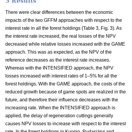
3 Results
There were clear differences between the economic
impacts of the two GFFM approaches with respect to the
interest rate in all the forest holdings (Table 3, Fig. 3). As
the interest rate increased, the real losses of the NPV
decreased while relative losses increased with the GAME
approach. This was as expected, as the NPV of the
reference decreases as the interest rate increases.
Whereas with the INTENSIFIED approach, the NPV
losses increased with interest rates of 1–5% for all the
forest holdings. With the GAME approach, the costs of the
reduced growth because of game spots are realized in the
future, and therefore their influence decreases with the
increasing rate. When the INTENSIFIED approach is
applied, the delay of regeneration cuttings generally
causes NPV losses to increase with respect to the interest
rate. In the forest holdings in Kuopio, Pudasjärvi and