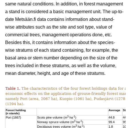
same natural conditions. In addition, in forest management
a stand is considered a basic management unit. The up-to-
date Metsään.fi data contains information about stand-
wise attributes such as the site and soil type, value of
commercial trees, management operations done, etc.
Besides this, it contains information about the species-
wise stratums of each stand containing, for example, the
basal area or stem number depending on the size of the
trees included in these stratums, as well as the volume,
mean diameter, height, and age of these stratums.
Table 1.
The characteristics of the four forest holdings data for a
economic effects on the application of grouse-friendly forest m
namely Pori (area, 2067 ha), Kuopio (1061 ha), Pudasjärvi (1278
(1294 ha).
Forest holding
Average
St.
(n stands)
3
-1
Pori (1667)
Scots pine volume (m
ha
)
44.8
44.
3
-1
Norway spruce volume (m
ha
)
99.4
95.
3
-1
Deciduous trees volume (m
ha
)
1.8
10.