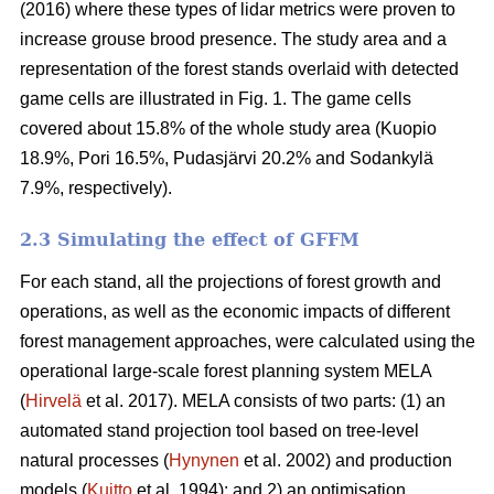
(2016) where these types of lidar metrics were proven to
increase grouse brood presence. The study area and a
representation of the forest stands overlaid with detected
game cells are illustrated in Fig. 1. The game cells
covered about 15.8% of the whole study area (Kuopio
18.9%, Pori 16.5%, Pudasjärvi 20.2% and Sodankylä
7.9%, respectively).
2.3 Simulating the effect of GFFM
For each stand, all the projections of forest growth and
operations, as well as the economic impacts of different
forest management approaches, were calculated using the
operational large-scale forest planning system MELA
(
Hirvelä
et al. 2017). MELA consists of two parts: (1) an
automated stand projection tool based on tree-level
natural processes (
Hynynen
et al. 2002) and production
models (
Kuitto
et al. 1994); and 2) an optimisation