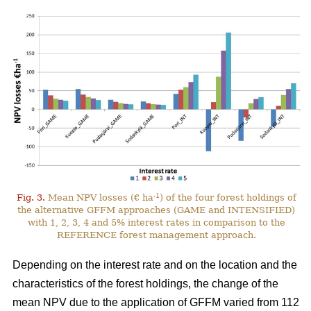
-1
Fig. 3.
Mean NPV losses (€ ha
) of the four forest holdings of
the alternative GFFM approaches (GAME and INTENSIFIED)
with 1, 2, 3, 4 and 5% interest rates in comparison to the
REFERENCE forest management approach.
Depending on the interest rate and on the location and the
characteristics of the forest holdings, the change of the
mean NPV due to the application of GFFM varied from 112