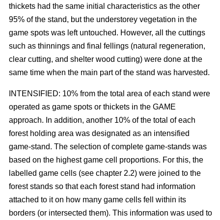
thickets had the same initial characteristics as the other
95% of the stand, but the understorey vegetation in the
game spots was left untouched. However, all the cuttings
such as thinnings and final fellings (natural regeneration,
clear cutting, and shelter wood cutting) were done at the
same time when the main part of the stand was harvested.
INTENSIFIED: 10% from the total area of each stand were
operated as game spots or thickets in the GAME
approach. In addition, another 10% of the total of each
forest holding area was designated as an intensified
game-stand. The selection of complete game-stands was
based on the highest game cell proportions. For this, the
labelled game cells (see chapter 2.2) were joined to the
forest stands so that each forest stand had information
attached to it on how many game cells fell within its
borders (or intersected them). This information was used to