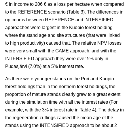
€ in income to 206 € as a loss per hectare when compared
to the REFERENCE scenario (Table 3). The
differences in
optimums between REFERENCE and INTENSIFIED
approaches
were largest in the Kuopio forest holding
where the stand age and site structures (that were linked
to high productivity)
caused that
. The relative NPV losses
were very small with the GAME approach, and with the
INTENSIFIED approach they were over 5% only in
Pudasjärvi (7.0%) at a 5% interest rate.
As there were younger stands on the Pori and Kuopio
forest holdings than in the northern forest holdings, the
proportion of mature stands clearly grew to a great extent
during the simulation time with all the interest rates (For
example, with the 3% interest rate in Table 4). The delay in
the regeneration cuttings caused the mean age of the
stands using the INTENSIFIED approach to be about 2