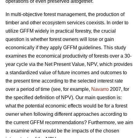
operations or even preserved altogether.
In multi-objective forest management, the production of
timber and other ecosystem services coexists. In order to
utilize GFFM widely in practical forestry, the crucial
question is whether forest owners will lose or gain
economically if they apply GFFM guidelines. This study
examines the economical productivity of forests over a 30-
year cycle via the Net Present Value, NPV, which provides
a standardized value of future incomes and outcomes to
the present time according to the selected interest rate
over a period of time (see, for example,
Navarro
2007, for
the specified definition of NPV). Our main question is:
what the potential economic effects would be for a forest
owner when following different approaches according to
the current GFFM recommendations? Furthermore, we aim
to examine what would be the impacts of the chosen