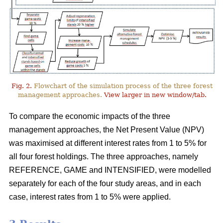
Fig. 2.
Flowchart of the simulation process of the three forest
management approaches.
View larger in new window/tab.
To compare the economic impacts of the three
management approaches, the Net Present Value (NPV)
was maximised at different interest rates from 1 to 5% for
all four forest holdings. The three approaches, namely
REFERENCE, GAME and INTENSIFIED, were modelled
separately for each of the four study areas, and in each
case, interest rates from 1 to 5% were applied.