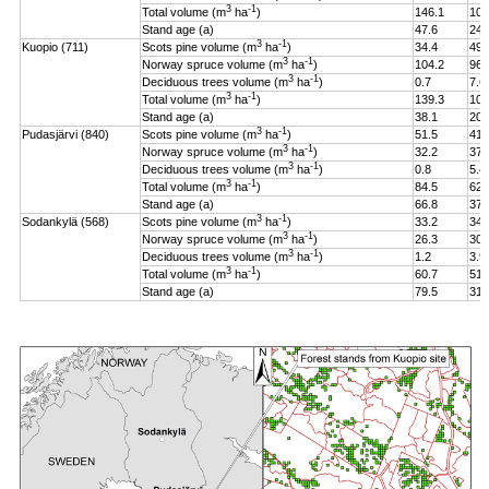
3
-1
Total volume (m
ha
)
146.1
106
Stand age (a)
47.6
24.
3
-1
Kuopio (711)
Scots pine volume (m
ha
)
34.4
49.
3
-1
Norway spruce volume (m
ha
)
104.2
96.
3
-1
Deciduous trees volume (m
ha
)
0.7
7.6
3
-1
Total volume (m
ha
)
139.3
108
Stand age (a)
38.1
20.
3
-1
Pudasjärvi (840)
Scots pine volume (m
ha
)
51.5
41.
3
-1
Norway spruce volume (m
ha
)
32.2
37.
3
-1
Deciduous trees volume (m
ha
)
0.8
5.4
3
-1
Total volume (m
ha
)
84.5
62.
Stand age (a)
66.8
37.
3
-1
Sodankylä (568)
Scots pine volume (m
ha
)
33.2
34.
3
-1
Norway spruce volume (m
ha
)
26.3
30.
3
-1
Deciduous trees volume (m
ha
)
1.2
3.9
3
-1
Total volume (m
ha
)
60.7
51.
Stand age (a)
79.5
31.