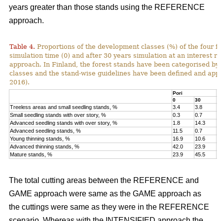
years greater than those stands using the REFERENCE
approach.
Table 4.
Proportions of the development classes (%) of the four fo
simulation time (0) and after 30 years simulation at an interest
approach. In Finland, the forest stands have been categorised by
classes and the stand-wise guidelines have been defined and appli
2016).
Pori
K
0
30
0
Treeless areas and small seedling stands, %
3.4
3.8
6
Small seedling stands with over story, %
0.3
0.7
0
Advanced seedling stands with over story, %
1.8
14.3
2
Advanced seedling stands, %
11.5
0.7
1
Young thinning stands, %
16.9
10.6
1
Advanced thinning stands, %
42.0
23.9
4
Mature stands, %
23.9
45.5
1
The total cutting areas between the REFERENCE and
GAME approach were same as the GAME approach as
the cuttings were same as they were in the REFERENCE
scenario. Whereas with the INTENSIFIED approach the