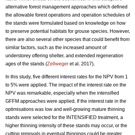
alternative forest management approaches which defined
the allowable forest operations and operation schedules of
the stands were formulated based on knowledge on how
to preserve potential habitats for grouse species. However,
there are also several other species that could benefit from
similar factors, such as the increased amount of
understorey offering shelter, and extended regeneration
ages of the stands (
Zellweger
et al. 2017).
In this study, five different interest rates for the NPV from 1
to 5% were applied. The impact of the interest rate on the
NPV was remarkable, especially when the intensified
GFFM approaches were applied. If the interest rate in the
optimisations was low and well-growing mature thinning
stands were selected for the INTENSIFIED treatment, a
higher thinning intensity of these stands may occur, or the
cutting removals in eventual thinnings could be greater