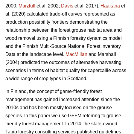
2000;
Marzluff
et al. 2002;
Davis
et al. 2017).
Haakana
et
al. (2020) calculated trade-off curves represented as
production possibility frontiers demonstrating the
relationship between the forest grouse habitat area and
wood removal using a Finnish forestry dynamics model
and the Finnish Multi-Source National Forest Inventory
Data at the landscape level.
MacMillan
and Marshall
(2004) predicted the outcomes of alternative harvesting
scenarios in terms of habitat quality for capercallie across
a wide range of crop types in Scotland.
In Finland, the concept of game-friendly forest
management has gained increased attention since the
2010s and has been mostly focused on the grouse
species. In this paper we use GFFM referring to grouse-
friendly forest management. In 2014, the state-owned
Tapio forestry consulting services published guidelines