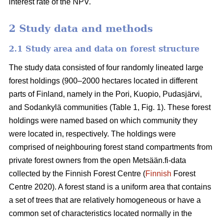
interest rate of the NPV.
2 Study data and methods
2.1 Study area and data on forest structure
The study data consisted of four randomly lineated large
forest holdings (900–2000 hectares located in different
parts of Finland, namely in the Pori, Kuopio, Pudasjärvi,
and Sodankylä communities (Table 1, Fig. 1). These forest
holdings were named based on which community they
were located in, respectively. The holdings were
comprised of neighbouring forest stand compartments from
private forest owners from the open Metsään.fi-data
collected by the Finnish Forest Centre (
Finnish
Forest
Centre 2020). A forest stand is a uniform area that contains
a set of trees that are relatively homogeneous or have a
common set of characteristics located normally in the