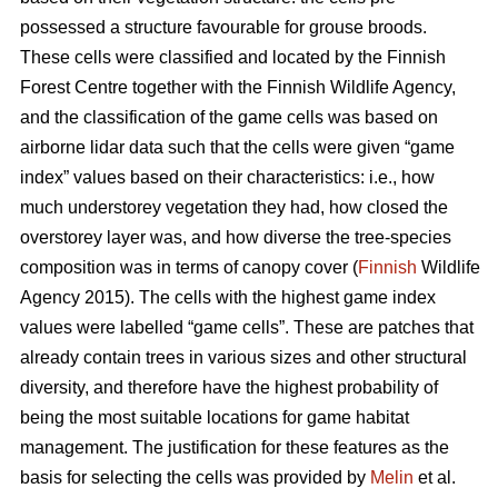
possessed a structure favourable for grouse broods.
These cells were classified and located by the Finnish
Forest Centre together with the Finnish Wildlife Agency,
and the classification of the game cells was based on
airborne lidar data such that the cells were given “game
index” values based on their characteristics: i.e., how
much understorey vegetation they had, how closed the
overstorey layer was, and how diverse the tree-species
composition was in terms of canopy cover (
Finnish
Wildlife
Agency 2015). The cells with the highest game index
values were labelled “game cells”. These are patches that
already contain trees in various sizes and other structural
diversity, and therefore have the highest probability of
being the most suitable locations for game habitat
management. The justification for these features as the
basis for selecting the cells was provided by
Melin
et al.