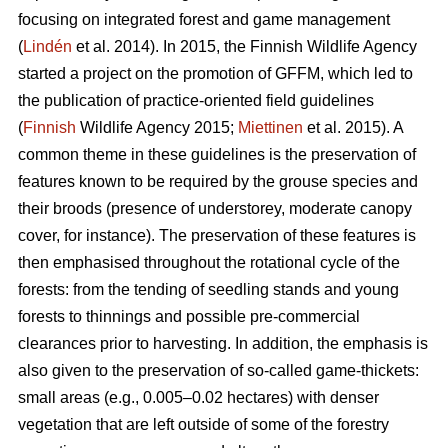
focusing on integrated forest and game management
(
Lindén
et al. 2014). In 2015, the Finnish Wildlife Agency
started a project on the promotion of GFFM, which led to
the publication of practice-oriented field guidelines
(
Finnish
Wildlife Agency 2015;
Miettinen
et al. 2015). A
common theme in these guidelines is the preservation of
features known to be required by the grouse species and
their broods (presence of understorey, moderate canopy
cover, for instance). The preservation of these features is
then emphasised throughout the rotational cycle of the
forests: from the tending of seedling stands and young
forests to thinnings and possible pre-commercial
clearances prior to harvesting. In addition, the emphasis is
also given to the preservation of so-called game-thickets:
small areas (e.g., 0.005–0.02 hectares) with denser
vegetation that are left outside of some of the forestry