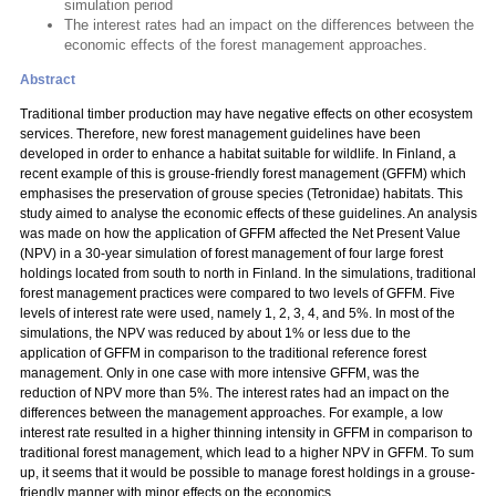
simulation period
The interest rates had an impact on the differences between the
economic effects of the forest management approaches.
Abstract
Traditional timber production may have negative effects on other ecosystem
services. Therefore, new forest management guidelines have been
developed in order to enhance a habitat suitable for wildlife. In Finland, a
recent example of this is grouse-friendly forest management (GFFM) which
emphasises the preservation of grouse species (Tetronidae) habitats. This
study aimed to analyse the economic effects of these guidelines. An analysis
was made on how the application of GFFM affected the Net Present Value
(NPV) in a 30-year simulation of forest management of four large forest
holdings located from south to north in Finland. In the simulations, traditional
forest management practices were compared to two levels of GFFM. Five
levels of interest rate were used, namely 1, 2, 3, 4, and 5%. In most of the
simulations, the NPV was reduced by about 1% or less due to the
application of GFFM in comparison to the traditional reference forest
management. Only in one case with more intensive GFFM, was the
reduction of NPV more than 5%. The interest rates had an impact on the
differences between the management approaches. For example, a low
interest rate resulted in a higher thinning intensity in GFFM in comparison to
traditional forest management, which lead to a higher NPV in GFFM. To sum
up, it seems that it would be possible to manage forest holdings in a grouse-
friendly manner with minor effects on the economics.