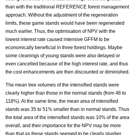
than with the traditional REFERENCE forest management
approach. Without the adjustment of the regeneration
limits, these game stands would have been regenerated
much earlier. Thus, the optimisation of NPV with the
lowest interest rate caused intensive GFFM to be
economically beneficial in three forest holdings. Maybe
some cleanings of young stands were also delayed or
even cancelled because of the high interest rate, and thus
the cost enhancements are then discounted or diminished.
The mean tree volumes of the intensified stands were
clearly higher than those in the normal stands (from 48 to
118%). At the same time, the mean area of intensified
stands was 35 to 51% smaller than in normal stands. Thus
the total area of the intensified stands was 10% of the area
overall, and their importance for the NPV may be more
than that as these stands seemed to be clearly sturdier