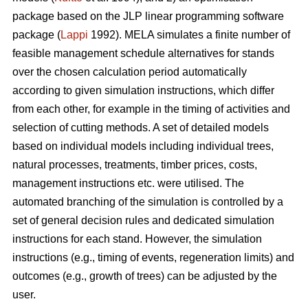
package based on the JLP linear programming software
package (
Lappi
1992). MELA simulates a finite number of
feasible management schedule alternatives for stands
over the chosen calculation period automatically
according to given simulation instructions, which differ
from each other, for example in the timing of activities and
selection of cutting methods. A set of detailed models
based on individual models including individual trees,
natural processes, treatments, timber prices, costs,
management instructions etc. were utilised. The
automated branching of the simulation is controlled by a
set of general decision rules and dedicated simulation
instructions for each stand. However, the simulation
instructions (e.g., timing of events, regeneration limits) and
outcomes (e.g., growth of trees) can be adjusted by the
user.