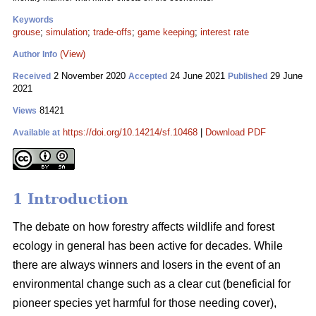
Keywords
grouse
;
simulation
;
trade-offs
;
game keeping
;
interest rate
(View)
Author Info
2 November 2020
24 June 2021
29 June
Received
Accepted
Published
2021
81421
Views
https://doi.org/10.14214/sf.10468
|
Download PDF
Available at
1 Introduction
The debate on how forestry affects wildlife and forest
ecology in general has been active for decades. While
there are always winners and losers in the event of an
environmental change such as a clear cut (beneficial for
pioneer species yet harmful for those needing cover),