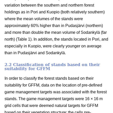
variation between the southern and northern forest
holdings as in Pori and Kuopio (both relatively southern)
where the mean volumes of the stands were
approximately 60% higher than in Pudasjärvi (northern)
and more than double the mean volume of Sodankylä (far
north) (Table 1). In addition, the stands located in Pori, and
especially in Kuopio, were clearly younger on average
than in Pudasjärvi and Sodankylä.
2.2 Classification of stands based on their
suitability for GFFM
In order to classify the forest stands based on their
suitability for GFFM, data on the location of pre-defined
game management targets was associated with the forest
stands. The game management targets were 16 × 16 m
grid cells that were deemed natural targets for GFFM
based on their vegetation structure: the cells pre-