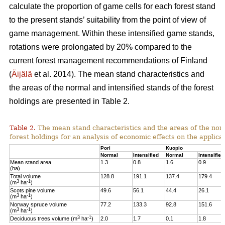
calculate the proportion of game cells for each forest stand
to the present stands’ suitability from the point of view of
game management. Within these intensified game stands,
rotations were prolongated by 20% compared to the
current forest management recommendations of Finland
(
Äijälä
et al. 2014).
The mean stand characteristics and
the areas of the normal and intensified stands of the forest
holdings are presented in Table 2.
Table 2.
The mean stand characteristics and the areas of the norm
forest holdings for an analysis of economic effects on the appli
Pori
Kuopio
Normal
Intensified
Normal
Intensified
Mean stand area
1.3
0.8
1.6
0.9
(ha)
Total volume
128.8
191.1
137.4
179.4
3
-1
(m
ha
)
Scots pine volume
49.6
56.1
44.4
26.1
3
-1
(m
ha
)
Norway spruce volume
77.2
133.3
92.8
151.6
3
-1
(m
ha
)
3
-1
Deciduous trees volume (m
ha
)
2.0
1.7
0.1
1.8