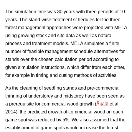
The simulation time was 30 years with three periods of 10
years. The stand-wise treatment schedules for the three
forest management approaches were projected with MELA
using growing stock and site data as well as natural
process and treatment models. MELA simulates a finite
number of feasible management schedule alternatives for
stands over the chosen calculation period according to
given simulation instructions, which differ from each other,
for example in timing and cutting methods of activities.
As the cleaning of seedling stands and pre-commercial
thinning of understorey and midstorey have been seen as
a prerequisite for commercial wood growth (
Äijälä
et al.
2014), the predicted growth of commercial wood on each
game spot was reduced by 5%. We also assumed that the
establishment of game spots would increase the forest