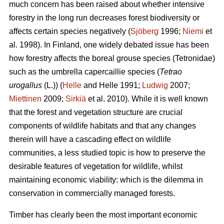
much concern has been raised about whether intensive
forestry in the long run decreases forest biodiversity or
affects certain species negatively (
Sjöberg
1996;
Niemi
et
al. 1998). In Finland, one widely debated issue has been
how forestry affects the boreal grouse species (Tetronidae)
such as the umbrella capercaillie species (
Tetrao
urogallus
(L.)) (
Helle
and Helle 1991;
Ludwig
2007;
Miettinen
2009;
Sirkiä
et al. 2010). While it is well known
that the forest and vegetation structure are crucial
components of wildlife habitats and that any changes
therein will have a cascading effect on wildlife
communities, a less studied topic is how to preserve the
desirable features of vegetation for wildlife, whilst
maintaining economic viability: which is the dilemma in
conservation in commercially managed forests.
Timber has clearly been the most important economic