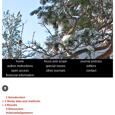
home
focus and scope
journal policies
author instructions
special issues
editors
open access
other journals
contact
financial information
1 Introduction
+
2 Study data and methods
+
3 Results
4 Discussion
Acknowledgements