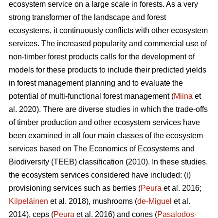
ecosystem service on a large scale in forests. As a very
strong transformer of the landscape and forest
ecosystems, it continuously conflicts with other ecosystem
services. The increased popularity and commercial use of
non-timber forest products calls for the development of
models for these products to include their predicted yields
in forest management planning and to evaluate the
potential of multi-functional forest management (
Miina
et
al. 2020). There are diverse studies in which the trade-offs
of timber production and other ecosystem services have
been examined in all four main classes of the ecosystem
services based on The
Economics of Ecosystems and
Biodiversity (TEEB)
classification (2010). In these studies,
the ecosystem services considered have included: (i)
provisioning services such as berries (
Peura
et al. 2016;
Kilpeläinen
et al. 2018), mushrooms (
de-Miguel
et al.
2014), ceps (
Peura
et al. 2016) and cones (
Pasalodos-