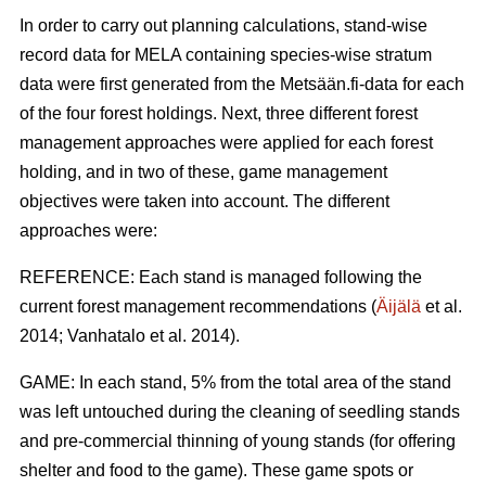
In order to carry out planning calculations, stand-wise
record data for MELA containing species-wise stratum
data were first generated from the Metsään.fi-data for each
of the four forest holdings. Next, three different forest
management approaches were applied for each forest
holding, and in two of these, game management
objectives were taken into account. The different
approaches were:
REFERENCE: Each stand is managed following the
current forest management recommendations (
Äijälä
et al.
2014; Vanhatalo et al. 2014).
GAME: In each stand, 5% from the total area of the stand
was left untouched during the cleaning of seedling stands
and pre-commercial thinning of young stands (for offering
shelter and food to the game). These game spots or