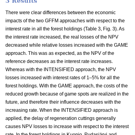
3 Results
There were clear differences between the economic
impacts of the two GFFM approaches with respect to the
interest rate in all the forest holdings (Table 3, Fig. 3). As
the interest rate increased, the real losses of the NPV
decreased while relative losses increased with the GAME
approach. This was as expected, as the NPV of the
reference decreases as the interest rate increases.
Whereas with the INTENSIFIED approach, the NPV
losses increased with interest rates of 1–5% for all the
forest holdings. With the GAME approach, the costs of the
reduced growth because of game spots are realized in the
future, and therefore their influence decreases with the
increasing rate. When the INTENSIFIED approach is
applied, the delay of regeneration cuttings generally
causes NPV losses to increase with respect to the interest
rate. In the forest holdings in Kuopio, Pudasjärvi and