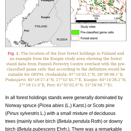
Fig. 1.
The location of the four forest holdings in Finland and
an example from the Kuopio study area showing the forest
stand data from Finnish Forestry Centre overlaid with the pre-
classified game cells that according to the definition would be
suitable for GFFM. (Sodankylä: 67°10’02.2”N, 26°39’09.1”E,
Pudasjärvi: 65°16’27.4”N, 27°52’45.7”E, Kuopio: 63°14’26.2”N,
27°16’11.3”E, Pori: 61°32’02.3”N, 22°29’56.7”E).
In all forest holdings stands were generally dominated by
Norway spruce (
Picea abies
(L.) Karst.)
or Scots pine
(
Pinus sylvestris
L.) with a small mixture of deciduous
trees (mainly
silver birch (
Betula pendula
Roth) or downy
birch (
Betula pubescens
Ehrh.).
There was a remarkable