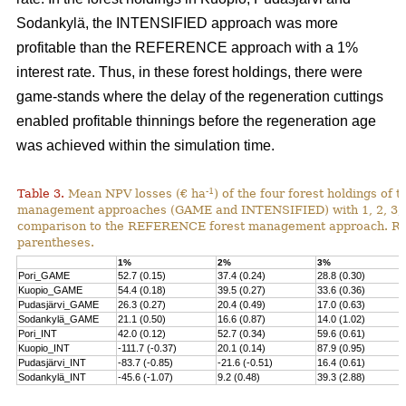
Sodankylä, the INTENSIFIED approach was more
profitable than the REFERENCE approach with a 1%
interest rate. Thus, in these forest holdings, there were
game-stands where the delay of the regeneration cuttings
enabled profitable thinnings before the regeneration age
was achieved within the simulation time.
-1
Table 3.
Mean NPV losses (€ ha
) of the four forest holdings of 
management approaches (GAME and INTENSIFIED) with 1, 2, 3, 4 
comparison to the REFERENCE forest management approach. Rela
parentheses.
1%
2%
3%
Pori_GAME
52.7 (0.15)
37.4 (0.24)
28.8 (0.30)
Kuopio_GAME
54.4 (0.18)
39.5 (0.27)
33.6 (0.36)
Pudasjärvi_GAME
26.3 (0.27)
20.4 (0.49)
17.0 (0.63)
Sodankylä_GAME
21.1 (0.50)
16.6 (0.87)
14.0 (1.02)
Pori_INT
42.0 (0.12)
52.7 (0.34)
59.6 (0.61)
Kuopio_INT
-111.7 (-0.37)
20.1 (0.14)
87.9 (0.95)
Pudasjärvi_INT
-83.7 (-0.85)
-21.6 (-0.51)
16.4 (0.61)
Sodankylä_INT
-45.6 (-1.07)
9.2 (0.48)
39.3 (2.88)