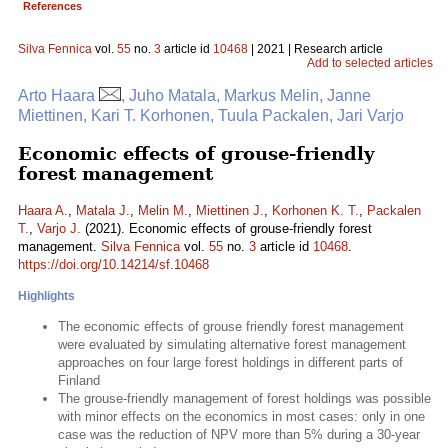
References
Silva Fennica
vol.
55
no.
3
article id
10468
| 2021 | Research article
Add to selected articles
Arto Haara
, Juho Matala, Markus Melin, Janne
Miettinen, Kari T. Korhonen, Tuula Packalen, Jari Varjo
Economic effects of grouse-friendly
forest management
Haara A.
,
Matala J.
,
Melin M.
,
Miettinen J.
,
Korhonen K. T.
,
Packalen
T.
,
Varjo J.
(2021). Economic effects of grouse-friendly forest
management.
Silva Fennica
vol.
55
no.
3
article id
10468
.
https://doi.org/10.14214/sf.10468
Highlights
The economic effects of grouse friendly forest management
were evaluated by simulating alternative forest management
approaches on four large forest holdings in different parts of
Finland
The grouse-friendly management of forest holdings was possible
with minor effects on the economics in most cases: only in one
case was the reduction of NPV more than 5% during a 30-year