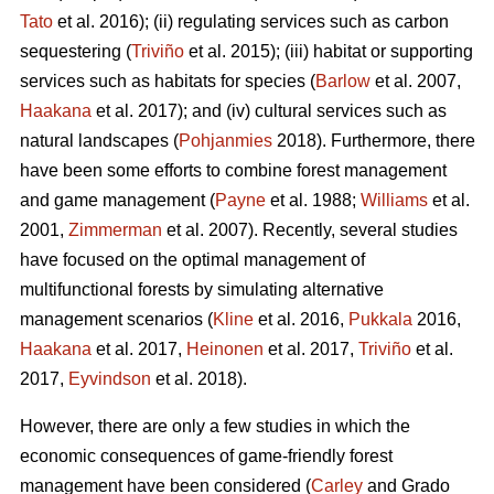
Tato
et al. 2016); (ii) regulating services such as carbon
sequestering (
Triviño
et al. 2015); (iii) habitat or supporting
services such as habitats for species (
Barlow
et al. 2007,
Haakana
et al. 2017); and (iv) cultural services such as
natural landscapes (
Pohjanmies
2018). Furthermore, there
have been some efforts to combine forest management
and game management (
Payne
et al. 1988;
Williams
et al.
2001,
Zimmerman
et al. 2007). Recently, several studies
have focused on the optimal management of
multifunctional forests by simulating alternative
management scenarios (
Kline
et al. 2016,
Pukkala
2016,
Haakana
et al. 2017,
Heinonen
et al. 2017,
Triviño
et al.
2017,
Eyvindson
et al. 2018).
However, there are only a few studies in which the
economic consequences of game-friendly forest
management have been considered (
Carley
and Grado