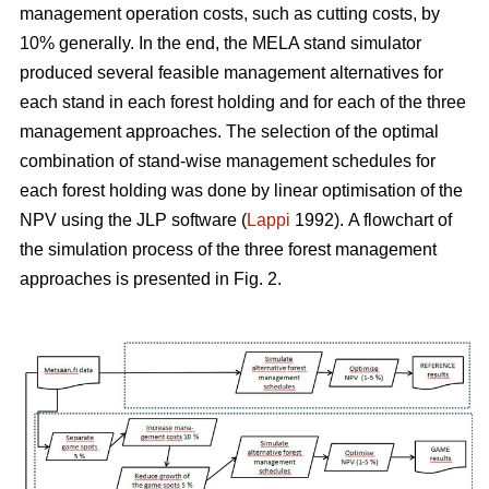
management operation costs, such as cutting costs, by
10% generally. In the end, the MELA stand simulator
produced several feasible management alternatives for
each stand in each forest holding and for each of the three
management approaches. The selection of the optimal
combination of stand-wise management schedules for
each forest holding was done by linear optimisation of the
NPV using the JLP software (
Lappi
1992).
A flowchart of
the simulation process of the three forest management
approaches is presented in Fig. 2.