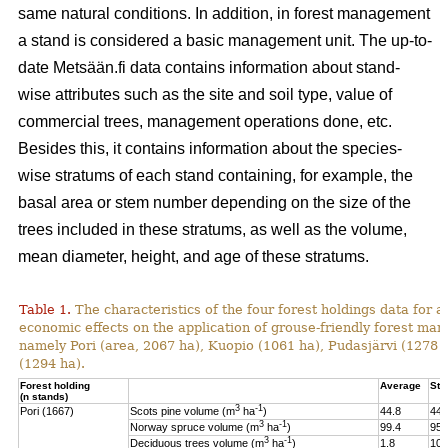
same natural conditions. In addition, in forest management
a stand is considered a basic management unit. The up-to-
date Metsään.fi data contains information about stand-
wise attributes such as the site and soil type, value of
commercial trees, management operations done, etc.
Besides this, it contains information about the species-
wise stratums of each stand containing, for example, the
basal area or stem number depending on the size of the
trees included in these stratums, as well as the volume,
mean diameter, height, and age of these stratums.
Table 1.
The characteristics of the four forest holdings data for a
economic effects on the application of grouse-friendly forest m
namely Pori (area, 2067 ha), Kuopio (1061 ha), Pudasjärvi (1278
(1294 ha).
Forest holding
Average
St.
(n stands)
3
-1
Pori (1667)
Scots pine volume (m
ha
)
44.8
44.
3
-1
Norway spruce volume (m
ha
)
99.4
95.
3
-1
Deciduous trees volume (m
ha
)
1.8
10.