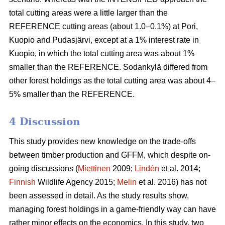
total cutting areas were a little larger than the
REFERENCE cutting areas (about 1.0–0.1%) at Pori,
Kuopio and Pudasjärvi, except at a 1% interest rate in
Kuopio, in which the total cutting area was about 1%
smaller than the REFERENCE. Sodankylä differed from
other forest holdings as the total cutting area was about 4–
5% smaller than the REFERENCE.
4 Discussion
This study provides new knowledge on the trade-offs
between timber production and GFFM, which despite on-
going discussions (
Miettinen
2009;
Lindén
et al. 2014;
Finnish
Wildlife Agency 2015;
Melin
et al. 2016) has not
been assessed in detail. As the study results show,
managing forest holdings in a game-friendly way can have
rather minor effects on the economics. In this study, two