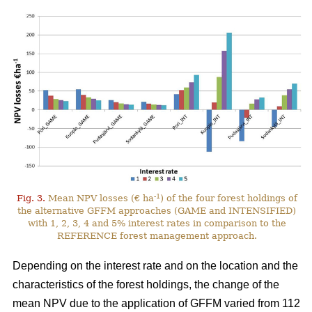
-1
Fig. 3.
Mean NPV losses (€ ha
) of the four forest holdings of
the alternative GFFM approaches (GAME and INTENSIFIED)
with 1, 2, 3, 4 and 5% interest rates in comparison to the
REFERENCE forest management approach.
Depending on the interest rate and on the location and the
characteristics of the forest holdings, the change of the
mean NPV due to the application of GFFM varied from 112