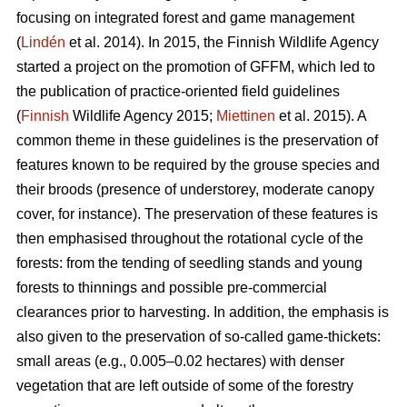
focusing on integrated forest and game management
(
Lindén
et al. 2014). In 2015, the Finnish Wildlife Agency
started a project on the promotion of GFFM, which led to
the publication of practice-oriented field guidelines
(
Finnish
Wildlife Agency 2015;
Miettinen
et al. 2015). A
common theme in these guidelines is the preservation of
features known to be required by the grouse species and
their broods (presence of understorey, moderate canopy
cover, for instance). The preservation of these features is
then emphasised throughout the rotational cycle of the
forests: from the tending of seedling stands and young
forests to thinnings and possible pre-commercial
clearances prior to harvesting. In addition, the emphasis is
also given to the preservation of so-called game-thickets:
small areas (e.g., 0.005–0.02 hectares) with denser
vegetation that are left outside of some of the forestry