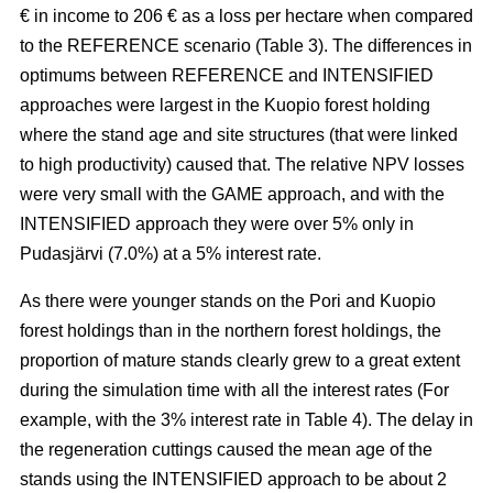
€ in income to 206 € as a loss per hectare when compared
to the REFERENCE scenario (Table 3). The
differences in
optimums between REFERENCE and INTENSIFIED
approaches
were largest in the Kuopio forest holding
where the stand age and site structures (that were linked
to high productivity)
caused that
. The relative NPV losses
were very small with the GAME approach, and with the
INTENSIFIED approach they were over 5% only in
Pudasjärvi (7.0%) at a 5% interest rate.
As there were younger stands on the Pori and Kuopio
forest holdings than in the northern forest holdings, the
proportion of mature stands clearly grew to a great extent
during the simulation time with all the interest rates (For
example, with the 3% interest rate in Table 4). The delay in
the regeneration cuttings caused the mean age of the
stands using the INTENSIFIED approach to be about 2