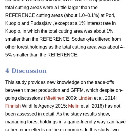
total cutting areas were a little larger than the
REFERENCE cutting areas (about 1.0–0.1%) at Pori,
Kuopio and Pudasjärvi, except at a 1% interest rate in
Kuopio, in which the total cutting area was about 1%
smaller than the REFERENCE. Sodankylä differed from
other forest holdings as the total cutting area was about 4–
5% smaller than the REFERENCE.
4 Discussion
This study provides new knowledge on the trade-offs
between timber production and GFFM, which despite on-
going discussions (
Miettinen
2009;
Lindén
et al. 2014;
Finnish
Wildlife Agency 2015;
Melin
et al. 2016) has not
been assessed in detail. As the study results show,
managing forest holdings in a game-friendly way can have
rather minor effects on the economics. In this study, two