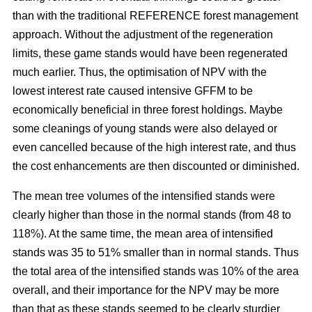
than with the traditional REFERENCE forest management
approach. Without the adjustment of the regeneration
limits, these game stands would have been regenerated
much earlier. Thus, the optimisation of NPV with the
lowest interest rate caused intensive GFFM to be
economically beneficial in three forest holdings. Maybe
some cleanings of young stands were also delayed or
even cancelled because of the high interest rate, and thus
the cost enhancements are then discounted or diminished.
The mean tree volumes of the intensified stands were
clearly higher than those in the normal stands (from 48 to
118%). At the same time, the mean area of intensified
stands was 35 to 51% smaller than in normal stands. Thus
the total area of the intensified stands was 10% of the area
overall, and their importance for the NPV may be more
than that as these stands seemed to be clearly sturdier