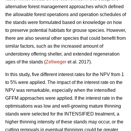
alternative forest management approaches which defined
the allowable forest operations and operation schedules of
the stands were formulated based on knowledge on how
to preserve potential habitats for grouse species. However,
there are also several other species that could benefit from
similar factors, such as the increased amount of
understorey offering shelter, and extended regeneration
ages of the stands (
Zellweger
et al. 2017).
In this study, five different interest rates for the NPV from 1
to 5% were applied. The impact of the interest rate on the
NPV was remarkable, especially when the intensified
GFFM approaches were applied. If the interest rate in the
optimisations was low and well-growing mature thinning
stands were selected for the INTENSIFIED treatment, a
higher thinning intensity of these stands may occur, or the
cutting removals in eventual thinnings could be greater