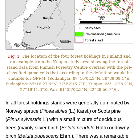
Fig. 1.
The location of the four forest holdings in Finland and
an example from the Kuopio study area showing the forest
stand data from Finnish Forestry Centre overlaid with the pre-
classified game cells that according to the definition would be
suitable for GFFM. (Sodankylä: 67°10’02.2”N, 26°39’09.1”E,
Pudasjärvi: 65°16’27.4”N, 27°52’45.7”E, Kuopio: 63°14’26.2”N,
27°16’11.3”E, Pori: 61°32’02.3”N, 22°29’56.7”E).
In all forest holdings stands were generally dominated by
Norway spruce (
Picea abies
(L.) Karst.)
or Scots pine
(
Pinus sylvestris
L.) with a small mixture of deciduous
trees (mainly
silver birch (
Betula pendula
Roth) or downy
birch (
Betula pubescens
Ehrh.).
There was a remarkable