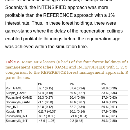
Sodankylä, the INTENSIFIED approach was more
profitable than the REFERENCE approach with a 1%
interest rate. Thus, in these forest holdings, there were
game-stands where the delay of the regeneration cuttings
enabled profitable thinnings before the regeneration age
was achieved within the simulation time.
-1
Table 3.
Mean NPV losses (€ ha
) of the four forest holdings of 
management approaches (GAME and INTENSIFIED) with 1, 2, 3, 4 
comparison to the REFERENCE forest management approach. Rela
parentheses.
1%
2%
3%
Pori_GAME
52.7 (0.15)
37.4 (0.24)
28.8 (0.30)
Kuopio_GAME
54.4 (0.18)
39.5 (0.27)
33.6 (0.36)
Pudasjärvi_GAME
26.3 (0.27)
20.4 (0.49)
17.0 (0.63)
Sodankylä_GAME
21.1 (0.50)
16.6 (0.87)
14.0 (1.02)
Pori_INT
42.0 (0.12)
52.7 (0.34)
59.6 (0.61)
Kuopio_INT
-111.7 (-0.37)
20.1 (0.14)
87.9 (0.95)
Pudasjärvi_INT
-83.7 (-0.85)
-21.6 (-0.51)
16.4 (0.61)
Sodankylä_INT
-45.6 (-1.07)
9.2 (0.48)
39.3 (2.88)