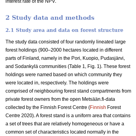
interest rate of the NPV.
2 Study data and methods
2.1 Study area and data on forest structure
The study data consisted of four randomly lineated large
forest holdings (900–2000 hectares located in different
parts of Finland, namely in the Pori, Kuopio, Pudasjärvi,
and Sodankylä communities (Table 1, Fig. 1). These forest
holdings were named based on which community they
were located in, respectively. The holdings were
comprised of neighbouring forest stand compartments from
private forest owners from the open Metsään.fi-data
collected by the Finnish Forest Centre (
Finnish
Forest
Centre 2020). A forest stand is a uniform area that contains
a set of trees that are relatively homogeneous or have a
common set of characteristics located normally in the