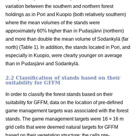
variation between the southern and northern forest
holdings as in Pori and Kuopio (both relatively southern)
where the mean volumes of the stands were
approximately 60% higher than in Pudasjärvi (northern)
and more than double the mean volume of Sodankylä (far
north) (Table 1). In addition, the stands located in Pori, and
especially in Kuopio, were clearly younger on average
than in Pudasjärvi and Sodankylä.
2.2 Classification of stands based on their
suitability for GFFM
In order to classify the forest stands based on their
suitability for GFFM, data on the location of pre-defined
game management targets was associated with the forest
stands. The game management targets were 16 × 16 m
grid cells that were deemed natural targets for GFFM
based on their vegetation structure: the cells pre-