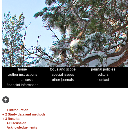
home
focus and scope
journal policies
author instructions
special issues
editors
open access
other journals
contact
financial information
1 Introduction
+
2 Study data and methods
+
3 Results
4 Discussion
Acknowledgements