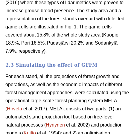
(2016) where these types of lidar metrics were proven to
increase grouse brood presence. The study area and a
representation of the forest stands overlaid with detected
game cells are illustrated in Fig. 1. The game cells
covered about 15.8% of the whole study area (Kuopio
18.9%, Pori 16.5%, Pudasjärvi 20.2% and Sodankylä
7.9%, respectively).
2.3 Simulating the effect of GFFM
For each stand, all the projections of forest growth and
operations, as well as the economic impacts of different
forest management approaches, were calculated using the
operational large-scale forest planning system MELA
(
Hirvelä
et al. 2017). MELA consists of two parts: (1) an
automated stand projection tool based on tree-level
natural processes (
Hynynen
et al. 2002) and production
models (
Kuitto
et al. 1994); and 2) an optimisation