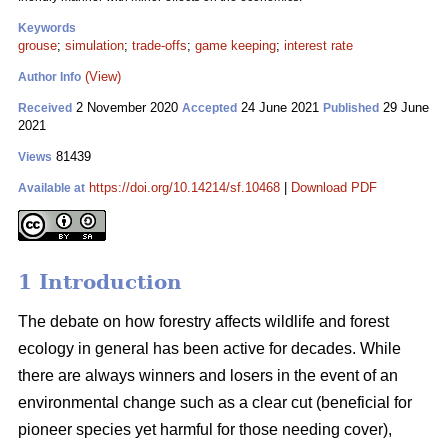
Keywords
grouse
;
simulation
;
trade-offs
;
game keeping
;
interest rate
(View)
Author Info
2 November 2020
24 June 2021
29 June
Received
Accepted
Published
2021
81439
Views
https://doi.org/10.14214/sf.10468
|
Download PDF
Available at
1 Introduction
The debate on how forestry affects wildlife and forest
ecology in general has been active for decades. While
there are always winners and losers in the event of an
environmental change such as a clear cut (beneficial for
pioneer species yet harmful for those needing cover),