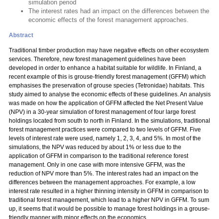
simulation period
The interest rates had an impact on the differences between the
economic effects of the forest management approaches.
Abstract
Traditional timber production may have negative effects on other ecosystem
services. Therefore, new forest management guidelines have been
developed in order to enhance a habitat suitable for wildlife. In Finland, a
recent example of this is grouse-friendly forest management (GFFM) which
emphasises the preservation of grouse species (Tetronidae) habitats. This
study aimed to analyse the economic effects of these guidelines. An analysis
was made on how the application of GFFM affected the Net Present Value
(NPV) in a 30-year simulation of forest management of four large forest
holdings located from south to north in Finland. In the simulations, traditional
forest management practices were compared to two levels of GFFM. Five
levels of interest rate were used, namely 1, 2, 3, 4, and 5%. In most of the
simulations, the NPV was reduced by about 1% or less due to the
application of GFFM in comparison to the traditional reference forest
management. Only in one case with more intensive GFFM, was the
reduction of NPV more than 5%. The interest rates had an impact on the
differences between the management approaches. For example, a low
interest rate resulted in a higher thinning intensity in GFFM in comparison to
traditional forest management, which lead to a higher NPV in GFFM. To sum
up, it seems that it would be possible to manage forest holdings in a grouse-
friendly manner with minor effects on the economics.