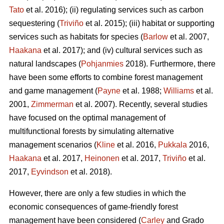
Tato
et al. 2016); (ii) regulating services such as carbon
sequestering (
Triviño
et al. 2015); (iii) habitat or supporting
services such as habitats for species (
Barlow
et al. 2007,
Haakana
et al. 2017); and (iv) cultural services such as
natural landscapes (
Pohjanmies
2018). Furthermore, there
have been some efforts to combine forest management
and game management (
Payne
et al. 1988;
Williams
et al.
2001,
Zimmerman
et al. 2007). Recently, several studies
have focused on the optimal management of
multifunctional forests by simulating alternative
management scenarios (
Kline
et al. 2016,
Pukkala
2016,
Haakana
et al. 2017,
Heinonen
et al. 2017,
Triviño
et al.
2017,
Eyvindson
et al. 2018).
However, there are only a few studies in which the
economic consequences of game-friendly forest
management have been considered (
Carley
and Grado