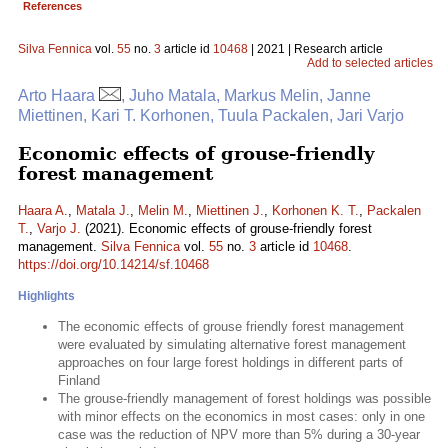
References
Silva Fennica
vol.
55
no.
3
article id
10468
| 2021 | Research article
Add to selected articles
Arto Haara
, Juho Matala, Markus Melin, Janne
Miettinen, Kari T. Korhonen, Tuula Packalen, Jari Varjo
Economic effects of grouse-friendly
forest management
Haara A.
,
Matala J.
,
Melin M.
,
Miettinen J.
,
Korhonen K. T.
,
Packalen
T.
,
Varjo J.
(2021). Economic effects of grouse-friendly forest
management.
Silva Fennica
vol.
55
no.
3
article id
10468
.
https://doi.org/10.14214/sf.10468
Highlights
The economic effects of grouse friendly forest management
were evaluated by simulating alternative forest management
approaches on four large forest holdings in different parts of
Finland
The grouse-friendly management of forest holdings was possible
with minor effects on the economics in most cases: only in one
case was the reduction of NPV more than 5% during a 30-year