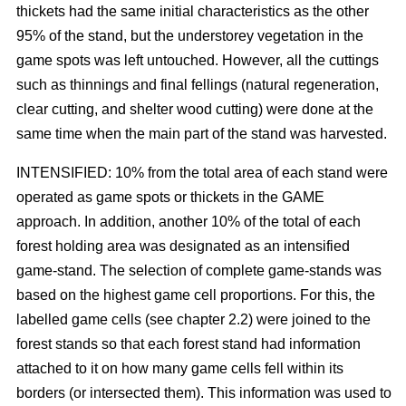
thickets had the same initial characteristics as the other
95% of the stand, but the understorey vegetation in the
game spots was left untouched. However, all the cuttings
such as thinnings and final fellings (natural regeneration,
clear cutting, and shelter wood cutting) were done at the
same time when the main part of the stand was harvested.
INTENSIFIED: 10% from the total area of each stand were
operated as game spots or thickets in the GAME
approach. In addition, another 10% of the total of each
forest holding area was designated as an intensified
game-stand. The selection of complete game-stands was
based on the highest game cell proportions. For this, the
labelled game cells (see chapter 2.2) were joined to the
forest stands so that each forest stand had information
attached to it on how many game cells fell within its
borders (or intersected them). This information was used to