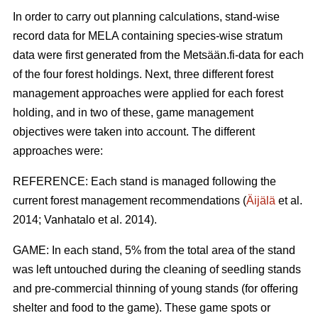
In order to carry out planning calculations, stand-wise
record data for MELA containing species-wise stratum
data were first generated from the Metsään.fi-data for each
of the four forest holdings. Next, three different forest
management approaches were applied for each forest
holding, and in two of these, game management
objectives were taken into account. The different
approaches were:
REFERENCE: Each stand is managed following the
current forest management recommendations (
Äijälä
et al.
2014; Vanhatalo et al. 2014).
GAME: In each stand, 5% from the total area of the stand
was left untouched during the cleaning of seedling stands
and pre-commercial thinning of young stands (for offering
shelter and food to the game). These game spots or