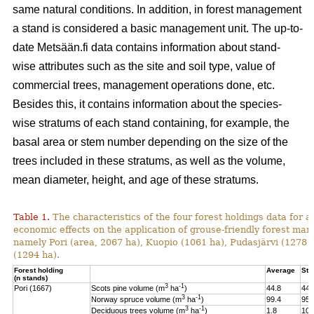
same natural conditions. In addition, in forest management
a stand is considered a basic management unit. The up-to-
date Metsään.fi data contains information about stand-
wise attributes such as the site and soil type, value of
commercial trees, management operations done, etc.
Besides this, it contains information about the species-
wise stratums of each stand containing, for example, the
basal area or stem number depending on the size of the
trees included in these stratums, as well as the volume,
mean diameter, height, and age of these stratums.
Table 1.
The characteristics of the four forest holdings data for a
economic effects on the application of grouse-friendly forest m
namely Pori (area, 2067 ha), Kuopio (1061 ha), Pudasjärvi (1278
(1294 ha).
Forest holding
Average
St.
(n stands)
3
-1
Pori (1667)
Scots pine volume (m
ha
)
44.8
44.
3
-1
Norway spruce volume (m
ha
)
99.4
95.
3
-1
Deciduous trees volume (m
ha
)
1.8
10.