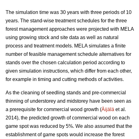
The simulation time was 30 years with three periods of 10
years. The stand-wise treatment schedules for the three
forest management approaches were projected with MELA
using growing stock and site data as well as natural
process and treatment models. MELA simulates a finite
number of feasible management schedule alternatives for
stands over the chosen calculation period according to
given simulation instructions, which differ from each other,
for example in timing and cutting methods of activities.
As the cleaning of seedling stands and pre-commercial
thinning of understorey and midstorey have been seen as
a prerequisite for commercial wood growth (
Äijälä
et al.
2014), the predicted growth of commercial wood on each
game spot was reduced by 5%. We also assumed that the
establishment of game spots would increase the forest