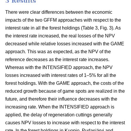
3 Results
There were clear differences between the economic
impacts of the two GFFM approaches with respect to the
interest rate in all the forest holdings (Table 3, Fig. 3). As
the interest rate increased, the real losses of the NPV
decreased while relative losses increased with the GAME
approach. This was as expected, as the NPV of the
reference decreases as the interest rate increases.
Whereas with the INTENSIFIED approach, the NPV
losses increased with interest rates of 1–5% for all the
forest holdings. With the GAME approach, the costs of the
reduced growth because of game spots are realized in the
future, and therefore their influence decreases with the
increasing rate. When the INTENSIFIED approach is
applied, the delay of regeneration cuttings generally
causes NPV losses to increase with respect to the interest
rate. In the forest holdings in Kuopio, Pudasjärvi and