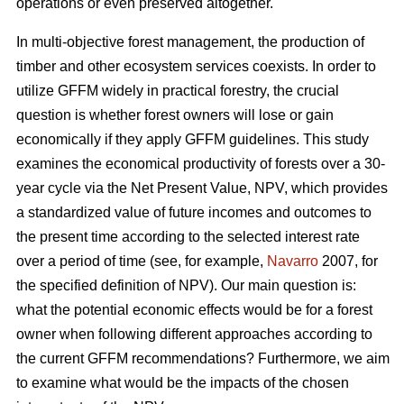
operations or even preserved altogether.
In multi-objective forest management, the production of
timber and other ecosystem services coexists. In order to
utilize GFFM widely in practical forestry, the crucial
question is whether forest owners will lose or gain
economically if they apply GFFM guidelines. This study
examines the economical productivity of forests over a 30-
year cycle via the Net Present Value, NPV, which provides
a standardized value of future incomes and outcomes to
the present time according to the selected interest rate
over a period of time (see, for example,
Navarro
2007, for
the specified definition of NPV). Our main question is:
what the potential economic effects would be for a forest
owner when following different approaches according to
the current GFFM recommendations? Furthermore, we aim
to examine what would be the impacts of the chosen