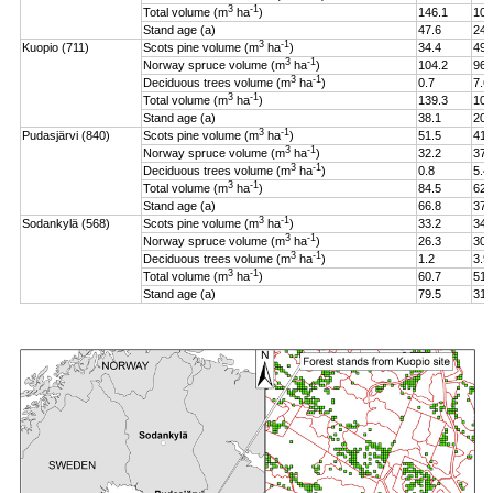
3
-1
Total volume (m
ha
)
146.1
106
Stand age (a)
47.6
24.
3
-1
Kuopio (711)
Scots pine volume (m
ha
)
34.4
49.
3
-1
Norway spruce volume (m
ha
)
104.2
96.
3
-1
Deciduous trees volume (m
ha
)
0.7
7.6
3
-1
Total volume (m
ha
)
139.3
108
Stand age (a)
38.1
20.
3
-1
Pudasjärvi (840)
Scots pine volume (m
ha
)
51.5
41.
3
-1
Norway spruce volume (m
ha
)
32.2
37.
3
-1
Deciduous trees volume (m
ha
)
0.8
5.4
3
-1
Total volume (m
ha
)
84.5
62.
Stand age (a)
66.8
37.
3
-1
Sodankylä (568)
Scots pine volume (m
ha
)
33.2
34.
3
-1
Norway spruce volume (m
ha
)
26.3
30.
3
-1
Deciduous trees volume (m
ha
)
1.2
3.9
3
-1
Total volume (m
ha
)
60.7
51.
Stand age (a)
79.5
31.