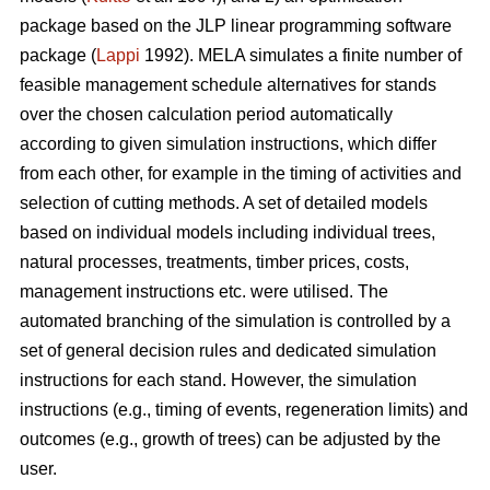
package based on the JLP linear programming software
package (
Lappi
1992). MELA simulates a finite number of
feasible management schedule alternatives for stands
over the chosen calculation period automatically
according to given simulation instructions, which differ
from each other, for example in the timing of activities and
selection of cutting methods. A set of detailed models
based on individual models including individual trees,
natural processes, treatments, timber prices, costs,
management instructions etc. were utilised. The
automated branching of the simulation is controlled by a
set of general decision rules and dedicated simulation
instructions for each stand. However, the simulation
instructions (e.g., timing of events, regeneration limits) and
outcomes (e.g., growth of trees) can be adjusted by the
user.