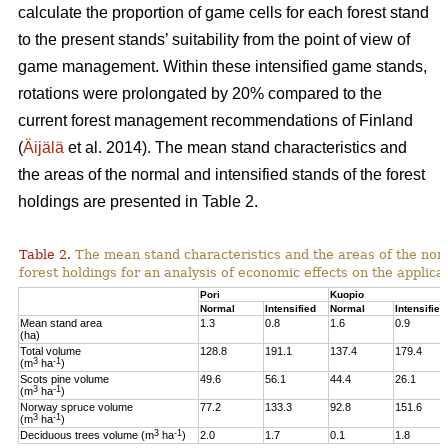
calculate the proportion of game cells for each forest stand
to the present stands’ suitability from the point of view of
game management. Within these intensified game stands,
rotations were prolongated by 20% compared to the
current forest management recommendations of Finland
(
Äijälä
et al. 2014).
The mean stand characteristics and
the areas of the normal and intensified stands of the forest
holdings are presented in Table 2.
Table 2.
The mean stand characteristics and the areas of the norm
forest holdings for an analysis of economic effects on the appli
Pori
Kuopio
Normal
Intensified
Normal
Intensified
Mean stand area
1.3
0.8
1.6
0.9
(ha)
Total volume
128.8
191.1
137.4
179.4
3
-1
(m
ha
)
Scots pine volume
49.6
56.1
44.4
26.1
3
-1
(m
ha
)
Norway spruce volume
77.2
133.3
92.8
151.6
3
-1
(m
ha
)
3
-1
Deciduous trees volume (m
ha
)
2.0
1.7
0.1
1.8