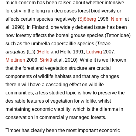
much concern has been raised about whether intensive
forestry in the long run decreases forest biodiversity or
affects certain species negatively (
Sjöberg
1996;
Niemi
et
al. 1998). In Finland, one widely debated issue has been
how forestry affects the boreal grouse species (Tetronidae)
such as the umbrella capercaillie species (
Tetrao
urogallus
(L.)) (
Helle
and Helle 1991;
Ludwig
2007;
Miettinen
2009;
Sirkiä
et al. 2010). While it is well known
that the forest and vegetation structure are crucial
components of wildlife habitats and that any changes
therein will have a cascading effect on wildlife
communities, a less studied topic is how to preserve the
desirable features of vegetation for wildlife, whilst
maintaining economic viability: which is the dilemma in
conservation in commercially managed forests.
Timber has clearly been the most important economic