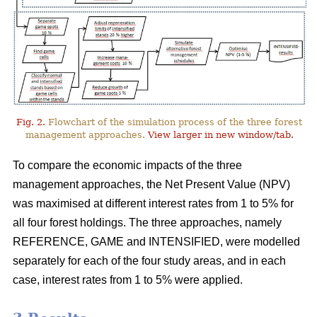
Fig. 2.
Flowchart of the simulation process of the three forest
management approaches.
View larger in new window/tab.
To compare the economic impacts of the three
management approaches, the Net Present Value (NPV)
was maximised at different interest rates from 1 to 5% for
all four forest holdings. The three approaches, namely
REFERENCE, GAME and INTENSIFIED, were modelled
separately for each of the four study areas, and in each
case, interest rates from 1 to 5% were applied.