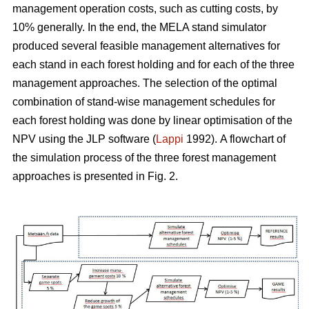
management operation costs, such as cutting costs, by
10% generally. In the end, the MELA stand simulator
produced several feasible management alternatives for
each stand in each forest holding and for each of the three
management approaches. The selection of the optimal
combination of stand-wise management schedules for
each forest holding was done by linear optimisation of the
NPV using the JLP software (
Lappi
1992).
A flowchart of
the simulation process of the three forest management
approaches is presented in Fig. 2.