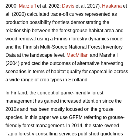
2000;
Marzluff
et al. 2002;
Davis
et al. 2017).
Haakana
et
al. (2020) calculated trade-off curves represented as
production possibility frontiers demonstrating the
relationship between the forest grouse habitat area and
wood removal using a Finnish forestry dynamics model
and the Finnish Multi-Source National Forest Inventory
Data at the landscape level.
MacMillan
and Marshall
(2004) predicted the outcomes of alternative harvesting
scenarios in terms of habitat quality for capercallie across
a wide range of crop types in Scotland.
In Finland, the concept of game-friendly forest
management has gained increased attention since the
2010s and has been mostly focused on the grouse
species. In this paper we use GFFM referring to grouse-
friendly forest management. In 2014, the state-owned
Tapio forestry consulting services published guidelines