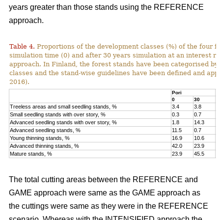
years greater than those stands using the REFERENCE
approach.
Table 4.
Proportions of the development classes (%) of the four fo
simulation time (0) and after 30 years simulation at an interest
approach. In Finland, the forest stands have been categorised by
classes and the stand-wise guidelines have been defined and appli
2016).
Pori
K
0
30
0
Treeless areas and small seedling stands, %
3.4
3.8
6
Small seedling stands with over story, %
0.3
0.7
0
Advanced seedling stands with over story, %
1.8
14.3
2
Advanced seedling stands, %
11.5
0.7
1
Young thinning stands, %
16.9
10.6
1
Advanced thinning stands, %
42.0
23.9
4
Mature stands, %
23.9
45.5
1
The total cutting areas between the REFERENCE and
GAME approach were same as the GAME approach as
the cuttings were same as they were in the REFERENCE
scenario. Whereas with the INTENSIFIED approach the