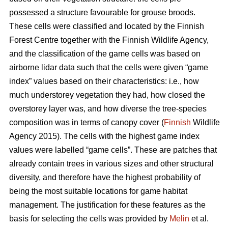
possessed a structure favourable for grouse broods.
These cells were classified and located by the Finnish
Forest Centre together with the Finnish Wildlife Agency,
and the classification of the game cells was based on
airborne lidar data such that the cells were given “game
index” values based on their characteristics: i.e., how
much understorey vegetation they had, how closed the
overstorey layer was, and how diverse the tree-species
composition was in terms of canopy cover (
Finnish
Wildlife
Agency 2015). The cells with the highest game index
values were labelled “game cells”. These are patches that
already contain trees in various sizes and other structural
diversity, and therefore have the highest probability of
being the most suitable locations for game habitat
management. The justification for these features as the
basis for selecting the cells was provided by
Melin
et al.