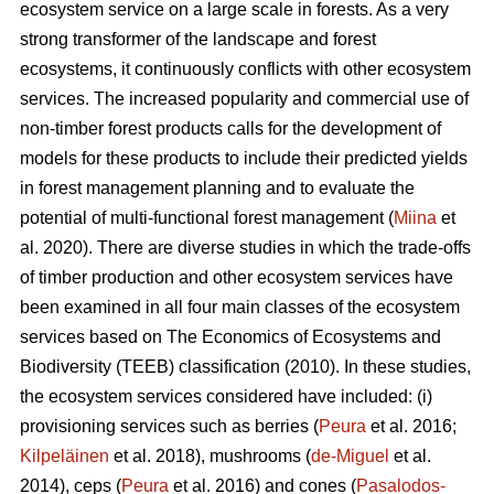
ecosystem service on a large scale in forests. As a very
strong transformer of the landscape and forest
ecosystems, it continuously conflicts with other ecosystem
services. The increased popularity and commercial use of
non-timber forest products calls for the development of
models for these products to include their predicted yields
in forest management planning and to evaluate the
potential of multi-functional forest management (
Miina
et
al. 2020). There are diverse studies in which the trade-offs
of timber production and other ecosystem services have
been examined in all four main classes of the ecosystem
services based on The
Economics of Ecosystems and
Biodiversity (TEEB)
classification (2010). In these studies,
the ecosystem services considered have included: (i)
provisioning services such as berries (
Peura
et al. 2016;
Kilpeläinen
et al. 2018), mushrooms (
de-Miguel
et al.
2014), ceps (
Peura
et al. 2016) and cones (
Pasalodos-