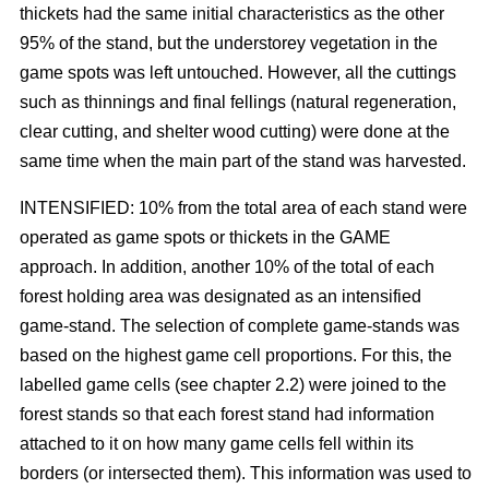
thickets had the same initial characteristics as the other
95% of the stand, but the understorey vegetation in the
game spots was left untouched. However, all the cuttings
such as thinnings and final fellings (natural regeneration,
clear cutting, and shelter wood cutting) were done at the
same time when the main part of the stand was harvested.
INTENSIFIED: 10% from the total area of each stand were
operated as game spots or thickets in the GAME
approach. In addition, another 10% of the total of each
forest holding area was designated as an intensified
game-stand. The selection of complete game-stands was
based on the highest game cell proportions. For this, the
labelled game cells (see chapter 2.2) were joined to the
forest stands so that each forest stand had information
attached to it on how many game cells fell within its
borders (or intersected them). This information was used to