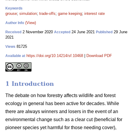
Keywords
grouse
;
simulation
;
trade-offs
;
game keeping
;
interest rate
(View)
Author Info
2 November 2020
24 June 2021
29 June
Received
Accepted
Published
2021
81725
Views
https://doi.org/10.14214/sf.10468
|
Download PDF
Available at
1 Introduction
The debate on how forestry affects wildlife and forest
ecology in general has been active for decades. While
there are always winners and losers in the event of an
environmental change such as a clear cut (beneficial for
pioneer species yet harmful for those needing cover),