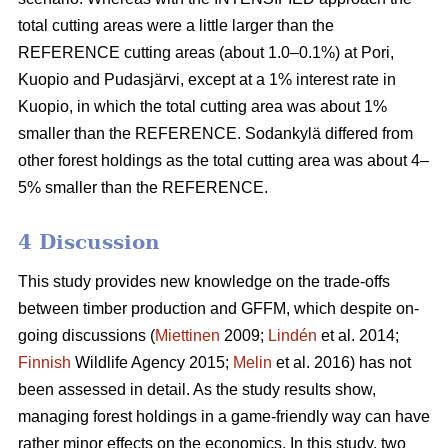
total cutting areas were a little larger than the
REFERENCE cutting areas (about 1.0–0.1%) at Pori,
Kuopio and Pudasjärvi, except at a 1% interest rate in
Kuopio, in which the total cutting area was about 1%
smaller than the REFERENCE. Sodankylä differed from
other forest holdings as the total cutting area was about 4–
5% smaller than the REFERENCE.
4 Discussion
This study provides new knowledge on the trade-offs
between timber production and GFFM, which despite on-
going discussions (
Miettinen
2009;
Lindén
et al. 2014;
Finnish
Wildlife Agency 2015;
Melin
et al. 2016) has not
been assessed in detail. As the study results show,
managing forest holdings in a game-friendly way can have
rather minor effects on the economics. In this study, two