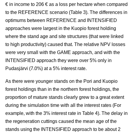
€ in income to 206 € as a loss per hectare when compared
to the REFERENCE scenario (Table 3). The
differences in
optimums between REFERENCE and INTENSIFIED
approaches
were largest in the Kuopio forest holding
where the stand age and site structures (that were linked
to high productivity)
caused that
. The relative NPV losses
were very small with the GAME approach, and with the
INTENSIFIED approach they were over 5% only in
Pudasjärvi (7.0%) at a 5% interest rate.
As there were younger stands on the Pori and Kuopio
forest holdings than in the northern forest holdings, the
proportion of mature stands clearly grew to a great extent
during the simulation time with all the interest rates (For
example, with the 3% interest rate in Table 4). The delay in
the regeneration cuttings caused the mean age of the
stands using the INTENSIFIED approach to be about 2