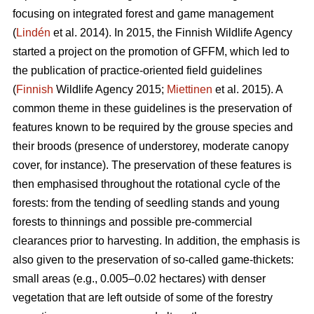
focusing on integrated forest and game management
(
Lindén
et al. 2014). In 2015, the Finnish Wildlife Agency
started a project on the promotion of GFFM, which led to
the publication of practice-oriented field guidelines
(
Finnish
Wildlife Agency 2015;
Miettinen
et al. 2015). A
common theme in these guidelines is the preservation of
features known to be required by the grouse species and
their broods (presence of understorey, moderate canopy
cover, for instance). The preservation of these features is
then emphasised throughout the rotational cycle of the
forests: from the tending of seedling stands and young
forests to thinnings and possible pre-commercial
clearances prior to harvesting. In addition, the emphasis is
also given to the preservation of so-called game-thickets:
small areas (e.g., 0.005–0.02 hectares) with denser
vegetation that are left outside of some of the forestry