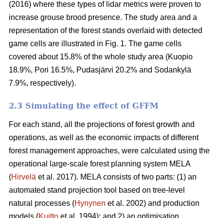
(2016) where these types of lidar metrics were proven to
increase grouse brood presence. The study area and a
representation of the forest stands overlaid with detected
game cells are illustrated in Fig. 1. The game cells
covered about 15.8% of the whole study area (Kuopio
18.9%, Pori 16.5%, Pudasjärvi 20.2% and Sodankylä
7.9%, respectively).
2.3 Simulating the effect of GFFM
For each stand, all the projections of forest growth and
operations, as well as the economic impacts of different
forest management approaches, were calculated using the
operational large-scale forest planning system MELA
(
Hirvelä
et al. 2017). MELA consists of two parts: (1) an
automated stand projection tool based on tree-level
natural processes (
Hynynen
et al. 2002) and production
models (
Kuitto
et al. 1994); and 2) an optimisation