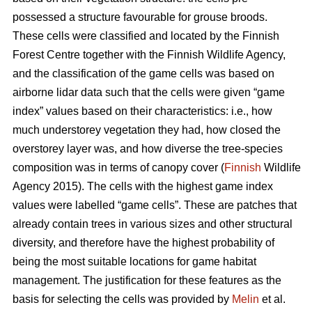
possessed a structure favourable for grouse broods.
These cells were classified and located by the Finnish
Forest Centre together with the Finnish Wildlife Agency,
and the classification of the game cells was based on
airborne lidar data such that the cells were given “game
index” values based on their characteristics: i.e., how
much understorey vegetation they had, how closed the
overstorey layer was, and how diverse the tree-species
composition was in terms of canopy cover (
Finnish
Wildlife
Agency 2015). The cells with the highest game index
values were labelled “game cells”. These are patches that
already contain trees in various sizes and other structural
diversity, and therefore have the highest probability of
being the most suitable locations for game habitat
management. The justification for these features as the
basis for selecting the cells was provided by
Melin
et al.