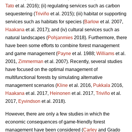
Tato
et al. 2016); (ii) regulating services such as carbon
sequestering (
Triviño
et al. 2015); (iii) habitat or supporting
services such as habitats for species (
Barlow
et al. 2007,
Haakana
et al. 2017); and (iv) cultural services such as
natural landscapes (
Pohjanmies
2018). Furthermore, there
have been some efforts to combine forest management
and game management (
Payne
et al. 1988;
Williams
et al.
2001,
Zimmerman
et al. 2007). Recently, several studies
have focused on the optimal management of
multifunctional forests by simulating alternative
management scenarios (
Kline
et al. 2016,
Pukkala
2016,
Haakana
et al. 2017,
Heinonen
et al. 2017,
Triviño
et al.
2017,
Eyvindson
et al. 2018).
However, there are only a few studies in which the
economic consequences of game-friendly forest
management have been considered (
Carley
and Grado