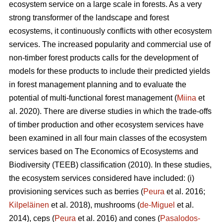
ecosystem service on a large scale in forests. As a very
strong transformer of the landscape and forest
ecosystems, it continuously conflicts with other ecosystem
services. The increased popularity and commercial use of
non-timber forest products calls for the development of
models for these products to include their predicted yields
in forest management planning and to evaluate the
potential of multi-functional forest management (
Miina
et
al. 2020). There are diverse studies in which the trade-offs
of timber production and other ecosystem services have
been examined in all four main classes of the ecosystem
services based on The
Economics of Ecosystems and
Biodiversity (TEEB)
classification (2010). In these studies,
the ecosystem services considered have included: (i)
provisioning services such as berries (
Peura
et al. 2016;
Kilpeläinen
et al. 2018), mushrooms (
de-Miguel
et al.
2014), ceps (
Peura
et al. 2016) and cones (
Pasalodos-