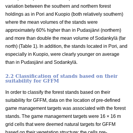
variation between the southern and northern forest
holdings as in Pori and Kuopio (both relatively southern)
where the mean volumes of the stands were
approximately 60% higher than in Pudasjärvi (northern)
and more than double the mean volume of Sodankylä (far
north) (Table 1). In addition, the stands located in Pori, and
especially in Kuopio, were clearly younger on average
than in Pudasjärvi and Sodankylä.
2.2 Classification of stands based on their
suitability for GFFM
In order to classify the forest stands based on their
suitability for GFFM, data on the location of pre-defined
game management targets was associated with the forest
stands. The game management targets were 16 × 16 m
grid cells that were deemed natural targets for GFFM
based on their vegetation structure: the cells pre-