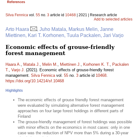
References
Silva Fennica
vol.
55
no.
3
article id
10468
| 2021 | Research article
Add to selected articles
Arto Haara
, Juho Matala, Markus Melin, Janne
Miettinen, Kari T. Korhonen, Tuula Packalen, Jari Varjo
Economic effects of grouse-friendly
forest management
Haara A.
,
Matala J.
,
Melin M.
,
Miettinen J.
,
Korhonen K. T.
,
Packalen
T.
,
Varjo J.
(2021). Economic effects of grouse-friendly forest
management.
Silva Fennica
vol.
55
no.
3
article id
10468
.
https://doi.org/10.14214/sf.10468
Highlights
The economic effects of grouse friendly forest management
were evaluated by simulating alternative forest management
approaches on four large forest holdings in different parts of
Finland
The grouse-friendly management of forest holdings was possible
with minor effects on the economics in most cases: only in one
case was the reduction of NPV more than 5% during a 30-year