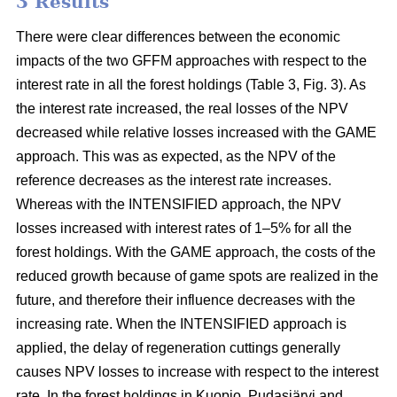
3 Results
There were clear differences between the economic
impacts of the two GFFM approaches with respect to the
interest rate in all the forest holdings (Table 3, Fig. 3). As
the interest rate increased, the real losses of the NPV
decreased while relative losses increased with the GAME
approach. This was as expected, as the NPV of the
reference decreases as the interest rate increases.
Whereas with the INTENSIFIED approach, the NPV
losses increased with interest rates of 1–5% for all the
forest holdings. With the GAME approach, the costs of the
reduced growth because of game spots are realized in the
future, and therefore their influence decreases with the
increasing rate. When the INTENSIFIED approach is
applied, the delay of regeneration cuttings generally
causes NPV losses to increase with respect to the interest
rate. In the forest holdings in Kuopio, Pudasjärvi and