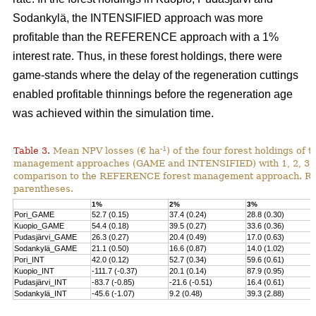
Sodankylä, the INTENSIFIED approach was more
profitable than the REFERENCE approach with a 1%
interest rate. Thus, in these forest holdings, there were
game-stands where the delay of the regeneration cuttings
enabled profitable thinnings before the regeneration age
was achieved within the simulation time.
-1
Table 3.
Mean NPV losses (€ ha
) of the four forest holdings of 
management approaches (GAME and INTENSIFIED) with 1, 2, 3, 4 
comparison to the REFERENCE forest management approach. Rela
parentheses.
1%
2%
3%
Pori_GAME
52.7 (0.15)
37.4 (0.24)
28.8 (0.30)
Kuopio_GAME
54.4 (0.18)
39.5 (0.27)
33.6 (0.36)
Pudasjärvi_GAME
26.3 (0.27)
20.4 (0.49)
17.0 (0.63)
Sodankylä_GAME
21.1 (0.50)
16.6 (0.87)
14.0 (1.02)
Pori_INT
42.0 (0.12)
52.7 (0.34)
59.6 (0.61)
Kuopio_INT
-111.7 (-0.37)
20.1 (0.14)
87.9 (0.95)
Pudasjärvi_INT
-83.7 (-0.85)
-21.6 (-0.51)
16.4 (0.61)
Sodankylä_INT
-45.6 (-1.07)
9.2 (0.48)
39.3 (2.88)