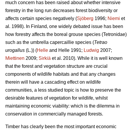
much concern has been raised about whether intensive
forestry in the long run decreases forest biodiversity or
affects certain species negatively (
Sjöberg
1996;
Niemi
et
al. 1998). In Finland, one widely debated issue has been
how forestry affects the boreal grouse species (Tetronidae)
such as the umbrella capercaillie species (
Tetrao
urogallus
(L.)) (
Helle
and Helle 1991;
Ludwig
2007;
Miettinen
2009;
Sirkiä
et al. 2010). While it is well known
that the forest and vegetation structure are crucial
components of wildlife habitats and that any changes
therein will have a cascading effect on wildlife
communities, a less studied topic is how to preserve the
desirable features of vegetation for wildlife, whilst
maintaining economic viability: which is the dilemma in
conservation in commercially managed forests.
Timber has clearly been the most important economic