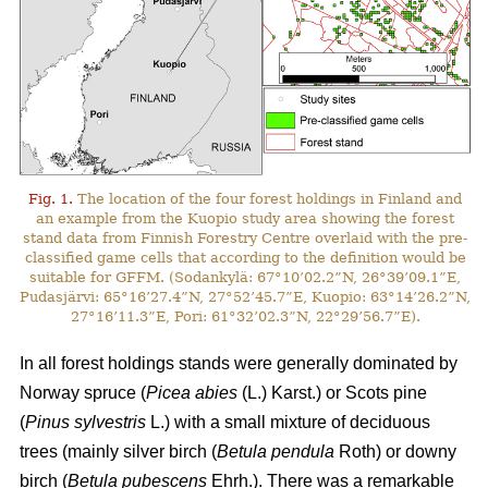
Fig. 1.
The location of the four forest holdings in Finland and
an example from the Kuopio study area showing the forest
stand data from Finnish Forestry Centre overlaid with the pre-
classified game cells that according to the definition would be
suitable for GFFM. (Sodankylä: 67°10’02.2”N, 26°39’09.1”E,
Pudasjärvi: 65°16’27.4”N, 27°52’45.7”E, Kuopio: 63°14’26.2”N,
27°16’11.3”E, Pori: 61°32’02.3”N, 22°29’56.7”E).
In all forest holdings stands were generally dominated by
Norway spruce (
Picea abies
(L.) Karst.)
or Scots pine
(
Pinus sylvestris
L.) with a small mixture of deciduous
trees (mainly
silver birch (
Betula pendula
Roth) or downy
birch (
Betula pubescens
Ehrh.).
There was a remarkable