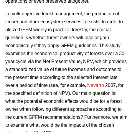
operations or even preserved altogether.
In multi-objective forest management, the production of
timber and other ecosystem services coexists. In order to
utilize GFFM widely in practical forestry, the crucial
question is whether forest owners will lose or gain
economically if they apply GFFM guidelines. This study
examines the economical productivity of forests over a 30-
year cycle via the Net Present Value, NPV, which provides
a standardized value of future incomes and outcomes to
the present time according to the selected interest rate
over a period of time (see, for example,
Navarro
2007, for
the specified definition of NPV). Our main question is:
what the potential economic effects would be for a forest
owner when following different approaches according to
the current GFFM recommendations? Furthermore, we aim
to examine what would be the impacts of the chosen