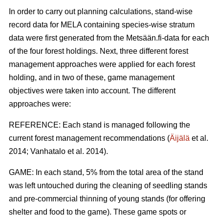
In order to carry out planning calculations, stand-wise
record data for MELA containing species-wise stratum
data were first generated from the Metsään.fi-data for each
of the four forest holdings. Next, three different forest
management approaches were applied for each forest
holding, and in two of these, game management
objectives were taken into account. The different
approaches were:
REFERENCE: Each stand is managed following the
current forest management recommendations (
Äijälä
et al.
2014; Vanhatalo et al. 2014).
GAME: In each stand, 5% from the total area of the stand
was left untouched during the cleaning of seedling stands
and pre-commercial thinning of young stands (for offering
shelter and food to the game). These game spots or