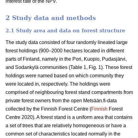
interest rate of the NPV.
2 Study data and methods
2.1 Study area and data on forest structure
The study data consisted of four randomly lineated large
forest holdings (900–2000 hectares located in different
parts of Finland, namely in the Pori, Kuopio, Pudasjärvi,
and Sodankylä communities (Table 1, Fig. 1). These forest
holdings were named based on which community they
were located in, respectively. The holdings were
comprised of neighbouring forest stand compartments from
private forest owners from the open Metsään.fi-data
collected by the Finnish Forest Centre (
Finnish
Forest
Centre 2020). A forest stand is a uniform area that contains
a set of trees that are relatively homogeneous or have a
common set of characteristics located normally in the