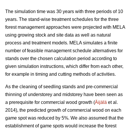
The simulation time was 30 years with three periods of 10
years. The stand-wise treatment schedules for the three
forest management approaches were projected with MELA
using growing stock and site data as well as natural
process and treatment models. MELA simulates a finite
number of feasible management schedule alternatives for
stands over the chosen calculation period according to
given simulation instructions, which differ from each other,
for example in timing and cutting methods of activities.
As the cleaning of seedling stands and pre-commercial
thinning of understorey and midstorey have been seen as
a prerequisite for commercial wood growth (
Äijälä
et al.
2014), the predicted growth of commercial wood on each
game spot was reduced by 5%. We also assumed that the
establishment of game spots would increase the forest