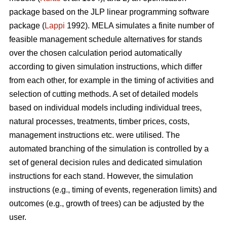
package based on the JLP linear programming software
package (
Lappi
1992). MELA simulates a finite number of
feasible management schedule alternatives for stands
over the chosen calculation period automatically
according to given simulation instructions, which differ
from each other, for example in the timing of activities and
selection of cutting methods. A set of detailed models
based on individual models including individual trees,
natural processes, treatments, timber prices, costs,
management instructions etc. were utilised. The
automated branching of the simulation is controlled by a
set of general decision rules and dedicated simulation
instructions for each stand. However, the simulation
instructions (e.g., timing of events, regeneration limits) and
outcomes (e.g., growth of trees) can be adjusted by the
user.