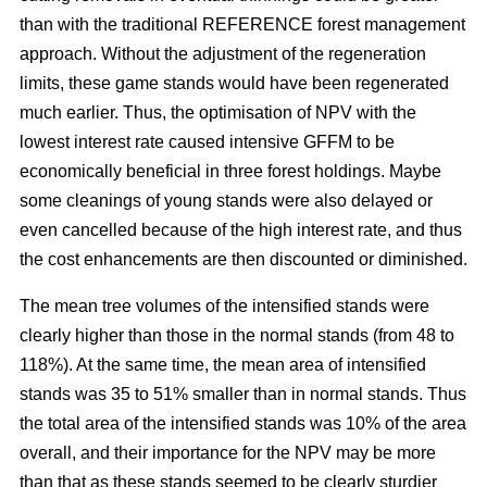
than with the traditional REFERENCE forest management
approach. Without the adjustment of the regeneration
limits, these game stands would have been regenerated
much earlier. Thus, the optimisation of NPV with the
lowest interest rate caused intensive GFFM to be
economically beneficial in three forest holdings. Maybe
some cleanings of young stands were also delayed or
even cancelled because of the high interest rate, and thus
the cost enhancements are then discounted or diminished.
The mean tree volumes of the intensified stands were
clearly higher than those in the normal stands (from 48 to
118%). At the same time, the mean area of intensified
stands was 35 to 51% smaller than in normal stands. Thus
the total area of the intensified stands was 10% of the area
overall, and their importance for the NPV may be more
than that as these stands seemed to be clearly sturdier