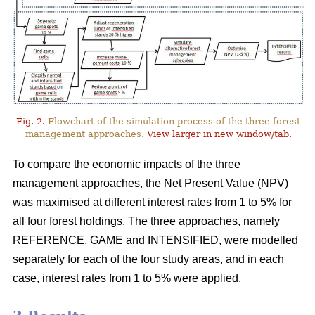
Fig. 2.
Flowchart of the simulation process of the three forest
management approaches.
View larger in new window/tab.
To compare the economic impacts of the three
management approaches, the Net Present Value (NPV)
was maximised at different interest rates from 1 to 5% for
all four forest holdings. The three approaches, namely
REFERENCE, GAME and INTENSIFIED, were modelled
separately for each of the four study areas, and in each
case, interest rates from 1 to 5% were applied.