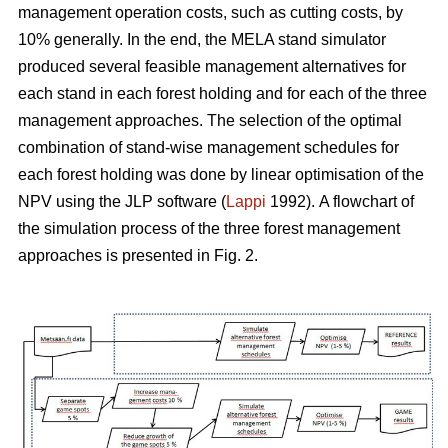
management operation costs, such as cutting costs, by
10% generally. In the end, the MELA stand simulator
produced several feasible management alternatives for
each stand in each forest holding and for each of the three
management approaches. The selection of the optimal
combination of stand-wise management schedules for
each forest holding was done by linear optimisation of the
NPV using the JLP software (
Lappi
1992).
A flowchart of
the simulation process of the three forest management
approaches is presented in Fig. 2.