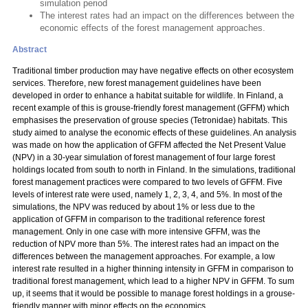
simulation period
The interest rates had an impact on the differences between the
economic effects of the forest management approaches.
Abstract
Traditional timber production may have negative effects on other ecosystem
services. Therefore, new forest management guidelines have been
developed in order to enhance a habitat suitable for wildlife. In Finland, a
recent example of this is grouse-friendly forest management (GFFM) which
emphasises the preservation of grouse species (Tetronidae) habitats. This
study aimed to analyse the economic effects of these guidelines. An analysis
was made on how the application of GFFM affected the Net Present Value
(NPV) in a 30-year simulation of forest management of four large forest
holdings located from south to north in Finland. In the simulations, traditional
forest management practices were compared to two levels of GFFM. Five
levels of interest rate were used, namely 1, 2, 3, 4, and 5%. In most of the
simulations, the NPV was reduced by about 1% or less due to the
application of GFFM in comparison to the traditional reference forest
management. Only in one case with more intensive GFFM, was the
reduction of NPV more than 5%. The interest rates had an impact on the
differences between the management approaches. For example, a low
interest rate resulted in a higher thinning intensity in GFFM in comparison to
traditional forest management, which lead to a higher NPV in GFFM. To sum
up, it seems that it would be possible to manage forest holdings in a grouse-
friendly manner with minor effects on the economics.