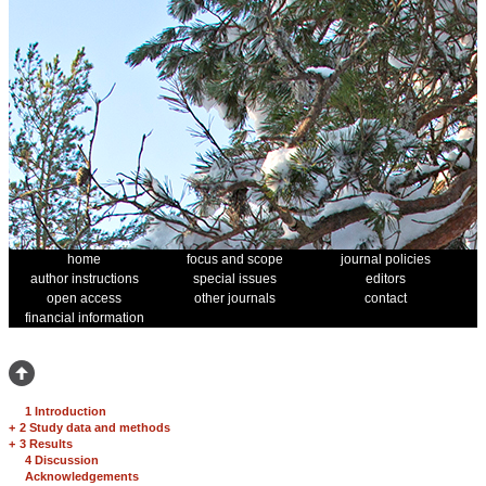
home
focus and scope
journal policies
author instructions
special issues
editors
open access
other journals
contact
financial information
1 Introduction
+
2 Study data and methods
+
3 Results
4 Discussion
Acknowledgements