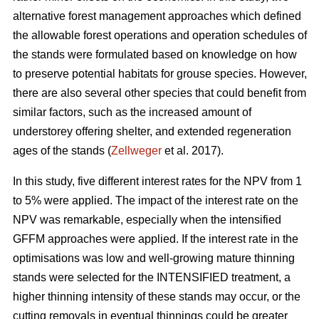
alternative forest management approaches which defined
the allowable forest operations and operation schedules of
the stands were formulated based on knowledge on how
to preserve potential habitats for grouse species. However,
there are also several other species that could benefit from
similar factors, such as the increased amount of
understorey offering shelter, and extended regeneration
ages of the stands (
Zellweger
et al. 2017).
In this study, five different interest rates for the NPV from 1
to 5% were applied. The impact of the interest rate on the
NPV was remarkable, especially when the intensified
GFFM approaches were applied. If the interest rate in the
optimisations was low and well-growing mature thinning
stands were selected for the INTENSIFIED treatment, a
higher thinning intensity of these stands may occur, or the
cutting removals in eventual thinnings could be greater