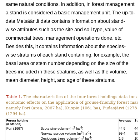
same natural conditions. In addition, in forest management
a stand is considered a basic management unit. The up-to-
date Metsään.fi data contains information about stand-
wise attributes such as the site and soil type, value of
commercial trees, management operations done, etc.
Besides this, it contains information about the species-
wise stratums of each stand containing, for example, the
basal area or stem number depending on the size of the
trees included in these stratums, as well as the volume,
mean diameter, height, and age of these stratums.
Table 1.
The characteristics of the four forest holdings data for a
economic effects on the application of grouse-friendly forest m
namely Pori (area, 2067 ha), Kuopio (1061 ha), Pudasjärvi (1278
(1294 ha).
Forest holding
Average
St.
(n stands)
3
-1
Pori (1667)
Scots pine volume (m
ha
)
44.8
44.
3
-1
Norway spruce volume (m
ha
)
99.4
95.
3
-1
Deciduous trees volume (m
ha
)
1.8
10.