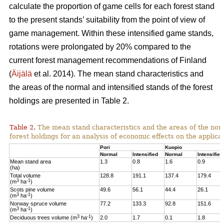
calculate the proportion of game cells for each forest stand
to the present stands’ suitability from the point of view of
game management. Within these intensified game stands,
rotations were prolongated by 20% compared to the
current forest management recommendations of Finland
(
Äijälä
et al. 2014).
The mean stand characteristics and
the areas of the normal and intensified stands of the forest
holdings are presented in Table 2.
Table 2.
The mean stand characteristics and the areas of the norm
forest holdings for an analysis of economic effects on the appli
Pori
Kuopio
Normal
Intensified
Normal
Intensified
Mean stand area
1.3
0.8
1.6
0.9
(ha)
Total volume
128.8
191.1
137.4
179.4
3
-1
(m
ha
)
Scots pine volume
49.6
56.1
44.4
26.1
3
-1
(m
ha
)
Norway spruce volume
77.2
133.3
92.8
151.6
3
-1
(m
ha
)
3
-1
Deciduous trees volume (m
ha
)
2.0
1.7
0.1
1.8