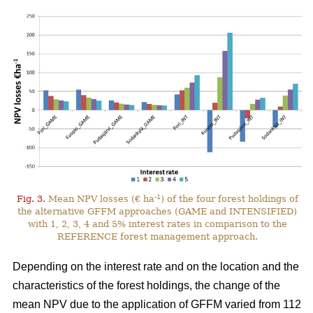
-1
Fig. 3.
Mean NPV losses (€ ha
) of the four forest holdings of
the alternative GFFM approaches (GAME and INTENSIFIED)
with 1, 2, 3, 4 and 5% interest rates in comparison to the
REFERENCE forest management approach.
Depending on the interest rate and on the location and the
characteristics of the forest holdings, the change of the
mean NPV due to the application of GFFM varied from 112