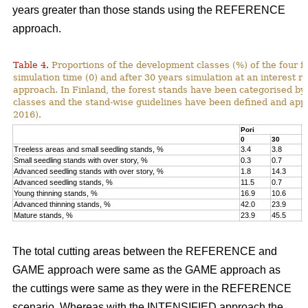
years greater than those stands using the REFERENCE
approach.
Table 4.
Proportions of the development classes (%) of the four fo
simulation time (0) and after 30 years simulation at an interest
approach. In Finland, the forest stands have been categorised by
classes and the stand-wise guidelines have been defined and appli
2016).
Pori
K
0
30
0
Treeless areas and small seedling stands, %
3.4
3.8
6
Small seedling stands with over story, %
0.3
0.7
0
Advanced seedling stands with over story, %
1.8
14.3
2
Advanced seedling stands, %
11.5
0.7
1
Young thinning stands, %
16.9
10.6
1
Advanced thinning stands, %
42.0
23.9
4
Mature stands, %
23.9
45.5
1
The total cutting areas between the REFERENCE and
GAME approach were same as the GAME approach as
the cuttings were same as they were in the REFERENCE
scenario. Whereas with the INTENSIFIED approach the