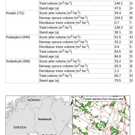
3
-1
Total volume (m
ha
)
146.1
106
Stand age (a)
47.6
24.
3
-1
Kuopio (711)
Scots pine volume (m
ha
)
34.4
49.
3
-1
Norway spruce volume (m
ha
)
104.2
96.
3
-1
Deciduous trees volume (m
ha
)
0.7
7.6
3
-1
Total volume (m
ha
)
139.3
108
Stand age (a)
38.1
20.
3
-1
Pudasjärvi (840)
Scots pine volume (m
ha
)
51.5
41.
3
-1
Norway spruce volume (m
ha
)
32.2
37.
3
-1
Deciduous trees volume (m
ha
)
0.8
5.4
3
-1
Total volume (m
ha
)
84.5
62.
Stand age (a)
66.8
37.
3
-1
Sodankylä (568)
Scots pine volume (m
ha
)
33.2
34.
3
-1
Norway spruce volume (m
ha
)
26.3
30.
3
-1
Deciduous trees volume (m
ha
)
1.2
3.9
3
-1
Total volume (m
ha
)
60.7
51.
Stand age (a)
79.5
31.