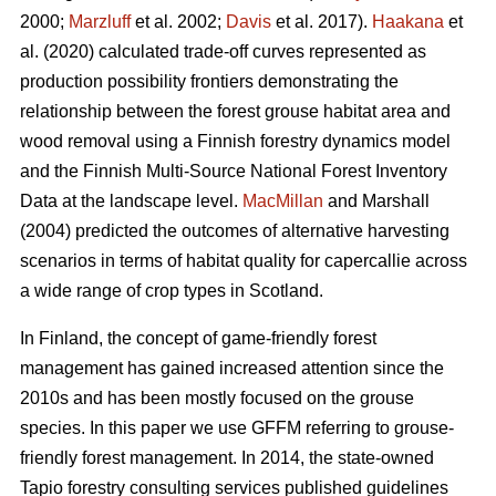
2000;
Marzluff
et al. 2002;
Davis
et al. 2017).
Haakana
et
al. (2020) calculated trade-off curves represented as
production possibility frontiers demonstrating the
relationship between the forest grouse habitat area and
wood removal using a Finnish forestry dynamics model
and the Finnish Multi-Source National Forest Inventory
Data at the landscape level.
MacMillan
and Marshall
(2004) predicted the outcomes of alternative harvesting
scenarios in terms of habitat quality for capercallie across
a wide range of crop types in Scotland.
In Finland, the concept of game-friendly forest
management has gained increased attention since the
2010s and has been mostly focused on the grouse
species. In this paper we use GFFM referring to grouse-
friendly forest management. In 2014, the state-owned
Tapio forestry consulting services published guidelines