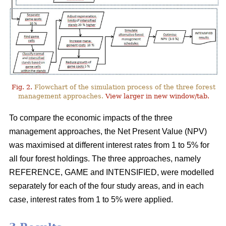
Fig. 2.
Flowchart of the simulation process of the three forest
management approaches.
View larger in new window/tab.
To compare the economic impacts of the three
management approaches, the Net Present Value (NPV)
was maximised at different interest rates from 1 to 5% for
all four forest holdings. The three approaches, namely
REFERENCE, GAME and INTENSIFIED, were modelled
separately for each of the four study areas, and in each
case, interest rates from 1 to 5% were applied.