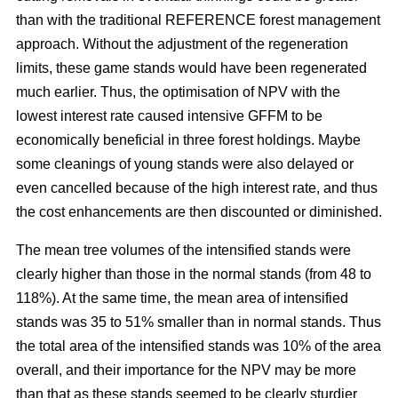
than with the traditional REFERENCE forest management
approach. Without the adjustment of the regeneration
limits, these game stands would have been regenerated
much earlier. Thus, the optimisation of NPV with the
lowest interest rate caused intensive GFFM to be
economically beneficial in three forest holdings. Maybe
some cleanings of young stands were also delayed or
even cancelled because of the high interest rate, and thus
the cost enhancements are then discounted or diminished.
The mean tree volumes of the intensified stands were
clearly higher than those in the normal stands (from 48 to
118%). At the same time, the mean area of intensified
stands was 35 to 51% smaller than in normal stands. Thus
the total area of the intensified stands was 10% of the area
overall, and their importance for the NPV may be more
than that as these stands seemed to be clearly sturdier