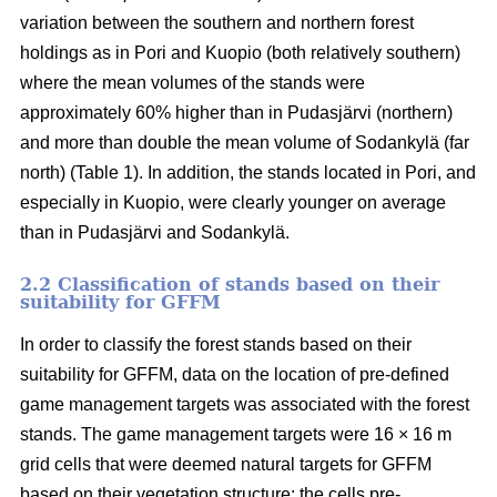
variation between the southern and northern forest
holdings as in Pori and Kuopio (both relatively southern)
where the mean volumes of the stands were
approximately 60% higher than in Pudasjärvi (northern)
and more than double the mean volume of Sodankylä (far
north) (Table 1). In addition, the stands located in Pori, and
especially in Kuopio, were clearly younger on average
than in Pudasjärvi and Sodankylä.
2.2 Classification of stands based on their
suitability for GFFM
In order to classify the forest stands based on their
suitability for GFFM, data on the location of pre-defined
game management targets was associated with the forest
stands. The game management targets were 16 × 16 m
grid cells that were deemed natural targets for GFFM
based on their vegetation structure: the cells pre-