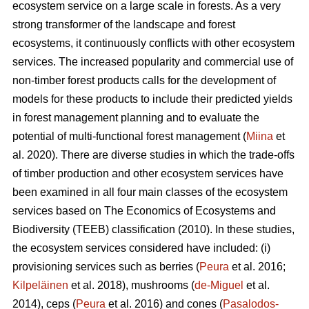
ecosystem service on a large scale in forests. As a very
strong transformer of the landscape and forest
ecosystems, it continuously conflicts with other ecosystem
services. The increased popularity and commercial use of
non-timber forest products calls for the development of
models for these products to include their predicted yields
in forest management planning and to evaluate the
potential of multi-functional forest management (
Miina
et
al. 2020). There are diverse studies in which the trade-offs
of timber production and other ecosystem services have
been examined in all four main classes of the ecosystem
services based on The
Economics of Ecosystems and
Biodiversity (TEEB)
classification (2010). In these studies,
the ecosystem services considered have included: (i)
provisioning services such as berries (
Peura
et al. 2016;
Kilpeläinen
et al. 2018), mushrooms (
de-Miguel
et al.
2014), ceps (
Peura
et al. 2016) and cones (
Pasalodos-