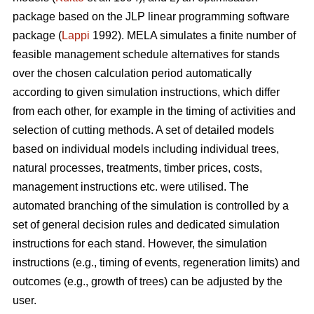
package based on the JLP linear programming software
package (
Lappi
1992). MELA simulates a finite number of
feasible management schedule alternatives for stands
over the chosen calculation period automatically
according to given simulation instructions, which differ
from each other, for example in the timing of activities and
selection of cutting methods. A set of detailed models
based on individual models including individual trees,
natural processes, treatments, timber prices, costs,
management instructions etc. were utilised. The
automated branching of the simulation is controlled by a
set of general decision rules and dedicated simulation
instructions for each stand. However, the simulation
instructions (e.g., timing of events, regeneration limits) and
outcomes (e.g., growth of trees) can be adjusted by the
user.