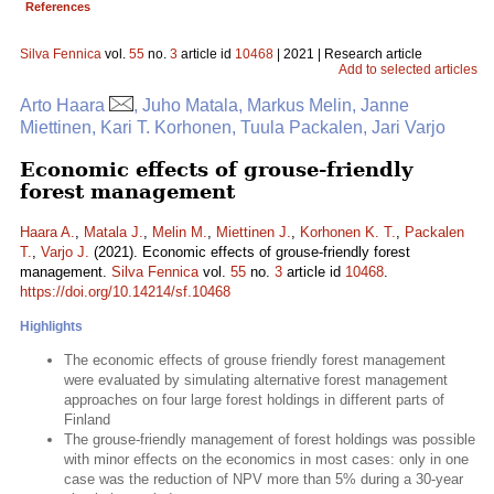
References
Silva Fennica
vol.
55
no.
3
article id
10468
| 2021 | Research article
Add to selected articles
Arto Haara
, Juho Matala, Markus Melin, Janne
Miettinen, Kari T. Korhonen, Tuula Packalen, Jari Varjo
Economic effects of grouse-friendly
forest management
Haara A.
,
Matala J.
,
Melin M.
,
Miettinen J.
,
Korhonen K. T.
,
Packalen
T.
,
Varjo J.
(2021). Economic effects of grouse-friendly forest
management.
Silva Fennica
vol.
55
no.
3
article id
10468
.
https://doi.org/10.14214/sf.10468
Highlights
The economic effects of grouse friendly forest management
were evaluated by simulating alternative forest management
approaches on four large forest holdings in different parts of
Finland
The grouse-friendly management of forest holdings was possible
with minor effects on the economics in most cases: only in one
case was the reduction of NPV more than 5% during a 30-year