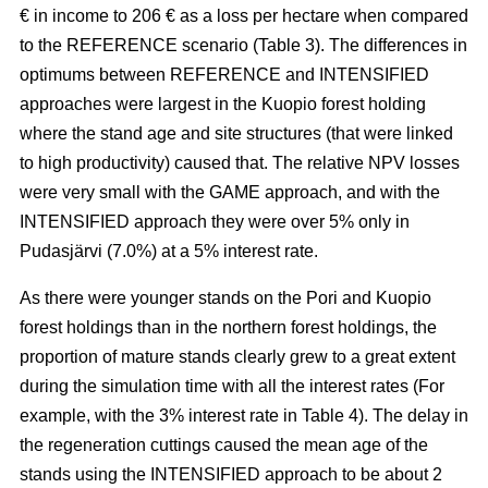
€ in income to 206 € as a loss per hectare when compared
to the REFERENCE scenario (Table 3). The
differences in
optimums between REFERENCE and INTENSIFIED
approaches
were largest in the Kuopio forest holding
where the stand age and site structures (that were linked
to high productivity)
caused that
. The relative NPV losses
were very small with the GAME approach, and with the
INTENSIFIED approach they were over 5% only in
Pudasjärvi (7.0%) at a 5% interest rate.
As there were younger stands on the Pori and Kuopio
forest holdings than in the northern forest holdings, the
proportion of mature stands clearly grew to a great extent
during the simulation time with all the interest rates (For
example, with the 3% interest rate in Table 4). The delay in
the regeneration cuttings caused the mean age of the
stands using the INTENSIFIED approach to be about 2