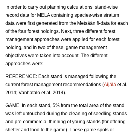
In order to carry out planning calculations, stand-wise
record data for MELA containing species-wise stratum
data were first generated from the Metsään.fi-data for each
of the four forest holdings. Next, three different forest
management approaches were applied for each forest
holding, and in two of these, game management
objectives were taken into account. The different
approaches were:
REFERENCE: Each stand is managed following the
current forest management recommendations (
Äijälä
et al.
2014; Vanhatalo et al. 2014).
GAME: In each stand, 5% from the total area of the stand
was left untouched during the cleaning of seedling stands
and pre-commercial thinning of young stands (for offering
shelter and food to the game). These game spots or