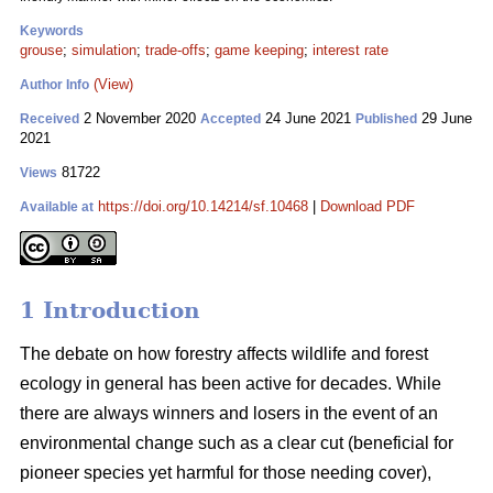
Keywords
grouse
;
simulation
;
trade-offs
;
game keeping
;
interest rate
(View)
Author Info
2 November 2020
24 June 2021
29 June
Received
Accepted
Published
2021
81722
Views
https://doi.org/10.14214/sf.10468
|
Download PDF
Available at
1 Introduction
The debate on how forestry affects wildlife and forest
ecology in general has been active for decades. While
there are always winners and losers in the event of an
environmental change such as a clear cut (beneficial for
pioneer species yet harmful for those needing cover),