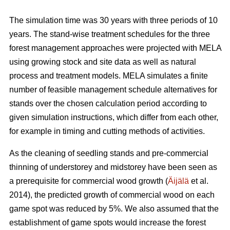
The simulation time was 30 years with three periods of 10
years. The stand-wise treatment schedules for the three
forest management approaches were projected with MELA
using growing stock and site data as well as natural
process and treatment models. MELA simulates a finite
number of feasible management schedule alternatives for
stands over the chosen calculation period according to
given simulation instructions, which differ from each other,
for example in timing and cutting methods of activities.
As the cleaning of seedling stands and pre-commercial
thinning of understorey and midstorey have been seen as
a prerequisite for commercial wood growth (
Äijälä
et al.
2014), the predicted growth of commercial wood on each
game spot was reduced by 5%. We also assumed that the
establishment of game spots would increase the forest