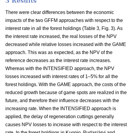
3 Results
There were clear differences between the economic
impacts of the two GFFM approaches with respect to the
interest rate in all the forest holdings (Table 3, Fig. 3). As
the interest rate increased, the real losses of the NPV
decreased while relative losses increased with the GAME
approach. This was as expected, as the NPV of the
reference decreases as the interest rate increases.
Whereas with the INTENSIFIED approach, the NPV
losses increased with interest rates of 1–5% for all the
forest holdings. With the GAME approach, the costs of the
reduced growth because of game spots are realized in the
future, and therefore their influence decreases with the
increasing rate. When the INTENSIFIED approach is
applied, the delay of regeneration cuttings generally
causes NPV losses to increase with respect to the interest
rate. In the forest holdings in Kuopio, Pudasjärvi and