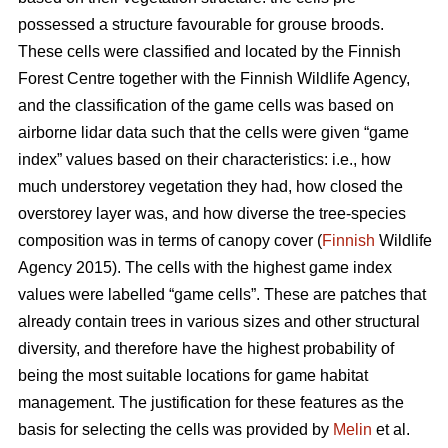
possessed a structure favourable for grouse broods.
These cells were classified and located by the Finnish
Forest Centre together with the Finnish Wildlife Agency,
and the classification of the game cells was based on
airborne lidar data such that the cells were given “game
index” values based on their characteristics: i.e., how
much understorey vegetation they had, how closed the
overstorey layer was, and how diverse the tree-species
composition was in terms of canopy cover (
Finnish
Wildlife
Agency 2015). The cells with the highest game index
values were labelled “game cells”. These are patches that
already contain trees in various sizes and other structural
diversity, and therefore have the highest probability of
being the most suitable locations for game habitat
management. The justification for these features as the
basis for selecting the cells was provided by
Melin
et al.