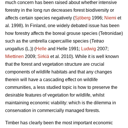
much concern has been raised about whether intensive
forestry in the long run decreases forest biodiversity or
affects certain species negatively (
Sjöberg
1996;
Niemi
et
al. 1998). In Finland, one widely debated issue has been
how forestry affects the boreal grouse species (Tetronidae)
such as the umbrella capercaillie species (
Tetrao
urogallus
(L.)) (
Helle
and Helle 1991;
Ludwig
2007;
Miettinen
2009;
Sirkiä
et al. 2010). While it is well known
that the forest and vegetation structure are crucial
components of wildlife habitats and that any changes
therein will have a cascading effect on wildlife
communities, a less studied topic is how to preserve the
desirable features of vegetation for wildlife, whilst
maintaining economic viability: which is the dilemma in
conservation in commercially managed forests.
Timber has clearly been the most important economic