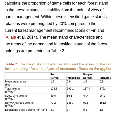
calculate the proportion of game cells for each forest stand
to the present stands’ suitability from the point of view of
game management. Within these intensified game stands,
rotations were prolongated by 20% compared to the
current forest management recommendations of Finland
(
Äijälä
et al. 2014).
The mean stand characteristics and
the areas of the normal and intensified stands of the forest
holdings are presented in Table 2.
Table 2.
The mean stand characteristics and the areas of the norm
forest holdings for an analysis of economic effects on the appli
Pori
Kuopio
Normal
Intensified
Normal
Intensified
Mean stand area
1.3
0.8
1.6
0.9
(ha)
Total volume
128.8
191.1
137.4
179.4
3
-1
(m
ha
)
Scots pine volume
49.6
56.1
44.4
26.1
3
-1
(m
ha
)
Norway spruce volume
77.2
133.3
92.8
151.6
3
-1
(m
ha
)
3
-1
Deciduous trees volume (m
ha
)
2.0
1.7
0.1
1.8