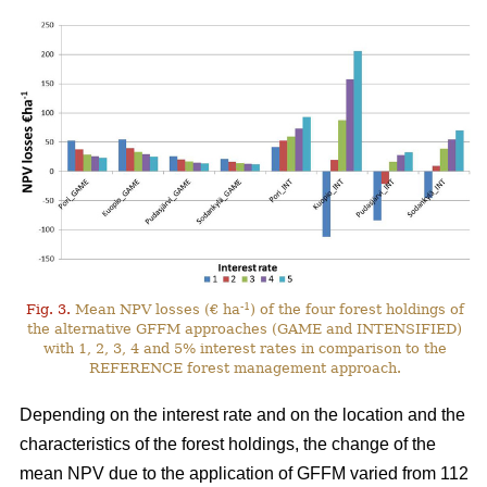
-1
Fig. 3.
Mean NPV losses (€ ha
) of the four forest holdings of
the alternative GFFM approaches (GAME and INTENSIFIED)
with 1, 2, 3, 4 and 5% interest rates in comparison to the
REFERENCE forest management approach.
Depending on the interest rate and on the location and the
characteristics of the forest holdings, the change of the
mean NPV due to the application of GFFM varied from 112