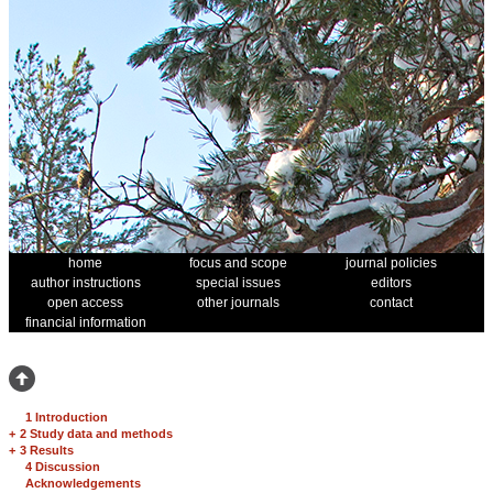
home
focus and scope
journal policies
author instructions
special issues
editors
open access
other journals
contact
financial information
1 Introduction
+
2 Study data and methods
+
3 Results
4 Discussion
Acknowledgements