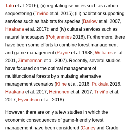
Tato
et al. 2016); (ii) regulating services such as carbon
sequestering (
Triviño
et al. 2015); (iii) habitat or supporting
services such as habitats for species (
Barlow
et al. 2007,
Haakana
et al. 2017); and (iv) cultural services such as
natural landscapes (
Pohjanmies
2018). Furthermore, there
have been some efforts to combine forest management
and game management (
Payne
et al. 1988;
Williams
et al.
2001,
Zimmerman
et al. 2007). Recently, several studies
have focused on the optimal management of
multifunctional forests by simulating alternative
management scenarios (
Kline
et al. 2016,
Pukkala
2016,
Haakana
et al. 2017,
Heinonen
et al. 2017,
Triviño
et al.
2017,
Eyvindson
et al. 2018).
However, there are only a few studies in which the
economic consequences of game-friendly forest
management have been considered (
Carley
and Grado