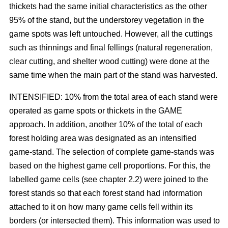
thickets had the same initial characteristics as the other
95% of the stand, but the understorey vegetation in the
game spots was left untouched. However, all the cuttings
such as thinnings and final fellings (natural regeneration,
clear cutting, and shelter wood cutting) were done at the
same time when the main part of the stand was harvested.
INTENSIFIED: 10% from the total area of each stand were
operated as game spots or thickets in the GAME
approach. In addition, another 10% of the total of each
forest holding area was designated as an intensified
game-stand. The selection of complete game-stands was
based on the highest game cell proportions. For this, the
labelled game cells (see chapter 2.2) were joined to the
forest stands so that each forest stand had information
attached to it on how many game cells fell within its
borders (or intersected them). This information was used to