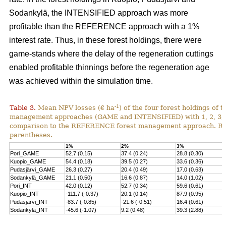
Sodankylä, the INTENSIFIED approach was more
profitable than the REFERENCE approach with a 1%
interest rate. Thus, in these forest holdings, there were
game-stands where the delay of the regeneration cuttings
enabled profitable thinnings before the regeneration age
was achieved within the simulation time.
-1
Table 3.
Mean NPV losses (€ ha
) of the four forest holdings of 
management approaches (GAME and INTENSIFIED) with 1, 2, 3, 4 
comparison to the REFERENCE forest management approach. Rela
parentheses.
1%
2%
3%
Pori_GAME
52.7 (0.15)
37.4 (0.24)
28.8 (0.30)
Kuopio_GAME
54.4 (0.18)
39.5 (0.27)
33.6 (0.36)
Pudasjärvi_GAME
26.3 (0.27)
20.4 (0.49)
17.0 (0.63)
Sodankylä_GAME
21.1 (0.50)
16.6 (0.87)
14.0 (1.02)
Pori_INT
42.0 (0.12)
52.7 (0.34)
59.6 (0.61)
Kuopio_INT
-111.7 (-0.37)
20.1 (0.14)
87.9 (0.95)
Pudasjärvi_INT
-83.7 (-0.85)
-21.6 (-0.51)
16.4 (0.61)
Sodankylä_INT
-45.6 (-1.07)
9.2 (0.48)
39.3 (2.88)