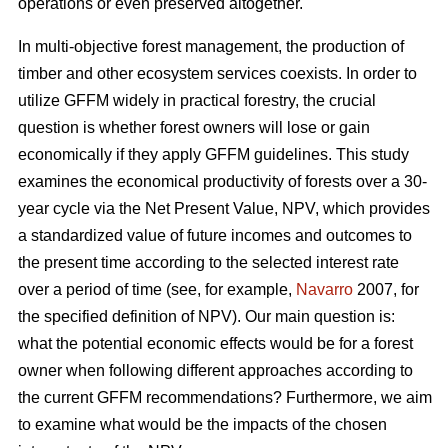
operations or even preserved altogether.
In multi-objective forest management, the production of
timber and other ecosystem services coexists. In order to
utilize GFFM widely in practical forestry, the crucial
question is whether forest owners will lose or gain
economically if they apply GFFM guidelines. This study
examines the economical productivity of forests over a 30-
year cycle via the Net Present Value, NPV, which provides
a standardized value of future incomes and outcomes to
the present time according to the selected interest rate
over a period of time (see, for example,
Navarro
2007, for
the specified definition of NPV). Our main question is:
what the potential economic effects would be for a forest
owner when following different approaches according to
the current GFFM recommendations? Furthermore, we aim
to examine what would be the impacts of the chosen