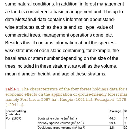
same natural conditions. In addition, in forest management
a stand is considered a basic management unit. The up-to-
date Metsään.fi data contains information about stand-
wise attributes such as the site and soil type, value of
commercial trees, management operations done, etc.
Besides this, it contains information about the species-
wise stratums of each stand containing, for example, the
basal area or stem number depending on the size of the
trees included in these stratums, as well as the volume,
mean diameter, height, and age of these stratums.
Table 1.
The characteristics of the four forest holdings data for a
economic effects on the application of grouse-friendly forest m
namely Pori (area, 2067 ha), Kuopio (1061 ha), Pudasjärvi (1278
(1294 ha).
Forest holding
Average
St.
(n stands)
3
-1
Pori (1667)
Scots pine volume (m
ha
)
44.8
44.
3
-1
Norway spruce volume (m
ha
)
99.4
95.
3
-1
Deciduous trees volume (m
ha
)
1.8
10.