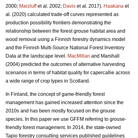
2000;
Marzluff
et al. 2002;
Davis
et al. 2017).
Haakana
et
al. (2020) calculated trade-off curves represented as
production possibility frontiers demonstrating the
relationship between the forest grouse habitat area and
wood removal using a Finnish forestry dynamics model
and the Finnish Multi-Source National Forest Inventory
Data at the landscape level.
MacMillan
and Marshall
(2004) predicted the outcomes of alternative harvesting
scenarios in terms of habitat quality for capercallie across
a wide range of crop types in Scotland.
In Finland, the concept of game-friendly forest
management has gained increased attention since the
2010s and has been mostly focused on the grouse
species. In this paper we use GFFM referring to grouse-
friendly forest management. In 2014, the state-owned
Tapio forestry consulting services published guidelines