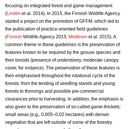
focusing on integrated forest and game management
(
Lindén
et al. 2014). In 2015, the Finnish Wildlife Agency
started a project on the promotion of GFFM, which led to
the publication of practice-oriented field guidelines
(
Finnish
Wildlife Agency 2015;
Miettinen
et al. 2015). A
common theme in these guidelines is the preservation of
features known to be required by the grouse species and
their broods (presence of understorey, moderate canopy
cover, for instance). The preservation of these features is
then emphasised throughout the rotational cycle of the
forests: from the tending of seedling stands and young
forests to thinnings and possible pre-commercial
clearances prior to harvesting. In addition, the emphasis is
also given to the preservation of so-called game-thickets:
small areas (e.g., 0.005–0.02 hectares) with denser
vegetation that are left outside of some of the forestry