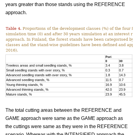
years greater than those stands using the REFERENCE
approach.
Table 4.
Proportions of the development classes (%) of the four fo
simulation time (0) and after 30 years simulation at an interest
approach. In Finland, the forest stands have been categorised by
classes and the stand-wise guidelines have been defined and appli
2016).
Pori
K
0
30
0
Treeless areas and small seedling stands, %
3.4
3.8
6
Small seedling stands with over story, %
0.3
0.7
0
Advanced seedling stands with over story, %
1.8
14.3
2
Advanced seedling stands, %
11.5
0.7
1
Young thinning stands, %
16.9
10.6
1
Advanced thinning stands, %
42.0
23.9
4
Mature stands, %
23.9
45.5
1
The total cutting areas between the REFERENCE and
GAME approach were same as the GAME approach as
the cuttings were same as they were in the REFERENCE
scenario. Whereas with the INTENSIFIED approach the