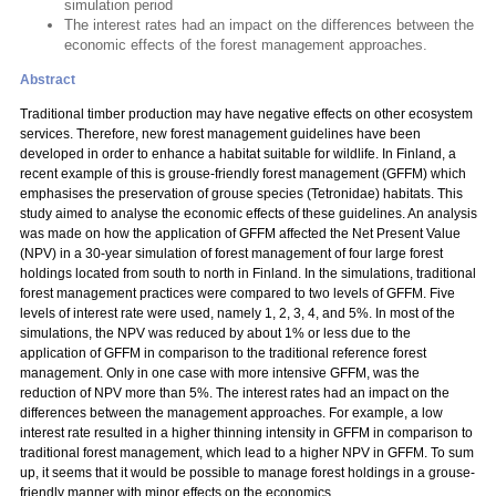
simulation period
The interest rates had an impact on the differences between the
economic effects of the forest management approaches.
Abstract
Traditional timber production may have negative effects on other ecosystem
services. Therefore, new forest management guidelines have been
developed in order to enhance a habitat suitable for wildlife. In Finland, a
recent example of this is grouse-friendly forest management (GFFM) which
emphasises the preservation of grouse species (Tetronidae) habitats. This
study aimed to analyse the economic effects of these guidelines. An analysis
was made on how the application of GFFM affected the Net Present Value
(NPV) in a 30-year simulation of forest management of four large forest
holdings located from south to north in Finland. In the simulations, traditional
forest management practices were compared to two levels of GFFM. Five
levels of interest rate were used, namely 1, 2, 3, 4, and 5%. In most of the
simulations, the NPV was reduced by about 1% or less due to the
application of GFFM in comparison to the traditional reference forest
management. Only in one case with more intensive GFFM, was the
reduction of NPV more than 5%. The interest rates had an impact on the
differences between the management approaches. For example, a low
interest rate resulted in a higher thinning intensity in GFFM in comparison to
traditional forest management, which lead to a higher NPV in GFFM. To sum
up, it seems that it would be possible to manage forest holdings in a grouse-
friendly manner with minor effects on the economics.