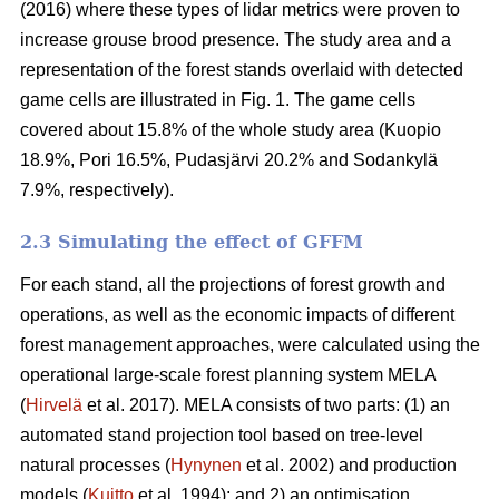
(2016) where these types of lidar metrics were proven to
increase grouse brood presence. The study area and a
representation of the forest stands overlaid with detected
game cells are illustrated in Fig. 1. The game cells
covered about 15.8% of the whole study area (Kuopio
18.9%, Pori 16.5%, Pudasjärvi 20.2% and Sodankylä
7.9%, respectively).
2.3 Simulating the effect of GFFM
For each stand, all the projections of forest growth and
operations, as well as the economic impacts of different
forest management approaches, were calculated using the
operational large-scale forest planning system MELA
(
Hirvelä
et al. 2017). MELA consists of two parts: (1) an
automated stand projection tool based on tree-level
natural processes (
Hynynen
et al. 2002) and production
models (
Kuitto
et al. 1994); and 2) an optimisation