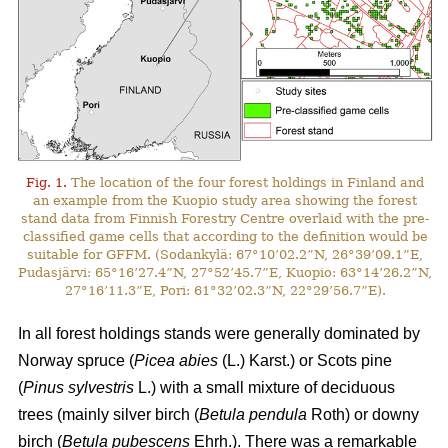
Fig. 1.
The location of the four forest holdings in Finland and
an example from the Kuopio study area showing the forest
stand data from Finnish Forestry Centre overlaid with the pre-
classified game cells that according to the definition would be
suitable for GFFM. (Sodankylä: 67°10’02.2”N, 26°39’09.1”E,
Pudasjärvi: 65°16’27.4”N, 27°52’45.7”E, Kuopio: 63°14’26.2”N,
27°16’11.3”E, Pori: 61°32’02.3”N, 22°29’56.7”E).
In all forest holdings stands were generally dominated by
Norway spruce (
Picea abies
(L.) Karst.)
or Scots pine
(
Pinus sylvestris
L.) with a small mixture of deciduous
trees (mainly
silver birch (
Betula pendula
Roth) or downy
birch (
Betula pubescens
Ehrh.).
There was a remarkable