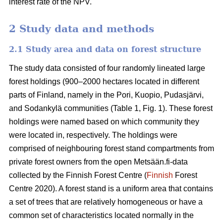
interest rate of the NPV.
2 Study data and methods
2.1 Study area and data on forest structure
The study data consisted of four randomly lineated large
forest holdings (900–2000 hectares located in different
parts of Finland, namely in the Pori, Kuopio, Pudasjärvi,
and Sodankylä communities (Table 1, Fig. 1). These forest
holdings were named based on which community they
were located in, respectively. The holdings were
comprised of neighbouring forest stand compartments from
private forest owners from the open Metsään.fi-data
collected by the Finnish Forest Centre (
Finnish
Forest
Centre 2020). A forest stand is a uniform area that contains
a set of trees that are relatively homogeneous or have a
common set of characteristics located normally in the