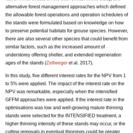
alternative forest management approaches which defined
the allowable forest operations and operation schedules of
the stands were formulated based on knowledge on how
to preserve potential habitats for grouse species. However,
there are also several other species that could benefit from
similar factors, such as the increased amount of
understorey offering shelter, and extended regeneration
ages of the stands (
Zellweger
et al. 2017).
In this study, five different interest rates for the NPV from 1
to 5% were applied. The impact of the interest rate on the
NPV was remarkable, especially when the intensified
GFFM approaches were applied. If the interest rate in the
optimisations was low and well-growing mature thinning
stands were selected for the INTENSIFIED treatment, a
higher thinning intensity of these stands may occur, or the
cutting removals in eventual thinnings could be greater