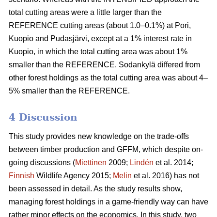
total cutting areas were a little larger than the
REFERENCE cutting areas (about 1.0–0.1%) at Pori,
Kuopio and Pudasjärvi, except at a 1% interest rate in
Kuopio, in which the total cutting area was about 1%
smaller than the REFERENCE. Sodankylä differed from
other forest holdings as the total cutting area was about 4–
5% smaller than the REFERENCE.
4 Discussion
This study provides new knowledge on the trade-offs
between timber production and GFFM, which despite on-
going discussions (
Miettinen
2009;
Lindén
et al. 2014;
Finnish
Wildlife Agency 2015;
Melin
et al. 2016) has not
been assessed in detail. As the study results show,
managing forest holdings in a game-friendly way can have
rather minor effects on the economics. In this study, two