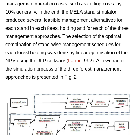
management operation costs, such as cutting costs, by
10% generally. In the end, the MELA stand simulator
produced several feasible management alternatives for
each stand in each forest holding and for each of the three
management approaches. The selection of the optimal
combination of stand-wise management schedules for
each forest holding was done by linear optimisation of the
NPV using the JLP software (
Lappi
1992).
A flowchart of
the simulation process of the three forest management
approaches is presented in Fig. 2.