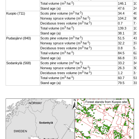
3
-1
Total volume (m
ha
)
146.1
106
Stand age (a)
47.6
24.
3
-1
Kuopio (711)
Scots pine volume (m
ha
)
34.4
49.
3
-1
Norway spruce volume (m
ha
)
104.2
96.
3
-1
Deciduous trees volume (m
ha
)
0.7
7.6
3
-1
Total volume (m
ha
)
139.3
108
Stand age (a)
38.1
20.
3
-1
Pudasjärvi (840)
Scots pine volume (m
ha
)
51.5
41.
3
-1
Norway spruce volume (m
ha
)
32.2
37.
3
-1
Deciduous trees volume (m
ha
)
0.8
5.4
3
-1
Total volume (m
ha
)
84.5
62.
Stand age (a)
66.8
37.
3
-1
Sodankylä (568)
Scots pine volume (m
ha
)
33.2
34.
3
-1
Norway spruce volume (m
ha
)
26.3
30.
3
-1
Deciduous trees volume (m
ha
)
1.2
3.9
3
-1
Total volume (m
ha
)
60.7
51.
Stand age (a)
79.5
31.