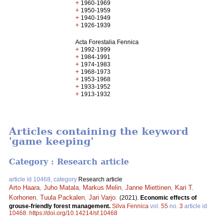
+
1960-1969
+
1950-1959
+
1940-1949
+
1926-1939
Acta Forestalia Fennica
+
1992-1999
+
1984-1991
+
1974-1983
+
1968-1973
+
1953-1968
+
1933-1952
+
1913-1932
Articles containing the keyword
'game keeping'
Category : Research article
article id 10468, category
Research article
Arto Haara
,
Juho Matala
,
Markus Melin
,
Janne Miettinen
,
Kari T.
Korhonen
,
Tuula Packalen
,
Jari Varjo
.
(2021).
Economic effects of
grouse-friendly forest management.
Silva Fennica
vol.
55
no.
3
article id
10468
.
https://doi.org/10.14214/sf.10468