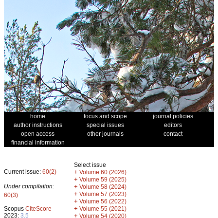
home
focus and scope
journal policies
author instructions
special issues
editors
open access
other journals
contact
financial information
Select issue
Current issue:
60(2)
+
Volume 60 (2026)
+
Volume 59 (2025)
Under compilation:
+
Volume 58 (2024)
+
Volume 57 (2023)
60(3)
+
Volume 56 (2022)
+
Scopus
CiteScore
Volume 55 (2021)
2023:
3.5
+
Volume 54 (2020)