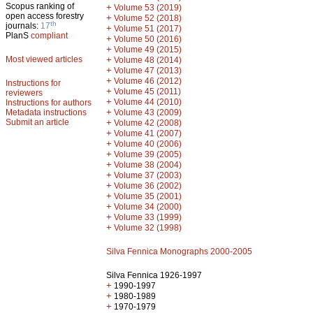
Scopus ranking of
+
Volume 53 (2019)
open access forestry
+
Volume 52 (2018)
th
journals:
17
+
Volume 51 (2017)
PlanS
compliant
+
Volume 50 (2016)
+
Volume 49 (2015)
Most viewed articles
+
Volume 48 (2014)
+
Volume 47 (2013)
+
Volume 46 (2012)
Instructions for
+
Volume 45 (2011)
reviewers
+
Volume 44 (2010)
Instructions for authors
+
Metadata instructions
Volume 43 (2009)
Submit an article
+
Volume 42 (2008)
+
Volume 41 (2007)
+
Volume 40 (2006)
+
Volume 39 (2005)
+
Volume 38 (2004)
+
Volume 37 (2003)
+
Volume 36 (2002)
+
Volume 35 (2001)
+
Volume 34 (2000)
+
Volume 33 (1999)
+
Volume 32 (1998)
Silva Fennica Monographs 2000-2005
Silva Fennica 1926-1997
+
1990-1997
+
1980-1989
+
1970-1979