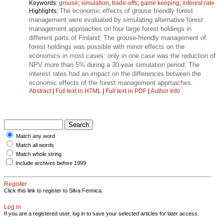
Keywords:
grouse
;
simulation
;
trade-offs
;
game keeping
;
interest rate
The economic effects of grouse friendly forest
Highlights:
management were evaluated by simulating alternative forest
management approaches on four large forest holdings in
different parts of Finland; The grouse-friendly management of
forest holdings was possible with minor effects on the
economics in most cases: only in one case was the reduction of
NPV more than 5% during a 30-year simulation period; The
interest rates had an impact on the differences between the
economic effects of the forest management approaches.
Abstract
|
Full text in HTML
|
Full text in PDF
|
Author Info
Match any word
Match all words
Match whole string
Include archives before 1999
Register
Click this link to register to Silva Fennica.
Log in
If you are a registered user, log in to save your selected articles for later access.