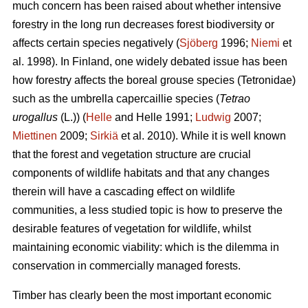
much concern has been raised about whether intensive
forestry in the long run decreases forest biodiversity or
affects certain species negatively (
Sjöberg
1996;
Niemi
et
al. 1998). In Finland, one widely debated issue has been
how forestry affects the boreal grouse species (Tetronidae)
such as the umbrella capercaillie species (
Tetrao
urogallus
(L.)) (
Helle
and Helle 1991;
Ludwig
2007;
Miettinen
2009;
Sirkiä
et al. 2010). While it is well known
that the forest and vegetation structure are crucial
components of wildlife habitats and that any changes
therein will have a cascading effect on wildlife
communities, a less studied topic is how to preserve the
desirable features of vegetation for wildlife, whilst
maintaining economic viability: which is the dilemma in
conservation in commercially managed forests.
Timber has clearly been the most important economic