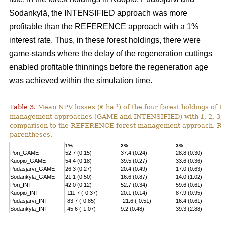
Sodankylä, the INTENSIFIED approach was more
profitable than the REFERENCE approach with a 1%
interest rate. Thus, in these forest holdings, there were
game-stands where the delay of the regeneration cuttings
enabled profitable thinnings before the regeneration age
was achieved within the simulation time.
-1
Table 3.
Mean NPV losses (€ ha
) of the four forest holdings of 
management approaches (GAME and INTENSIFIED) with 1, 2, 3, 4 
comparison to the REFERENCE forest management approach. Rela
parentheses.
1%
2%
3%
Pori_GAME
52.7 (0.15)
37.4 (0.24)
28.8 (0.30)
Kuopio_GAME
54.4 (0.18)
39.5 (0.27)
33.6 (0.36)
Pudasjärvi_GAME
26.3 (0.27)
20.4 (0.49)
17.0 (0.63)
Sodankylä_GAME
21.1 (0.50)
16.6 (0.87)
14.0 (1.02)
Pori_INT
42.0 (0.12)
52.7 (0.34)
59.6 (0.61)
Kuopio_INT
-111.7 (-0.37)
20.1 (0.14)
87.9 (0.95)
Pudasjärvi_INT
-83.7 (-0.85)
-21.6 (-0.51)
16.4 (0.61)
Sodankylä_INT
-45.6 (-1.07)
9.2 (0.48)
39.3 (2.88)