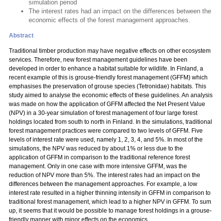
simulation period
The interest rates had an impact on the differences between the
economic effects of the forest management approaches.
Abstract
Traditional timber production may have negative effects on other ecosystem
services. Therefore, new forest management guidelines have been
developed in order to enhance a habitat suitable for wildlife. In Finland, a
recent example of this is grouse-friendly forest management (GFFM) which
emphasises the preservation of grouse species (Tetronidae) habitats. This
study aimed to analyse the economic effects of these guidelines. An analysis
was made on how the application of GFFM affected the Net Present Value
(NPV) in a 30-year simulation of forest management of four large forest
holdings located from south to north in Finland. In the simulations, traditional
forest management practices were compared to two levels of GFFM. Five
levels of interest rate were used, namely 1, 2, 3, 4, and 5%. In most of the
simulations, the NPV was reduced by about 1% or less due to the
application of GFFM in comparison to the traditional reference forest
management. Only in one case with more intensive GFFM, was the
reduction of NPV more than 5%. The interest rates had an impact on the
differences between the management approaches. For example, a low
interest rate resulted in a higher thinning intensity in GFFM in comparison to
traditional forest management, which lead to a higher NPV in GFFM. To sum
up, it seems that it would be possible to manage forest holdings in a grouse-
friendly manner with minor effects on the economics.