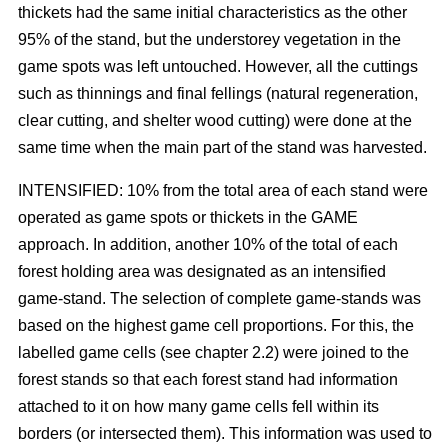
thickets had the same initial characteristics as the other
95% of the stand, but the understorey vegetation in the
game spots was left untouched. However, all the cuttings
such as thinnings and final fellings (natural regeneration,
clear cutting, and shelter wood cutting) were done at the
same time when the main part of the stand was harvested.
INTENSIFIED: 10% from the total area of each stand were
operated as game spots or thickets in the GAME
approach. In addition, another 10% of the total of each
forest holding area was designated as an intensified
game-stand. The selection of complete game-stands was
based on the highest game cell proportions. For this, the
labelled game cells (see chapter 2.2) were joined to the
forest stands so that each forest stand had information
attached to it on how many game cells fell within its
borders (or intersected them). This information was used to