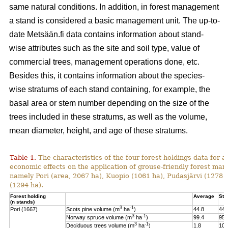
same natural conditions. In addition, in forest management
a stand is considered a basic management unit. The up-to-
date Metsään.fi data contains information about stand-
wise attributes such as the site and soil type, value of
commercial trees, management operations done, etc.
Besides this, it contains information about the species-
wise stratums of each stand containing, for example, the
basal area or stem number depending on the size of the
trees included in these stratums, as well as the volume,
mean diameter, height, and age of these stratums.
Table 1.
The characteristics of the four forest holdings data for a
economic effects on the application of grouse-friendly forest m
namely Pori (area, 2067 ha), Kuopio (1061 ha), Pudasjärvi (1278
(1294 ha).
Forest holding
Average
St.
(n stands)
3
-1
Pori (1667)
Scots pine volume (m
ha
)
44.8
44.
3
-1
Norway spruce volume (m
ha
)
99.4
95.
3
-1
Deciduous trees volume (m
ha
)
1.8
10.