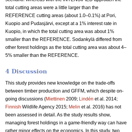
total cutting areas were a little larger than the
REFERENCE cutting areas (about 1.0–0.1%) at Pori,
Kuopio and Pudasjärvi, except at a 1% interest rate in
Kuopio, in which the total cutting area was about 1%
smaller than the REFERENCE. Sodankylä differed from
other forest holdings as the total cutting area was about 4–
5% smaller than the REFERENCE.
4 Discussion
This study provides new knowledge on the trade-offs
between timber production and GFFM, which despite on-
going discussions (
Miettinen
2009;
Lindén
et al. 2014;
Finnish
Wildlife Agency 2015;
Melin
et al. 2016) has not
been assessed in detail. As the study results show,
managing forest holdings in a game-friendly way can have
rather minor effects on the economics. In this study, two