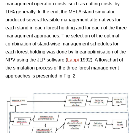
management operation costs, such as cutting costs, by
10% generally. In the end, the MELA stand simulator
produced several feasible management alternatives for
each stand in each forest holding and for each of the three
management approaches. The selection of the optimal
combination of stand-wise management schedules for
each forest holding was done by linear optimisation of the
NPV using the JLP software (
Lappi
1992).
A flowchart of
the simulation process of the three forest management
approaches is presented in Fig. 2.