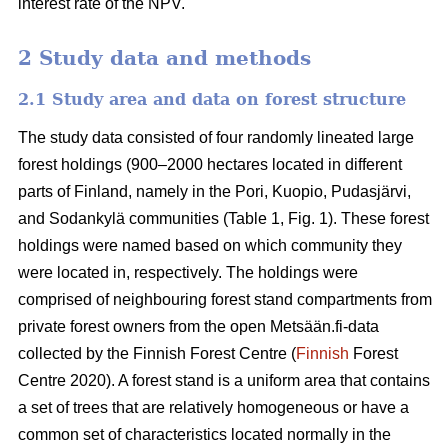
interest rate of the NPV.
2 Study data and methods
2.1 Study area and data on forest structure
The study data consisted of four randomly lineated large
forest holdings (900–2000 hectares located in different
parts of Finland, namely in the Pori, Kuopio, Pudasjärvi,
and Sodankylä communities (Table 1, Fig. 1). These forest
holdings were named based on which community they
were located in, respectively. The holdings were
comprised of neighbouring forest stand compartments from
private forest owners from the open Metsään.fi-data
collected by the Finnish Forest Centre (
Finnish
Forest
Centre 2020). A forest stand is a uniform area that contains
a set of trees that are relatively homogeneous or have a
common set of characteristics located normally in the