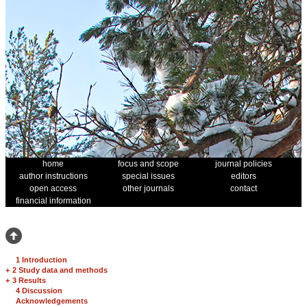
home
focus and scope
journal policies
author instructions
special issues
editors
open access
other journals
contact
financial information
1 Introduction
+
2 Study data and methods
+
3 Results
4 Discussion
Acknowledgements