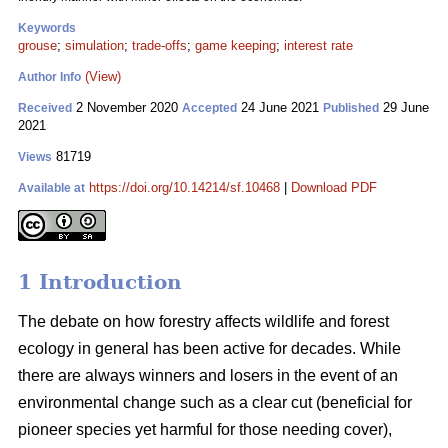
Keywords
grouse
;
simulation
;
trade-offs
;
game keeping
;
interest rate
(View)
Author Info
2 November 2020
24 June 2021
29 June
Received
Accepted
Published
2021
81719
Views
https://doi.org/10.14214/sf.10468
|
Download PDF
Available at
1 Introduction
The debate on how forestry affects wildlife and forest
ecology in general has been active for decades. While
there are always winners and losers in the event of an
environmental change such as a clear cut (beneficial for
pioneer species yet harmful for those needing cover),