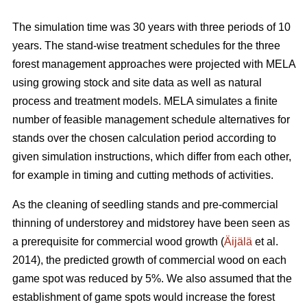
The simulation time was 30 years with three periods of 10
years. The stand-wise treatment schedules for the three
forest management approaches were projected with MELA
using growing stock and site data as well as natural
process and treatment models. MELA simulates a finite
number of feasible management schedule alternatives for
stands over the chosen calculation period according to
given simulation instructions, which differ from each other,
for example in timing and cutting methods of activities.
As the cleaning of seedling stands and pre-commercial
thinning of understorey and midstorey have been seen as
a prerequisite for commercial wood growth (
Äijälä
et al.
2014), the predicted growth of commercial wood on each
game spot was reduced by 5%. We also assumed that the
establishment of game spots would increase the forest