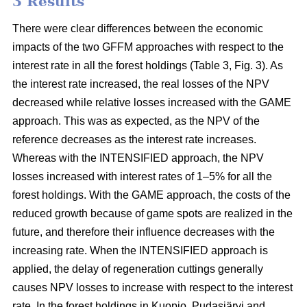
3 Results
There were clear differences between the economic
impacts of the two GFFM approaches with respect to the
interest rate in all the forest holdings (Table 3, Fig. 3). As
the interest rate increased, the real losses of the NPV
decreased while relative losses increased with the GAME
approach. This was as expected, as the NPV of the
reference decreases as the interest rate increases.
Whereas with the INTENSIFIED approach, the NPV
losses increased with interest rates of 1–5% for all the
forest holdings. With the GAME approach, the costs of the
reduced growth because of game spots are realized in the
future, and therefore their influence decreases with the
increasing rate. When the INTENSIFIED approach is
applied, the delay of regeneration cuttings generally
causes NPV losses to increase with respect to the interest
rate. In the forest holdings in Kuopio, Pudasjärvi and