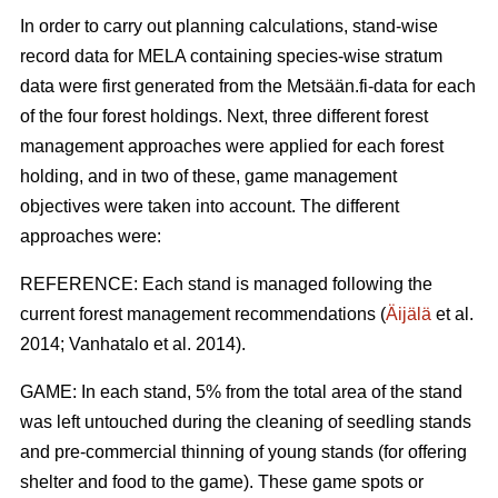
In order to carry out planning calculations, stand-wise
record data for MELA containing species-wise stratum
data were first generated from the Metsään.fi-data for each
of the four forest holdings. Next, three different forest
management approaches were applied for each forest
holding, and in two of these, game management
objectives were taken into account. The different
approaches were:
REFERENCE: Each stand is managed following the
current forest management recommendations (
Äijälä
et al.
2014; Vanhatalo et al. 2014).
GAME: In each stand, 5% from the total area of the stand
was left untouched during the cleaning of seedling stands
and pre-commercial thinning of young stands (for offering
shelter and food to the game). These game spots or