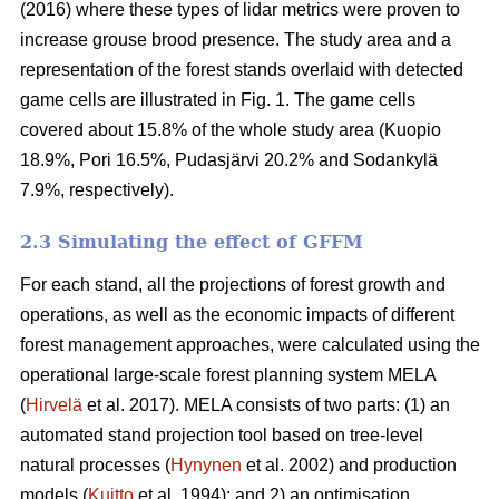
(2016) where these types of lidar metrics were proven to
increase grouse brood presence. The study area and a
representation of the forest stands overlaid with detected
game cells are illustrated in Fig. 1. The game cells
covered about 15.8% of the whole study area (Kuopio
18.9%, Pori 16.5%, Pudasjärvi 20.2% and Sodankylä
7.9%, respectively).
2.3 Simulating the effect of GFFM
For each stand, all the projections of forest growth and
operations, as well as the economic impacts of different
forest management approaches, were calculated using the
operational large-scale forest planning system MELA
(
Hirvelä
et al. 2017). MELA consists of two parts: (1) an
automated stand projection tool based on tree-level
natural processes (
Hynynen
et al. 2002) and production
models (
Kuitto
et al. 1994); and 2) an optimisation