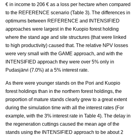
€ in income to 206 € as a loss per hectare when compared
to the REFERENCE scenario (Table 3). The
differences in
optimums between REFERENCE and INTENSIFIED
approaches
were largest in the Kuopio forest holding
where the stand age and site structures (that were linked
to high productivity)
caused that
. The relative NPV losses
were very small with the GAME approach, and with the
INTENSIFIED approach they were over 5% only in
Pudasjärvi (7.0%) at a 5% interest rate.
As there were younger stands on the Pori and Kuopio
forest holdings than in the northern forest holdings, the
proportion of mature stands clearly grew to a great extent
during the simulation time with all the interest rates (For
example, with the 3% interest rate in Table 4). The delay in
the regeneration cuttings caused the mean age of the
stands using the INTENSIFIED approach to be about 2