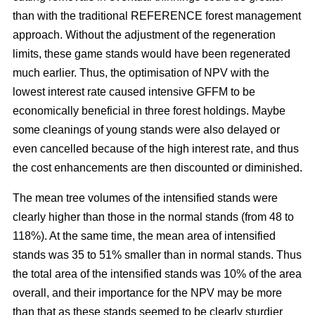
than with the traditional REFERENCE forest management
approach. Without the adjustment of the regeneration
limits, these game stands would have been regenerated
much earlier. Thus, the optimisation of NPV with the
lowest interest rate caused intensive GFFM to be
economically beneficial in three forest holdings. Maybe
some cleanings of young stands were also delayed or
even cancelled because of the high interest rate, and thus
the cost enhancements are then discounted or diminished.
The mean tree volumes of the intensified stands were
clearly higher than those in the normal stands (from 48 to
118%). At the same time, the mean area of intensified
stands was 35 to 51% smaller than in normal stands. Thus
the total area of the intensified stands was 10% of the area
overall, and their importance for the NPV may be more
than that as these stands seemed to be clearly sturdier