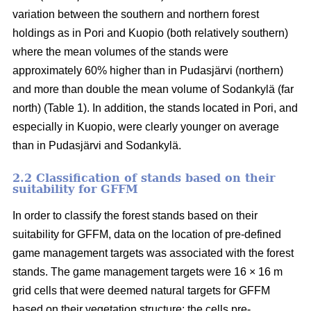
variation between the southern and northern forest
holdings as in Pori and Kuopio (both relatively southern)
where the mean volumes of the stands were
approximately 60% higher than in Pudasjärvi (northern)
and more than double the mean volume of Sodankylä (far
north) (Table 1). In addition, the stands located in Pori, and
especially in Kuopio, were clearly younger on average
than in Pudasjärvi and Sodankylä.
2.2 Classification of stands based on their
suitability for GFFM
In order to classify the forest stands based on their
suitability for GFFM, data on the location of pre-defined
game management targets was associated with the forest
stands. The game management targets were 16 × 16 m
grid cells that were deemed natural targets for GFFM
based on their vegetation structure: the cells pre-