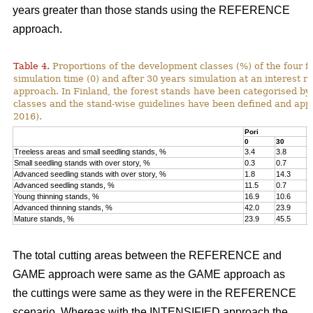
years greater than those stands using the REFERENCE
approach.
Table 4.
Proportions of the development classes (%) of the four fo
simulation time (0) and after 30 years simulation at an interest
approach. In Finland, the forest stands have been categorised by
classes and the stand-wise guidelines have been defined and appli
2016).
Pori
K
0
30
0
Treeless areas and small seedling stands, %
3.4
3.8
6
Small seedling stands with over story, %
0.3
0.7
0
Advanced seedling stands with over story, %
1.8
14.3
2
Advanced seedling stands, %
11.5
0.7
1
Young thinning stands, %
16.9
10.6
1
Advanced thinning stands, %
42.0
23.9
4
Mature stands, %
23.9
45.5
1
The total cutting areas between the REFERENCE and
GAME approach were same as the GAME approach as
the cuttings were same as they were in the REFERENCE
scenario. Whereas with the INTENSIFIED approach the