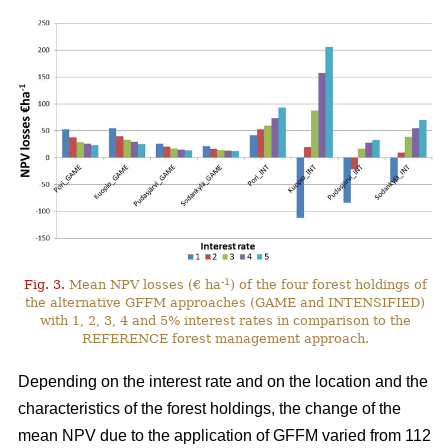
-1
Fig. 3.
Mean NPV losses (€ ha
) of the four forest holdings of
the alternative GFFM approaches (GAME and INTENSIFIED)
with 1, 2, 3, 4 and 5% interest rates in comparison to the
REFERENCE forest management approach.
Depending on the interest rate and on the location and the
characteristics of the forest holdings, the change of the
mean NPV due to the application of GFFM varied from 112