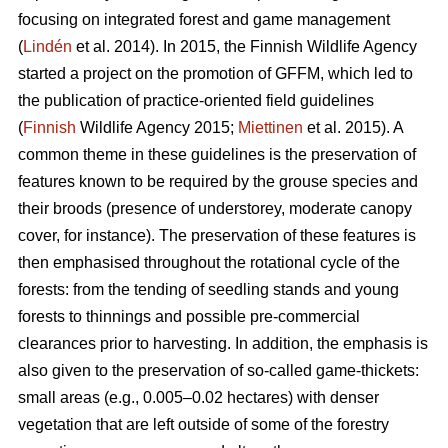
focusing on integrated forest and game management
(
Lindén
et al. 2014). In 2015, the Finnish Wildlife Agency
started a project on the promotion of GFFM, which led to
the publication of practice-oriented field guidelines
(
Finnish
Wildlife Agency 2015;
Miettinen
et al. 2015). A
common theme in these guidelines is the preservation of
features known to be required by the grouse species and
their broods (presence of understorey, moderate canopy
cover, for instance). The preservation of these features is
then emphasised throughout the rotational cycle of the
forests: from the tending of seedling stands and young
forests to thinnings and possible pre-commercial
clearances prior to harvesting. In addition, the emphasis is
also given to the preservation of so-called game-thickets:
small areas (e.g., 0.005–0.02 hectares) with denser
vegetation that are left outside of some of the forestry