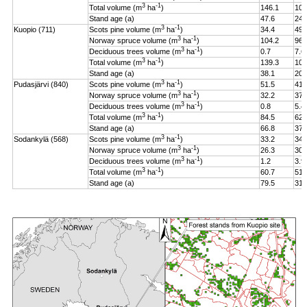
3
-1
Total volume (m
ha
)
146.1
106
Stand age (a)
47.6
24.
3
-1
Kuopio (711)
Scots pine volume (m
ha
)
34.4
49.
3
-1
Norway spruce volume (m
ha
)
104.2
96.
3
-1
Deciduous trees volume (m
ha
)
0.7
7.6
3
-1
Total volume (m
ha
)
139.3
108
Stand age (a)
38.1
20.
3
-1
Pudasjärvi (840)
Scots pine volume (m
ha
)
51.5
41.
3
-1
Norway spruce volume (m
ha
)
32.2
37.
3
-1
Deciduous trees volume (m
ha
)
0.8
5.4
3
-1
Total volume (m
ha
)
84.5
62.
Stand age (a)
66.8
37.
3
-1
Sodankylä (568)
Scots pine volume (m
ha
)
33.2
34.
3
-1
Norway spruce volume (m
ha
)
26.3
30.
3
-1
Deciduous trees volume (m
ha
)
1.2
3.9
3
-1
Total volume (m
ha
)
60.7
51.
Stand age (a)
79.5
31.