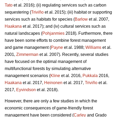
Tato
et al. 2016); (ii) regulating services such as carbon
sequestering (
Triviño
et al. 2015); (iii) habitat or supporting
services such as habitats for species (
Barlow
et al. 2007,
Haakana
et al. 2017); and (iv) cultural services such as
natural landscapes (
Pohjanmies
2018). Furthermore, there
have been some efforts to combine forest management
and game management (
Payne
et al. 1988;
Williams
et al.
2001,
Zimmerman
et al. 2007). Recently, several studies
have focused on the optimal management of
multifunctional forests by simulating alternative
management scenarios (
Kline
et al. 2016,
Pukkala
2016,
Haakana
et al. 2017,
Heinonen
et al. 2017,
Triviño
et al.
2017,
Eyvindson
et al. 2018).
However, there are only a few studies in which the
economic consequences of game-friendly forest
management have been considered (
Carley
and Grado