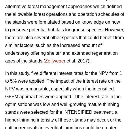
alternative forest management approaches which defined
the allowable forest operations and operation schedules of
the stands were formulated based on knowledge on how
to preserve potential habitats for grouse species. However,
there are also several other species that could benefit from
similar factors, such as the increased amount of
understorey offering shelter, and extended regeneration
ages of the stands (
Zellweger
et al. 2017).
In this study, five different interest rates for the NPV from 1
to 5% were applied. The impact of the interest rate on the
NPV was remarkable, especially when the intensified
GFFM approaches were applied. If the interest rate in the
optimisations was low and well-growing mature thinning
stands were selected for the INTENSIFIED treatment, a
higher thinning intensity of these stands may occur, or the
cutting removals in eventual thinnings could be greater