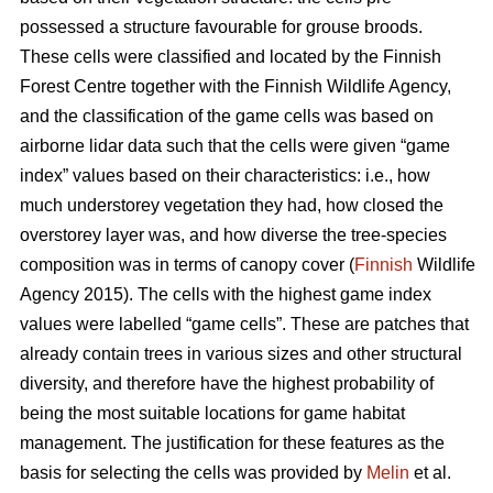
possessed a structure favourable for grouse broods.
These cells were classified and located by the Finnish
Forest Centre together with the Finnish Wildlife Agency,
and the classification of the game cells was based on
airborne lidar data such that the cells were given “game
index” values based on their characteristics: i.e., how
much understorey vegetation they had, how closed the
overstorey layer was, and how diverse the tree-species
composition was in terms of canopy cover (
Finnish
Wildlife
Agency 2015). The cells with the highest game index
values were labelled “game cells”. These are patches that
already contain trees in various sizes and other structural
diversity, and therefore have the highest probability of
being the most suitable locations for game habitat
management. The justification for these features as the
basis for selecting the cells was provided by
Melin
et al.