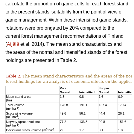
calculate the proportion of game cells for each forest stand
to the present stands’ suitability from the point of view of
game management. Within these intensified game stands,
rotations were prolongated by 20% compared to the
current forest management recommendations of Finland
(
Äijälä
et al. 2014).
The mean stand characteristics and
the areas of the normal and intensified stands of the forest
holdings are presented in Table 2.
Table 2.
The mean stand characteristics and the areas of the norm
forest holdings for an analysis of economic effects on the appli
Pori
Kuopio
Normal
Intensified
Normal
Intensified
Mean stand area
1.3
0.8
1.6
0.9
(ha)
Total volume
128.8
191.1
137.4
179.4
3
-1
(m
ha
)
Scots pine volume
49.6
56.1
44.4
26.1
3
-1
(m
ha
)
Norway spruce volume
77.2
133.3
92.8
151.6
3
-1
(m
ha
)
3
-1
Deciduous trees volume (m
ha
)
2.0
1.7
0.1
1.8