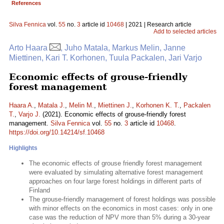
References
Silva Fennica
vol.
55
no.
3
article id
10468
| 2021 | Research article
Add to selected articles
Arto Haara
, Juho Matala, Markus Melin, Janne
Miettinen, Kari T. Korhonen, Tuula Packalen, Jari Varjo
Economic effects of grouse-friendly
forest management
Haara A.
,
Matala J.
,
Melin M.
,
Miettinen J.
,
Korhonen K. T.
,
Packalen
T.
,
Varjo J.
(2021). Economic effects of grouse-friendly forest
management.
Silva Fennica
vol.
55
no.
3
article id
10468
.
https://doi.org/10.14214/sf.10468
Highlights
The economic effects of grouse friendly forest management
were evaluated by simulating alternative forest management
approaches on four large forest holdings in different parts of
Finland
The grouse-friendly management of forest holdings was possible
with minor effects on the economics in most cases: only in one
case was the reduction of NPV more than 5% during a 30-year