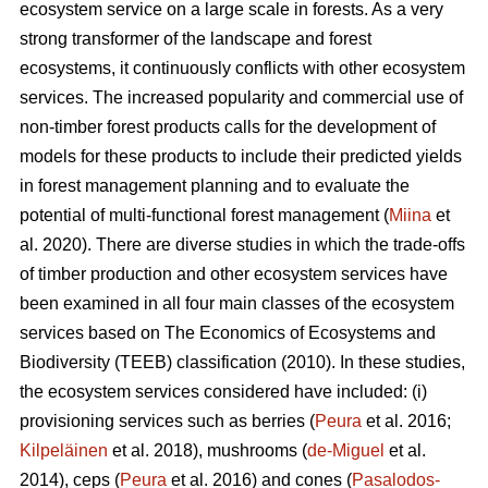
ecosystem service on a large scale in forests. As a very
strong transformer of the landscape and forest
ecosystems, it continuously conflicts with other ecosystem
services. The increased popularity and commercial use of
non-timber forest products calls for the development of
models for these products to include their predicted yields
in forest management planning and to evaluate the
potential of multi-functional forest management (
Miina
et
al. 2020). There are diverse studies in which the trade-offs
of timber production and other ecosystem services have
been examined in all four main classes of the ecosystem
services based on The
Economics of Ecosystems and
Biodiversity (TEEB)
classification (2010). In these studies,
the ecosystem services considered have included: (i)
provisioning services such as berries (
Peura
et al. 2016;
Kilpeläinen
et al. 2018), mushrooms (
de-Miguel
et al.
2014), ceps (
Peura
et al. 2016) and cones (
Pasalodos-