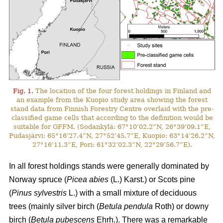
Fig. 1.
The location of the four forest holdings in Finland and
an example from the Kuopio study area showing the forest
stand data from Finnish Forestry Centre overlaid with the pre-
classified game cells that according to the definition would be
suitable for GFFM. (Sodankylä: 67°10’02.2”N, 26°39’09.1”E,
Pudasjärvi: 65°16’27.4”N, 27°52’45.7”E, Kuopio: 63°14’26.2”N,
27°16’11.3”E, Pori: 61°32’02.3”N, 22°29’56.7”E).
In all forest holdings stands were generally dominated by
Norway spruce (
Picea abies
(L.) Karst.)
or Scots pine
(
Pinus sylvestris
L.) with a small mixture of deciduous
trees (mainly
silver birch (
Betula pendula
Roth) or downy
birch (
Betula pubescens
Ehrh.).
There was a remarkable