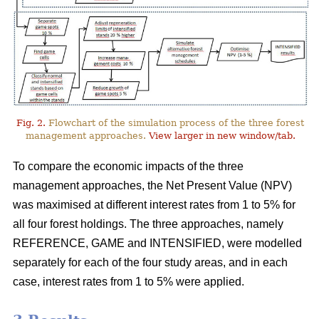
Fig. 2.
Flowchart of the simulation process of the three forest
management approaches.
View larger in new window/tab.
To compare the economic impacts of the three
management approaches, the Net Present Value (NPV)
was maximised at different interest rates from 1 to 5% for
all four forest holdings. The three approaches, namely
REFERENCE, GAME and INTENSIFIED, were modelled
separately for each of the four study areas, and in each
case, interest rates from 1 to 5% were applied.