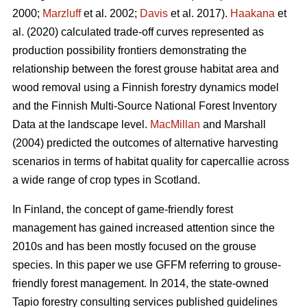
2000;
Marzluff
et al. 2002;
Davis
et al. 2017).
Haakana
et
al. (2020) calculated trade-off curves represented as
production possibility frontiers demonstrating the
relationship between the forest grouse habitat area and
wood removal using a Finnish forestry dynamics model
and the Finnish Multi-Source National Forest Inventory
Data at the landscape level.
MacMillan
and Marshall
(2004) predicted the outcomes of alternative harvesting
scenarios in terms of habitat quality for capercallie across
a wide range of crop types in Scotland.
In Finland, the concept of game-friendly forest
management has gained increased attention since the
2010s and has been mostly focused on the grouse
species. In this paper we use GFFM referring to grouse-
friendly forest management. In 2014, the state-owned
Tapio forestry consulting services published guidelines