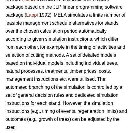
package based on the JLP linear programming software
package (
Lappi
1992). MELA simulates a finite number of
feasible management schedule alternatives for stands
over the chosen calculation period automatically
according to given simulation instructions, which differ
from each other, for example in the timing of activities and
selection of cutting methods. A set of detailed models
based on individual models including individual trees,
natural processes, treatments, timber prices, costs,
management instructions etc. were utilised. The
automated branching of the simulation is controlled by a
set of general decision rules and dedicated simulation
instructions for each stand. However, the simulation
instructions (e.g., timing of events, regeneration limits) and
outcomes (e.g., growth of trees) can be adjusted by the
user.