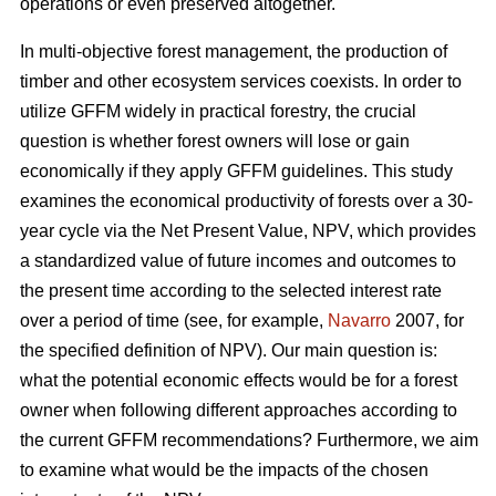
operations or even preserved altogether.
In multi-objective forest management, the production of
timber and other ecosystem services coexists. In order to
utilize GFFM widely in practical forestry, the crucial
question is whether forest owners will lose or gain
economically if they apply GFFM guidelines. This study
examines the economical productivity of forests over a 30-
year cycle via the Net Present Value, NPV, which provides
a standardized value of future incomes and outcomes to
the present time according to the selected interest rate
over a period of time (see, for example,
Navarro
2007, for
the specified definition of NPV). Our main question is:
what the potential economic effects would be for a forest
owner when following different approaches according to
the current GFFM recommendations? Furthermore, we aim
to examine what would be the impacts of the chosen