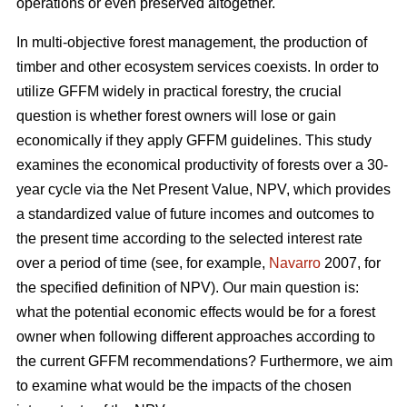
operations or even preserved altogether.
In multi-objective forest management, the production of
timber and other ecosystem services coexists. In order to
utilize GFFM widely in practical forestry, the crucial
question is whether forest owners will lose or gain
economically if they apply GFFM guidelines. This study
examines the economical productivity of forests over a 30-
year cycle via the Net Present Value, NPV, which provides
a standardized value of future incomes and outcomes to
the present time according to the selected interest rate
over a period of time (see, for example,
Navarro
2007, for
the specified definition of NPV). Our main question is:
what the potential economic effects would be for a forest
owner when following different approaches according to
the current GFFM recommendations? Furthermore, we aim
to examine what would be the impacts of the chosen