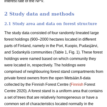
interest rate of the NPV.
2 Study data and methods
2.1 Study area and data on forest structure
The study data consisted of four randomly lineated large
forest holdings (900–2000 hectares located in different
parts of Finland, namely in the Pori, Kuopio, Pudasjärvi,
and Sodankylä communities (Table 1, Fig. 1). These forest
holdings were named based on which community they
were located in, respectively. The holdings were
comprised of neighbouring forest stand compartments from
private forest owners from the open Metsään.fi-data
collected by the Finnish Forest Centre (
Finnish
Forest
Centre 2020). A forest stand is a uniform area that contains
a set of trees that are relatively homogeneous or have a
common set of characteristics located normally in the