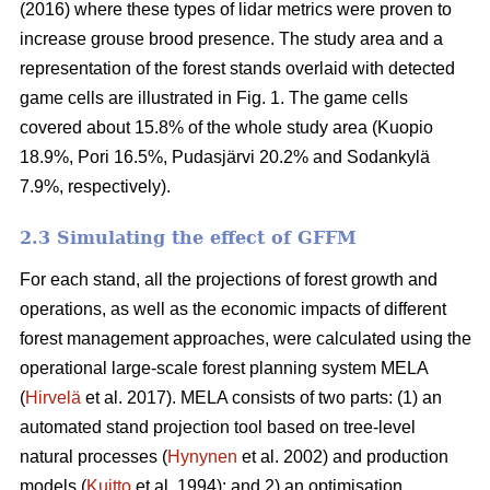
(2016) where these types of lidar metrics were proven to
increase grouse brood presence. The study area and a
representation of the forest stands overlaid with detected
game cells are illustrated in Fig. 1. The game cells
covered about 15.8% of the whole study area (Kuopio
18.9%, Pori 16.5%, Pudasjärvi 20.2% and Sodankylä
7.9%, respectively).
2.3 Simulating the effect of GFFM
For each stand, all the projections of forest growth and
operations, as well as the economic impacts of different
forest management approaches, were calculated using the
operational large-scale forest planning system MELA
(
Hirvelä
et al. 2017). MELA consists of two parts: (1) an
automated stand projection tool based on tree-level
natural processes (
Hynynen
et al. 2002) and production
models (
Kuitto
et al. 1994); and 2) an optimisation