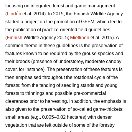
focusing on integrated forest and game management
(
Lindén
et al. 2014). In 2015, the Finnish Wildlife Agency
started a project on the promotion of GFFM, which led to
the publication of practice-oriented field guidelines
(
Finnish
Wildlife Agency 2015;
Miettinen
et al. 2015). A
common theme in these guidelines is the preservation of
features known to be required by the grouse species and
their broods (presence of understorey, moderate canopy
cover, for instance). The preservation of these features is
then emphasised throughout the rotational cycle of the
forests: from the tending of seedling stands and young
forests to thinnings and possible pre-commercial
clearances prior to harvesting. In addition, the emphasis is
also given to the preservation of so-called game-thickets:
small areas (e.g., 0.005–0.02 hectares) with denser
vegetation that are left outside of some of the forestry