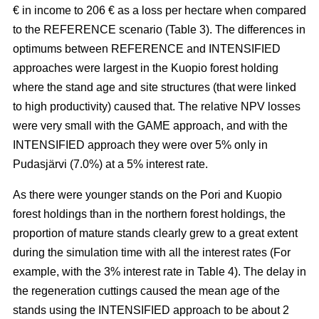
€ in income to 206 € as a loss per hectare when compared
to the REFERENCE scenario (Table 3). The
differences in
optimums between REFERENCE and INTENSIFIED
approaches
were largest in the Kuopio forest holding
where the stand age and site structures (that were linked
to high productivity)
caused that
. The relative NPV losses
were very small with the GAME approach, and with the
INTENSIFIED approach they were over 5% only in
Pudasjärvi (7.0%) at a 5% interest rate.
As there were younger stands on the Pori and Kuopio
forest holdings than in the northern forest holdings, the
proportion of mature stands clearly grew to a great extent
during the simulation time with all the interest rates (For
example, with the 3% interest rate in Table 4). The delay in
the regeneration cuttings caused the mean age of the
stands using the INTENSIFIED approach to be about 2