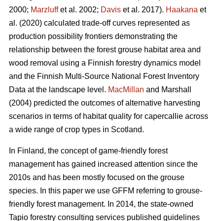
2000;
Marzluff
et al. 2002;
Davis
et al. 2017).
Haakana
et
al. (2020) calculated trade-off curves represented as
production possibility frontiers demonstrating the
relationship between the forest grouse habitat area and
wood removal using a Finnish forestry dynamics model
and the Finnish Multi-Source National Forest Inventory
Data at the landscape level.
MacMillan
and Marshall
(2004) predicted the outcomes of alternative harvesting
scenarios in terms of habitat quality for capercallie across
a wide range of crop types in Scotland.
In Finland, the concept of game-friendly forest
management has gained increased attention since the
2010s and has been mostly focused on the grouse
species. In this paper we use GFFM referring to grouse-
friendly forest management. In 2014, the state-owned
Tapio forestry consulting services published guidelines