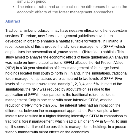
simulation period
The interest rates had an impact on the differences between the
economic effects of the forest management approaches.
Abstract
Traditional timber production may have negative effects on other ecosystem
services. Therefore, new forest management guidelines have been
developed in order to enhance a habitat suitable for wildlife. In Finland, a
recent example of this is grouse-friendly forest management (GFFM) which
emphasises the preservation of grouse species (Tetronidae) habitats. This
study aimed to analyse the economic effects of these guidelines. An analysis
was made on how the application of GFFM affected the Net Present Value
(NPV) in a 30-year simulation of forest management of four large forest
holdings located from south to north in Finland. In the simulations, traditional
forest management practices were compared to two levels of GFFM. Five
levels of interest rate were used, namely 1, 2, 3, 4, and 5%. In most of the
simulations, the NPV was reduced by about 1% or less due to the
application of GFFM in comparison to the traditional reference forest
management. Only in one case with more intensive GFFM, was the
reduction of NPV more than 5%. The interest rates had an impact on the
differences between the management approaches. For example, a low
interest rate resulted in a higher thinning intensity in GFFM in comparison to
traditional forest management, which lead to a higher NPV in GFFM. To sum
up, it seems that it would be possible to manage forest holdings in a grouse-
friendly manner with minor effects on the economics.