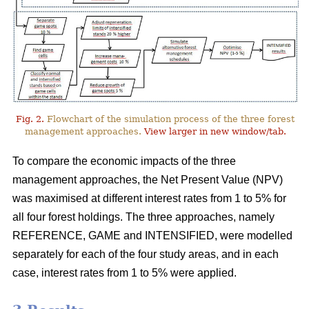
Fig. 2.
Flowchart of the simulation process of the three forest
management approaches.
View larger in new window/tab.
To compare the economic impacts of the three
management approaches, the Net Present Value (NPV)
was maximised at different interest rates from 1 to 5% for
all four forest holdings. The three approaches, namely
REFERENCE, GAME and INTENSIFIED, were modelled
separately for each of the four study areas, and in each
case, interest rates from 1 to 5% were applied.