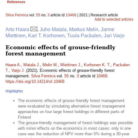
References
Silva Fennica
vol.
55
no.
3
article id
10468
| 2021 | Research article
Add to selected articles
Arto Haara
, Juho Matala, Markus Melin, Janne
Miettinen, Kari T. Korhonen, Tuula Packalen, Jari Varjo
Economic effects of grouse-friendly
forest management
Haara A.
,
Matala J.
,
Melin M.
,
Miettinen J.
,
Korhonen K. T.
,
Packalen
T.
,
Varjo J.
(2021). Economic effects of grouse-friendly forest
management.
Silva Fennica
vol.
55
no.
3
article id
10468
.
https://doi.org/10.14214/sf.10468
Highlights
The economic effects of grouse friendly forest management
were evaluated by simulating alternative forest management
approaches on four large forest holdings in different parts of
Finland
The grouse-friendly management of forest holdings was possible
with minor effects on the economics in most cases: only in one
case was the reduction of NPV more than 5% during a 30-year