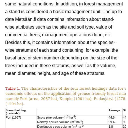
same natural conditions. In addition, in forest management
a stand is considered a basic management unit. The up-to-
date Metsään.fi data contains information about stand-
wise attributes such as the site and soil type, value of
commercial trees, management operations done, etc.
Besides this, it contains information about the species-
wise stratums of each stand containing, for example, the
basal area or stem number depending on the size of the
trees included in these stratums, as well as the volume,
mean diameter, height, and age of these stratums.
Table 1.
The characteristics of the four forest holdings data for a
economic effects on the application of grouse-friendly forest m
namely Pori (area, 2067 ha), Kuopio (1061 ha), Pudasjärvi (1278
(1294 ha).
Forest holding
Average
St.
(n stands)
3
-1
Pori (1667)
Scots pine volume (m
ha
)
44.8
44.
3
-1
Norway spruce volume (m
ha
)
99.4
95.
3
-1
Deciduous trees volume (m
ha
)
1.8
10.