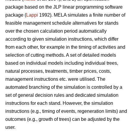
package based on the JLP linear programming software
package (
Lappi
1992). MELA simulates a finite number of
feasible management schedule alternatives for stands
over the chosen calculation period automatically
according to given simulation instructions, which differ
from each other, for example in the timing of activities and
selection of cutting methods. A set of detailed models
based on individual models including individual trees,
natural processes, treatments, timber prices, costs,
management instructions etc. were utilised. The
automated branching of the simulation is controlled by a
set of general decision rules and dedicated simulation
instructions for each stand. However, the simulation
instructions (e.g., timing of events, regeneration limits) and
outcomes (e.g., growth of trees) can be adjusted by the
user.