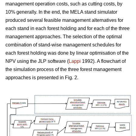
management operation costs, such as cutting costs, by
10% generally. In the end, the MELA stand simulator
produced several feasible management alternatives for
each stand in each forest holding and for each of the three
management approaches. The selection of the optimal
combination of stand-wise management schedules for
each forest holding was done by linear optimisation of the
NPV using the JLP software (
Lappi
1992).
A flowchart of
the simulation process of the three forest management
approaches is presented in Fig. 2.