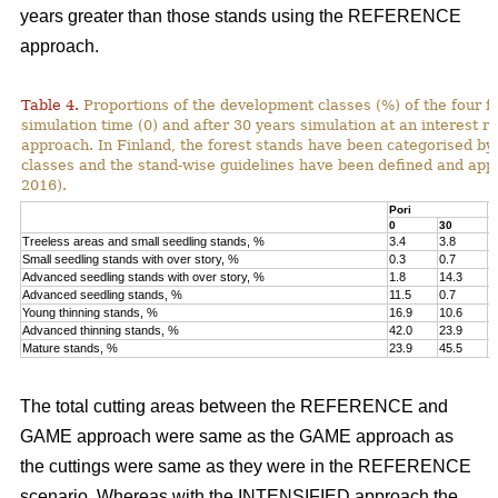
years greater than those stands using the REFERENCE
approach.
Table 4.
Proportions of the development classes (%) of the four fo
simulation time (0) and after 30 years simulation at an interest
approach. In Finland, the forest stands have been categorised by
classes and the stand-wise guidelines have been defined and appli
2016).
Pori
K
0
30
0
Treeless areas and small seedling stands, %
3.4
3.8
6
Small seedling stands with over story, %
0.3
0.7
0
Advanced seedling stands with over story, %
1.8
14.3
2
Advanced seedling stands, %
11.5
0.7
1
Young thinning stands, %
16.9
10.6
1
Advanced thinning stands, %
42.0
23.9
4
Mature stands, %
23.9
45.5
1
The total cutting areas between the REFERENCE and
GAME approach were same as the GAME approach as
the cuttings were same as they were in the REFERENCE
scenario. Whereas with the INTENSIFIED approach the