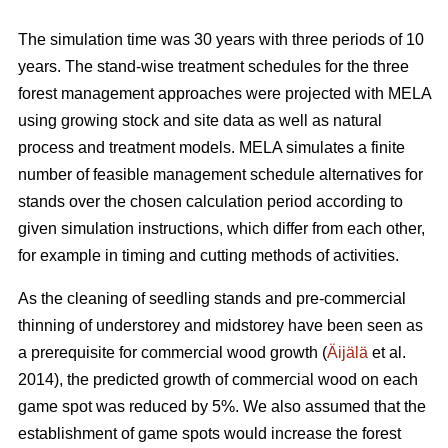
The simulation time was 30 years with three periods of 10
years. The stand-wise treatment schedules for the three
forest management approaches were projected with MELA
using growing stock and site data as well as natural
process and treatment models. MELA simulates a finite
number of feasible management schedule alternatives for
stands over the chosen calculation period according to
given simulation instructions, which differ from each other,
for example in timing and cutting methods of activities.
As the cleaning of seedling stands and pre-commercial
thinning of understorey and midstorey have been seen as
a prerequisite for commercial wood growth (
Äijälä
et al.
2014), the predicted growth of commercial wood on each
game spot was reduced by 5%. We also assumed that the
establishment of game spots would increase the forest