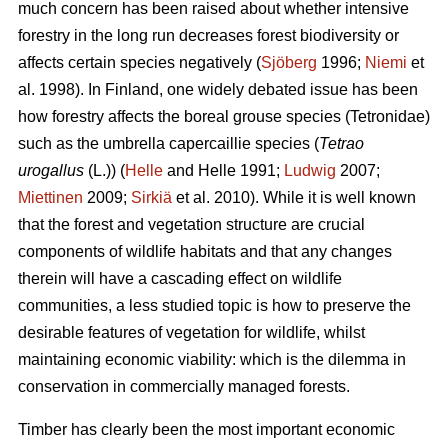
much concern has been raised about whether intensive
forestry in the long run decreases forest biodiversity or
affects certain species negatively (
Sjöberg
1996;
Niemi
et
al. 1998). In Finland, one widely debated issue has been
how forestry affects the boreal grouse species (Tetronidae)
such as the umbrella capercaillie species (
Tetrao
urogallus
(L.)) (
Helle
and Helle 1991;
Ludwig
2007;
Miettinen
2009;
Sirkiä
et al. 2010). While it is well known
that the forest and vegetation structure are crucial
components of wildlife habitats and that any changes
therein will have a cascading effect on wildlife
communities, a less studied topic is how to preserve the
desirable features of vegetation for wildlife, whilst
maintaining economic viability: which is the dilemma in
conservation in commercially managed forests.
Timber has clearly been the most important economic