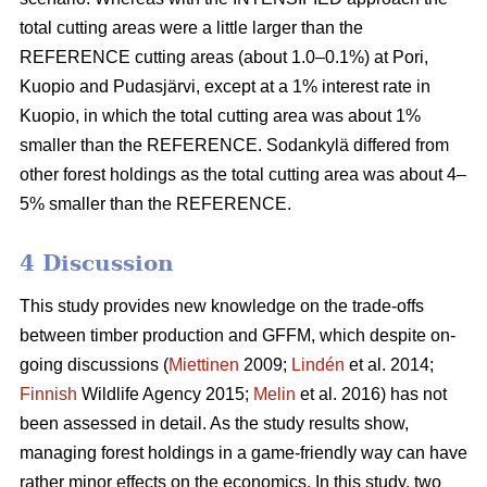
total cutting areas were a little larger than the
REFERENCE cutting areas (about 1.0–0.1%) at Pori,
Kuopio and Pudasjärvi, except at a 1% interest rate in
Kuopio, in which the total cutting area was about 1%
smaller than the REFERENCE. Sodankylä differed from
other forest holdings as the total cutting area was about 4–
5% smaller than the REFERENCE.
4 Discussion
This study provides new knowledge on the trade-offs
between timber production and GFFM, which despite on-
going discussions (
Miettinen
2009;
Lindén
et al. 2014;
Finnish
Wildlife Agency 2015;
Melin
et al. 2016) has not
been assessed in detail. As the study results show,
managing forest holdings in a game-friendly way can have
rather minor effects on the economics. In this study, two