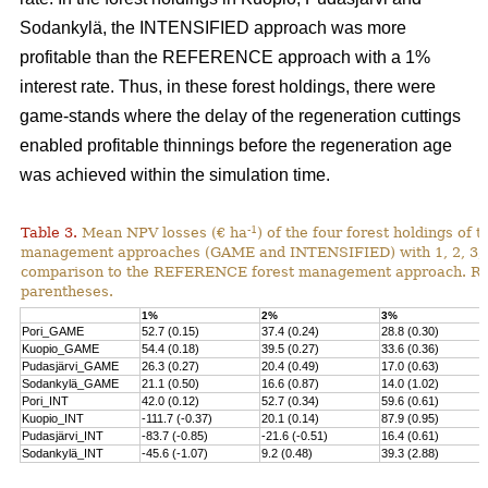
Sodankylä, the INTENSIFIED approach was more
profitable than the REFERENCE approach with a 1%
interest rate. Thus, in these forest holdings, there were
game-stands where the delay of the regeneration cuttings
enabled profitable thinnings before the regeneration age
was achieved within the simulation time.
-1
Table 3.
Mean NPV losses (€ ha
) of the four forest holdings of 
management approaches (GAME and INTENSIFIED) with 1, 2, 3, 4 
comparison to the REFERENCE forest management approach. Rela
parentheses.
1%
2%
3%
Pori_GAME
52.7 (0.15)
37.4 (0.24)
28.8 (0.30)
Kuopio_GAME
54.4 (0.18)
39.5 (0.27)
33.6 (0.36)
Pudasjärvi_GAME
26.3 (0.27)
20.4 (0.49)
17.0 (0.63)
Sodankylä_GAME
21.1 (0.50)
16.6 (0.87)
14.0 (1.02)
Pori_INT
42.0 (0.12)
52.7 (0.34)
59.6 (0.61)
Kuopio_INT
-111.7 (-0.37)
20.1 (0.14)
87.9 (0.95)
Pudasjärvi_INT
-83.7 (-0.85)
-21.6 (-0.51)
16.4 (0.61)
Sodankylä_INT
-45.6 (-1.07)
9.2 (0.48)
39.3 (2.88)