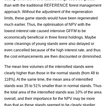
than with the traditional REFERENCE forest management
approach. Without the adjustment of the regeneration
limits, these game stands would have been regenerated
much earlier. Thus, the optimisation of NPV with the
lowest interest rate caused intensive GFFM to be
economically beneficial in three forest holdings. Maybe
some cleanings of young stands were also delayed or
even cancelled because of the high interest rate, and thus
the cost enhancements are then discounted or diminished.
The mean tree volumes of the intensified stands were
clearly higher than those in the normal stands (from 48 to
118%). At the same time, the mean area of intensified
stands was 35 to 51% smaller than in normal stands. Thus
the total area of the intensified stands was 10% of the area
overall, and their importance for the NPV may be more
than that as these stands seemed to be clearly sturdier