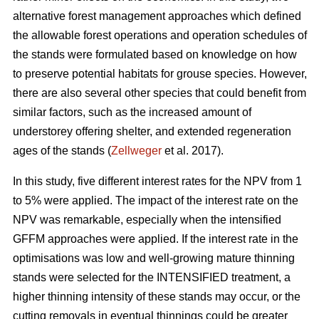
alternative forest management approaches which defined
the allowable forest operations and operation schedules of
the stands were formulated based on knowledge on how
to preserve potential habitats for grouse species. However,
there are also several other species that could benefit from
similar factors, such as the increased amount of
understorey offering shelter, and extended regeneration
ages of the stands (
Zellweger
et al. 2017).
In this study, five different interest rates for the NPV from 1
to 5% were applied. The impact of the interest rate on the
NPV was remarkable, especially when the intensified
GFFM approaches were applied. If the interest rate in the
optimisations was low and well-growing mature thinning
stands were selected for the INTENSIFIED treatment, a
higher thinning intensity of these stands may occur, or the
cutting removals in eventual thinnings could be greater