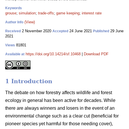
Keywords
grouse
;
simulation
;
trade-offs
;
game keeping
;
interest rate
(View)
Author Info
2 November 2020
24 June 2021
29 June
Received
Accepted
Published
2021
81801
Views
https://doi.org/10.14214/sf.10468
|
Download PDF
Available at
1 Introduction
The debate on how forestry affects wildlife and forest
ecology in general has been active for decades. While
there are always winners and losers in the event of an
environmental change such as a clear cut (beneficial for
pioneer species yet harmful for those needing cover),