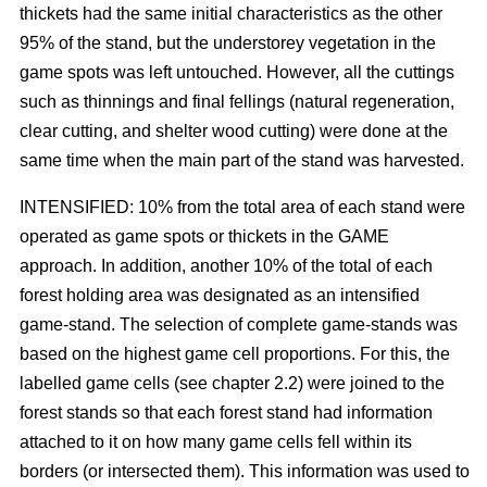
thickets had the same initial characteristics as the other
95% of the stand, but the understorey vegetation in the
game spots was left untouched. However, all the cuttings
such as thinnings and final fellings (natural regeneration,
clear cutting, and shelter wood cutting) were done at the
same time when the main part of the stand was harvested.
INTENSIFIED: 10% from the total area of each stand were
operated as game spots or thickets in the GAME
approach. In addition, another 10% of the total of each
forest holding area was designated as an intensified
game-stand. The selection of complete game-stands was
based on the highest game cell proportions. For this, the
labelled game cells (see chapter 2.2) were joined to the
forest stands so that each forest stand had information
attached to it on how many game cells fell within its
borders (or intersected them). This information was used to