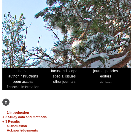
home
focus and scope
journal policies
author instructions
special issues
editors
open access
other journals
contact
financial information
1 Introduction
+
2 Study data and methods
+
3 Results
4 Discussion
Acknowledgements