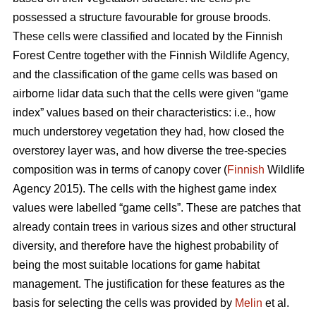
possessed a structure favourable for grouse broods.
These cells were classified and located by the Finnish
Forest Centre together with the Finnish Wildlife Agency,
and the classification of the game cells was based on
airborne lidar data such that the cells were given “game
index” values based on their characteristics: i.e., how
much understorey vegetation they had, how closed the
overstorey layer was, and how diverse the tree-species
composition was in terms of canopy cover (
Finnish
Wildlife
Agency 2015). The cells with the highest game index
values were labelled “game cells”. These are patches that
already contain trees in various sizes and other structural
diversity, and therefore have the highest probability of
being the most suitable locations for game habitat
management. The justification for these features as the
basis for selecting the cells was provided by
Melin
et al.