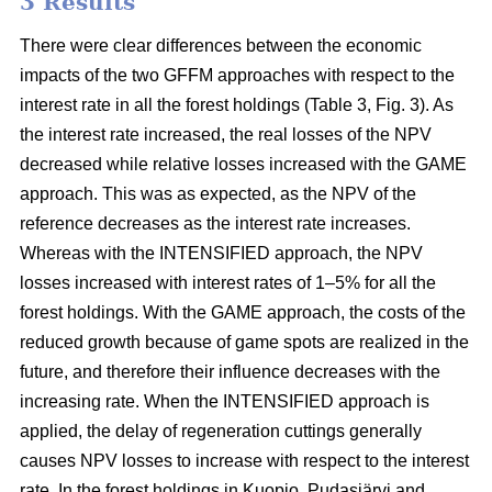
3 Results
There were clear differences between the economic
impacts of the two GFFM approaches with respect to the
interest rate in all the forest holdings (Table 3, Fig. 3). As
the interest rate increased, the real losses of the NPV
decreased while relative losses increased with the GAME
approach. This was as expected, as the NPV of the
reference decreases as the interest rate increases.
Whereas with the INTENSIFIED approach, the NPV
losses increased with interest rates of 1–5% for all the
forest holdings. With the GAME approach, the costs of the
reduced growth because of game spots are realized in the
future, and therefore their influence decreases with the
increasing rate. When the INTENSIFIED approach is
applied, the delay of regeneration cuttings generally
causes NPV losses to increase with respect to the interest
rate. In the forest holdings in Kuopio, Pudasjärvi and