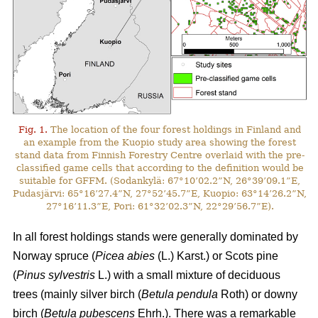
Fig. 1.
The location of the four forest holdings in Finland and
an example from the Kuopio study area showing the forest
stand data from Finnish Forestry Centre overlaid with the pre-
classified game cells that according to the definition would be
suitable for GFFM. (Sodankylä: 67°10’02.2”N, 26°39’09.1”E,
Pudasjärvi: 65°16’27.4”N, 27°52’45.7”E, Kuopio: 63°14’26.2”N,
27°16’11.3”E, Pori: 61°32’02.3”N, 22°29’56.7”E).
In all forest holdings stands were generally dominated by
Norway spruce (
Picea abies
(L.) Karst.)
or Scots pine
(
Pinus sylvestris
L.) with a small mixture of deciduous
trees (mainly
silver birch (
Betula pendula
Roth) or downy
birch (
Betula pubescens
Ehrh.).
There was a remarkable