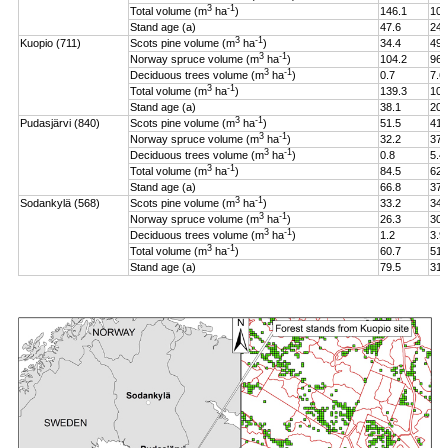
3
-1
Total volume (m
ha
)
146.1
106
Stand age (a)
47.6
24.
3
-1
Kuopio (711)
Scots pine volume (m
ha
)
34.4
49.
3
-1
Norway spruce volume (m
ha
)
104.2
96.
3
-1
Deciduous trees volume (m
ha
)
0.7
7.6
3
-1
Total volume (m
ha
)
139.3
108
Stand age (a)
38.1
20.
3
-1
Pudasjärvi (840)
Scots pine volume (m
ha
)
51.5
41.
3
-1
Norway spruce volume (m
ha
)
32.2
37.
3
-1
Deciduous trees volume (m
ha
)
0.8
5.4
3
-1
Total volume (m
ha
)
84.5
62.
Stand age (a)
66.8
37.
3
-1
Sodankylä (568)
Scots pine volume (m
ha
)
33.2
34.
3
-1
Norway spruce volume (m
ha
)
26.3
30.
3
-1
Deciduous trees volume (m
ha
)
1.2
3.9
3
-1
Total volume (m
ha
)
60.7
51.
Stand age (a)
79.5
31.