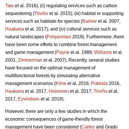
Tato
et al. 2016); (ii) regulating services such as carbon
sequestering (
Triviño
et al. 2015); (iii) habitat or supporting
services such as habitats for species (
Barlow
et al. 2007,
Haakana
et al. 2017); and (iv) cultural services such as
natural landscapes (
Pohjanmies
2018). Furthermore, there
have been some efforts to combine forest management
and game management (
Payne
et al. 1988;
Williams
et al.
2001,
Zimmerman
et al. 2007). Recently, several studies
have focused on the optimal management of
multifunctional forests by simulating alternative
management scenarios (
Kline
et al. 2016,
Pukkala
2016,
Haakana
et al. 2017,
Heinonen
et al. 2017,
Triviño
et al.
2017,
Eyvindson
et al. 2018).
However, there are only a few studies in which the
economic consequences of game-friendly forest
management have been considered (
Carley
and Grado