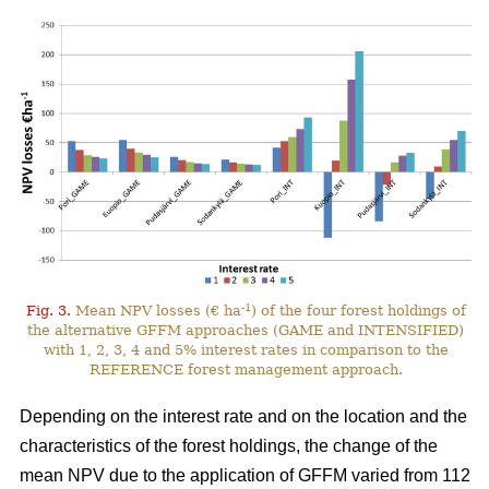
-1
Fig. 3.
Mean NPV losses (€ ha
) of the four forest holdings of
the alternative GFFM approaches (GAME and INTENSIFIED)
with 1, 2, 3, 4 and 5% interest rates in comparison to the
REFERENCE forest management approach.
Depending on the interest rate and on the location and the
characteristics of the forest holdings, the change of the
mean NPV due to the application of GFFM varied from 112