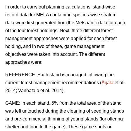
In order to carry out planning calculations, stand-wise
record data for MELA containing species-wise stratum
data were first generated from the Metsään.fi-data for each
of the four forest holdings. Next, three different forest
management approaches were applied for each forest
holding, and in two of these, game management
objectives were taken into account. The different
approaches were:
REFERENCE: Each stand is managed following the
current forest management recommendations (
Äijälä
et al.
2014; Vanhatalo et al. 2014).
GAME: In each stand, 5% from the total area of the stand
was left untouched during the cleaning of seedling stands
and pre-commercial thinning of young stands (for offering
shelter and food to the game). These game spots or