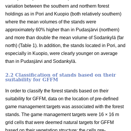
variation between the southern and northern forest
holdings as in Pori and Kuopio (both relatively southern)
where the mean volumes of the stands were
approximately 60% higher than in Pudasjärvi (northern)
and more than double the mean volume of Sodankylä (far
north) (Table 1). In addition, the stands located in Pori, and
especially in Kuopio, were clearly younger on average
than in Pudasjärvi and Sodankylä.
2.2 Classification of stands based on their
suitability for GFFM
In order to classify the forest stands based on their
suitability for GFFM, data on the location of pre-defined
game management targets was associated with the forest
stands. The game management targets were 16 × 16 m
grid cells that were deemed natural targets for GFFM
based on their vegetation structure: the cells pre-