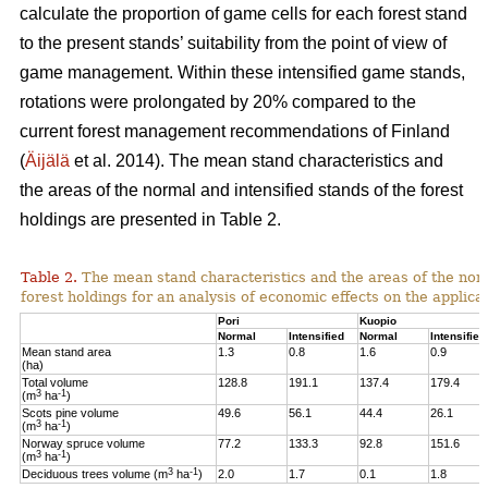
calculate the proportion of game cells for each forest stand
to the present stands’ suitability from the point of view of
game management. Within these intensified game stands,
rotations were prolongated by 20% compared to the
current forest management recommendations of Finland
(
Äijälä
et al. 2014).
The mean stand characteristics and
the areas of the normal and intensified stands of the forest
holdings are presented in Table 2.
Table 2.
The mean stand characteristics and the areas of the norm
forest holdings for an analysis of economic effects on the appli
Pori
Kuopio
Normal
Intensified
Normal
Intensified
Mean stand area
1.3
0.8
1.6
0.9
(ha)
Total volume
128.8
191.1
137.4
179.4
3
-1
(m
ha
)
Scots pine volume
49.6
56.1
44.4
26.1
3
-1
(m
ha
)
Norway spruce volume
77.2
133.3
92.8
151.6
3
-1
(m
ha
)
3
-1
Deciduous trees volume (m
ha
)
2.0
1.7
0.1
1.8