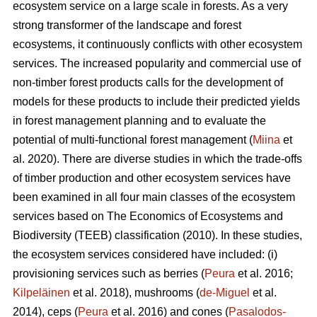
ecosystem service on a large scale in forests. As a very
strong transformer of the landscape and forest
ecosystems, it continuously conflicts with other ecosystem
services. The increased popularity and commercial use of
non-timber forest products calls for the development of
models for these products to include their predicted yields
in forest management planning and to evaluate the
potential of multi-functional forest management (
Miina
et
al. 2020). There are diverse studies in which the trade-offs
of timber production and other ecosystem services have
been examined in all four main classes of the ecosystem
services based on The
Economics of Ecosystems and
Biodiversity (TEEB)
classification (2010). In these studies,
the ecosystem services considered have included: (i)
provisioning services such as berries (
Peura
et al. 2016;
Kilpeläinen
et al. 2018), mushrooms (
de-Miguel
et al.
2014), ceps (
Peura
et al. 2016) and cones (
Pasalodos-