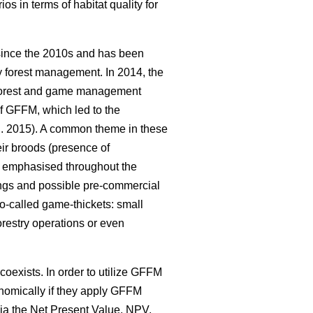
s in terms of habitat quality for
 since the 2010s and has been
y forest management. In 2014, the
d forest and game management
of GFFM, which led to the
l. 2015). A common theme in these
eir broods (presence of
en emphasised throughout the
nnings and possible pre-commercial
so-called game-thickets: small
orestry operations or even
coexists. In order to utilize GFFM
conomically if they apply GFFM
via the Net Present Value, NPV,