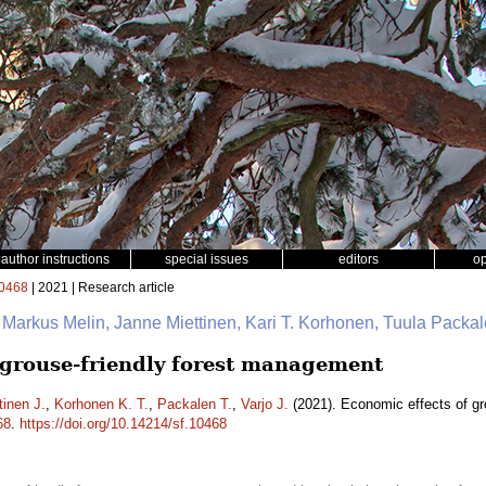
author instructions
special issues
editors
o
0468
| 2021 | Research article
 Markus Melin, Janne Miettinen, Kari T. Korhonen, Tuula Packale
 grouse-friendly forest management
tinen J.
,
Korhonen K. T.
,
Packalen T.
,
Varjo J.
(2021). Economic effects of g
68
.
https://doi.org/10.14214/sf.10468