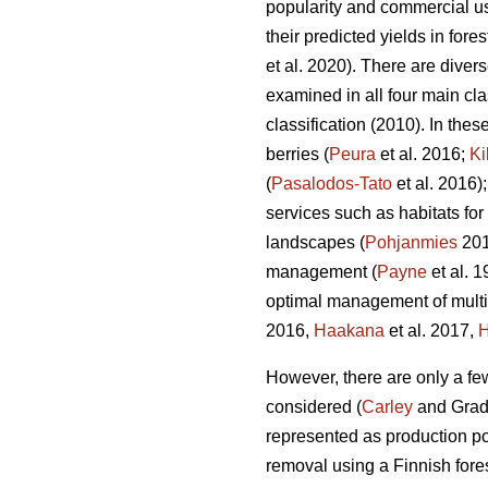
popularity and commercial use
their predicted yields in for
et al. 2020). There are diver
examined in all four main c
classification (2010). In the
berries (
Peura
et al. 2016;
Ki
(
Pasalodos-Tato
et al. 2016)
services such as habitats for
landscapes (
Pohjanmies
201
management (
Payne
et al. 
optimal management of multif
2016,
Haakana
et al. 2017,
H
However, there are only a f
considered (
Carley
and Grad
represented as production po
removal using a Finnish fore