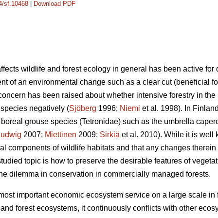
14/sf.10468
|
Download PDF
fects wildlife and forest ecology in general has been active fo
nt of an environmental change such as a clear cut (beneficial fo
oncern has been raised about whether intensive forestry in the 
n species negatively (
Sjöberg
1996;
Niemi
et al. 1998). In Finla
 boreal grouse species (Tetronidae) such as the umbrella caperca
Ludwig
2007;
Miettinen
2009;
Sirkiä
et al. 2010). While it is well
ial components of wildlife habitats and that any changes therein
tudied topic is how to preserve the desirable features of vegetati
 the dilemma in conservation in commercially managed forests.
most important economic ecosystem service on a large scale in f
 and forest ecosystems, it continuously conflicts with other eco