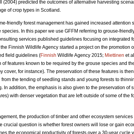
 (2004) predicted the outcomes of alternative harvesting scenario
ge of crop types in Scotland.
ame-friendly forest management has gained increased attention
 species. In this paper we use GFFM referring to grouse-friendl
consulting services published guidelines focusing on integrate
, the Finnish Wildlife Agency started a project on the promotion 
ed field guidelines (
Finnish
Wildlife Agency 2015;
Miettinen
et a
on of features known to be required by the grouse species and th
 cover, for instance). The preservation of these features is th
ts: from the tending of seedling stands and young forests to thi
g. In addition, the emphasis is also given to the preservation of 
res) with denser vegetation that are left outside of some of the f
agement, the production of timber and other ecosystem services 
 the crucial question is whether forest owners will lose or gain e
nes the economical productivity of forests over a 30-year cycle 