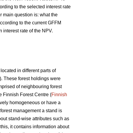
ding to the selected interest rate
ur main question is: what the
according to the current GFFM
interest rate of the NPV.
ocated in different parts of
). These forest holdings were
prised of neighbouring forest
e Finnish Forest Centre (
Finnish
latively homogeneous or have a
n forest management a stand is
out stand-wise attributes such as
his, it contains information about