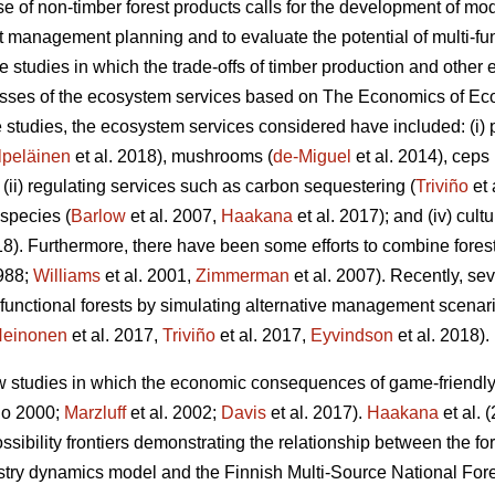
 of non-timber forest products calls for the development of mod
est management planning and to evaluate the potential of multi-f
se studies in which the trade-offs of timber production and oth
lasses of the ecosystem services based on The
Economics of Eco
se studies, the ecosystem services considered have included: (i)
lpeläinen
et al. 2018), mushrooms (
de-Miguel
et al. 2014), ceps 
; (ii) regulating services such as carbon sequestering (
Triviño
et 
 species (
Barlow
et al. 2007,
Haakana
et al. 2017); and (iv) cult
8). Furthermore, there have been some efforts to combine fo
1988;
Williams
et al. 2001,
Zimmerman
et al. 2007). Recently, se
unctional forests by simulating alternative management scenari
einonen
et al. 2017,
Triviño
et al. 2017,
Eyvindson
et al. 2018).
ew studies in which the economic consequences of game-friend
o 2000;
Marzluff
et al. 2002;
Davis
et al. 2017).
Haakana
et al. 
ssibility frontiers demonstrating the relationship between the f
stry dynamics model and the Finnish Multi-Source National Fore