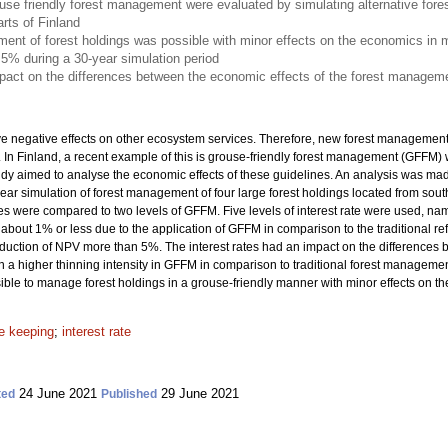
use friendly forest management were evaluated by simulating alternative for
arts of Finland
ent of forest holdings was possible with minor effects on the economics in 
5% during a 30-year simulation period
mpact on the differences between the economic effects of the forest managem
ve negative effects on other ecosystem services. Therefore, new forest managemen
fe. In Finland, a recent example of this is grouse-friendly forest management (GFFM
tudy aimed to analyse the economic effects of these guidelines. An analysis was ma
ar simulation of forest management of four large forest holdings located from south 
s were compared to two levels of GFFM. Five levels of interest rate were used, name
about 1% or less due to the application of GFFM in comparison to the traditional r
eduction of NPV more than 5%. The interest rates had an impact on the differenc
 in a higher thinning intensity in GFFM in comparison to traditional forest managem
sible to manage forest holdings in a grouse-friendly manner with minor effects on t
 keeping
;
interest rate
24 June 2021
29 June 2021
ted
Published