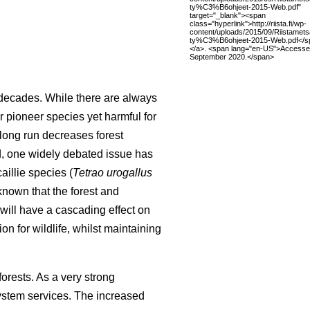
ty%C3%B6ohjeet-2015-Web.pdf"
target="_blank"><span
class="hyperlink">http://riista.fi/wp-
content/uploads/2015/09/Riistamet
ty%C3%B6ohjeet-2015-Web.pdf</s
</a>. <span lang="en-US">Accesse
September 2020.</span>
r decades. While there are always
r pioneer species yet harmful for
long run decreases forest
nd, one widely debated issue has
illie species (
Tetrao urogallus
 known that the forest and
 will have a cascading effect on
on for wildlife, whilst maintaining
orests. As a very strong
system services. The increased