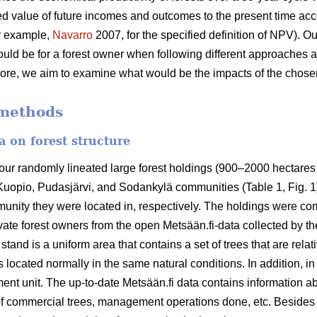
d value of future incomes and outcomes to the present time accor
or example,
Navarro
2007, for the specified definition of NPV). O
ould be for a forest owner when following different approaches 
e, we aim to examine what would be the impacts of the chosen 
 methods
a on forest structure
our randomly lineated large forest holdings (900–2000 hectares l
 Kuopio, Pudasjärvi, and Sodankylä communities (Table 1, Fig. 1
ity they were located in, respectively. The holdings were com
ate forest owners from the open Metsään.fi-data collected by th
 stand is a uniform area that contains a set of trees that are re
 located normally in the same natural conditions. In addition, i
t unit. The up-to-date Metsään.fi data contains information ab
 of commercial trees, management operations done, etc. Besides t