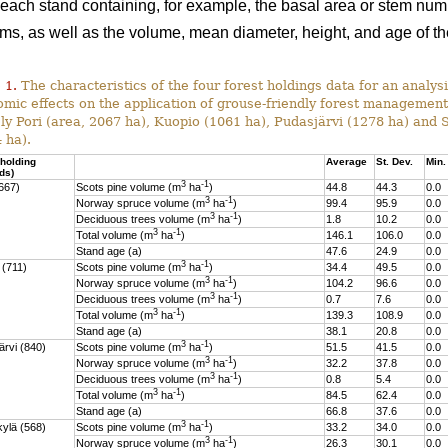
 each stand containing, for example, the basal area or stem num
ums, as well as the volume, mean diameter, height, and age of t
 1.
The characteristics of the four forest holdings data for an analysi
mic effects on the application of grouse-friendly forest managemen
y Pori (area, 2067 ha), Kuopio (1061 ha), Pudasjärvi (1278 ha) and
 ha).
 holding
Average
St. Dev.
Min.
ds)
3
-1
1667)
Scots pine volume (m
ha
)
44.8
44.3
0.0
3
-1
Norway spruce volume (m
ha
)
99.4
95.9
0.0
3
-1
Deciduous trees volume (m
ha
)
1.8
10.2
0.0
3
-1
Total volume (m
ha
)
146.1
106.0
0.0
Stand age (a)
47.6
24.9
0.0
3
-1
 (711)
Scots pine volume (m
ha
)
34.4
49.5
0.0
3
-1
Norway spruce volume (m
ha
)
104.2
96.6
0.0
3
-1
Deciduous trees volume (m
ha
)
0.7
7.6
0.0
3
-1
Total volume (m
ha
)
139.3
108.9
0.0
Stand age (a)
38.1
20.8
0.0
3
-1
ärvi (840)
Scots pine volume (m
ha
)
51.5
41.5
0.0
3
-1
Norway spruce volume (m
ha
)
32.2
37.8
0.0
3
-1
Deciduous trees volume (m
ha
)
0.8
5.4
0.0
3
-1
Total volume (m
ha
)
84.5
62.4
0.0
Stand age (a)
66.8
37.6
0.0
3
-1
ylä (568)
Scots pine volume (m
ha
)
33.2
34.0
0.0
3
-1
Norway spruce volume (m
ha
)
26.3
30.1
0.0