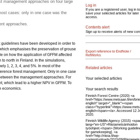
est management approaches on four large
Log in
If you are a registered user, log in to
most cases: only in one case was the
save your selected articles for later
access.
ent approaches.
Contents alert
Sign up to receive alerts of new con
t guidelines have been developed in order to
) which emphasises the preservation of grouse
Export reference to EndNote /
de on how the application of GFFM affected
RefWorks
to north in Finland. In the simulations,
ly 1, 2, 3, 4, and 5%. In most of the
Related articles
eference forest management. Only in one case
es between the management approaches. For
Your selected articles
ent, which lead to a higher NPV in GFFM. To
he economics.
Your search results
Finnish Forest Centre (2020) <a
href="https://www.metsaan.fi/en/brie
english" target="_blank"><span
class="hyperlink">https://www.metsaa
english</span></a>. Accessed 12 
2020.
Finnish Wildlife Agency (2015) <spa
lang="en-US">Riistametsänhoidon
työohjeet.</span> [Working guidelin
for gamekeeping]. <a
href="http://riista.fi/wp-
content/uploads/2015/09/Riistamet