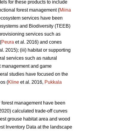
els for these products to include
unctional forest management (
Miina
er ecosystem services have been
systems and Biodiversity (TEEB)
 provisioning services such as
(
Peura
et al. 2016) and cones
al. 2015); (iii) habitat or supporting
ural services such as natural
rest management and game
veral studies have focused on the
os (
Kline
et al. 2016,
Pukkala
ly forest management have been
(2020) calculated trade-off curves
orest grouse habitat area and wood
st Inventory Data at the landscape