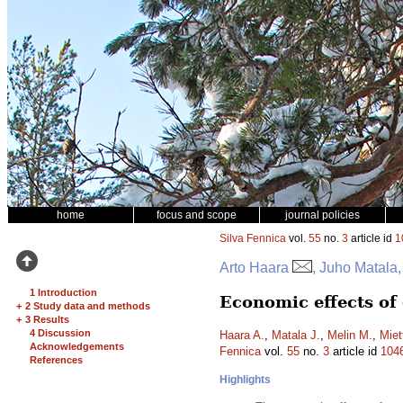
home
focus and scope
journal policies
Silva Fennica
vol.
55
no.
3
article id
1
Arto Haara
, Juho Matala,
1 Introduction
Economic effects of
+
2 Study data and methods
+
3 Results
4 Discussion
Haara A.
,
Matala J.
,
Melin M.
,
Miet
Acknowledgements
Fennica
vol.
55
no.
3
article id
104
References
Highlights