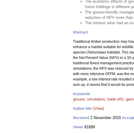
The economic effects of gro
forest holdings in different p
The grouse-friendly managem
reduction of NPV more than 
The interest rates had an i
Abstract
Traditional timber production may ha
enhance a habitat suitable for wildli
species (Tetronidae) habitats. This s
the Net Present Value (NPV) in a 30-ye
traditional forest management practice
simulations, the NPV was reduced by 
with more intensive GFFM, was the r
example, a low interest rate resulted
sum up, it seems that it would be pos
Keywords
grouse
;
simulation
;
trade-offs
;
game
(View)
Author Info
2 November 2020
Received
Accep
81689
Views