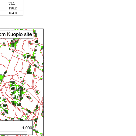
33.1
196.2
164.0