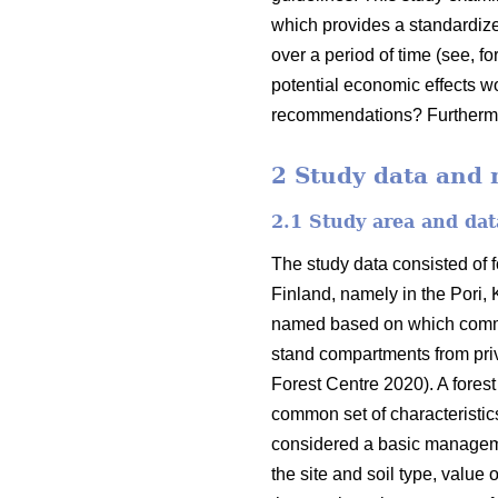
which provides a standardize
over a period of time (see, f
potential economic effects w
recommendations? Furthermor
2 Study data and
2.1 Study area and dat
The study data consisted of f
Finland, namely in the Pori,
named based on which commun
stand compartments from priv
Forest Centre 2020). A forest
common set of characteristics
considered a basic managemen
the site and soil type, value