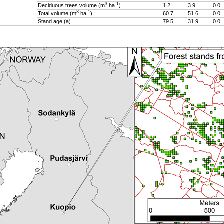
3
-1
Deciduous trees volume (m
ha
)
1.2
3.9
0.0
3
-1
Total volume (m
ha
)
60.7
51.6
0.0
Stand age (a)
79.5
31.9
0.0