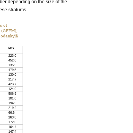
ber depending on the size of the
hese stratums.
s of
t (GFFM),
 Sodankylä
Max.
223.0
452.0
135.9
479.5
130.0
217.7
423.7
124.9
506.9
101.0
194.9
219.2
66.6
263.8
172.0
164.4
147.4