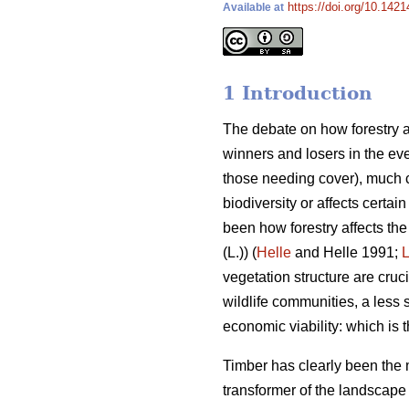
https://doi.org/10.142
Available at
1 Introduction
The debate on how forestry af
winners and losers in the eve
those needing cover), much c
biodiversity or affects certai
been how forestry affects the
(L.)) (
Helle
and Helle 1991;
vegetation structure are cruc
wildlife communities, a less s
economic viability: which is
Timber has clearly been the 
transformer of the landscape