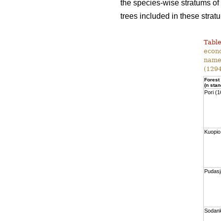
the species-wise stratums of
trees included in these strat
Table
econo
namel
(1294
Forest
(n stan
Pori (
Kuopio
Pudasj
Sodank