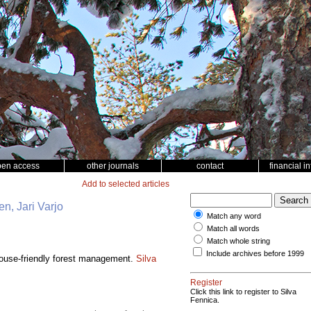
pen access
other journals
contact
financial i
Add to selected articles
n, Jari Varjo
Match any word
Match all words
Match whole string
Include archives before 1999
rouse-friendly forest management.
Silva
Register
Click this link to register to Silva
Fennica.