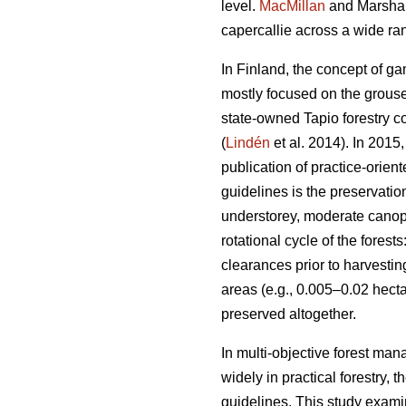
level.
MacMillan
and Marshall
capercallie across a wide ran
In Finland, the concept of g
mostly focused on the grouse
state-owned Tapio forestry 
(
Lindén
et al. 2014). In 2015
publication of practice-orient
guidelines is the preservati
understorey, moderate canopy
rotational cycle of the fores
clearances prior to harvestin
areas (e.g., 0.005–0.02 hecta
preserved altogether.
In multi-objective forest man
widely in practical forestry,
guidelines. This study exami