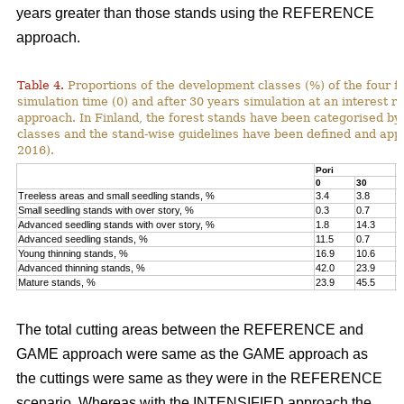
years greater than those stands using the REFERENCE
approach.
Table 4.
Proportions of the development classes (%) of the four fo
simulation time (0) and after 30 years simulation at an interest
approach. In Finland, the forest stands have been categorised by
classes and the stand-wise guidelines have been defined and appli
2016).
Pori
K
0
30
0
Treeless areas and small seedling stands, %
3.4
3.8
6
Small seedling stands with over story, %
0.3
0.7
0
Advanced seedling stands with over story, %
1.8
14.3
2
Advanced seedling stands, %
11.5
0.7
1
Young thinning stands, %
16.9
10.6
1
Advanced thinning stands, %
42.0
23.9
4
Mature stands, %
23.9
45.5
1
The total cutting areas between the REFERENCE and
GAME approach were same as the GAME approach as
the cuttings were same as they were in the REFERENCE
scenario. Whereas with the INTENSIFIED approach the