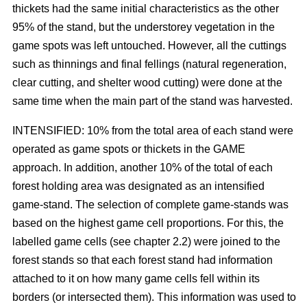
thickets had the same initial characteristics as the other
95% of the stand, but the understorey vegetation in the
game spots was left untouched. However, all the cuttings
such as thinnings and final fellings (natural regeneration,
clear cutting, and shelter wood cutting) were done at the
same time when the main part of the stand was harvested.
INTENSIFIED: 10% from the total area of each stand were
operated as game spots or thickets in the GAME
approach. In addition, another 10% of the total of each
forest holding area was designated as an intensified
game-stand. The selection of complete game-stands was
based on the highest game cell proportions. For this, the
labelled game cells (see chapter 2.2) were joined to the
forest stands so that each forest stand had information
attached to it on how many game cells fell within its
borders (or intersected them). This information was used to