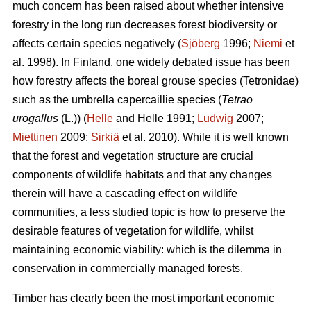
much concern has been raised about whether intensive
forestry in the long run decreases forest biodiversity or
affects certain species negatively (
Sjöberg
1996;
Niemi
et
al. 1998). In Finland, one widely debated issue has been
how forestry affects the boreal grouse species (Tetronidae)
such as the umbrella capercaillie species (
Tetrao
urogallus
(L.)) (
Helle
and Helle 1991;
Ludwig
2007;
Miettinen
2009;
Sirkiä
et al. 2010). While it is well known
that the forest and vegetation structure are crucial
components of wildlife habitats and that any changes
therein will have a cascading effect on wildlife
communities, a less studied topic is how to preserve the
desirable features of vegetation for wildlife, whilst
maintaining economic viability: which is the dilemma in
conservation in commercially managed forests.
Timber has clearly been the most important economic