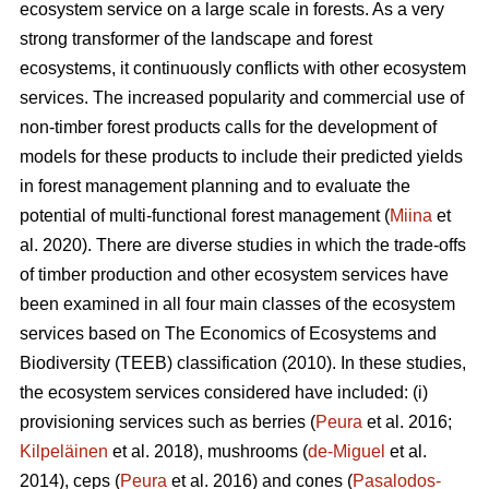
ecosystem service on a large scale in forests. As a very
strong transformer of the landscape and forest
ecosystems, it continuously conflicts with other ecosystem
services. The increased popularity and commercial use of
non-timber forest products calls for the development of
models for these products to include their predicted yields
in forest management planning and to evaluate the
potential of multi-functional forest management (
Miina
et
al. 2020). There are diverse studies in which the trade-offs
of timber production and other ecosystem services have
been examined in all four main classes of the ecosystem
services based on The
Economics of Ecosystems and
Biodiversity (TEEB)
classification (2010). In these studies,
the ecosystem services considered have included: (i)
provisioning services such as berries (
Peura
et al. 2016;
Kilpeläinen
et al. 2018), mushrooms (
de-Miguel
et al.
2014), ceps (
Peura
et al. 2016) and cones (
Pasalodos-