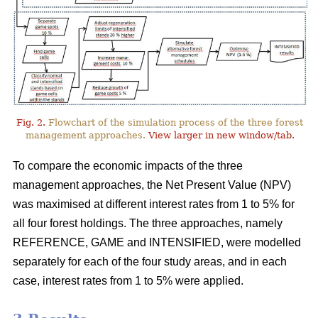
Fig. 2.
Flowchart of the simulation process of the three forest
management approaches.
View larger in new window/tab.
To compare the economic impacts of the three
management approaches, the Net Present Value (NPV)
was maximised at different interest rates from 1 to 5% for
all four forest holdings. The three approaches, namely
REFERENCE, GAME and INTENSIFIED, were modelled
separately for each of the four study areas, and in each
case, interest rates from 1 to 5% were applied.