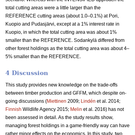
total cutting areas were a little larger than the
REFERENCE cutting areas (about 1.0–0.1%) at Pori,
Kuopio and Pudasjärvi, except at a 1% interest rate in
Kuopio, in which the total cutting area was about 1%
smaller than the REFERENCE. Sodankylä differed from
other forest holdings as the total cutting area was about 4–
5% smaller than the REFERENCE.
4 Discussion
This study provides new knowledge on the trade-offs
between timber production and GFFM, which despite on-
going discussions (
Miettinen
2009;
Lindén
et al. 2014;
Finnish
Wildlife Agency 2015;
Melin
et al. 2016) has not
been assessed in detail. As the study results show,
managing forest holdings in a game-friendly way can have
rather minor effects on the economics. In this study, two