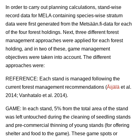
In order to carry out planning calculations, stand-wise
record data for MELA containing species-wise stratum
data were first generated from the Metsään.fi-data for each
of the four forest holdings. Next, three different forest
management approaches were applied for each forest
holding, and in two of these, game management
objectives were taken into account. The different
approaches were:
REFERENCE: Each stand is managed following the
current forest management recommendations (
Äijälä
et al.
2014; Vanhatalo et al. 2014).
GAME: In each stand, 5% from the total area of the stand
was left untouched during the cleaning of seedling stands
and pre-commercial thinning of young stands (for offering
shelter and food to the game). These game spots or