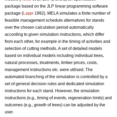
package based on the JLP linear programming software
package (
Lappi
1992). MELA simulates a finite number of
feasible management schedule alternatives for stands
over the chosen calculation period automatically
according to given simulation instructions, which differ
from each other, for example in the timing of activities and
selection of cutting methods. A set of detailed models
based on individual models including individual trees,
natural processes, treatments, timber prices, costs,
management instructions etc. were utilised. The
automated branching of the simulation is controlled by a
set of general decision rules and dedicated simulation
instructions for each stand. However, the simulation
instructions (e.g., timing of events, regeneration limits) and
outcomes (e.g., growth of trees) can be adjusted by the
user.