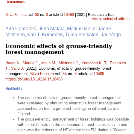
References
Silva Fennica
vol.
55
no.
3
article id
10468
| 2021 | Research article
Add to selected articles
Arto Haara
, Juho Matala, Markus Melin, Janne
Miettinen, Kari T. Korhonen, Tuula Packalen, Jari Varjo
Economic effects of grouse-friendly
forest management
Haara A.
,
Matala J.
,
Melin M.
,
Miettinen J.
,
Korhonen K. T.
,
Packalen
T.
,
Varjo J.
(2021). Economic effects of grouse-friendly forest
management.
Silva Fennica
vol.
55
no.
3
article id
10468
.
https://doi.org/10.14214/sf.10468
Highlights
The economic effects of grouse friendly forest management
were evaluated by simulating alternative forest management
approaches on four large forest holdings in different parts of
Finland
The grouse-friendly management of forest holdings was possible
with minor effects on the economics in most cases: only in one
case was the reduction of NPV more than 5% during a 30-year