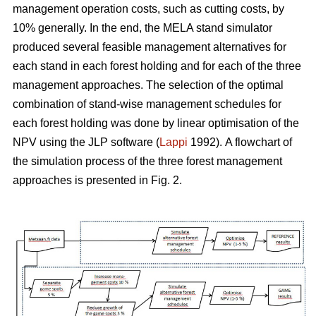
management operation costs, such as cutting costs, by
10% generally. In the end, the MELA stand simulator
produced several feasible management alternatives for
each stand in each forest holding and for each of the three
management approaches. The selection of the optimal
combination of stand-wise management schedules for
each forest holding was done by linear optimisation of the
NPV using the JLP software (
Lappi
1992).
A flowchart of
the simulation process of the three forest management
approaches is presented in Fig. 2.