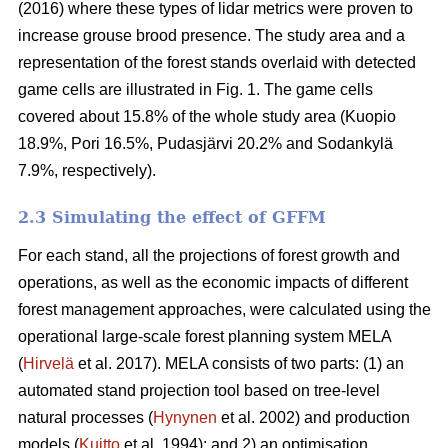
(2016) where these types of lidar metrics were proven to
increase grouse brood presence. The study area and a
representation of the forest stands overlaid with detected
game cells are illustrated in Fig. 1. The game cells
covered about 15.8% of the whole study area (Kuopio
18.9%, Pori 16.5%, Pudasjärvi 20.2% and Sodankylä
7.9%, respectively).
2.3 Simulating the effect of GFFM
For each stand, all the projections of forest growth and
operations, as well as the economic impacts of different
forest management approaches, were calculated using the
operational large-scale forest planning system MELA
(
Hirvelä
et al. 2017). MELA consists of two parts: (1) an
automated stand projection tool based on tree-level
natural processes (
Hynynen
et al. 2002) and production
models (
Kuitto
et al. 1994); and 2) an optimisation