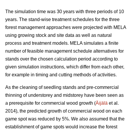
The simulation time was 30 years with three periods of 10
years. The stand-wise treatment schedules for the three
forest management approaches were projected with MELA
using growing stock and site data as well as natural
process and treatment models. MELA simulates a finite
number of feasible management schedule alternatives for
stands over the chosen calculation period according to
given simulation instructions, which differ from each other,
for example in timing and cutting methods of activities.
As the cleaning of seedling stands and pre-commercial
thinning of understorey and midstorey have been seen as
a prerequisite for commercial wood growth (
Äijälä
et al.
2014), the predicted growth of commercial wood on each
game spot was reduced by 5%. We also assumed that the
establishment of game spots would increase the forest