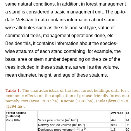
same natural conditions. In addition, in forest management
a stand is considered a basic management unit. The up-to-
date Metsään.fi data contains information about stand-
wise attributes such as the site and soil type, value of
commercial trees, management operations done, etc.
Besides this, it contains information about the species-
wise stratums of each stand containing, for example, the
basal area or stem number depending on the size of the
trees included in these stratums, as well as the volume,
mean diameter, height, and age of these stratums.
Table 1.
The characteristics of the four forest holdings data for a
economic effects on the application of grouse-friendly forest m
namely Pori (area, 2067 ha), Kuopio (1061 ha), Pudasjärvi (1278
(1294 ha).
Forest holding
Average
St.
(n stands)
3
-1
Pori (1667)
Scots pine volume (m
ha
)
44.8
44.
3
-1
Norway spruce volume (m
ha
)
99.4
95.
3
-1
Deciduous trees volume (m
ha
)
1.8
10.