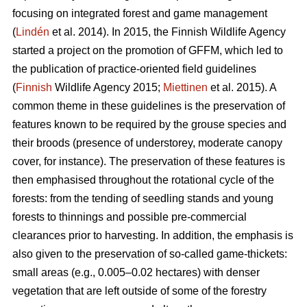
focusing on integrated forest and game management
(
Lindén
et al. 2014). In 2015, the Finnish Wildlife Agency
started a project on the promotion of GFFM, which led to
the publication of practice-oriented field guidelines
(
Finnish
Wildlife Agency 2015;
Miettinen
et al. 2015). A
common theme in these guidelines is the preservation of
features known to be required by the grouse species and
their broods (presence of understorey, moderate canopy
cover, for instance). The preservation of these features is
then emphasised throughout the rotational cycle of the
forests: from the tending of seedling stands and young
forests to thinnings and possible pre-commercial
clearances prior to harvesting. In addition, the emphasis is
also given to the preservation of so-called game-thickets:
small areas (e.g., 0.005–0.02 hectares) with denser
vegetation that are left outside of some of the forestry