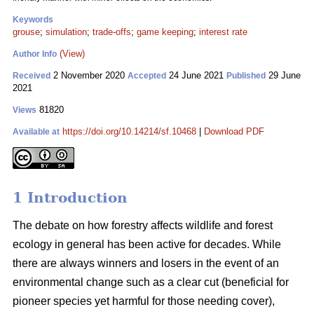
Keywords
grouse
;
simulation
;
trade-offs
;
game keeping
;
interest rate
(View)
Author Info
2 November 2020
24 June 2021
29 June
Received
Accepted
Published
2021
81820
Views
https://doi.org/10.14214/sf.10468
|
Download PDF
Available at
1 Introduction
The debate on how forestry affects wildlife and forest
ecology in general has been active for decades. While
there are always winners and losers in the event of an
environmental change such as a clear cut (beneficial for
pioneer species yet harmful for those needing cover),