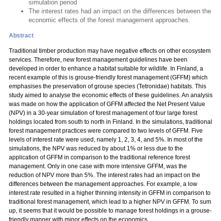
simulation period
The interest rates had an impact on the differences between the
economic effects of the forest management approaches.
Abstract
Traditional timber production may have negative effects on other ecosystem
services. Therefore, new forest management guidelines have been
developed in order to enhance a habitat suitable for wildlife. In Finland, a
recent example of this is grouse-friendly forest management (GFFM) which
emphasises the preservation of grouse species (Tetronidae) habitats. This
study aimed to analyse the economic effects of these guidelines. An analysis
was made on how the application of GFFM affected the Net Present Value
(NPV) in a 30-year simulation of forest management of four large forest
holdings located from south to north in Finland. In the simulations, traditional
forest management practices were compared to two levels of GFFM. Five
levels of interest rate were used, namely 1, 2, 3, 4, and 5%. In most of the
simulations, the NPV was reduced by about 1% or less due to the
application of GFFM in comparison to the traditional reference forest
management. Only in one case with more intensive GFFM, was the
reduction of NPV more than 5%. The interest rates had an impact on the
differences between the management approaches. For example, a low
interest rate resulted in a higher thinning intensity in GFFM in comparison to
traditional forest management, which lead to a higher NPV in GFFM. To sum
up, it seems that it would be possible to manage forest holdings in a grouse-
friendly manner with minor effects on the economics.