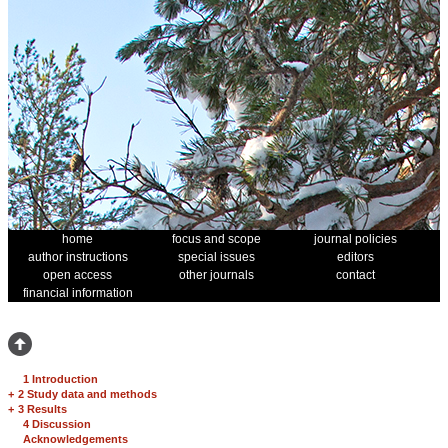
home
focus and scope
journal policies
author instructions
special issues
editors
open access
other journals
contact
financial information
1 Introduction
+
2 Study data and methods
+
3 Results
4 Discussion
Acknowledgements