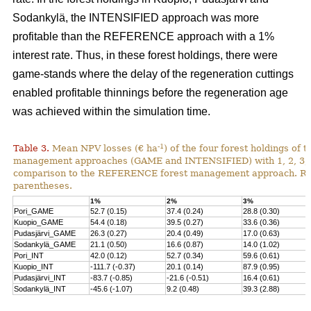
Sodankylä, the INTENSIFIED approach was more
profitable than the REFERENCE approach with a 1%
interest rate. Thus, in these forest holdings, there were
game-stands where the delay of the regeneration cuttings
enabled profitable thinnings before the regeneration age
was achieved within the simulation time.
-1
Table 3.
Mean NPV losses (€ ha
) of the four forest holdings of 
management approaches (GAME and INTENSIFIED) with 1, 2, 3, 4 
comparison to the REFERENCE forest management approach. Rela
parentheses.
1%
2%
3%
Pori_GAME
52.7 (0.15)
37.4 (0.24)
28.8 (0.30)
Kuopio_GAME
54.4 (0.18)
39.5 (0.27)
33.6 (0.36)
Pudasjärvi_GAME
26.3 (0.27)
20.4 (0.49)
17.0 (0.63)
Sodankylä_GAME
21.1 (0.50)
16.6 (0.87)
14.0 (1.02)
Pori_INT
42.0 (0.12)
52.7 (0.34)
59.6 (0.61)
Kuopio_INT
-111.7 (-0.37)
20.1 (0.14)
87.9 (0.95)
Pudasjärvi_INT
-83.7 (-0.85)
-21.6 (-0.51)
16.4 (0.61)
Sodankylä_INT
-45.6 (-1.07)
9.2 (0.48)
39.3 (2.88)