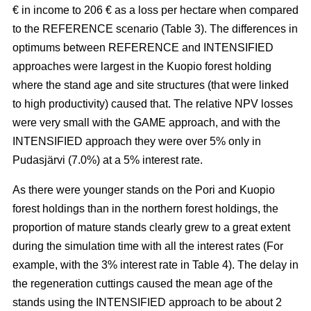
€ in income to 206 € as a loss per hectare when compared
to the REFERENCE scenario (Table 3). The
differences in
optimums between REFERENCE and INTENSIFIED
approaches
were largest in the Kuopio forest holding
where the stand age and site structures (that were linked
to high productivity)
caused that
. The relative NPV losses
were very small with the GAME approach, and with the
INTENSIFIED approach they were over 5% only in
Pudasjärvi (7.0%) at a 5% interest rate.
As there were younger stands on the Pori and Kuopio
forest holdings than in the northern forest holdings, the
proportion of mature stands clearly grew to a great extent
during the simulation time with all the interest rates (For
example, with the 3% interest rate in Table 4). The delay in
the regeneration cuttings caused the mean age of the
stands using the INTENSIFIED approach to be about 2