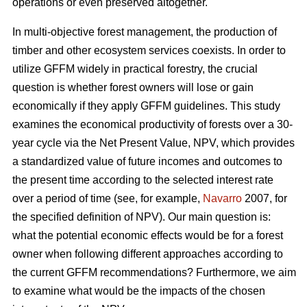
operations or even preserved altogether.
In multi-objective forest management, the production of
timber and other ecosystem services coexists. In order to
utilize GFFM widely in practical forestry, the crucial
question is whether forest owners will lose or gain
economically if they apply GFFM guidelines. This study
examines the economical productivity of forests over a 30-
year cycle via the Net Present Value, NPV, which provides
a standardized value of future incomes and outcomes to
the present time according to the selected interest rate
over a period of time (see, for example,
Navarro
2007, for
the specified definition of NPV). Our main question is:
what the potential economic effects would be for a forest
owner when following different approaches according to
the current GFFM recommendations? Furthermore, we aim
to examine what would be the impacts of the chosen