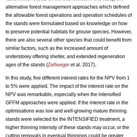
alternative forest management approaches which defined
the allowable forest operations and operation schedules of
the stands were formulated based on knowledge on how
to preserve potential habitats for grouse species. However,
there are also several other species that could benefit from
similar factors, such as the increased amount of
understorey offering shelter, and extended regeneration
ages of the stands (
Zellweger
et al. 2017).
In this study, five different interest rates for the NPV from 1
to 5% were applied. The impact of the interest rate on the
NPV was remarkable, especially when the intensified
GFFM approaches were applied. If the interest rate in the
optimisations was low and well-growing mature thinning
stands were selected for the INTENSIFIED treatment, a
higher thinning intensity of these stands may occur, or the
cutting removals in eventual thinnings could be greater