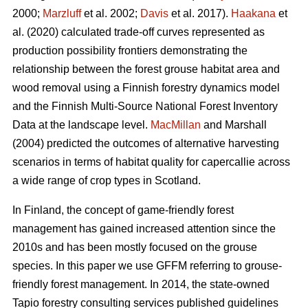
2000;
Marzluff
et al. 2002;
Davis
et al. 2017).
Haakana
et
al. (2020) calculated trade-off curves represented as
production possibility frontiers demonstrating the
relationship between the forest grouse habitat area and
wood removal using a Finnish forestry dynamics model
and the Finnish Multi-Source National Forest Inventory
Data at the landscape level.
MacMillan
and Marshall
(2004) predicted the outcomes of alternative harvesting
scenarios in terms of habitat quality for capercallie across
a wide range of crop types in Scotland.
In Finland, the concept of game-friendly forest
management has gained increased attention since the
2010s and has been mostly focused on the grouse
species. In this paper we use GFFM referring to grouse-
friendly forest management. In 2014, the state-owned
Tapio forestry consulting services published guidelines