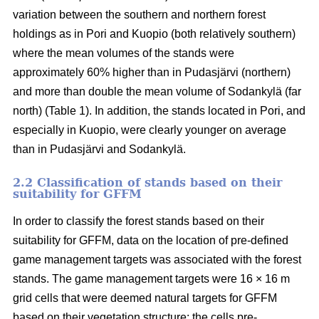
variation between the southern and northern forest
holdings as in Pori and Kuopio (both relatively southern)
where the mean volumes of the stands were
approximately 60% higher than in Pudasjärvi (northern)
and more than double the mean volume of Sodankylä (far
north) (Table 1). In addition, the stands located in Pori, and
especially in Kuopio, were clearly younger on average
than in Pudasjärvi and Sodankylä.
2.2 Classification of stands based on their
suitability for GFFM
In order to classify the forest stands based on their
suitability for GFFM, data on the location of pre-defined
game management targets was associated with the forest
stands. The game management targets were 16 × 16 m
grid cells that were deemed natural targets for GFFM
based on their vegetation structure: the cells pre-