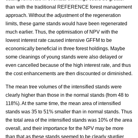
than with the traditional REFERENCE forest management
approach. Without the adjustment of the regeneration
limits, these game stands would have been regenerated
much earlier. Thus, the optimisation of NPV with the
lowest interest rate caused intensive GFFM to be
economically beneficial in three forest holdings. Maybe
some cleanings of young stands were also delayed or
even cancelled because of the high interest rate, and thus
the cost enhancements are then discounted or diminished.
The mean tree volumes of the intensified stands were
clearly higher than those in the normal stands (from 48 to
118%). At the same time, the mean area of intensified
stands was 35 to 51% smaller than in normal stands. Thus
the total area of the intensified stands was 10% of the area
overall, and their importance for the NPV may be more
than that as these stands seemed to be clearly sturdier