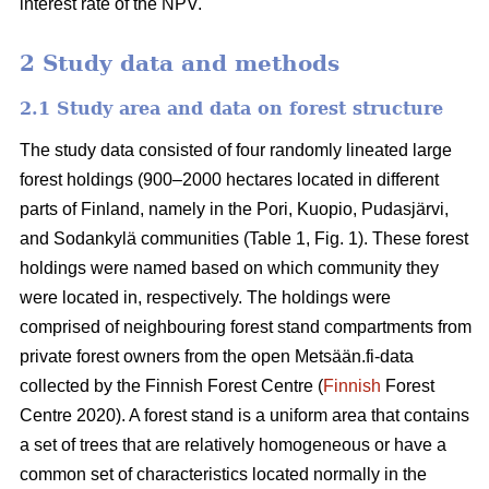
interest rate of the NPV.
2 Study data and methods
2.1 Study area and data on forest structure
The study data consisted of four randomly lineated large
forest holdings (900–2000 hectares located in different
parts of Finland, namely in the Pori, Kuopio, Pudasjärvi,
and Sodankylä communities (Table 1, Fig. 1). These forest
holdings were named based on which community they
were located in, respectively. The holdings were
comprised of neighbouring forest stand compartments from
private forest owners from the open Metsään.fi-data
collected by the Finnish Forest Centre (
Finnish
Forest
Centre 2020). A forest stand is a uniform area that contains
a set of trees that are relatively homogeneous or have a
common set of characteristics located normally in the