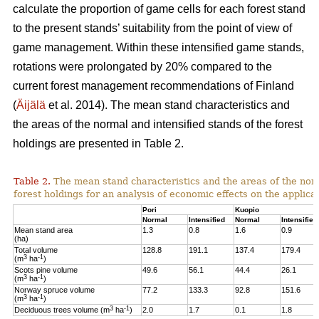
calculate the proportion of game cells for each forest stand
to the present stands’ suitability from the point of view of
game management. Within these intensified game stands,
rotations were prolongated by 20% compared to the
current forest management recommendations of Finland
(
Äijälä
et al. 2014).
The mean stand characteristics and
the areas of the normal and intensified stands of the forest
holdings are presented in Table 2.
Table 2.
The mean stand characteristics and the areas of the norm
forest holdings for an analysis of economic effects on the appli
Pori
Kuopio
Normal
Intensified
Normal
Intensified
Mean stand area
1.3
0.8
1.6
0.9
(ha)
Total volume
128.8
191.1
137.4
179.4
3
-1
(m
ha
)
Scots pine volume
49.6
56.1
44.4
26.1
3
-1
(m
ha
)
Norway spruce volume
77.2
133.3
92.8
151.6
3
-1
(m
ha
)
3
-1
Deciduous trees volume (m
ha
)
2.0
1.7
0.1
1.8