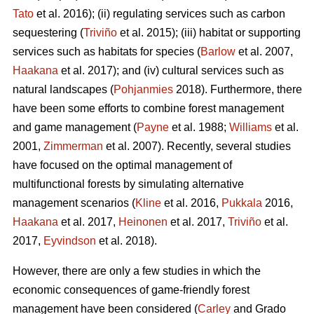
Tato
et al. 2016); (ii) regulating services such as carbon
sequestering (
Triviño
et al. 2015); (iii) habitat or supporting
services such as habitats for species (
Barlow
et al. 2007,
Haakana
et al. 2017); and (iv) cultural services such as
natural landscapes (
Pohjanmies
2018). Furthermore, there
have been some efforts to combine forest management
and game management (
Payne
et al. 1988;
Williams
et al.
2001,
Zimmerman
et al. 2007). Recently, several studies
have focused on the optimal management of
multifunctional forests by simulating alternative
management scenarios (
Kline
et al. 2016,
Pukkala
2016,
Haakana
et al. 2017,
Heinonen
et al. 2017,
Triviño
et al.
2017,
Eyvindson
et al. 2018).
However, there are only a few studies in which the
economic consequences of game-friendly forest
management have been considered (
Carley
and Grado