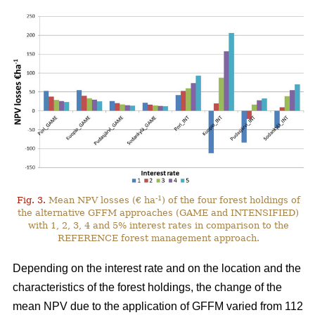
-1
Fig. 3.
Mean NPV losses (€ ha
) of the four forest holdings of
the alternative GFFM approaches (GAME and INTENSIFIED)
with 1, 2, 3, 4 and 5% interest rates in comparison to the
REFERENCE forest management approach.
Depending on the interest rate and on the location and the
characteristics of the forest holdings, the change of the
mean NPV due to the application of GFFM varied from 112