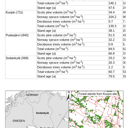
3
-1
Total volume (m
ha
)
146.1
106
Stand age (a)
47.6
24.
3
-1
Kuopio (711)
Scots pine volume (m
ha
)
34.4
49.
3
-1
Norway spruce volume (m
ha
)
104.2
96.
3
-1
Deciduous trees volume (m
ha
)
0.7
7.6
3
-1
Total volume (m
ha
)
139.3
108
Stand age (a)
38.1
20.
3
-1
Pudasjärvi (840)
Scots pine volume (m
ha
)
51.5
41.
3
-1
Norway spruce volume (m
ha
)
32.2
37.
3
-1
Deciduous trees volume (m
ha
)
0.8
5.4
3
-1
Total volume (m
ha
)
84.5
62.
Stand age (a)
66.8
37.
3
-1
Sodankylä (568)
Scots pine volume (m
ha
)
33.2
34.
3
-1
Norway spruce volume (m
ha
)
26.3
30.
3
-1
Deciduous trees volume (m
ha
)
1.2
3.9
3
-1
Total volume (m
ha
)
60.7
51.
Stand age (a)
79.5
31.