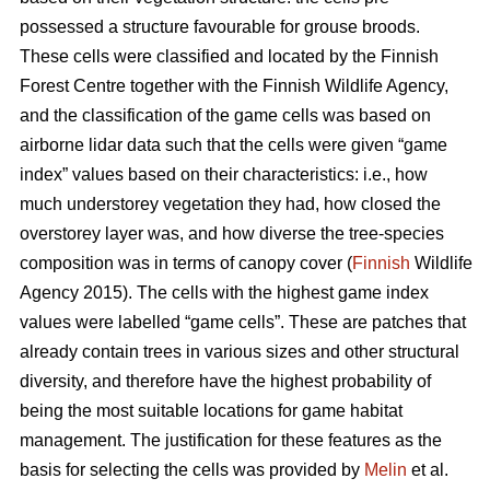
possessed a structure favourable for grouse broods.
These cells were classified and located by the Finnish
Forest Centre together with the Finnish Wildlife Agency,
and the classification of the game cells was based on
airborne lidar data such that the cells were given “game
index” values based on their characteristics: i.e., how
much understorey vegetation they had, how closed the
overstorey layer was, and how diverse the tree-species
composition was in terms of canopy cover (
Finnish
Wildlife
Agency 2015). The cells with the highest game index
values were labelled “game cells”. These are patches that
already contain trees in various sizes and other structural
diversity, and therefore have the highest probability of
being the most suitable locations for game habitat
management. The justification for these features as the
basis for selecting the cells was provided by
Melin
et al.