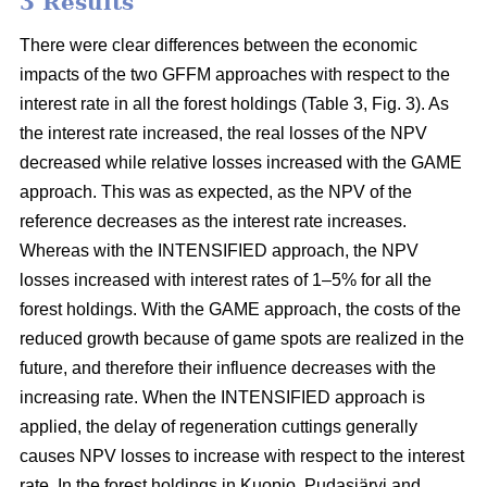
3 Results
There were clear differences between the economic
impacts of the two GFFM approaches with respect to the
interest rate in all the forest holdings (Table 3, Fig. 3). As
the interest rate increased, the real losses of the NPV
decreased while relative losses increased with the GAME
approach. This was as expected, as the NPV of the
reference decreases as the interest rate increases.
Whereas with the INTENSIFIED approach, the NPV
losses increased with interest rates of 1–5% for all the
forest holdings. With the GAME approach, the costs of the
reduced growth because of game spots are realized in the
future, and therefore their influence decreases with the
increasing rate. When the INTENSIFIED approach is
applied, the delay of regeneration cuttings generally
causes NPV losses to increase with respect to the interest
rate. In the forest holdings in Kuopio, Pudasjärvi and