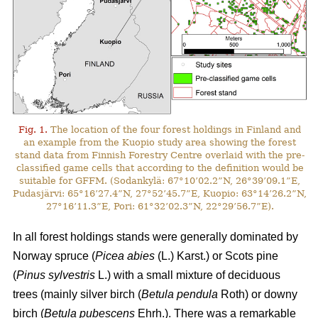
Fig. 1.
The location of the four forest holdings in Finland and
an example from the Kuopio study area showing the forest
stand data from Finnish Forestry Centre overlaid with the pre-
classified game cells that according to the definition would be
suitable for GFFM. (Sodankylä: 67°10’02.2”N, 26°39’09.1”E,
Pudasjärvi: 65°16’27.4”N, 27°52’45.7”E, Kuopio: 63°14’26.2”N,
27°16’11.3”E, Pori: 61°32’02.3”N, 22°29’56.7”E).
In all forest holdings stands were generally dominated by
Norway spruce (
Picea abies
(L.) Karst.)
or Scots pine
(
Pinus sylvestris
L.) with a small mixture of deciduous
trees (mainly
silver birch (
Betula pendula
Roth) or downy
birch (
Betula pubescens
Ehrh.).
There was a remarkable