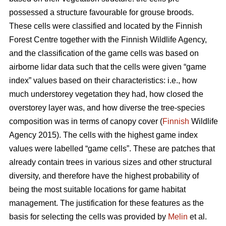
possessed a structure favourable for grouse broods.
These cells were classified and located by the Finnish
Forest Centre together with the Finnish Wildlife Agency,
and the classification of the game cells was based on
airborne lidar data such that the cells were given “game
index” values based on their characteristics: i.e., how
much understorey vegetation they had, how closed the
overstorey layer was, and how diverse the tree-species
composition was in terms of canopy cover (
Finnish
Wildlife
Agency 2015). The cells with the highest game index
values were labelled “game cells”. These are patches that
already contain trees in various sizes and other structural
diversity, and therefore have the highest probability of
being the most suitable locations for game habitat
management. The justification for these features as the
basis for selecting the cells was provided by
Melin
et al.