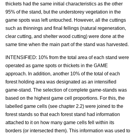
thickets had the same initial characteristics as the other
95% of the stand, but the understorey vegetation in the
game spots was left untouched. However, all the cuttings
such as thinnings and final fellings (natural regeneration,
clear cutting, and shelter wood cutting) were done at the
same time when the main part of the stand was harvested.
INTENSIFIED: 10% from the total area of each stand were
operated as game spots or thickets in the GAME
approach. In addition, another 10% of the total of each
forest holding area was designated as an intensified
game-stand. The selection of complete game-stands was
based on the highest game cell proportions. For this, the
labelled game cells (see chapter 2.2) were joined to the
forest stands so that each forest stand had information
attached to it on how many game cells fell within its
borders (or intersected them). This information was used to