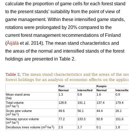
calculate the proportion of game cells for each forest stand
to the present stands’ suitability from the point of view of
game management. Within these intensified game stands,
rotations were prolongated by 20% compared to the
current forest management recommendations of Finland
(
Äijälä
et al. 2014).
The mean stand characteristics and
the areas of the normal and intensified stands of the forest
holdings are presented in Table 2.
Table 2.
The mean stand characteristics and the areas of the norm
forest holdings for an analysis of economic effects on the appli
Pori
Kuopio
Normal
Intensified
Normal
Intensified
Mean stand area
1.3
0.8
1.6
0.9
(ha)
Total volume
128.8
191.1
137.4
179.4
3
-1
(m
ha
)
Scots pine volume
49.6
56.1
44.4
26.1
3
-1
(m
ha
)
Norway spruce volume
77.2
133.3
92.8
151.6
3
-1
(m
ha
)
3
-1
Deciduous trees volume (m
ha
)
2.0
1.7
0.1
1.8