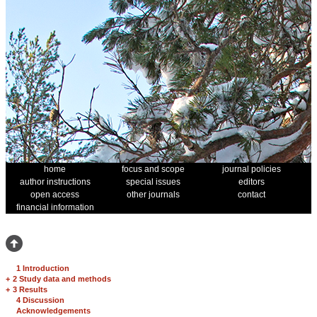
home
focus and scope
journal policies
author instructions
special issues
editors
open access
other journals
contact
financial information
1 Introduction
+
2 Study data and methods
+
3 Results
4 Discussion
Acknowledgements