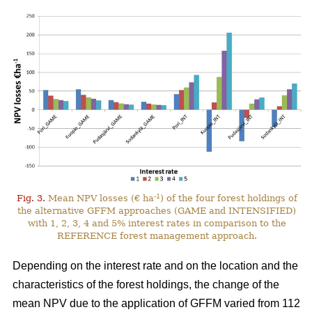
-1
Fig. 3.
Mean NPV losses (€ ha
) of the four forest holdings of
the alternative GFFM approaches (GAME and INTENSIFIED)
with 1, 2, 3, 4 and 5% interest rates in comparison to the
REFERENCE forest management approach.
Depending on the interest rate and on the location and the
characteristics of the forest holdings, the change of the
mean NPV due to the application of GFFM varied from 112