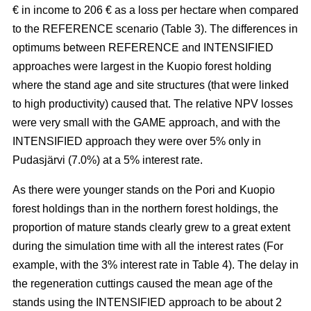
€ in income to 206 € as a loss per hectare when compared
to the REFERENCE scenario (Table 3). The
differences in
optimums between REFERENCE and INTENSIFIED
approaches
were largest in the Kuopio forest holding
where the stand age and site structures (that were linked
to high productivity)
caused that
. The relative NPV losses
were very small with the GAME approach, and with the
INTENSIFIED approach they were over 5% only in
Pudasjärvi (7.0%) at a 5% interest rate.
As there were younger stands on the Pori and Kuopio
forest holdings than in the northern forest holdings, the
proportion of mature stands clearly grew to a great extent
during the simulation time with all the interest rates (For
example, with the 3% interest rate in Table 4). The delay in
the regeneration cuttings caused the mean age of the
stands using the INTENSIFIED approach to be about 2