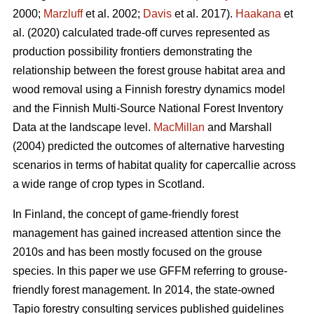
2000;
Marzluff
et al. 2002;
Davis
et al. 2017).
Haakana
et
al. (2020) calculated trade-off curves represented as
production possibility frontiers demonstrating the
relationship between the forest grouse habitat area and
wood removal using a Finnish forestry dynamics model
and the Finnish Multi-Source National Forest Inventory
Data at the landscape level.
MacMillan
and Marshall
(2004) predicted the outcomes of alternative harvesting
scenarios in terms of habitat quality for capercallie across
a wide range of crop types in Scotland.
In Finland, the concept of game-friendly forest
management has gained increased attention since the
2010s and has been mostly focused on the grouse
species. In this paper we use GFFM referring to grouse-
friendly forest management. In 2014, the state-owned
Tapio forestry consulting services published guidelines