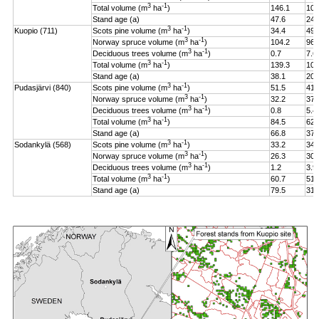
3
-1
Total volume (m
ha
)
146.1
106
Stand age (a)
47.6
24.
3
-1
Kuopio (711)
Scots pine volume (m
ha
)
34.4
49.
3
-1
Norway spruce volume (m
ha
)
104.2
96.
3
-1
Deciduous trees volume (m
ha
)
0.7
7.6
3
-1
Total volume (m
ha
)
139.3
108
Stand age (a)
38.1
20.
3
-1
Pudasjärvi (840)
Scots pine volume (m
ha
)
51.5
41.
3
-1
Norway spruce volume (m
ha
)
32.2
37.
3
-1
Deciduous trees volume (m
ha
)
0.8
5.4
3
-1
Total volume (m
ha
)
84.5
62.
Stand age (a)
66.8
37.
3
-1
Sodankylä (568)
Scots pine volume (m
ha
)
33.2
34.
3
-1
Norway spruce volume (m
ha
)
26.3
30.
3
-1
Deciduous trees volume (m
ha
)
1.2
3.9
3
-1
Total volume (m
ha
)
60.7
51.
Stand age (a)
79.5
31.