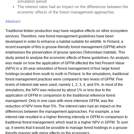
simulation period
The interest rates had an impact on the differences between the
economic effects of the forest management approaches.
Abstract
Traditional timber production may have negative effects on other ecosystem
services. Therefore, new forest management guidelines have been
developed in order to enhance a habitat suitable for wildlife. In Finland, a
recent example of this is grouse-friendly forest management (GFFM) which
emphasises the preservation of grouse species (Tetronidae) habitats. This
study aimed to analyse the economic effects of these guidelines. An analysis
was made on how the application of GFFM affected the Net Present Value
(NPV) in a 30-year simulation of forest management of four large forest
holdings located from south to north in Finland. In the simulations, traditional
forest management practices were compared to two levels of GFFM. Five
levels of interest rate were used, namely 1, 2, 3, 4, and 5%. In most of the
simulations, the NPV was reduced by about 1% or less due to the
application of GFFM in comparison to the traditional reference forest
management. Only in one case with more intensive GFFM, was the
reduction of NPV more than 5%. The interest rates had an impact on the
differences between the management approaches. For example, a low
interest rate resulted in a higher thinning intensity in GFFM in comparison to
traditional forest management, which lead to a higher NPV in GFFM. To sum
up, it seems that it would be possible to manage forest holdings in a grouse-
friendly manner with minor effects on the economics.