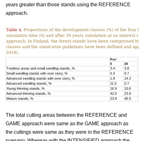
years greater than those stands using the REFERENCE
approach.
Table 4.
Proportions of the development classes (%) of the four fo
simulation time (0) and after 30 years simulation at an interest
approach. In Finland, the forest stands have been categorised by
classes and the stand-wise guidelines have been defined and appli
2016).
Pori
K
0
30
0
Treeless areas and small seedling stands, %
3.4
3.8
6
Small seedling stands with over story, %
0.3
0.7
0
Advanced seedling stands with over story, %
1.8
14.3
2
Advanced seedling stands, %
11.5
0.7
1
Young thinning stands, %
16.9
10.6
1
Advanced thinning stands, %
42.0
23.9
4
Mature stands, %
23.9
45.5
1
The total cutting areas between the REFERENCE and
GAME approach were same as the GAME approach as
the cuttings were same as they were in the REFERENCE
scenario. Whereas with the INTENSIFIED approach the