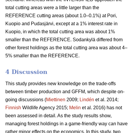
total cutting areas were a little larger than the
REFERENCE cutting areas (about 1.0–0.1%) at Pori,
Kuopio and Pudasjärvi, except at a 1% interest rate in
Kuopio, in which the total cutting area was about 1%
smaller than the REFERENCE. Sodankylä differed from
other forest holdings as the total cutting area was about 4–
5% smaller than the REFERENCE.
4 Discussion
This study provides new knowledge on the trade-offs
between timber production and GFFM, which despite on-
going discussions (
Miettinen
2009;
Lindén
et al. 2014;
Finnish
Wildlife Agency 2015;
Melin
et al. 2016) has not
been assessed in detail. As the study results show,
managing forest holdings in a game-friendly way can have
rather minor effects on the economics. In this study, two