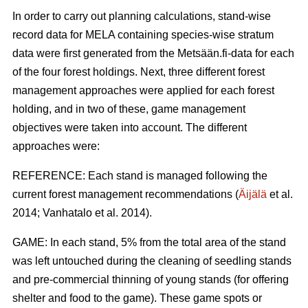
In order to carry out planning calculations, stand-wise
record data for MELA containing species-wise stratum
data were first generated from the Metsään.fi-data for each
of the four forest holdings. Next, three different forest
management approaches were applied for each forest
holding, and in two of these, game management
objectives were taken into account. The different
approaches were:
REFERENCE: Each stand is managed following the
current forest management recommendations (
Äijälä
et al.
2014; Vanhatalo et al. 2014).
GAME: In each stand, 5% from the total area of the stand
was left untouched during the cleaning of seedling stands
and pre-commercial thinning of young stands (for offering
shelter and food to the game). These game spots or