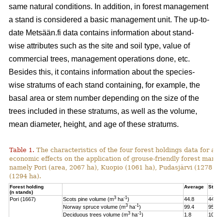
same natural conditions. In addition, in forest management
a stand is considered a basic management unit. The up-to-
date Metsään.fi data contains information about stand-
wise attributes such as the site and soil type, value of
commercial trees, management operations done, etc.
Besides this, it contains information about the species-
wise stratums of each stand containing, for example, the
basal area or stem number depending on the size of the
trees included in these stratums, as well as the volume,
mean diameter, height, and age of these stratums.
Table 1.
The characteristics of the four forest holdings data for a
economic effects on the application of grouse-friendly forest m
namely Pori (area, 2067 ha), Kuopio (1061 ha), Pudasjärvi (1278
(1294 ha).
Forest holding
Average
St.
(n stands)
3
-1
Pori (1667)
Scots pine volume (m
ha
)
44.8
44.
3
-1
Norway spruce volume (m
ha
)
99.4
95.
3
-1
Deciduous trees volume (m
ha
)
1.8
10.