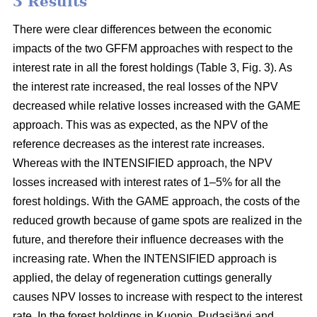
3 Results
There were clear differences between the economic
impacts of the two GFFM approaches with respect to the
interest rate in all the forest holdings (Table 3, Fig. 3). As
the interest rate increased, the real losses of the NPV
decreased while relative losses increased with the GAME
approach. This was as expected, as the NPV of the
reference decreases as the interest rate increases.
Whereas with the INTENSIFIED approach, the NPV
losses increased with interest rates of 1–5% for all the
forest holdings. With the GAME approach, the costs of the
reduced growth because of game spots are realized in the
future, and therefore their influence decreases with the
increasing rate. When the INTENSIFIED approach is
applied, the delay of regeneration cuttings generally
causes NPV losses to increase with respect to the interest
rate. In the forest holdings in Kuopio, Pudasjärvi and