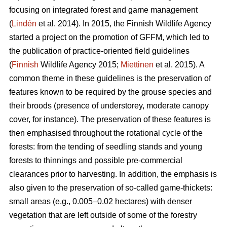
focusing on integrated forest and game management
(
Lindén
et al. 2014). In 2015, the Finnish Wildlife Agency
started a project on the promotion of GFFM, which led to
the publication of practice-oriented field guidelines
(
Finnish
Wildlife Agency 2015;
Miettinen
et al. 2015). A
common theme in these guidelines is the preservation of
features known to be required by the grouse species and
their broods (presence of understorey, moderate canopy
cover, for instance). The preservation of these features is
then emphasised throughout the rotational cycle of the
forests: from the tending of seedling stands and young
forests to thinnings and possible pre-commercial
clearances prior to harvesting. In addition, the emphasis is
also given to the preservation of so-called game-thickets:
small areas (e.g., 0.005–0.02 hectares) with denser
vegetation that are left outside of some of the forestry