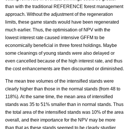
than with the traditional REFERENCE forest management
approach. Without the adjustment of the regeneration
limits, these game stands would have been regenerated
much earlier. Thus, the optimisation of NPV with the
lowest interest rate caused intensive GFFM to be
economically beneficial in three forest holdings. Maybe
some cleanings of young stands were also delayed or
even cancelled because of the high interest rate, and thus
the cost enhancements are then discounted or diminished.
The mean tree volumes of the intensified stands were
clearly higher than those in the normal stands (from 48 to
118%). At the same time, the mean area of intensified
stands was 35 to 51% smaller than in normal stands. Thus
the total area of the intensified stands was 10% of the area
overall, and their importance for the NPV may be more
than that as these stands seemed to be clearly sturdier