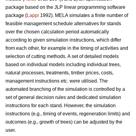
package based on the JLP linear programming software
package (
Lappi
1992). MELA simulates a finite number of
feasible management schedule alternatives for stands
over the chosen calculation period automatically
according to given simulation instructions, which differ
from each other, for example in the timing of activities and
selection of cutting methods. A set of detailed models
based on individual models including individual trees,
natural processes, treatments, timber prices, costs,
management instructions etc. were utilised. The
automated branching of the simulation is controlled by a
set of general decision rules and dedicated simulation
instructions for each stand. However, the simulation
instructions (e.g., timing of events, regeneration limits) and
outcomes (e.g., growth of trees) can be adjusted by the
user.