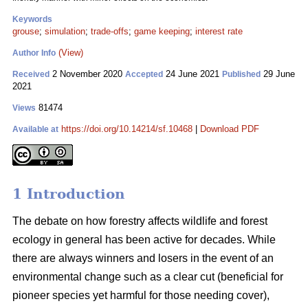
Keywords
grouse
;
simulation
;
trade-offs
;
game keeping
;
interest rate
(View)
Author Info
2 November 2020
24 June 2021
29 June
Received
Accepted
Published
2021
81474
Views
https://doi.org/10.14214/sf.10468
|
Download PDF
Available at
1 Introduction
The debate on how forestry affects wildlife and forest
ecology in general has been active for decades. While
there are always winners and losers in the event of an
environmental change such as a clear cut (beneficial for
pioneer species yet harmful for those needing cover),