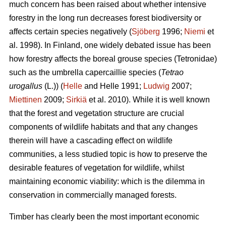
much concern has been raised about whether intensive
forestry in the long run decreases forest biodiversity or
affects certain species negatively (
Sjöberg
1996;
Niemi
et
al. 1998). In Finland, one widely debated issue has been
how forestry affects the boreal grouse species (Tetronidae)
such as the umbrella capercaillie species (
Tetrao
urogallus
(L.)) (
Helle
and Helle 1991;
Ludwig
2007;
Miettinen
2009;
Sirkiä
et al. 2010). While it is well known
that the forest and vegetation structure are crucial
components of wildlife habitats and that any changes
therein will have a cascading effect on wildlife
communities, a less studied topic is how to preserve the
desirable features of vegetation for wildlife, whilst
maintaining economic viability: which is the dilemma in
conservation in commercially managed forests.
Timber has clearly been the most important economic