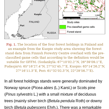
Fig. 1.
The location of the four forest holdings in Finland and
an example from the Kuopio study area showing the forest
stand data from Finnish Forestry Centre overlaid with the pre-
classified game cells that according to the definition would be
suitable for GFFM. (Sodankylä: 67°10’02.2”N, 26°39’09.1”E,
Pudasjärvi: 65°16’27.4”N, 27°52’45.7”E, Kuopio: 63°14’26.2”N,
27°16’11.3”E, Pori: 61°32’02.3”N, 22°29’56.7”E).
In all forest holdings stands were generally dominated by
Norway spruce (
Picea abies
(L.) Karst.)
or Scots pine
(
Pinus sylvestris
L.) with a small mixture of deciduous
trees (mainly
silver birch (
Betula pendula
Roth) or downy
birch (
Betula pubescens
Ehrh.).
There was a remarkable