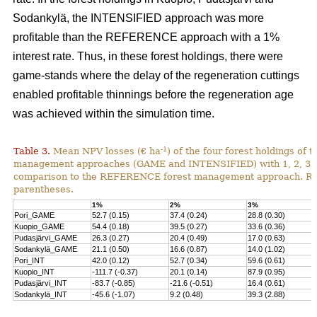
Sodankylä, the INTENSIFIED approach was more
profitable than the REFERENCE approach with a 1%
interest rate. Thus, in these forest holdings, there were
game-stands where the delay of the regeneration cuttings
enabled profitable thinnings before the regeneration age
was achieved within the simulation time.
-1
Table 3.
Mean NPV losses (€ ha
) of the four forest holdings of 
management approaches (GAME and INTENSIFIED) with 1, 2, 3, 4 
comparison to the REFERENCE forest management approach. Rela
parentheses.
1%
2%
3%
Pori_GAME
52.7 (0.15)
37.4 (0.24)
28.8 (0.30)
Kuopio_GAME
54.4 (0.18)
39.5 (0.27)
33.6 (0.36)
Pudasjärvi_GAME
26.3 (0.27)
20.4 (0.49)
17.0 (0.63)
Sodankylä_GAME
21.1 (0.50)
16.6 (0.87)
14.0 (1.02)
Pori_INT
42.0 (0.12)
52.7 (0.34)
59.6 (0.61)
Kuopio_INT
-111.7 (-0.37)
20.1 (0.14)
87.9 (0.95)
Pudasjärvi_INT
-83.7 (-0.85)
-21.6 (-0.51)
16.4 (0.61)
Sodankylä_INT
-45.6 (-1.07)
9.2 (0.48)
39.3 (2.88)