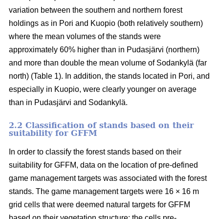
variation between the southern and northern forest
holdings as in Pori and Kuopio (both relatively southern)
where the mean volumes of the stands were
approximately 60% higher than in Pudasjärvi (northern)
and more than double the mean volume of Sodankylä (far
north) (Table 1). In addition, the stands located in Pori, and
especially in Kuopio, were clearly younger on average
than in Pudasjärvi and Sodankylä.
2.2 Classification of stands based on their
suitability for GFFM
In order to classify the forest stands based on their
suitability for GFFM, data on the location of pre-defined
game management targets was associated with the forest
stands. The game management targets were 16 × 16 m
grid cells that were deemed natural targets for GFFM
based on their vegetation structure: the cells pre-