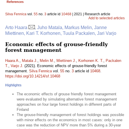
References
Silva Fennica
vol.
55
no.
3
article id
10468
| 2021 | Research article
Add to selected articles
Arto Haara
, Juho Matala, Markus Melin, Janne
Miettinen, Kari T. Korhonen, Tuula Packalen, Jari Varjo
Economic effects of grouse-friendly
forest management
Haara A.
,
Matala J.
,
Melin M.
,
Miettinen J.
,
Korhonen K. T.
,
Packalen
T.
,
Varjo J.
(2021). Economic effects of grouse-friendly forest
management.
Silva Fennica
vol.
55
no.
3
article id
10468
.
https://doi.org/10.14214/sf.10468
Highlights
The economic effects of grouse friendly forest management
were evaluated by simulating alternative forest management
approaches on four large forest holdings in different parts of
Finland
The grouse-friendly management of forest holdings was possible
with minor effects on the economics in most cases: only in one
case was the reduction of NPV more than 5% during a 30-year