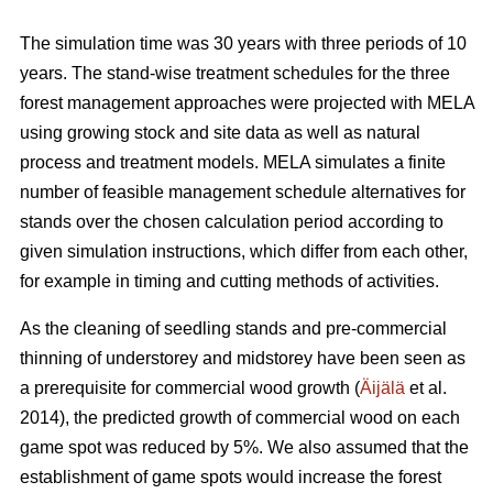
The simulation time was 30 years with three periods of 10
years. The stand-wise treatment schedules for the three
forest management approaches were projected with MELA
using growing stock and site data as well as natural
process and treatment models. MELA simulates a finite
number of feasible management schedule alternatives for
stands over the chosen calculation period according to
given simulation instructions, which differ from each other,
for example in timing and cutting methods of activities.
As the cleaning of seedling stands and pre-commercial
thinning of understorey and midstorey have been seen as
a prerequisite for commercial wood growth (
Äijälä
et al.
2014), the predicted growth of commercial wood on each
game spot was reduced by 5%. We also assumed that the
establishment of game spots would increase the forest