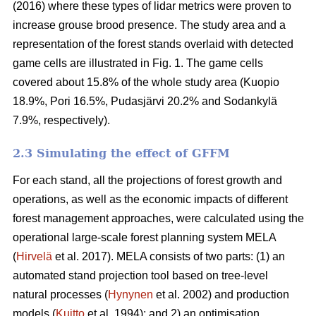
(2016) where these types of lidar metrics were proven to
increase grouse brood presence. The study area and a
representation of the forest stands overlaid with detected
game cells are illustrated in Fig. 1. The game cells
covered about 15.8% of the whole study area (Kuopio
18.9%, Pori 16.5%, Pudasjärvi 20.2% and Sodankylä
7.9%, respectively).
2.3 Simulating the effect of GFFM
For each stand, all the projections of forest growth and
operations, as well as the economic impacts of different
forest management approaches, were calculated using the
operational large-scale forest planning system MELA
(
Hirvelä
et al. 2017). MELA consists of two parts: (1) an
automated stand projection tool based on tree-level
natural processes (
Hynynen
et al. 2002) and production
models (
Kuitto
et al. 1994); and 2) an optimisation