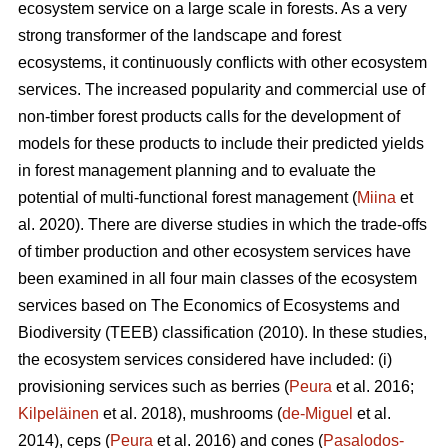
ecosystem service on a large scale in forests. As a very
strong transformer of the landscape and forest
ecosystems, it continuously conflicts with other ecosystem
services. The increased popularity and commercial use of
non-timber forest products calls for the development of
models for these products to include their predicted yields
in forest management planning and to evaluate the
potential of multi-functional forest management (
Miina
et
al. 2020). There are diverse studies in which the trade-offs
of timber production and other ecosystem services have
been examined in all four main classes of the ecosystem
services based on The
Economics of Ecosystems and
Biodiversity (TEEB)
classification (2010). In these studies,
the ecosystem services considered have included: (i)
provisioning services such as berries (
Peura
et al. 2016;
Kilpeläinen
et al. 2018), mushrooms (
de-Miguel
et al.
2014), ceps (
Peura
et al. 2016) and cones (
Pasalodos-