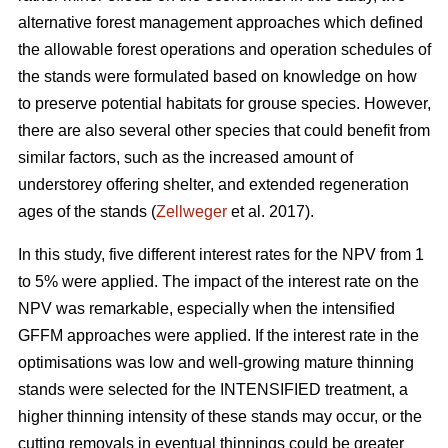
alternative forest management approaches which defined
the allowable forest operations and operation schedules of
the stands were formulated based on knowledge on how
to preserve potential habitats for grouse species. However,
there are also several other species that could benefit from
similar factors, such as the increased amount of
understorey offering shelter, and extended regeneration
ages of the stands (
Zellweger
et al. 2017).
In this study, five different interest rates for the NPV from 1
to 5% were applied. The impact of the interest rate on the
NPV was remarkable, especially when the intensified
GFFM approaches were applied. If the interest rate in the
optimisations was low and well-growing mature thinning
stands were selected for the INTENSIFIED treatment, a
higher thinning intensity of these stands may occur, or the
cutting removals in eventual thinnings could be greater