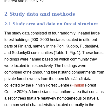
interest rate of the NPV.
2 Study data and methods
2.1 Study area and data on forest structure
The study data consisted of four randomly lineated large
forest holdings (900–2000 hectares located in different
parts of Finland, namely in the Pori, Kuopio, Pudasjärvi,
and Sodankylä communities (Table 1, Fig. 1). These forest
holdings were named based on which community they
were located in, respectively. The holdings were
comprised of neighbouring forest stand compartments from
private forest owners from the open Metsään.fi-data
collected by the Finnish Forest Centre (
Finnish
Forest
Centre 2020). A forest stand is a uniform area that contains
a set of trees that are relatively homogeneous or have a
common set of characteristics located normally in the