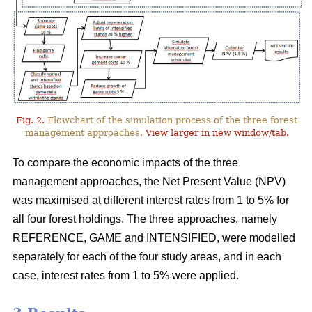
Fig. 2.
Flowchart of the simulation process of the three forest
management approaches.
View larger in new window/tab.
To compare the economic impacts of the three
management approaches, the Net Present Value (NPV)
was maximised at different interest rates from 1 to 5% for
all four forest holdings. The three approaches, namely
REFERENCE, GAME and INTENSIFIED, were modelled
separately for each of the four study areas, and in each
case, interest rates from 1 to 5% were applied.