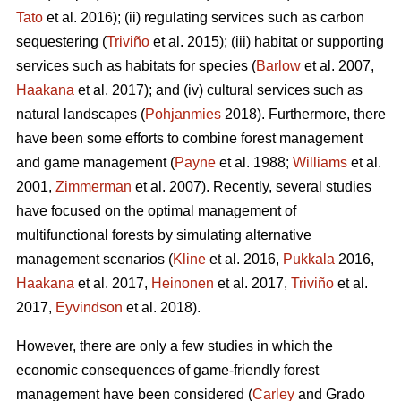
Tato
et al. 2016); (ii) regulating services such as carbon
sequestering (
Triviño
et al. 2015); (iii) habitat or supporting
services such as habitats for species (
Barlow
et al. 2007,
Haakana
et al. 2017); and (iv) cultural services such as
natural landscapes (
Pohjanmies
2018). Furthermore, there
have been some efforts to combine forest management
and game management (
Payne
et al. 1988;
Williams
et al.
2001,
Zimmerman
et al. 2007). Recently, several studies
have focused on the optimal management of
multifunctional forests by simulating alternative
management scenarios (
Kline
et al. 2016,
Pukkala
2016,
Haakana
et al. 2017,
Heinonen
et al. 2017,
Triviño
et al.
2017,
Eyvindson
et al. 2018).
However, there are only a few studies in which the
economic consequences of game-friendly forest
management have been considered (
Carley
and Grado