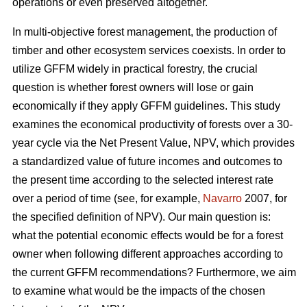
operations or even preserved altogether.
In multi-objective forest management, the production of
timber and other ecosystem services coexists. In order to
utilize GFFM widely in practical forestry, the crucial
question is whether forest owners will lose or gain
economically if they apply GFFM guidelines. This study
examines the economical productivity of forests over a 30-
year cycle via the Net Present Value, NPV, which provides
a standardized value of future incomes and outcomes to
the present time according to the selected interest rate
over a period of time (see, for example,
Navarro
2007, for
the specified definition of NPV). Our main question is:
what the potential economic effects would be for a forest
owner when following different approaches according to
the current GFFM recommendations? Furthermore, we aim
to examine what would be the impacts of the chosen