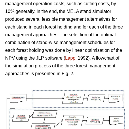
management operation costs, such as cutting costs, by
10% generally. In the end, the MELA stand simulator
produced several feasible management alternatives for
each stand in each forest holding and for each of the three
management approaches. The selection of the optimal
combination of stand-wise management schedules for
each forest holding was done by linear optimisation of the
NPV using the JLP software (
Lappi
1992).
A flowchart of
the simulation process of the three forest management
approaches is presented in Fig. 2.