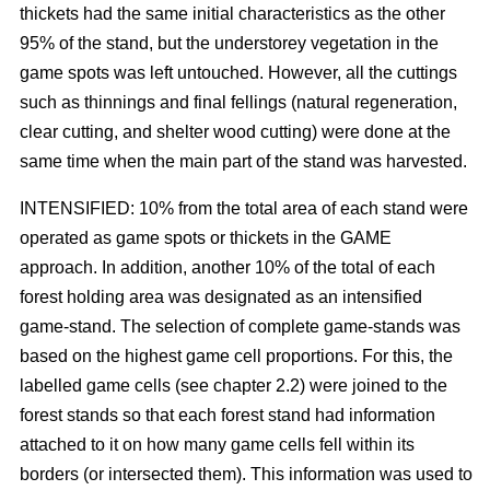
thickets had the same initial characteristics as the other
95% of the stand, but the understorey vegetation in the
game spots was left untouched. However, all the cuttings
such as thinnings and final fellings (natural regeneration,
clear cutting, and shelter wood cutting) were done at the
same time when the main part of the stand was harvested.
INTENSIFIED: 10% from the total area of each stand were
operated as game spots or thickets in the GAME
approach. In addition, another 10% of the total of each
forest holding area was designated as an intensified
game-stand. The selection of complete game-stands was
based on the highest game cell proportions. For this, the
labelled game cells (see chapter 2.2) were joined to the
forest stands so that each forest stand had information
attached to it on how many game cells fell within its
borders (or intersected them). This information was used to