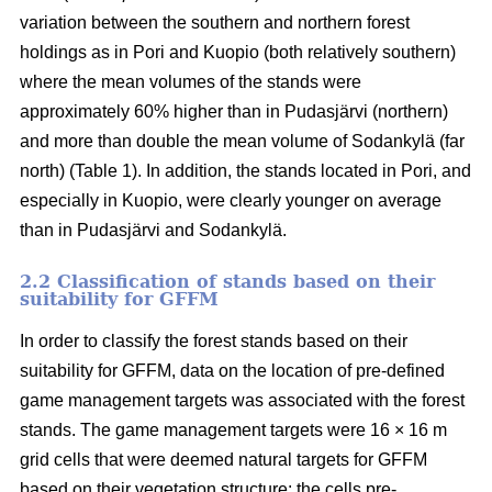
variation between the southern and northern forest
holdings as in Pori and Kuopio (both relatively southern)
where the mean volumes of the stands were
approximately 60% higher than in Pudasjärvi (northern)
and more than double the mean volume of Sodankylä (far
north) (Table 1). In addition, the stands located in Pori, and
especially in Kuopio, were clearly younger on average
than in Pudasjärvi and Sodankylä.
2.2 Classification of stands based on their
suitability for GFFM
In order to classify the forest stands based on their
suitability for GFFM, data on the location of pre-defined
game management targets was associated with the forest
stands. The game management targets were 16 × 16 m
grid cells that were deemed natural targets for GFFM
based on their vegetation structure: the cells pre-