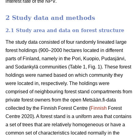
interest rate of the NPV.
2 Study data and methods
2.1 Study area and data on forest structure
The study data consisted of four randomly lineated large
forest holdings (900–2000 hectares located in different
parts of Finland, namely in the Pori, Kuopio, Pudasjärvi,
and Sodankylä communities (Table 1, Fig. 1). These forest
holdings were named based on which community they
were located in, respectively. The holdings were
comprised of neighbouring forest stand compartments from
private forest owners from the open Metsään.fi-data
collected by the Finnish Forest Centre (
Finnish
Forest
Centre 2020). A forest stand is a uniform area that contains
a set of trees that are relatively homogeneous or have a
common set of characteristics located normally in the