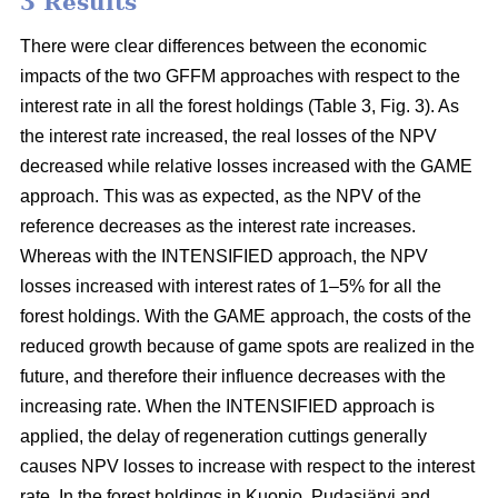
3 Results
There were clear differences between the economic
impacts of the two GFFM approaches with respect to the
interest rate in all the forest holdings (Table 3, Fig. 3). As
the interest rate increased, the real losses of the NPV
decreased while relative losses increased with the GAME
approach. This was as expected, as the NPV of the
reference decreases as the interest rate increases.
Whereas with the INTENSIFIED approach, the NPV
losses increased with interest rates of 1–5% for all the
forest holdings. With the GAME approach, the costs of the
reduced growth because of game spots are realized in the
future, and therefore their influence decreases with the
increasing rate. When the INTENSIFIED approach is
applied, the delay of regeneration cuttings generally
causes NPV losses to increase with respect to the interest
rate. In the forest holdings in Kuopio, Pudasjärvi and