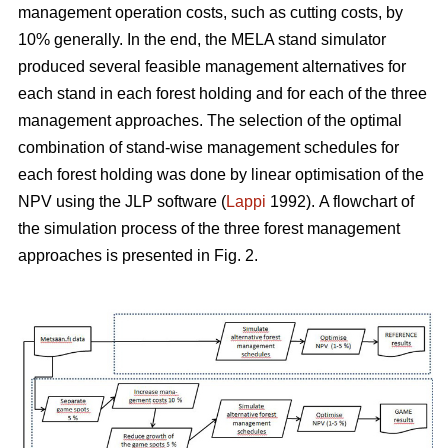
management operation costs, such as cutting costs, by
10% generally. In the end, the MELA stand simulator
produced several feasible management alternatives for
each stand in each forest holding and for each of the three
management approaches. The selection of the optimal
combination of stand-wise management schedules for
each forest holding was done by linear optimisation of the
NPV using the JLP software (
Lappi
1992).
A flowchart of
the simulation process of the three forest management
approaches is presented in Fig. 2.