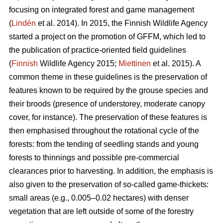
focusing on integrated forest and game management
(
Lindén
et al. 2014). In 2015, the Finnish Wildlife Agency
started a project on the promotion of GFFM, which led to
the publication of practice-oriented field guidelines
(
Finnish
Wildlife Agency 2015;
Miettinen
et al. 2015). A
common theme in these guidelines is the preservation of
features known to be required by the grouse species and
their broods (presence of understorey, moderate canopy
cover, for instance). The preservation of these features is
then emphasised throughout the rotational cycle of the
forests: from the tending of seedling stands and young
forests to thinnings and possible pre-commercial
clearances prior to harvesting. In addition, the emphasis is
also given to the preservation of so-called game-thickets:
small areas (e.g., 0.005–0.02 hectares) with denser
vegetation that are left outside of some of the forestry