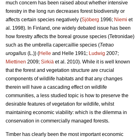
much concern has been raised about whether intensive
forestry in the long run decreases forest biodiversity or
affects certain species negatively (
Sjöberg
1996;
Niemi
et
al. 1998). In Finland, one widely debated issue has been
how forestry affects the boreal grouse species (Tetronidae)
such as the umbrella capercaillie species (
Tetrao
urogallus
(L.)) (
Helle
and Helle 1991;
Ludwig
2007;
Miettinen
2009;
Sirkiä
et al. 2010). While it is well known
that the forest and vegetation structure are crucial
components of wildlife habitats and that any changes
therein will have a cascading effect on wildlife
communities, a less studied topic is how to preserve the
desirable features of vegetation for wildlife, whilst
maintaining economic viability: which is the dilemma in
conservation in commercially managed forests.
Timber has clearly been the most important economic