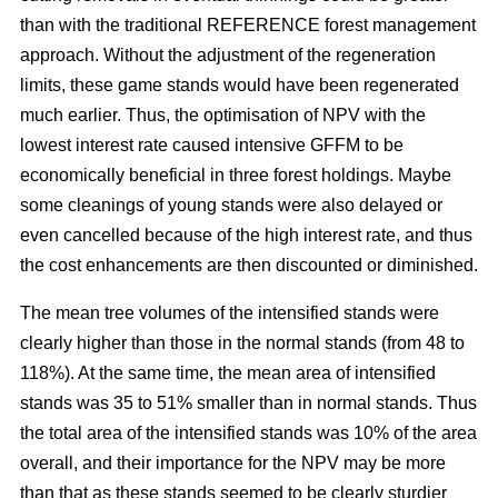
than with the traditional REFERENCE forest management
approach. Without the adjustment of the regeneration
limits, these game stands would have been regenerated
much earlier. Thus, the optimisation of NPV with the
lowest interest rate caused intensive GFFM to be
economically beneficial in three forest holdings. Maybe
some cleanings of young stands were also delayed or
even cancelled because of the high interest rate, and thus
the cost enhancements are then discounted or diminished.
The mean tree volumes of the intensified stands were
clearly higher than those in the normal stands (from 48 to
118%). At the same time, the mean area of intensified
stands was 35 to 51% smaller than in normal stands. Thus
the total area of the intensified stands was 10% of the area
overall, and their importance for the NPV may be more
than that as these stands seemed to be clearly sturdier