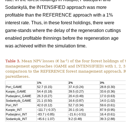
Sodankylä, the INTENSIFIED approach was more
profitable than the REFERENCE approach with a 1%
interest rate. Thus, in these forest holdings, there were
game-stands where the delay of the regeneration cuttings
enabled profitable thinnings before the regeneration age
was achieved within the simulation time.
-1
Table 3.
Mean NPV losses (€ ha
) of the four forest holdings of 
management approaches (GAME and INTENSIFIED) with 1, 2, 3, 4 
comparison to the REFERENCE forest management approach. Rela
parentheses.
1%
2%
3%
Pori_GAME
52.7 (0.15)
37.4 (0.24)
28.8 (0.30)
Kuopio_GAME
54.4 (0.18)
39.5 (0.27)
33.6 (0.36)
Pudasjärvi_GAME
26.3 (0.27)
20.4 (0.49)
17.0 (0.63)
Sodankylä_GAME
21.1 (0.50)
16.6 (0.87)
14.0 (1.02)
Pori_INT
42.0 (0.12)
52.7 (0.34)
59.6 (0.61)
Kuopio_INT
-111.7 (-0.37)
20.1 (0.14)
87.9 (0.95)
Pudasjärvi_INT
-83.7 (-0.85)
-21.6 (-0.51)
16.4 (0.61)
Sodankylä_INT
-45.6 (-1.07)
9.2 (0.48)
39.3 (2.88)