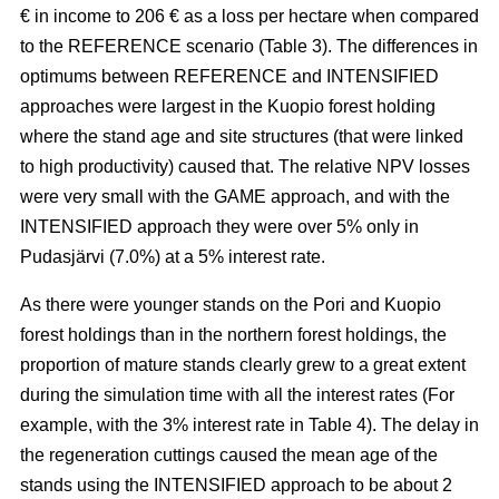
€ in income to 206 € as a loss per hectare when compared
to the REFERENCE scenario (Table 3). The
differences in
optimums between REFERENCE and INTENSIFIED
approaches
were largest in the Kuopio forest holding
where the stand age and site structures (that were linked
to high productivity)
caused that
. The relative NPV losses
were very small with the GAME approach, and with the
INTENSIFIED approach they were over 5% only in
Pudasjärvi (7.0%) at a 5% interest rate.
As there were younger stands on the Pori and Kuopio
forest holdings than in the northern forest holdings, the
proportion of mature stands clearly grew to a great extent
during the simulation time with all the interest rates (For
example, with the 3% interest rate in Table 4). The delay in
the regeneration cuttings caused the mean age of the
stands using the INTENSIFIED approach to be about 2