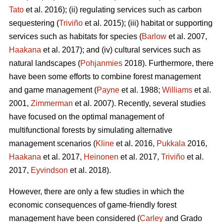
Tato
et al. 2016); (ii) regulating services such as carbon
sequestering (
Triviño
et al. 2015); (iii) habitat or supporting
services such as habitats for species (
Barlow
et al. 2007,
Haakana
et al. 2017); and (iv) cultural services such as
natural landscapes (
Pohjanmies
2018). Furthermore, there
have been some efforts to combine forest management
and game management (
Payne
et al. 1988;
Williams
et al.
2001,
Zimmerman
et al. 2007). Recently, several studies
have focused on the optimal management of
multifunctional forests by simulating alternative
management scenarios (
Kline
et al. 2016,
Pukkala
2016,
Haakana
et al. 2017,
Heinonen
et al. 2017,
Triviño
et al.
2017,
Eyvindson
et al. 2018).
However, there are only a few studies in which the
economic consequences of game-friendly forest
management have been considered (
Carley
and Grado