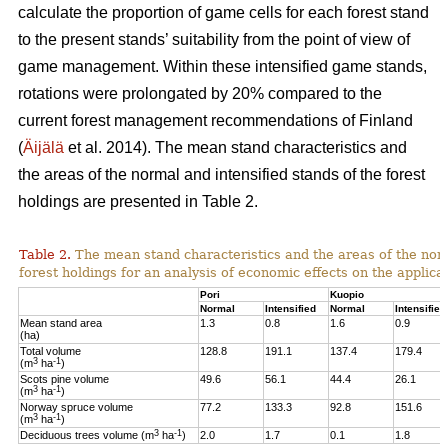
calculate the proportion of game cells for each forest stand
to the present stands’ suitability from the point of view of
game management. Within these intensified game stands,
rotations were prolongated by 20% compared to the
current forest management recommendations of Finland
(
Äijälä
et al. 2014).
The mean stand characteristics and
the areas of the normal and intensified stands of the forest
holdings are presented in Table 2.
Table 2.
The mean stand characteristics and the areas of the norm
forest holdings for an analysis of economic effects on the appli
Pori
Kuopio
Normal
Intensified
Normal
Intensified
Mean stand area
1.3
0.8
1.6
0.9
(ha)
Total volume
128.8
191.1
137.4
179.4
3
-1
(m
ha
)
Scots pine volume
49.6
56.1
44.4
26.1
3
-1
(m
ha
)
Norway spruce volume
77.2
133.3
92.8
151.6
3
-1
(m
ha
)
3
-1
Deciduous trees volume (m
ha
)
2.0
1.7
0.1
1.8