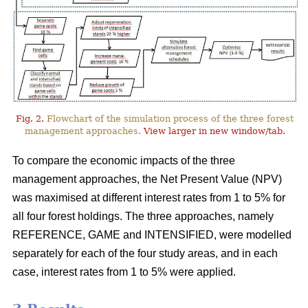
Fig. 2.
Flowchart of the simulation process of the three forest
management approaches.
View larger in new window/tab.
To compare the economic impacts of the three
management approaches, the Net Present Value (NPV)
was maximised at different interest rates from 1 to 5% for
all four forest holdings. The three approaches, namely
REFERENCE, GAME and INTENSIFIED, were modelled
separately for each of the four study areas, and in each
case, interest rates from 1 to 5% were applied.