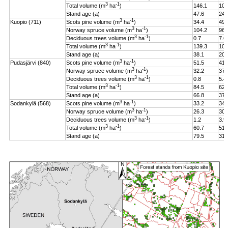
3
-1
Total volume (m
ha
)
146.1
106
Stand age (a)
47.6
24.
3
-1
Kuopio (711)
Scots pine volume (m
ha
)
34.4
49.
3
-1
Norway spruce volume (m
ha
)
104.2
96.
3
-1
Deciduous trees volume (m
ha
)
0.7
7.6
3
-1
Total volume (m
ha
)
139.3
108
Stand age (a)
38.1
20.
3
-1
Pudasjärvi (840)
Scots pine volume (m
ha
)
51.5
41.
3
-1
Norway spruce volume (m
ha
)
32.2
37.
3
-1
Deciduous trees volume (m
ha
)
0.8
5.4
3
-1
Total volume (m
ha
)
84.5
62.
Stand age (a)
66.8
37.
3
-1
Sodankylä (568)
Scots pine volume (m
ha
)
33.2
34.
3
-1
Norway spruce volume (m
ha
)
26.3
30.
3
-1
Deciduous trees volume (m
ha
)
1.2
3.9
3
-1
Total volume (m
ha
)
60.7
51.
Stand age (a)
79.5
31.