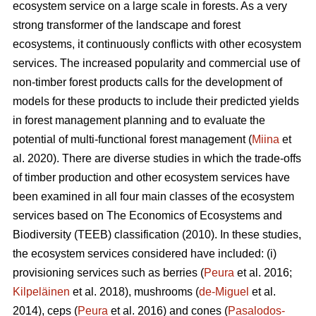
ecosystem service on a large scale in forests. As a very
strong transformer of the landscape and forest
ecosystems, it continuously conflicts with other ecosystem
services. The increased popularity and commercial use of
non-timber forest products calls for the development of
models for these products to include their predicted yields
in forest management planning and to evaluate the
potential of multi-functional forest management (
Miina
et
al. 2020). There are diverse studies in which the trade-offs
of timber production and other ecosystem services have
been examined in all four main classes of the ecosystem
services based on The
Economics of Ecosystems and
Biodiversity (TEEB)
classification (2010). In these studies,
the ecosystem services considered have included: (i)
provisioning services such as berries (
Peura
et al. 2016;
Kilpeläinen
et al. 2018), mushrooms (
de-Miguel
et al.
2014), ceps (
Peura
et al. 2016) and cones (
Pasalodos-