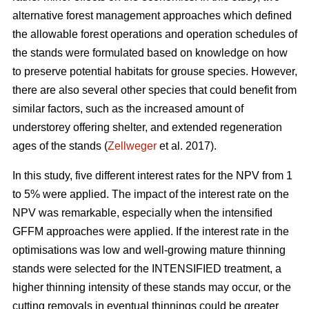
alternative forest management approaches which defined
the allowable forest operations and operation schedules of
the stands were formulated based on knowledge on how
to preserve potential habitats for grouse species. However,
there are also several other species that could benefit from
similar factors, such as the increased amount of
understorey offering shelter, and extended regeneration
ages of the stands (
Zellweger
et al. 2017).
In this study, five different interest rates for the NPV from 1
to 5% were applied. The impact of the interest rate on the
NPV was remarkable, especially when the intensified
GFFM approaches were applied. If the interest rate in the
optimisations was low and well-growing mature thinning
stands were selected for the INTENSIFIED treatment, a
higher thinning intensity of these stands may occur, or the
cutting removals in eventual thinnings could be greater