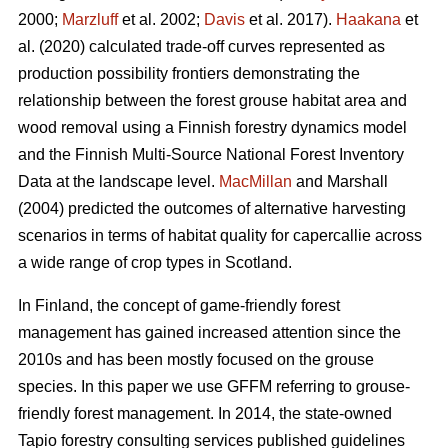
2000;
Marzluff
et al. 2002;
Davis
et al. 2017).
Haakana
et
al. (2020) calculated trade-off curves represented as
production possibility frontiers demonstrating the
relationship between the forest grouse habitat area and
wood removal using a Finnish forestry dynamics model
and the Finnish Multi-Source National Forest Inventory
Data at the landscape level.
MacMillan
and Marshall
(2004) predicted the outcomes of alternative harvesting
scenarios in terms of habitat quality for capercallie across
a wide range of crop types in Scotland.
In Finland, the concept of game-friendly forest
management has gained increased attention since the
2010s and has been mostly focused on the grouse
species. In this paper we use GFFM referring to grouse-
friendly forest management. In 2014, the state-owned
Tapio forestry consulting services published guidelines