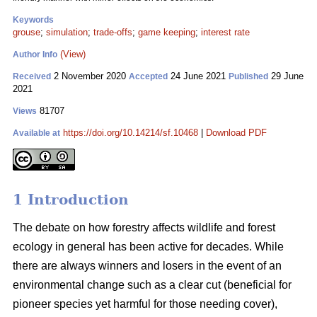
Keywords
grouse
;
simulation
;
trade-offs
;
game keeping
;
interest rate
(View)
Author Info
2 November 2020
24 June 2021
29 June
Received
Accepted
Published
2021
81707
Views
https://doi.org/10.14214/sf.10468
|
Download PDF
Available at
1 Introduction
The debate on how forestry affects wildlife and forest
ecology in general has been active for decades. While
there are always winners and losers in the event of an
environmental change such as a clear cut (beneficial for
pioneer species yet harmful for those needing cover),