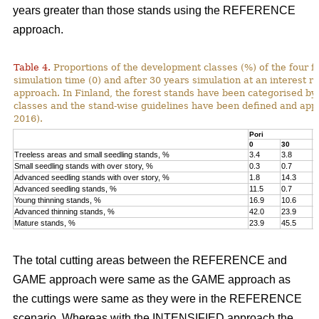
years greater than those stands using the REFERENCE
approach.
Table 4.
Proportions of the development classes (%) of the four fo
simulation time (0) and after 30 years simulation at an interest
approach. In Finland, the forest stands have been categorised by
classes and the stand-wise guidelines have been defined and appli
2016).
Pori
K
0
30
0
Treeless areas and small seedling stands, %
3.4
3.8
6
Small seedling stands with over story, %
0.3
0.7
0
Advanced seedling stands with over story, %
1.8
14.3
2
Advanced seedling stands, %
11.5
0.7
1
Young thinning stands, %
16.9
10.6
1
Advanced thinning stands, %
42.0
23.9
4
Mature stands, %
23.9
45.5
1
The total cutting areas between the REFERENCE and
GAME approach were same as the GAME approach as
the cuttings were same as they were in the REFERENCE
scenario. Whereas with the INTENSIFIED approach the