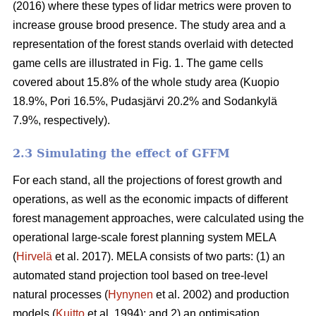
(2016) where these types of lidar metrics were proven to
increase grouse brood presence. The study area and a
representation of the forest stands overlaid with detected
game cells are illustrated in Fig. 1. The game cells
covered about 15.8% of the whole study area (Kuopio
18.9%, Pori 16.5%, Pudasjärvi 20.2% and Sodankylä
7.9%, respectively).
2.3 Simulating the effect of GFFM
For each stand, all the projections of forest growth and
operations, as well as the economic impacts of different
forest management approaches, were calculated using the
operational large-scale forest planning system MELA
(
Hirvelä
et al. 2017). MELA consists of two parts: (1) an
automated stand projection tool based on tree-level
natural processes (
Hynynen
et al. 2002) and production
models (
Kuitto
et al. 1994); and 2) an optimisation