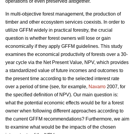
operations or even preserved altogether.
In multi-objective forest management, the production of
timber and other ecosystem services coexists. In order to
utilize GFFM widely in practical forestry, the crucial
question is whether forest owners will lose or gain
economically if they apply GFFM guidelines. This study
examines the economical productivity of forests over a 30-
year cycle via the Net Present Value, NPV, which provides
a standardized value of future incomes and outcomes to
the present time according to the selected interest rate
over a period of time (see, for example,
Navarro
2007, for
the specified definition of NPV). Our main question is:
what the potential economic effects would be for a forest
owner when following different approaches according to
the current GFFM recommendations? Furthermore, we aim
to examine what would be the impacts of the chosen