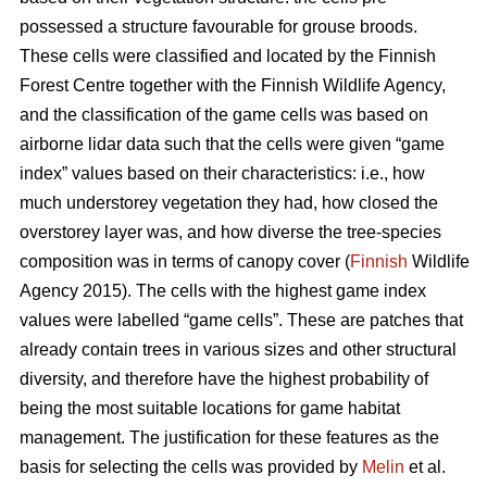
possessed a structure favourable for grouse broods.
These cells were classified and located by the Finnish
Forest Centre together with the Finnish Wildlife Agency,
and the classification of the game cells was based on
airborne lidar data such that the cells were given “game
index” values based on their characteristics: i.e., how
much understorey vegetation they had, how closed the
overstorey layer was, and how diverse the tree-species
composition was in terms of canopy cover (
Finnish
Wildlife
Agency 2015). The cells with the highest game index
values were labelled “game cells”. These are patches that
already contain trees in various sizes and other structural
diversity, and therefore have the highest probability of
being the most suitable locations for game habitat
management. The justification for these features as the
basis for selecting the cells was provided by
Melin
et al.