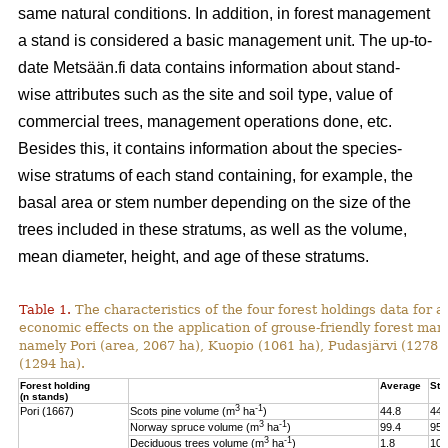
same natural conditions. In addition, in forest management
a stand is considered a basic management unit. The up-to-
date Metsään.fi data contains information about stand-
wise attributes such as the site and soil type, value of
commercial trees, management operations done, etc.
Besides this, it contains information about the species-
wise stratums of each stand containing, for example, the
basal area or stem number depending on the size of the
trees included in these stratums, as well as the volume,
mean diameter, height, and age of these stratums.
Table 1.
The characteristics of the four forest holdings data for a
economic effects on the application of grouse-friendly forest m
namely Pori (area, 2067 ha), Kuopio (1061 ha), Pudasjärvi (1278
(1294 ha).
Forest holding
Average
St.
(n stands)
3
-1
Pori (1667)
Scots pine volume (m
ha
)
44.8
44.
3
-1
Norway spruce volume (m
ha
)
99.4
95.
3
-1
Deciduous trees volume (m
ha
)
1.8
10.