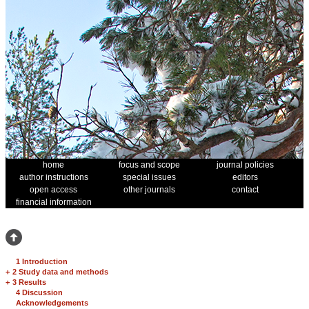
home
focus and scope
journal policies
author instructions
special issues
editors
open access
other journals
contact
financial information
1 Introduction
+
2 Study data and methods
+
3 Results
4 Discussion
Acknowledgements