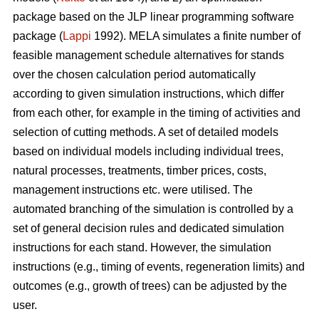
package based on the JLP linear programming software
package (
Lappi
1992). MELA simulates a finite number of
feasible management schedule alternatives for stands
over the chosen calculation period automatically
according to given simulation instructions, which differ
from each other, for example in the timing of activities and
selection of cutting methods. A set of detailed models
based on individual models including individual trees,
natural processes, treatments, timber prices, costs,
management instructions etc. were utilised. The
automated branching of the simulation is controlled by a
set of general decision rules and dedicated simulation
instructions for each stand. However, the simulation
instructions (e.g., timing of events, regeneration limits) and
outcomes (e.g., growth of trees) can be adjusted by the
user.