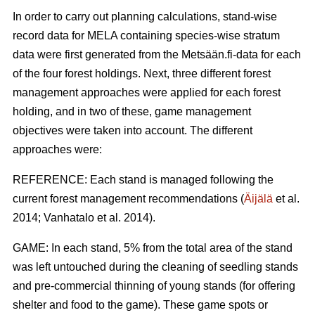
In order to carry out planning calculations, stand-wise
record data for MELA containing species-wise stratum
data were first generated from the Metsään.fi-data for each
of the four forest holdings. Next, three different forest
management approaches were applied for each forest
holding, and in two of these, game management
objectives were taken into account. The different
approaches were:
REFERENCE: Each stand is managed following the
current forest management recommendations (
Äijälä
et al.
2014; Vanhatalo et al. 2014).
GAME: In each stand, 5% from the total area of the stand
was left untouched during the cleaning of seedling stands
and pre-commercial thinning of young stands (for offering
shelter and food to the game). These game spots or