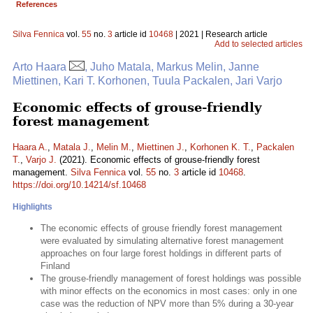
References
Silva Fennica
vol.
55
no.
3
article id
10468
| 2021 | Research article
Add to selected articles
Arto Haara
, Juho Matala, Markus Melin, Janne
Miettinen, Kari T. Korhonen, Tuula Packalen, Jari Varjo
Economic effects of grouse-friendly
forest management
Haara A.
,
Matala J.
,
Melin M.
,
Miettinen J.
,
Korhonen K. T.
,
Packalen
T.
,
Varjo J.
(2021). Economic effects of grouse-friendly forest
management.
Silva Fennica
vol.
55
no.
3
article id
10468
.
https://doi.org/10.14214/sf.10468
Highlights
The economic effects of grouse friendly forest management
were evaluated by simulating alternative forest management
approaches on four large forest holdings in different parts of
Finland
The grouse-friendly management of forest holdings was possible
with minor effects on the economics in most cases: only in one
case was the reduction of NPV more than 5% during a 30-year