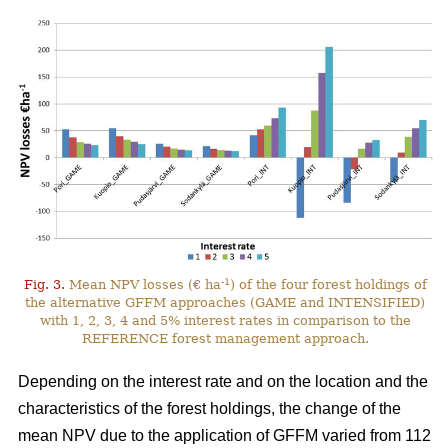
-1
Fig. 3.
Mean NPV losses (€ ha
) of the four forest holdings of
the alternative GFFM approaches (GAME and INTENSIFIED)
with 1, 2, 3, 4 and 5% interest rates in comparison to the
REFERENCE forest management approach.
Depending on the interest rate and on the location and the
characteristics of the forest holdings, the change of the
mean NPV due to the application of GFFM varied from 112