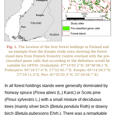
Fig. 1.
The location of the four forest holdings in Finland and
an example from the Kuopio study area showing the forest
stand data from Finnish Forestry Centre overlaid with the pre-
classified game cells that according to the definition would be
suitable for GFFM. (Sodankylä: 67°10’02.2”N, 26°39’09.1”E,
Pudasjärvi: 65°16’27.4”N, 27°52’45.7”E, Kuopio: 63°14’26.2”N,
27°16’11.3”E, Pori: 61°32’02.3”N, 22°29’56.7”E).
In all forest holdings stands were generally dominated by
Norway spruce (
Picea abies
(L.) Karst.)
or Scots pine
(
Pinus sylvestris
L.) with a small mixture of deciduous
trees (mainly
silver birch (
Betula pendula
Roth) or downy
birch (
Betula pubescens
Ehrh.).
There was a remarkable