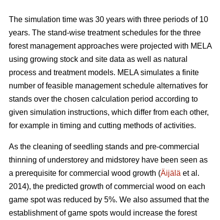
The simulation time was 30 years with three periods of 10
years. The stand-wise treatment schedules for the three
forest management approaches were projected with MELA
using growing stock and site data as well as natural
process and treatment models. MELA simulates a finite
number of feasible management schedule alternatives for
stands over the chosen calculation period according to
given simulation instructions, which differ from each other,
for example in timing and cutting methods of activities.
As the cleaning of seedling stands and pre-commercial
thinning of understorey and midstorey have been seen as
a prerequisite for commercial wood growth (
Äijälä
et al.
2014), the predicted growth of commercial wood on each
game spot was reduced by 5%. We also assumed that the
establishment of game spots would increase the forest