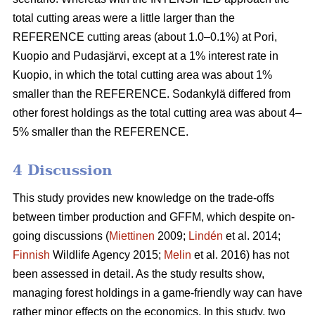
total cutting areas were a little larger than the
REFERENCE cutting areas (about 1.0–0.1%) at Pori,
Kuopio and Pudasjärvi, except at a 1% interest rate in
Kuopio, in which the total cutting area was about 1%
smaller than the REFERENCE. Sodankylä differed from
other forest holdings as the total cutting area was about 4–
5% smaller than the REFERENCE.
4 Discussion
This study provides new knowledge on the trade-offs
between timber production and GFFM, which despite on-
going discussions (
Miettinen
2009;
Lindén
et al. 2014;
Finnish
Wildlife Agency 2015;
Melin
et al. 2016) has not
been assessed in detail. As the study results show,
managing forest holdings in a game-friendly way can have
rather minor effects on the economics. In this study, two