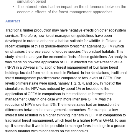
simulation period
The interest rates had an impact on the differences between the
economic effects of the forest management approaches.
Abstract
Traditional timber production may have negative effects on other ecosystem
services. Therefore, new forest management guidelines have been
developed in order to enhance a habitat suitable for wildlife. In Finland, a
recent example of this is grouse-friendly forest management (GFFM) which
emphasises the preservation of grouse species (Tetronidae) habitats. This
study aimed to analyse the economic effects of these guidelines. An analysis
was made on how the application of GFFM affected the Net Present Value
(NPV) in a 30-year simulation of forest management of four large forest
holdings located from south to north in Finland. In the simulations, traditional
forest management practices were compared to two levels of GFFM. Five
levels of interest rate were used, namely 1, 2, 3, 4, and 5%. In most of the
simulations, the NPV was reduced by about 1% or less due to the
application of GFFM in comparison to the traditional reference forest
management. Only in one case with more intensive GFFM, was the
reduction of NPV more than 5%. The interest rates had an impact on the
differences between the management approaches. For example, a low
interest rate resulted in a higher thinning intensity in GFFM in comparison to
traditional forest management, which lead to a higher NPV in GFFM. To sum
up, it seems that it would be possible to manage forest holdings in a grouse-
friendly manner with minor effects on the economics.