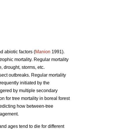
d abiotic factors (
Manion
1991).
trophic mortality. Regular mortality
, drought, storms, etc.
nsect outbreaks. Regular mortality
requently initiated by the
iggered by multiple secondary
for tree mortality in boreal forest
redicting how between-tree
anagement.
and ages tend to die for different