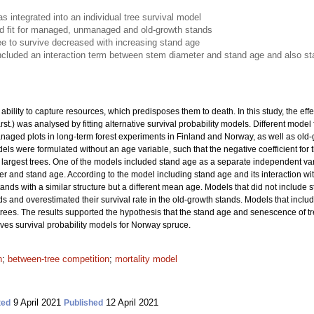
 integrated into an individual tree survival model
 fit for managed, unmanaged and old-growth stands
tree to survive decreased with increasing stand age
cluded an interaction term between stem diameter and stand age and also s
bility to capture resources, which predisposes them to death. In this study, the effe
rst.) was analysed by fitting alternative survival probability models. Different mod
d plots in long-term forest experiments in Finland and Norway, as well as old-gr
ls were formulated without an age variable, such that the negative coefficient for
he largest trees. One of the models included stand age as a separate independent v
r and stand age. According to the model including stand age and its interaction with
tands with a similar structure but a different mean age. Models that did not include 
ds and overestimated their survival rate in the old-growth stands. Models that inc
t trees. The results supported the hypothesis that the stand age and senescence of tr
oves survival probability models for Norway spruce.
n
;
between-tree competition
;
mortality model
9 April 2021
12 April 2021
ted
Published