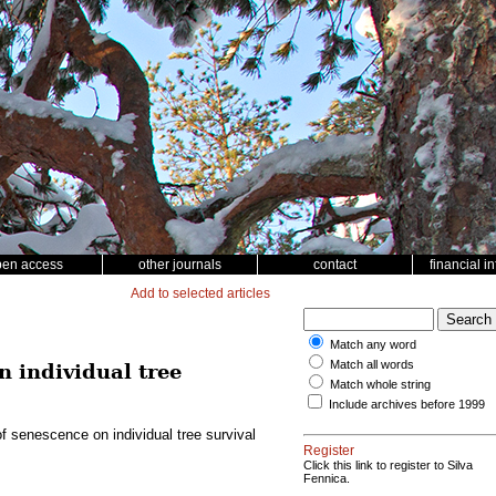
pen access
other journals
contact
financial i
Add to selected articles
Match any word
Match all words
n individual tree
Match whole string
Include archives before 1999
of senescence on individual tree survival
Register
Click this link to register to Silva
Fennica.