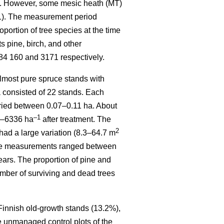
). However, some mesic heath (MT)
 1). The measurement period
ortion of tree species at the time
 pine, birch, and other
84 160 and 3171 respectively.
most pure spruce stands with
a consisted of 22 stands. Each
varied between 0.07–0.11 ha. About
–1
70–6336 ha
after treatment. The
2
had a large variation (8.3–64.7 m
sive measurements ranged between
ears. The proportion of pine and
mber of surviving and dead trees
 Finnish old-growth stands (13.2%),
e unmanaged control plots of the