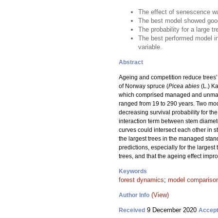
The effect of senescence was
The best model showed good
The probability for a large 
The best performed model in
variable.
Abstract
Ageing and competition reduce trees’ a
of Norway spruce (
Picea abies
(L.) Ka
which comprised managed and unmanage
ranged from 19 to 290 years. Two mode
decreasing survival probability for t
interaction term between stem diamete
curves could intersect each other in s
the largest trees in the managed stan
predictions, especially for the larges
trees, and that the ageing effect impr
Keywords
forest dynamics
;
model compariso
(View)
Author Info
9 December 2020
Received
Accep