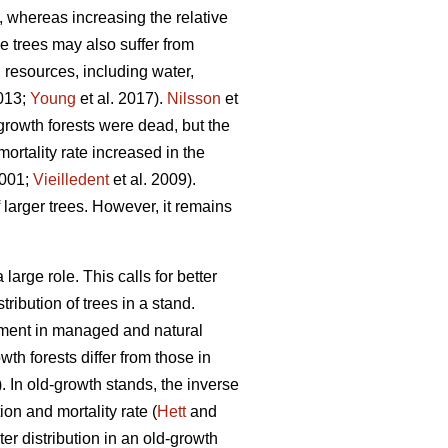
, whereas increasing the relative
ge trees may also suffer from
d resources, including water,
2013;
Young
et al. 2017).
Nilsson
et
growth forests were dead, but the
ortality rate increased in the
2001;
Vieilledent
et al. 2009).
 larger trees. However, it remains
arge role. This calls for better
ribution of trees in a stand.
opment in managed and natural
th forests differ from those in
 In old-growth stands, the inverse
on and mortality rate (
Hett
and
r distribution in an old-growth