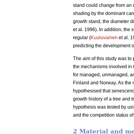
stand could change from an i
shading by the dominant cano
growth stand, the diameter d
et al. 1996). In addition, th
regular (
Kuuluvainen
et al. 
predicting the development o
The aim of this study was to
the mechanisms involved in t
for managed, unmanaged, and
Finland and Norway. As the m
hypothesised that senescence
growth history of a tree and 
hypothesis was tested by usin
and the competition status of
2 Material and m