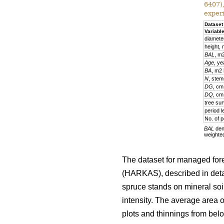
6407)
exper
Dataset
Variabl
diamete
height,
BAL
, m
Age
, ye
BA
, m2
N
, stem
DG
, cm
DQ
, cm
tree sur
period l
No. of p
BAL
deno
weighte
The dataset for managed fore
(HARKAS), described in deta
spruce stands on mineral soi
intensity. The average area 
plots and thinnings from belo