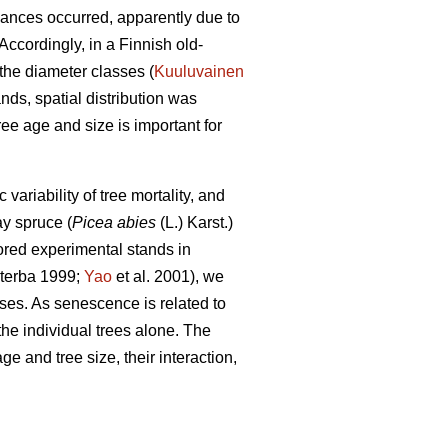
bances occurred, apparently due to
ccordingly, in a Finnish old-
the diameter classes (
Kuuluvainen
nds, spatial distribution was
ee age and size is important for
riability of tree mortality, and
y spruce (
Picea abies
(L.) Karst.)
red experimental stands in
terba 1999;
Yao
et al. 2001), we
ses. As senescence is related to
the individual trees alone. The
e and tree size, their interaction,