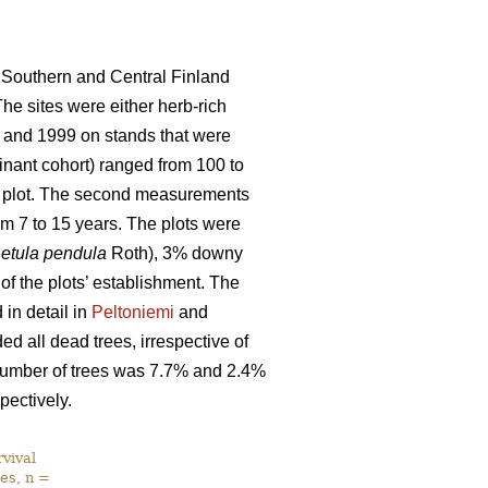
 Southern and Central Finland
The sites were either herb-rich
 and 1999 on stands that were
nant cohort) ranged from 100 to
ch plot. The second measurements
m 7 to 15 years. The plots were
etula pendula
Roth), 3% downy
 of the plots’ establishment. The
in detail in
Peltoniemi
and
d all dead trees, irrespective of
l number of trees was 7.7% and 2.4%
pectively.
vival
es, n =