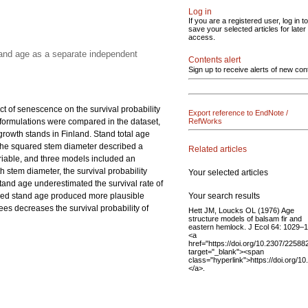
Log in
If you are a registered user, log in to
save your selected articles for later
access.
tand age as a separate independent
Contents alert
Sign up to receive alerts of new con
ct of senescence on the survival probability
Export reference to EndNote /
el formulations were compared in the dataset,
RefWorks
owth stands in Finland. Stand total age
 the squared stem diameter described a
Related articles
ariable, and three models included an
 stem diameter, the survival probability
Your selected articles
stand age underestimated the survival rate of
Your search results
luded stand age produced more plausible
ees decreases the survival probability of
Hett JM, Loucks OL (1976) Age
structure models of balsam fir and
eastern hemlock. J Ecol 64: 1029–
<a
href="https://doi.org/10.2307/22588
target="_blank"><span
class="hyperlink">https://doi.org/
</a>.