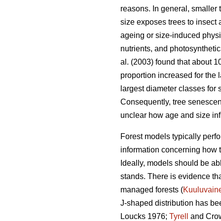
reasons. In general, smaller 
size exposes trees to insect
ageing or size-induced physio
nutrients, and photosynthetica
al. (2003) found that about 
proportion increased for the 
largest diameter classes for 
Consequently, tree senescence
unclear how age and size infl
Forest models typically perfor
information concerning how tr
Ideally, models should be abl
stands. There is evidence tha
managed forests (
Kuuluvain
J-shaped distribution has bee
Loucks 1976;
Tyrell
and Crow