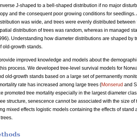
nverse J-shaped to a bell-shaped distribution if no major distur
py and the consequent poor growing conditions for seedlings. A
istribution was wide, and trees were evenly distributed between 
e spatial distribution of trees was random, whereas in managed sta
1996). Understanding how diameter distributions are shaped by tr
f old-growth stands.
 provide improved knowledge and models about the demographic va
his process. We developed tree-level survival models for Norwa
 old-growth stands based on a large set of permanently monito
ortality rate has increased among large trees (
Monserud
and S
 promoted tree mortality especially in the largest diameter clas
tree structure, senescence cannot be associated with the size of 
g mixed effects logistic models containing the effects of stand ag
 trees.
ethods