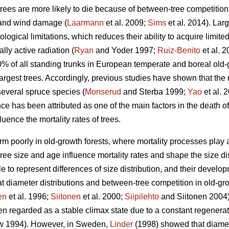
trees are more likely to die because of between-tree competition
 and wind damage (
Laarmann
et al. 2009;
Sims
et al. 2014). Lar
logical limitations, which reduces their ability to acquire limite
lly active radiation (
Ryan
and Yoder 1997;
Ruiz-Benito
et al. 
10% of all standing trunks in European temperate and boreal old-
largest trees. Accordingly, previous studies have shown that the m
several spruce species (
Monserud
and Sterba 1999;
Yao
et al. 
 has been attributed as one of the main factors in the death of
uence the mortality rates of trees.
m poorly in old-growth forests, where mortality processes play a l
ee size and age influence mortality rates and shape the size dist
e to represent differences of size distribution, and their devel
t diameter distributions and between-tree competition in old-grow
en
et al. 1996;
Siitonen
et al. 2000;
Siipilehto
and Siitonen 2004).
n regarded as a stable climax state due to a constant regenerati
 1994). However, in Sweden,
Linder
(1998) showed that diamete