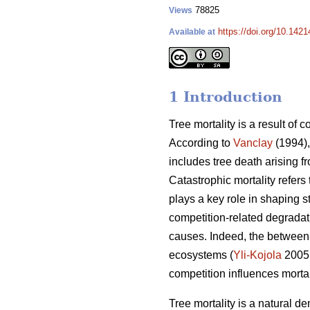
78825
Views
https://doi.org/10.142
Available at
1 Introduction
Tree mortality is a result of 
According to
Vanclay
(1994),
includes tree death arising f
Catastrophic mortality refers
plays a key role in shaping s
competition-related degradati
causes. Indeed, the between-
ecosystems (
Yli-Kojola
2005
competition influences morta
Tree mortality is a natural de