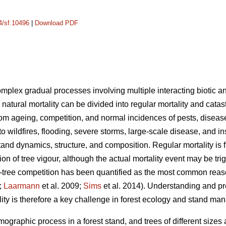
14/sf.10496
|
Download PDF
complex gradual processes involving multiple interacting biotic an
 natural mortality can be divided into regular mortality and catas
rom ageing, competition, and normal incidences of pests, disease
 to wildfires, flooding, severe storms, large-scale disease, and i
tand dynamics, structure, and composition. Regular mortality is f
on of tree vigour, although the actual mortality event may be tr
tree competition has been quantified as the most common reason 
;
Laarmann
et al. 2009;
Sims
et al. 2014). Understanding and p
lity is therefore a key challenge in forest ecology and stand m
mographic process in a forest stand, and trees of different sizes 