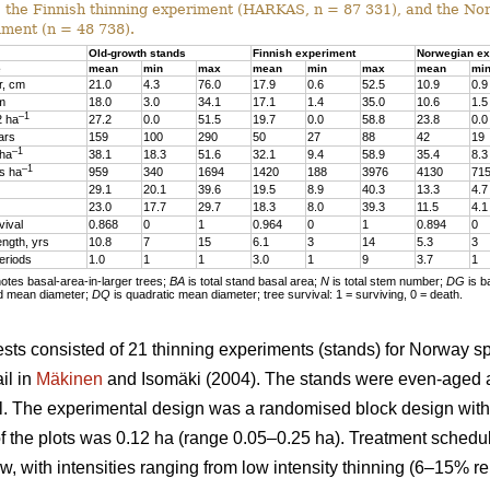
, the Finnish thinning experiment (HARKAS, n = 87 331), and the No
iment (n = 48 738).
Old-growth stands
Finnish experiment
Norwegian ex
e
mean
min
max
mean
min
max
mean
mi
r, cm
21.0
4.3
76.0
17.9
0.6
52.5
10.9
0.9
 m
18.0
3.0
34.1
17.1
1.4
35.0
10.6
1.5
–1
2 ha
27.2
0.0
51.5
19.7
0.0
58.8
23.8
0.0
ars
159
100
290
50
27
88
42
19
–1
 ha
38.1
18.3
51.6
32.1
9.4
58.9
35.4
8.3
–1
s ha
959
340
1694
1420
188
3976
4130
71
29.1
20.1
39.6
19.5
8.9
40.3
13.3
4.7
23.0
17.7
29.7
18.3
8.0
39.3
11.5
4.1
vival
0.868
0
1
0.964
0
1
0.894
0
ength, yrs
10.8
7
15
6.1
3
14
5.3
3
eriods
1.0
1
1
3.0
1
9
3.7
1
tes basal-area-in-larger trees;
BA
is total stand basal area;
N
is total stem number;
DG
is b
d mean diameter;
DQ
is quadratic mean diameter; tree survival: 1 = surviving, 0 = death.
sts consisted of 21 thinning experiments (stands) for Norway s
il in
Mäkinen
and Isomäki (2004). The stands were even-aged 
l. The experimental design was a randomised block design with 1
of the plots was 0.12 ha (range 0.05–0.25 ha). Treatment schedu
w, with intensities ranging from low intensity thinning (6–15% r