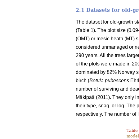
2.1 Datasets for old-
The dataset for old-growth 
(Table 1). The plot size (0.0
(OMT) or mesic heath (MT) si
considered unmanaged or nea
290 years. All the trees lar
of the plots were made in 20
dominated by 82% Norway sp
birch (
Betula pubescens
Ehrh
number of surviving and dead
Mäkipää (2011). They only inc
their type, snag, or log. The
respectively. The number of 
Table 
modell