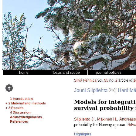
home
focus and scope
journal policies
Silva Fennica
vol.
55
no.
2
article id
1
Jouni Siipilehto
, Harri M
1 Introduction
Models for integrati
+
2 Material and methods
survival probability
+
3 Results
4 Discussion
Acknowledgements
Siipilehto J.
,
Mäkinen H.
,
Andreass
References
probability for Norway spruce.
Silv
Highlights