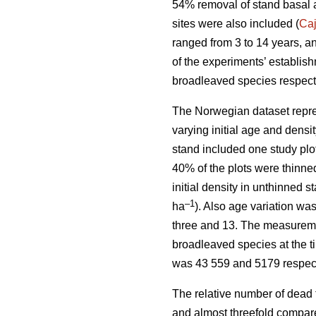
54% removal of stand basal 
sites were also included (
Ca
ranged from 3 to 14 years, a
of the experiments’ establis
broadleaved species respect
The Norwegian dataset repre
varying initial age and dens
stand included one study plo
40% of the plots were thinne
initial density in unthinned 
–1
ha
). Also age variation w
three and 13. The measuremen
broadleaved species at the t
was 43 559 and 5179 respect
The relative number of dead 
and almost threefold compare