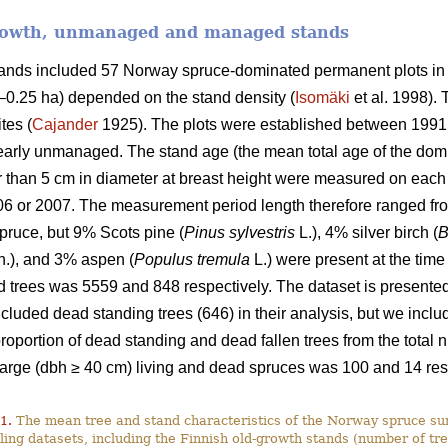
growth, unmanaged and managed stands
stands included 57 Norway spruce-dominated permanent plots in
9–0.25 ha) depended on the stand density (
Isomäki
et al. 1998). 
tes (
Cajander
1925). The plots were established between 1991
rly unmanaged. The stand age (the mean total age of the domi
ger than 5 cm in diameter at breast height were measured on ea
06 or 2007. The measurement period length therefore ranged fro
ruce, but 9% Scots pine (
Pinus sylvestris
L.), 4% silver birch (
B
.), and 3% aspen (
Populus tremula
L.) were present at the time
 trees was 5559 and 848 respectively. The dataset is presented 
luded dead standing trees (646) in their analysis, but we include
 proportion of dead standing and dead fallen trees from the tota
large (dbh ≥ 40 cm) living and dead spruces was 100 and 14 res
1.
The mean tree and stand characteristics of the Norway spruce sur
ing datasets, including the Finnish old-growth stands (number of tre