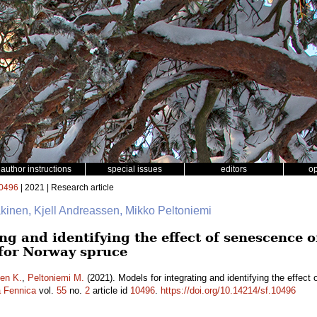
author instructions
special issues
editors
o
0496
| 2021 | Research article
äkinen, Kjell Andreassen, Mikko Peltoniemi
ng and identifying the effect of senescence o
 for Norway spruce
en K.
,
Peltoniemi M.
(2021). Models for integrating and identifying the effect 
a Fennica
vol.
55
no.
2
article id
10496
.
https://doi.org/10.14214/sf.10496