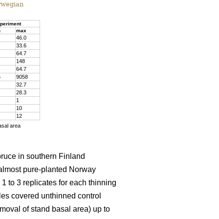
rwegian
periment
n
max
46.0
33.6
64.7
148
64.7
5
9058
32.7
28.3
1
10
12
asal area
pruce in southern Finland
almost pure-planted Norway
 to 3 replicates for each thinning
les covered unthinned control
emoval of stand basal area) up to