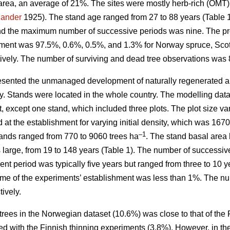
area, an average of 21%. The sites were mostly herb-rich (OMT
jander
1925). The stand age ranged from 27 to 88 years (Table
nd the maximum number of successive periods was nine. The prop
hment was 97.5%, 0.6%, 0.5%, and 1.3% for Norway spruce, Scots
ively. The number of surviving and dead tree observations was 
sented the unmanaged development of naturally regenerated al
ity. Stands were located in the whole country. The modelling dat
t, except one stand, which included three plots. The plot size 
d at the establishment for varying initial density, which was 16
–1
stands ranged from 770 to 9060 trees ha
. The stand basal area 
as large, from 19 to 148 years (Table 1). The number of succes
t period was typically five years but ranged from three to 10 y
ime of the experiments’ establishment was less than 1%. The nu
ively.
trees in the Norwegian dataset (10.6%) was close to that of the
d with the Finnish thinning experiments (3.8%). However, in th