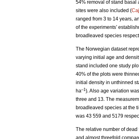
54% removal of stand basal 
sites were also included (
Ca
ranged from 3 to 14 years, a
of the experiments’ establis
broadleaved species respect
The Norwegian dataset repre
varying initial age and dens
stand included one study plo
40% of the plots were thinne
initial density in unthinned 
–1
ha
). Also age variation w
three and 13. The measuremen
broadleaved species at the t
was 43 559 and 5179 respect
The relative number of dead 
and almost threefold compare