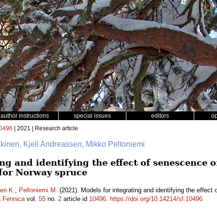
author instructions
special issues
editors
o
0496
| 2021 | Research article
äkinen, Kjell Andreassen, Mikko Peltoniemi
ng and identifying the effect of senescence o
 for Norway spruce
en K.
,
Peltoniemi M.
(2021). Models for integrating and identifying the effect 
a Fennica
vol.
55
no.
2
article id
10496
.
https://doi.org/10.14214/sf.10496