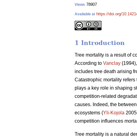
78907
Views
https://doi.org/10.142
Available at
1 Introduction
Tree mortality is a result of 
According to
Vanclay
(1994),
includes tree death arising f
Catastrophic mortality refers
plays a key role in shaping s
competition-related degradati
causes. Indeed, the between-
ecosystems (
Yli-Kojola
2005
competition influences morta
Tree mortality is a natural de