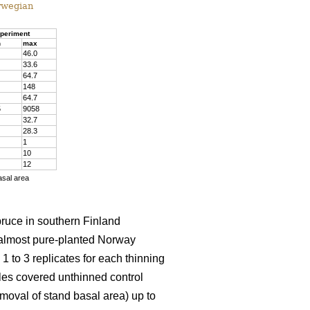
rwegian
periment
n
max
46.0
33.6
64.7
148
64.7
5
9058
32.7
28.3
1
10
12
asal area
pruce in southern Finland
almost pure-planted Norway
 to 3 replicates for each thinning
les covered unthinned control
emoval of stand basal area) up to