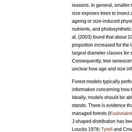
reasons. In general, smaller 
size exposes trees to insect
ageing or size-induced physio
nutrients, and photosynthetica
al. (2003) found that about 
proportion increased for the 
largest diameter classes for 
Consequently, tree senescence
unclear how age and size infl
Forest models typically perfor
information concerning how tr
Ideally, models should be abl
stands. There is evidence tha
managed forests (
Kuuluvain
J-shaped distribution has bee
Loucks 1976;
Tyrell
and Crow