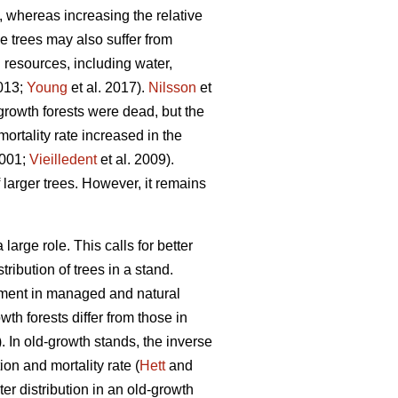
, whereas increasing the relative
ge trees may also suffer from
d resources, including water,
2013;
Young
et al. 2017).
Nilsson
et
growth forests were dead, but the
ortality rate increased in the
2001;
Vieilledent
et al. 2009).
 larger trees. However, it remains
arge role. This calls for better
ribution of trees in a stand.
opment in managed and natural
th forests differ from those in
 In old-growth stands, the inverse
on and mortality rate (
Hett
and
r distribution in an old-growth