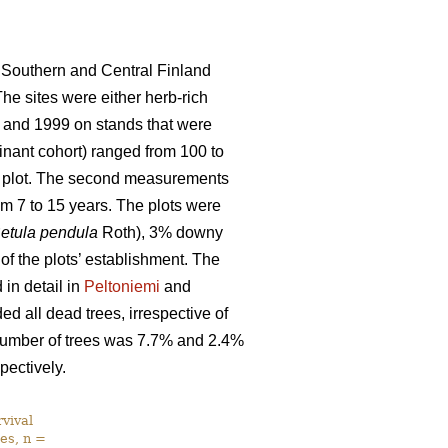
 Southern and Central Finland
The sites were either herb-rich
 and 1999 on stands that were
nant cohort) ranged from 100 to
ch plot. The second measurements
m 7 to 15 years. The plots were
etula pendula
Roth), 3% downy
 of the plots’ establishment. The
in detail in
Peltoniemi
and
d all dead trees, irrespective of
l number of trees was 7.7% and 2.4%
pectively.
vival
es, n =