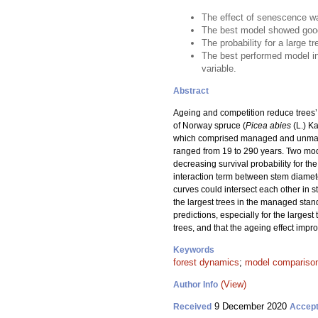
The effect of senescence was
The best model showed good
The probability for a large 
The best performed model in
variable.
Abstract
Ageing and competition reduce trees’ a
of Norway spruce (
Picea abies
(L.) Ka
which comprised managed and unmanage
ranged from 19 to 290 years. Two mode
decreasing survival probability for t
interaction term between stem diamete
curves could intersect each other in s
the largest trees in the managed stan
predictions, especially for the larges
trees, and that the ageing effect impr
Keywords
forest dynamics
;
model compariso
(View)
Author Info
9 December 2020
Received
Accep