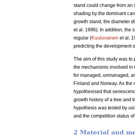
stand could change from an i
shading by the dominant cano
growth stand, the diameter d
et al. 1996). In addition, th
regular (
Kuuluvainen
et al. 
predicting the development o
The aim of this study was to
the mechanisms involved in t
for managed, unmanaged, and
Finland and Norway. As the m
hypothesised that senescence
growth history of a tree and 
hypothesis was tested by usin
and the competition status of
2 Material and m