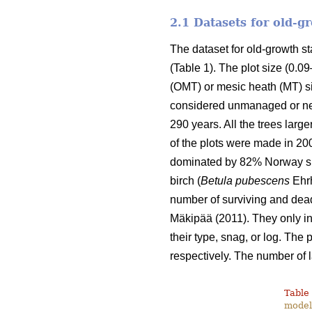
2.1 Datasets for old-
The dataset for old-growth 
(Table 1). The plot size (0.0
(OMT) or mesic heath (MT) si
considered unmanaged or nea
290 years. All the trees lar
of the plots were made in 20
dominated by 82% Norway sp
birch (
Betula pubescens
Ehrh
number of surviving and dead
Mäkipää (2011). They only inc
their type, snag, or log. The
respectively. The number of 
Table 
modell