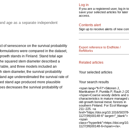
Log in
If you are a registered user, log in to
save your selected articles for later
access.
tand age as a separate independent
Contents alert
Sign up to receive alerts of new con
ct of senescence on the survival probability
Export reference to EndNote /
el formulations were compared in the dataset,
RefWorks
owth stands in Finland. Stand total age
 the squared stem diameter described a
Related articles
ariable, and three models included an
 stem diameter, the survival probability
Your selected articles
stand age underestimated the survival rate of
Your search results
luded stand age produced more plausible
ees decreases the survival probability of
<span lang="fi-FI">Siitonen J,
Martikainen P, Punttila P, Rauh J (2
</span>Coarse woody debris and s
characteristics in mature managed 
old-growth boreal mesic forests in
southern Finland. For Ecol Manage 
211–225. <a
href="https://doi.org/10.1016/S0378
1127(99)00148-6" target="_blank">
<span
class="hyperlink">https://doi.org/1
1127(99)00148-6</span></a>.