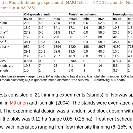
, the Finnish thinning experiment (HARKAS, n = 87 331), and the No
iment (n = 48 738).
Old-growth stands
Finnish experiment
Norwegian ex
e
mean
min
max
mean
min
max
mean
mi
r, cm
21.0
4.3
76.0
17.9
0.6
52.5
10.9
0.9
 m
18.0
3.0
34.1
17.1
1.4
35.0
10.6
1.5
–1
2 ha
27.2
0.0
51.5
19.7
0.0
58.8
23.8
0.0
ars
159
100
290
50
27
88
42
19
–1
 ha
38.1
18.3
51.6
32.1
9.4
58.9
35.4
8.3
–1
s ha
959
340
1694
1420
188
3976
4130
71
29.1
20.1
39.6
19.5
8.9
40.3
13.3
4.7
23.0
17.7
29.7
18.3
8.0
39.3
11.5
4.1
vival
0.868
0
1
0.964
0
1
0.894
0
ength, yrs
10.8
7
15
6.1
3
14
5.3
3
eriods
1.0
1
1
3.0
1
9
3.7
1
tes basal-area-in-larger trees;
BA
is total stand basal area;
N
is total stem number;
DG
is b
d mean diameter;
DQ
is quadratic mean diameter; tree survival: 1 = surviving, 0 = death.
sts consisted of 21 thinning experiments (stands) for Norway s
il in
Mäkinen
and Isomäki (2004). The stands were even-aged 
l. The experimental design was a randomised block design with 1
of the plots was 0.12 ha (range 0.05–0.25 ha). Treatment schedu
w, with intensities ranging from low intensity thinning (6–15% r