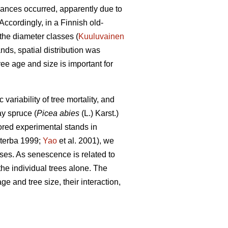
bances occurred, apparently due to
ccordingly, in a Finnish old-
the diameter classes (
Kuuluvainen
nds, spatial distribution was
ee age and size is important for
riability of tree mortality, and
y spruce (
Picea abies
(L.) Karst.)
red experimental stands in
terba 1999;
Yao
et al. 2001), we
ses. As senescence is related to
the individual trees alone. The
e and tree size, their interaction,