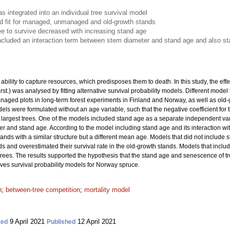
 integrated into an individual tree survival model
 fit for managed, unmanaged and old-growth stands
tree to survive decreased with increasing stand age
cluded an interaction term between stem diameter and stand age and also s
bility to capture resources, which predisposes them to death. In this study, the effe
rst.) was analysed by fitting alternative survival probability models. Different mod
d plots in long-term forest experiments in Finland and Norway, as well as old-gr
ls were formulated without an age variable, such that the negative coefficient for
he largest trees. One of the models included stand age as a separate independent v
r and stand age. According to the model including stand age and its interaction with
tands with a similar structure but a different mean age. Models that did not include 
ds and overestimated their survival rate in the old-growth stands. Models that inc
t trees. The results supported the hypothesis that the stand age and senescence of tr
oves survival probability models for Norway spruce.
n
;
between-tree competition
;
mortality model
9 April 2021
12 April 2021
ted
Published