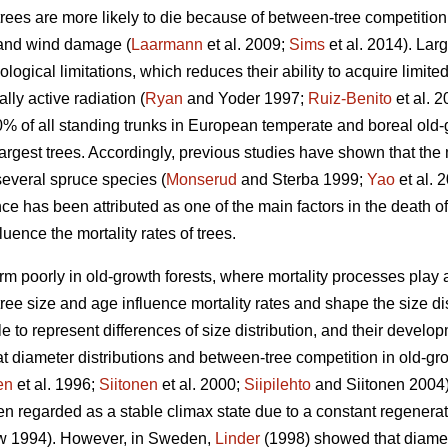
trees are more likely to die because of between-tree competition
 and wind damage (
Laarmann
et al. 2009;
Sims
et al. 2014). Lar
logical limitations, which reduces their ability to acquire limite
lly active radiation (
Ryan
and Yoder 1997;
Ruiz-Benito
et al. 
10% of all standing trunks in European temperate and boreal old-
largest trees. Accordingly, previous studies have shown that the m
several spruce species (
Monserud
and Sterba 1999;
Yao
et al. 
 has been attributed as one of the main factors in the death of
uence the mortality rates of trees.
m poorly in old-growth forests, where mortality processes play a l
ee size and age influence mortality rates and shape the size dist
e to represent differences of size distribution, and their devel
t diameter distributions and between-tree competition in old-grow
en
et al. 1996;
Siitonen
et al. 2000;
Siipilehto
and Siitonen 2004).
n regarded as a stable climax state due to a constant regenerati
 1994). However, in Sweden,
Linder
(1998) showed that diamete