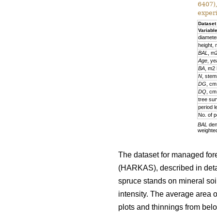
6407)
exper
Dataset
Variabl
diamete
height,
BAL
, m
Age
, ye
BA
, m2
N
, stem
DG
, cm
DQ
, cm
tree sur
period l
No. of p
BAL
deno
weighte
The dataset for managed fore
(HARKAS), described in deta
spruce stands on mineral soi
intensity. The average area 
plots and thinnings from belo