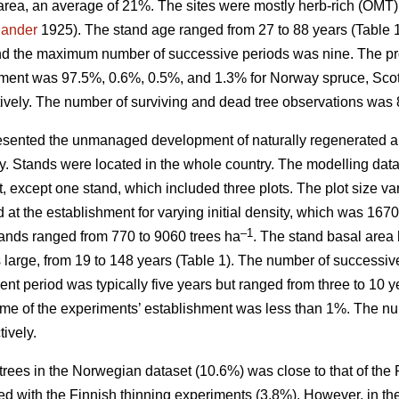
area, an average of 21%. The sites were mostly herb-rich (OMT
jander
1925). The stand age ranged from 27 to 88 years (Table
nd the maximum number of successive periods was nine. The prop
hment was 97.5%, 0.6%, 0.5%, and 1.3% for Norway spruce, Scots
ively. The number of surviving and dead tree observations was 
sented the unmanaged development of naturally regenerated al
ity. Stands were located in the whole country. The modelling dat
t, except one stand, which included three plots. The plot size 
d at the establishment for varying initial density, which was 16
–1
stands ranged from 770 to 9060 trees ha
. The stand basal area 
as large, from 19 to 148 years (Table 1). The number of succes
t period was typically five years but ranged from three to 10 y
ime of the experiments’ establishment was less than 1%. The nu
ively.
trees in the Norwegian dataset (10.6%) was close to that of the
d with the Finnish thinning experiments (3.8%). However, in th