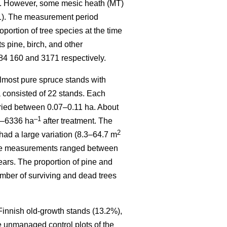
). However, some mesic heath (MT)
 1). The measurement period
ortion of tree species at the time
 pine, birch, and other
84 160 and 3171 respectively.
most pure spruce stands with
a consisted of 22 stands. Each
varied between 0.07–0.11 ha. About
–1
70–6336 ha
after treatment. The
2
had a large variation (8.3–64.7 m
sive measurements ranged between
ears. The proportion of pine and
mber of surviving and dead trees
 Finnish old-growth stands (13.2%),
e unmanaged control plots of the