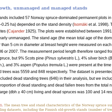
growth, unmanaged and managed stands
stands included 57 Norway spruce-dominated permanent plots in
9–0.25 ha) depended on the stand density (
Isomäki
et al. 1998). 
tes (
Cajander
1925). The plots were established between 1991
rly unmanaged. The stand age (the mean total age of the domi
ger than 5 cm in diameter at breast height were measured on ea
06 or 2007. The measurement period length therefore ranged fro
ruce, but 9% Scots pine (
Pinus sylvestris
L.), 4% silver birch (
B
.), and 3% aspen (
Populus tremula
L.) were present at the time
 trees was 5559 and 848 respectively. The dataset is presented 
luded dead standing trees (646) in their analysis, but we include
 proportion of dead standing and dead fallen trees from the tota
large (dbh ≥ 40 cm) living and dead spruces was 100 and 14 res
1.
The mean tree and stand characteristics of the Norway spruce sur
ing datasets, including the Finnish old-growth stands (number of tre