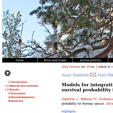
home
focus and scope
journal policies
Silva Fennica
vol.
55
no.
2
article id
1
Jouni Siipilehto
, Harri M
1 Introduction
Models for integrati
+
2 Material and methods
survival probability
+
3 Results
4 Discussion
Acknowledgements
Siipilehto J.
,
Mäkinen H.
,
Andreass
References
probability for Norway spruce.
Silv
Highlights