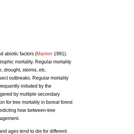
d abiotic factors (
Manion
1991).
trophic mortality. Regular mortality
, drought, storms, etc.
nsect outbreaks. Regular mortality
requently initiated by the
iggered by multiple secondary
for tree mortality in boreal forest
redicting how between-tree
anagement.
and ages tend to die for different