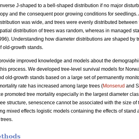
nverse J-shaped to a bell-shaped distribution if no major distur
py and the consequent poor growing conditions for seedlings. A
istribution was wide, and trees were evenly distributed between 
e spatial distribution of trees was random, whereas in managed sta
1996). Understanding how diameter distributions are shaped by tr
f old-growth stands.
 provide improved knowledge and models about the demographic va
his process. We developed tree-level survival models for Norwa
 old-growth stands based on a large set of permanently monito
ortality rate has increased among large trees (
Monserud
and S
 promoted tree mortality especially in the largest diameter clas
tree structure, senescence cannot be associated with the size of 
g mixed effects logistic models containing the effects of stand ag
 trees.
ethods