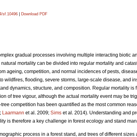
14/sf.10496
|
Download PDF
complex gradual processes involving multiple interacting biotic an
 natural mortality can be divided into regular mortality and catas
rom ageing, competition, and normal incidences of pests, disease
 to wildfires, flooding, severe storms, large-scale disease, and i
tand dynamics, structure, and composition. Regular mortality is f
on of tree vigour, although the actual mortality event may be tr
tree competition has been quantified as the most common reason 
;
Laarmann
et al. 2009;
Sims
et al. 2014). Understanding and p
lity is therefore a key challenge in forest ecology and stand m
mographic process in a forest stand, and trees of different sizes 