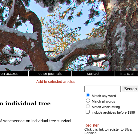
pen access
other journals
contact
financial i
Add to selected articles
Match any word
Match all words
n individual tree
Match whole string
Include archives before 1999
of senescence on individual tree survival
Register
Click this link to register to Silva
Fennica.