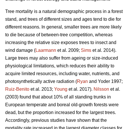
Tree mortality is a natural demographic process in a forest
stand, and trees of different sizes and ages tend to die for
different reasons. In general, smaller trees are more likely
to die because of between-tree competition, whereas
increasing the relative size exposes trees to insect and
wind damage (
Laarmann
et al. 2009;
Sims
et al. 2014).
Large trees may also suffer from ageing or size-induced
physiological limitations, which reduces their ability to
acquire limited resources, including water, nutrients, and
photosynthetically active radiation (
Ryan
and Yoder 1997;
Ruiz-Benito
et al. 2013;
Young
et al. 2017).
Nilsson
et al.
(2003) found that about 10% of all standing trunks in
European temperate and boreal old-growth forests were
dead, but the proportion increased for the largest trees.
Accordingly, previous studies have shown that the
mortality rate increased in the largest diameter classes for