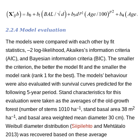
2.2.4 Model evaluation
The models were compared with each other by fit
statistics, –2 log-likelihood, Akaikes’s information criteria
(AIC), and Bayesian information criteria (BIC). The smaller
the criterion, the better the model fit and the smaller the
model rank (rank 1 for the best). The models’ behaviour
were also evaluated with survival curves predicted for the
following 5-year period. Stand characteristics for this
evaluation were taken as the averages of the old-growth
–1
2
forest (number of stems 1010 ha
, stand basal area 38 m
–1
ha
, and basal area weighted mean diameter 30 cm). The
Weibull diameter distribution (
Siipilehto
and Mehtätalo
2013) was recovered based on these average