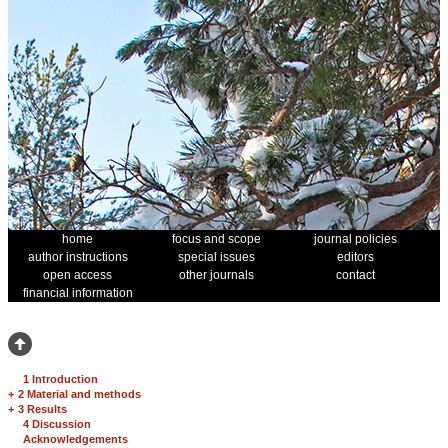
home
focus and scope
journal policies
author instructions
special issues
editors
open access
other journals
contact
financial information
1 Introduction
+
2 Material and methods
+
3 Results
4 Discussion
Acknowledgements