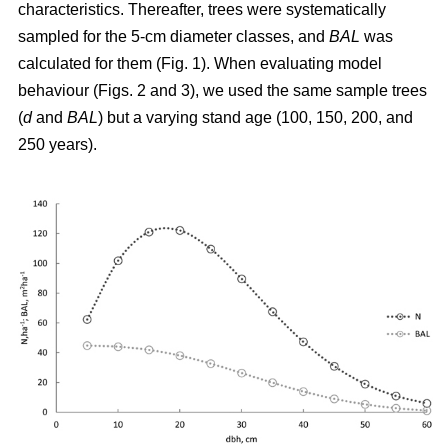
characteristics. Thereafter, trees were systematically
sampled for the 5-cm diameter classes, and
BAL
was
calculated for them (Fig. 1). When evaluating model
behaviour (Figs. 2 and 3), we used the same sample trees
(
d
and
BAL
) but a varying stand age (100, 150, 200, and
250 years).