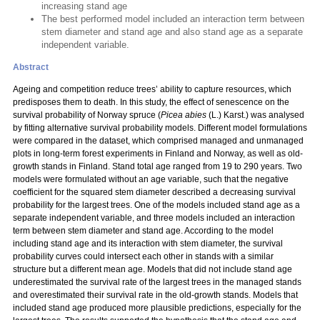
increasing stand age
The best performed model included an interaction term between
stem diameter and stand age and also stand age as a separate
independent variable.
Abstract
Ageing and competition reduce trees’ ability to capture resources, which
predisposes them to death. In this study, the effect of senescence on the
survival probability of Norway spruce (
Picea abies
(L.) Karst.) was analysed
by fitting alternative survival probability models. Different model formulations
were compared in the dataset, which comprised managed and unmanaged
plots in long-term forest experiments in Finland and Norway, as well as old-
growth stands in Finland. Stand total age ranged from 19 to 290 years. Two
models were formulated without an age variable, such that the negative
coefficient for the squared stem diameter described a decreasing survival
probability for the largest trees. One of the models included stand age as a
separate independent variable, and three models included an interaction
term between stem diameter and stand age. According to the model
including stand age and its interaction with stem diameter, the survival
probability curves could intersect each other in stands with a similar
structure but a different mean age. Models that did not include stand age
underestimated the survival rate of the largest trees in the managed stands
and overestimated their survival rate in the old-growth stands. Models that
included stand age produced more plausible predictions, especially for the