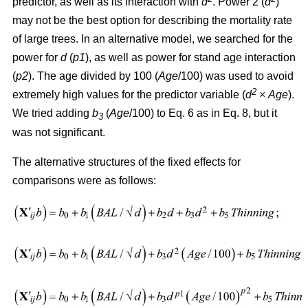
predictor, as well as its interaction with
d
. Power 2 (
d
)
may not be the best option for describing the mortality rate
of large trees. In an alternative model, we searched for the
power for
d
(
p1
), as well as power for stand age interaction
(
p2
). The age divided by 100 (
Age
/100) was used to avoid
2
extremely high values for the predictor variable (
d
×
Age
).
We tried adding
b
(
Age
/100) to Eq. 6 as in Eq. 8, but it
3
was not significant.
The alternative structures of the fixed effects for
comparisons were as follows: