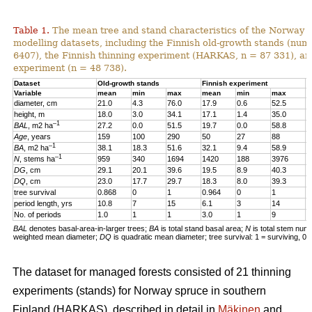
Table 1.
The mean tree and stand characteristics of the Norway s
modelling datasets, including the Finnish old-growth stands (numb
6407), the Finnish thinning experiment (HARKAS, n = 87 331), a
experiment (n = 48 738).
Dataset
Old-growth stands
Finnish experiment
N
Variable
mean
min
max
mean
min
max
m
diameter, cm
21.0
4.3
76.0
17.9
0.6
52.5
1
height, m
18.0
3.0
34.1
17.1
1.4
35.0
1
–1
BAL
, m2 ha
27.2
0.0
51.5
19.7
0.0
58.8
2
Age
, years
159
100
290
50
27
88
4
–1
BA
, m2 ha
38.1
18.3
51.6
32.1
9.4
58.9
3
–1
N
, stems ha
959
340
1694
1420
188
3976
4
DG
, cm
29.1
20.1
39.6
19.5
8.9
40.3
1
DQ
, cm
23.0
17.7
29.7
18.3
8.0
39.3
1
tree survival
0.868
0
1
0.964
0
1
0
period length, yrs
10.8
7
15
6.1
3
14
5
No. of periods
1.0
1
1
3.0
1
9
3
BAL
denotes basal-area-in-larger trees;
BA
is total stand basal area;
N
is total stem num
weighted mean diameter;
DQ
is quadratic mean diameter; tree survival: 1 = surviving, 0 
The dataset for managed forests consisted of 21 thinning
experiments (stands) for Norway spruce in southern
Finland (HARKAS), described in detail in
Mäkinen
and