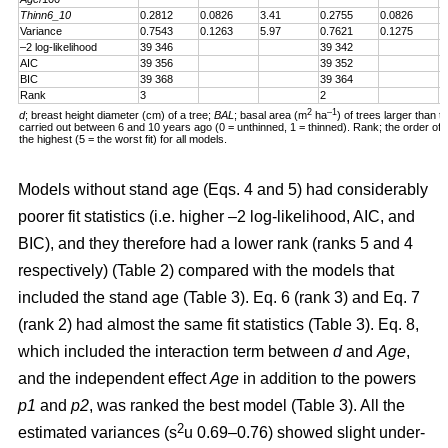
Thinn6_10
0.2812
0.0826
3.41
0.2755
0.0826
3
Variance
0.7543
0.1263
5.97
0.7621
0.1275
5
–2 log-likelihood
39 346
39 342
AIC
39 356
39 352
BIC
39 368
39 364
Rank
3
2
2
–1
d
; breast height diameter (cm) of a tree;
BAL
; basal area (m
ha
) of trees larger than t
carried out between 6 and 10 years ago (0 = unthinned, 1 = thinned). Rank; the order of fit 
the highest (5 = the worst fit) for all models.
Models without stand age (Eqs. 4 and 5) had considerably
poorer fit statistics (i.e. higher –2 log-likelihood, AIC, and
BIC), and they therefore had a lower rank (ranks 5 and 4
respectively) (Table 2) compared with the models that
included the stand age (Table 3). Eq. 6 (rank 3) and Eq. 7
(rank 2) had almost the same fit statistics (Table 3). Eq. 8,
which included the interaction term between
d
and
Age
,
and the independent effect
Age
in addition to the powers
p1
and
p2
, was ranked the best model (Table 3). All the
2
estimated variances (s
u 0.69–0.76) showed slight under-