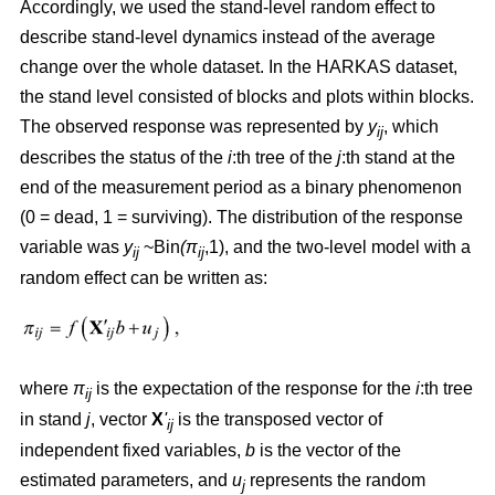
Accordingly, we used the stand-level random effect to
describe stand-level dynamics instead of the average
change over the whole dataset. In the HARKAS dataset,
the stand level consisted of blocks and plots within blocks.
The observed response was represented by
y
, which
ij
describes the status of the
i
:th tree of the
j
:th stand at the
end of the measurement period as a binary phenomenon
(0 = dead, 1 = surviving). The distribution of the response
variable was
y
~Bin
(π
,1), and the two-level model with a
ij
ij
random effect can be written as:
where
π
is the expectation of the response for the
i
:th tree
ij
in stand
j
, vector
X
'
is the transposed vector of
ij
independent fixed variables,
b
is the vector of the
estimated parameters, and
u
represents the random
j