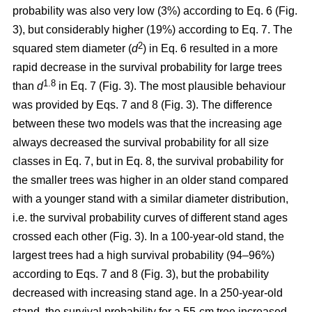
probability was also very low (3%) according to Eq. 6 (Fig.
3), but considerably higher (19%) according to Eq. 7. The
2
squared stem diameter (
d
) in Eq. 6 resulted in a more
rapid decrease in the survival probability for large trees
1.8
than
d
in Eq. 7 (Fig. 3). The most plausible behaviour
was provided by Eqs. 7 and 8 (Fig. 3). The difference
between these two models was that the increasing age
always decreased the survival probability for all size
classes in Eq. 7, but in Eq. 8, the survival probability for
the smaller trees was higher in an older stand compared
with a younger stand with a similar diameter distribution,
i.e. the survival probability curves of different stand ages
crossed each other (Fig. 3). In a 100-year-old stand, the
largest trees had a high survival probability (94–96%)
according to Eqs. 7 and 8 (Fig. 3), but the probability
decreased with increasing stand age. In a 250-year-old
stand, the survival probability for a 55-cm tree increased