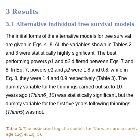
3 Results
3.1 Alternative individual tree survival models
The initial forms of the alternative models for tree survival
are given in Eqs. 4–8. All the variables shown in Tables 2
and 3 were statistically highly significant. The best
performing powers
p1
and
p2
differed between Eqs. 7 and
8. In Eq. 7, powers
p1
and
p2
were 1.8 and 0.8, while in
Eq. 8, they were 1.4 and 0.9 respectively (Table 3). The
dummy variable for the thinnings carried out six to 10
years ago (
Thinn6_10
) was statistically significant, but the
dummy variable for the first five years following thinnings
(
Thinn5
) was not.
Table 2.
The estimated logistic models for Norway spruce surviva
age (Eq. 4, Eq. 5).