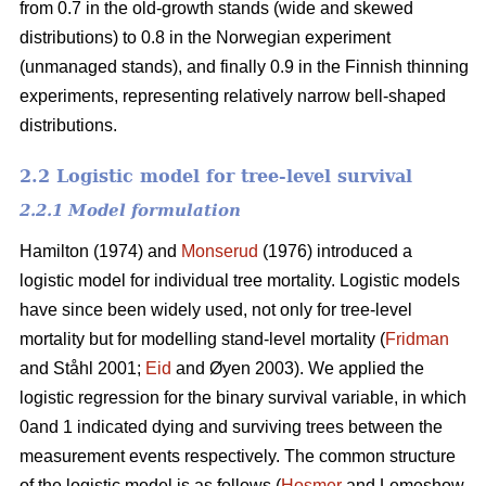
from 0.7 in the old-growth stands (wide and skewed
distributions) to 0.8 in the Norwegian experiment
(unmanaged stands), and finally 0.9 in the Finnish thinning
experiments, representing relatively narrow bell-shaped
distributions.
2.2 Logistic model for tree-level survival
2.2.1 Model formulation
Hamilton (1974) and
Monserud
(1976) introduced a
logistic model for individual tree mortality. Logistic models
have since been widely used, not only for tree-level
mortality but for modelling stand-level mortality (
Fridman
and Ståhl 2001;
Eid
and Øyen 2003). We applied the
logistic regression for the binary survival variable, in which
0and 1 indicated dying and surviving trees between the
measurement events respectively. The common structure
of the logistic model is as follows (
Hosmer
and Lemeshow