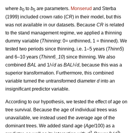
where
b
to
b
are parameters.
Monserud
and Sterba
0
5
(1999) included crown ratio (
CR
) in their model, but this
was not available in our datasets. Because
CR
is related
to the stand management regime, we applied a thinning
dummy variable (
Thinning
: 0= unthinned, 1 = thinned). We
tested two periods since thinning, i.e. 1–5 years (
Thinn5
)
and 6–10 years (
Thinn6_10
) since thinning. We also
combined
BAL
and 1/√
d
as
BAL
/√
d
, because this was a
superior transformation. Furthermore, this combined
variable turned the untransformed diameter
d
into an
insignificant predictor variable.
According to our hypothesis, we tested the effect of age on
tree survival. Because the age of individual trees was
unavailable, we instead used the average age of the
dominant trees. We added stand age (
Age
/100) as a
2
2