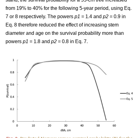
from 19% to 40% for the following 5-year period, using Eq.
7 or 8 respectively. The powers
p1
= 1.4 and
p2
= 0.9 in
Eq. 8 therefore reduced the effect of increasing stem
diameter and age on the survival probability more than
powers
p1
= 1.8 and
p2
= 0.8 in Eq. 7.