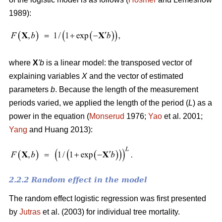
1989):
where
X
'
b
is a linear model: the transposed vector of
explaining variables
X
and the vector of estimated
parameters
b
. Because the length of the measurement
periods varied, we applied the length of the period (
L
) as a
power in the equation (
Monserud
1976;
Yao
et al. 2001;
Yang
and Huang 2013):
2.2.2 Random effect in the model
The random effect logistic regression was first presented
by
Jutras
et al. (2003) for individual tree mortality.