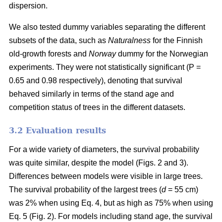
dispersion.
We also tested dummy variables separating the different
subsets of the data, such as
Naturalness
for the Finnish
old-growth forests and
Norway
dummy for the Norwegian
experiments. They were not statistically significant (P =
0.65 and 0.98 respectively), denoting that survival
behaved similarly in terms of the stand age and
competition status of trees in the different datasets.
3.2 Evaluation results
For a wide variety of diameters, the survival probability
was quite similar, despite the model (Figs. 2 and 3).
Differences between models were visible in large trees.
The survival probability of the largest trees (
d
= 55 cm)
was 2% when using Eq. 4, but as high as 75% when using
Eq. 5 (Fig. 2). For models including stand age, the survival