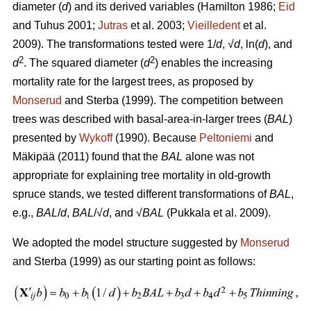
diameter (
d
) and its derived variables (
Hamilton 1986;
Eid
and Tuhus 2001;
Jutras
et al. 2003;
Vieilledent
et al.
2009).
The transformations tested were 1/
d
, √
d
, ln(
d
), and
2
2
d
. The squared diameter (
d
) enables the increasing
mortality rate for the largest trees, as proposed by
Monserud
and Sterba (1999). The competition between
trees was described with basal-area-in-larger trees (
BAL
)
presented by
Wykoff
(1990). Because
Peltoniemi
and
Mäkipää (2011) found that the
BAL
alone was not
appropriate for explaining tree mortality in old-growth
spruce stands, we tested different transformations of
BAL
,
e.g.,
BAL
/
d
,
BAL
/√
d
, and √
BAL
(Pukkala et al. 2009).
We adopted the model structure suggested by
Monserud
and Sterba (1999) as our starting point as follows: