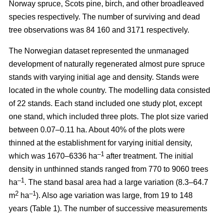
Norway spruce, Scots pine, birch, and other broadleaved
species respectively. The number of surviving and dead
tree observations was 84 160 and 3171 respectively.
The Norwegian dataset represented the unmanaged
development of naturally regenerated almost pure spruce
stands with varying initial age and density. Stands were
located in the whole country. The modelling data consisted
of 22 stands. Each stand included one study plot, except
one stand, which included three plots. The plot size varied
between 0.07–0.11 ha. About 40% of the plots were
thinned at the establishment for varying initial density,
–1
which was 1670–6336 ha
after treatment. The initial
density in unthinned stands ranged from 770 to 9060 trees
–1
ha
. The stand basal area had a large variation (8.3–64.7
2
–1
m
ha
). Also age variation was large, from 19 to 148
years (Table 1). The number of successive measurements