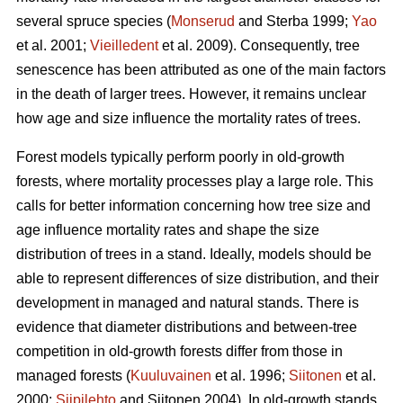
several spruce species (
Monserud
and Sterba 1999;
Yao
et al. 2001;
Vieilledent
et al. 2009). Consequently, tree
senescence has been attributed as one of the main factors
in the death of larger trees. However, it remains unclear
how age and size influence the mortality rates of trees.
Forest models typically perform poorly in old-growth
forests, where mortality processes play a large role. This
calls for better information concerning how tree size and
age influence mortality rates and shape the size
distribution of trees in a stand. Ideally, models should be
able to represent differences of size distribution, and their
development in managed and natural stands. There is
evidence that diameter distributions and between-tree
competition in old-growth forests differ from those in
managed forests (
Kuuluvainen
et al. 1996;
Siitonen
et al.
2000;
Siipilehto
and Siitonen 2004). In old-growth stands,