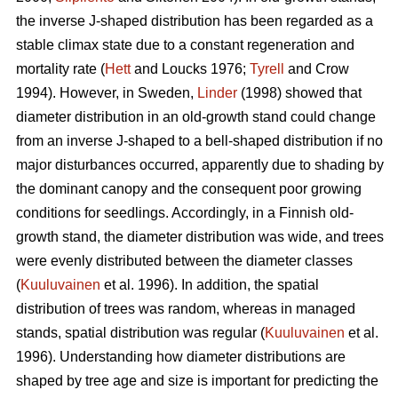
the inverse J-shaped distribution has been regarded as a
stable climax state due to a constant regeneration and
mortality rate (
Hett
and Loucks 1976;
Tyrell
and Crow
1994). However, in Sweden,
Linder
(1998) showed that
diameter distribution in an old-growth stand could change
from an inverse J-shaped to a bell-shaped distribution if no
major disturbances occurred, apparently due to shading by
the dominant canopy and the consequent poor growing
conditions for seedlings. Accordingly, in a Finnish old-
growth stand, the diameter distribution was wide, and trees
were evenly distributed between the diameter classes
(
Kuuluvainen
et al. 1996). In addition, the spatial
distribution of trees was random, whereas in managed
stands, spatial distribution was regular (
Kuuluvainen
et al.
1996). Understanding how diameter distributions are
shaped by tree age and size is important for predicting the