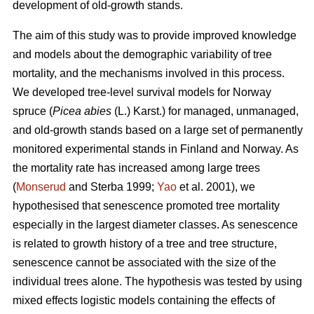
development of old-growth stands.
The aim of this study was to provide improved knowledge
and models about the demographic variability of tree
mortality, and the mechanisms involved in this process.
We developed tree-level survival models for Norway
spruce (
Picea abies
(L.) Karst.) for managed, unmanaged,
and old-growth stands based on a large set of permanently
monitored experimental stands in Finland and Norway. As
the mortality rate has increased among large trees
(
Monserud
and Sterba 1999;
Yao
et al. 2001), we
hypothesised that senescence promoted tree mortality
especially in the largest diameter classes. As senescence
is related to growth history of a tree and tree structure,
senescence cannot be associated with the size of the
individual trees alone. The hypothesis was tested by using
mixed effects logistic models containing the effects of