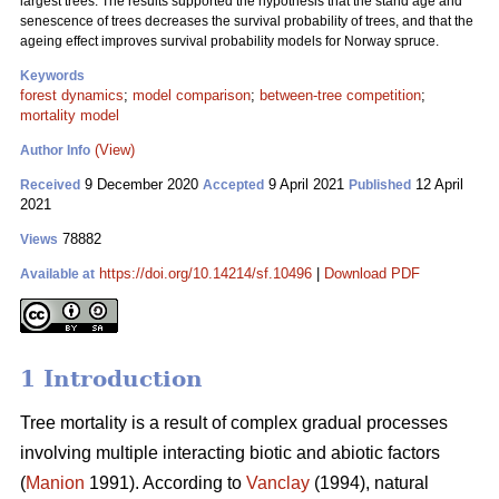
largest trees. The results supported the hypothesis that the stand age and
senescence of trees decreases the survival probability of trees, and that the
ageing effect improves survival probability models for Norway spruce.
Keywords
forest dynamics
;
model comparison
;
between-tree competition
;
mortality model
(View)
Author Info
9 December 2020
9 April 2021
12 April
Received
Accepted
Published
2021
78882
Views
https://doi.org/10.14214/sf.10496
|
Download PDF
Available at
1 Introduction
Tree mortality is a result of complex gradual processes
involving multiple interacting biotic and abiotic factors
(
Manion
1991). According to
Vanclay
(1994), natural