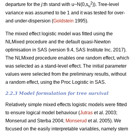
2
departure for the
j
:th stand with u~N(0,s
)). Tree-level
u
variance was assumed to be 1 and it was tested for over-
and under-dispersion (
Goldstein
1995).
The mixed effect logistic model was fitted using the
NLMixed procedure and the default quasi-Newton
optimisation in SAS (version 9.4, SAS Institute Inc. 2017).
The NLMixed procedure enables one random effect, which
was selected as a stand-level effect. The initial parameter
values were selected from the preliminary results, without
a random effect, using the Proc Logistic in SAS.
2.2.3 Model formulation for tree survival
Relatively simple mixed effects logistic models were fitted
to ensure logical model behaviour (
Jutras
et al. 2003;
Monserud and Sterba 2004;
Monserud
et al. 2005). We
focused on the easily interpretable variables, namely stem