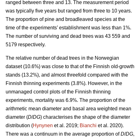
ranged between three and 13. The measurement period
was typically five years but ranged from three to 10 years.
The proportion of pine and broadleaved species at the
time of the experiments’ establishment was less than 1%.
The number of surviving and dead trees was 43 559 and
5179 respectively.
The relative number of dead trees in the Norwegian
dataset (10.6%) was close to that of the Finnish old-growth
stands (13.2%), and almost threefold compared with the
Finnish thinning experiments (3.8%). However, in the
unmanaged control plots of the Finnish thinning
experiments, mortality was 6.9%. The proportion of the
arithmetic mean diameter and basal area weighted mean
diameter (
D
/
DG
) characterises the shape of the diameter
distribution (
Hynynen
et al. 2019;
Bianchi
et al. 2020).
There was a continuum in the average proportion of
D
/
DG
,