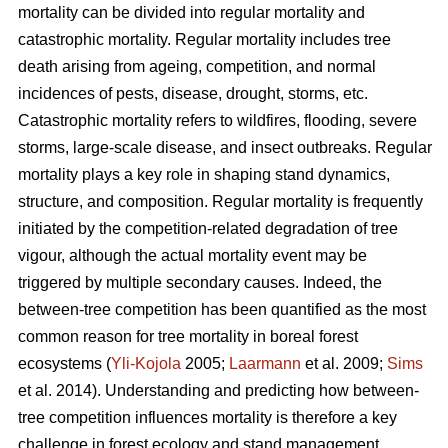
mortality can be divided into regular mortality and
catastrophic mortality. Regular mortality includes tree
death arising from ageing, competition, and normal
incidences of pests, disease, drought, storms, etc.
Catastrophic mortality refers to wildfires, flooding, severe
storms, large-scale disease, and insect outbreaks. Regular
mortality plays a key role in shaping stand dynamics,
structure, and composition. Regular mortality is frequently
initiated by the competition-related degradation of tree
vigour, although the actual mortality event may be
triggered by multiple secondary causes. Indeed, the
between-tree competition has been quantified as the most
common reason for tree mortality in boreal forest
ecosystems (
Yli-Kojola
2005;
Laarmann
et al. 2009;
Sims
et al. 2014). Understanding and predicting how between-
tree competition influences mortality is therefore a key
challenge in forest ecology and stand management.