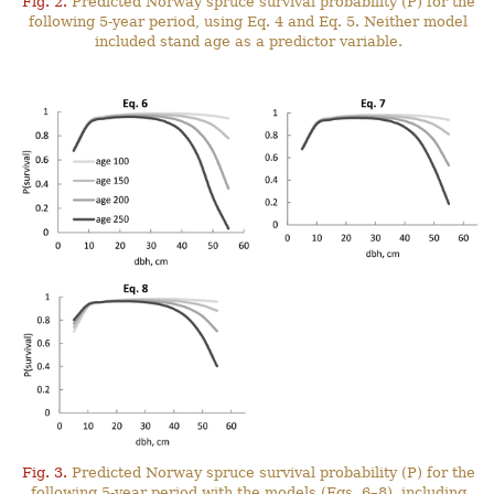
Fig. 2.
Predicted Norway spruce survival probability (P) for the
following 5-year period, using Eq. 4 and Eq. 5. Neither model
included stand age as a predictor variable.
Fig. 3.
Predicted Norway spruce survival probability (P) for the
following 5-year period with the models (Eqs. 6–8), including