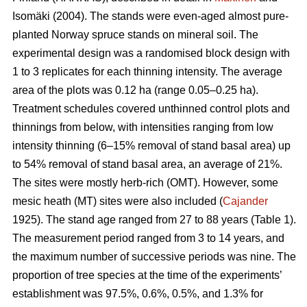
Isomäki (2004). The stands were even-aged almost pure-
planted Norway spruce stands on mineral soil. The
experimental design was a randomised block design with
1 to 3 replicates for each thinning intensity. The average
area of the plots was 0.12 ha (range 0.05–0.25 ha).
Treatment schedules covered unthinned control plots and
thinnings from below, with intensities ranging from low
intensity thinning (6–15% removal of stand basal area) up
to 54% removal of stand basal area, an average of 21%.
The sites were mostly herb-rich (OMT). However, some
mesic heath (MT) sites were also included (
Cajander
1925). The stand age ranged from 27 to 88 years (Table 1).
The measurement period ranged from 3 to 14 years, and
the maximum number of successive periods was nine. The
proportion of tree species at the time of the experiments’
establishment was 97.5%, 0.6%, 0.5%, and 1.3% for