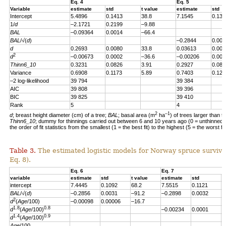
Eq. 4
Eq. 5
Variable
estimate
std
t value
estimate
std
Intercept
5.4896
0.1413
38.8
7.1545
0.139
1/
d
–2.1721
0.2199
–9.88
BAL
–0.09364
0.0014
–66.4
BAL
/√(
d
)
–0.2844
0.004
d
0.2693
0.0080
33.8
0.03613
0.007
2
d
–0.00673
0.0002
–36.6
–0.00206
0.000
Thinn6_10
0.3231
0.0826
3.91
0.2927
0.082
Variance
0.6908
0.1173
5.89
0.7403
0.123
–2 log-likelihood
39 794
39 384
AIC
39 808
39 396
BIC
39 825
39 410
Rank
5
4
2
–1
d
; breast height diameter (cm) of a tree;
BAL
; basal area (m
ha
) of trees larger than t
Thinn6_10
; dummy for thinnings carried out between 6 and 10 years ago (0 = unthinned, 
the order of fit statistics from the smallest (1 = the best fit) to the highest (5 = the worst fit
Table 3.
The estimated logistic models for Norway spruce survival
Eq. 8).
Eq. 6
Eq. 7
variable
estimate
std
t value
estimate
std
t
intercept
7.4445
0.1092
68.2
7.5515
0.1121
6
BAL
/√(
d
)
–0.2856
0.0031
–91.2
–0.2898
0.0032
–
2
d
(
Age
/100)
–0.00098
0.00006
–16.7
1.8
0.8
d
(
Age
/100)
–0.00234
0.0001
–
1.4
0.9
d
(
Age
/100)
Age
/100