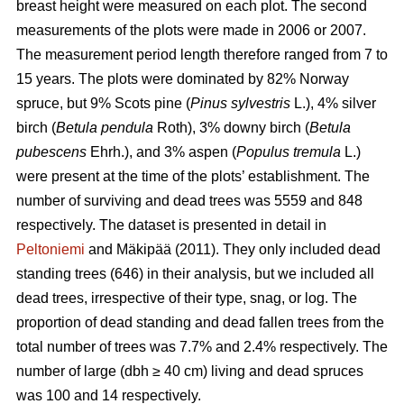
breast height were measured on each plot. The second
measurements of the plots were made in 2006 or 2007.
The measurement period length therefore ranged from 7 to
15 years. The plots were dominated by 82% Norway
spruce, but 9% Scots pine (
Pinus sylvestris
L.), 4% silver
birch (
Betula pendula
Roth), 3% downy birch (
Betula
pubescens
Ehrh.), and 3% aspen (
Populus tremula
L.)
were present at the time of the plots’ establishment. The
number of surviving and dead trees was 5559 and 848
respectively. The dataset is presented in detail in
Peltoniemi
and Mäkipää (2011). They only included dead
standing trees (646) in their analysis, but we included all
dead trees, irrespective of their type, snag, or log. The
proportion of dead standing and dead fallen trees from the
total number of trees was 7.7% and 2.4% respectively. The
number of large (dbh ≥ 40 cm) living and dead spruces
was 100 and 14 respectively.