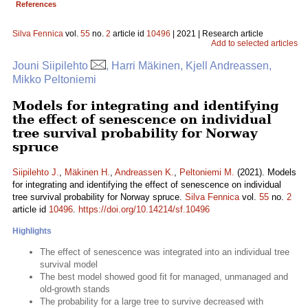
References
Silva Fennica
vol.
55
no.
2
article id
10496
| 2021 | Research article
Add to selected articles
Jouni Siipilehto
, Harri Mäkinen, Kjell Andreassen,
Mikko Peltoniemi
Models for integrating and identifying
the effect of senescence on individual
tree survival probability for Norway
spruce
Siipilehto J.
,
Mäkinen H.
,
Andreassen K.
,
Peltoniemi M.
(2021). Models
for integrating and identifying the effect of senescence on individual
tree survival probability for Norway spruce.
Silva Fennica
vol.
55
no.
2
article id
10496
.
https://doi.org/10.14214/sf.10496
Highlights
The effect of senescence was integrated into an individual tree
survival model
The best model showed good fit for managed, unmanaged and
old-growth stands
The probability for a large tree to survive decreased with