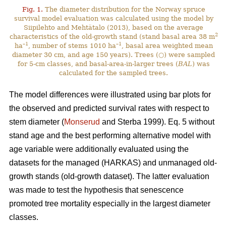
Fig. 1.
The diameter distribution for the Norway spruce
survival model evaluation was calculated using the model by
Siipilehto and Mehtätalo (2013), based on the average
2
characteristics of the old-growth stand (stand basal area 38 m
–1
–1
ha
, number of stems 1010 ha
, basal area weighted mean
diameter 30 cm, and age 150 years). Trees (○) were sampled
for 5-cm classes, and basal-area-in-larger trees (
BAL
) was
calculated for the sampled trees.
The model differences were illustrated using bar plots for
the observed and predicted survival rates with respect to
stem diameter (
Monserud
and Sterba 1999). Eq. 5 without
stand age and the best performing alternative model with
age variable were additionally evaluated using the
datasets for the managed (HARKAS) and unmanaged old-
growth stands (old-growth dataset). The latter evaluation
was made to test the hypothesis that senescence
promoted tree mortality especially in the largest diameter
classes.