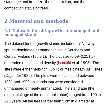
stand age and tree size, their interaction, and the
competition status of trees.
2 Material and methods
2.1 Datasets for old-growth, unmanaged and
managed stands
The dataset for old-growth stands included 57 Norway
spruce-dominated permanent plots in Southern and
Central Finland (Table 1). The plot size (0.09–0.25 ha)
depended on the stand density (
Isomäki
et al. 1998). The
sites were either herb-rich (OMT) or mesic heath (MT) sites
(
Cajander
1925). The plots were established between
1991 and 1999 on stands that were considered
unmanaged or nearly unmanaged. The stand age (the
mean total age of the dominant cohort) ranged from 100 to
290 years. All the trees larger than 5 cm in diameter at