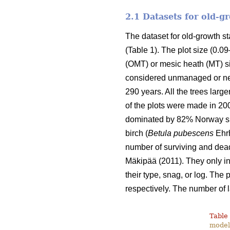
2.1 Datasets for old-
The dataset for old-growth 
(Table 1). The plot size (0.0
(OMT) or mesic heath (MT) si
considered unmanaged or nea
290 years. All the trees lar
of the plots were made in 20
dominated by 82% Norway sp
birch (
Betula pubescens
Ehrh
number of surviving and dead
Mäkipää (2011). They only inc
their type, snag, or log. The
respectively. The number of 
Table 
modell