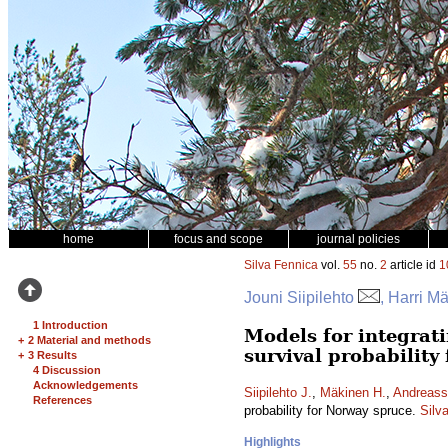
home
focus and scope
journal policies
Silva Fennica
vol.
55
no.
2
article id
1
Jouni Siipilehto
, Harri M
1 Introduction
Models for integrati
+
2 Material and methods
survival probability
+
3 Results
4 Discussion
Acknowledgements
Siipilehto J.
,
Mäkinen H.
,
Andreass
References
probability for Norway spruce.
Silv
Highlights