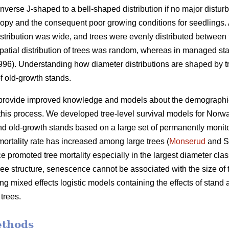
nverse J-shaped to a bell-shaped distribution if no major distur
py and the consequent poor growing conditions for seedlings. A
istribution was wide, and trees were evenly distributed between 
e spatial distribution of trees was random, whereas in managed sta
1996). Understanding how diameter distributions are shaped by tr
f old-growth stands.
 provide improved knowledge and models about the demographic va
his process. We developed tree-level survival models for Norwa
 old-growth stands based on a large set of permanently monito
ortality rate has increased among large trees (
Monserud
and S
 promoted tree mortality especially in the largest diameter clas
tree structure, senescence cannot be associated with the size of 
g mixed effects logistic models containing the effects of stand ag
 trees.
ethods