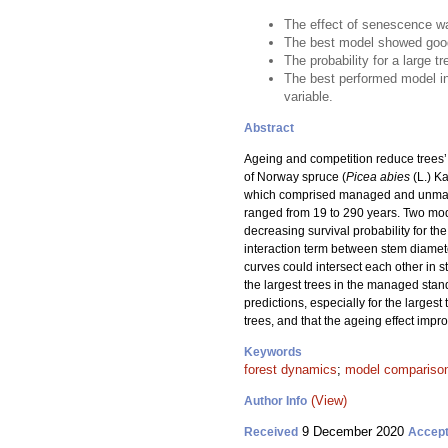
The effect of senescence was
The best model showed good
The probability for a large 
The best performed model in
variable.
Abstract
Ageing and competition reduce trees’ a
of Norway spruce (
Picea abies
(L.) Ka
which comprised managed and unmanage
ranged from 19 to 290 years. Two mode
decreasing survival probability for t
interaction term between stem diamete
curves could intersect each other in s
the largest trees in the managed stan
predictions, especially for the larges
trees, and that the ageing effect impr
Keywords
forest dynamics
;
model compariso
(View)
Author Info
9 December 2020
Received
Accep