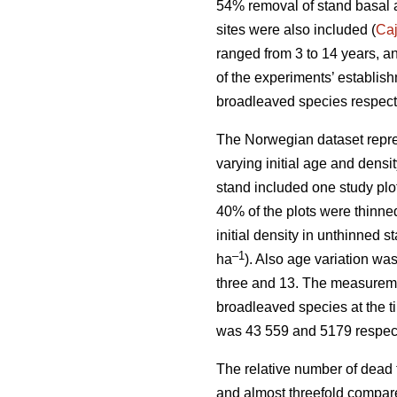
54% removal of stand basal 
sites were also included (
Ca
ranged from 3 to 14 years, a
of the experiments’ establis
broadleaved species respect
The Norwegian dataset repre
varying initial age and dens
stand included one study plo
40% of the plots were thinne
initial density in unthinned 
–1
ha
). Also age variation w
three and 13. The measuremen
broadleaved species at the t
was 43 559 and 5179 respect
The relative number of dead 
and almost threefold compare