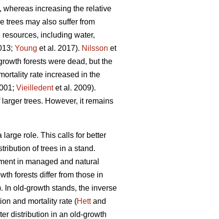
, whereas increasing the relative
ge trees may also suffer from
d resources, including water,
2013;
Young
et al. 2017).
Nilsson
et
growth forests were dead, but the
ortality rate increased in the
2001;
Vieilledent
et al. 2009).
 larger trees. However, it remains
arge role. This calls for better
ribution of trees in a stand.
opment in managed and natural
th forests differ from those in
 In old-growth stands, the inverse
on and mortality rate (
Hett
and
r distribution in an old-growth