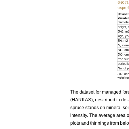
6407)
exper
Dataset
Variabl
diamete
height,
BAL
, m
Age
, ye
BA
, m2
N
, stem
DG
, cm
DQ
, cm
tree sur
period l
No. of p
BAL
deno
weighte
The dataset for managed fore
(HARKAS), described in deta
spruce stands on mineral soi
intensity. The average area 
plots and thinnings from belo