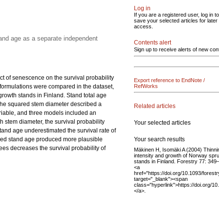
Log in
If you are a registered user, log in to
save your selected articles for later
access.
tand age as a separate independent
Contents alert
Sign up to receive alerts of new con
ct of senescence on the survival probability
Export reference to EndNote /
el formulations were compared in the dataset,
RefWorks
owth stands in Finland. Stand total age
 the squared stem diameter described a
Related articles
ariable, and three models included an
 stem diameter, the survival probability
Your selected articles
stand age underestimated the survival rate of
Your search results
luded stand age produced more plausible
ees decreases the survival probability of
Mäkinen H, Isomäki A (2004) Thinni
intensity and growth of Norway spr
stands in Finland. Forestry 77: 349
<a
href="https://doi.org/10.1093/forest
target="_blank"><span
class="hyperlink">https://doi.org/1
</a>.