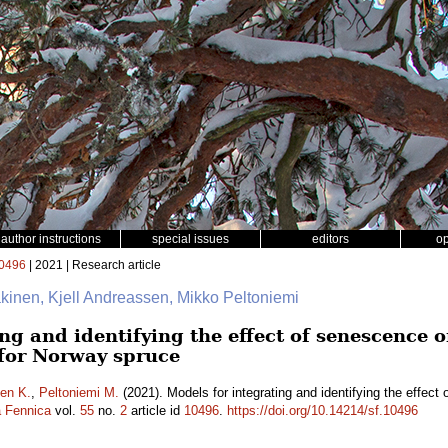
author instructions
special issues
editors
o
0496
| 2021 | Research article
äkinen, Kjell Andreassen, Mikko Peltoniemi
ng and identifying the effect of senescence o
 for Norway spruce
en K.
,
Peltoniemi M.
(2021). Models for integrating and identifying the effect 
a Fennica
vol.
55
no.
2
article id
10496
.
https://doi.org/10.14214/sf.10496