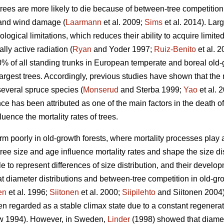
trees are more likely to die because of between-tree competition
 and wind damage (
Laarmann
et al. 2009;
Sims
et al. 2014). Lar
logical limitations, which reduces their ability to acquire limite
lly active radiation (
Ryan
and Yoder 1997;
Ruiz-Benito
et al. 
10% of all standing trunks in European temperate and boreal old-
largest trees. Accordingly, previous studies have shown that the m
several spruce species (
Monserud
and Sterba 1999;
Yao
et al. 
 has been attributed as one of the main factors in the death of
uence the mortality rates of trees.
m poorly in old-growth forests, where mortality processes play a l
ee size and age influence mortality rates and shape the size dist
e to represent differences of size distribution, and their devel
t diameter distributions and between-tree competition in old-grow
en
et al. 1996;
Siitonen
et al. 2000;
Siipilehto
and Siitonen 2004).
n regarded as a stable climax state due to a constant regenerati
 1994). However, in Sweden,
Linder
(1998) showed that diamete