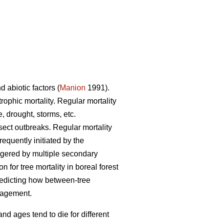
d abiotic factors (
Manion
1991).
trophic mortality. Regular mortality
, drought, storms, etc.
nsect outbreaks. Regular mortality
requently initiated by the
iggered by multiple secondary
for tree mortality in boreal forest
redicting how between-tree
anagement.
and ages tend to die for different