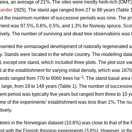
area, an average of 21%. The sites were mostly herb-rich (OMT
jander
1925). The stand age ranged from 27 to 88 years (Table
nd the maximum number of successive periods was nine. The prop
hment was 97.5%, 0.6%, 0.5%, and 1.3% for Norway spruce, Scots
ively. The number of surviving and dead tree observations was 
sented the unmanaged development of naturally regenerated al
ity. Stands were located in the whole country. The modelling dat
t, except one stand, which included three plots. The plot size 
d at the establishment for varying initial density, which was 16
–1
stands ranged from 770 to 9060 trees ha
. The stand basal area 
as large, from 19 to 148 years (Table 1). The number of succes
t period was typically five years but ranged from three to 10 y
ime of the experiments’ establishment was less than 1%. The nu
ively.
trees in the Norwegian dataset (10.6%) was close to that of the
d with the Finnish thinning experiments (3.8%). However, in th