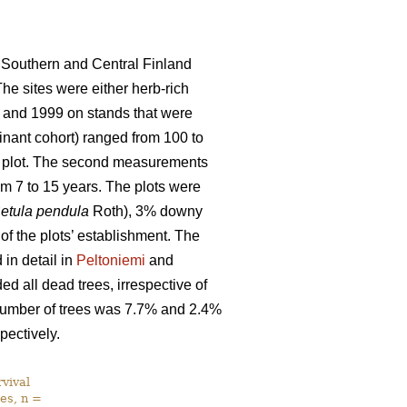
 Southern and Central Finland
The sites were either herb-rich
 and 1999 on stands that were
nant cohort) ranged from 100 to
ch plot. The second measurements
m 7 to 15 years. The plots were
etula pendula
Roth), 3% downy
 of the plots’ establishment. The
in detail in
Peltoniemi
and
d all dead trees, irrespective of
l number of trees was 7.7% and 2.4%
pectively.
vival
es, n =