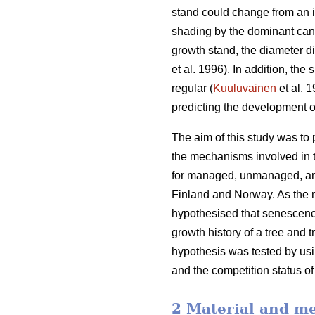
stand could change from an i
shading by the dominant cano
growth stand, the diameter d
et al. 1996). In addition, th
regular (
Kuuluvainen
et al. 
predicting the development o
The aim of this study was to
the mechanisms involved in t
for managed, unmanaged, and
Finland and Norway. As the m
hypothesised that senescence
growth history of a tree and 
hypothesis was tested by usin
and the competition status of
2 Material and m