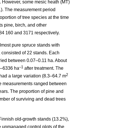
). However, some mesic heath (MT)
 1). The measurement period
ortion of tree species at the time
 pine, birch, and other
84 160 and 3171 respectively.
most pure spruce stands with
a consisted of 22 stands. Each
varied between 0.07–0.11 ha. About
–1
70–6336 ha
after treatment. The
2
had a large variation (8.3–64.7 m
sive measurements ranged between
ears. The proportion of pine and
mber of surviving and dead trees
 Finnish old-growth stands (13.2%),
e unmanaged control plots of the