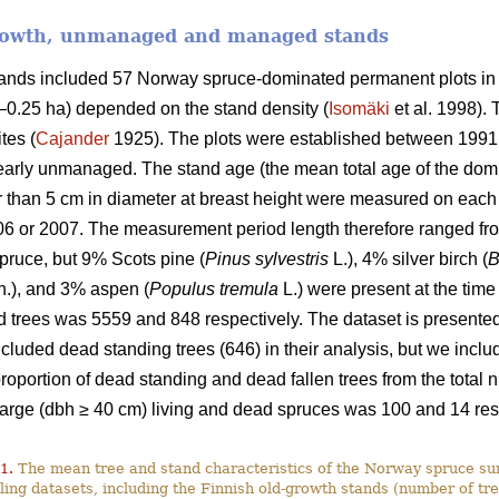
growth, unmanaged and managed stands
stands included 57 Norway spruce-dominated permanent plots in
9–0.25 ha) depended on the stand density (
Isomäki
et al. 1998). 
tes (
Cajander
1925). The plots were established between 1991
rly unmanaged. The stand age (the mean total age of the domi
ger than 5 cm in diameter at breast height were measured on ea
06 or 2007. The measurement period length therefore ranged fro
ruce, but 9% Scots pine (
Pinus sylvestris
L.), 4% silver birch (
B
.), and 3% aspen (
Populus tremula
L.) were present at the time
 trees was 5559 and 848 respectively. The dataset is presented 
luded dead standing trees (646) in their analysis, but we include
 proportion of dead standing and dead fallen trees from the tota
large (dbh ≥ 40 cm) living and dead spruces was 100 and 14 res
1.
The mean tree and stand characteristics of the Norway spruce sur
ing datasets, including the Finnish old-growth stands (number of tre