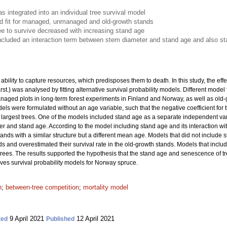
 integrated into an individual tree survival model
 fit for managed, unmanaged and old-growth stands
tree to survive decreased with increasing stand age
cluded an interaction term between stem diameter and stand age and also s
bility to capture resources, which predisposes them to death. In this study, the effe
rst.) was analysed by fitting alternative survival probability models. Different mod
d plots in long-term forest experiments in Finland and Norway, as well as old-gr
ls were formulated without an age variable, such that the negative coefficient for
he largest trees. One of the models included stand age as a separate independent v
r and stand age. According to the model including stand age and its interaction with
tands with a similar structure but a different mean age. Models that did not include 
ds and overestimated their survival rate in the old-growth stands. Models that inc
t trees. The results supported the hypothesis that the stand age and senescence of tr
oves survival probability models for Norway spruce.
n
;
between-tree competition
;
mortality model
9 April 2021
12 April 2021
ted
Published