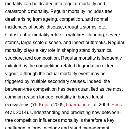
mortality can be divided into regular mortality and
catastrophic mortality. Regular mortality includes tree
death arising from ageing, competition, and normal
incidences of pests, disease, drought, storms, etc.
Catastrophic mortality refers to wildfires, flooding, severe
storms, large-scale disease, and insect outbreaks. Regular
mortality plays a key role in shaping stand dynamics,
structure, and composition. Regular mortality is frequently
initiated by the competition-related degradation of tree
vigour, although the actual mortality event may be
triggered by multiple secondary causes. Indeed, the
between-tree competition has been quantified as the most
common reason for tree mortality in boreal forest
ecosystems (
Yli-Kojola
2005;
Laarmann
et al. 2009;
Sims
et al. 2014). Understanding and predicting how between-
tree competition influences mortality is therefore a key
challenge in forest ecology and stand management.