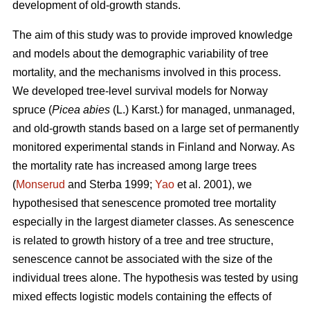
development of old-growth stands.
The aim of this study was to provide improved knowledge
and models about the demographic variability of tree
mortality, and the mechanisms involved in this process.
We developed tree-level survival models for Norway
spruce (
Picea abies
(L.) Karst.) for managed, unmanaged,
and old-growth stands based on a large set of permanently
monitored experimental stands in Finland and Norway. As
the mortality rate has increased among large trees
(
Monserud
and Sterba 1999;
Yao
et al. 2001), we
hypothesised that senescence promoted tree mortality
especially in the largest diameter classes. As senescence
is related to growth history of a tree and tree structure,
senescence cannot be associated with the size of the
individual trees alone. The hypothesis was tested by using
mixed effects logistic models containing the effects of