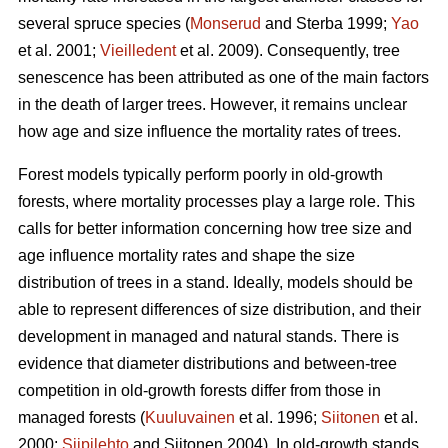
several spruce species (
Monserud
and Sterba 1999;
Yao
et al. 2001;
Vieilledent
et al. 2009). Consequently, tree
senescence has been attributed as one of the main factors
in the death of larger trees. However, it remains unclear
how age and size influence the mortality rates of trees.
Forest models typically perform poorly in old-growth
forests, where mortality processes play a large role. This
calls for better information concerning how tree size and
age influence mortality rates and shape the size
distribution of trees in a stand. Ideally, models should be
able to represent differences of size distribution, and their
development in managed and natural stands. There is
evidence that diameter distributions and between-tree
competition in old-growth forests differ from those in
managed forests (
Kuuluvainen
et al. 1996;
Siitonen
et al.
2000;
Siipilehto
and Siitonen 2004). In old-growth stands,