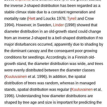
the inverse J-shaped distribution has been regarded as a
stable climax state due to a constant regeneration and
mortality rate (
Hett
and Loucks 1976;
Tyrell
and Crow
1994). However, in Sweden,
Linder
(1998) showed that
diameter distribution in an old-growth stand could change
from an inverse J-shaped to a bell-shaped distribution if no
major disturbances occurred, apparently due to shading by
the dominant canopy and the consequent poor growing
conditions for seedlings. Accordingly, in a Finnish old-
growth stand, the diameter distribution was wide, and trees
were evenly distributed between the diameter classes
(
Kuuluvainen
et al. 1996). In addition, the spatial
distribution of trees was random, whereas in managed
stands, spatial distribution was regular (
Kuuluvainen
et al.
1996). Understanding how diameter distributions are
shaped by tree age and size is important for predicting the