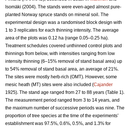
Isomäki (2004). The stands were even-aged almost pure-
planted Norway spruce stands on mineral soil. The
experimental design was a randomised block design with
1 to 3 replicates for each thinning intensity. The average
area of the plots was 0.12 ha (range 0.05–0.25 ha).
Treatment schedules covered unthinned control plots and
thinnings from below, with intensities ranging from low
intensity thinning (6–15% removal of stand basal area) up
to 54% removal of stand basal area, an average of 21%.
The sites were mostly herb-rich (OMT). However, some
mesic heath (MT) sites were also included (
Cajander
1925). The stand age ranged from 27 to 88 years (Table 1).
The measurement period ranged from 3 to 14 years, and
the maximum number of successive periods was nine. The
proportion of tree species at the time of the experiments’
establishment was 97.5%, 0.6%, 0.5%, and 1.3% for