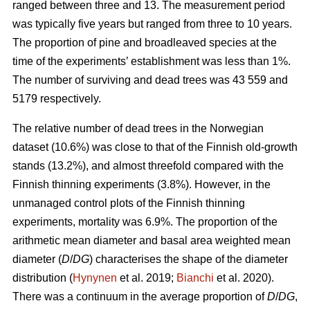
ranged between three and 13. The measurement period
was typically five years but ranged from three to 10 years.
The proportion of pine and broadleaved species at the
time of the experiments’ establishment was less than 1%.
The number of surviving and dead trees was 43 559 and
5179 respectively.
The relative number of dead trees in the Norwegian
dataset (10.6%) was close to that of the Finnish old-growth
stands (13.2%), and almost threefold compared with the
Finnish thinning experiments (3.8%). However, in the
unmanaged control plots of the Finnish thinning
experiments, mortality was 6.9%. The proportion of the
arithmetic mean diameter and basal area weighted mean
diameter (
D
/
DG
) characterises the shape of the diameter
distribution (
Hynynen
et al. 2019;
Bianchi
et al. 2020).
There was a continuum in the average proportion of
D
/
DG
,