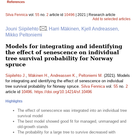
References
Silva Fennica
vol.
55
no.
2
article id
10496
| 2021 | Research article
Add to selected articles
Jouni Siipilehto
, Harri Mäkinen, Kjell Andreassen,
Mikko Peltoniemi
Models for integrating and identifying
the effect of senescence on individual
tree survival probability for Norway
spruce
Siipilehto J.
,
Mäkinen H.
,
Andreassen K.
,
Peltoniemi M.
(2021). Models
for integrating and identifying the effect of senescence on individual
tree survival probability for Norway spruce.
Silva Fennica
vol.
55
no.
2
article id
10496
.
https://doi.org/10.14214/sf.10496
Highlights
The effect of senescence was integrated into an individual tree
survival model
The best model showed good fit for managed, unmanaged and
old-growth stands
The probability for a large tree to survive decreased with