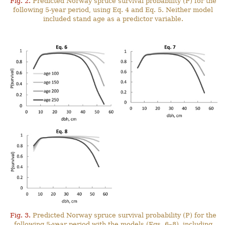
Fig. 2.
Predicted Norway spruce survival probability (P) for the
following 5-year period, using Eq. 4 and Eq. 5. Neither model
included stand age as a predictor variable.
Fig. 3.
Predicted Norway spruce survival probability (P) for the
following 5-year period with the models (Eqs. 6–8), including