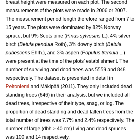
breast height were measured on each plot. The second
measurements of the plots were made in 2006 or 2007.
The measurement period length therefore ranged from 7 to
15 years. The plots were dominated by 82% Norway
spruce, but 9% Scots pine (
Pinus sylvestris
L.), 4% silver
birch (
Betula pendula
Roth), 3% downy birch (
Betula
pubescens
Ehrh.), and 3% aspen (
Populus tremula
L.)
were present at the time of the plots’ establishment. The
number of surviving and dead trees was 5559 and 848
respectively. The dataset is presented in detail in
Peltoniemi
and Mäkipää (2011). They only included dead
standing trees (646) in their analysis, but we included all
dead trees, irrespective of their type, snag, or log. The
proportion of dead standing and dead fallen trees from the
total number of trees was 7.7% and 2.4% respectively. The
number of large (dbh ≥ 40 cm) living and dead spruces
was 100 and 14 respectively.