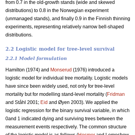
from 0.7 in the old-growth stands (wide and skewed
distributions) to 0.8 in the Norwegian experiment
(unmanaged stands), and finally 0.9 in the Finnish thinning
experiments, representing relatively narrow bell-shaped
distributions.
2.2 Logistic model for tree-level survival
2.2.1 Model formulation
Hamilton (1974) and
Monserud
(1976) introduced a
logistic model for individual tree mortality. Logistic models
have since been widely used, not only for tree-level
mortality but for modelling stand-level mortality (
Fridman
and Ståhl 2001;
Eid
and Øyen 2003). We applied the
logistic regression for the binary survival variable, in which
0and 1 indicated dying and surviving trees between the
measurement events respectively. The common structure
of the logistic model is as follows (
Hosmer
and Lemeshow