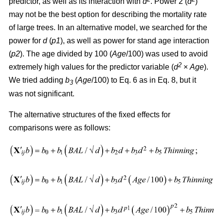
predictor, as well as its interaction with
d
. Power 2 (
d
)
may not be the best option for describing the mortality rate
of large trees. In an alternative model, we searched for the
power for
d
(
p1
), as well as power for stand age interaction
(
p2
). The age divided by 100 (
Age
/100) was used to avoid
2
extremely high values for the predictor variable (
d
×
Age
).
We tried adding
b
(
Age
/100) to Eq. 6 as in Eq. 8, but it
3
was not significant.
The alternative structures of the fixed effects for
comparisons were as follows: