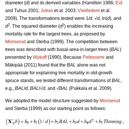
diameter (
d
) and its derived variables (
Hamilton 1986;
Eid
and Tuhus 2001;
Jutras
et al. 2003;
Vieilledent
et al.
2009).
The transformations tested were 1/
d
, √
d
, ln(
d
), and
2
2
d
. The squared diameter (
d
) enables the increasing
mortality rate for the largest trees, as proposed by
Monserud
and Sterba (1999). The competition between
trees was described with basal-area-in-larger trees (
BAL
)
presented by
Wykoff
(1990). Because
Peltoniemi
and
Mäkipää (2011) found that the
BAL
alone was not
appropriate for explaining tree mortality in old-growth
spruce stands, we tested different transformations of
BAL
,
e.g.,
BAL
/
d
,
BAL
/√
d
, and √
BAL
(Pukkala et al. 2009).
We adopted the model structure suggested by
Monserud
and Sterba (1999) as our starting point as follows: