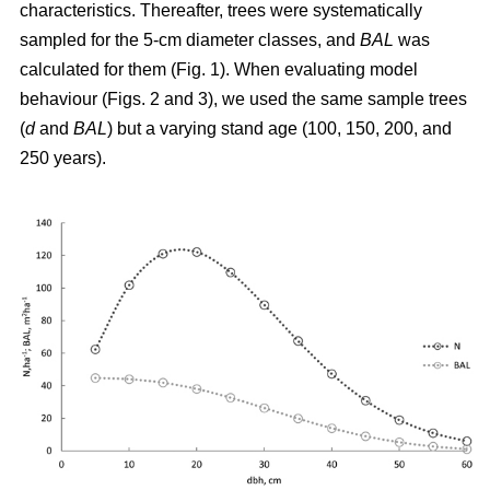
characteristics. Thereafter, trees were systematically
sampled for the 5-cm diameter classes, and
BAL
was
calculated for them (Fig. 1). When evaluating model
behaviour (Figs. 2 and 3), we used the same sample trees
(
d
and
BAL
) but a varying stand age (100, 150, 200, and
250 years).