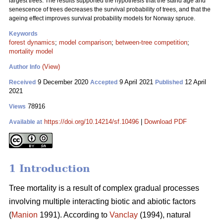
largest trees. The results supported the hypothesis that the stand age and
senescence of trees decreases the survival probability of trees, and that the
ageing effect improves survival probability models for Norway spruce.
Keywords
forest dynamics
;
model comparison
;
between-tree competition
;
mortality model
(View)
Author Info
9 December 2020
9 April 2021
12 April
Received
Accepted
Published
2021
78916
Views
https://doi.org/10.14214/sf.10496
|
Download PDF
Available at
1 Introduction
Tree mortality is a result of complex gradual processes
involving multiple interacting biotic and abiotic factors
(
Manion
1991). According to
Vanclay
(1994), natural