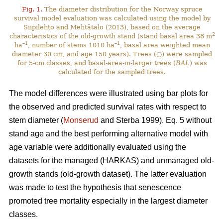
Fig. 1.
The diameter distribution for the Norway spruce
survival model evaluation was calculated using the model by
Siipilehto and Mehtätalo (2013), based on the average
2
characteristics of the old-growth stand (stand basal area 38 m
–1
–1
ha
, number of stems 1010 ha
, basal area weighted mean
diameter 30 cm, and age 150 years). Trees (○) were sampled
for 5-cm classes, and basal-area-in-larger trees (
BAL
) was
calculated for the sampled trees.
The model differences were illustrated using bar plots for
the observed and predicted survival rates with respect to
stem diameter (
Monserud
and Sterba 1999). Eq. 5 without
stand age and the best performing alternative model with
age variable were additionally evaluated using the
datasets for the managed (HARKAS) and unmanaged old-
growth stands (old-growth dataset). The latter evaluation
was made to test the hypothesis that senescence
promoted tree mortality especially in the largest diameter
classes.