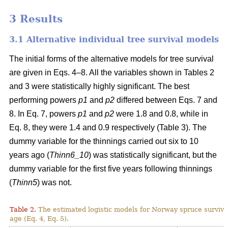
3 Results
3.1 Alternative individual tree survival models
The initial forms of the alternative models for tree survival
are given in Eqs. 4–8. All the variables shown in Tables 2
and 3 were statistically highly significant. The best
performing powers
p1
and
p2
differed between Eqs. 7 and
8. In Eq. 7, powers
p1
and
p2
were 1.8 and 0.8, while in
Eq. 8, they were 1.4 and 0.9 respectively (Table 3). The
dummy variable for the thinnings carried out six to 10
years ago (
Thinn6_10
) was statistically significant, but the
dummy variable for the first five years following thinnings
(
Thinn5
) was not.
Table 2.
The estimated logistic models for Norway spruce surviva
age (Eq. 4, Eq. 5).