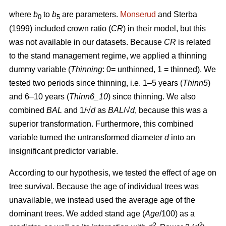
where
b
to
b
are parameters.
Monserud
and Sterba
0
5
(1999) included crown ratio (
CR
) in their model, but this
was not available in our datasets. Because
CR
is related
to the stand management regime, we applied a thinning
dummy variable (
Thinning
: 0= unthinned, 1 = thinned). We
tested two periods since thinning, i.e. 1–5 years (
Thinn5
)
and 6–10 years (
Thinn6_10
) since thinning. We also
combined
BAL
and 1/√
d
as
BAL
/√
d
, because this was a
superior transformation. Furthermore, this combined
variable turned the untransformed diameter
d
into an
insignificant predictor variable.
According to our hypothesis, we tested the effect of age on
tree survival. Because the age of individual trees was
unavailable, we instead used the average age of the
dominant trees. We added stand age (
Age
/100) as a
2
2