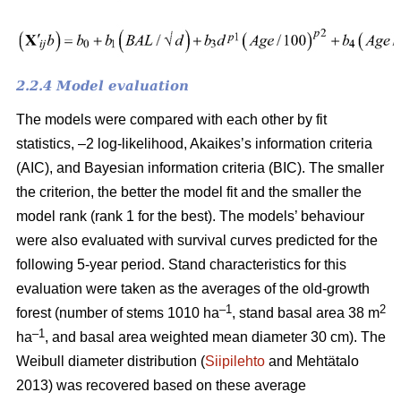
2.2.4 Model evaluation
The models were compared with each other by fit
statistics, –2 log-likelihood, Akaikes’s information criteria
(AIC), and Bayesian information criteria (BIC). The smaller
the criterion, the better the model fit and the smaller the
model rank (rank 1 for the best). The models’ behaviour
were also evaluated with survival curves predicted for the
following 5-year period. Stand characteristics for this
evaluation were taken as the averages of the old-growth
–1
2
forest (number of stems 1010 ha
, stand basal area 38 m
–1
ha
, and basal area weighted mean diameter 30 cm). The
Weibull diameter distribution (
Siipilehto
and Mehtätalo
2013) was recovered based on these average