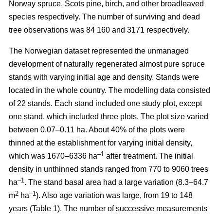
Norway spruce, Scots pine, birch, and other broadleaved
species respectively. The number of surviving and dead
tree observations was 84 160 and 3171 respectively.
The Norwegian dataset represented the unmanaged
development of naturally regenerated almost pure spruce
stands with varying initial age and density. Stands were
located in the whole country. The modelling data consisted
of 22 stands. Each stand included one study plot, except
one stand, which included three plots. The plot size varied
between 0.07–0.11 ha. About 40% of the plots were
thinned at the establishment for varying initial density,
–1
which was 1670–6336 ha
after treatment. The initial
density in unthinned stands ranged from 770 to 9060 trees
–1
ha
. The stand basal area had a large variation (8.3–64.7
2
–1
m
ha
). Also age variation was large, from 19 to 148
years (Table 1). The number of successive measurements