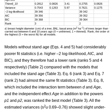
Thinn6_10
0.2812
0.0826
3.41
0.2755
0.0826
3
Variance
0.7543
0.1263
5.97
0.7621
0.1275
5
–2 log-likelihood
39 346
39 342
AIC
39 356
39 352
BIC
39 368
39 364
Rank
3
2
2
–1
d
; breast height diameter (cm) of a tree;
BAL
; basal area (m
ha
) of trees larger than t
carried out between 6 and 10 years ago (0 = unthinned, 1 = thinned). Rank; the order of fit 
the highest (5 = the worst fit) for all models.
Models without stand age (Eqs. 4 and 5) had considerably
poorer fit statistics (i.e. higher –2 log-likelihood, AIC, and
BIC), and they therefore had a lower rank (ranks 5 and 4
respectively) (Table 2) compared with the models that
included the stand age (Table 3). Eq. 6 (rank 3) and Eq. 7
(rank 2) had almost the same fit statistics (Table 3). Eq. 8,
which included the interaction term between
d
and
Age
,
and the independent effect
Age
in addition to the powers
p1
and
p2
, was ranked the best model (Table 3). All the
2
estimated variances (s
u 0.69–0.76) showed slight under-