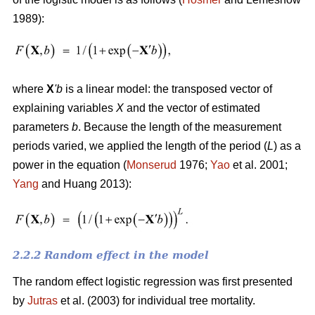
1989):
where
X
'
b
is a linear model: the transposed vector of
explaining variables
X
and the vector of estimated
parameters
b
. Because the length of the measurement
periods varied, we applied the length of the period (
L
) as a
power in the equation (
Monserud
1976;
Yao
et al. 2001;
Yang
and Huang 2013):
2.2.2 Random effect in the model
The random effect logistic regression was first presented
by
Jutras
et al. (2003) for individual tree mortality.