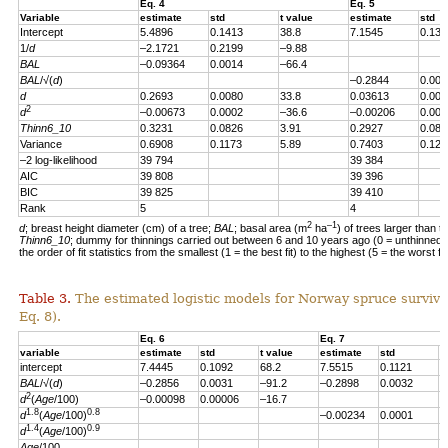
Eq. 4
Eq. 5
Variable
estimate
std
t value
estimate
std
Intercept
5.4896
0.1413
38.8
7.1545
0.139
1/
d
–2.1721
0.2199
–9.88
BAL
–0.09364
0.0014
–66.4
BAL
/√(
d
)
–0.2844
0.004
d
0.2693
0.0080
33.8
0.03613
0.007
2
d
–0.00673
0.0002
–36.6
–0.00206
0.000
Thinn6_10
0.3231
0.0826
3.91
0.2927
0.082
Variance
0.6908
0.1173
5.89
0.7403
0.123
–2 log-likelihood
39 794
39 384
AIC
39 808
39 396
BIC
39 825
39 410
Rank
5
4
2
–1
d
; breast height diameter (cm) of a tree;
BAL
; basal area (m
ha
) of trees larger than t
Thinn6_10
; dummy for thinnings carried out between 6 and 10 years ago (0 = unthinned, 
the order of fit statistics from the smallest (1 = the best fit) to the highest (5 = the worst fit
Table 3.
The estimated logistic models for Norway spruce survival
Eq. 8).
Eq. 6
Eq. 7
variable
estimate
std
t value
estimate
std
t
intercept
7.4445
0.1092
68.2
7.5515
0.1121
6
BAL
/√(
d
)
–0.2856
0.0031
–91.2
–0.2898
0.0032
–
2
d
(
Age
/100)
–0.00098
0.00006
–16.7
1.8
0.8
d
(
Age
/100)
–0.00234
0.0001
–
1.4
0.9
d
(
Age
/100)
Age
/100