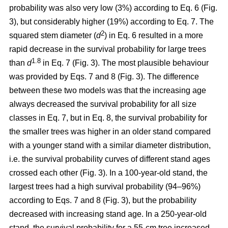
probability was also very low (3%) according to Eq. 6 (Fig.
3), but considerably higher (19%) according to Eq. 7. The
2
squared stem diameter (
d
) in Eq. 6 resulted in a more
rapid decrease in the survival probability for large trees
1.8
than
d
in Eq. 7 (Fig. 3). The most plausible behaviour
was provided by Eqs. 7 and 8 (Fig. 3). The difference
between these two models was that the increasing age
always decreased the survival probability for all size
classes in Eq. 7, but in Eq. 8, the survival probability for
the smaller trees was higher in an older stand compared
with a younger stand with a similar diameter distribution,
i.e. the survival probability curves of different stand ages
crossed each other (Fig. 3). In a 100-year-old stand, the
largest trees had a high survival probability (94–96%)
according to Eqs. 7 and 8 (Fig. 3), but the probability
decreased with increasing stand age. In a 250-year-old
stand, the survival probability for a 55-cm tree increased