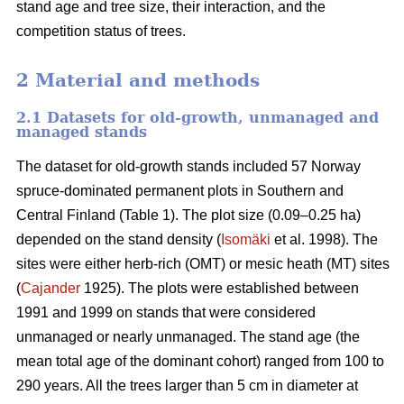
stand age and tree size, their interaction, and the
competition status of trees.
2 Material and methods
2.1 Datasets for old-growth, unmanaged and
managed stands
The dataset for old-growth stands included 57 Norway
spruce-dominated permanent plots in Southern and
Central Finland (Table 1). The plot size (0.09–0.25 ha)
depended on the stand density (
Isomäki
et al. 1998). The
sites were either herb-rich (OMT) or mesic heath (MT) sites
(
Cajander
1925). The plots were established between
1991 and 1999 on stands that were considered
unmanaged or nearly unmanaged. The stand age (the
mean total age of the dominant cohort) ranged from 100 to
290 years. All the trees larger than 5 cm in diameter at