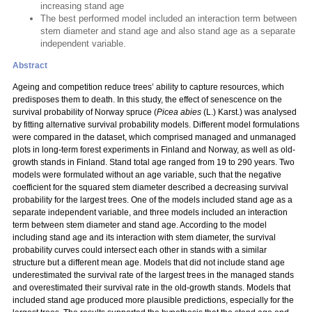
increasing stand age
The best performed model included an interaction term between
stem diameter and stand age and also stand age as a separate
independent variable.
Abstract
Ageing and competition reduce trees’ ability to capture resources, which
predisposes them to death. In this study, the effect of senescence on the
survival probability of Norway spruce (
Picea abies
(L.) Karst.) was analysed
by fitting alternative survival probability models. Different model formulations
were compared in the dataset, which comprised managed and unmanaged
plots in long-term forest experiments in Finland and Norway, as well as old-
growth stands in Finland. Stand total age ranged from 19 to 290 years. Two
models were formulated without an age variable, such that the negative
coefficient for the squared stem diameter described a decreasing survival
probability for the largest trees. One of the models included stand age as a
separate independent variable, and three models included an interaction
term between stem diameter and stand age. According to the model
including stand age and its interaction with stem diameter, the survival
probability curves could intersect each other in stands with a similar
structure but a different mean age. Models that did not include stand age
underestimated the survival rate of the largest trees in the managed stands
and overestimated their survival rate in the old-growth stands. Models that
included stand age produced more plausible predictions, especially for the