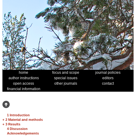
home
focus and scope
journal policies
author instructions
special issues
editors
open access
other journals
contact
financial information
1 Introduction
+
2 Material and methods
+
3 Results
4 Discussion
Acknowledgements