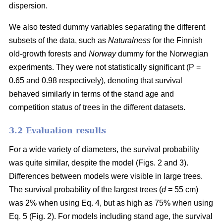
dispersion.
We also tested dummy variables separating the different
subsets of the data, such as
Naturalness
for the Finnish
old-growth forests and
Norway
dummy for the Norwegian
experiments. They were not statistically significant (P =
0.65 and 0.98 respectively), denoting that survival
behaved similarly in terms of the stand age and
competition status of trees in the different datasets.
3.2 Evaluation results
For a wide variety of diameters, the survival probability
was quite similar, despite the model (Figs. 2 and 3).
Differences between models were visible in large trees.
The survival probability of the largest trees (
d
= 55 cm)
was 2% when using Eq. 4, but as high as 75% when using
Eq. 5 (Fig. 2). For models including stand age, the survival