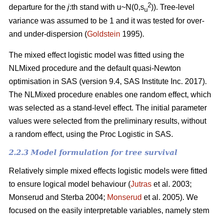
2
departure for the
j
:th stand with u~N(0,s
)). Tree-level
u
variance was assumed to be 1 and it was tested for over-
and under-dispersion (
Goldstein
1995).
The mixed effect logistic model was fitted using the
NLMixed procedure and the default quasi-Newton
optimisation in SAS (version 9.4, SAS Institute Inc. 2017).
The NLMixed procedure enables one random effect, which
was selected as a stand-level effect. The initial parameter
values were selected from the preliminary results, without
a random effect, using the Proc Logistic in SAS.
2.2.3 Model formulation for tree survival
Relatively simple mixed effects logistic models were fitted
to ensure logical model behaviour (
Jutras
et al. 2003;
Monserud and Sterba 2004;
Monserud
et al. 2005). We
focused on the easily interpretable variables, namely stem