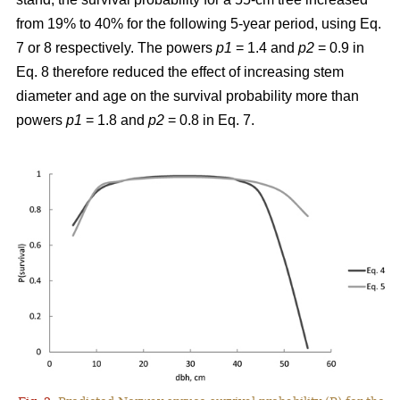
from 19% to 40% for the following 5-year period, using Eq.
7 or 8 respectively. The powers
p1
= 1.4 and
p2
= 0.9 in
Eq. 8 therefore reduced the effect of increasing stem
diameter and age on the survival probability more than
powers
p1
= 1.8 and
p2
= 0.8 in Eq. 7.