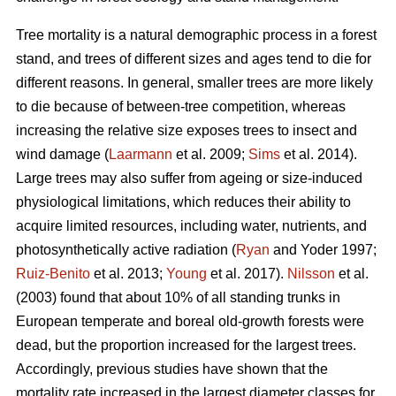
Tree mortality is a natural demographic process in a forest
stand, and trees of different sizes and ages tend to die for
different reasons. In general, smaller trees are more likely
to die because of between-tree competition, whereas
increasing the relative size exposes trees to insect and
wind damage (
Laarmann
et al. 2009;
Sims
et al. 2014).
Large trees may also suffer from ageing or size-induced
physiological limitations, which reduces their ability to
acquire limited resources, including water, nutrients, and
photosynthetically active radiation (
Ryan
and Yoder 1997;
Ruiz-Benito
et al. 2013;
Young
et al. 2017).
Nilsson
et al.
(2003) found that about 10% of all standing trunks in
European temperate and boreal old-growth forests were
dead, but the proportion increased for the largest trees.
Accordingly, previous studies have shown that the
mortality rate increased in the largest diameter classes for