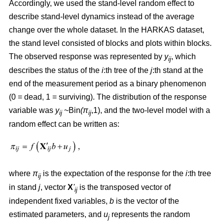
Accordingly, we used the stand-level random effect to
describe stand-level dynamics instead of the average
change over the whole dataset. In the HARKAS dataset,
the stand level consisted of blocks and plots within blocks.
The observed response was represented by
y
, which
ij
describes the status of the
i
:th tree of the
j
:th stand at the
end of the measurement period as a binary phenomenon
(0 = dead, 1 = surviving). The distribution of the response
variable was
y
~Bin
(π
,1), and the two-level model with a
ij
ij
random effect can be written as:
where
π
is the expectation of the response for the
i
:th tree
ij
in stand
j
, vector
X
'
is the transposed vector of
ij
independent fixed variables,
b
is the vector of the
estimated parameters, and
u
represents the random
j