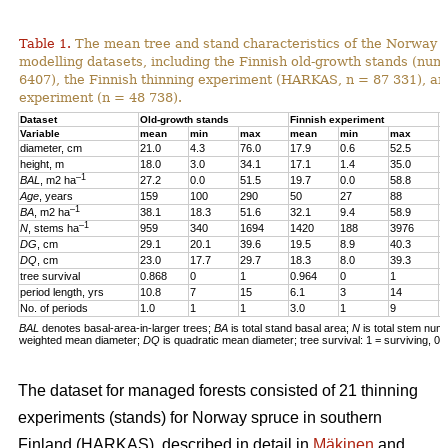
Table 1.
The mean tree and stand characteristics of the Norway s
modelling datasets, including the Finnish old-growth stands (numb
6407), the Finnish thinning experiment (HARKAS, n = 87 331), a
experiment (n = 48 738).
Dataset
Old-growth stands
Finnish experiment
N
Variable
mean
min
max
mean
min
max
m
diameter, cm
21.0
4.3
76.0
17.9
0.6
52.5
1
height, m
18.0
3.0
34.1
17.1
1.4
35.0
1
–1
BAL
, m2 ha
27.2
0.0
51.5
19.7
0.0
58.8
2
Age
, years
159
100
290
50
27
88
4
–1
BA
, m2 ha
38.1
18.3
51.6
32.1
9.4
58.9
3
–1
N
, stems ha
959
340
1694
1420
188
3976
4
DG
, cm
29.1
20.1
39.6
19.5
8.9
40.3
1
DQ
, cm
23.0
17.7
29.7
18.3
8.0
39.3
1
tree survival
0.868
0
1
0.964
0
1
0
period length, yrs
10.8
7
15
6.1
3
14
5
No. of periods
1.0
1
1
3.0
1
9
3
BAL
denotes basal-area-in-larger trees;
BA
is total stand basal area;
N
is total stem num
weighted mean diameter;
DQ
is quadratic mean diameter; tree survival: 1 = surviving, 0 
The dataset for managed forests consisted of 21 thinning
experiments (stands) for Norway spruce in southern
Finland (HARKAS), described in detail in
Mäkinen
and