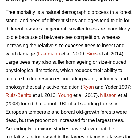
Tree mortality is a natural demographic process in a forest
stand, and trees of different sizes and ages tend to die for
different reasons. In general, smaller trees are more likely
to die because of between-tree competition, whereas
increasing the relative size exposes trees to insect and
wind damage (
Laarmann
et al. 2009;
Sims
et al. 2014).
Large trees may also suffer from ageing or size-induced
physiological limitations, which reduces their ability to
acquire limited resources, including water, nutrients, and
photosynthetically active radiation (
Ryan
and Yoder 1997;
Ruiz-Benito
et al. 2013;
Young
et al. 2017).
Nilsson
et al.
(2003) found that about 10% of all standing trunks in
European temperate and boreal old-growth forests were
dead, but the proportion increased for the largest trees.
Accordingly, previous studies have shown that the
mortality rate increased in the largest diameter classes for