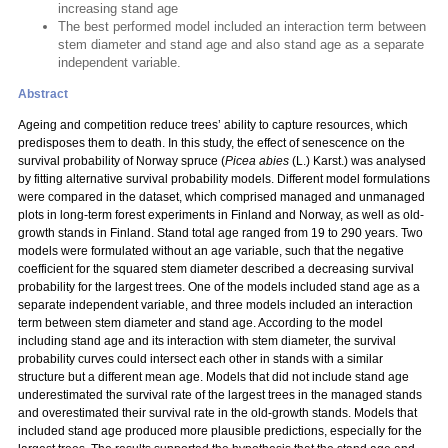
increasing stand age
The best performed model included an interaction term between
stem diameter and stand age and also stand age as a separate
independent variable.
Abstract
Ageing and competition reduce trees’ ability to capture resources, which
predisposes them to death. In this study, the effect of senescence on the
survival probability of Norway spruce (
Picea abies
(L.) Karst.) was analysed
by fitting alternative survival probability models. Different model formulations
were compared in the dataset, which comprised managed and unmanaged
plots in long-term forest experiments in Finland and Norway, as well as old-
growth stands in Finland. Stand total age ranged from 19 to 290 years. Two
models were formulated without an age variable, such that the negative
coefficient for the squared stem diameter described a decreasing survival
probability for the largest trees. One of the models included stand age as a
separate independent variable, and three models included an interaction
term between stem diameter and stand age. According to the model
including stand age and its interaction with stem diameter, the survival
probability curves could intersect each other in stands with a similar
structure but a different mean age. Models that did not include stand age
underestimated the survival rate of the largest trees in the managed stands
and overestimated their survival rate in the old-growth stands. Models that
included stand age produced more plausible predictions, especially for the