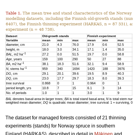
Table 1.
The mean tree and stand characteristics of the Norway s
modelling datasets, including the Finnish old-growth stands (numb
6407), the Finnish thinning experiment (HARKAS, n = 87 331), a
experiment (n = 48 738).
Dataset
Old-growth stands
Finnish experiment
N
Variable
mean
min
max
mean
min
max
m
diameter, cm
21.0
4.3
76.0
17.9
0.6
52.5
1
height, m
18.0
3.0
34.1
17.1
1.4
35.0
1
–1
BAL
, m2 ha
27.2
0.0
51.5
19.7
0.0
58.8
2
Age
, years
159
100
290
50
27
88
4
–1
BA
, m2 ha
38.1
18.3
51.6
32.1
9.4
58.9
3
–1
N
, stems ha
959
340
1694
1420
188
3976
4
DG
, cm
29.1
20.1
39.6
19.5
8.9
40.3
1
DQ
, cm
23.0
17.7
29.7
18.3
8.0
39.3
1
tree survival
0.868
0
1
0.964
0
1
0
period length, yrs
10.8
7
15
6.1
3
14
5
No. of periods
1.0
1
1
3.0
1
9
3
BAL
denotes basal-area-in-larger trees;
BA
is total stand basal area;
N
is total stem num
weighted mean diameter;
DQ
is quadratic mean diameter; tree survival: 1 = surviving, 0 
The dataset for managed forests consisted of 21 thinning
experiments (stands) for Norway spruce in southern
Finland (HARKAS), described in detail in
Mäkinen
and