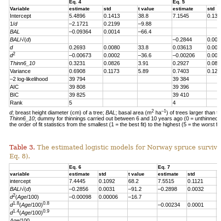
Eq. 4
Eq. 5
Variable
estimate
std
t value
estimate
std
Intercept
5.4896
0.1413
38.8
7.1545
0.139
1/
d
–2.1721
0.2199
–9.88
BAL
–0.09364
0.0014
–66.4
BAL
/√(
d
)
–0.2844
0.004
d
0.2693
0.0080
33.8
0.03613
0.007
2
d
–0.00673
0.0002
–36.6
–0.00206
0.000
Thinn6_10
0.3231
0.0826
3.91
0.2927
0.082
Variance
0.6908
0.1173
5.89
0.7403
0.123
–2 log-likelihood
39 794
39 384
AIC
39 808
39 396
BIC
39 825
39 410
Rank
5
4
2
–1
d
; breast height diameter (cm) of a tree;
BAL
; basal area (m
ha
) of trees larger than t
Thinn6_10
; dummy for thinnings carried out between 6 and 10 years ago (0 = unthinned, 
the order of fit statistics from the smallest (1 = the best fit) to the highest (5 = the worst fit
Table 3.
The estimated logistic models for Norway spruce survival
Eq. 8).
Eq. 6
Eq. 7
variable
estimate
std
t value
estimate
std
t
intercept
7.4445
0.1092
68.2
7.5515
0.1121
6
BAL
/√(
d
)
–0.2856
0.0031
–91.2
–0.2898
0.0032
–
2
d
(
Age
/100)
–0.00098
0.00006
–16.7
1.8
0.8
d
(
Age
/100)
–0.00234
0.0001
–
1.4
0.9
d
(
Age
/100)
Age
/100