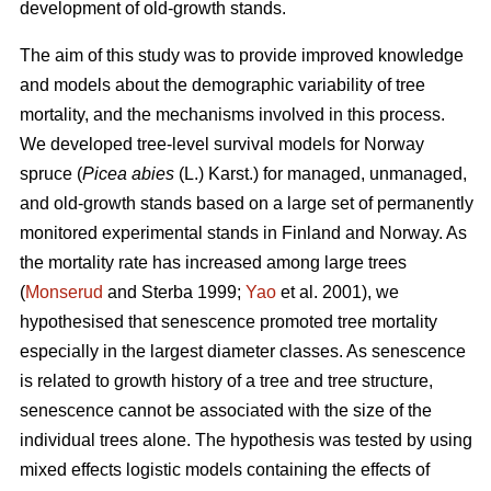
development of old-growth stands.
The aim of this study was to provide improved knowledge
and models about the demographic variability of tree
mortality, and the mechanisms involved in this process.
We developed tree-level survival models for Norway
spruce (
Picea abies
(L.) Karst.) for managed, unmanaged,
and old-growth stands based on a large set of permanently
monitored experimental stands in Finland and Norway. As
the mortality rate has increased among large trees
(
Monserud
and Sterba 1999;
Yao
et al. 2001), we
hypothesised that senescence promoted tree mortality
especially in the largest diameter classes. As senescence
is related to growth history of a tree and tree structure,
senescence cannot be associated with the size of the
individual trees alone. The hypothesis was tested by using
mixed effects logistic models containing the effects of