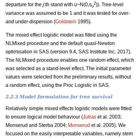
2
departure for the
j
:th stand with u~N(0,s
)). Tree-level
u
variance was assumed to be 1 and it was tested for over-
and under-dispersion (
Goldstein
1995).
The mixed effect logistic model was fitted using the
NLMixed procedure and the default quasi-Newton
optimisation in SAS (version 9.4, SAS Institute Inc. 2017).
The NLMixed procedure enables one random effect, which
was selected as a stand-level effect. The initial parameter
values were selected from the preliminary results, without
a random effect, using the Proc Logistic in SAS.
2.2.3 Model formulation for tree survival
Relatively simple mixed effects logistic models were fitted
to ensure logical model behaviour (
Jutras
et al. 2003;
Monserud and Sterba 2004;
Monserud
et al. 2005). We
focused on the easily interpretable variables, namely stem