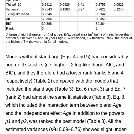
Thinn6_10
0.2812
0.0826
3.41
0.2755
0.0826
3
Variance
0.7543
0.1263
5.97
0.7621
0.1275
5
–2 log-likelihood
39 346
39 342
AIC
39 356
39 352
BIC
39 368
39 364
Rank
3
2
2
–1
d
; breast height diameter (cm) of a tree;
BAL
; basal area (m
ha
) of trees larger than t
carried out between 6 and 10 years ago (0 = unthinned, 1 = thinned). Rank; the order of fit 
the highest (5 = the worst fit) for all models.
Models without stand age (Eqs. 4 and 5) had considerably
poorer fit statistics (i.e. higher –2 log-likelihood, AIC, and
BIC), and they therefore had a lower rank (ranks 5 and 4
respectively) (Table 2) compared with the models that
included the stand age (Table 3). Eq. 6 (rank 3) and Eq. 7
(rank 2) had almost the same fit statistics (Table 3). Eq. 8,
which included the interaction term between
d
and
Age
,
and the independent effect
Age
in addition to the powers
p1
and
p2
, was ranked the best model (Table 3). All the
2
estimated variances (s
u 0.69–0.76) showed slight under-