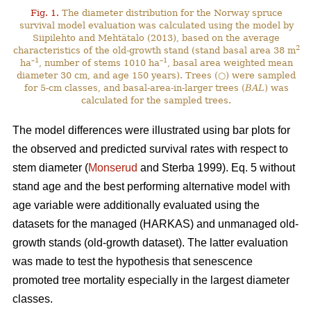
Fig. 1.
The diameter distribution for the Norway spruce
survival model evaluation was calculated using the model by
Siipilehto and Mehtätalo (2013), based on the average
2
characteristics of the old-growth stand (stand basal area 38 m
–1
–1
ha
, number of stems 1010 ha
, basal area weighted mean
diameter 30 cm, and age 150 years). Trees (○) were sampled
for 5-cm classes, and basal-area-in-larger trees (
BAL
) was
calculated for the sampled trees.
The model differences were illustrated using bar plots for
the observed and predicted survival rates with respect to
stem diameter (
Monserud
and Sterba 1999). Eq. 5 without
stand age and the best performing alternative model with
age variable were additionally evaluated using the
datasets for the managed (HARKAS) and unmanaged old-
growth stands (old-growth dataset). The latter evaluation
was made to test the hypothesis that senescence
promoted tree mortality especially in the largest diameter
classes.