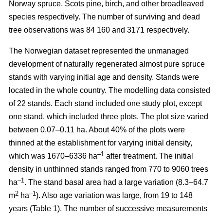
Norway spruce, Scots pine, birch, and other broadleaved
species respectively. The number of surviving and dead
tree observations was 84 160 and 3171 respectively.
The Norwegian dataset represented the unmanaged
development of naturally regenerated almost pure spruce
stands with varying initial age and density. Stands were
located in the whole country. The modelling data consisted
of 22 stands. Each stand included one study plot, except
one stand, which included three plots. The plot size varied
between 0.07–0.11 ha. About 40% of the plots were
thinned at the establishment for varying initial density,
–1
which was 1670–6336 ha
after treatment. The initial
density in unthinned stands ranged from 770 to 9060 trees
–1
ha
. The stand basal area had a large variation (8.3–64.7
2
–1
m
ha
). Also age variation was large, from 19 to 148
years (Table 1). The number of successive measurements