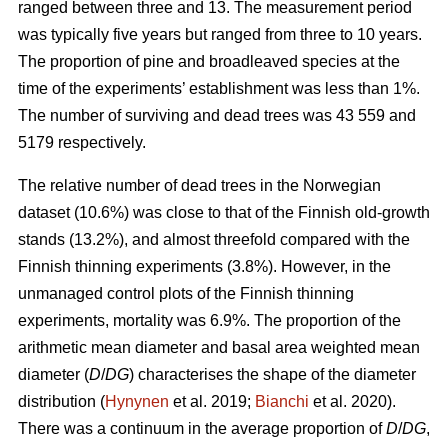
ranged between three and 13. The measurement period
was typically five years but ranged from three to 10 years.
The proportion of pine and broadleaved species at the
time of the experiments’ establishment was less than 1%.
The number of surviving and dead trees was 43 559 and
5179 respectively.
The relative number of dead trees in the Norwegian
dataset (10.6%) was close to that of the Finnish old-growth
stands (13.2%), and almost threefold compared with the
Finnish thinning experiments (3.8%). However, in the
unmanaged control plots of the Finnish thinning
experiments, mortality was 6.9%. The proportion of the
arithmetic mean diameter and basal area weighted mean
diameter (
D
/
DG
) characterises the shape of the diameter
distribution (
Hynynen
et al. 2019;
Bianchi
et al. 2020).
There was a continuum in the average proportion of
D
/
DG
,