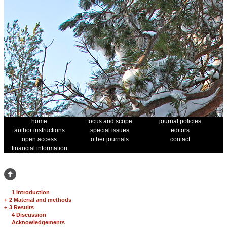
home
focus and scope
journal policies
author instructions
special issues
editors
open access
other journals
contact
financial information
1 Introduction
+
2 Material and methods
+
3 Results
4 Discussion
Acknowledgements