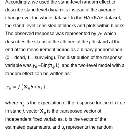
Accordingly, we used the stand-level random effect to
describe stand-level dynamics instead of the average
change over the whole dataset. In the HARKAS dataset,
the stand level consisted of blocks and plots within blocks.
The observed response was represented by
y
, which
ij
describes the status of the
i
:th tree of the
j
:th stand at the
end of the measurement period as a binary phenomenon
(0 = dead, 1 = surviving). The distribution of the response
variable was
y
~Bin
(π
,1), and the two-level model with a
ij
ij
random effect can be written as:
where
π
is the expectation of the response for the
i
:th tree
ij
in stand
j
, vector
X
'
is the transposed vector of
ij
independent fixed variables,
b
is the vector of the
estimated parameters, and
u
represents the random
j