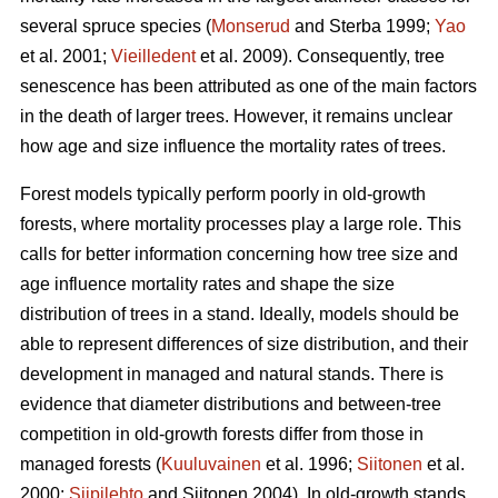
several spruce species (
Monserud
and Sterba 1999;
Yao
et al. 2001;
Vieilledent
et al. 2009). Consequently, tree
senescence has been attributed as one of the main factors
in the death of larger trees. However, it remains unclear
how age and size influence the mortality rates of trees.
Forest models typically perform poorly in old-growth
forests, where mortality processes play a large role. This
calls for better information concerning how tree size and
age influence mortality rates and shape the size
distribution of trees in a stand. Ideally, models should be
able to represent differences of size distribution, and their
development in managed and natural stands. There is
evidence that diameter distributions and between-tree
competition in old-growth forests differ from those in
managed forests (
Kuuluvainen
et al. 1996;
Siitonen
et al.
2000;
Siipilehto
and Siitonen 2004). In old-growth stands,