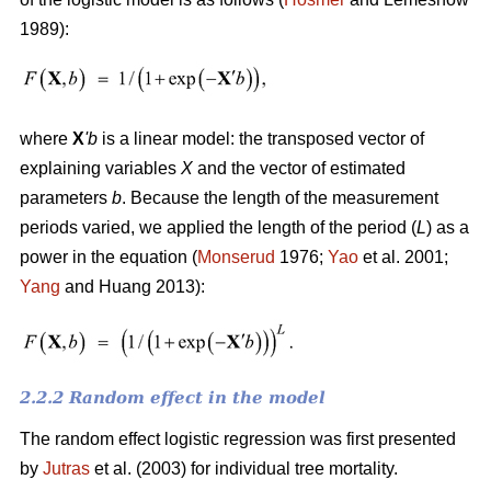
1989):
where
X
'
b
is a linear model: the transposed vector of
explaining variables
X
and the vector of estimated
parameters
b
. Because the length of the measurement
periods varied, we applied the length of the period (
L
) as a
power in the equation (
Monserud
1976;
Yao
et al. 2001;
Yang
and Huang 2013):
2.2.2 Random effect in the model
The random effect logistic regression was first presented
by
Jutras
et al. (2003) for individual tree mortality.