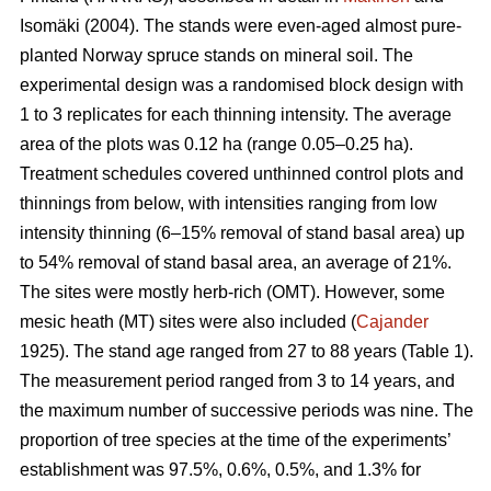
Isomäki (2004). The stands were even-aged almost pure-
planted Norway spruce stands on mineral soil. The
experimental design was a randomised block design with
1 to 3 replicates for each thinning intensity. The average
area of the plots was 0.12 ha (range 0.05–0.25 ha).
Treatment schedules covered unthinned control plots and
thinnings from below, with intensities ranging from low
intensity thinning (6–15% removal of stand basal area) up
to 54% removal of stand basal area, an average of 21%.
The sites were mostly herb-rich (OMT). However, some
mesic heath (MT) sites were also included (
Cajander
1925). The stand age ranged from 27 to 88 years (Table 1).
The measurement period ranged from 3 to 14 years, and
the maximum number of successive periods was nine. The
proportion of tree species at the time of the experiments’
establishment was 97.5%, 0.6%, 0.5%, and 1.3% for