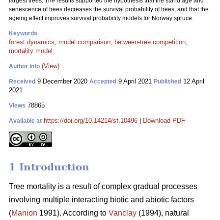
largest trees. The results supported the hypothesis that the stand age and
senescence of trees decreases the survival probability of trees, and that the
ageing effect improves survival probability models for Norway spruce.
Keywords
forest dynamics
;
model comparison
;
between-tree competition
;
mortality model
(View)
Author Info
9 December 2020
9 April 2021
12 April
Received
Accepted
Published
2021
78865
Views
https://doi.org/10.14214/sf.10496
|
Download PDF
Available at
1 Introduction
Tree mortality is a result of complex gradual processes
involving multiple interacting biotic and abiotic factors
(
Manion
1991). According to
Vanclay
(1994), natural