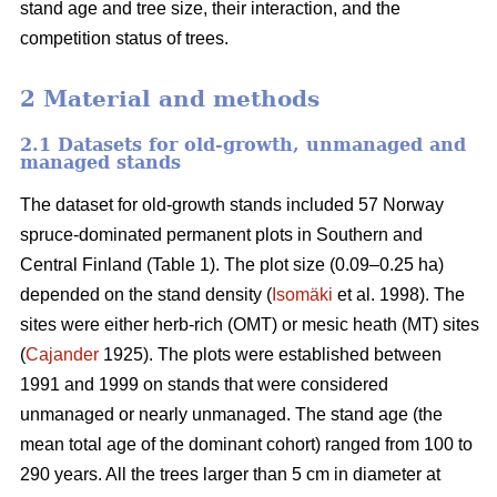
stand age and tree size, their interaction, and the
competition status of trees.
2 Material and methods
2.1 Datasets for old-growth, unmanaged and
managed stands
The dataset for old-growth stands included 57 Norway
spruce-dominated permanent plots in Southern and
Central Finland (Table 1). The plot size (0.09–0.25 ha)
depended on the stand density (
Isomäki
et al. 1998). The
sites were either herb-rich (OMT) or mesic heath (MT) sites
(
Cajander
1925). The plots were established between
1991 and 1999 on stands that were considered
unmanaged or nearly unmanaged. The stand age (the
mean total age of the dominant cohort) ranged from 100 to
290 years. All the trees larger than 5 cm in diameter at