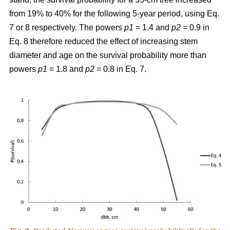
from 19% to 40% for the following 5-year period, using Eq.
7 or 8 respectively. The powers
p1
= 1.4 and
p2
= 0.9 in
Eq. 8 therefore reduced the effect of increasing stem
diameter and age on the survival probability more than
powers
p1
= 1.8 and
p2
= 0.8 in Eq. 7.