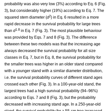
probability was also very low (3%) according to Eq. 6 (Fig.
3), but considerably higher (19%) according to Eq. 7. The
2
squared stem diameter (
d
) in Eq. 6 resulted in a more
rapid decrease in the survival probability for large trees
1.8
than
d
in Eq. 7 (Fig. 3). The most plausible behaviour
was provided by Eqs. 7 and 8 (Fig. 3). The difference
between these two models was that the increasing age
always decreased the survival probability for all size
classes in Eq. 7, but in Eq. 8, the survival probability for
the smaller trees was higher in an older stand compared
with a younger stand with a similar diameter distribution,
i.e. the survival probability curves of different stand ages
crossed each other (Fig. 3). In a 100-year-old stand, the
largest trees had a high survival probability (94–96%)
according to Eqs. 7 and 8 (Fig. 3), but the probability
decreased with increasing stand age. In a 250-year-old
stand, the survival probability for a 55-cm tree increased