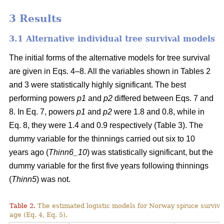
3 Results
3.1 Alternative individual tree survival models
The initial forms of the alternative models for tree survival
are given in Eqs. 4–8. All the variables shown in Tables 2
and 3 were statistically highly significant. The best
performing powers
p1
and
p2
differed between Eqs. 7 and
8. In Eq. 7, powers
p1
and
p2
were 1.8 and 0.8, while in
Eq. 8, they were 1.4 and 0.9 respectively (Table 3). The
dummy variable for the thinnings carried out six to 10
years ago (
Thinn6_10
) was statistically significant, but the
dummy variable for the first five years following thinnings
(
Thinn5
) was not.
Table 2.
The estimated logistic models for Norway spruce surviva
age (Eq. 4, Eq. 5).