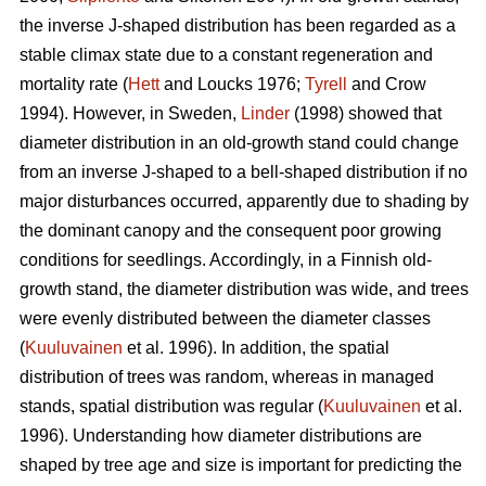
the inverse J-shaped distribution has been regarded as a
stable climax state due to a constant regeneration and
mortality rate (
Hett
and Loucks 1976;
Tyrell
and Crow
1994). However, in Sweden,
Linder
(1998) showed that
diameter distribution in an old-growth stand could change
from an inverse J-shaped to a bell-shaped distribution if no
major disturbances occurred, apparently due to shading by
the dominant canopy and the consequent poor growing
conditions for seedlings. Accordingly, in a Finnish old-
growth stand, the diameter distribution was wide, and trees
were evenly distributed between the diameter classes
(
Kuuluvainen
et al. 1996). In addition, the spatial
distribution of trees was random, whereas in managed
stands, spatial distribution was regular (
Kuuluvainen
et al.
1996). Understanding how diameter distributions are
shaped by tree age and size is important for predicting the