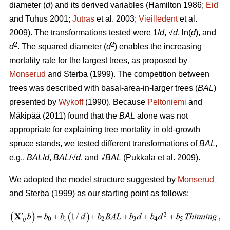
diameter (
d
) and its derived variables (
Hamilton 1986;
Eid
and Tuhus 2001;
Jutras
et al. 2003;
Vieilledent
et al.
2009).
The transformations tested were 1/
d
, √
d
, ln(
d
), and
2
2
d
. The squared diameter (
d
) enables the increasing
mortality rate for the largest trees, as proposed by
Monserud
and Sterba (1999). The competition between
trees was described with basal-area-in-larger trees (
BAL
)
presented by
Wykoff
(1990). Because
Peltoniemi
and
Mäkipää (2011) found that the
BAL
alone was not
appropriate for explaining tree mortality in old-growth
spruce stands, we tested different transformations of
BAL
,
e.g.,
BAL
/
d
,
BAL
/√
d
, and √
BAL
(Pukkala et al. 2009).
We adopted the model structure suggested by
Monserud
and Sterba (1999) as our starting point as follows: