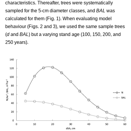
characteristics. Thereafter, trees were systematically
sampled for the 5-cm diameter classes, and
BAL
was
calculated for them (Fig. 1). When evaluating model
behaviour (Figs. 2 and 3), we used the same sample trees
(
d
and
BAL
) but a varying stand age (100, 150, 200, and
250 years).