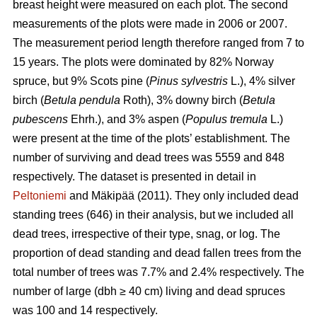
breast height were measured on each plot. The second
measurements of the plots were made in 2006 or 2007.
The measurement period length therefore ranged from 7 to
15 years. The plots were dominated by 82% Norway
spruce, but 9% Scots pine (
Pinus sylvestris
L.), 4% silver
birch (
Betula pendula
Roth), 3% downy birch (
Betula
pubescens
Ehrh.), and 3% aspen (
Populus tremula
L.)
were present at the time of the plots’ establishment. The
number of surviving and dead trees was 5559 and 848
respectively. The dataset is presented in detail in
Peltoniemi
and Mäkipää (2011). They only included dead
standing trees (646) in their analysis, but we included all
dead trees, irrespective of their type, snag, or log. The
proportion of dead standing and dead fallen trees from the
total number of trees was 7.7% and 2.4% respectively. The
number of large (dbh ≥ 40 cm) living and dead spruces
was 100 and 14 respectively.