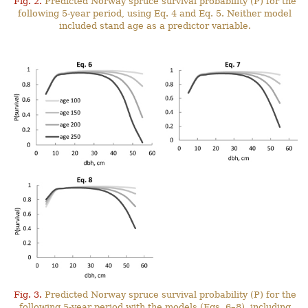
Fig. 2.
Predicted Norway spruce survival probability (P) for the
following 5-year period, using Eq. 4 and Eq. 5. Neither model
included stand age as a predictor variable.
Fig. 3.
Predicted Norway spruce survival probability (P) for the
following 5-year period with the models (Eqs. 6–8), including