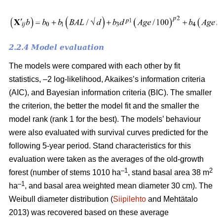
2.2.4 Model evaluation
The models were compared with each other by fit
statistics, –2 log-likelihood, Akaikes’s information criteria
(AIC), and Bayesian information criteria (BIC). The smaller
the criterion, the better the model fit and the smaller the
model rank (rank 1 for the best). The models’ behaviour
were also evaluated with survival curves predicted for the
following 5-year period. Stand characteristics for this
evaluation were taken as the averages of the old-growth
–1
2
forest (number of stems 1010 ha
, stand basal area 38 m
–1
ha
, and basal area weighted mean diameter 30 cm). The
Weibull diameter distribution (
Siipilehto
and Mehtätalo
2013) was recovered based on these average