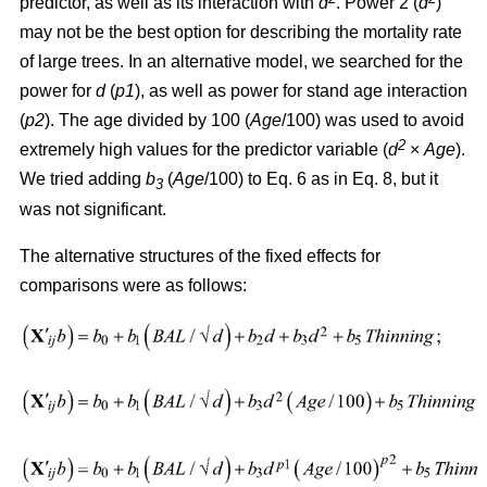
predictor, as well as its interaction with
d
. Power 2 (
d
)
may not be the best option for describing the mortality rate
of large trees. In an alternative model, we searched for the
power for
d
(
p1
), as well as power for stand age interaction
(
p2
). The age divided by 100 (
Age
/100) was used to avoid
2
extremely high values for the predictor variable (
d
×
Age
).
We tried adding
b
(
Age
/100) to Eq. 6 as in Eq. 8, but it
3
was not significant.
The alternative structures of the fixed effects for
comparisons were as follows: