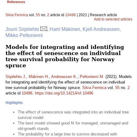
References
Silva Fennica
vol.
55
no.
2
article id
10496
| 2021 | Research article
Add to selected articles
Jouni Siipilehto
, Harri Mäkinen, Kjell Andreassen,
Mikko Peltoniemi
Models for integrating and identifying
the effect of senescence on individual
tree survival probability for Norway
spruce
Siipilehto J.
,
Mäkinen H.
,
Andreassen K.
,
Peltoniemi M.
(2021). Models
for integrating and identifying the effect of senescence on individual
tree survival probability for Norway spruce.
Silva Fennica
vol.
55
no.
2
article id
10496
.
https://doi.org/10.14214/sf.10496
Highlights
The effect of senescence was integrated into an individual tree
survival model
The best model showed good fit for managed, unmanaged and
old-growth stands
The probability for a large tree to survive decreased with