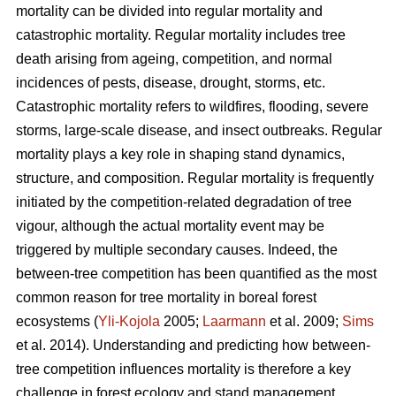
mortality can be divided into regular mortality and
catastrophic mortality. Regular mortality includes tree
death arising from ageing, competition, and normal
incidences of pests, disease, drought, storms, etc.
Catastrophic mortality refers to wildfires, flooding, severe
storms, large-scale disease, and insect outbreaks. Regular
mortality plays a key role in shaping stand dynamics,
structure, and composition. Regular mortality is frequently
initiated by the competition-related degradation of tree
vigour, although the actual mortality event may be
triggered by multiple secondary causes. Indeed, the
between-tree competition has been quantified as the most
common reason for tree mortality in boreal forest
ecosystems (
Yli-Kojola
2005;
Laarmann
et al. 2009;
Sims
et al. 2014). Understanding and predicting how between-
tree competition influences mortality is therefore a key
challenge in forest ecology and stand management.