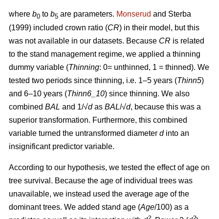
where
b
to
b
are parameters.
Monserud
and Sterba
0
5
(1999) included crown ratio (
CR
) in their model, but this
was not available in our datasets. Because
CR
is related
to the stand management regime, we applied a thinning
dummy variable (
Thinning
: 0= unthinned, 1 = thinned). We
tested two periods since thinning, i.e. 1–5 years (
Thinn5
)
and 6–10 years (
Thinn6_10
) since thinning. We also
combined
BAL
and 1/√
d
as
BAL
/√
d
, because this was a
superior transformation. Furthermore, this combined
variable turned the untransformed diameter
d
into an
insignificant predictor variable.
According to our hypothesis, we tested the effect of age on
tree survival. Because the age of individual trees was
unavailable, we instead used the average age of the
dominant trees. We added stand age (
Age
/100) as a
2
2