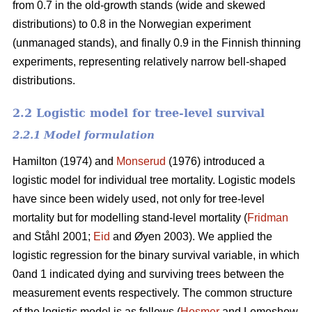
from 0.7 in the old-growth stands (wide and skewed
distributions) to 0.8 in the Norwegian experiment
(unmanaged stands), and finally 0.9 in the Finnish thinning
experiments, representing relatively narrow bell-shaped
distributions.
2.2 Logistic model for tree-level survival
2.2.1 Model formulation
Hamilton (1974) and
Monserud
(1976) introduced a
logistic model for individual tree mortality. Logistic models
have since been widely used, not only for tree-level
mortality but for modelling stand-level mortality (
Fridman
and Ståhl 2001;
Eid
and Øyen 2003). We applied the
logistic regression for the binary survival variable, in which
0and 1 indicated dying and surviving trees between the
measurement events respectively. The common structure
of the logistic model is as follows (
Hosmer
and Lemeshow