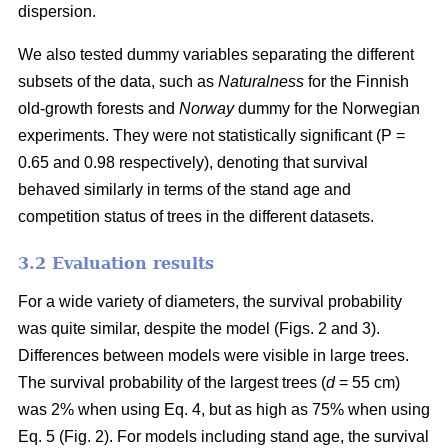
dispersion.
We also tested dummy variables separating the different
subsets of the data, such as
Naturalness
for the Finnish
old-growth forests and
Norway
dummy for the Norwegian
experiments. They were not statistically significant (P =
0.65 and 0.98 respectively), denoting that survival
behaved similarly in terms of the stand age and
competition status of trees in the different datasets.
3.2 Evaluation results
For a wide variety of diameters, the survival probability
was quite similar, despite the model (Figs. 2 and 3).
Differences between models were visible in large trees.
The survival probability of the largest trees (
d
= 55 cm)
was 2% when using Eq. 4, but as high as 75% when using
Eq. 5 (Fig. 2). For models including stand age, the survival