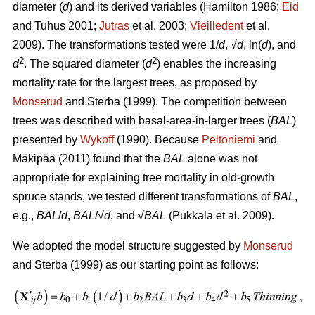
diameter (
d
) and its derived variables (
Hamilton 1986;
Eid
and Tuhus 2001;
Jutras
et al. 2003;
Vieilledent
et al.
2009).
The transformations tested were 1/
d
, √
d
, ln(
d
), and
2
2
d
. The squared diameter (
d
) enables the increasing
mortality rate for the largest trees, as proposed by
Monserud
and Sterba (1999). The competition between
trees was described with basal-area-in-larger trees (
BAL
)
presented by
Wykoff
(1990). Because
Peltoniemi
and
Mäkipää (2011) found that the
BAL
alone was not
appropriate for explaining tree mortality in old-growth
spruce stands, we tested different transformations of
BAL
,
e.g.,
BAL
/
d
,
BAL
/√
d
, and √
BAL
(Pukkala et al. 2009).
We adopted the model structure suggested by
Monserud
and Sterba (1999) as our starting point as follows: