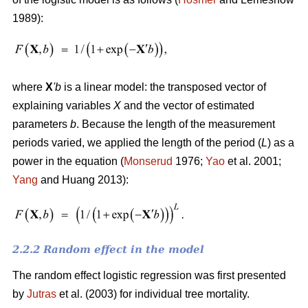
1989):
where
X
'
b
is a linear model: the transposed vector of
explaining variables
X
and the vector of estimated
parameters
b
. Because the length of the measurement
periods varied, we applied the length of the period (
L
) as a
power in the equation (
Monserud
1976;
Yao
et al. 2001;
Yang
and Huang 2013):
2.2.2 Random effect in the model
The random effect logistic regression was first presented
by
Jutras
et al. (2003) for individual tree mortality.