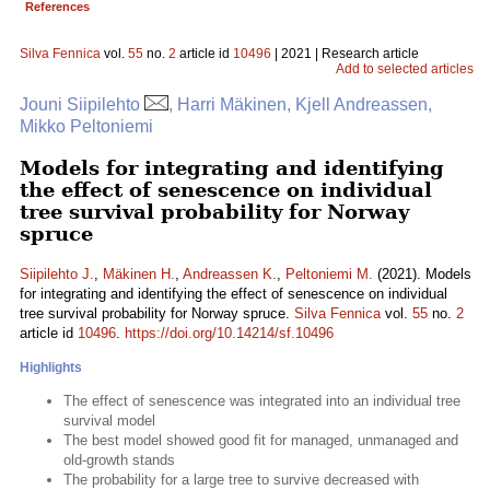
References
Silva Fennica
vol.
55
no.
2
article id
10496
| 2021 | Research article
Add to selected articles
Jouni Siipilehto
, Harri Mäkinen, Kjell Andreassen,
Mikko Peltoniemi
Models for integrating and identifying
the effect of senescence on individual
tree survival probability for Norway
spruce
Siipilehto J.
,
Mäkinen H.
,
Andreassen K.
,
Peltoniemi M.
(2021). Models
for integrating and identifying the effect of senescence on individual
tree survival probability for Norway spruce.
Silva Fennica
vol.
55
no.
2
article id
10496
.
https://doi.org/10.14214/sf.10496
Highlights
The effect of senescence was integrated into an individual tree
survival model
The best model showed good fit for managed, unmanaged and
old-growth stands
The probability for a large tree to survive decreased with