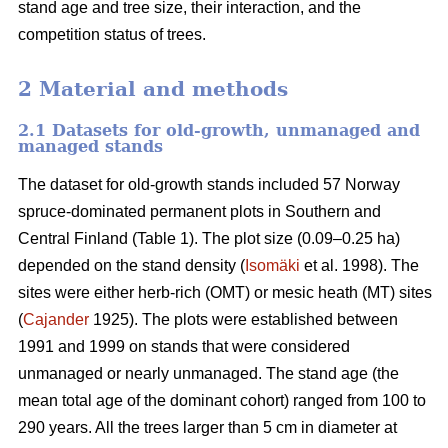
stand age and tree size, their interaction, and the
competition status of trees.
2 Material and methods
2.1 Datasets for old-growth, unmanaged and
managed stands
The dataset for old-growth stands included 57 Norway
spruce-dominated permanent plots in Southern and
Central Finland (Table 1). The plot size (0.09–0.25 ha)
depended on the stand density (
Isomäki
et al. 1998). The
sites were either herb-rich (OMT) or mesic heath (MT) sites
(
Cajander
1925). The plots were established between
1991 and 1999 on stands that were considered
unmanaged or nearly unmanaged. The stand age (the
mean total age of the dominant cohort) ranged from 100 to
290 years. All the trees larger than 5 cm in diameter at