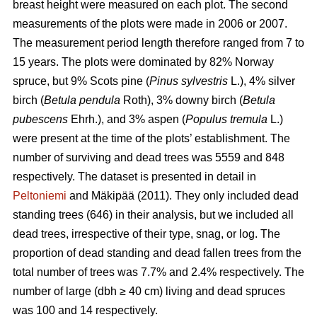
breast height were measured on each plot. The second
measurements of the plots were made in 2006 or 2007.
The measurement period length therefore ranged from 7 to
15 years. The plots were dominated by 82% Norway
spruce, but 9% Scots pine (
Pinus sylvestris
L.), 4% silver
birch (
Betula pendula
Roth), 3% downy birch (
Betula
pubescens
Ehrh.), and 3% aspen (
Populus tremula
L.)
were present at the time of the plots’ establishment. The
number of surviving and dead trees was 5559 and 848
respectively. The dataset is presented in detail in
Peltoniemi
and Mäkipää (2011). They only included dead
standing trees (646) in their analysis, but we included all
dead trees, irrespective of their type, snag, or log. The
proportion of dead standing and dead fallen trees from the
total number of trees was 7.7% and 2.4% respectively. The
number of large (dbh ≥ 40 cm) living and dead spruces
was 100 and 14 respectively.