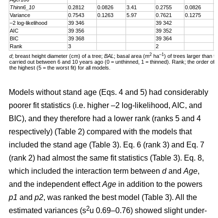
Thinn6_10
0.2812
0.0826
3.41
0.2755
0.0826
3
Variance
0.7543
0.1263
5.97
0.7621
0.1275
5
–2 log-likelihood
39 346
39 342
AIC
39 356
39 352
BIC
39 368
39 364
Rank
3
2
2
–1
d
; breast height diameter (cm) of a tree;
BAL
; basal area (m
ha
) of trees larger than t
carried out between 6 and 10 years ago (0 = unthinned, 1 = thinned). Rank; the order of fit 
the highest (5 = the worst fit) for all models.
Models without stand age (Eqs. 4 and 5) had considerably
poorer fit statistics (i.e. higher –2 log-likelihood, AIC, and
BIC), and they therefore had a lower rank (ranks 5 and 4
respectively) (Table 2) compared with the models that
included the stand age (Table 3). Eq. 6 (rank 3) and Eq. 7
(rank 2) had almost the same fit statistics (Table 3). Eq. 8,
which included the interaction term between
d
and
Age
,
and the independent effect
Age
in addition to the powers
p1
and
p2
, was ranked the best model (Table 3). All the
2
estimated variances (s
u 0.69–0.76) showed slight under-