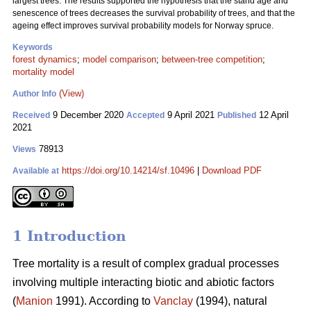
largest trees. The results supported the hypothesis that the stand age and
senescence of trees decreases the survival probability of trees, and that the
ageing effect improves survival probability models for Norway spruce.
Keywords
forest dynamics
;
model comparison
;
between-tree competition
;
mortality model
(View)
Author Info
9 December 2020
9 April 2021
12 April
Received
Accepted
Published
2021
78913
Views
https://doi.org/10.14214/sf.10496
|
Download PDF
Available at
1 Introduction
Tree mortality is a result of complex gradual processes
involving multiple interacting biotic and abiotic factors
(
Manion
1991). According to
Vanclay
(1994), natural