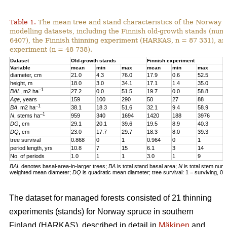
Table 1.
The mean tree and stand characteristics of the Norway s
modelling datasets, including the Finnish old-growth stands (numb
6407), the Finnish thinning experiment (HARKAS, n = 87 331), a
experiment (n = 48 738).
Dataset
Old-growth stands
Finnish experiment
N
Variable
mean
min
max
mean
min
max
m
diameter, cm
21.0
4.3
76.0
17.9
0.6
52.5
1
height, m
18.0
3.0
34.1
17.1
1.4
35.0
1
–1
BAL
, m2 ha
27.2
0.0
51.5
19.7
0.0
58.8
2
Age
, years
159
100
290
50
27
88
4
–1
BA
, m2 ha
38.1
18.3
51.6
32.1
9.4
58.9
3
–1
N
, stems ha
959
340
1694
1420
188
3976
4
DG
, cm
29.1
20.1
39.6
19.5
8.9
40.3
1
DQ
, cm
23.0
17.7
29.7
18.3
8.0
39.3
1
tree survival
0.868
0
1
0.964
0
1
0
period length, yrs
10.8
7
15
6.1
3
14
5
No. of periods
1.0
1
1
3.0
1
9
3
BAL
denotes basal-area-in-larger trees;
BA
is total stand basal area;
N
is total stem num
weighted mean diameter;
DQ
is quadratic mean diameter; tree survival: 1 = surviving, 0 
The dataset for managed forests consisted of 21 thinning
experiments (stands) for Norway spruce in southern
Finland (HARKAS), described in detail in
Mäkinen
and