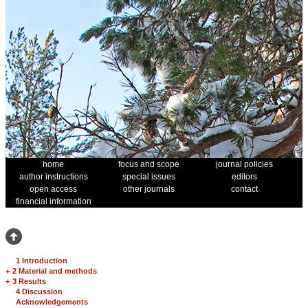
home
focus and scope
journal policies
author instructions
special issues
editors
open access
other journals
contact
financial information
1 Introduction
+
2 Material and methods
+
3 Results
4 Discussion
Acknowledgements