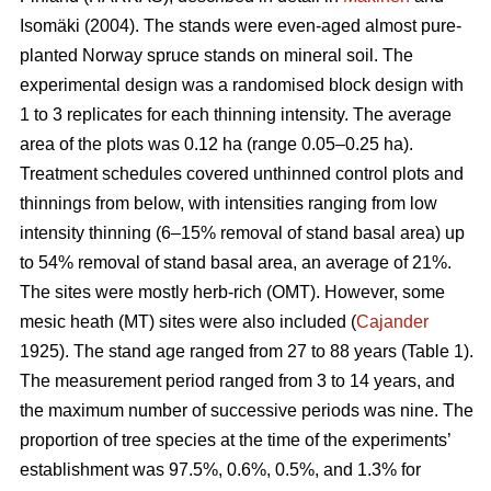
Isomäki (2004). The stands were even-aged almost pure-
planted Norway spruce stands on mineral soil. The
experimental design was a randomised block design with
1 to 3 replicates for each thinning intensity. The average
area of the plots was 0.12 ha (range 0.05–0.25 ha).
Treatment schedules covered unthinned control plots and
thinnings from below, with intensities ranging from low
intensity thinning (6–15% removal of stand basal area) up
to 54% removal of stand basal area, an average of 21%.
The sites were mostly herb-rich (OMT). However, some
mesic heath (MT) sites were also included (
Cajander
1925). The stand age ranged from 27 to 88 years (Table 1).
The measurement period ranged from 3 to 14 years, and
the maximum number of successive periods was nine. The
proportion of tree species at the time of the experiments’
establishment was 97.5%, 0.6%, 0.5%, and 1.3% for