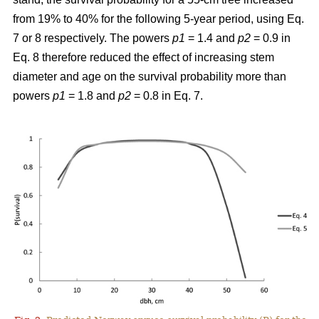
from 19% to 40% for the following 5-year period, using Eq.
7 or 8 respectively. The powers
p1
= 1.4 and
p2
= 0.9 in
Eq. 8 therefore reduced the effect of increasing stem
diameter and age on the survival probability more than
powers
p1
= 1.8 and
p2
= 0.8 in Eq. 7.