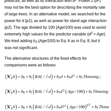
predictor, as well as its interaction with
d
. Power 2 (
d
)
may not be the best option for describing the mortality rate
of large trees. In an alternative model, we searched for the
power for
d
(
p1
), as well as power for stand age interaction
(
p2
). The age divided by 100 (
Age
/100) was used to avoid
2
extremely high values for the predictor variable (
d
×
Age
).
We tried adding
b
(
Age
/100) to Eq. 6 as in Eq. 8, but it
3
was not significant.
The alternative structures of the fixed effects for
comparisons were as follows: