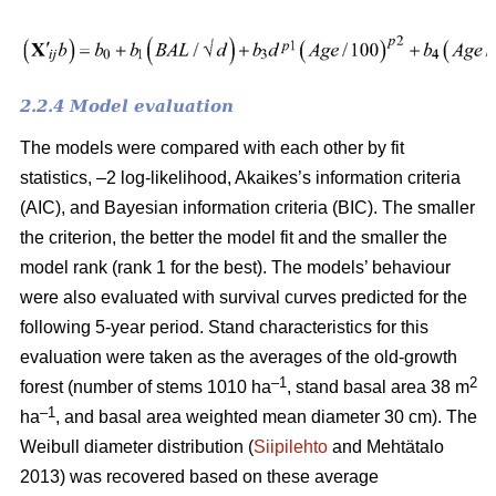
2.2.4 Model evaluation
The models were compared with each other by fit
statistics, –2 log-likelihood, Akaikes’s information criteria
(AIC), and Bayesian information criteria (BIC). The smaller
the criterion, the better the model fit and the smaller the
model rank (rank 1 for the best). The models’ behaviour
were also evaluated with survival curves predicted for the
following 5-year period. Stand characteristics for this
evaluation were taken as the averages of the old-growth
–1
2
forest (number of stems 1010 ha
, stand basal area 38 m
–1
ha
, and basal area weighted mean diameter 30 cm). The
Weibull diameter distribution (
Siipilehto
and Mehtätalo
2013) was recovered based on these average