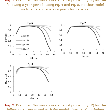
Fig. 2.
Predicted Norway spruce survival probability (P) for the
following 5-year period, using Eq. 4 and Eq. 5. Neither model
included stand age as a predictor variable.
Fig. 3.
Predicted Norway spruce survival probability (P) for the
following 5-year period with the models (Eqs. 6–8), including