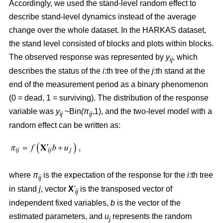
Accordingly, we used the stand-level random effect to
describe stand-level dynamics instead of the average
change over the whole dataset. In the HARKAS dataset,
the stand level consisted of blocks and plots within blocks.
The observed response was represented by
y
, which
ij
describes the status of the
i
:th tree of the
j
:th stand at the
end of the measurement period as a binary phenomenon
(0 = dead, 1 = surviving). The distribution of the response
variable was
y
~Bin
(π
,1), and the two-level model with a
ij
ij
random effect can be written as:
where
π
is the expectation of the response for the
i
:th tree
ij
in stand
j
, vector
X
'
is the transposed vector of
ij
independent fixed variables,
b
is the vector of the
estimated parameters, and
u
represents the random
j