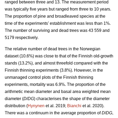
ranged between three and 13. The measurement period
was typically five years but ranged from three to 10 years.
The proportion of pine and broadleaved species at the
time of the experiments’ establishment was less than 1%.
The number of surviving and dead trees was 43 559 and
5179 respectively.
The relative number of dead trees in the Norwegian
dataset (10.6%) was close to that of the Finnish old-growth
stands (13.2%), and almost threefold compared with the
Finnish thinning experiments (3.8%). However, in the
unmanaged control plots of the Finnish thinning
experiments, mortality was 6.9%. The proportion of the
arithmetic mean diameter and basal area weighted mean
diameter (
D
/
DG
) characterises the shape of the diameter
distribution (
Hynynen
et al. 2019;
Bianchi
et al. 2020).
There was a continuum in the average proportion of
D
/
DG
,