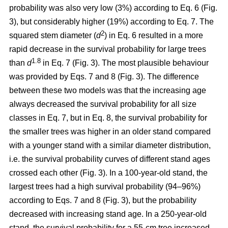
probability was also very low (3%) according to Eq. 6 (Fig.
3), but considerably higher (19%) according to Eq. 7. The
2
squared stem diameter (
d
) in Eq. 6 resulted in a more
rapid decrease in the survival probability for large trees
1.8
than
d
in Eq. 7 (Fig. 3). The most plausible behaviour
was provided by Eqs. 7 and 8 (Fig. 3). The difference
between these two models was that the increasing age
always decreased the survival probability for all size
classes in Eq. 7, but in Eq. 8, the survival probability for
the smaller trees was higher in an older stand compared
with a younger stand with a similar diameter distribution,
i.e. the survival probability curves of different stand ages
crossed each other (Fig. 3). In a 100-year-old stand, the
largest trees had a high survival probability (94–96%)
according to Eqs. 7 and 8 (Fig. 3), but the probability
decreased with increasing stand age. In a 250-year-old
stand, the survival probability for a 55-cm tree increased