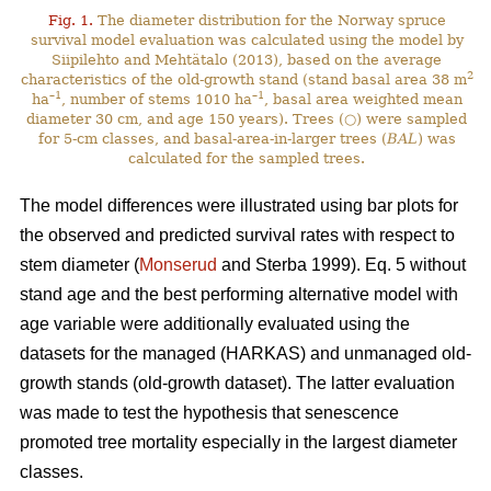
Fig. 1.
The diameter distribution for the Norway spruce
survival model evaluation was calculated using the model by
Siipilehto and Mehtätalo (2013), based on the average
2
characteristics of the old-growth stand (stand basal area 38 m
–1
–1
ha
, number of stems 1010 ha
, basal area weighted mean
diameter 30 cm, and age 150 years). Trees (○) were sampled
for 5-cm classes, and basal-area-in-larger trees (
BAL
) was
calculated for the sampled trees.
The model differences were illustrated using bar plots for
the observed and predicted survival rates with respect to
stem diameter (
Monserud
and Sterba 1999). Eq. 5 without
stand age and the best performing alternative model with
age variable were additionally evaluated using the
datasets for the managed (HARKAS) and unmanaged old-
growth stands (old-growth dataset). The latter evaluation
was made to test the hypothesis that senescence
promoted tree mortality especially in the largest diameter
classes.