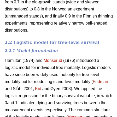
from 0.7 in the old-growth stands (wide and skewed
distributions) to 0.8 in the Norwegian experiment
(unmanaged stands), and finally 0.9 in the Finnish thinning
experiments, representing relatively narrow bell-shaped
distributions.
2.2 Logistic model for tree-level survival
2.2.1 Model formulation
Hamilton (1974) and
Monserud
(1976) introduced a
logistic model for individual tree mortality. Logistic models
have since been widely used, not only for tree-level
mortality but for modelling stand-level mortality (
Fridman
and Ståhl 2001;
Eid
and Øyen 2003). We applied the
logistic regression for the binary survival variable, in which
0and 1 indicated dying and surviving trees between the
measurement events respectively. The common structure
of the logistic model is as follows (
Hosmer
and Lemeshow