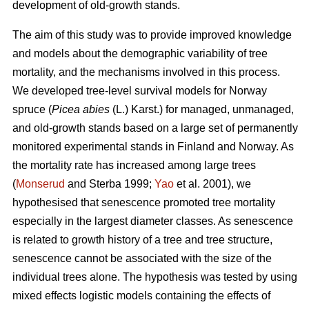
development of old-growth stands.
The aim of this study was to provide improved knowledge
and models about the demographic variability of tree
mortality, and the mechanisms involved in this process.
We developed tree-level survival models for Norway
spruce (
Picea abies
(L.) Karst.) for managed, unmanaged,
and old-growth stands based on a large set of permanently
monitored experimental stands in Finland and Norway. As
the mortality rate has increased among large trees
(
Monserud
and Sterba 1999;
Yao
et al. 2001), we
hypothesised that senescence promoted tree mortality
especially in the largest diameter classes. As senescence
is related to growth history of a tree and tree structure,
senescence cannot be associated with the size of the
individual trees alone. The hypothesis was tested by using
mixed effects logistic models containing the effects of