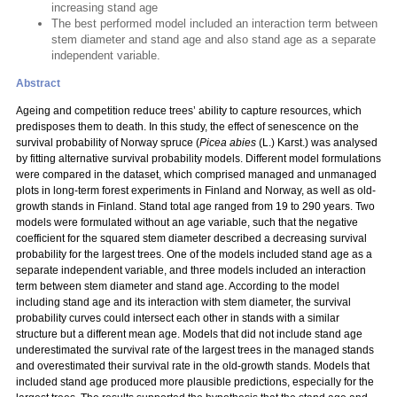
increasing stand age
The best performed model included an interaction term between
stem diameter and stand age and also stand age as a separate
independent variable.
Abstract
Ageing and competition reduce trees’ ability to capture resources, which
predisposes them to death. In this study, the effect of senescence on the
survival probability of Norway spruce (
Picea abies
(L.) Karst.) was analysed
by fitting alternative survival probability models. Different model formulations
were compared in the dataset, which comprised managed and unmanaged
plots in long-term forest experiments in Finland and Norway, as well as old-
growth stands in Finland. Stand total age ranged from 19 to 290 years. Two
models were formulated without an age variable, such that the negative
coefficient for the squared stem diameter described a decreasing survival
probability for the largest trees. One of the models included stand age as a
separate independent variable, and three models included an interaction
term between stem diameter and stand age. According to the model
including stand age and its interaction with stem diameter, the survival
probability curves could intersect each other in stands with a similar
structure but a different mean age. Models that did not include stand age
underestimated the survival rate of the largest trees in the managed stands
and overestimated their survival rate in the old-growth stands. Models that
included stand age produced more plausible predictions, especially for the