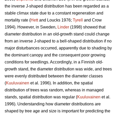
the inverse J-shaped distribution has been regarded as a
stable climax state due to a constant regeneration and
mortality rate (
Hett
and Loucks 1976;
Tyrell
and Crow
1994). However, in Sweden,
Linder
(1998) showed that
diameter distribution in an old-growth stand could change
from an inverse J-shaped to a bell-shaped distribution if no
major disturbances occurred, apparently due to shading by
the dominant canopy and the consequent poor growing
conditions for seedlings. Accordingly, in a Finnish old-
growth stand, the diameter distribution was wide, and trees
were evenly distributed between the diameter classes
(
Kuuluvainen
et al. 1996). In addition, the spatial
distribution of trees was random, whereas in managed
stands, spatial distribution was regular (
Kuuluvainen
et al.
1996). Understanding how diameter distributions are
shaped by tree age and size is important for predicting the