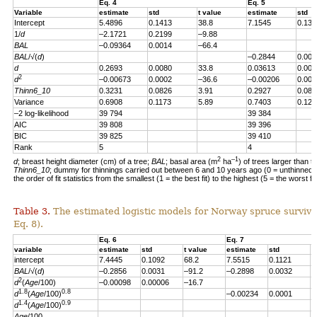
Eq. 4
Eq. 5
Variable
estimate
std
t value
estimate
std
Intercept
5.4896
0.1413
38.8
7.1545
0.139
1/
d
–2.1721
0.2199
–9.88
BAL
–0.09364
0.0014
–66.4
BAL
/√(
d
)
–0.2844
0.004
d
0.2693
0.0080
33.8
0.03613
0.007
2
d
–0.00673
0.0002
–36.6
–0.00206
0.000
Thinn6_10
0.3231
0.0826
3.91
0.2927
0.082
Variance
0.6908
0.1173
5.89
0.7403
0.123
–2 log-likelihood
39 794
39 384
AIC
39 808
39 396
BIC
39 825
39 410
Rank
5
4
2
–1
d
; breast height diameter (cm) of a tree;
BAL
; basal area (m
ha
) of trees larger than t
Thinn6_10
; dummy for thinnings carried out between 6 and 10 years ago (0 = unthinned, 
the order of fit statistics from the smallest (1 = the best fit) to the highest (5 = the worst fit
Table 3.
The estimated logistic models for Norway spruce survival
Eq. 8).
Eq. 6
Eq. 7
variable
estimate
std
t value
estimate
std
t
intercept
7.4445
0.1092
68.2
7.5515
0.1121
6
BAL
/√(
d
)
–0.2856
0.0031
–91.2
–0.2898
0.0032
–
2
d
(
Age
/100)
–0.00098
0.00006
–16.7
1.8
0.8
d
(
Age
/100)
–0.00234
0.0001
–
1.4
0.9
d
(
Age
/100)
Age
/100