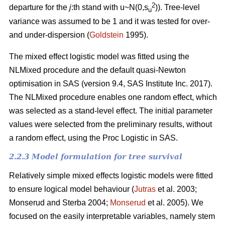
2
departure for the
j
:th stand with u~N(0,s
)). Tree-level
u
variance was assumed to be 1 and it was tested for over-
and under-dispersion (
Goldstein
1995).
The mixed effect logistic model was fitted using the
NLMixed procedure and the default quasi-Newton
optimisation in SAS (version 9.4, SAS Institute Inc. 2017).
The NLMixed procedure enables one random effect, which
was selected as a stand-level effect. The initial parameter
values were selected from the preliminary results, without
a random effect, using the Proc Logistic in SAS.
2.2.3 Model formulation for tree survival
Relatively simple mixed effects logistic models were fitted
to ensure logical model behaviour (
Jutras
et al. 2003;
Monserud and Sterba 2004;
Monserud
et al. 2005). We
focused on the easily interpretable variables, namely stem