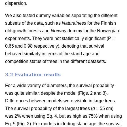
dispersion.
We also tested dummy variables separating the different
subsets of the data, such as
Naturalness
for the Finnish
old-growth forests and
Norway
dummy for the Norwegian
experiments. They were not statistically significant (P =
0.65 and 0.98 respectively), denoting that survival
behaved similarly in terms of the stand age and
competition status of trees in the different datasets.
3.2 Evaluation results
For a wide variety of diameters, the survival probability
was quite similar, despite the model (Figs. 2 and 3).
Differences between models were visible in large trees.
The survival probability of the largest trees (
d
= 55 cm)
was 2% when using Eq. 4, but as high as 75% when using
Eq. 5 (Fig. 2). For models including stand age, the survival