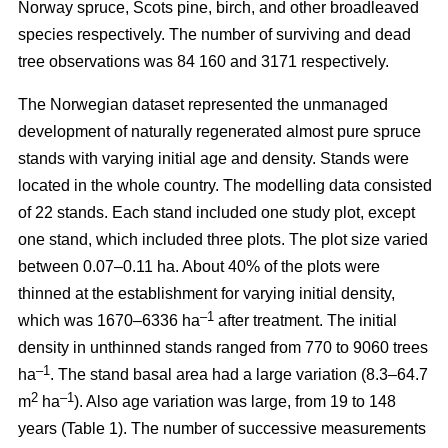
Norway spruce, Scots pine, birch, and other broadleaved
species respectively. The number of surviving and dead
tree observations was 84 160 and 3171 respectively.
The Norwegian dataset represented the unmanaged
development of naturally regenerated almost pure spruce
stands with varying initial age and density. Stands were
located in the whole country. The modelling data consisted
of 22 stands. Each stand included one study plot, except
one stand, which included three plots. The plot size varied
between 0.07–0.11 ha. About 40% of the plots were
thinned at the establishment for varying initial density,
–1
which was 1670–6336 ha
after treatment. The initial
density in unthinned stands ranged from 770 to 9060 trees
–1
ha
. The stand basal area had a large variation (8.3–64.7
2
–1
m
ha
). Also age variation was large, from 19 to 148
years (Table 1). The number of successive measurements