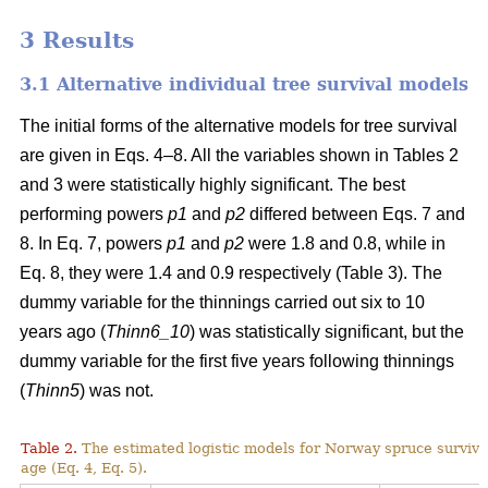
3 Results
3.1 Alternative individual tree survival models
The initial forms of the alternative models for tree survival
are given in Eqs. 4–8. All the variables shown in Tables 2
and 3 were statistically highly significant. The best
performing powers
p1
and
p2
differed between Eqs. 7 and
8. In Eq. 7, powers
p1
and
p2
were 1.8 and 0.8, while in
Eq. 8, they were 1.4 and 0.9 respectively (Table 3). The
dummy variable for the thinnings carried out six to 10
years ago (
Thinn6_10
) was statistically significant, but the
dummy variable for the first five years following thinnings
(
Thinn5
) was not.
Table 2.
The estimated logistic models for Norway spruce surviva
age (Eq. 4, Eq. 5).