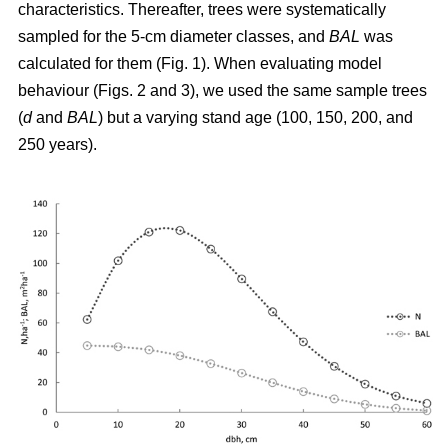
characteristics. Thereafter, trees were systematically
sampled for the 5-cm diameter classes, and
BAL
was
calculated for them (Fig. 1). When evaluating model
behaviour (Figs. 2 and 3), we used the same sample trees
(
d
and
BAL
) but a varying stand age (100, 150, 200, and
250 years).