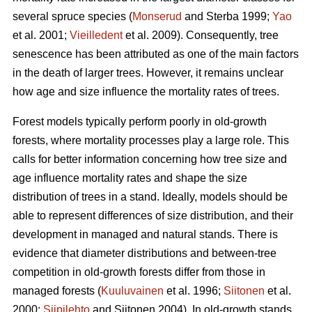
several spruce species (
Monserud
and Sterba 1999;
Yao
et al. 2001;
Vieilledent
et al. 2009). Consequently, tree
senescence has been attributed as one of the main factors
in the death of larger trees. However, it remains unclear
how age and size influence the mortality rates of trees.
Forest models typically perform poorly in old-growth
forests, where mortality processes play a large role. This
calls for better information concerning how tree size and
age influence mortality rates and shape the size
distribution of trees in a stand. Ideally, models should be
able to represent differences of size distribution, and their
development in managed and natural stands. There is
evidence that diameter distributions and between-tree
competition in old-growth forests differ from those in
managed forests (
Kuuluvainen
et al. 1996;
Siitonen
et al.
2000;
Siipilehto
and Siitonen 2004). In old-growth stands,