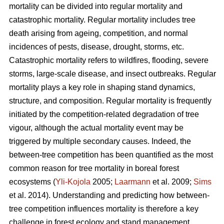
mortality can be divided into regular mortality and
catastrophic mortality. Regular mortality includes tree
death arising from ageing, competition, and normal
incidences of pests, disease, drought, storms, etc.
Catastrophic mortality refers to wildfires, flooding, severe
storms, large-scale disease, and insect outbreaks. Regular
mortality plays a key role in shaping stand dynamics,
structure, and composition. Regular mortality is frequently
initiated by the competition-related degradation of tree
vigour, although the actual mortality event may be
triggered by multiple secondary causes. Indeed, the
between-tree competition has been quantified as the most
common reason for tree mortality in boreal forest
ecosystems (
Yli-Kojola
2005;
Laarmann
et al. 2009;
Sims
et al. 2014). Understanding and predicting how between-
tree competition influences mortality is therefore a key
challenge in forest ecology and stand management.