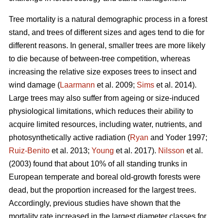
Tree mortality is a natural demographic process in a forest
stand, and trees of different sizes and ages tend to die for
different reasons. In general, smaller trees are more likely
to die because of between-tree competition, whereas
increasing the relative size exposes trees to insect and
wind damage (
Laarmann
et al. 2009;
Sims
et al. 2014).
Large trees may also suffer from ageing or size-induced
physiological limitations, which reduces their ability to
acquire limited resources, including water, nutrients, and
photosynthetically active radiation (
Ryan
and Yoder 1997;
Ruiz-Benito
et al. 2013;
Young
et al. 2017).
Nilsson
et al.
(2003) found that about 10% of all standing trunks in
European temperate and boreal old-growth forests were
dead, but the proportion increased for the largest trees.
Accordingly, previous studies have shown that the
mortality rate increased in the largest diameter classes for