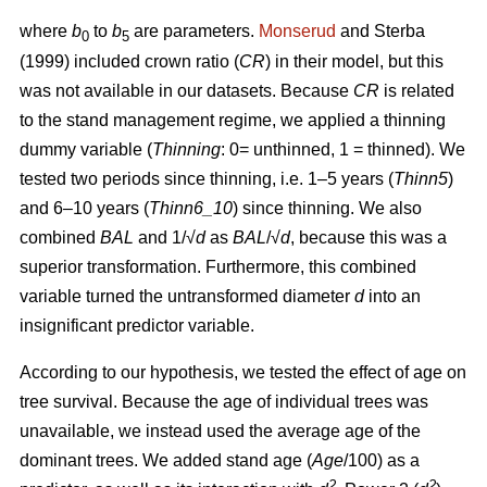
where
b
to
b
are parameters.
Monserud
and Sterba
0
5
(1999) included crown ratio (
CR
) in their model, but this
was not available in our datasets. Because
CR
is related
to the stand management regime, we applied a thinning
dummy variable (
Thinning
: 0= unthinned, 1 = thinned). We
tested two periods since thinning, i.e. 1–5 years (
Thinn5
)
and 6–10 years (
Thinn6_10
) since thinning. We also
combined
BAL
and 1/√
d
as
BAL
/√
d
, because this was a
superior transformation. Furthermore, this combined
variable turned the untransformed diameter
d
into an
insignificant predictor variable.
According to our hypothesis, we tested the effect of age on
tree survival. Because the age of individual trees was
unavailable, we instead used the average age of the
dominant trees. We added stand age (
Age
/100) as a
2
2