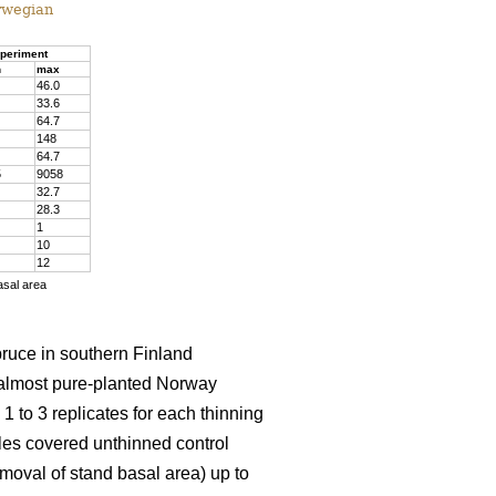
rwegian
periment
n
max
46.0
33.6
64.7
148
64.7
5
9058
32.7
28.3
1
10
12
asal area
pruce in southern Finland
almost pure-planted Norway
 to 3 replicates for each thinning
les covered unthinned control
emoval of stand basal area) up to