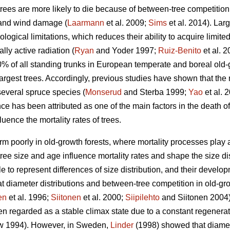
trees are more likely to die because of between-tree competition
 and wind damage (
Laarmann
et al. 2009;
Sims
et al. 2014). Lar
logical limitations, which reduces their ability to acquire limite
lly active radiation (
Ryan
and Yoder 1997;
Ruiz-Benito
et al. 
10% of all standing trunks in European temperate and boreal old-
largest trees. Accordingly, previous studies have shown that the m
several spruce species (
Monserud
and Sterba 1999;
Yao
et al. 
 has been attributed as one of the main factors in the death of
uence the mortality rates of trees.
m poorly in old-growth forests, where mortality processes play a l
ee size and age influence mortality rates and shape the size dist
e to represent differences of size distribution, and their devel
t diameter distributions and between-tree competition in old-grow
en
et al. 1996;
Siitonen
et al. 2000;
Siipilehto
and Siitonen 2004).
n regarded as a stable climax state due to a constant regenerati
 1994). However, in Sweden,
Linder
(1998) showed that diamete