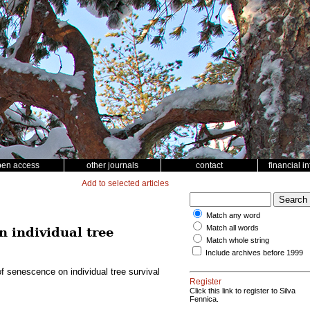
pen access
other journals
contact
financial i
Add to selected articles
Match any word
Match all words
n individual tree
Match whole string
Include archives before 1999
of senescence on individual tree survival
Register
Click this link to register to Silva
Fennica.