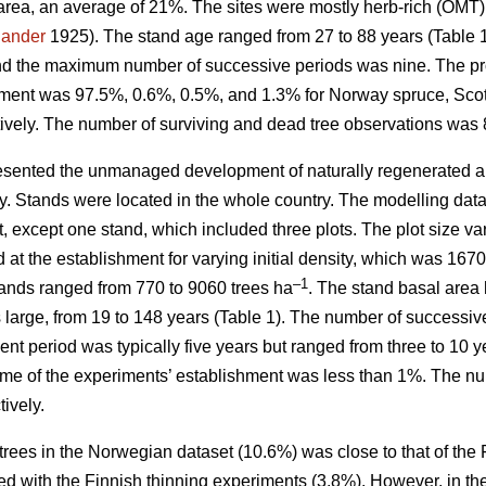
area, an average of 21%. The sites were mostly herb-rich (OMT
jander
1925). The stand age ranged from 27 to 88 years (Table
nd the maximum number of successive periods was nine. The prop
hment was 97.5%, 0.6%, 0.5%, and 1.3% for Norway spruce, Scots
ively. The number of surviving and dead tree observations was 
sented the unmanaged development of naturally regenerated al
ity. Stands were located in the whole country. The modelling dat
t, except one stand, which included three plots. The plot size 
d at the establishment for varying initial density, which was 16
–1
stands ranged from 770 to 9060 trees ha
. The stand basal area 
as large, from 19 to 148 years (Table 1). The number of succes
t period was typically five years but ranged from three to 10 y
ime of the experiments’ establishment was less than 1%. The nu
ively.
trees in the Norwegian dataset (10.6%) was close to that of the
d with the Finnish thinning experiments (3.8%). However, in th