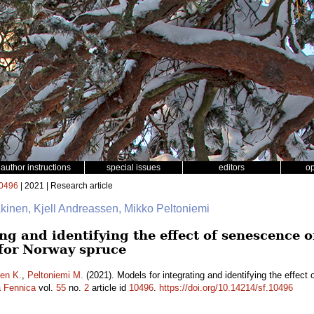
author instructions
special issues
editors
o
0496
| 2021 | Research article
äkinen, Kjell Andreassen, Mikko Peltoniemi
ng and identifying the effect of senescence o
 for Norway spruce
en K.
,
Peltoniemi M.
(2021). Models for integrating and identifying the effect 
a Fennica
vol.
55
no.
2
article id
10496
.
https://doi.org/10.14214/sf.10496