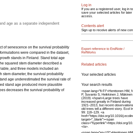
Log in
If you are a registered user, log in to
save your selected articles for later
access.
tand age as a separate independent
Contents alert
Sign up to receive alerts of new con
ct of senescence on the survival probability
Export reference to EndNote /
el formulations were compared in the dataset,
RefWorks
owth stands in Finland. Stand total age
 the squared stem diameter described a
Related articles
ariable, and three models included an
 stem diameter, the survival probability
Your selected articles
stand age underestimated the survival rate of
Your search results
luded stand age produced more plausible
ees decreases the survival probability of
<span lang="fi-FI">Henttonen HM, 
P, Suvanto S, Heikkinen J, Mäkinen
(2019) </span>Large trees have
increased greatly in Finland during
1921–2013, but recent observation
old trees tell a different story. Ecol I
99: 118–129. <a
href="https://doi.org/10.1016/j.ecol
target="_blank"><span
class="hyperlink">https://doi.org/1
</a>.
<span lang="en-US">Henttonen HM