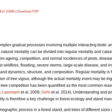
14/sf.10496
|
Download PDF
complex gradual processes involving multiple interacting biotic an
 natural mortality can be divided into regular mortality and catas
rom ageing, competition, and normal incidences of pests, disease
 to wildfires, flooding, severe storms, large-scale disease, and i
tand dynamics, structure, and composition. Regular mortality is f
on of tree vigour, although the actual mortality event may be tr
tree competition has been quantified as the most common reason 
;
Laarmann
et al. 2009;
Sims
et al. 2014). Understanding and p
lity is therefore a key challenge in forest ecology and stand m
mographic process in a forest stand, and trees of different sizes 