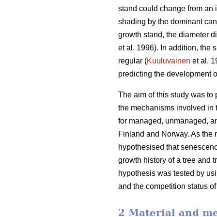
stand could change from an i
shading by the dominant cano
growth stand, the diameter d
et al. 1996). In addition, th
regular (
Kuuluvainen
et al. 
predicting the development o
The aim of this study was to
the mechanisms involved in t
for managed, unmanaged, and
Finland and Norway. As the m
hypothesised that senescence
growth history of a tree and 
hypothesis was tested by usin
and the competition status of
2 Material and m