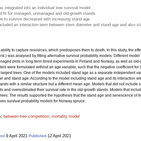
 integrated into an individual tree survival model
 fit for managed, unmanaged and old-growth stands
tree to survive decreased with increasing stand age
cluded an interaction term between stem diameter and stand age and also s
bility to capture resources, which predisposes them to death. In this study, the effe
rst.) was analysed by fitting alternative survival probability models. Different mod
d plots in long-term forest experiments in Finland and Norway, as well as old-gr
ls were formulated without an age variable, such that the negative coefficient for
he largest trees. One of the models included stand age as a separate independent v
r and stand age. According to the model including stand age and its interaction with
tands with a similar structure but a different mean age. Models that did not include 
ds and overestimated their survival rate in the old-growth stands. Models that inc
t trees. The results supported the hypothesis that the stand age and senescence of tr
oves survival probability models for Norway spruce.
n
;
between-tree competition
;
mortality model
9 April 2021
12 April 2021
ted
Published