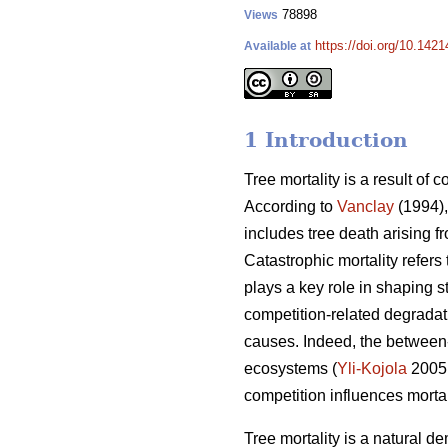
78898
Views
https://doi.org/10.142
Available at
1 Introduction
Tree mortality is a result of 
According to
Vanclay
(1994),
includes tree death arising f
Catastrophic mortality refers
plays a key role in shaping s
competition-related degradati
causes. Indeed, the between-
ecosystems (
Yli-Kojola
2005
competition influences morta
Tree mortality is a natural de