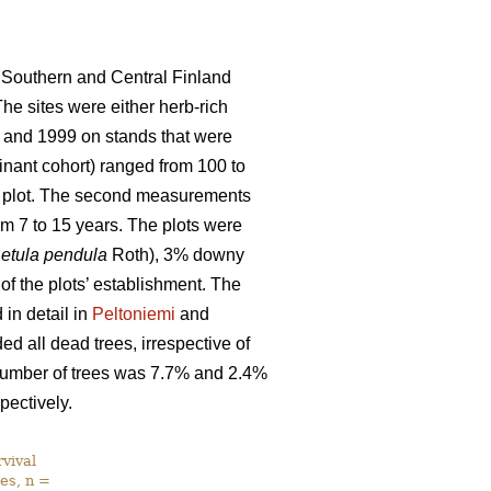
 Southern and Central Finland
The sites were either herb-rich
 and 1999 on stands that were
nant cohort) ranged from 100 to
ch plot. The second measurements
m 7 to 15 years. The plots were
etula pendula
Roth), 3% downy
 of the plots’ establishment. The
in detail in
Peltoniemi
and
d all dead trees, irrespective of
l number of trees was 7.7% and 2.4%
pectively.
vival
es, n =