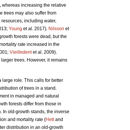
, whereas increasing the relative
ge trees may also suffer from
d resources, including water,
2013;
Young
et al. 2017).
Nilsson
et
growth forests were dead, but the
ortality rate increased in the
2001;
Vieilledent
et al. 2009).
 larger trees. However, it remains
arge role. This calls for better
ribution of trees in a stand.
opment in managed and natural
th forests differ from those in
 In old-growth stands, the inverse
on and mortality rate (
Hett
and
r distribution in an old-growth