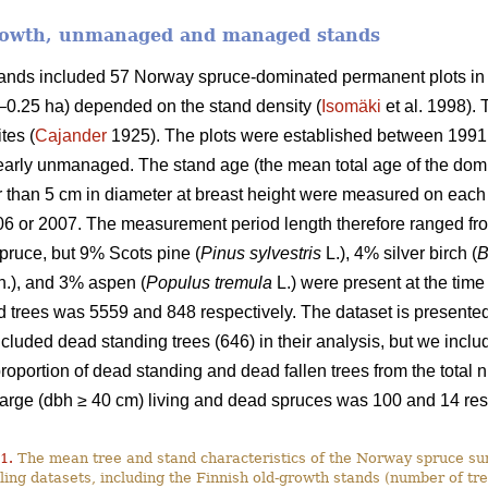
growth, unmanaged and managed stands
stands included 57 Norway spruce-dominated permanent plots in
9–0.25 ha) depended on the stand density (
Isomäki
et al. 1998). 
tes (
Cajander
1925). The plots were established between 1991
rly unmanaged. The stand age (the mean total age of the domi
ger than 5 cm in diameter at breast height were measured on ea
06 or 2007. The measurement period length therefore ranged fro
ruce, but 9% Scots pine (
Pinus sylvestris
L.), 4% silver birch (
B
.), and 3% aspen (
Populus tremula
L.) were present at the time
 trees was 5559 and 848 respectively. The dataset is presented 
luded dead standing trees (646) in their analysis, but we include
 proportion of dead standing and dead fallen trees from the tota
large (dbh ≥ 40 cm) living and dead spruces was 100 and 14 res
1.
The mean tree and stand characteristics of the Norway spruce sur
ing datasets, including the Finnish old-growth stands (number of tre