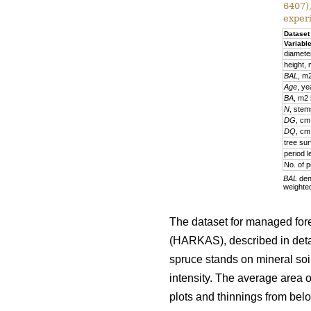
6407)
exper
Dataset
Variabl
diamete
height,
BAL
, m
Age
, ye
BA
, m2
N
, stem
DG
, cm
DQ
, cm
tree sur
period l
No. of p
BAL
deno
weighte
The dataset for managed fore
(HARKAS), described in deta
spruce stands on mineral soi
intensity. The average area 
plots and thinnings from belo