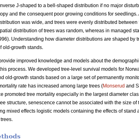
nverse J-shaped to a bell-shaped distribution if no major distur
py and the consequent poor growing conditions for seedlings. A
istribution was wide, and trees were evenly distributed between 
e spatial distribution of trees was random, whereas in managed sta
1996). Understanding how diameter distributions are shaped by tr
f old-growth stands.
 provide improved knowledge and models about the demographic va
his process. We developed tree-level survival models for Norwa
 old-growth stands based on a large set of permanently monito
ortality rate has increased among large trees (
Monserud
and S
 promoted tree mortality especially in the largest diameter clas
tree structure, senescence cannot be associated with the size of 
g mixed effects logistic models containing the effects of stand ag
 trees.
ethods