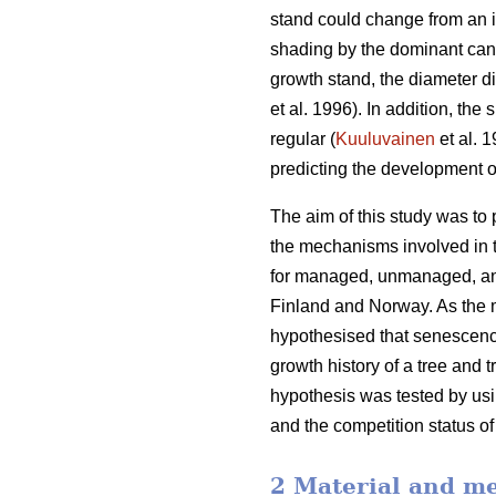
stand could change from an i
shading by the dominant cano
growth stand, the diameter d
et al. 1996). In addition, th
regular (
Kuuluvainen
et al. 
predicting the development o
The aim of this study was to
the mechanisms involved in t
for managed, unmanaged, and
Finland and Norway. As the m
hypothesised that senescence
growth history of a tree and 
hypothesis was tested by usin
and the competition status of
2 Material and m