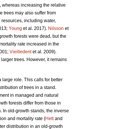
, whereas increasing the relative
ge trees may also suffer from
d resources, including water,
2013;
Young
et al. 2017).
Nilsson
et
growth forests were dead, but the
ortality rate increased in the
2001;
Vieilledent
et al. 2009).
 larger trees. However, it remains
arge role. This calls for better
ribution of trees in a stand.
opment in managed and natural
th forests differ from those in
 In old-growth stands, the inverse
on and mortality rate (
Hett
and
r distribution in an old-growth