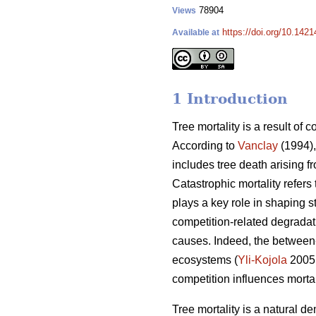
78904
Views
https://doi.org/10.142
Available at
1 Introduction
Tree mortality is a result of 
According to
Vanclay
(1994),
includes tree death arising f
Catastrophic mortality refers
plays a key role in shaping s
competition-related degradati
causes. Indeed, the between-
ecosystems (
Yli-Kojola
2005
competition influences morta
Tree mortality is a natural de