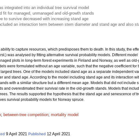
 integrated into an individual tree survival model
 fit for managed, unmanaged and old-growth stands
tree to survive decreased with increasing stand age
cluded an interaction term between stem diameter and stand age and also s
bility to capture resources, which predisposes them to death. In this study, the effe
rst.) was analysed by fitting alternative survival probability models. Different mod
d plots in long-term forest experiments in Finland and Norway, as well as old-gr
ls were formulated without an age variable, such that the negative coefficient for
he largest trees. One of the models included stand age as a separate independent v
r and stand age. According to the model including stand age and its interaction with
tands with a similar structure but a different mean age. Models that did not include 
ds and overestimated their survival rate in the old-growth stands. Models that inc
t trees. The results supported the hypothesis that the stand age and senescence of tr
oves survival probability models for Norway spruce.
n
;
between-tree competition
;
mortality model
9 April 2021
12 April 2021
ted
Published