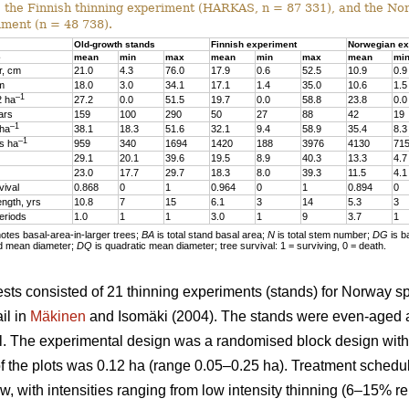
, the Finnish thinning experiment (HARKAS, n = 87 331), and the No
iment (n = 48 738).
Old-growth stands
Finnish experiment
Norwegian ex
e
mean
min
max
mean
min
max
mean
mi
r, cm
21.0
4.3
76.0
17.9
0.6
52.5
10.9
0.9
 m
18.0
3.0
34.1
17.1
1.4
35.0
10.6
1.5
–1
2 ha
27.2
0.0
51.5
19.7
0.0
58.8
23.8
0.0
ars
159
100
290
50
27
88
42
19
–1
 ha
38.1
18.3
51.6
32.1
9.4
58.9
35.4
8.3
–1
s ha
959
340
1694
1420
188
3976
4130
71
29.1
20.1
39.6
19.5
8.9
40.3
13.3
4.7
23.0
17.7
29.7
18.3
8.0
39.3
11.5
4.1
vival
0.868
0
1
0.964
0
1
0.894
0
ength, yrs
10.8
7
15
6.1
3
14
5.3
3
eriods
1.0
1
1
3.0
1
9
3.7
1
tes basal-area-in-larger trees;
BA
is total stand basal area;
N
is total stem number;
DG
is b
d mean diameter;
DQ
is quadratic mean diameter; tree survival: 1 = surviving, 0 = death.
sts consisted of 21 thinning experiments (stands) for Norway s
il in
Mäkinen
and Isomäki (2004). The stands were even-aged 
l. The experimental design was a randomised block design with 1
of the plots was 0.12 ha (range 0.05–0.25 ha). Treatment schedu
w, with intensities ranging from low intensity thinning (6–15% r