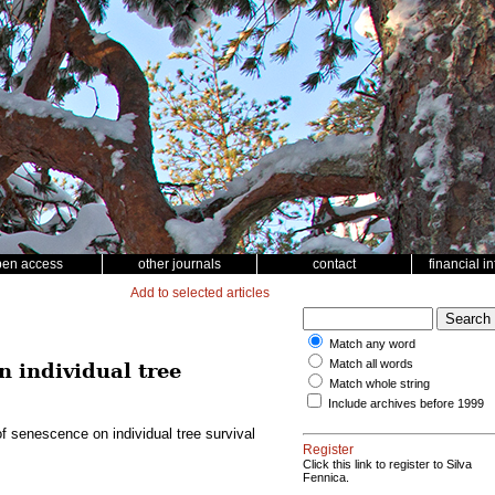
pen access
other journals
contact
financial i
Add to selected articles
Match any word
Match all words
n individual tree
Match whole string
Include archives before 1999
of senescence on individual tree survival
Register
Click this link to register to Silva
Fennica.