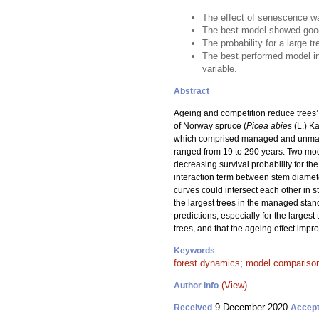
The effect of senescence was
The best model showed good
The probability for a large 
The best performed model in
variable.
Abstract
Ageing and competition reduce trees’ a
of Norway spruce (
Picea abies
(L.) Ka
which comprised managed and unmanage
ranged from 19 to 290 years. Two mode
decreasing survival probability for t
interaction term between stem diamete
curves could intersect each other in s
the largest trees in the managed stan
predictions, especially for the larges
trees, and that the ageing effect impr
Keywords
forest dynamics
;
model compariso
(View)
Author Info
9 December 2020
Received
Accep