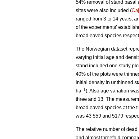
54% removal of stand basal 
sites were also included (
Ca
ranged from 3 to 14 years, a
of the experiments’ establis
broadleaved species respect
The Norwegian dataset repre
varying initial age and dens
stand included one study plo
40% of the plots were thinne
initial density in unthinned 
–1
ha
). Also age variation w
three and 13. The measuremen
broadleaved species at the t
was 43 559 and 5179 respect
The relative number of dead 
and almost threefold compare