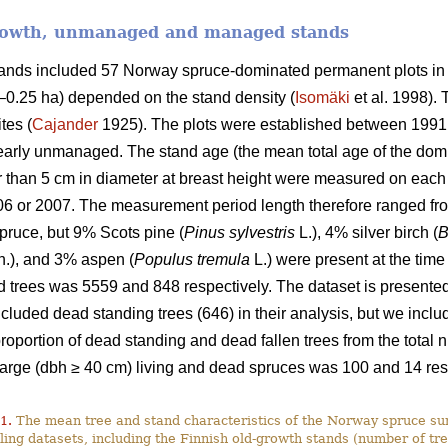
growth, unmanaged and managed stands
stands included 57 Norway spruce-dominated permanent plots in
9–0.25 ha) depended on the stand density (
Isomäki
et al. 1998). 
tes (
Cajander
1925). The plots were established between 1991
rly unmanaged. The stand age (the mean total age of the domi
ger than 5 cm in diameter at breast height were measured on ea
06 or 2007. The measurement period length therefore ranged fro
ruce, but 9% Scots pine (
Pinus sylvestris
L.), 4% silver birch (
B
.), and 3% aspen (
Populus tremula
L.) were present at the time
 trees was 5559 and 848 respectively. The dataset is presented 
luded dead standing trees (646) in their analysis, but we include
 proportion of dead standing and dead fallen trees from the tota
large (dbh ≥ 40 cm) living and dead spruces was 100 and 14 res
1.
The mean tree and stand characteristics of the Norway spruce sur
ing datasets, including the Finnish old-growth stands (number of tre