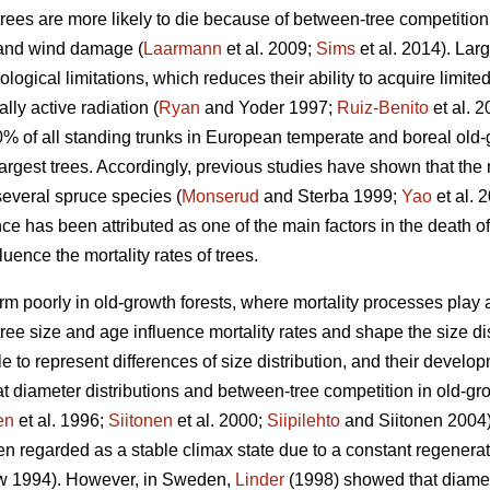
trees are more likely to die because of between-tree competition
 and wind damage (
Laarmann
et al. 2009;
Sims
et al. 2014). Lar
logical limitations, which reduces their ability to acquire limite
lly active radiation (
Ryan
and Yoder 1997;
Ruiz-Benito
et al. 
10% of all standing trunks in European temperate and boreal old-
largest trees. Accordingly, previous studies have shown that the m
several spruce species (
Monserud
and Sterba 1999;
Yao
et al. 
 has been attributed as one of the main factors in the death of
uence the mortality rates of trees.
m poorly in old-growth forests, where mortality processes play a l
ee size and age influence mortality rates and shape the size dist
e to represent differences of size distribution, and their devel
t diameter distributions and between-tree competition in old-grow
en
et al. 1996;
Siitonen
et al. 2000;
Siipilehto
and Siitonen 2004).
n regarded as a stable climax state due to a constant regenerati
 1994). However, in Sweden,
Linder
(1998) showed that diamete