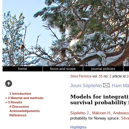
home
focus and scope
journal policies
Silva Fennica
vol.
55
no.
2
article id
1
Jouni Siipilehto
, Harri M
1 Introduction
Models for integrati
+
2 Material and methods
survival probability
+
3 Results
4 Discussion
Acknowledgements
Siipilehto J.
,
Mäkinen H.
,
Andreass
References
probability for Norway spruce.
Silv
Highlights