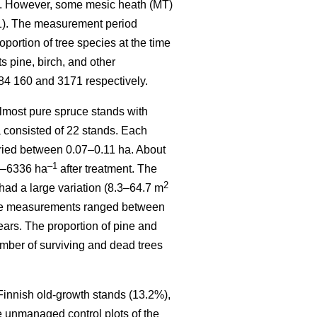
). However, some mesic heath (MT)
 1). The measurement period
ortion of tree species at the time
 pine, birch, and other
84 160 and 3171 respectively.
most pure spruce stands with
a consisted of 22 stands. Each
varied between 0.07–0.11 ha. About
–1
70–6336 ha
after treatment. The
2
had a large variation (8.3–64.7 m
sive measurements ranged between
ears. The proportion of pine and
mber of surviving and dead trees
 Finnish old-growth stands (13.2%),
e unmanaged control plots of the