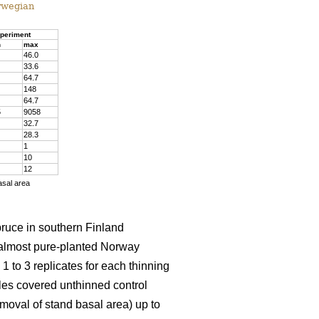
rwegian
periment
n
max
46.0
33.6
64.7
148
64.7
5
9058
32.7
28.3
1
10
12
asal area
pruce in southern Finland
almost pure-planted Norway
 to 3 replicates for each thinning
les covered unthinned control
emoval of stand basal area) up to