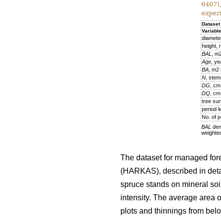
6407)
exper
Dataset
Variabl
diamete
height,
BAL
, m
Age
, ye
BA
, m2
N
, stem
DG
, cm
DQ
, cm
tree sur
period l
No. of p
BAL
deno
weighte
The dataset for managed fore
(HARKAS), described in deta
spruce stands on mineral soi
intensity. The average area 
plots and thinnings from belo