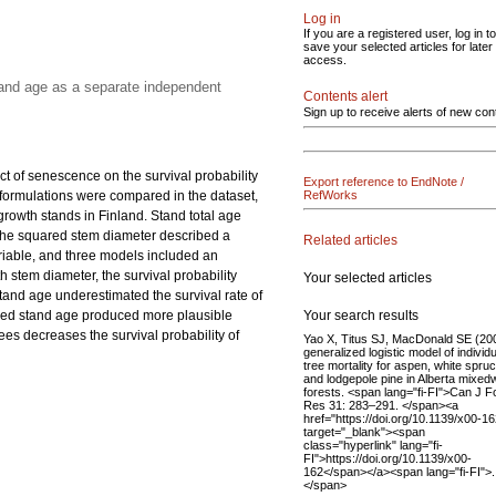
Log in
If you are a registered user, log in to
save your selected articles for later
access.
tand age as a separate independent
Contents alert
Sign up to receive alerts of new con
ct of senescence on the survival probability
Export reference to EndNote /
el formulations were compared in the dataset,
RefWorks
owth stands in Finland. Stand total age
 the squared stem diameter described a
Related articles
ariable, and three models included an
 stem diameter, the survival probability
Your selected articles
stand age underestimated the survival rate of
Your search results
luded stand age produced more plausible
ees decreases the survival probability of
Yao X, Titus SJ, MacDonald SE (20
generalized logistic model of individu
tree mortality for aspen, white spruc
and lodgepole pine in Alberta mixe
forests. <span lang="fi-FI">Can J F
Res 31: 283–291. </span><a
href="https://doi.org/10.1139/x00-16
target="_blank"><span
class="hyperlink" lang="fi-
FI">https://doi.org/10.1139/x00-
162</span></a><span lang="fi-FI">.
</span>