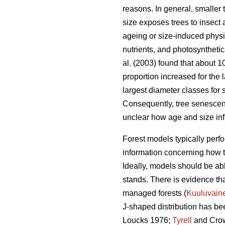
reasons. In general, smaller 
size exposes trees to insect
ageing or size-induced physio
nutrients, and photosynthetica
al. (2003) found that about 
proportion increased for the 
largest diameter classes for 
Consequently, tree senescence
unclear how age and size infl
Forest models typically perfor
information concerning how tr
Ideally, models should be abl
stands. There is evidence tha
managed forests (
Kuuluvain
J-shaped distribution has bee
Loucks 1976;
Tyrell
and Crow