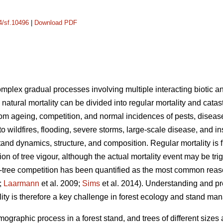
14/sf.10496
|
Download PDF
complex gradual processes involving multiple interacting biotic an
 natural mortality can be divided into regular mortality and catas
rom ageing, competition, and normal incidences of pests, disease
 to wildfires, flooding, severe storms, large-scale disease, and i
tand dynamics, structure, and composition. Regular mortality is f
on of tree vigour, although the actual mortality event may be tr
tree competition has been quantified as the most common reason 
;
Laarmann
et al. 2009;
Sims
et al. 2014). Understanding and p
lity is therefore a key challenge in forest ecology and stand m
mographic process in a forest stand, and trees of different sizes 