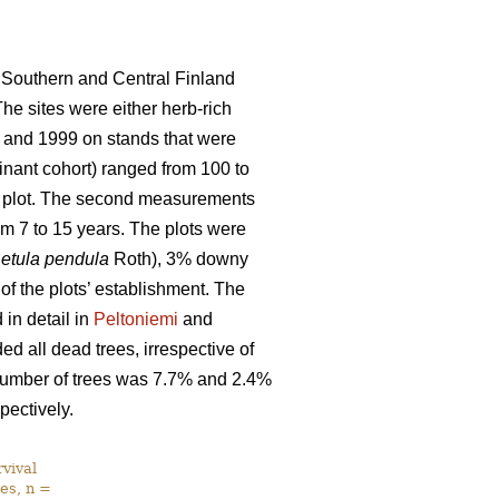
 Southern and Central Finland
The sites were either herb-rich
 and 1999 on stands that were
nant cohort) ranged from 100 to
ch plot. The second measurements
m 7 to 15 years. The plots were
etula pendula
Roth), 3% downy
 of the plots’ establishment. The
in detail in
Peltoniemi
and
d all dead trees, irrespective of
l number of trees was 7.7% and 2.4%
pectively.
vival
es, n =