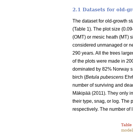
2.1 Datasets for old-
The dataset for old-growth 
(Table 1). The plot size (0.0
(OMT) or mesic heath (MT) si
considered unmanaged or nea
290 years. All the trees lar
of the plots were made in 20
dominated by 82% Norway sp
birch (
Betula pubescens
Ehrh
number of surviving and dead
Mäkipää (2011). They only inc
their type, snag, or log. The
respectively. The number of 
Table 
modell