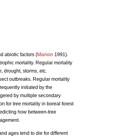
d abiotic factors (
Manion
1991).
trophic mortality. Regular mortality
, drought, storms, etc.
nsect outbreaks. Regular mortality
requently initiated by the
iggered by multiple secondary
for tree mortality in boreal forest
redicting how between-tree
anagement.
and ages tend to die for different