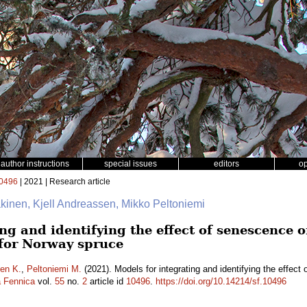
author instructions
special issues
editors
o
0496
| 2021 | Research article
äkinen, Kjell Andreassen, Mikko Peltoniemi
ng and identifying the effect of senescence o
 for Norway spruce
en K.
,
Peltoniemi M.
(2021). Models for integrating and identifying the effect 
a Fennica
vol.
55
no.
2
article id
10496
.
https://doi.org/10.14214/sf.10496