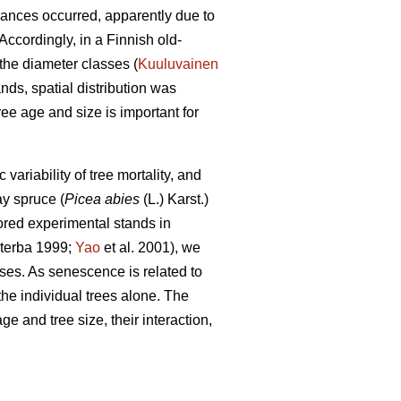
bances occurred, apparently due to
ccordingly, in a Finnish old-
the diameter classes (
Kuuluvainen
nds, spatial distribution was
ee age and size is important for
riability of tree mortality, and
y spruce (
Picea abies
(L.) Karst.)
red experimental stands in
terba 1999;
Yao
et al. 2001), we
ses. As senescence is related to
the individual trees alone. The
e and tree size, their interaction,