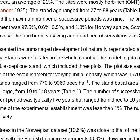
area, an average of 21%. The sites were mostly herb-rich (OMT
jander
1925). The stand age ranged from 27 to 88 years (Table
nd the maximum number of successive periods was nine. The prop
hment was 97.5%, 0.6%, 0.5%, and 1.3% for Norway spruce, Scots
ively. The number of surviving and dead tree observations was 
sented the unmanaged development of naturally regenerated al
ity. Stands were located in the whole country. The modelling dat
t, except one stand, which included three plots. The plot size 
d at the establishment for varying initial density, which was 16
–1
stands ranged from 770 to 9060 trees ha
. The stand basal area 
as large, from 19 to 148 years (Table 1). The number of succes
t period was typically five years but ranged from three to 10 y
ime of the experiments’ establishment was less than 1%. The nu
ively.
trees in the Norwegian dataset (10.6%) was close to that of the
d with the Finnish thinning experiments (3.8%). However, in th