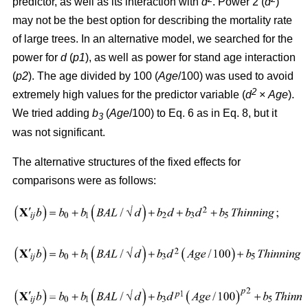
predictor, as well as its interaction with
d
. Power 2 (
d
)
may not be the best option for describing the mortality rate
of large trees. In an alternative model, we searched for the
power for
d
(
p1
), as well as power for stand age interaction
(
p2
). The age divided by 100 (
Age
/100) was used to avoid
2
extremely high values for the predictor variable (
d
×
Age
).
We tried adding
b
(
Age
/100) to Eq. 6 as in Eq. 8, but it
3
was not significant.
The alternative structures of the fixed effects for
comparisons were as follows: