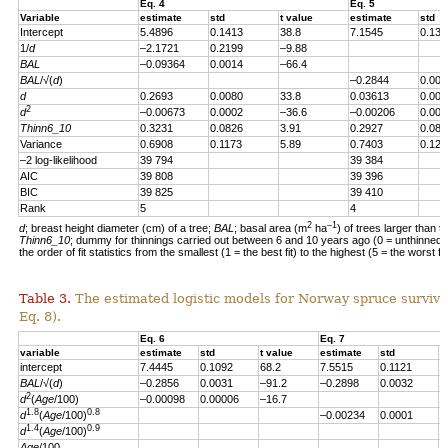
Eq. 4
Eq. 5
Variable
estimate
std
t value
estimate
std
Intercept
5.4896
0.1413
38.8
7.1545
0.139
1/
d
–2.1721
0.2199
–9.88
BAL
–0.09364
0.0014
–66.4
BAL
/√(
d
)
–0.2844
0.004
d
0.2693
0.0080
33.8
0.03613
0.007
2
d
–0.00673
0.0002
–36.6
–0.00206
0.000
Thinn6_10
0.3231
0.0826
3.91
0.2927
0.082
Variance
0.6908
0.1173
5.89
0.7403
0.123
–2 log-likelihood
39 794
39 384
AIC
39 808
39 396
BIC
39 825
39 410
Rank
5
4
2
–1
d
; breast height diameter (cm) of a tree;
BAL
; basal area (m
ha
) of trees larger than t
Thinn6_10
; dummy for thinnings carried out between 6 and 10 years ago (0 = unthinned, 
the order of fit statistics from the smallest (1 = the best fit) to the highest (5 = the worst fit
Table 3.
The estimated logistic models for Norway spruce survival
Eq. 8).
Eq. 6
Eq. 7
variable
estimate
std
t value
estimate
std
t
intercept
7.4445
0.1092
68.2
7.5515
0.1121
6
BAL
/√(
d
)
–0.2856
0.0031
–91.2
–0.2898
0.0032
–
2
d
(
Age
/100)
–0.00098
0.00006
–16.7
1.8
0.8
d
(
Age
/100)
–0.00234
0.0001
–
1.4
0.9
d
(
Age
/100)
Age
/100