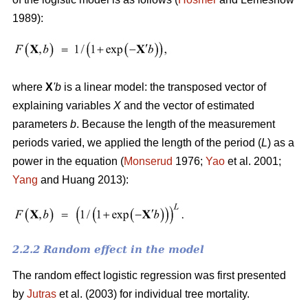
1989):
where
X
'
b
is a linear model: the transposed vector of
explaining variables
X
and the vector of estimated
parameters
b
. Because the length of the measurement
periods varied, we applied the length of the period (
L
) as a
power in the equation (
Monserud
1976;
Yao
et al. 2001;
Yang
and Huang 2013):
2.2.2 Random effect in the model
The random effect logistic regression was first presented
by
Jutras
et al. (2003) for individual tree mortality.