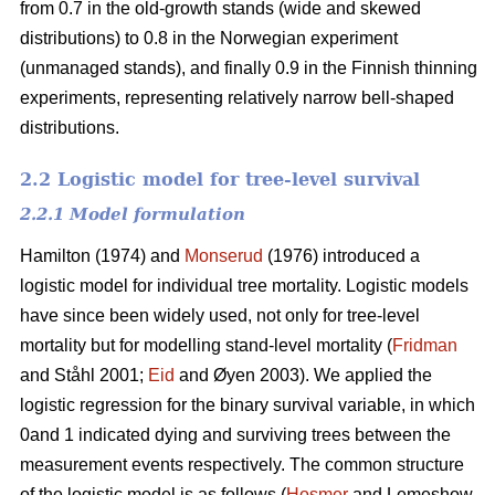
from 0.7 in the old-growth stands (wide and skewed
distributions) to 0.8 in the Norwegian experiment
(unmanaged stands), and finally 0.9 in the Finnish thinning
experiments, representing relatively narrow bell-shaped
distributions.
2.2 Logistic model for tree-level survival
2.2.1 Model formulation
Hamilton (1974) and
Monserud
(1976) introduced a
logistic model for individual tree mortality. Logistic models
have since been widely used, not only for tree-level
mortality but for modelling stand-level mortality (
Fridman
and Ståhl 2001;
Eid
and Øyen 2003). We applied the
logistic regression for the binary survival variable, in which
0and 1 indicated dying and surviving trees between the
measurement events respectively. The common structure
of the logistic model is as follows (
Hosmer
and Lemeshow