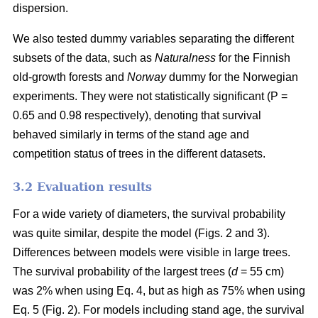
dispersion.
We also tested dummy variables separating the different
subsets of the data, such as
Naturalness
for the Finnish
old-growth forests and
Norway
dummy for the Norwegian
experiments. They were not statistically significant (P =
0.65 and 0.98 respectively), denoting that survival
behaved similarly in terms of the stand age and
competition status of trees in the different datasets.
3.2 Evaluation results
For a wide variety of diameters, the survival probability
was quite similar, despite the model (Figs. 2 and 3).
Differences between models were visible in large trees.
The survival probability of the largest trees (
d
= 55 cm)
was 2% when using Eq. 4, but as high as 75% when using
Eq. 5 (Fig. 2). For models including stand age, the survival