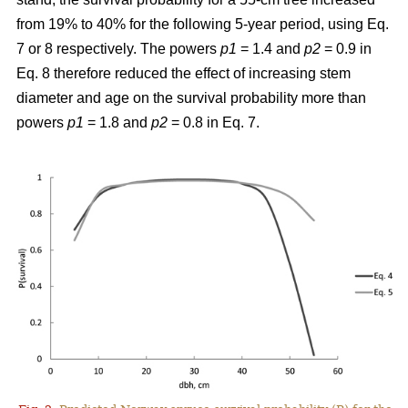
from 19% to 40% for the following 5-year period, using Eq.
7 or 8 respectively. The powers
p1
= 1.4 and
p2
= 0.9 in
Eq. 8 therefore reduced the effect of increasing stem
diameter and age on the survival probability more than
powers
p1
= 1.8 and
p2
= 0.8 in Eq. 7.