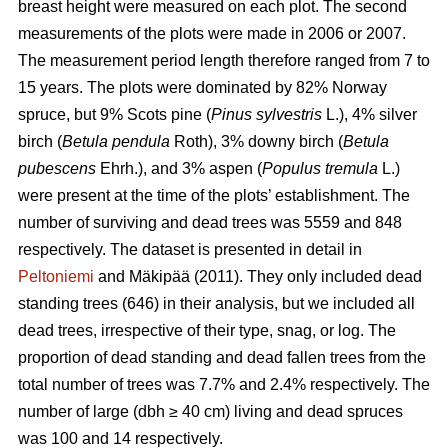
breast height were measured on each plot. The second
measurements of the plots were made in 2006 or 2007.
The measurement period length therefore ranged from 7 to
15 years. The plots were dominated by 82% Norway
spruce, but 9% Scots pine (
Pinus sylvestris
L.), 4% silver
birch (
Betula pendula
Roth), 3% downy birch (
Betula
pubescens
Ehrh.), and 3% aspen (
Populus tremula
L.)
were present at the time of the plots’ establishment. The
number of surviving and dead trees was 5559 and 848
respectively. The dataset is presented in detail in
Peltoniemi
and Mäkipää (2011). They only included dead
standing trees (646) in their analysis, but we included all
dead trees, irrespective of their type, snag, or log. The
proportion of dead standing and dead fallen trees from the
total number of trees was 7.7% and 2.4% respectively. The
number of large (dbh ≥ 40 cm) living and dead spruces
was 100 and 14 respectively.