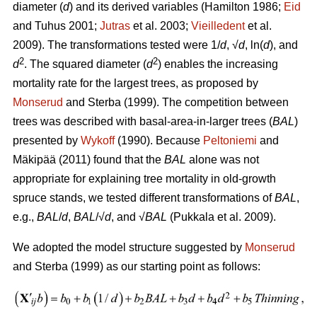
diameter (
d
) and its derived variables (
Hamilton 1986;
Eid
and Tuhus 2001;
Jutras
et al. 2003;
Vieilledent
et al.
2009).
The transformations tested were 1/
d
, √
d
, ln(
d
), and
2
2
d
. The squared diameter (
d
) enables the increasing
mortality rate for the largest trees, as proposed by
Monserud
and Sterba (1999). The competition between
trees was described with basal-area-in-larger trees (
BAL
)
presented by
Wykoff
(1990). Because
Peltoniemi
and
Mäkipää (2011) found that the
BAL
alone was not
appropriate for explaining tree mortality in old-growth
spruce stands, we tested different transformations of
BAL
,
e.g.,
BAL
/
d
,
BAL
/√
d
, and √
BAL
(Pukkala et al. 2009).
We adopted the model structure suggested by
Monserud
and Sterba (1999) as our starting point as follows: