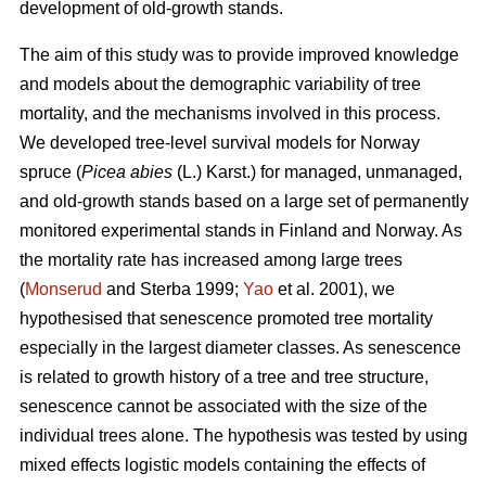
development of old-growth stands.
The aim of this study was to provide improved knowledge
and models about the demographic variability of tree
mortality, and the mechanisms involved in this process.
We developed tree-level survival models for Norway
spruce (
Picea abies
(L.) Karst.) for managed, unmanaged,
and old-growth stands based on a large set of permanently
monitored experimental stands in Finland and Norway. As
the mortality rate has increased among large trees
(
Monserud
and Sterba 1999;
Yao
et al. 2001), we
hypothesised that senescence promoted tree mortality
especially in the largest diameter classes. As senescence
is related to growth history of a tree and tree structure,
senescence cannot be associated with the size of the
individual trees alone. The hypothesis was tested by using
mixed effects logistic models containing the effects of