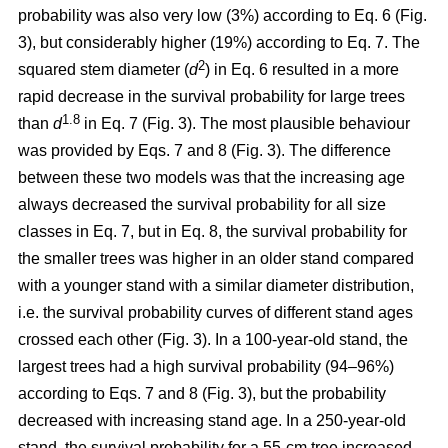
probability was also very low (3%) according to Eq. 6 (Fig.
3), but considerably higher (19%) according to Eq. 7. The
2
squared stem diameter (
d
) in Eq. 6 resulted in a more
rapid decrease in the survival probability for large trees
1.8
than
d
in Eq. 7 (Fig. 3). The most plausible behaviour
was provided by Eqs. 7 and 8 (Fig. 3). The difference
between these two models was that the increasing age
always decreased the survival probability for all size
classes in Eq. 7, but in Eq. 8, the survival probability for
the smaller trees was higher in an older stand compared
with a younger stand with a similar diameter distribution,
i.e. the survival probability curves of different stand ages
crossed each other (Fig. 3). In a 100-year-old stand, the
largest trees had a high survival probability (94–96%)
according to Eqs. 7 and 8 (Fig. 3), but the probability
decreased with increasing stand age. In a 250-year-old
stand, the survival probability for a 55-cm tree increased