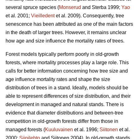
several spruce species (
Monserud
and Sterba 1999;
Yao
et al. 2001;
Vieilledent
et al. 2009). Consequently, tree
senescence has been attributed as one of the main factors
in the death of larger trees. However, it remains unclear
how age and size influence the mortality rates of trees.
Forest models typically perform poorly in old-growth
forests, where mortality processes play a large role. This
calls for better information concerning how tree size and
age influence mortality rates and shape the size
distribution of trees in a stand. Ideally, models should be
able to represent differences of size distribution, and their
development in managed and natural stands. There is
evidence that diameter distributions and between-tree
competition in old-growth forests differ from those in
managed forests (
Kuuluvainen
et al. 1996;
Siitonen
et al.
2000;
Siipilehto
and Siitonen 2004). In old-growth stands,