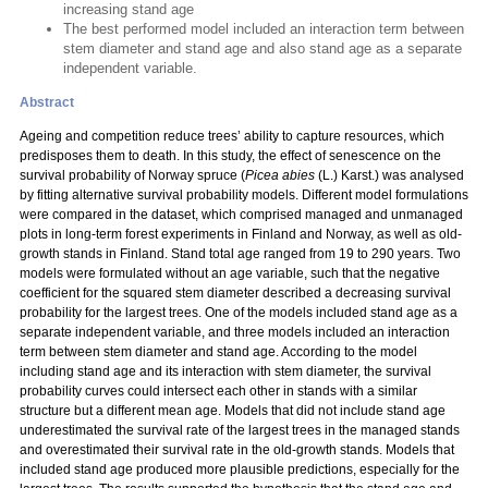
increasing stand age
The best performed model included an interaction term between
stem diameter and stand age and also stand age as a separate
independent variable.
Abstract
Ageing and competition reduce trees’ ability to capture resources, which
predisposes them to death. In this study, the effect of senescence on the
survival probability of Norway spruce (
Picea abies
(L.) Karst.) was analysed
by fitting alternative survival probability models. Different model formulations
were compared in the dataset, which comprised managed and unmanaged
plots in long-term forest experiments in Finland and Norway, as well as old-
growth stands in Finland. Stand total age ranged from 19 to 290 years. Two
models were formulated without an age variable, such that the negative
coefficient for the squared stem diameter described a decreasing survival
probability for the largest trees. One of the models included stand age as a
separate independent variable, and three models included an interaction
term between stem diameter and stand age. According to the model
including stand age and its interaction with stem diameter, the survival
probability curves could intersect each other in stands with a similar
structure but a different mean age. Models that did not include stand age
underestimated the survival rate of the largest trees in the managed stands
and overestimated their survival rate in the old-growth stands. Models that
included stand age produced more plausible predictions, especially for the