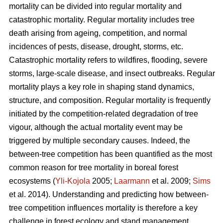
mortality can be divided into regular mortality and
catastrophic mortality. Regular mortality includes tree
death arising from ageing, competition, and normal
incidences of pests, disease, drought, storms, etc.
Catastrophic mortality refers to wildfires, flooding, severe
storms, large-scale disease, and insect outbreaks. Regular
mortality plays a key role in shaping stand dynamics,
structure, and composition. Regular mortality is frequently
initiated by the competition-related degradation of tree
vigour, although the actual mortality event may be
triggered by multiple secondary causes. Indeed, the
between-tree competition has been quantified as the most
common reason for tree mortality in boreal forest
ecosystems (
Yli-Kojola
2005;
Laarmann
et al. 2009;
Sims
et al. 2014). Understanding and predicting how between-
tree competition influences mortality is therefore a key
challenge in forest ecology and stand management.