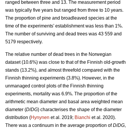
ranged between three and 13. The measurement period
was typically five years but ranged from three to 10 years.
The proportion of pine and broadleaved species at the
time of the experiments’ establishment was less than 1%.
The number of surviving and dead trees was 43 559 and
5179 respectively.
The relative number of dead trees in the Norwegian
dataset (10.6%) was close to that of the Finnish old-growth
stands (13.2%), and almost threefold compared with the
Finnish thinning experiments (3.8%). However, in the
unmanaged control plots of the Finnish thinning
experiments, mortality was 6.9%. The proportion of the
arithmetic mean diameter and basal area weighted mean
diameter (
D
/
DG
) characterises the shape of the diameter
distribution (
Hynynen
et al. 2019;
Bianchi
et al. 2020).
There was a continuum in the average proportion of
D
/
DG
,