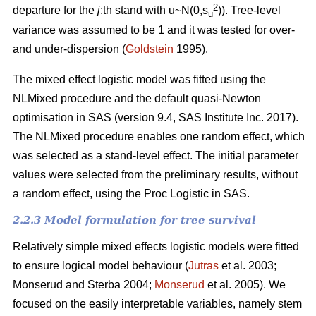
2
departure for the
j
:th stand with u~N(0,s
)). Tree-level
u
variance was assumed to be 1 and it was tested for over-
and under-dispersion (
Goldstein
1995).
The mixed effect logistic model was fitted using the
NLMixed procedure and the default quasi-Newton
optimisation in SAS (version 9.4, SAS Institute Inc. 2017).
The NLMixed procedure enables one random effect, which
was selected as a stand-level effect. The initial parameter
values were selected from the preliminary results, without
a random effect, using the Proc Logistic in SAS.
2.2.3 Model formulation for tree survival
Relatively simple mixed effects logistic models were fitted
to ensure logical model behaviour (
Jutras
et al. 2003;
Monserud and Sterba 2004;
Monserud
et al. 2005). We
focused on the easily interpretable variables, namely stem