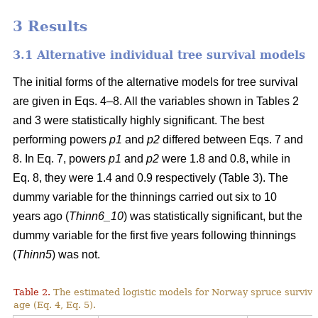
3 Results
3.1 Alternative individual tree survival models
The initial forms of the alternative models for tree survival
are given in Eqs. 4–8. All the variables shown in Tables 2
and 3 were statistically highly significant. The best
performing powers
p1
and
p2
differed between Eqs. 7 and
8. In Eq. 7, powers
p1
and
p2
were 1.8 and 0.8, while in
Eq. 8, they were 1.4 and 0.9 respectively (Table 3). The
dummy variable for the thinnings carried out six to 10
years ago (
Thinn6_10
) was statistically significant, but the
dummy variable for the first five years following thinnings
(
Thinn5
) was not.
Table 2.
The estimated logistic models for Norway spruce surviva
age (Eq. 4, Eq. 5).