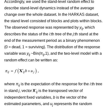
Accordingly, we used the stand-level random effect to
describe stand-level dynamics instead of the average
change over the whole dataset. In the HARKAS dataset,
the stand level consisted of blocks and plots within blocks.
The observed response was represented by
y
, which
ij
describes the status of the
i
:th tree of the
j
:th stand at the
end of the measurement period as a binary phenomenon
(0 = dead, 1 = surviving). The distribution of the response
variable was
y
~Bin
(π
,1), and the two-level model with a
ij
ij
random effect can be written as:
where
π
is the expectation of the response for the
i
:th tree
ij
in stand
j
, vector
X
'
is the transposed vector of
ij
independent fixed variables,
b
is the vector of the
estimated parameters, and
u
represents the random
j