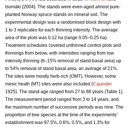
Isomäki (2004). The stands were even-aged almost pure-
planted Norway spruce stands on mineral soil. The
experimental design was a randomised block design with
1 to 3 replicates for each thinning intensity. The average
area of the plots was 0.12 ha (range 0.05–0.25 ha).
Treatment schedules covered unthinned control plots and
thinnings from below, with intensities ranging from low
intensity thinning (6–15% removal of stand basal area) up
to 54% removal of stand basal area, an average of 21%.
The sites were mostly herb-rich (OMT). However, some
mesic heath (MT) sites were also included (
Cajander
1925). The stand age ranged from 27 to 88 years (Table 1).
The measurement period ranged from 3 to 14 years, and
the maximum number of successive periods was nine. The
proportion of tree species at the time of the experiments’
establishment was 97.5%, 0.6%, 0.5%, and 1.3% for