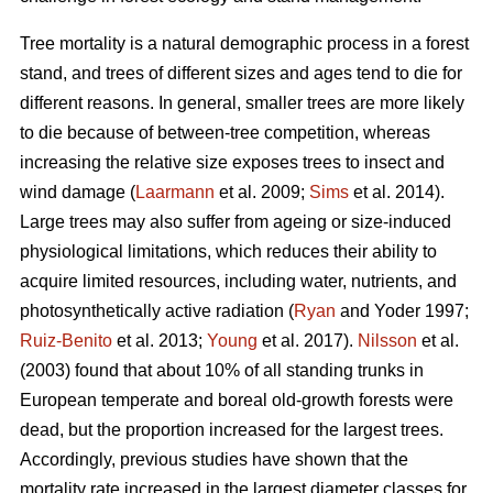
Tree mortality is a natural demographic process in a forest
stand, and trees of different sizes and ages tend to die for
different reasons. In general, smaller trees are more likely
to die because of between-tree competition, whereas
increasing the relative size exposes trees to insect and
wind damage (
Laarmann
et al. 2009;
Sims
et al. 2014).
Large trees may also suffer from ageing or size-induced
physiological limitations, which reduces their ability to
acquire limited resources, including water, nutrients, and
photosynthetically active radiation (
Ryan
and Yoder 1997;
Ruiz-Benito
et al. 2013;
Young
et al. 2017).
Nilsson
et al.
(2003) found that about 10% of all standing trunks in
European temperate and boreal old-growth forests were
dead, but the proportion increased for the largest trees.
Accordingly, previous studies have shown that the
mortality rate increased in the largest diameter classes for