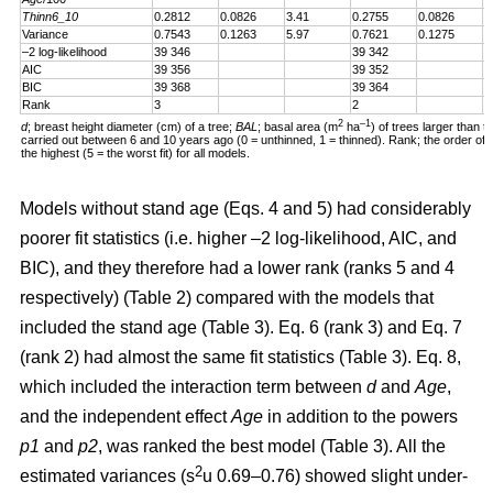
Thinn6_10
0.2812
0.0826
3.41
0.2755
0.0826
3
Variance
0.7543
0.1263
5.97
0.7621
0.1275
5
–2 log-likelihood
39 346
39 342
AIC
39 356
39 352
BIC
39 368
39 364
Rank
3
2
2
–1
d
; breast height diameter (cm) of a tree;
BAL
; basal area (m
ha
) of trees larger than t
carried out between 6 and 10 years ago (0 = unthinned, 1 = thinned). Rank; the order of fit 
the highest (5 = the worst fit) for all models.
Models without stand age (Eqs. 4 and 5) had considerably
poorer fit statistics (i.e. higher –2 log-likelihood, AIC, and
BIC), and they therefore had a lower rank (ranks 5 and 4
respectively) (Table 2) compared with the models that
included the stand age (Table 3). Eq. 6 (rank 3) and Eq. 7
(rank 2) had almost the same fit statistics (Table 3). Eq. 8,
which included the interaction term between
d
and
Age
,
and the independent effect
Age
in addition to the powers
p1
and
p2
, was ranked the best model (Table 3). All the
2
estimated variances (s
u 0.69–0.76) showed slight under-