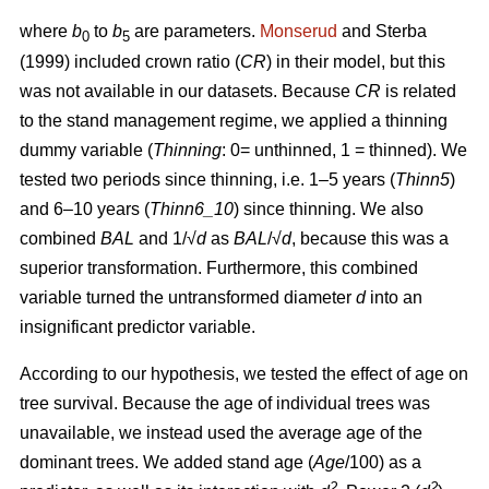
where
b
to
b
are parameters.
Monserud
and Sterba
0
5
(1999) included crown ratio (
CR
) in their model, but this
was not available in our datasets. Because
CR
is related
to the stand management regime, we applied a thinning
dummy variable (
Thinning
: 0= unthinned, 1 = thinned). We
tested two periods since thinning, i.e. 1–5 years (
Thinn5
)
and 6–10 years (
Thinn6_10
) since thinning. We also
combined
BAL
and 1/√
d
as
BAL
/√
d
, because this was a
superior transformation. Furthermore, this combined
variable turned the untransformed diameter
d
into an
insignificant predictor variable.
According to our hypothesis, we tested the effect of age on
tree survival. Because the age of individual trees was
unavailable, we instead used the average age of the
dominant trees. We added stand age (
Age
/100) as a
2
2