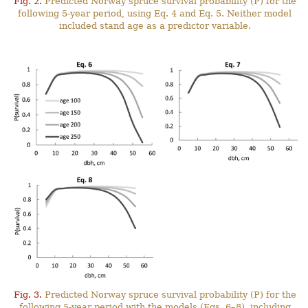
Fig. 2.
Predicted Norway spruce survival probability (P) for the
following 5-year period, using Eq. 4 and Eq. 5. Neither model
included stand age as a predictor variable.
Fig. 3.
Predicted Norway spruce survival probability (P) for the
following 5-year period with the models (Eqs. 6–8), including