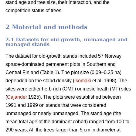
stand age and tree size, their interaction, and the
competition status of trees.
2 Material and methods
2.1 Datasets for old-growth, unmanaged and
managed stands
The dataset for old-growth stands included 57 Norway
spruce-dominated permanent plots in Southern and
Central Finland (Table 1). The plot size (0.09–0.25 ha)
depended on the stand density (
Isomäki
et al. 1998). The
sites were either herb-rich (OMT) or mesic heath (MT) sites
(
Cajander
1925). The plots were established between
1991 and 1999 on stands that were considered
unmanaged or nearly unmanaged. The stand age (the
mean total age of the dominant cohort) ranged from 100 to
290 years. All the trees larger than 5 cm in diameter at