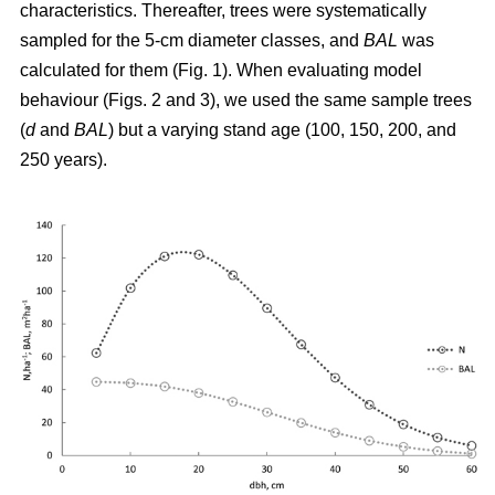
characteristics. Thereafter, trees were systematically
sampled for the 5-cm diameter classes, and
BAL
was
calculated for them (Fig. 1). When evaluating model
behaviour (Figs. 2 and 3), we used the same sample trees
(
d
and
BAL
) but a varying stand age (100, 150, 200, and
250 years).