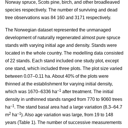
Norway spruce, Scots pine, birch, and other broadleaved
species respectively. The number of surviving and dead
tree observations was 84 160 and 3171 respectively.
The Norwegian dataset represented the unmanaged
development of naturally regenerated almost pure spruce
stands with varying initial age and density. Stands were
located in the whole country. The modelling data consisted
of 22 stands. Each stand included one study plot, except
one stand, which included three plots. The plot size varied
between 0.07–0.11 ha. About 40% of the plots were
thinned at the establishment for varying initial density,
–1
which was 1670–6336 ha
after treatment. The initial
density in unthinned stands ranged from 770 to 9060 trees
–1
ha
. The stand basal area had a large variation (8.3–64.7
2
–1
m
ha
). Also age variation was large, from 19 to 148
years (Table 1). The number of successive measurements