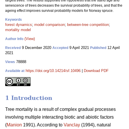
largest trees. The results supported the hypothesis that the stand age and
senescence of trees decreases the survival probability of trees, and that the
ageing effect improves survival probability models for Norway spruce.
Keywords
forest dynamics
;
model comparison
;
between-tree competition
;
mortality model
(View)
Author Info
9 December 2020
9 April 2021
12 April
Received
Accepted
Published
2021
78888
Views
https://doi.org/10.14214/sf.10496
|
Download PDF
Available at
1 Introduction
Tree mortality is a result of complex gradual processes
involving multiple interacting biotic and abiotic factors
(
Manion
1991). According to
Vanclay
(1994), natural