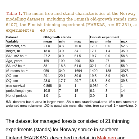
Table 1.
The mean tree and stand characteristics of the Norway s
modelling datasets, including the Finnish old-growth stands (numb
6407), the Finnish thinning experiment (HARKAS, n = 87 331), a
experiment (n = 48 738).
Dataset
Old-growth stands
Finnish experiment
N
Variable
mean
min
max
mean
min
max
m
diameter, cm
21.0
4.3
76.0
17.9
0.6
52.5
1
height, m
18.0
3.0
34.1
17.1
1.4
35.0
1
–1
BAL
, m2 ha
27.2
0.0
51.5
19.7
0.0
58.8
2
Age
, years
159
100
290
50
27
88
4
–1
BA
, m2 ha
38.1
18.3
51.6
32.1
9.4
58.9
3
–1
N
, stems ha
959
340
1694
1420
188
3976
4
DG
, cm
29.1
20.1
39.6
19.5
8.9
40.3
1
DQ
, cm
23.0
17.7
29.7
18.3
8.0
39.3
1
tree survival
0.868
0
1
0.964
0
1
0
period length, yrs
10.8
7
15
6.1
3
14
5
No. of periods
1.0
1
1
3.0
1
9
3
BAL
denotes basal-area-in-larger trees;
BA
is total stand basal area;
N
is total stem num
weighted mean diameter;
DQ
is quadratic mean diameter; tree survival: 1 = surviving, 0 
The dataset for managed forests consisted of 21 thinning
experiments (stands) for Norway spruce in southern
Finland (HARKAS), described in detail in
Mäkinen
and