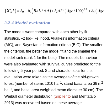
2.2.4 Model evaluation
The models were compared with each other by fit
statistics, –2 log-likelihood, Akaikes’s information criteria
(AIC), and Bayesian information criteria (BIC). The smaller
the criterion, the better the model fit and the smaller the
model rank (rank 1 for the best). The models’ behaviour
were also evaluated with survival curves predicted for the
following 5-year period. Stand characteristics for this
evaluation were taken as the averages of the old-growth
–1
2
forest (number of stems 1010 ha
, stand basal area 38 m
–1
ha
, and basal area weighted mean diameter 30 cm). The
Weibull diameter distribution (
Siipilehto
and Mehtätalo
2013) was recovered based on these average