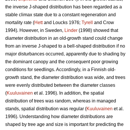
the inverse J-shaped distribution has been regarded as a
stable climax state due to a constant regeneration and
mortality rate (
Hett
and Loucks 1976;
Tyrell
and Crow
1994). However, in Sweden,
Linder
(1998) showed that
diameter distribution in an old-growth stand could change
from an inverse J-shaped to a bell-shaped distribution if no
major disturbances occurred, apparently due to shading by
the dominant canopy and the consequent poor growing
conditions for seedlings. Accordingly, in a Finnish old-
growth stand, the diameter distribution was wide, and trees
were evenly distributed between the diameter classes
(
Kuuluvainen
et al. 1996). In addition, the spatial
distribution of trees was random, whereas in managed
stands, spatial distribution was regular (
Kuuluvainen
et al.
1996). Understanding how diameter distributions are
shaped by tree age and size is important for predicting the