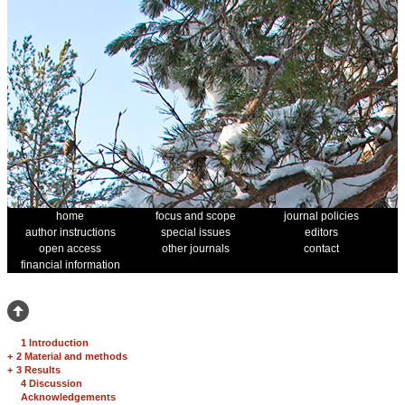
home
focus and scope
journal policies
author instructions
special issues
editors
open access
other journals
contact
financial information
1 Introduction
+
2 Material and methods
+
3 Results
4 Discussion
Acknowledgements