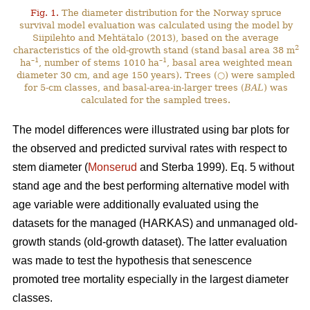
Fig. 1.
The diameter distribution for the Norway spruce
survival model evaluation was calculated using the model by
Siipilehto and Mehtätalo (2013), based on the average
2
characteristics of the old-growth stand (stand basal area 38 m
–1
–1
ha
, number of stems 1010 ha
, basal area weighted mean
diameter 30 cm, and age 150 years). Trees (○) were sampled
for 5-cm classes, and basal-area-in-larger trees (
BAL
) was
calculated for the sampled trees.
The model differences were illustrated using bar plots for
the observed and predicted survival rates with respect to
stem diameter (
Monserud
and Sterba 1999). Eq. 5 without
stand age and the best performing alternative model with
age variable were additionally evaluated using the
datasets for the managed (HARKAS) and unmanaged old-
growth stands (old-growth dataset). The latter evaluation
was made to test the hypothesis that senescence
promoted tree mortality especially in the largest diameter
classes.