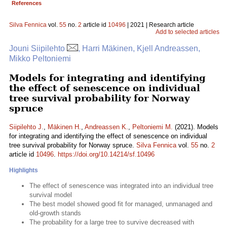
References
Silva Fennica
vol.
55
no.
2
article id
10496
| 2021 | Research article
Add to selected articles
Jouni Siipilehto
, Harri Mäkinen, Kjell Andreassen,
Mikko Peltoniemi
Models for integrating and identifying
the effect of senescence on individual
tree survival probability for Norway
spruce
Siipilehto J.
,
Mäkinen H.
,
Andreassen K.
,
Peltoniemi M.
(2021). Models
for integrating and identifying the effect of senescence on individual
tree survival probability for Norway spruce.
Silva Fennica
vol.
55
no.
2
article id
10496
.
https://doi.org/10.14214/sf.10496
Highlights
The effect of senescence was integrated into an individual tree
survival model
The best model showed good fit for managed, unmanaged and
old-growth stands
The probability for a large tree to survive decreased with