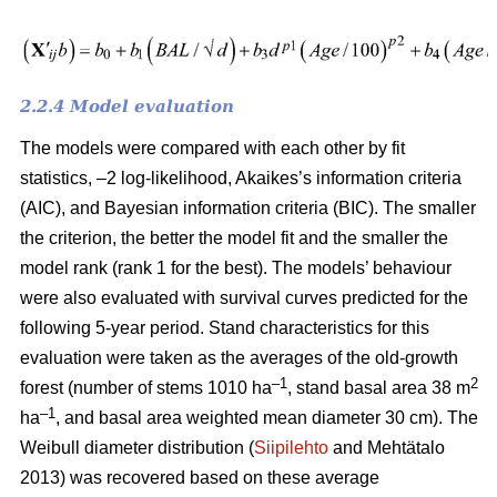
2.2.4 Model evaluation
The models were compared with each other by fit
statistics, –2 log-likelihood, Akaikes’s information criteria
(AIC), and Bayesian information criteria (BIC). The smaller
the criterion, the better the model fit and the smaller the
model rank (rank 1 for the best). The models’ behaviour
were also evaluated with survival curves predicted for the
following 5-year period. Stand characteristics for this
evaluation were taken as the averages of the old-growth
–1
2
forest (number of stems 1010 ha
, stand basal area 38 m
–1
ha
, and basal area weighted mean diameter 30 cm). The
Weibull diameter distribution (
Siipilehto
and Mehtätalo
2013) was recovered based on these average