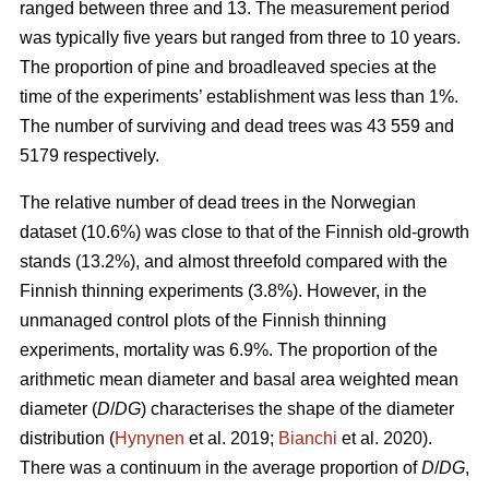
ranged between three and 13. The measurement period
was typically five years but ranged from three to 10 years.
The proportion of pine and broadleaved species at the
time of the experiments’ establishment was less than 1%.
The number of surviving and dead trees was 43 559 and
5179 respectively.
The relative number of dead trees in the Norwegian
dataset (10.6%) was close to that of the Finnish old-growth
stands (13.2%), and almost threefold compared with the
Finnish thinning experiments (3.8%). However, in the
unmanaged control plots of the Finnish thinning
experiments, mortality was 6.9%. The proportion of the
arithmetic mean diameter and basal area weighted mean
diameter (
D
/
DG
) characterises the shape of the diameter
distribution (
Hynynen
et al. 2019;
Bianchi
et al. 2020).
There was a continuum in the average proportion of
D
/
DG
,