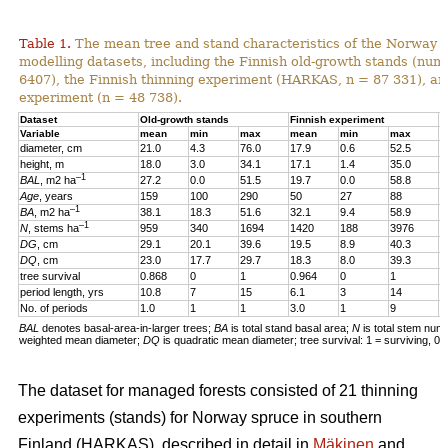
Table 1.
The mean tree and stand characteristics of the Norway s
modelling datasets, including the Finnish old-growth stands (numb
6407), the Finnish thinning experiment (HARKAS, n = 87 331), a
experiment (n = 48 738).
Dataset
Old-growth stands
Finnish experiment
N
Variable
mean
min
max
mean
min
max
m
diameter, cm
21.0
4.3
76.0
17.9
0.6
52.5
1
height, m
18.0
3.0
34.1
17.1
1.4
35.0
1
–1
BAL
, m2 ha
27.2
0.0
51.5
19.7
0.0
58.8
2
Age
, years
159
100
290
50
27
88
4
–1
BA
, m2 ha
38.1
18.3
51.6
32.1
9.4
58.9
3
–1
N
, stems ha
959
340
1694
1420
188
3976
4
DG
, cm
29.1
20.1
39.6
19.5
8.9
40.3
1
DQ
, cm
23.0
17.7
29.7
18.3
8.0
39.3
1
tree survival
0.868
0
1
0.964
0
1
0
period length, yrs
10.8
7
15
6.1
3
14
5
No. of periods
1.0
1
1
3.0
1
9
3
BAL
denotes basal-area-in-larger trees;
BA
is total stand basal area;
N
is total stem num
weighted mean diameter;
DQ
is quadratic mean diameter; tree survival: 1 = surviving, 0 
The dataset for managed forests consisted of 21 thinning
experiments (stands) for Norway spruce in southern
Finland (HARKAS), described in detail in
Mäkinen
and