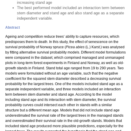
increasing stand age
The best performed model included an interaction term between
stem diameter and stand age and also stand age as a separate
independent variable.
Abstract
Ageing and competition reduce trees’ ability to capture resources, which
predisposes them to death. In this study, the effect of senescence on the
survival probability of Norway spruce (
Picea abies
(L.) Karst.) was analysed
by fitting alternative survival probability models. Different model formulations
were compared in the dataset, which comprised managed and unmanaged
plots in long-term forest experiments in Finland and Norway, as well as old-
growth stands in Finland. Stand total age ranged from 19 to 290 years. Two
models were formulated without an age variable, such that the negative
coefficient for the squared stem diameter described a decreasing survival
probability for the largest trees. One of the models included stand age as a
separate independent variable, and three models included an interaction
term between stem diameter and stand age. According to the model
including stand age and its interaction with stem diameter, the survival
probability curves could intersect each other in stands with a similar
structure but a different mean age. Models that did not include stand age
underestimated the survival rate of the largest trees in the managed stands
and overestimated their survival rate in the old-growth stands. Models that
included stand age produced more plausible predictions, especially for the