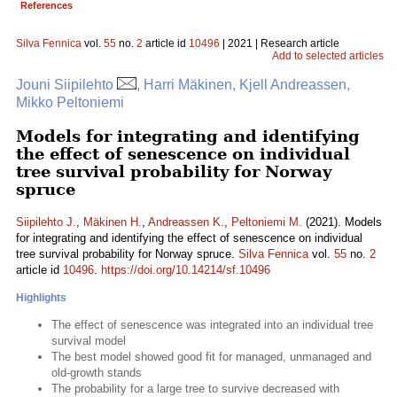
References
Silva Fennica
vol.
55
no.
2
article id
10496
| 2021 | Research article
Add to selected articles
Jouni Siipilehto
, Harri Mäkinen, Kjell Andreassen,
Mikko Peltoniemi
Models for integrating and identifying
the effect of senescence on individual
tree survival probability for Norway
spruce
Siipilehto J.
,
Mäkinen H.
,
Andreassen K.
,
Peltoniemi M.
(2021). Models
for integrating and identifying the effect of senescence on individual
tree survival probability for Norway spruce.
Silva Fennica
vol.
55
no.
2
article id
10496
.
https://doi.org/10.14214/sf.10496
Highlights
The effect of senescence was integrated into an individual tree
survival model
The best model showed good fit for managed, unmanaged and
old-growth stands
The probability for a large tree to survive decreased with