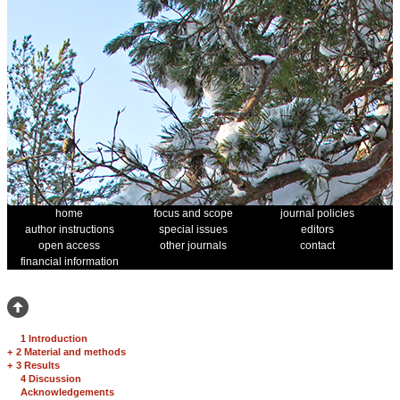
home
focus and scope
journal policies
author instructions
special issues
editors
open access
other journals
contact
financial information
1 Introduction
+
2 Material and methods
+
3 Results
4 Discussion
Acknowledgements