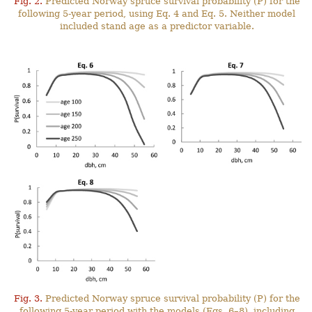
Fig. 2.
Predicted Norway spruce survival probability (P) for the
following 5-year period, using Eq. 4 and Eq. 5. Neither model
included stand age as a predictor variable.
Fig. 3.
Predicted Norway spruce survival probability (P) for the
following 5-year period with the models (Eqs. 6–8), including