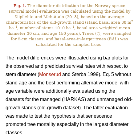
Fig. 1.
The diameter distribution for the Norway spruce
survival model evaluation was calculated using the model by
Siipilehto and Mehtätalo (2013), based on the average
2
characteristics of the old-growth stand (stand basal area 38 m
–1
–1
ha
, number of stems 1010 ha
, basal area weighted mean
diameter 30 cm, and age 150 years). Trees (○) were sampled
for 5-cm classes, and basal-area-in-larger trees (
BAL
) was
calculated for the sampled trees.
The model differences were illustrated using bar plots for
the observed and predicted survival rates with respect to
stem diameter (
Monserud
and Sterba 1999). Eq. 5 without
stand age and the best performing alternative model with
age variable were additionally evaluated using the
datasets for the managed (HARKAS) and unmanaged old-
growth stands (old-growth dataset). The latter evaluation
was made to test the hypothesis that senescence
promoted tree mortality especially in the largest diameter
classes.