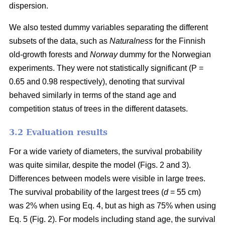
dispersion.
We also tested dummy variables separating the different
subsets of the data, such as
Naturalness
for the Finnish
old-growth forests and
Norway
dummy for the Norwegian
experiments. They were not statistically significant (P =
0.65 and 0.98 respectively), denoting that survival
behaved similarly in terms of the stand age and
competition status of trees in the different datasets.
3.2 Evaluation results
For a wide variety of diameters, the survival probability
was quite similar, despite the model (Figs. 2 and 3).
Differences between models were visible in large trees.
The survival probability of the largest trees (
d
= 55 cm)
was 2% when using Eq. 4, but as high as 75% when using
Eq. 5 (Fig. 2). For models including stand age, the survival