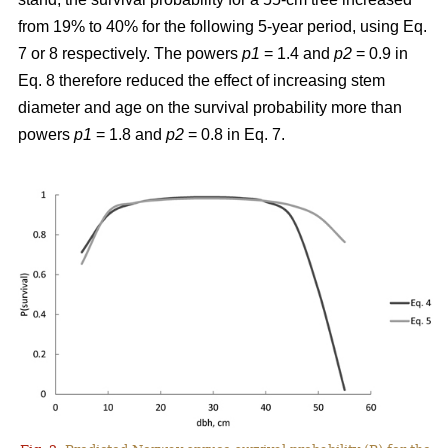
from 19% to 40% for the following 5-year period, using Eq.
7 or 8 respectively. The powers
p1
= 1.4 and
p2
= 0.9 in
Eq. 8 therefore reduced the effect of increasing stem
diameter and age on the survival probability more than
powers
p1
= 1.8 and
p2
= 0.8 in Eq. 7.