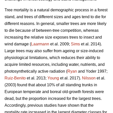
Tree mortality is a natural demographic process in a forest
stand, and trees of different sizes and ages tend to die for
different reasons. In general, smaller trees are more likely
to die because of between-tree competition, whereas
increasing the relative size exposes trees to insect and
wind damage (
Laarmann
et al. 2009;
Sims
et al. 2014).
Large trees may also suffer from ageing or size-induced
physiological limitations, which reduces their ability to
acquire limited resources, including water, nutrients, and
photosynthetically active radiation (
Ryan
and Yoder 1997;
Ruiz-Benito
et al. 2013;
Young
et al. 2017).
Nilsson
et al.
(2003) found that about 10% of all standing trunks in
European temperate and boreal old-growth forests were
dead, but the proportion increased for the largest trees.
Accordingly, previous studies have shown that the
mortality rate increased in the largest diameter classes for