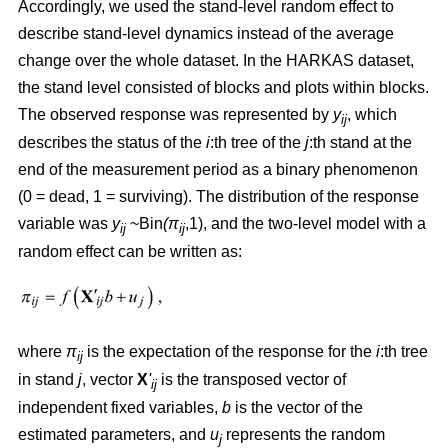
Accordingly, we used the stand-level random effect to
describe stand-level dynamics instead of the average
change over the whole dataset. In the HARKAS dataset,
the stand level consisted of blocks and plots within blocks.
The observed response was represented by
y
, which
ij
describes the status of the
i
:th tree of the
j
:th stand at the
end of the measurement period as a binary phenomenon
(0 = dead, 1 = surviving). The distribution of the response
variable was
y
~Bin
(π
,1), and the two-level model with a
ij
ij
random effect can be written as:
where
π
is the expectation of the response for the
i
:th tree
ij
in stand
j
, vector
X
'
is the transposed vector of
ij
independent fixed variables,
b
is the vector of the
estimated parameters, and
u
represents the random
j