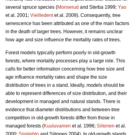
several spruce species (
Monserud
and Sterba 1999;
Yao
et al. 2001;
Vieilledent
et al. 2009). Consequently, tree
senescence has been attributed as one of the main factors
in the death of larger trees. However, it remains unclear
how age and size influence the mortality rates of trees.
Forest models typically perform poorly in old-growth
forests, where mortality processes play a large role. This
calls for better information concerning how tree size and
age influence mortality rates and shape the size
distribution of trees in a stand. Ideally, models should be
able to represent differences of size distribution, and their
development in managed and natural stands. There is
evidence that diameter distributions and between-tree
competition in old-growth forests differ from those in
managed forests (
Kuuluvainen
et al. 1996;
Siitonen
et al.
2000;
Siipilehto
and Siitonen 2004). In old-growth stands,