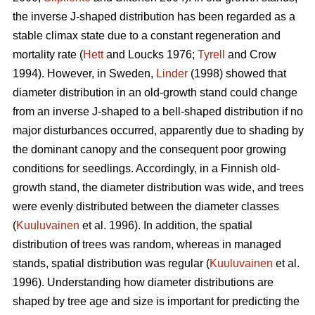
the inverse J-shaped distribution has been regarded as a
stable climax state due to a constant regeneration and
mortality rate (
Hett
and Loucks 1976;
Tyrell
and Crow
1994). However, in Sweden,
Linder
(1998) showed that
diameter distribution in an old-growth stand could change
from an inverse J-shaped to a bell-shaped distribution if no
major disturbances occurred, apparently due to shading by
the dominant canopy and the consequent poor growing
conditions for seedlings. Accordingly, in a Finnish old-
growth stand, the diameter distribution was wide, and trees
were evenly distributed between the diameter classes
(
Kuuluvainen
et al. 1996). In addition, the spatial
distribution of trees was random, whereas in managed
stands, spatial distribution was regular (
Kuuluvainen
et al.
1996). Understanding how diameter distributions are
shaped by tree age and size is important for predicting the