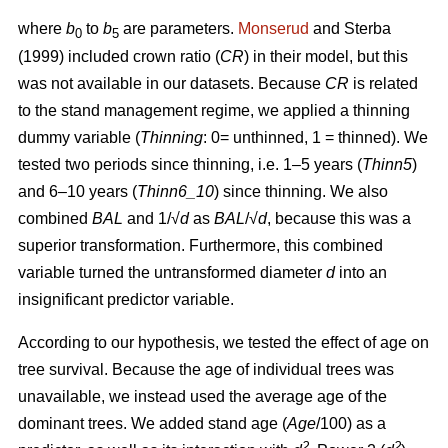
where
b
to
b
are parameters.
Monserud
and Sterba
0
5
(1999) included crown ratio (
CR
) in their model, but this
was not available in our datasets. Because
CR
is related
to the stand management regime, we applied a thinning
dummy variable (
Thinning
: 0= unthinned, 1 = thinned). We
tested two periods since thinning, i.e. 1–5 years (
Thinn5
)
and 6–10 years (
Thinn6_10
) since thinning. We also
combined
BAL
and 1/√
d
as
BAL
/√
d
, because this was a
superior transformation. Furthermore, this combined
variable turned the untransformed diameter
d
into an
insignificant predictor variable.
According to our hypothesis, we tested the effect of age on
tree survival. Because the age of individual trees was
unavailable, we instead used the average age of the
dominant trees. We added stand age (
Age
/100) as a
2
2