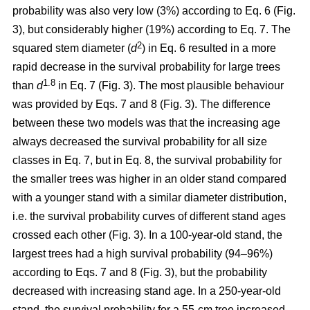
probability was also very low (3%) according to Eq. 6 (Fig.
3), but considerably higher (19%) according to Eq. 7. The
2
squared stem diameter (
d
) in Eq. 6 resulted in a more
rapid decrease in the survival probability for large trees
1.8
than
d
in Eq. 7 (Fig. 3). The most plausible behaviour
was provided by Eqs. 7 and 8 (Fig. 3). The difference
between these two models was that the increasing age
always decreased the survival probability for all size
classes in Eq. 7, but in Eq. 8, the survival probability for
the smaller trees was higher in an older stand compared
with a younger stand with a similar diameter distribution,
i.e. the survival probability curves of different stand ages
crossed each other (Fig. 3). In a 100-year-old stand, the
largest trees had a high survival probability (94–96%)
according to Eqs. 7 and 8 (Fig. 3), but the probability
decreased with increasing stand age. In a 250-year-old
stand, the survival probability for a 55-cm tree increased