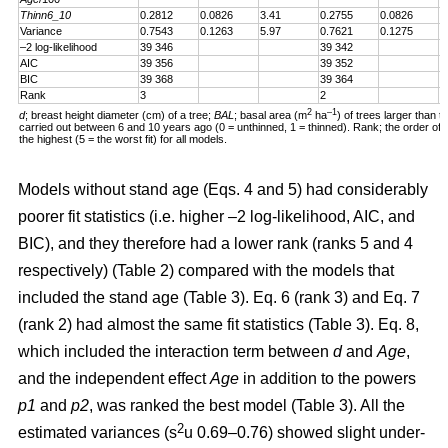
Thinn6_10
0.2812
0.0826
3.41
0.2755
0.0826
3
Variance
0.7543
0.1263
5.97
0.7621
0.1275
5
–2 log-likelihood
39 346
39 342
AIC
39 356
39 352
BIC
39 368
39 364
Rank
3
2
2
–1
d
; breast height diameter (cm) of a tree;
BAL
; basal area (m
ha
) of trees larger than t
carried out between 6 and 10 years ago (0 = unthinned, 1 = thinned). Rank; the order of fit 
the highest (5 = the worst fit) for all models.
Models without stand age (Eqs. 4 and 5) had considerably
poorer fit statistics (i.e. higher –2 log-likelihood, AIC, and
BIC), and they therefore had a lower rank (ranks 5 and 4
respectively) (Table 2) compared with the models that
included the stand age (Table 3). Eq. 6 (rank 3) and Eq. 7
(rank 2) had almost the same fit statistics (Table 3). Eq. 8,
which included the interaction term between
d
and
Age
,
and the independent effect
Age
in addition to the powers
p1
and
p2
, was ranked the best model (Table 3). All the
2
estimated variances (s
u 0.69–0.76) showed slight under-