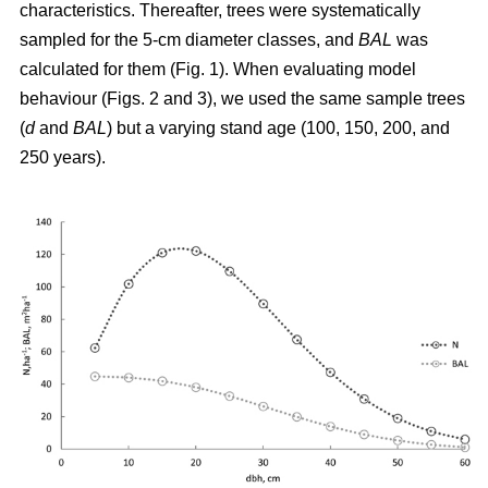
characteristics. Thereafter, trees were systematically
sampled for the 5-cm diameter classes, and
BAL
was
calculated for them (Fig. 1). When evaluating model
behaviour (Figs. 2 and 3), we used the same sample trees
(
d
and
BAL
) but a varying stand age (100, 150, 200, and
250 years).