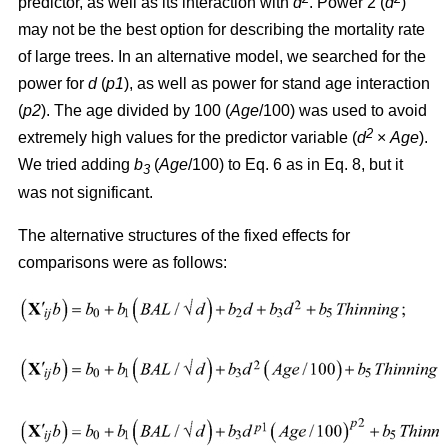
predictor, as well as its interaction with
d
. Power 2 (
d
)
may not be the best option for describing the mortality rate
of large trees. In an alternative model, we searched for the
power for
d
(
p1
), as well as power for stand age interaction
(
p2
). The age divided by 100 (
Age
/100) was used to avoid
2
extremely high values for the predictor variable (
d
×
Age
).
We tried adding
b
(
Age
/100) to Eq. 6 as in Eq. 8, but it
3
was not significant.
The alternative structures of the fixed effects for
comparisons were as follows: