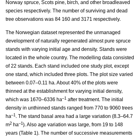
Norway spruce, Scots pine, birch, and other broadleaved
species respectively. The number of surviving and dead
tree observations was 84 160 and 3171 respectively.
The Norwegian dataset represented the unmanaged
development of naturally regenerated almost pure spruce
stands with varying initial age and density. Stands were
located in the whole country. The modelling data consisted
of 22 stands. Each stand included one study plot, except
one stand, which included three plots. The plot size varied
between 0.07–0.11 ha. About 40% of the plots were
thinned at the establishment for varying initial density,
–1
which was 1670–6336 ha
after treatment. The initial
density in unthinned stands ranged from 770 to 9060 trees
–1
ha
. The stand basal area had a large variation (8.3–64.7
2
–1
m
ha
). Also age variation was large, from 19 to 148
years (Table 1). The number of successive measurements