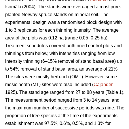
Isomäki (2004). The stands were even-aged almost pure-
planted Norway spruce stands on mineral soil. The
experimental design was a randomised block design with
1 to 3 replicates for each thinning intensity. The average
area of the plots was 0.12 ha (range 0.05–0.25 ha).
Treatment schedules covered unthinned control plots and
thinnings from below, with intensities ranging from low
intensity thinning (6–15% removal of stand basal area) up
to 54% removal of stand basal area, an average of 21%.
The sites were mostly herb-rich (OMT). However, some
mesic heath (MT) sites were also included (
Cajander
1925). The stand age ranged from 27 to 88 years (Table 1).
The measurement period ranged from 3 to 14 years, and
the maximum number of successive periods was nine. The
proportion of tree species at the time of the experiments’
establishment was 97.5%, 0.6%, 0.5%, and 1.3% for