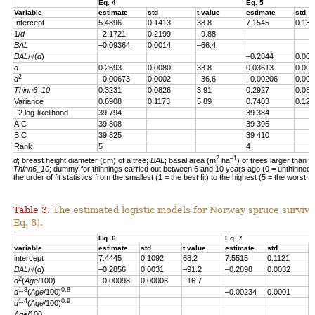
Eq. 4
Eq. 5
Variable
estimate
std
t value
estimate
std
Intercept
5.4896
0.1413
38.8
7.1545
0.139
1/
d
–2.1721
0.2199
–9.88
BAL
–0.09364
0.0014
–66.4
BAL
/√(
d
)
–0.2844
0.004
d
0.2693
0.0080
33.8
0.03613
0.007
2
d
–0.00673
0.0002
–36.6
–0.00206
0.000
Thinn6_10
0.3231
0.0826
3.91
0.2927
0.082
Variance
0.6908
0.1173
5.89
0.7403
0.123
–2 log-likelihood
39 794
39 384
AIC
39 808
39 396
BIC
39 825
39 410
Rank
5
4
2
–1
d
; breast height diameter (cm) of a tree;
BAL
; basal area (m
ha
) of trees larger than t
Thinn6_10
; dummy for thinnings carried out between 6 and 10 years ago (0 = unthinned, 
the order of fit statistics from the smallest (1 = the best fit) to the highest (5 = the worst fit
Table 3.
The estimated logistic models for Norway spruce survival
Eq. 8).
Eq. 6
Eq. 7
variable
estimate
std
t value
estimate
std
t
intercept
7.4445
0.1092
68.2
7.5515
0.1121
6
BAL
/√(
d
)
–0.2856
0.0031
–91.2
–0.2898
0.0032
–
2
d
(
Age
/100)
–0.00098
0.00006
–16.7
1.8
0.8
d
(
Age
/100)
–0.00234
0.0001
–
1.4
0.9
d
(
Age
/100)
Age
/100