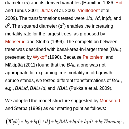
diameter (
d
) and its derived variables (
Hamilton 1986;
Eid
and Tuhus 2001;
Jutras
et al. 2003;
Vieilledent
et al.
2009).
The transformations tested were 1/
d
, √
d
, ln(
d
), and
2
2
d
. The squared diameter (
d
) enables the increasing
mortality rate for the largest trees, as proposed by
Monserud
and Sterba (1999). The competition between
trees was described with basal-area-in-larger trees (
BAL
)
presented by
Wykoff
(1990). Because
Peltoniemi
and
Mäkipää (2011) found that the
BAL
alone was not
appropriate for explaining tree mortality in old-growth
spruce stands, we tested different transformations of
BAL
,
e.g.,
BAL
/
d
,
BAL
/√
d
, and √
BAL
(Pukkala et al. 2009).
We adopted the model structure suggested by
Monserud
and Sterba (1999) as our starting point as follows: