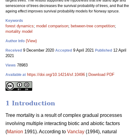
largest trees. The results supported the hypothesis that the stand age and
senescence of trees decreases the survival probability of trees, and that the
ageing effect improves survival probability models for Norway spruce.
Keywords
forest dynamics
;
model comparison
;
between-tree competition
;
mortality model
(View)
Author Info
9 December 2020
9 April 2021
12 April
Received
Accepted
Published
2021
78983
Views
https://doi.org/10.14214/sf.10496
|
Download PDF
Available at
1 Introduction
Tree mortality is a result of complex gradual processes
involving multiple interacting biotic and abiotic factors
(
Manion
1991). According to
Vanclay
(1994), natural