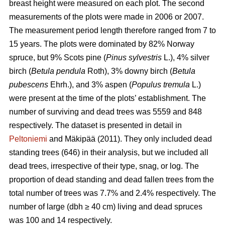
breast height were measured on each plot. The second
measurements of the plots were made in 2006 or 2007.
The measurement period length therefore ranged from 7 to
15 years. The plots were dominated by 82% Norway
spruce, but 9% Scots pine (
Pinus sylvestris
L.), 4% silver
birch (
Betula pendula
Roth), 3% downy birch (
Betula
pubescens
Ehrh.), and 3% aspen (
Populus tremula
L.)
were present at the time of the plots’ establishment. The
number of surviving and dead trees was 5559 and 848
respectively. The dataset is presented in detail in
Peltoniemi
and Mäkipää (2011). They only included dead
standing trees (646) in their analysis, but we included all
dead trees, irrespective of their type, snag, or log. The
proportion of dead standing and dead fallen trees from the
total number of trees was 7.7% and 2.4% respectively. The
number of large (dbh ≥ 40 cm) living and dead spruces
was 100 and 14 respectively.