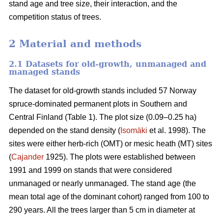
stand age and tree size, their interaction, and the
competition status of trees.
2 Material and methods
2.1 Datasets for old-growth, unmanaged and
managed stands
The dataset for old-growth stands included 57 Norway
spruce-dominated permanent plots in Southern and
Central Finland (Table 1). The plot size (0.09–0.25 ha)
depended on the stand density (
Isomäki
et al. 1998). The
sites were either herb-rich (OMT) or mesic heath (MT) sites
(
Cajander
1925). The plots were established between
1991 and 1999 on stands that were considered
unmanaged or nearly unmanaged. The stand age (the
mean total age of the dominant cohort) ranged from 100 to
290 years. All the trees larger than 5 cm in diameter at