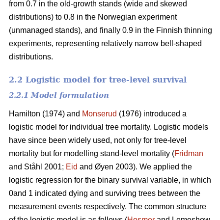
from 0.7 in the old-growth stands (wide and skewed
distributions) to 0.8 in the Norwegian experiment
(unmanaged stands), and finally 0.9 in the Finnish thinning
experiments, representing relatively narrow bell-shaped
distributions.
2.2 Logistic model for tree-level survival
2.2.1 Model formulation
Hamilton (1974) and
Monserud
(1976) introduced a
logistic model for individual tree mortality. Logistic models
have since been widely used, not only for tree-level
mortality but for modelling stand-level mortality (
Fridman
and Ståhl 2001;
Eid
and Øyen 2003). We applied the
logistic regression for the binary survival variable, in which
0and 1 indicated dying and surviving trees between the
measurement events respectively. The common structure
of the logistic model is as follows (
Hosmer
and Lemeshow