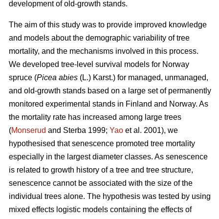
development of old-growth stands.
The aim of this study was to provide improved knowledge
and models about the demographic variability of tree
mortality, and the mechanisms involved in this process.
We developed tree-level survival models for Norway
spruce (
Picea abies
(L.) Karst.) for managed, unmanaged,
and old-growth stands based on a large set of permanently
monitored experimental stands in Finland and Norway. As
the mortality rate has increased among large trees
(
Monserud
and Sterba 1999;
Yao
et al. 2001), we
hypothesised that senescence promoted tree mortality
especially in the largest diameter classes. As senescence
is related to growth history of a tree and tree structure,
senescence cannot be associated with the size of the
individual trees alone. The hypothesis was tested by using
mixed effects logistic models containing the effects of