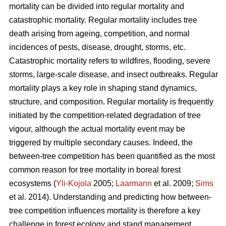
mortality can be divided into regular mortality and
catastrophic mortality. Regular mortality includes tree
death arising from ageing, competition, and normal
incidences of pests, disease, drought, storms, etc.
Catastrophic mortality refers to wildfires, flooding, severe
storms, large-scale disease, and insect outbreaks. Regular
mortality plays a key role in shaping stand dynamics,
structure, and composition. Regular mortality is frequently
initiated by the competition-related degradation of tree
vigour, although the actual mortality event may be
triggered by multiple secondary causes. Indeed, the
between-tree competition has been quantified as the most
common reason for tree mortality in boreal forest
ecosystems (
Yli-Kojola
2005;
Laarmann
et al. 2009;
Sims
et al. 2014). Understanding and predicting how between-
tree competition influences mortality is therefore a key
challenge in forest ecology and stand management.