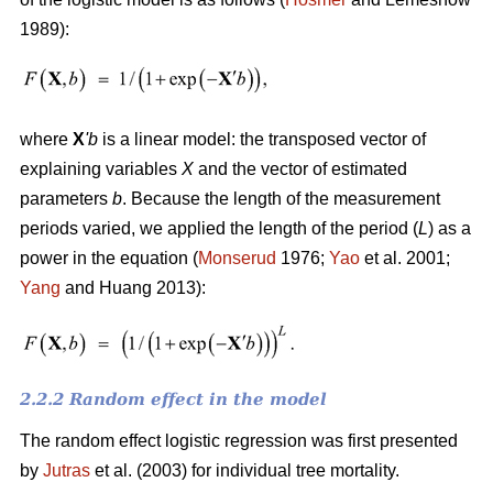
1989):
where
X
'
b
is a linear model: the transposed vector of
explaining variables
X
and the vector of estimated
parameters
b
. Because the length of the measurement
periods varied, we applied the length of the period (
L
) as a
power in the equation (
Monserud
1976;
Yao
et al. 2001;
Yang
and Huang 2013):
2.2.2 Random effect in the model
The random effect logistic regression was first presented
by
Jutras
et al. (2003) for individual tree mortality.