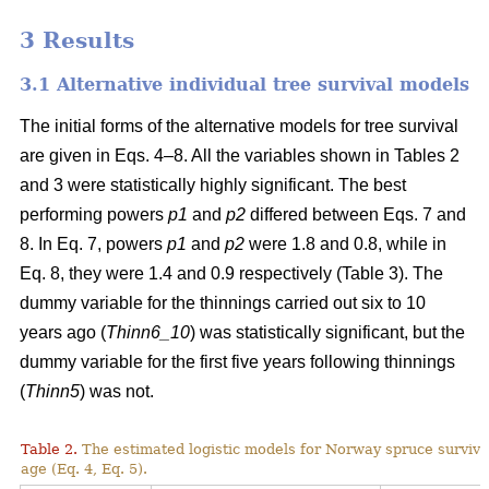
3 Results
3.1 Alternative individual tree survival models
The initial forms of the alternative models for tree survival
are given in Eqs. 4–8. All the variables shown in Tables 2
and 3 were statistically highly significant. The best
performing powers
p1
and
p2
differed between Eqs. 7 and
8. In Eq. 7, powers
p1
and
p2
were 1.8 and 0.8, while in
Eq. 8, they were 1.4 and 0.9 respectively (Table 3). The
dummy variable for the thinnings carried out six to 10
years ago (
Thinn6_10
) was statistically significant, but the
dummy variable for the first five years following thinnings
(
Thinn5
) was not.
Table 2.
The estimated logistic models for Norway spruce surviva
age (Eq. 4, Eq. 5).