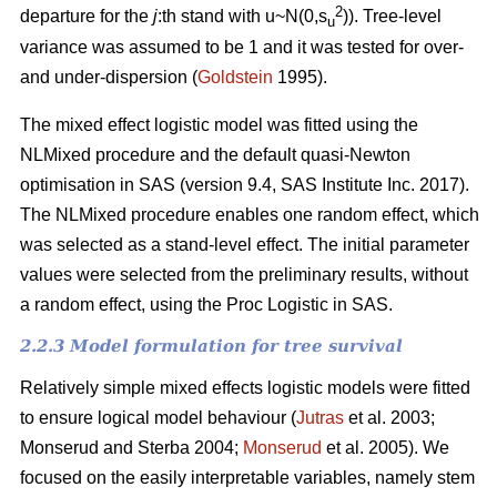
2
departure for the
j
:th stand with u~N(0,s
)). Tree-level
u
variance was assumed to be 1 and it was tested for over-
and under-dispersion (
Goldstein
1995).
The mixed effect logistic model was fitted using the
NLMixed procedure and the default quasi-Newton
optimisation in SAS (version 9.4, SAS Institute Inc. 2017).
The NLMixed procedure enables one random effect, which
was selected as a stand-level effect. The initial parameter
values were selected from the preliminary results, without
a random effect, using the Proc Logistic in SAS.
2.2.3 Model formulation for tree survival
Relatively simple mixed effects logistic models were fitted
to ensure logical model behaviour (
Jutras
et al. 2003;
Monserud and Sterba 2004;
Monserud
et al. 2005). We
focused on the easily interpretable variables, namely stem