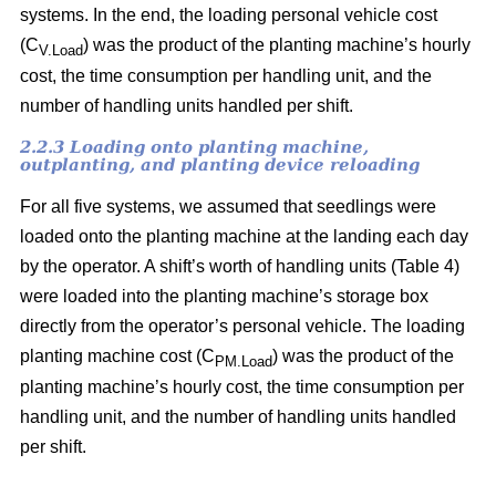
systems. In the end, the loading personal vehicle cost
(C
) was the product of the planting machine’s hourly
V.Load
cost, the time consumption per handling unit, and the
number of handling units handled per shift.
2.2.3 Loading onto planting machine,
outplanting, and planting device reloading
For all five systems, we assumed that seedlings were
loaded onto the planting machine at the landing each day
by the operator. A shift’s worth of handling units (Table 4)
were loaded into the planting machine’s storage box
directly from the operator’s personal vehicle. The loading
planting machine cost (C
) was the product of the
PM.Load
planting machine’s hourly cost, the time consumption per
handling unit, and the number of handling units handled
per shift.