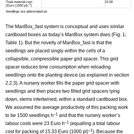
Total material cost
15.58
1
–1
(Euro (1000 pl)
)
Seedlings are abbreviated pl.
The ManBox_fast system is conceptual and uses similar
cardboard boxes as today’s ManBox system does (Fig. 1;
Table 1). But the novelty of ManBox_fast is that the
seedlings are placed singly within the cells of a
collapsible, compressible paper grid spacer. This grid
spacer reduces time consumption when reloading
seedlings onto the planting device (as explained in section
2.2.3). A nursery worker fills the paper grid spacer with
seedlings and then places two filled grid spacers lying
down, stems intertwined, within a standard cardboard box.
We assumed the average productivity of this packing work
–1
to be 1500 seedlings h
and that the nursery worker’s
–1
labour costs were 23 Euro h
(equalling a total labour
–
1
cost for packing of 15.33 Euro (1000 pl)
). Because the