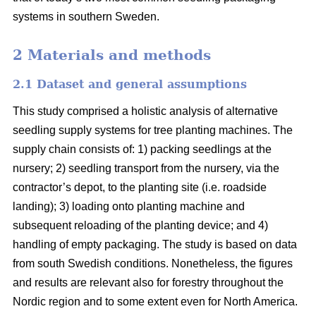
systems in southern Sweden.
2 Materials and methods
2.1 Dataset and general assumptions
This study comprised a holistic analysis of alternative
seedling supply systems for tree planting machines. The
supply chain consists of: 1) packing seedlings at the
nursery; 2) seedling transport from the nursery, via the
contractor’s depot, to the planting site (i.e. roadside
landing); 3) loading onto planting machine and
subsequent reloading of the planting device; and 4)
handling of empty packaging. The study is based on data
from south Swedish conditions. Nonetheless, the figures
and results are relevant also for forestry throughout the
Nordic region and to some extent even for North America.