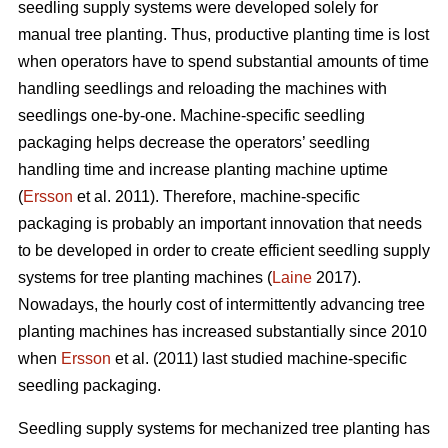
seedling supply systems were developed solely for
manual tree planting. Thus, productive planting time is lost
when operators have to spend substantial amounts of time
handling seedlings and reloading the machines with
seedlings one-by-one. Machine-specific seedling
packaging helps decrease the operators’ seedling
handling time and increase planting machine uptime
(
Ersson
et al. 2011). Therefore, machine-specific
packaging is probably an important innovation that needs
to be developed in order to create efficient seedling supply
systems for tree planting machines (
Laine
2017).
Nowadays, the hourly cost of intermittently advancing tree
planting machines has increased substantially since 2010
when
Ersson
et al. (2011) last studied machine-specific
seedling packaging.
Seedling supply systems for mechanized tree planting has