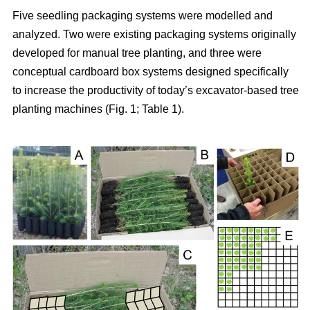
Five seedling packaging systems were modelled and
analyzed. Two were existing packaging systems originally
developed for manual tree planting, and three were
conceptual cardboard box systems designed specifically
to increase the productivity of today’s excavator-based tree
planting machines (Fig. 1; Table 1).