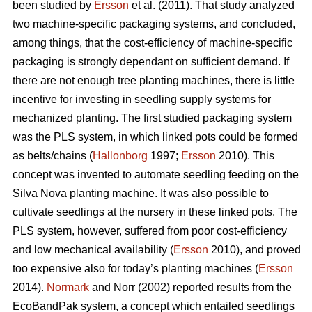
been studied by
Ersson
et al. (2011). That study analyzed
two machine-specific packaging systems, and concluded,
among things, that the cost-efficiency of machine-specific
packaging is strongly dependant on sufficient demand. If
there are not enough tree planting machines, there is little
incentive for investing in seedling supply systems for
mechanized planting. The first studied packaging system
was the PLS system, in which linked pots could be formed
as belts/chains (
Hallonborg
1997;
Ersson
2010). This
concept was invented to automate seedling feeding on the
Silva Nova planting machine. It was also possible to
cultivate seedlings at the nursery in these linked pots. The
PLS system, however, suffered from poor cost-efficiency
and low mechanical availability (
Ersson
2010), and proved
too expensive also for today’s planting machines (
Ersson
2014).
Normark
and Norr (2002) reported results from the
EcoBandPak system, a concept which entailed seedlings