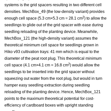
systems is the grid spacers resulting in two different cell
densities. MechBox_49
(the low-density variant) provides
2
enough cell space (5.3 cm×5.3 cm = 28.1 cm
) to allow the
seedlings to glide out of the grid spacer with ease during
seedling reloading of the planting device. Meanwhile,
MechBox_121 (the high-density variant) assumes the
theoretical minimum cell space for seedlings grown in
Hiko v93 cultivation trays: 41 mm which is equal to the
diameter of the peat root plug. This theoretical minimum
2
cell space (4.1 cm×4.1 cm = 16.8 cm
) would allow the
seedlings to be inserted into the grid spacer without
squeezing out water from the root plug, but would in turn
hamper easy seedling extraction during seedling
reloading of the planting device. Hence, MechBox_121
points to the maximum theoretical potential for cost-
efficiency of cardboard boxes with upright standing