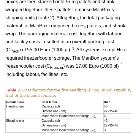
boxes are then stacked onto Euro-pallets and shrink-
wrapped together; these pallets comprise ManBox’s
shipping units (Table 2). Altogether, the total packaging
material for ManBox comprised boxes, pallets, and shrink-
wrap. The packaging material cost, together with labour
and facility costs, resulted in an overall packing cost
–1
(C
) of 55.00 Euro (1000 pl)
. All systems except Hiko
Pack
required freezer/cooler storage. The ManBox system’s
–1
freezer/cooler cost (C
) was 17.00 Euro (1000 pl)
Freezer
including labour, facilities, etc.
Table 2.
Cost factors for the five seedling (
Picea abies
) supply sy
that of the basic scenario.
Intended use
Cost factor
Hiko
M
Handling unit
Capacity (pl)
40
1
Dimensions (cm)
22×35×40
6
Mass when loaded with seedlings (kg)
3
1
Shipping unit
Capacity (pl)
40
2
Dimensions (cm)
22×35×40
8
Mass when loaded with seedlings (kg)
3
2