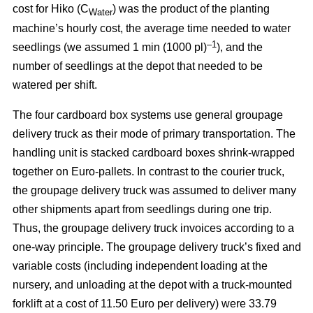
cost for Hiko (C
) was the product of the planting
Water
machine’s hourly cost, the average time needed to water
–1
seedlings (we assumed 1 min (1000 pl)
), and the
number of seedlings at the depot that needed to be
watered per shift.
The four cardboard box systems use general groupage
delivery truck as their mode of primary transportation. The
handling unit is stacked cardboard boxes shrink-wrapped
together on Euro-pallets. In contrast to the courier truck,
the groupage delivery truck was assumed to deliver many
other shipments apart from seedlings during one trip.
Thus, the groupage delivery truck invoices according to a
one-way principle. The groupage delivery truck’s fixed and
variable costs (including independent loading at the
nursery, and unloading at the depot with a truck-mounted
forklift at a cost of 11.50 Euro per delivery) were 33.79