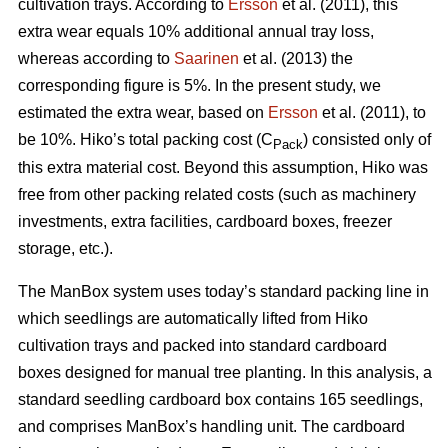
cultivation trays. According to
Ersson
et al. (2011), this
extra wear equals 10% additional annual tray loss,
whereas according to
Saarinen
et al. (2013) the
corresponding figure is 5%. In the present study, we
estimated the extra wear, based on
Ersson
et al. (2011), to
be 10%. Hiko’s total packing cost (C
) consisted only of
Pack
this extra material cost. Beyond this assumption, Hiko was
free from other packing related costs (such as machinery
investments, extra facilities, cardboard boxes, freezer
storage, etc.).
The ManBox system uses today’s standard packing line in
which seedlings are automatically lifted from Hiko
cultivation trays and packed into standard cardboard
boxes designed for manual tree planting. In this analysis, a
standard seedling cardboard box contains 165 seedlings,
and comprises ManBox’s handling unit. The cardboard