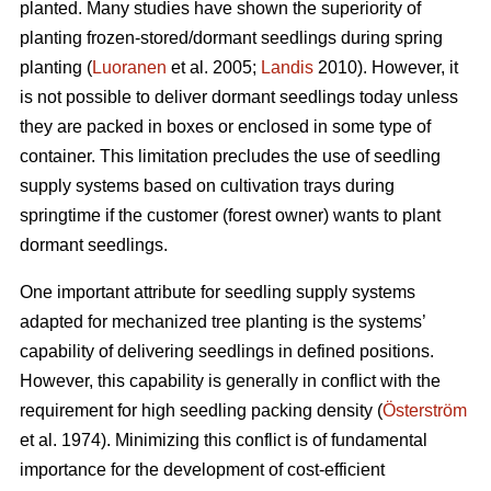
planted. Many studies have shown the superiority of
planting frozen-stored/dormant seedlings during spring
planting (
Luoranen
et al. 2005;
Landis
2010). However, it
is not possible to deliver dormant seedlings today unless
they are packed in boxes or enclosed in some type of
container. This limitation precludes the use of seedling
supply systems based on cultivation trays during
springtime if the customer (forest owner) wants to plant
dormant seedlings.
One important attribute for seedling supply systems
adapted for mechanized tree planting is the systems’
capability of delivering seedlings in defined positions.
However, this capability is generally in conflict with the
requirement for high seedling packing density (
Österström
et al. 1974). Minimizing this conflict is of fundamental
importance for the development of cost-efficient