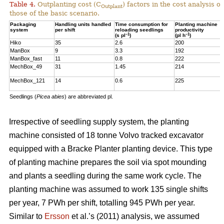
Table 4.
Outplanting cost (C
) factors in the cost analysis
Outplant
those of the basic scenario.
Packaging
Handling units handled
Time consumption for
Planting machine
system
per shift
reloading seedlings
productivity
–1
–1
(s pl
)
(pl h
)
Hiko
35
2.6
200
ManBox
9
3.3
192
ManBox_fast
11
0.8
222
MechBox_49
31
1.45
214
MechBox_121
14
0.6
225
Seedlings (
Picea abies
) are abbreviated pl.
Irrespective of seedling supply system, the planting
machine consisted of 18 tonne Volvo tracked excavator
equipped with a Bracke Planter planting device. This type
of planting machine prepares the soil via spot mounding
and plants a seedling during the same work cycle. The
planting machine was assumed to work 135 single shifts
per year, 7 PWh per shift, totalling 945 PWh per year.
Similar to
Ersson
et al.’s (2011) analysis, we assumed