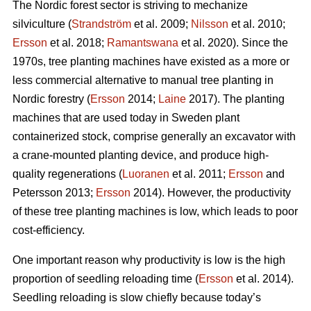
The Nordic forest sector is striving to mechanize
silviculture (
Strandström
et al. 2009;
Nilsson
et al. 2010;
Ersson
et al. 2018;
Ramantswana
et al. 2020). Since the
1970s, tree planting machines have existed as a more or
less commercial alternative to manual tree planting in
Nordic forestry (
Ersson
2014;
Laine
2017). The planting
machines that are used today in Sweden plant
containerized stock, comprise generally an excavator with
a crane-mounted planting device, and produce high-
quality regenerations (
Luoranen
et al. 2011;
Ersson
and
Petersson 2013;
Ersson
2014). However, the productivity
of these tree planting machines is low, which leads to poor
cost-efficiency.
One important reason why productivity is low is the high
proportion of seedling reloading time (
Ersson
et al. 2014).
Seedling reloading is slow chiefly because today’s