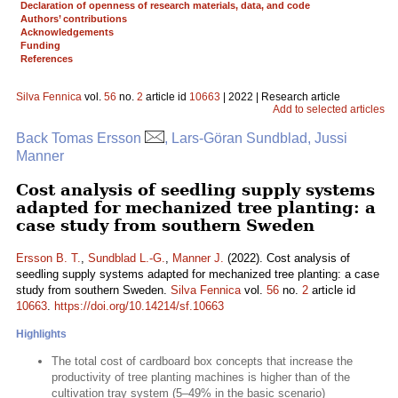
Declaration of openness of research materials, data, and code
Authors’ contributions
Acknowledgements
Funding
References
Silva Fennica
vol.
56
no.
2
article id
10663
| 2022 | Research article
Add to selected articles
Back Tomas Ersson
, Lars-Göran Sundblad, Jussi
Manner
Cost analysis of seedling supply systems
adapted for mechanized tree planting: a
case study from southern Sweden
Ersson B. T.
,
Sundblad L.-G.
,
Manner J.
(2022). Cost analysis of
seedling supply systems adapted for mechanized tree planting: a case
study from southern Sweden.
Silva Fennica
vol.
56
no.
2
article id
10663
.
https://doi.org/10.14214/sf.10663
Highlights
The total cost of cardboard box concepts that increase the
productivity of tree planting machines is higher than of the
cultivation tray system (5–49% in the basic scenario)