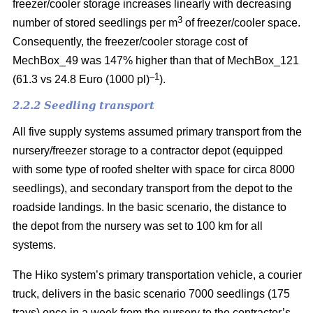
freezer/cooler storage increases linearly with decreasing
3
number of stored seedlings per m
of freezer/cooler space.
Consequently, the freezer/cooler storage cost of
MechBox_49 was 147% higher than that of MechBox_121
–1
(61.3 vs 24.8 Euro (1000 pl)
).
2.2.2 Seedling transport
All five supply systems assumed primary transport from the
nursery/freezer storage to a contractor depot (equipped
with some type of roofed shelter with space for circa 8000
seedlings), and secondary transport from the depot to the
roadside landings. In the basic scenario, the distance to
the depot from the nursery was set to 100 km for all
systems.
The Hiko system’s primary transportation vehicle, a courier
truck, delivers in the basic scenario 7000 seedlings (175
trays) once in a week from the nursery to the contractor’s