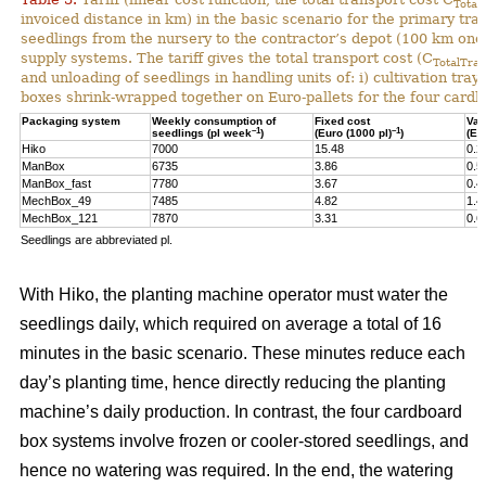
Total
invoiced distance in km) in the basic scenario for the primary tr
seedlings from the nursery to the contractor’s depot (100 km one-
supply systems. The tariff gives the total transport cost (C
TotalTran
and unloading of seedlings in handling units of: i) cultivation tra
boxes shrink-wrapped together on Euro-pallets for the four card
Packaging system
Weekly consumption of
Fixed cost
Var
–1
–1
seedlings (pl week
)
(Euro (1000 pl)
)
(Eu
Hiko
7000
15.48
0.2
ManBox
6735
3.86
0.5
ManBox_fast
7780
3.67
0.4
MechBox_49
7485
4.82
1.4
MechBox_121
7870
3.31
0.6
Seedlings are abbreviated pl.
With Hiko, the planting machine operator must water the
seedlings daily, which required on average a total of 16
minutes in the basic scenario. These minutes reduce each
day’s planting time, hence directly reducing the planting
machine’s daily production. In contrast, the four cardboard
box systems involve frozen or cooler-stored seedlings, and
hence no watering was required. In the end, the watering