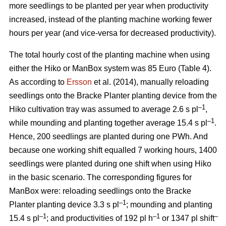
more seedlings to be planted per year when productivity
increased, instead of the planting machine working fewer
hours per year (and vice-versa for decreased productivity).
The total hourly cost of the planting machine when using
either the Hiko or ManBox system was 85 Euro (Table 4).
As according to
Ersson
et al. (2014), manually reloading
seedlings onto the Bracke Planter planting device from the
–1
Hiko cultivation tray was assumed to average 2.6 s pl
,
–1
while mounding and planting together average 15.4 s pl
.
Hence, 200 seedlings are planted during one PWh. And
because one working shift equalled 7 working hours, 1400
seedlings were planted during one shift when using Hiko
in the basic scenario. The corresponding figures for
ManBox were: reloading seedlings onto the Bracke
–1
Planter planting device 3.3 s pl
; mounding and planting
–1
–1
–
15.4 s pl
; and productivities of 192 pl h
or 1347 pl shift