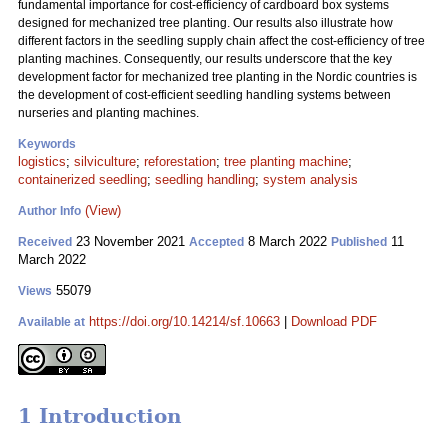
fundamental importance for cost-efficiency of cardboard box systems
designed for mechanized tree planting. Our results also illustrate how
different factors in the seedling supply chain affect the cost-efficiency of tree
planting machines. Consequently, our results underscore that the key
development factor for mechanized tree planting in the Nordic countries is
the development of cost-efficient seedling handling systems between
nurseries and planting machines.
Keywords
logistics
;
silviculture
;
reforestation
;
tree planting machine
;
containerized seedling
;
seedling handling
;
system analysis
(View)
Author Info
23 November 2021
8 March 2022
11
Received
Accepted
Published
March 2022
55079
Views
https://doi.org/10.14214/sf.10663
|
Download PDF
Available at
1 Introduction