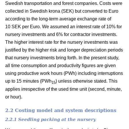
Swedish transportation and forest companies. Costs were
collected in Swedish krona (SEK) but converted to Euro
according to the long-term average exchange rate of
10 SEK per Euro. We assumed an interest rate of 10% for
nursery investments and 6% for contractor investments.
The higher interest rate for the nursery investments was
justified by the higher risk and longer depreciation periods
that nursery investments bring forth. In the present study,
all time consumption and productivity figures are given
using productive work hours (PWh) including interruptions
up to 15 minutes (PWh
) unless otherwise stated. This
15
applies irrespective of the used time unit (second, minute,
or hour).
2.2 Costing model and system descriptions
2.2.1 Seedling packing at the nursery