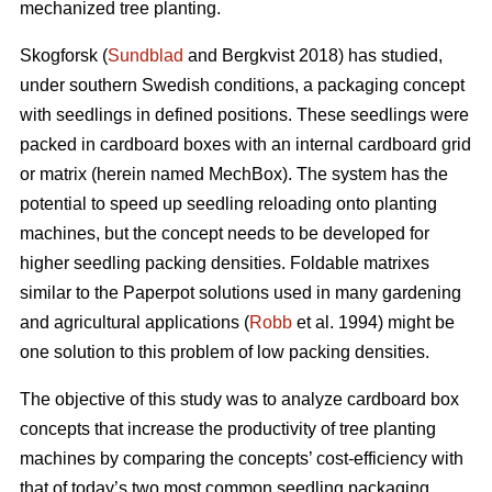
mechanized tree planting.
Skogforsk (
Sundblad
and Bergkvist 2018) has studied,
under southern Swedish conditions, a packaging concept
with seedlings in defined positions. These seedlings were
packed in cardboard boxes with an internal cardboard grid
or matrix (herein named MechBox). The system has the
potential to speed up seedling reloading onto planting
machines, but the concept needs to be developed for
higher seedling packing densities. Foldable matrixes
similar to the Paperpot solutions used in many gardening
and agricultural applications (
Robb
et al. 1994) might be
one solution to this problem of low packing densities.
The objective of this study was to analyze cardboard box
concepts that increase the productivity of tree planting
machines by comparing the concepts’ cost-efficiency with
that of today’s two most common seedling packaging