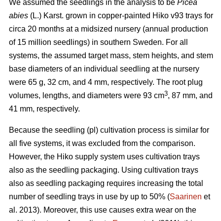
We assumed the seedlings in the analysis to be
Picea
abies
(L.) Karst. grown in copper-painted Hiko v93 trays for
circa 20 months at a midsized nursery (annual production
of 15 million seedlings) in southern Sweden. For all
systems, the assumed target mass, stem heights, and stem
base diameters of an individual seedling at the nursery
were 65 g, 32 cm, and 4 mm, respectively. The root plug
3
volumes, lengths, and diameters were 93 cm
, 87 mm, and
41 mm, respectively.
Because the seedling (pl) cultivation process is similar for
all five systems, it was excluded from the comparison.
However, the Hiko supply system uses cultivation trays
also as the seedling packaging. Using cultivation trays
also as seedling packaging requires increasing the total
number of seedling trays in use by up to 50% (
Saarinen
et
al. 2013). Moreover, this use causes extra wear on the