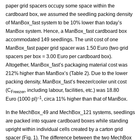
paper grid spacers occupy some space within the
cardboard box, we assumed the seedling packing density
of ManBox_fast system to be 10% lower than today’s
ManBox system. Hence, a ManBox_fast cardboard box
accommodated 149 seedlings. The unit cost of one
ManBox_fast paper grid spacer was 1.50 Euro (two grid
spacers per box = 3.00 Euro per cardboard box).
Altogether, ManBox_fast’s packaging material cost was
212% higher than ManBox’s (Table 2). Due to the lower
packing density, ManBox_fast’s freezer/cooler unit cost
(C
, including labour, facilities, etc.) was 18.80
Freezer
–1
Euro (1000 pl)
, circa 11% higher than that of ManBox.
In the MechBox_49 and MechBox_121 systems, seedlings
are packed into
square cardboard boxes while standing
upright within individual cells created by a carton grid
spacer (Fig. 1). The difference between the two MechBox