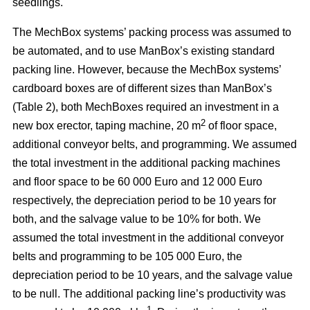
seedlings.
The MechBox systems’ packing process was assumed to
be automated, and to use ManBox’s existing standard
packing line. However, because the MechBox systems’
cardboard boxes are of different sizes than ManBox’s
(Table 2), both MechBoxes required an investment in a
2
new box erector, taping machine, 20 m
of floor space,
additional conveyor belts, and programming. We assumed
the total investment in the additional packing machines
and floor space to be 60 000 Euro and 12 000 Euro
respectively, the depreciation period to be 10 years for
both, and the salvage value to be 10% for both. We
assumed the total investment in the additional conveyor
belts and programming to be 105 000 Euro, the
depreciation period to be 10 years, and the salvage value
to be null. The additional packing line’s productivity was
–1