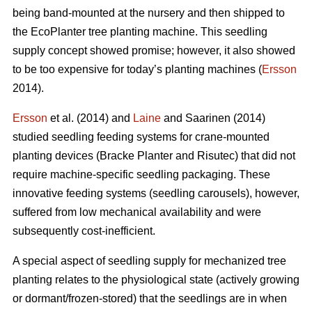
being band-mounted at the nursery and then shipped to
the EcoPlanter tree planting machine. This seedling
supply concept showed promise; however, it also showed
to be too expensive for today’s planting machines (
Ersson
2014).
Ersson
et al. (2014) and
Laine
and Saarinen (2014)
studied seedling feeding systems for crane-mounted
planting devices (Bracke Planter and Risutec) that did not
require machine-specific seedling packaging. These
innovative feeding systems (seedling carousels), however,
suffered from low mechanical availability and were
subsequently cost-inefficient.
A special aspect of seedling supply for mechanized tree
planting relates to the physiological state (actively growing
or dormant/frozen-stored) that the seedlings are in when