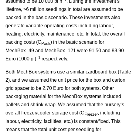
assumed to be 10 000 pl h
. During the investment’s
lifetime, >6 million seedlings in total are assumed to be
packed in the basic scenario. These investments also
generate variable operating costs including labour,
heating, electricity, maintenance, etc. In total, the overall
packing costs (C
) in the basic scenario for
Pack
MechBox_49 and MechBox_121 were 91.50 and 88.90
–1
Euro (1000 pl)
respectively.
Both MechBox systems use a similar cardboard box (Table
2), and we assumed the unit price for the box and carton
grid spacer to be 2.70 Euro for both systems. Other
packaging material for the MechBox systems included
pallets and shrink-wrap. We assumed that the nursery’s
overall freezer/cooler storage cost (C
, including
Freezer
labour, electricity, facilities, etc.) is constant/fixed. This
means that the total unit cost per seedling for