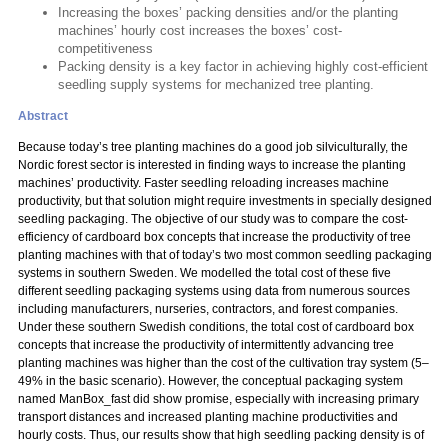
Increasing the boxes’ packing densities and/or the planting
machines’ hourly cost increases the boxes’ cost-
competitiveness
Packing density is a key factor in achieving highly cost-efficient
seedling supply systems for mechanized tree planting.
Abstract
Because today’s tree planting machines do a good job silviculturally, the
Nordic forest sector is interested in finding ways to increase the planting
machines’ productivity. Faster seedling reloading increases machine
productivity, but that solution might require investments in specially designed
seedling packaging. The objective of our study was to compare the cost-
efficiency of cardboard box concepts that increase the productivity of tree
planting machines with that of today’s two most common seedling packaging
systems in southern Sweden. We modelled the total cost of these five
different seedling packaging systems using data from numerous sources
including manufacturers, nurseries, contractors, and forest companies.
Under these southern Swedish conditions, the total cost of cardboard box
concepts that increase the productivity of intermittently advancing tree
planting machines was higher than the cost of the cultivation tray system (5–
49% in the basic scenario). However, the conceptual packaging system
named ManBox_fast did show promise, especially with increasing primary
transport distances and increased planting machine productivities and
hourly costs. Thus, our results show that high seedling packing density is of