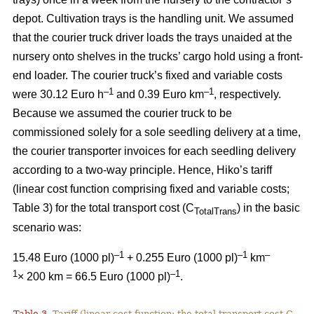
depot. Cultivation trays is the handling unit. We assumed
that the courier truck driver loads the trays unaided at the
nursery onto shelves in the trucks’ cargo hold using a front-
end loader. The courier truck’s fixed and variable costs
–
1
–1
were 30.12 Euro h
and 0.39 Euro km
, respectively.
Because we assumed the courier truck to be
commissioned solely for a sole seedling delivery at a time,
the courier transporter invoices for each seedling delivery
according to a two-way principle. Hence, Hiko’s tariff
(linear cost function comprising fixed and variable costs;
Table 3) for the total transport cost (C
) in the basic
TotalTrans
scenario was:
–1
–1
–
15.48 Euro (1000 pl)
+ 0.255 Euro (1000 pl)
km
1
–1
× 200 km = 66.5 Euro (1000 pl)
.
Table 3.
Tariff (linear cost function; the total transport cost C