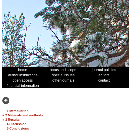
home
focus and scope
journal policies
author instructions
special issues
editors
open access
other journals
contact
financial information
1 Introduction
+
2 Materials and methods
+
3 Results
4 Discussion
5 Conclusions