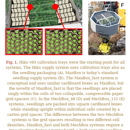
Fig. 1.
Hiko v93 cultivation trays were the starting point for all
systems. The Hiko supply system uses cultivation trays also as
the seedling packaging (A). ManBox is today’s standard
seedling supply system (B). The ManBox_fast system is
conceptual and uses similar cardboard boxes as ManBox, but
the novelty of ManBox_fast is that the seedlings are placed
singly within the cells of two collapsible, compressible paper
grid spacers (C). In the MechBox_49 (D) and MechBox_121 (E)
systems, seedlings are packed into square cardboard boxes
while standing upright within individual cells created by a
carton grid spacer. The difference between the two MechBox
systems is the grid spacers resulting in two different cell
densities. ManBox_fast and both MechBox systems require a