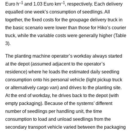
–
1
–1
Euro h
and 1.03 Euro km
, respectively. Each delivery
equalled one week’s consumption of seedlings. All
together, the fixed costs for the groupage delivery truck in
the basic scenario were lower than those for Hiko’s courier
truck, while the variable costs were generally higher (Table
3).
The planting machine operator’s workday always started
at the depot (assumed adjacent to the operator’s
residence) where he loads the estimated daily seedling
consumption onto his personal vehicle (light pickup truck
or alternatively cargo van) and drives to the planting site.
At the end of workday, he drives back to the depot (with
empty packaging). Because of the systems’ different
number of seedlings per handling unit, the time
consumption to load and unload seedlings from the
secondary transport vehicle varied between the packaging