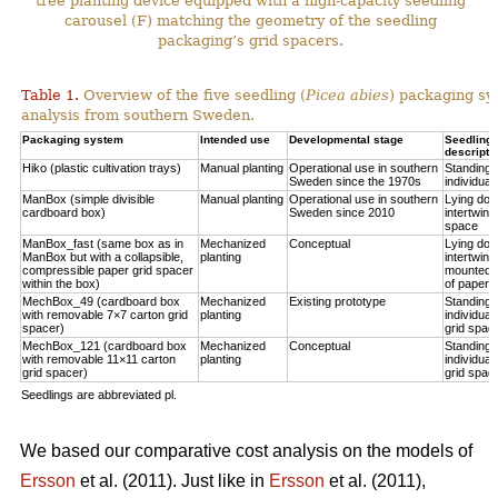
tree planting device equipped with a high-capacity seedling
carousel (F) matching the geometry of the seedling
packaging’s grid spacers.
Table 1.
Overview of the five seedling (
Picea abies
) packaging sy
analysis from southern Sweden.
Packaging system
Intended use
Developmental stage
Seedling p
descripti
Hiko (plastic cultivation trays)
Manual planting
Operational use in southern
Standing u
Sweden since the 1970s
individual
ManBox (simple divisible
Manual planting
Operational use in southern
Lying do
cardboard box)
Sweden since 2010
intertwine
space
ManBox_fast (same box as in
Mechanized
Conceptual
Lying do
ManBox but with a collapsible,
planting
intertwine
compressible paper grid spacer
mounted i
within the box)
of paper s
MechBox_49 (cardboard box
Mechanized
Existing prototype
Standing u
with removable 7×7 carton grid
planting
individual
spacer)
grid spac
MechBox_121 (cardboard box
Mechanized
Conceptual
Standing u
with removable 11×11 carton
planting
individual
grid spacer)
grid spac
Seedlings are abbreviated pl.
We based our comparative cost analysis on the models of
Ersson
et al. (2011). Just like in
Ersson
et al. (2011),