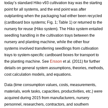
today’s standard Hiko v93 cultivation tray was the starting
point for all systems, and the end point was after
outplanting when the packaging had either been recycled
(cardboard box systems; Fig. 1; Table 1) or returned to the
nursery for reuse (Hiko system). The Hiko system entailed
seedling handling in the cultivation trays between the
nursery and planting machine, while the other four
systems involved transferring seedlings from cultivation
trays to system-specific cardboard boxes for transport to
the planting machine. See
Ersson
et al. (2011) for further
details on general system assumptions, theories, methods,
cost calculation models, and equations.
Data (time consumption values, costs, measurements,
materials, work tasks, capacities, productivities, etc.) were
acquired during 2015 from manufacturers, nursery
personnel, researchers, contractors, and southern