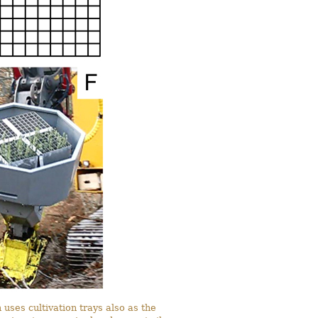
 uses cultivation trays also as the