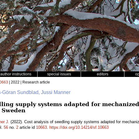
author instructions
special issues
editors
o
0663
| 2022 | Research article
rs-Göran Sundblad, Jussi Manner
dling supply systems adapted for mechanized 
n Sweden
er J.
(2022). Cost analysis of seedling supply systems adapted for mechanize
l.
56
no.
2
article id
10663
.
https://doi.org/10.14214/sf.10663