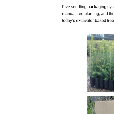
Five seedling packaging sys
manual tree planting, and th
today’s excavator-based tree 