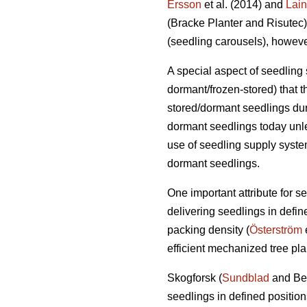
Ersson
et al. (2014) and
Lai
(Bracke Planter and Risutec)
(seedling carousels), however
A special aspect of seedling 
dormant/frozen-stored) that 
stored/dormant seedlings dur
dormant seedlings today unle
use of seedling supply system
dormant seedlings.
One important attribute for s
delivering seedlings in define
packing density (
Österström
e
efficient mechanized tree pla
Skogforsk (
Sundblad
and Ber
seedlings in defined positio