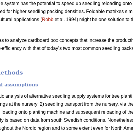
 system has the potential to speed up seedling reloading onto 
d for higher seedling packing densities. Foldable matrixes simi
ltural applications (
Robb
et al. 1994) might be one solution to 
as to analyze cardboard box concepts that increase the producti
-efficiency with that of today’s two most common seedling pack
methods
al assumptions
ic analysis of alternative seedling supply systems for tree pla
ngs at the nursery; 2) seedling transport from the nursery, via th
 3) loading onto planting machine and subsequent reloading of th
y is based on data from south Swedish conditions. Nonetheless,
roughout the Nordic region and to some extent even for North Ame