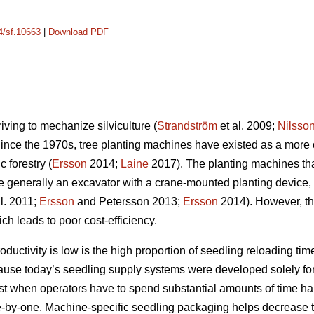
14/sf.10663
|
Download PDF
riving to mechanize silviculture (
Strandström
et al. 2009;
Nilsso
Since the 1970s, tree planting machines have existed as a more 
 forestry (
Ersson
2014;
Laine
2017). The planting machines th
e generally an excavator with a crane-mounted planting device,
l. 2011;
Ersson
and Petersson 2013;
Ersson
2014). However, the
ch leads to poor cost-efficiency.
uctivity is low is the high proportion of seedling reloading time
cause today’s seedling supply systems were developed solely for
lost when operators have to spend substantial amounts of time h
-by-one. Machine-specific seedling packaging helps decrease t