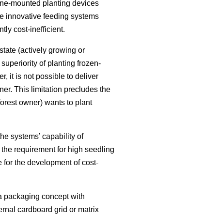
ane-mounted planting devices
se innovative feeding systems
ly cost-inefficient.
state (actively growing or
uperiority of planting frozen-
 it is not possible to deliver
er. This limitation precludes the
forest owner) wants to plant
he systems’ capability of
h the requirement for high seedling
e for the development of cost-
a packaging concept with
rnal cardboard grid or matrix