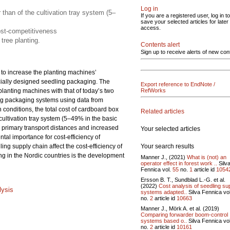
Log in
 than of the cultivation tray system (5–
If you are a registered user, log in to
save your selected articles for later
access.
ost-competitiveness
tree planting.
Contents alert
Sign up to receive alerts of new con
s to increase the planting machines’
ecially designed seedling packaging. The
Export reference to EndNote /
planting machines with that of today’s two
RefWorks
ng packaging systems using data from
onditions, the total cost of cardboard box
Related articles
 cultivation tray system (5–49% in the basic
primary transport distances and increased
Your selected articles
tal importance for cost-efficiency of
Your search results
ing supply chain affect the cost-efficiency of
ng in the Nordic countries is the development
Manner J., (2021)
What is (not) an
operator effect in forest work ..
Silv
Fennica vol.
55
no.
1
article id
1054
Ersson B. T., Sundblad L.-G. et al.
(2022)
Cost analysis of seedling su
lysis
systems adapted..
Silva Fennica vo
no.
2
article id
10663
Manner J., Mörk A. et al. (2019)
Comparing forwarder boom-control
systems based o..
Silva Fennica vo
no.
2
article id
10161