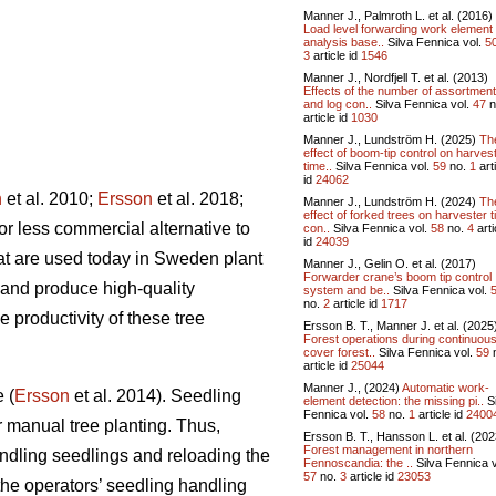
Manner J., Palmroth L. et al. (2016)
Load level forwarding work element
analysis base..
Silva Fennica vol.
5
3
article id
1546
Manner J., Nordfjell T. et al. (2013)
Effects of the number of assortmen
and log con..
Silva Fennica vol.
47
n
article id
1030
Manner J., Lundström H. (2025)
Th
effect of boom-tip control on harves
time..
Silva Fennica vol.
59
no.
1
art
id
24062
n
et al. 2010;
Ersson
et al. 2018;
Manner J., Lundström H. (2024)
Th
effect of forked trees on harvester 
or less commercial alternative to
con..
Silva Fennica vol.
58
no.
4
arti
id
24039
at are used today in Sweden plant
Manner J., Gelin O. et al. (2017)
Forwarder crane’s boom tip control
 and produce high-quality
system and be..
Silva Fennica vol.
no.
2
article id
1717
 productivity of these tree
Ersson B. T., Manner J. et al. (2025
Forest operations during continuou
cover forest..
Silva Fennica vol.
59
article id
25044
Manner J., (2024)
Automatic work-
 (
Ersson
et al. 2014). Seedling
element detection: the missing pi..
Si
Fennica vol.
58
no.
1
article id
2400
 manual tree planting. Thus,
Ersson B. T., Hansson L. et al. (202
Forest management in northern
andling seedlings and reloading the
Fennoscandia: the ..
Silva Fennica v
57
no.
3
article id
23053
he operators’ seedling handling