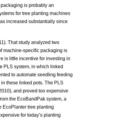
c packaging is probably an
systems for tree planting machines
as increased substantially since
011). That study analyzed two
of machine-specific packaging is
s little incentive for investing in
he PLS system, in which linked
nted to automate seedling feeding
y in these linked pots. The PLS
010), and proved too expensive
 from the EcoBandPak system, a
 EcoPlanter tree planting
xpensive for today’s planting