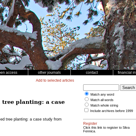
pen access
other journals
contact
financial i
Add to selected articles
Match any word
Match all words
tree planting: a case
Match whole string
Include archives before 1999
d tree planting: a case study from
Register
Click this link to register to Silva
Fennica.