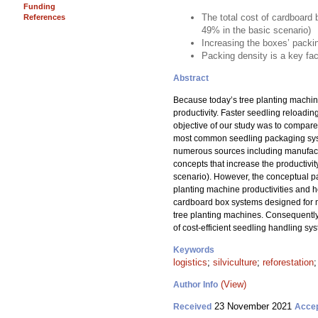
Funding
The total cost of cardboard 
References
49% in the basic scenario)
Increasing the boxes’ packi
Packing density is a key fac
Abstract
Because today’s tree planting machines
productivity. Faster seedling reloadi
objective of our study was to compare 
most common seedling packaging syste
numerous sources including manufactu
concepts that increase the productivit
scenario). However, the conceptual p
planting machine productivities and ho
cardboard box systems designed for mec
tree planting machines. Consequently,
of cost-efficient seedling handling s
Keywords
logistics
;
silviculture
;
reforestation
(View)
Author Info
23 November 2021
Received
Acce