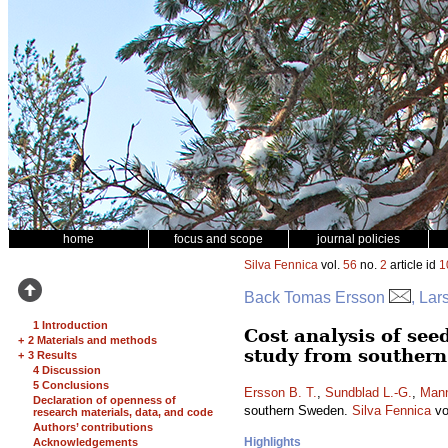
home
focus and scope
journal policies
Silva Fennica
vol.
56
no.
2
article id
1
Back Tomas Ersson
, La
1 Introduction
Cost analysis of see
+
2 Materials and methods
study from souther
+
3 Results
4 Discussion
5 Conclusions
Ersson B. T.
,
Sundblad L.-G.
,
Mann
Declaration of openness of
southern Sweden.
Silva Fennica
vo
research materials, data, and code
Authors’ contributions
Highlights
Acknowledgements