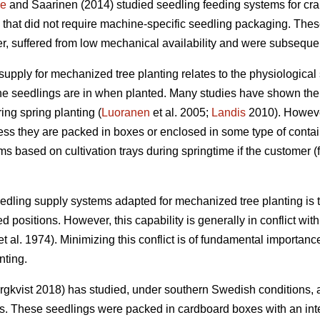
ne
and Saarinen (2014) studied seedling feeding systems for cr
 that did not require machine-specific seedling packaging. The
, suffered from low mechanical availability and were subsequent
supply for mechanized tree planting relates to the physiological 
the seedlings are in when planted. Many studies have shown the s
ing spring planting (
Luoranen
et al. 2005;
Landis
2010). However,
ss they are packed in boxes or enclosed in some type of contain
s based on cultivation trays during springtime if the customer (
eedling supply systems adapted for mechanized tree planting is t
d positions. However, this capability is generally in conflict wit
t al. 1974). Minimizing this conflict is of fundamental importanc
nting.
gkvist 2018) has studied, under southern Swedish conditions, 
ns. These seedlings were packed in cardboard boxes with an inte