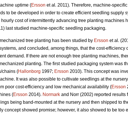
achine uptime (
Ersson
et al. 2011). Therefore, machine-specifi
ds to be developed in order to create efficient seedling supply 
ourly cost of intermittently advancing tree planting machines h
11) last studied machine-specific seedling packaging.
 mechanized tree planting has been studied by
Ersson
et al. (2
ystems, and concluded, among things, that the cost-efficiency 
nt demand. If there are not enough tree planting machines, there i
mechanized planting. The first studied packaging system was t
/chains (
Hallonborg
1997;
Ersson
2010). This concept was inve
chine. It was also possible to cultivate seedlings at the nurser
m poor cost-efficiency and low mechanical availability (
Ersson
2
hines (
Ersson
2014).
Normark
and Norr (2002) reported results
ings being band-mounted at the nursery and then shipped to the
y concept showed promise; however, it also showed to be too e