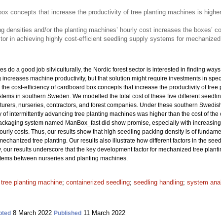
box concepts that increase the productivity of tree planting machines is higher
ng densities and/or the planting machines’ hourly cost increases the boxes’ c
tor in achieving highly cost-efficient seedling supply systems for mechanized 
 do a good job silviculturally, the Nordic forest sector is interested in finding way
ng increases machine productivity, but that solution might require investments in sp
the cost-efficiency of cardboard box concepts that increase the productivity of tree 
ms in southern Sweden. We modelled the total cost of these five different seedli
rers, nurseries, contractors, and forest companies. Under these southern Swedish c
y of intermittently advancing tree planting machines was higher than the cost of the
ackaging system named ManBox_fast did show promise, especially with increasing 
urly costs. Thus, our results show that high seedling packing density is of fundamen
hanized tree planting. Our results also illustrate how different factors in the seedl
 our results underscore that the key development factor for mechanized tree planti
ystems between nurseries and planting machines.
;
tree planting machine
;
containerized seedling
;
seedling handling
;
system ana
8 March 2022
11 March 2022
pted
Published