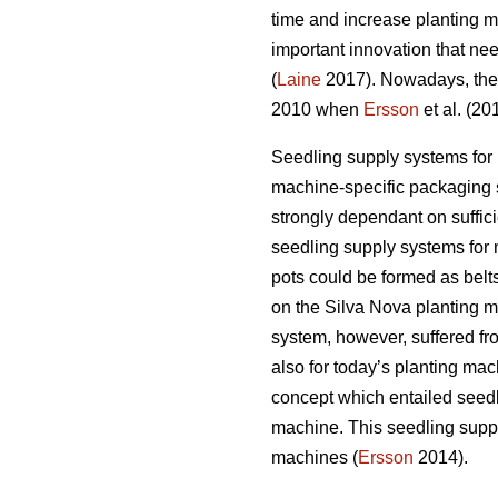
time and increase planting m
important innovation that nee
(
Laine
2017). Nowadays, the h
2010 when
Ersson
et al. (20
Seedling supply systems for
machine-specific packaging s
strongly dependant on sufficie
seedling supply systems for 
pots could be formed as belts
on the Silva Nova planting ma
system, however, suffered fro
also for today’s planting mac
concept which entailed seedl
machine. This seedling suppl
machines (
Ersson
2014).