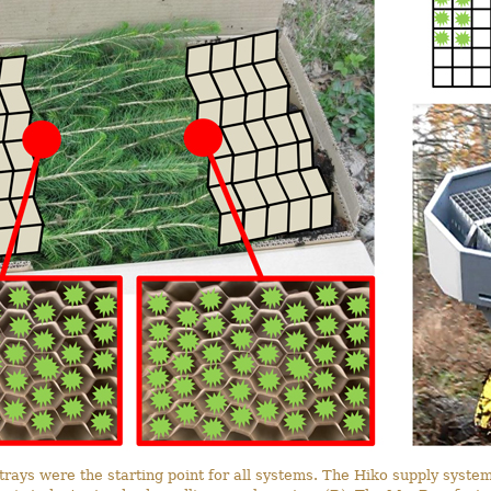
trays were the starting point for all systems. The Hiko supply system