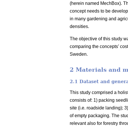
(herein named MechBox). The
concept needs to be develope
in many gardening and agricu
densities.
The objective of this study w
comparing the concepts’ cost
Sweden.
2 Materials and 
2.1 Dataset and gener
This study comprised a holist
consists of: 1) packing seedli
site (i.e. roadside landing);
of empty packaging. The stud
relevant also for forestry th