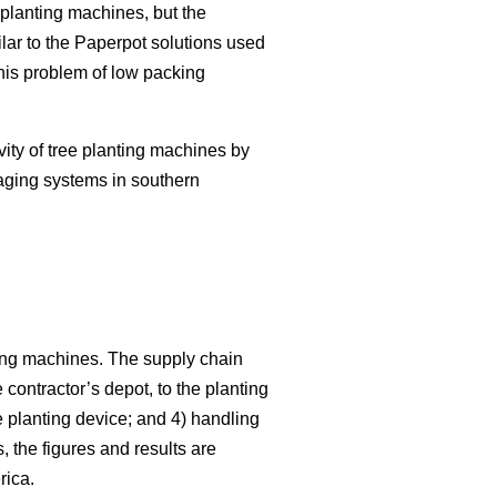
planting machines, but the
lar to the Paperpot solutions used
this problem of low packing
vity of tree planting machines by
aging systems in southern
nting machines. The supply chain
e contractor’s depot, to the planting
e planting device; and 4) handling
 the figures and results are
rica.