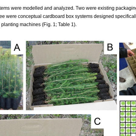
tems were modelled and analyzed. Two were existing packaging
ree were conceptual cardboard box systems designed specifically
planting machines (Fig. 1; Table 1).