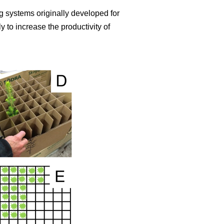
 systems originally developed for
 to increase the productivity of