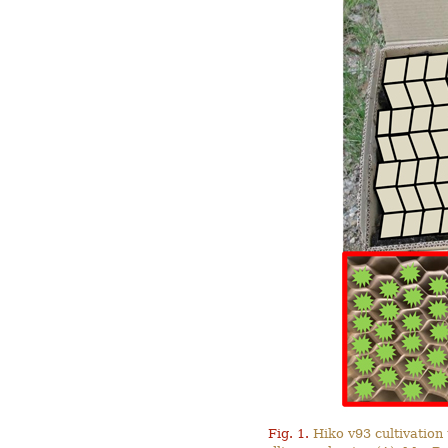
Fig. 1.
Hiko v93 cultivation 