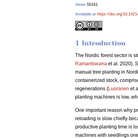
55161
Views
https://doi.org/10.142
Available at
1 Introduction
The Nordic forest sector is st
Ramantswana
et al. 2020). 
manual tree planting in Nordic
containerized stock, compris
regenerations (
Luoranen
et a
planting machines is low, whi
One important reason why prod
reloading is slow chiefly be
productive planting time is 
machines with seedlings one