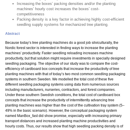
Increasing the boxes’ packing densities and/or the planting
machines’ hourly cost increases the boxes’ cost-
competitiveness
Packing density is a key factor in achieving highly cost-efficient
seedling supply systems for mechanized tree planting.
Abstract
Because today’s tree planting machines do a good job silviculturally, the
Nordic forest sector is interested in finding ways to increase the planting
machines’ productivity. Faster seedling reloading increases machine
productivity, but that solution might require investments in specially designed
seedling packaging. The objective of our study was to compare the cost-
efficiency of cardboard box concepts that increase the productivity of tree
planting machines with that of today’s two most common seedling packaging
systems in southern Sweden. We modelled the total cost of these five
different seedling packaging systems using data from numerous sources
including manufacturers, nurseries, contractors, and forest companies.
Under these southern Swedish conditions, the total cost of cardboard box
concepts that increase the productivity of intermittently advancing tree
planting machines was higher than the cost of the cultivation tray system (5–
49% in the basic scenario). However, the conceptual packaging system
named ManBox_fast did show promise, especially with increasing primary
transport distances and increased planting machine productivities and
hourly costs. Thus, our results show that high seedling packing density is of