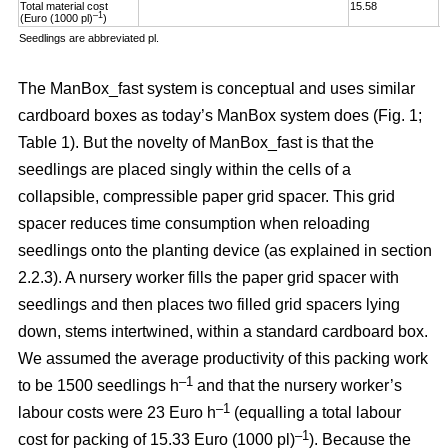
Total material cost
15.58
1
–1
(Euro (1000 pl)
)
Seedlings are abbreviated pl.
The ManBox_fast system is conceptual and uses similar
cardboard boxes as today’s ManBox system does (Fig. 1;
Table 1). But the novelty of ManBox_fast is that the
seedlings are placed singly within the cells of a
collapsible, compressible paper grid spacer. This grid
spacer reduces time consumption when reloading
seedlings onto the planting device (as explained in section
2.2.3). A nursery worker fills the paper grid spacer with
seedlings and then places two filled grid spacers lying
down, stems intertwined, within a standard cardboard box.
We assumed the average productivity of this packing work
–1
to be 1500 seedlings h
and that the nursery worker’s
–1
labour costs were 23 Euro h
(equalling a total labour
–
1
cost for packing of 15.33 Euro (1000 pl)
). Because the