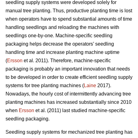
seedling supply systems were developed solely for
manual tree planting. Thus, productive planting time is lost
when operators have to spend substantial amounts of time
handling seedlings and reloading the machines with
seedlings one-by-one. Machine-specific seedling
packaging helps decrease the operators’ seedling
handling time and increase planting machine uptime
(
Ersson
et al. 2011). Therefore, machine-specific
packaging is probably an important innovation that needs
to be developed in order to create efficient seedling supply
systems for tree planting machines (
Laine
2017).
Nowadays, the hourly cost of intermittently advancing tree
planting machines has increased substantially since 2010
when
Ersson
et al. (2011) last studied machine-specific
seedling packaging.
Seedling supply systems for mechanized tree planting has