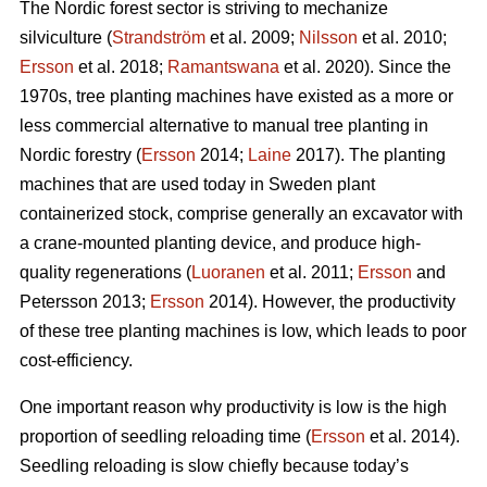
The Nordic forest sector is striving to mechanize
silviculture (
Strandström
et al. 2009;
Nilsson
et al. 2010;
Ersson
et al. 2018;
Ramantswana
et al. 2020). Since the
1970s, tree planting machines have existed as a more or
less commercial alternative to manual tree planting in
Nordic forestry (
Ersson
2014;
Laine
2017). The planting
machines that are used today in Sweden plant
containerized stock, comprise generally an excavator with
a crane-mounted planting device, and produce high-
quality regenerations (
Luoranen
et al. 2011;
Ersson
and
Petersson 2013;
Ersson
2014). However, the productivity
of these tree planting machines is low, which leads to poor
cost-efficiency.
One important reason why productivity is low is the high
proportion of seedling reloading time (
Ersson
et al. 2014).
Seedling reloading is slow chiefly because today’s