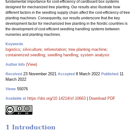
fundamental importance for cost-efficiency of cardboard box systems
designed for mechanized tree planting. Our results also illustrate how
different factors in the seedling supply chain affect the cost-efficiency of tree
planting machines. Consequently, our results underscore that the key
development factor for mechanized tree planting in the Nordic countries is
the development of cost-efficient seedling handling systems between
nurseries and planting machines.
Keywords
logistics
;
silviculture
;
reforestation
;
tree planting machine
;
containerized seedling
;
seedling handling
;
system analysis
(View)
Author Info
23 November 2021
8 March 2022
11
Received
Accepted
Published
March 2022
55076
Views
https://doi.org/10.14214/sf.10663
|
Download PDF
Available at
1 Introduction