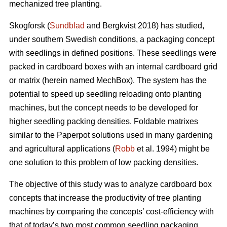
mechanized tree planting.
Skogforsk (
Sundblad
and Bergkvist 2018) has studied,
under southern Swedish conditions, a packaging concept
with seedlings in defined positions. These seedlings were
packed in cardboard boxes with an internal cardboard grid
or matrix (herein named MechBox). The system has the
potential to speed up seedling reloading onto planting
machines, but the concept needs to be developed for
higher seedling packing densities. Foldable matrixes
similar to the Paperpot solutions used in many gardening
and agricultural applications (
Robb
et al. 1994) might be
one solution to this problem of low packing densities.
The objective of this study was to analyze cardboard box
concepts that increase the productivity of tree planting
machines by comparing the concepts’ cost-efficiency with
that of today’s two most common seedling packaging