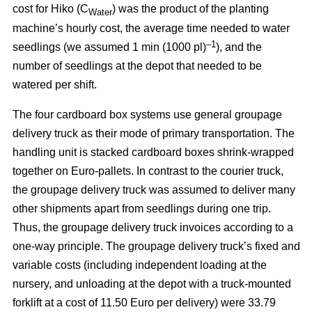
cost for Hiko (C
) was the product of the planting
Water
machine’s hourly cost, the average time needed to water
–1
seedlings (we assumed 1 min (1000 pl)
), and the
number of seedlings at the depot that needed to be
watered per shift.
The four cardboard box systems use general groupage
delivery truck as their mode of primary transportation. The
handling unit is stacked cardboard boxes shrink-wrapped
together on Euro-pallets. In contrast to the courier truck,
the groupage delivery truck was assumed to deliver many
other shipments apart from seedlings during one trip.
Thus, the groupage delivery truck invoices according to a
one-way principle. The groupage delivery truck’s fixed and
variable costs (including independent loading at the
nursery, and unloading at the depot with a truck-mounted
forklift at a cost of 11.50 Euro per delivery) were 33.79