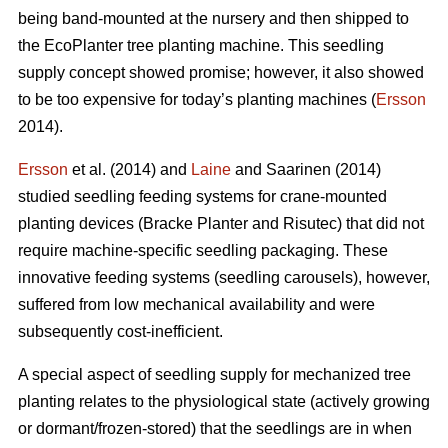
being band-mounted at the nursery and then shipped to
the EcoPlanter tree planting machine. This seedling
supply concept showed promise; however, it also showed
to be too expensive for today’s planting machines (
Ersson
2014).
Ersson
et al. (2014) and
Laine
and Saarinen (2014)
studied seedling feeding systems for crane-mounted
planting devices (Bracke Planter and Risutec) that did not
require machine-specific seedling packaging. These
innovative feeding systems (seedling carousels), however,
suffered from low mechanical availability and were
subsequently cost-inefficient.
A special aspect of seedling supply for mechanized tree
planting relates to the physiological state (actively growing
or dormant/frozen-stored) that the seedlings are in when