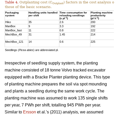
Table 4.
Outplanting cost (C
) factors in the cost analysis
Outplant
those of the basic scenario.
Packaging
Handling units handled
Time consumption for
Planting machine
system
per shift
reloading seedlings
productivity
–1
–1
(s pl
)
(pl h
)
Hiko
35
2.6
200
ManBox
9
3.3
192
ManBox_fast
11
0.8
222
MechBox_49
31
1.45
214
MechBox_121
14
0.6
225
Seedlings (
Picea abies
) are abbreviated pl.
Irrespective of seedling supply system, the planting
machine consisted of 18 tonne Volvo tracked excavator
equipped with a Bracke Planter planting device. This type
of planting machine prepares the soil via spot mounding
and plants a seedling during the same work cycle. The
planting machine was assumed to work 135 single shifts
per year, 7 PWh per shift, totalling 945 PWh per year.
Similar to
Ersson
et al.’s (2011) analysis, we assumed