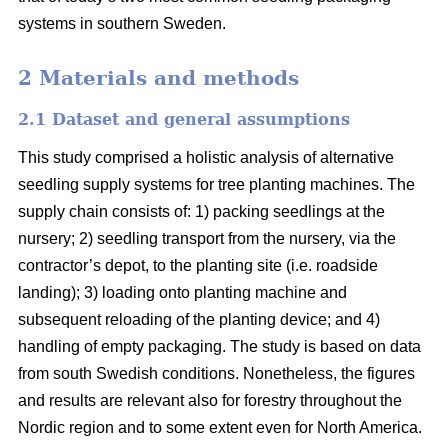
systems in southern Sweden.
2 Materials and methods
2.1 Dataset and general assumptions
This study comprised a holistic analysis of alternative
seedling supply systems for tree planting machines. The
supply chain consists of: 1) packing seedlings at the
nursery; 2) seedling transport from the nursery, via the
contractor’s depot, to the planting site (i.e. roadside
landing); 3) loading onto planting machine and
subsequent reloading of the planting device; and 4)
handling of empty packaging. The study is based on data
from south Swedish conditions. Nonetheless, the figures
and results are relevant also for forestry throughout the
Nordic region and to some extent even for North America.