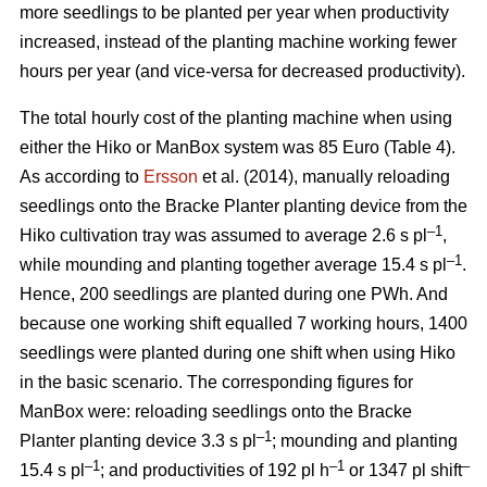
more seedlings to be planted per year when productivity
increased, instead of the planting machine working fewer
hours per year (and vice-versa for decreased productivity).
The total hourly cost of the planting machine when using
either the Hiko or ManBox system was 85 Euro (Table 4).
As according to
Ersson
et al. (2014), manually reloading
seedlings onto the Bracke Planter planting device from the
–1
Hiko cultivation tray was assumed to average 2.6 s pl
,
–1
while mounding and planting together average 15.4 s pl
.
Hence, 200 seedlings are planted during one PWh. And
because one working shift equalled 7 working hours, 1400
seedlings were planted during one shift when using Hiko
in the basic scenario. The corresponding figures for
ManBox were: reloading seedlings onto the Bracke
–1
Planter planting device 3.3 s pl
; mounding and planting
–1
–1
–
15.4 s pl
; and productivities of 192 pl h
or 1347 pl shift