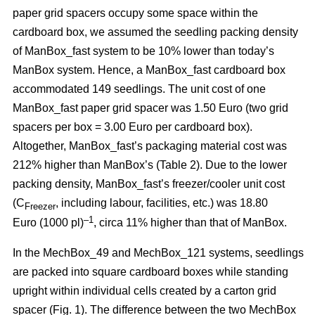
paper grid spacers occupy some space within the
cardboard box, we assumed the seedling packing density
of ManBox_fast system to be 10% lower than today’s
ManBox system. Hence, a ManBox_fast cardboard box
accommodated 149 seedlings. The unit cost of one
ManBox_fast paper grid spacer was 1.50 Euro (two grid
spacers per box = 3.00 Euro per cardboard box).
Altogether, ManBox_fast’s packaging material cost was
212% higher than ManBox’s (Table 2). Due to the lower
packing density, ManBox_fast’s freezer/cooler unit cost
(C
, including labour, facilities, etc.) was 18.80
Freezer
–1
Euro (1000 pl)
, circa 11% higher than that of ManBox.
In the MechBox_49 and MechBox_121 systems, seedlings
are packed into
square cardboard boxes while standing
upright within individual cells created by a carton grid
spacer (Fig. 1). The difference between the two MechBox