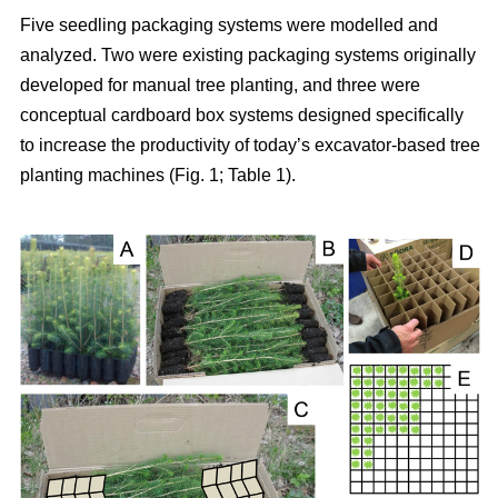
Five seedling packaging systems were modelled and
analyzed. Two were existing packaging systems originally
developed for manual tree planting, and three were
conceptual cardboard box systems designed specifically
to increase the productivity of today’s excavator-based tree
planting machines (Fig. 1; Table 1).