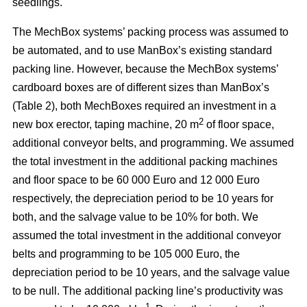
seedlings.
The MechBox systems’ packing process was assumed to
be automated, and to use ManBox’s existing standard
packing line. However, because the MechBox systems’
cardboard boxes are of different sizes than ManBox’s
(Table 2), both MechBoxes required an investment in a
2
new box erector, taping machine, 20 m
of floor space,
additional conveyor belts, and programming. We assumed
the total investment in the additional packing machines
and floor space to be 60 000 Euro and 12 000 Euro
respectively, the depreciation period to be 10 years for
both, and the salvage value to be 10% for both. We
assumed the total investment in the additional conveyor
belts and programming to be 105 000 Euro, the
depreciation period to be 10 years, and the salvage value
to be null. The additional packing line’s productivity was
–1