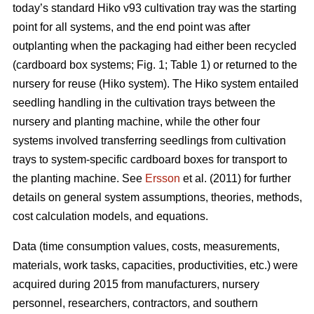
today’s standard Hiko v93 cultivation tray was the starting
point for all systems, and the end point was after
outplanting when the packaging had either been recycled
(cardboard box systems; Fig. 1; Table 1) or returned to the
nursery for reuse (Hiko system). The Hiko system entailed
seedling handling in the cultivation trays between the
nursery and planting machine, while the other four
systems involved transferring seedlings from cultivation
trays to system-specific cardboard boxes for transport to
the planting machine. See
Ersson
et al. (2011) for further
details on general system assumptions, theories, methods,
cost calculation models, and equations.
Data (time consumption values, costs, measurements,
materials, work tasks, capacities, productivities, etc.) were
acquired during 2015 from manufacturers, nursery
personnel, researchers, contractors, and southern