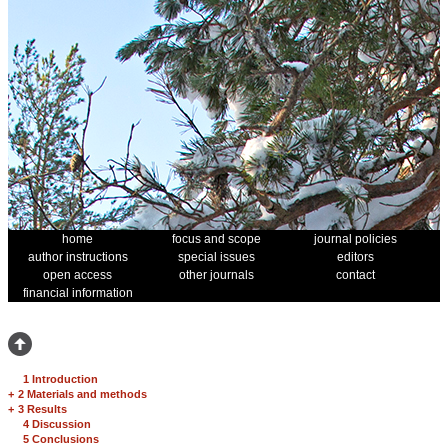
home
focus and scope
journal policies
author instructions
special issues
editors
open access
other journals
contact
financial information
1 Introduction
+
2 Materials and methods
+
3 Results
4 Discussion
5 Conclusions