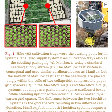
Fig. 1.
Hiko v93 cultivation trays were the starting point for all
systems. The Hiko supply system uses cultivation trays also as
the seedling packaging (A). ManBox is today’s standard
seedling supply system (B). The ManBox_fast system is
conceptual and uses similar cardboard boxes as ManBox, but
the novelty of ManBox_fast is that the seedlings are placed
singly within the cells of two collapsible, compressible paper
grid spacers (C). In the MechBox_49 (D) and MechBox_121 (E)
systems, seedlings are packed into square cardboard boxes
while standing upright within individual cells created by a
carton grid spacer. The difference between the two MechBox
systems is the grid spacers resulting in two different cell
densities. ManBox_fast and both MechBox systems require a