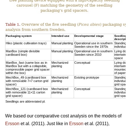
tree planting device equipped with a high-capacity seedling
carousel (F) matching the geometry of the seedling
packaging’s grid spacers.
Table 1.
Overview of the five seedling (
Picea abies
) packaging sy
analysis from southern Sweden.
Packaging system
Intended use
Developmental stage
Seedling p
descripti
Hiko (plastic cultivation trays)
Manual planting
Operational use in southern
Standing u
Sweden since the 1970s
individual
ManBox (simple divisible
Manual planting
Operational use in southern
Lying do
cardboard box)
Sweden since 2010
intertwine
space
ManBox_fast (same box as in
Mechanized
Conceptual
Lying do
ManBox but with a collapsible,
planting
intertwine
compressible paper grid spacer
mounted i
within the box)
of paper s
MechBox_49 (cardboard box
Mechanized
Existing prototype
Standing u
with removable 7×7 carton grid
planting
individual
spacer)
grid spac
MechBox_121 (cardboard box
Mechanized
Conceptual
Standing u
with removable 11×11 carton
planting
individual
grid spacer)
grid spac
Seedlings are abbreviated pl.
We based our comparative cost analysis on the models of
Ersson
et al. (2011). Just like in
Ersson
et al. (2011),