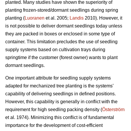
planted. Many studies have shown the superiority of
planting frozen-stored/dormant seedlings during spring
planting (
Luoranen
et al. 2005;
Landis
2010). However, it
is not possible to deliver dormant seedlings today unless
they are packed in boxes or enclosed in some type of
container. This limitation precludes the use of seedling
supply systems based on cultivation trays during
springtime if the customer (forest owner) wants to plant
dormant seedlings.
One important attribute for seedling supply systems
adapted for mechanized tree planting is the systems’
capability of delivering seedlings in defined positions.
However, this capability is generally in conflict with the
requirement for high seedling packing density (
Österström
et al. 1974). Minimizing this conflict is of fundamental
importance for the development of cost-efficient