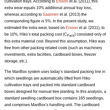
cultivation trays. According to
Ersson
et al. (2011), this
extra wear equals 10% additional annual tray loss,
whereas according to
Saarinen
et al. (2013) the
corresponding figure is 5%. In the present study, we
estimated the extra wear, based on
Ersson
et al. (2011), to
be 10%. Hiko’s total packing cost (C
) consisted only of
Pack
this extra material cost. Beyond this assumption, Hiko was
free from other packing related costs (such as machinery
investments, extra facilities, cardboard boxes, freezer
storage, etc.).
The ManBox system uses today’s standard packing line in
which seedlings are automatically lifted from Hiko
cultivation trays and packed into standard cardboard
boxes designed for manual tree planting. In this analysis, a
standard seedling cardboard box contains 165 seedlings,
and comprises ManBox’s handling unit. The cardboard