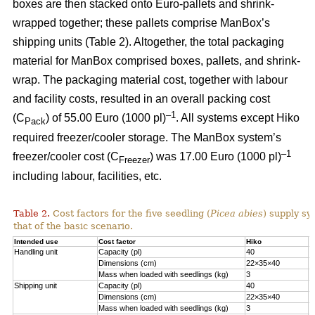
boxes are then stacked onto Euro-pallets and shrink-
wrapped together; these pallets comprise ManBox’s
shipping units (Table 2). Altogether, the total packaging
material for ManBox comprised boxes, pallets, and shrink-
wrap. The packaging material cost, together with labour
and facility costs, resulted in an overall packing cost
–1
(C
) of 55.00 Euro (1000 pl)
. All systems except Hiko
Pack
required freezer/cooler storage. The ManBox system’s
–1
freezer/cooler cost (C
) was 17.00 Euro (1000 pl)
Freezer
including labour, facilities, etc.
Table 2.
Cost factors for the five seedling (
Picea abies
) supply sy
that of the basic scenario.
Intended use
Cost factor
Hiko
M
Handling unit
Capacity (pl)
40
1
Dimensions (cm)
22×35×40
6
Mass when loaded with seedlings (kg)
3
1
Shipping unit
Capacity (pl)
40
2
Dimensions (cm)
22×35×40
8
Mass when loaded with seedlings (kg)
3
2