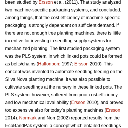
been studied by
Ersson
et al. (2011). That study analyzed
two machine-specific packaging systems, and concluded,
among things, that the cost-efficiency of machine-specific
packaging is strongly dependant on sufficient demand. If
there are not enough tree planting machines, there is little
incentive for investing in seedling supply systems for
mechanized planting. The first studied packaging system
was the PLS system, in which linked pots could be formed
as belts/chains (
Hallonborg
1997;
Ersson
2010). This
concept was invented to automate seedling feeding on the
Silva Nova planting machine. It was also possible to
cultivate seedlings at the nursery in these linked pots. The
PLS system, however, suffered from poor cost-efficiency
and low mechanical availability (
Ersson
2010), and proved
too expensive also for today’s planting machines (
Ersson
2014).
Normark
and Norr (2002) reported results from the
EcoBandPak system, a concept which entailed seedlings