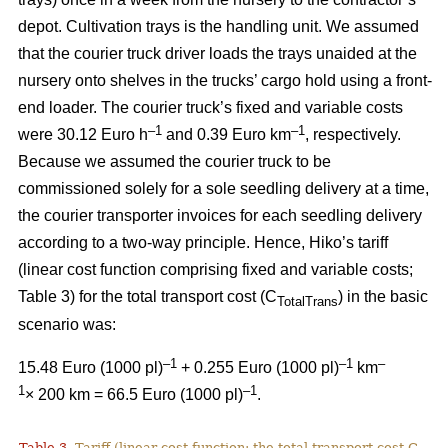
depot. Cultivation trays is the handling unit. We assumed
that the courier truck driver loads the trays unaided at the
nursery onto shelves in the trucks’ cargo hold using a front-
end loader. The courier truck’s fixed and variable costs
–
1
–1
were 30.12 Euro h
and 0.39 Euro km
, respectively.
Because we assumed the courier truck to be
commissioned solely for a sole seedling delivery at a time,
the courier transporter invoices for each seedling delivery
according to a two-way principle. Hence, Hiko’s tariff
(linear cost function comprising fixed and variable costs;
Table 3) for the total transport cost (C
) in the basic
TotalTrans
scenario was:
–1
–1
–
15.48 Euro (1000 pl)
+ 0.255 Euro (1000 pl)
km
1
–1
× 200 km = 66.5 Euro (1000 pl)
.
Table 3.
Tariff (linear cost function; the total transport cost C