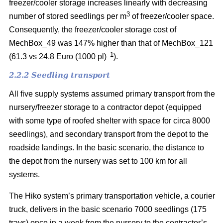
freezer/cooler storage increases linearly with decreasing
3
number of stored seedlings per m
of freezer/cooler space.
Consequently, the freezer/cooler storage cost of
MechBox_49 was 147% higher than that of MechBox_121
–1
(61.3 vs 24.8 Euro (1000 pl)
).
2.2.2 Seedling transport
All five supply systems assumed primary transport from the
nursery/freezer storage to a contractor depot (equipped
with some type of roofed shelter with space for circa 8000
seedlings), and secondary transport from the depot to the
roadside landings. In the basic scenario, the distance to
the depot from the nursery was set to 100 km for all
systems.
The Hiko system’s primary transportation vehicle, a courier
truck, delivers in the basic scenario 7000 seedlings (175
trays) once in a week from the nursery to the contractor’s