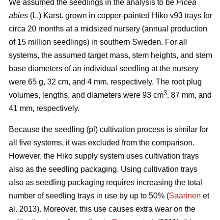
We assumed the seedlings in the analysis to be
Picea
abies
(L.) Karst. grown in copper-painted Hiko v93 trays for
circa 20 months at a midsized nursery (annual production
of 15 million seedlings) in southern Sweden. For all
systems, the assumed target mass, stem heights, and stem
base diameters of an individual seedling at the nursery
were 65 g, 32 cm, and 4 mm, respectively. The root plug
3
volumes, lengths, and diameters were 93 cm
, 87 mm, and
41 mm, respectively.
Because the seedling (pl) cultivation process is similar for
all five systems, it was excluded from the comparison.
However, the Hiko supply system uses cultivation trays
also as the seedling packaging. Using cultivation trays
also as seedling packaging requires increasing the total
number of seedling trays in use by up to 50% (
Saarinen
et
al. 2013). Moreover, this use causes extra wear on the