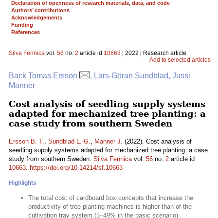
Declaration of openness of research materials, data, and code
Authors’ contributions
Acknowledgements
Funding
References
Silva Fennica
vol.
56
no.
2
article id
10663
| 2022 | Research article
Add to selected articles
Back Tomas Ersson
, Lars-Göran Sundblad, Jussi
Manner
Cost analysis of seedling supply systems
adapted for mechanized tree planting: a
case study from southern Sweden
Ersson B. T.
,
Sundblad L.-G.
,
Manner J.
(2022). Cost analysis of
seedling supply systems adapted for mechanized tree planting: a case
study from southern Sweden.
Silva Fennica
vol.
56
no.
2
article id
10663
.
https://doi.org/10.14214/sf.10663
Highlights
The total cost of cardboard box concepts that increase the
productivity of tree planting machines is higher than of the
cultivation tray system (5–49% in the basic scenario)