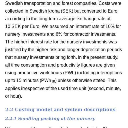
Swedish transportation and forest companies. Costs were
collected in Swedish krona (SEK) but converted to Euro
according to the long-term average exchange rate of
10 SEK per Euro. We assumed an interest rate of 10% for
nursery investments and 6% for contractor investments.
The higher interest rate for the nursery investments was
justified by the higher risk and longer depreciation periods
that nursery investments bring forth. In the present study,
all time consumption and productivity figures are given
using productive work hours (PWh) including interruptions
up to 15 minutes (PWh
) unless otherwise stated. This
15
applies irrespective of the used time unit (second, minute,
or hour).
2.2 Costing model and system descriptions
2.2.1 Seedling packing at the nursery