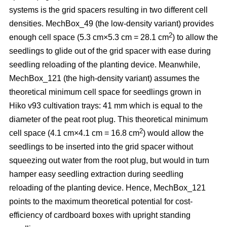
systems is the grid spacers resulting in two different cell
densities. MechBox_49
(the low-density variant) provides
2
enough cell space (5.3 cm×5.3 cm = 28.1 cm
) to allow the
seedlings to glide out of the grid spacer with ease during
seedling reloading of the planting device. Meanwhile,
MechBox_121 (the high-density variant) assumes the
theoretical minimum cell space for seedlings grown in
Hiko v93 cultivation trays: 41 mm which is equal to the
diameter of the peat root plug. This theoretical minimum
2
cell space (4.1 cm×4.1 cm = 16.8 cm
) would allow the
seedlings to be inserted into the grid spacer without
squeezing out water from the root plug, but would in turn
hamper easy seedling extraction during seedling
reloading of the planting device. Hence, MechBox_121
points to the maximum theoretical potential for cost-
efficiency of cardboard boxes with upright standing