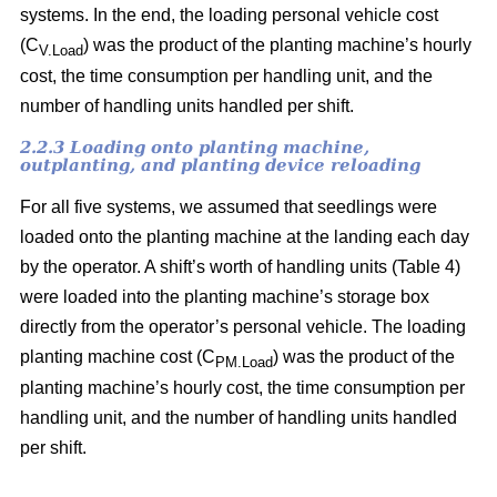
systems. In the end, the loading personal vehicle cost
(C
) was the product of the planting machine’s hourly
V.Load
cost, the time consumption per handling unit, and the
number of handling units handled per shift.
2.2.3 Loading onto planting machine,
outplanting, and planting device reloading
For all five systems, we assumed that seedlings were
loaded onto the planting machine at the landing each day
by the operator. A shift’s worth of handling units (Table 4)
were loaded into the planting machine’s storage box
directly from the operator’s personal vehicle. The loading
planting machine cost (C
) was the product of the
PM.Load
planting machine’s hourly cost, the time consumption per
handling unit, and the number of handling units handled
per shift.