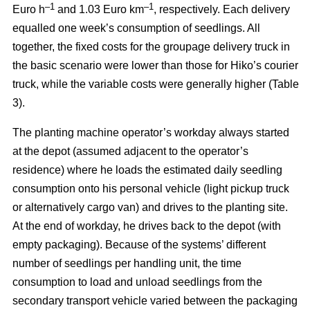
–
1
–1
Euro h
and 1.03 Euro km
, respectively. Each delivery
equalled one week’s consumption of seedlings. All
together, the fixed costs for the groupage delivery truck in
the basic scenario were lower than those for Hiko’s courier
truck, while the variable costs were generally higher (Table
3).
The planting machine operator’s workday always started
at the depot (assumed adjacent to the operator’s
residence) where he loads the estimated daily seedling
consumption onto his personal vehicle (light pickup truck
or alternatively cargo van) and drives to the planting site.
At the end of workday, he drives back to the depot (with
empty packaging). Because of the systems’ different
number of seedlings per handling unit, the time
consumption to load and unload seedlings from the
secondary transport vehicle varied between the packaging