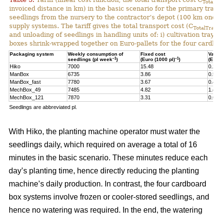
Total
invoiced distance in km) in the basic scenario for the primary tr
seedlings from the nursery to the contractor’s depot (100 km one-
supply systems. The tariff gives the total transport cost (C
TotalTran
and unloading of seedlings in handling units of: i) cultivation tra
boxes shrink-wrapped together on Euro-pallets for the four card
Packaging system
Weekly consumption of
Fixed cost
Var
–1
–1
seedlings (pl week
)
(Euro (1000 pl)
)
(Eu
Hiko
7000
15.48
0.2
ManBox
6735
3.86
0.5
ManBox_fast
7780
3.67
0.4
MechBox_49
7485
4.82
1.4
MechBox_121
7870
3.31
0.6
Seedlings are abbreviated pl.
With Hiko, the planting machine operator must water the
seedlings daily, which required on average a total of 16
minutes in the basic scenario. These minutes reduce each
day’s planting time, hence directly reducing the planting
machine’s daily production. In contrast, the four cardboard
box systems involve frozen or cooler-stored seedlings, and
hence no watering was required. In the end, the watering