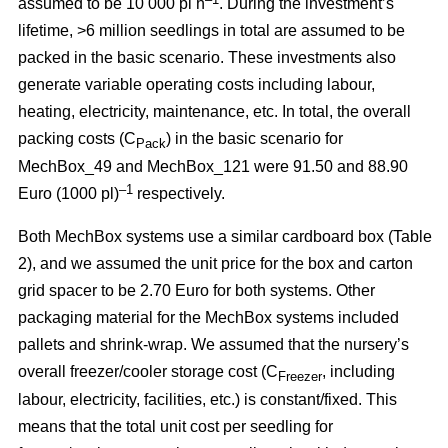
assumed to be 10 000 pl h
. During the investment’s
lifetime, >6 million seedlings in total are assumed to be
packed in the basic scenario. These investments also
generate variable operating costs including labour,
heating, electricity, maintenance, etc. In total, the overall
packing costs (C
) in the basic scenario for
Pack
MechBox_49 and MechBox_121 were 91.50 and 88.90
–1
Euro (1000 pl)
respectively.
Both MechBox systems use a similar cardboard box (Table
2), and we assumed the unit price for the box and carton
grid spacer to be 2.70 Euro for both systems. Other
packaging material for the MechBox systems included
pallets and shrink-wrap. We assumed that the nursery’s
overall freezer/cooler storage cost (C
, including
Freezer
labour, electricity, facilities, etc.) is constant/fixed. This
means that the total unit cost per seedling for